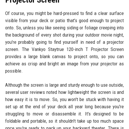
Of course, you might be hard-pressed to find a clear surface
visible from your deck or patio that's good enough to project
onto. So, unless you like seeing siding or foliage creeping into
the background of every shot during your outdoor movie night,
you're probably going to find yourself in need of a projector
screen. The Vankyo Staytrue 120-inch T Projector Screen
provides a large blank canvas to project onto, so you can
achieve as crisp and bright an image from your projector as
possible.
Although the screen is large and sturdy enough to use outside,
several user reviews noted how lightweight the screen is and
how easy it is to move. So, you won't be stuck with having it
set up at the end of your deck all year long because you're
struggling to move or disassemble it. It's designed to be
foldable and portable, so it shouldn't take up too much space
once you're ready to pack up your backyard theater. There is