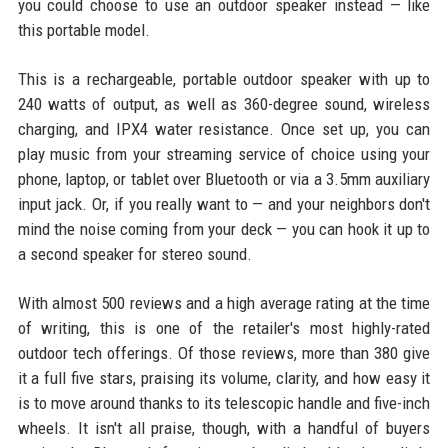
you could choose to use an outdoor speaker instead — like
this portable model.
This is a rechargeable, portable outdoor speaker with up to
240 watts of output, as well as 360-degree sound, wireless
charging, and IPX4 water resistance. Once set up, you can
play music from your streaming service of choice using your
phone, laptop, or tablet over Bluetooth or via a 3.5mm auxiliary
input jack. Or, if you really want to — and your neighbors don't
mind the noise coming from your deck — you can hook it up to
a second speaker for stereo sound.
With almost 500 reviews and a high average rating at the time
of writing, this is one of the retailer's most highly-rated
outdoor tech offerings. Of those reviews, more than 380 give
it a full five stars, praising its volume, clarity, and how easy it
is to move around thanks to its telescopic handle and five-inch
wheels. It isn't all praise, though, with a handful of buyers