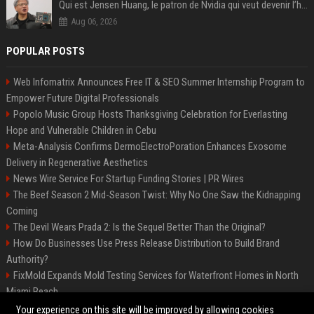
Qui est Jensen Huang, le patron de Nvidia qui veut devenir l’homme fort de l’intelligence artificielle ?
Aug 06, 2026
POPULAR POSTS
Web Infomatrix Announces Free IT & SEO Summer Internship Program to
Empower Future Digital Professionals
Popolo Music Group Hosts Thanksgiving Celebration for Everlasting
Hope and Vulnerable Children in Cebu
Meta-Analysis Confirms DermoElectroPoration Enhances Exosome
Delivery in Regenerative Aesthetics
News Wire Service For Startup Funding Stories | PR Wires
The Beef Season 2 Mid-Season Twist: Why No One Saw the Kidnapping
Coming
The Devil Wears Prada 2: Is the Sequel Better Than the Original?
How Do Businesses Use Press Release Distribution to Build Brand
Authority?
FixMold Expands Mold Testing Services for Waterfront Homes in North
Miami Beach
Top Press Release Company for Powerful Brand Visibility
Your experience on this site will be improved by allowing cookies