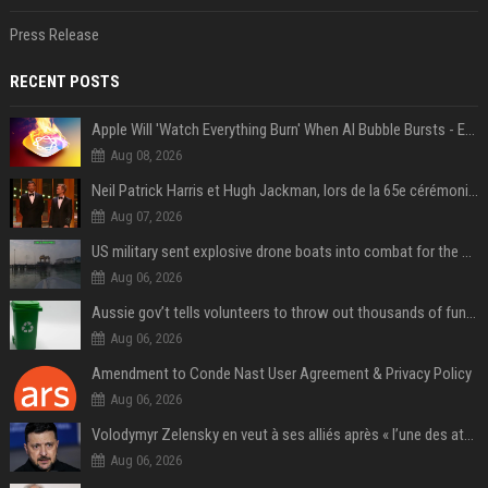
Press Release
RECENT POSTS
Apple Will 'Watch Everything Burn' When AI Bubble Bursts - Ed Zitron
Aug 08, 2026
Neil Patrick Harris et Hugh Jackman, lors de la 65e cérémonie des Tony Awards, à New York, le 12 juin 2011. - Photo
Aug 07, 2026
US military sent explosive drone boats into combat for the first time
Aug 06, 2026
Aussie gov’t tells volunteers to throw out thousands of functioning test routers
Aug 06, 2026
Amendment to Conde Nast User Agreement & Privacy Policy
Aug 06, 2026
Volodymyr Zelensky en veut à ses alliés après « l’une des attaques les plus tragiques » de la Russie à Kiev
Aug 06, 2026