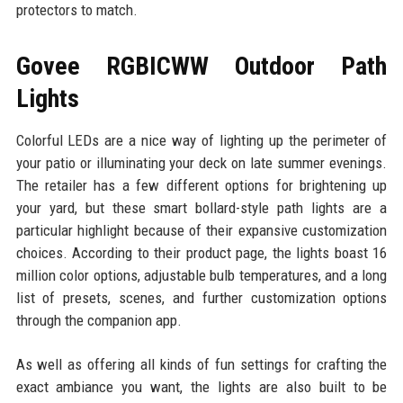
protectors to match.
Govee RGBICWW Outdoor Path
Lights
Colorful LEDs are a nice way of lighting up the perimeter of
your patio or illuminating your deck on late summer evenings.
The retailer has a few different options for brightening up
your yard, but these smart bollard-style path lights are a
particular highlight because of their expansive customization
choices. According to their product page, the lights boast 16
million color options, adjustable bulb temperatures, and a long
list of presets, scenes, and further customization options
through the companion app.
As well as offering all kinds of fun settings for crafting the
exact ambiance you want, the lights are also built to be