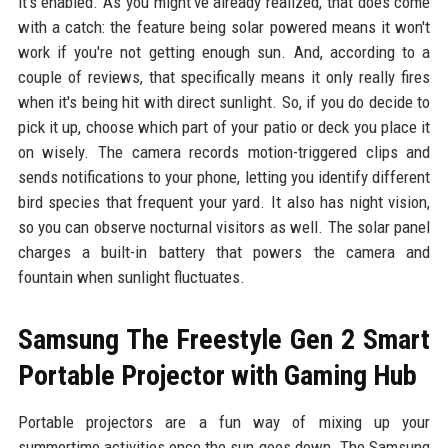
it's enabled. As you might've already realized, that does come
with a catch: the feature being solar powered means it won't
work if you're not getting enough sun. And, according to a
couple of reviews, that specifically means it only really fires
when it's being hit with direct sunlight. So, if you do decide to
pick it up, choose which part of your patio or deck you place it
on wisely. The camera records motion-triggered clips and
sends notifications to your phone, letting you identify different
bird species that frequent your yard. It also has night vision,
so you can observe nocturnal visitors as well. The solar panel
charges a built-in battery that powers the camera and
fountain when sunlight fluctuates.
Samsung The Freestyle Gen 2 Smart
Portable Projector with Gaming Hub
Portable projectors are a fun way of mixing up your
summertime activities once the sun goes down. The Samsung