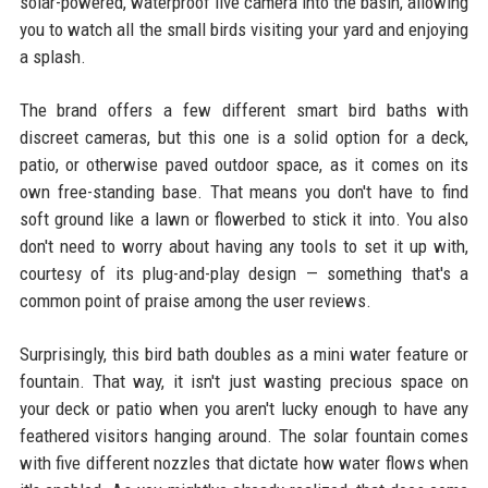
solar-powered, waterproof live camera into the basin, allowing
you to watch all the small birds visiting your yard and enjoying
a splash.
The brand offers a few different smart bird baths with
discreet cameras, but this one is a solid option for a deck,
patio, or otherwise paved outdoor space, as it comes on its
own free-standing base. That means you don't have to find
soft ground like a lawn or flowerbed to stick it into. You also
don't need to worry about having any tools to set it up with,
courtesy of its plug-and-play design — something that's a
common point of praise among the user reviews.
Surprisingly, this bird bath doubles as a mini water feature or
fountain. That way, it isn't just wasting precious space on
your deck or patio when you aren't lucky enough to have any
feathered visitors hanging around. The solar fountain comes
with five different nozzles that dictate how water flows when