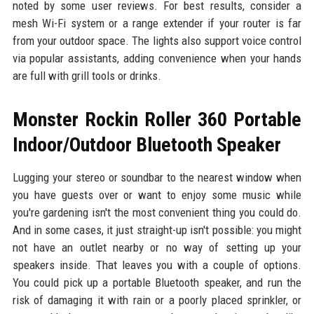
noted by some user reviews. For best results, consider a
mesh Wi-Fi system or a range extender if your router is far
from your outdoor space. The lights also support voice control
via popular assistants, adding convenience when your hands
are full with grill tools or drinks.
Monster Rockin Roller 360 Portable
Indoor/Outdoor Bluetooth Speaker
Lugging your stereo or soundbar to the nearest window when
you have guests over or want to enjoy some music while
you're gardening isn't the most convenient thing you could do.
And in some cases, it just straight-up isn't possible: you might
not have an outlet nearby or no way of setting up your
speakers inside. That leaves you with a couple of options.
You could pick up a portable Bluetooth speaker, and run the
risk of damaging it with rain or a poorly placed sprinkler, or