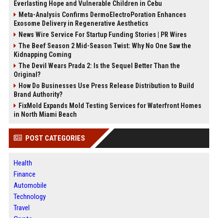
Everlasting Hope and Vulnerable Children in Cebu
Meta-Analysis Confirms DermoElectroPoration Enhances
Exosome Delivery in Regenerative Aesthetics
News Wire Service For Startup Funding Stories | PR Wires
The Beef Season 2 Mid-Season Twist: Why No One Saw the
Kidnapping Coming
The Devil Wears Prada 2: Is the Sequel Better Than the
Original?
How Do Businesses Use Press Release Distribution to Build
Brand Authority?
FixMold Expands Mold Testing Services for Waterfront Homes
in North Miami Beach
POST CATEGORIES
Health
Finance
Automobile
Technology
Travel