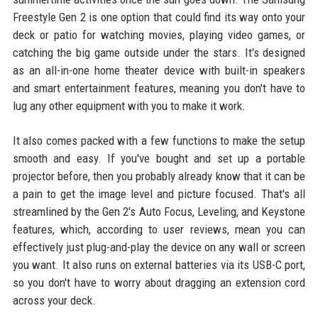
Freestyle Gen 2 is one option that could find its way onto your
deck or patio for watching movies, playing video games, or
catching the big game outside under the stars. It's designed
as an all-in-one home theater device with built-in speakers
and smart entertainment features, meaning you don't have to
lug any other equipment with you to make it work.
It also comes packed with a few functions to make the setup
smooth and easy. If you've bought and set up a portable
projector before, then you probably already know that it can be
a pain to get the image level and picture focused. That's all
streamlined by the Gen 2's Auto Focus, Leveling, and Keystone
features, which, according to user reviews, mean you can
effectively just plug-and-play the device on any wall or screen
you want. It also runs on external batteries via its USB-C port,
so you don't have to worry about dragging an extension cord
across your deck.