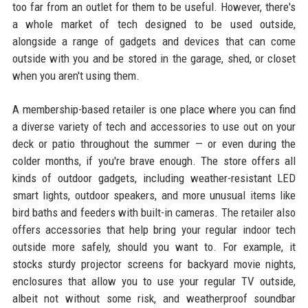
too far from an outlet for them to be useful. However, there's
a whole market of tech designed to be used outside,
alongside a range of gadgets and devices that can come
outside with you and be stored in the garage, shed, or closet
when you aren't using them.
A membership-based retailer is one place where you can find
a diverse variety of tech and accessories to use out on your
deck or patio throughout the summer — or even during the
colder months, if you're brave enough. The store offers all
kinds of outdoor gadgets, including weather-resistant LED
smart lights, outdoor speakers, and more unusual items like
bird baths and feeders with built-in cameras. The retailer also
offers accessories that help bring your regular indoor tech
outside more safely, should you want to. For example, it
stocks sturdy projector screens for backyard movie nights,
enclosures that allow you to use your regular TV outside,
albeit not without some risk, and weatherproof soundbar