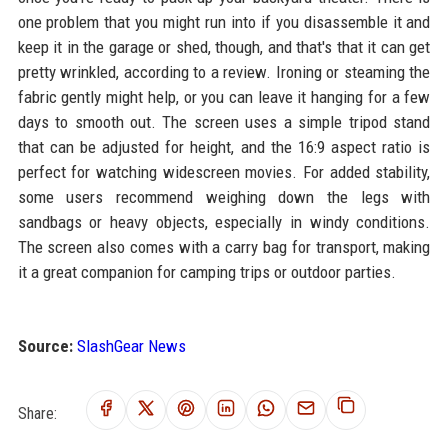
one problem that you might run into if you disassemble it and
keep it in the garage or shed, though, and that's that it can get
pretty wrinkled, according to a review. Ironing or steaming the
fabric gently might help, or you can leave it hanging for a few
days to smooth out. The screen uses a simple tripod stand
that can be adjusted for height, and the 16:9 aspect ratio is
perfect for watching widescreen movies. For added stability,
some users recommend weighing down the legs with
sandbags or heavy objects, especially in windy conditions.
The screen also comes with a carry bag for transport, making
it a great companion for camping trips or outdoor parties.
Source:
SlashGear News
Share: