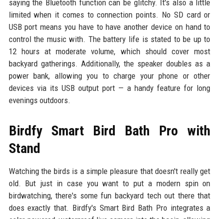
saying the Bluetooth function can be glitchy. It's also a little
limited when it comes to connection points. No SD card or
USB port means you have to have another device on hand to
control the music with. The battery life is stated to be up to
12 hours at moderate volume, which should cover most
backyard gatherings. Additionally, the speaker doubles as a
power bank, allowing you to charge your phone or other
devices via its USB output port — a handy feature for long
evenings outdoors.
Birdfy Smart Bird Bath Pro with
Stand
Watching the birds is a simple pleasure that doesn't really get
old. But just in case you want to put a modern spin on
birdwatching, there's some fun backyard tech out there that
does exactly that. Birdfy's Smart Bird Bath Pro integrates a