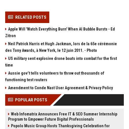
RELATED POSTS
Apple Will 'Watch Everything Burn' When AI Bubble Bursts - Ed
Zitron
Neil Patrick Harris et Hugh Jackman, lors de la 65e cérémonie
des Tony Awards, à New York, le 12 juin 2011. - Photo
US military sent explosive drone boats into combat for the first
time
Aussie gov’t tells volunteers to throw out thousands of
functioning test routers
Amendment to Conde Nast User Agreement & Privacy Policy
POPULAR POSTS
Web Infomatrix Announces Free IT & SEO Summer Internship
Program to Empower Future Digital Professionals
Popolo Music Group Hosts Thanksgiving Celebration for