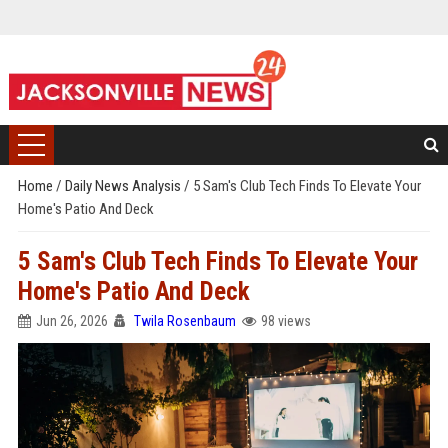
Home
/
Daily News Analysis
/
5 Sam's Club Tech Finds To Elevate Your
Home's Patio And Deck
5 Sam's Club Tech Finds To Elevate Your
Home's Patio And Deck
Jun 26, 2026
Twila Rosenbaum
98 views