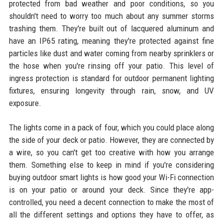
protected from bad weather and poor conditions, so you
shouldn't need to worry too much about any summer storms
trashing them. They're built out of lacquered aluminum and
have an IP65 rating, meaning they're protected against fine
particles like dust and water coming from nearby sprinklers or
the hose when you're rinsing off your patio. This level of
ingress protection is standard for outdoor permanent lighting
fixtures, ensuring longevity through rain, snow, and UV
exposure.
The lights come in a pack of four, which you could place along
the side of your deck or patio. However, they are connected by
a wire, so you can't get too creative with how you arrange
them. Something else to keep in mind if you're considering
buying outdoor smart lights is how good your Wi-Fi connection
is on your patio or around your deck. Since they're app-
controlled, you need a decent connection to make the most of
all the different settings and options they have to offer, as