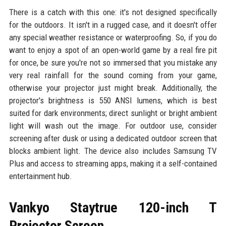
There is a catch with this one: it's not designed specifically
for the outdoors. It isn't in a rugged case, and it doesn't offer
any special weather resistance or waterproofing. So, if you do
want to enjoy a spot of an open-world game by a real fire pit
for once, be sure you're not so immersed that you mistake any
very real rainfall for the sound coming from your game,
otherwise your projector just might break. Additionally, the
projector's brightness is 550 ANSI lumens, which is best
suited for dark environments; direct sunlight or bright ambient
light will wash out the image. For outdoor use, consider
screening after dusk or using a dedicated outdoor screen that
blocks ambient light. The device also includes Samsung TV
Plus and access to streaming apps, making it a self-contained
entertainment hub.
Vankyo Staytrue 120-inch T
Projector Screen