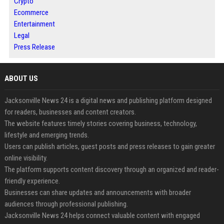
Crypto
Ecommerce
Entertainment
Legal
Press Release
ABOUT US
Jacksonville News 24 is a digital news and publishing platform designed
for readers, businesses and content creators.
The website features timely stories covering business, technology,
lifestyle and emerging trends.
Users can publish articles, guest posts and press releases to gain greater
online visibility.
The platform supports content discovery through an organized and reader-
friendly experience.
Businesses can share updates and announcements with broader
audiences through professional publishing.
Jacksonville News 24 helps connect valuable content with engaged