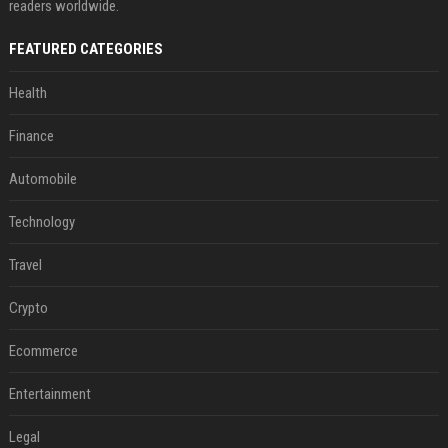
readers worldwide.
FEATURED CATEGORIES
Health
Finance
Automobile
Technology
Travel
Crypto
Ecommerce
Entertainment
Legal