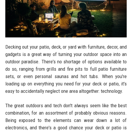
Decking out your patio, deck, or yard with furniture, decor, and
gadgets is a great way of turning your outdoor space into an
outdoor paradise. There's no shortage of options available to
do so, ranging from grills and fire pits to full patio furniture
sets, or even personal saunas and hot tubs. When you're
loading up on everything you need for your deck or patio, it's
easy to accidentally neglect one area altogether: technology.
The great outdoors and tech don't always seem like the best
combination, for an assortment of probably obvious reasons.
Being exposed to the elements can wear down a lot of
electronics, and there's a good chance your deck or patio is