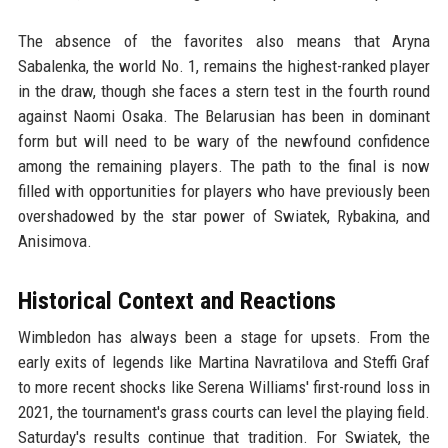
The absence of the favorites also means that Aryna
Sabalenka, the world No. 1, remains the highest-ranked player
in the draw, though she faces a stern test in the fourth round
against Naomi Osaka. The Belarusian has been in dominant
form but will need to be wary of the newfound confidence
among the remaining players. The path to the final is now
filled with opportunities for players who have previously been
overshadowed by the star power of Swiatek, Rybakina, and
Anisimova.
Historical Context and Reactions
Wimbledon has always been a stage for upsets. From the
early exits of legends like Martina Navratilova and Steffi Graf
to more recent shocks like Serena Williams' first-round loss in
2021, the tournament's grass courts can level the playing field.
Saturday's results continue that tradition. For Swiatek, the