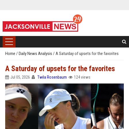
Home
/
Daily News Analysis
/
A Saturday of upsets for the favorites
A Saturday of upsets for the favorites
Jul 05, 2026
Twila Rosenbaum
124 views