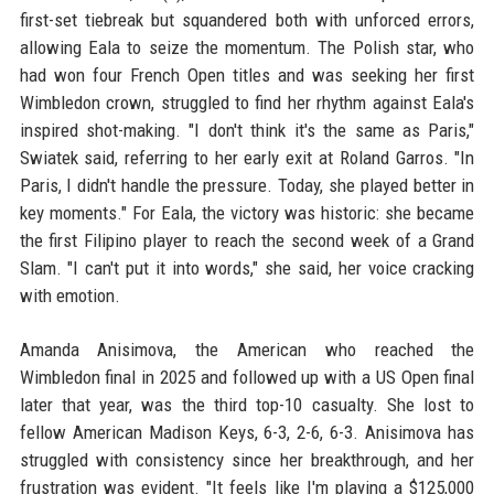
first-set tiebreak but squandered both with unforced errors,
allowing Eala to seize the momentum. The Polish star, who
had won four French Open titles and was seeking her first
Wimbledon crown, struggled to find her rhythm against Eala's
inspired shot-making. "I don't think it's the same as Paris,"
Swiatek said, referring to her early exit at Roland Garros. "In
Paris, I didn't handle the pressure. Today, she played better in
key moments." For Eala, the victory was historic: she became
the first Filipino player to reach the second week of a Grand
Slam. "I can't put it into words," she said, her voice cracking
with emotion.
Amanda Anisimova, the American who reached the
Wimbledon final in 2025 and followed up with a US Open final
later that year, was the third top-10 casualty. She lost to
fellow American Madison Keys, 6-3, 2-6, 6-3. Anisimova has
struggled with consistency since her breakthrough, and her
frustration was evident. "It feels like I'm playing a $125,000