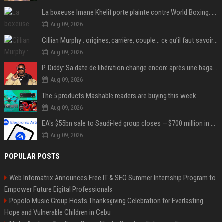
La boxeuse Imane Khelif porte plainte contre World Boxing: retour sur une affaire qui agite le monde du sport
Aug 09, 2026
Cillian Murphy : origines, carrière, couple… ce qu’il faut savoir sur l’acteur
Aug 09, 2026
P. Diddy: Sa date de libération change encore après une bagarre
Aug 09, 2026
The 5 products Mashable readers are buying this week
Aug 09, 2026
EA's $55bn sale to Saudi-led group closes — $700 million in cuts on the horizon
Aug 09, 2026
POPULAR POSTS
Web Infomatrix Announces Free IT & SEO Summer Internship Program to
Empower Future Digital Professionals
Popolo Music Group Hosts Thanksgiving Celebration for Everlasting
Hope and Vulnerable Children in Cebu