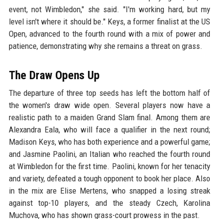
event, not Wimbledon," she said. "I'm working hard, but my
level isn't where it should be." Keys, a former finalist at the US
Open, advanced to the fourth round with a mix of power and
patience, demonstrating why she remains a threat on grass.
The Draw Opens Up
The departure of three top seeds has left the bottom half of
the women's draw wide open. Several players now have a
realistic path to a maiden Grand Slam final. Among them are
Alexandra Eala, who will face a qualifier in the next round;
Madison Keys, who has both experience and a powerful game;
and Jasmine Paolini, an Italian who reached the fourth round
at Wimbledon for the first time. Paolini, known for her tenacity
and variety, defeated a tough opponent to book her place. Also
in the mix are Elise Mertens, who snapped a losing streak
against top-10 players, and the steady Czech, Karolina
Muchova, who has shown grass-court prowess in the past.