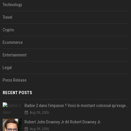
Technology
Travel
Crypto
Ecommerce
Entertainment
Legal
Press Release
RECENT POSTS
Barbie 2 dans l'impasse ? Voici le montant colossal qu'exigerait Ryan Gosling pour jouer dans la suite
Aug 09, 2026
Robert John Downey Jr dit Robert Downey Jr.
Aug 09, 2026