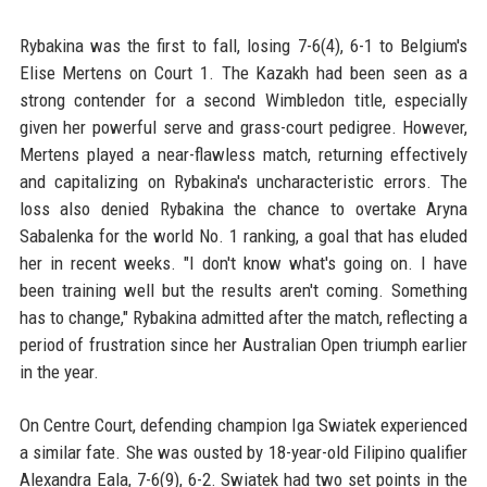
Rybakina was the first to fall, losing 7-6(4), 6-1 to Belgium's
Elise Mertens on Court 1. The Kazakh had been seen as a
strong contender for a second Wimbledon title, especially
given her powerful serve and grass-court pedigree. However,
Mertens played a near-flawless match, returning effectively
and capitalizing on Rybakina's uncharacteristic errors. The
loss also denied Rybakina the chance to overtake Aryna
Sabalenka for the world No. 1 ranking, a goal that has eluded
her in recent weeks. "I don't know what's going on. I have
been training well but the results aren't coming. Something
has to change," Rybakina admitted after the match, reflecting a
period of frustration since her Australian Open triumph earlier
in the year.
On Centre Court, defending champion Iga Swiatek experienced
a similar fate. She was ousted by 18-year-old Filipino qualifier
Alexandra Eala, 7-6(9), 6-2. Swiatek had two set points in the