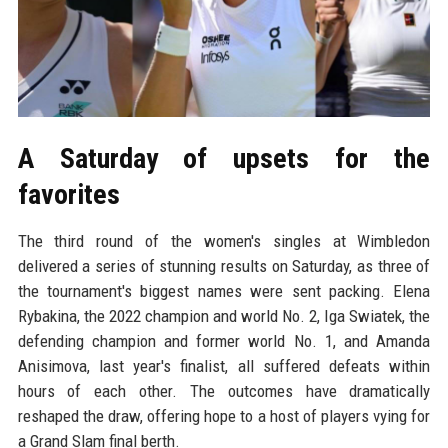
A Saturday of upsets for the
favorites
The third round of the women's singles at Wimbledon
delivered a series of stunning results on Saturday, as three of
the tournament's biggest names were sent packing. Elena
Rybakina, the 2022 champion and world No. 2, Iga Swiatek, the
defending champion and former world No. 1, and Amanda
Anisimova, last year's finalist, all suffered defeats within
hours of each other. The outcomes have dramatically
reshaped the draw, offering hope to a host of players vying for
a Grand Slam final berth.