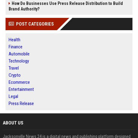
How Do Businesses Use Press Release Distribution to Build
Brand Authority?
POST CATEGORIES
Health
Finance
Automobile
Technology
Travel
Crypto
Ecommerce
Entertainment
Legal
Press Release
ABOUT US
Jacksonville News 24 is a digital news and publishing platform designed