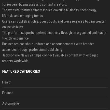
for readers, businesses and content creators.
The website features timely stories covering business, technology,
lifestyle and emerging trends.
Users can publish articles, guest posts and press releases to gain greater
online visibility.
The platform supports content discovery through an organized and reader-
friendly experience.
Businesses can share updates and announcements with broader
audiences through professional publishing.
Jacksonville News 24 helps connect valuable content with engaged
readers worldwide.
FEATURED CATEGORIES
Health
Finance
Automobile