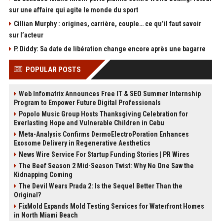
sur une affaire qui agite le monde du sport
Cillian Murphy : origines, carrière, couple… ce qu’il faut savoir
sur l’acteur
P. Diddy: Sa date de libération change encore après une bagarre
POPULAR POSTS
Web Infomatrix Announces Free IT & SEO Summer Internship
Program to Empower Future Digital Professionals
Popolo Music Group Hosts Thanksgiving Celebration for
Everlasting Hope and Vulnerable Children in Cebu
Meta-Analysis Confirms DermoElectroPoration Enhances
Exosome Delivery in Regenerative Aesthetics
News Wire Service For Startup Funding Stories | PR Wires
The Beef Season 2 Mid-Season Twist: Why No One Saw the
Kidnapping Coming
The Devil Wears Prada 2: Is the Sequel Better Than the
Original?
FixMold Expands Mold Testing Services for Waterfront Homes
in North Miami Beach