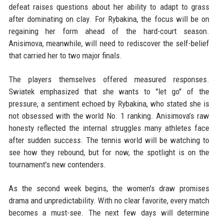
defeat raises questions about her ability to adapt to grass
after dominating on clay. For Rybakina, the focus will be on
regaining her form ahead of the hard-court season.
Anisimova, meanwhile, will need to rediscover the self-belief
that carried her to two major finals.
The players themselves offered measured responses.
Swiatek emphasized that she wants to "let go" of the
pressure, a sentiment echoed by Rybakina, who stated she is
not obsessed with the world No. 1 ranking. Anisimova's raw
honesty reflected the internal struggles many athletes face
after sudden success. The tennis world will be watching to
see how they rebound, but for now, the spotlight is on the
tournament's new contenders.
As the second week begins, the women's draw promises
drama and unpredictability. With no clear favorite, every match
becomes a must-see. The next few days will determine