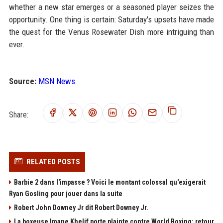
whether a new star emerges or a seasoned player seizes the
opportunity. One thing is certain: Saturday's upsets have made
the quest for the Venus Rosewater Dish more intriguing than
ever.
Source:
MSN News
Share:
RELATED POSTS
Barbie 2 dans l'impasse ? Voici le montant colossal qu'exigerait
Ryan Gosling pour jouer dans la suite
Robert John Downey Jr dit Robert Downey Jr.
La boxeuse Imane Khelif porte plainte contre World Boxing: retour