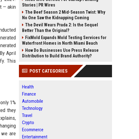
Stories | PR Wires
t — akin
The Beef Season 2 Mid-Season Twist: Why
No One Saw the Kidnapping Coming
The Devil Wears Prada 2: Is the Sequel
onducted
Better Than the Original?
enerated
FixMold Expands Mold Testing Services for
Waterfront Homes in North Miami Beach
enerated
How Do Businesses Use Press Release
By April
Distribution to Build Brand Authority?
fy. This
POST CATEGORIES
Health
Finance
Automobile
 only 1%
Technology
ted they
Travel
xplains,
Crypto
 changing
Ecommerce
e we are
Entertainment