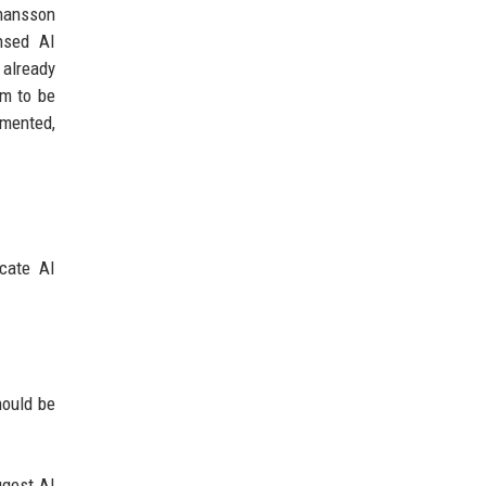
ohansson
ensed AI
 already
em to be
emented,
icate AI
.
hould be
ggest AI