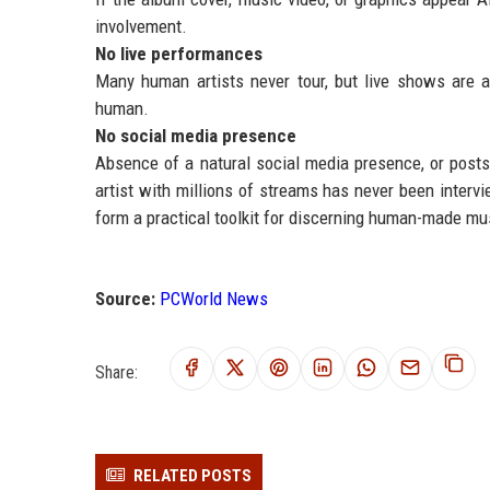
involvement.
No live performances
Many human artists never tour, but live shows are a 
human.
No social media presence
Absence of a natural social media presence, or posts t
artist with millions of streams has never been interv
form a practical toolkit for discerning human-made mu
Source:
PCWorld News
Share:
RELATED POSTS