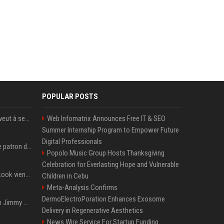
POPULAR POSTS
Volodymyr Zelensky en veut à ses alliés après « l’une des attaques les plus tragiques » de la Russie à Kiev
Web Infomatrix Announces Free IT & SEO
Summer Internship Program to Empower Future
Digital Professionals
Qui est Jensen Huang, le patron de Nvidia qui veut devenir l’homme fort de l’intelligence artificielle ?
Popolo Music Group Hosts Thanksgiving
Celebration for Everlasting Hope and Vulnerable
Cette chanson de Jungkook vient de passer la barre des 1,5 milliard de streams... Et vous la connaissez sans le savoir !
Children in Cebu
Meta-Analysis Confirms
DermoElectroPoration Enhances Exosome
L'ex-président américain Jimmy Carter est mort à l'âge de 100 ans
Delivery in Regenerative Aesthetics
News Wire Service For Startup Funding