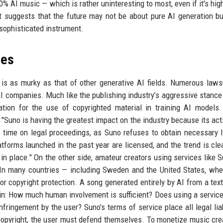
AI music — which is rather uninteresting to most, even if it's high
 suggests that the future may not be about pure AI generation bu
 sophisticated instrument.
les
is as murky as that of other generative AI fields. Numerous laws
I companies. Much like the publishing industry’s aggressive stance
ion for the use of copyrighted material in training AI models.
"Suno is having the greatest impact on the industry because its act
 time on legal proceedings, as Suno refuses to obtain necessary 
atforms launched in the past year are licensed, and the trend is cle
in place." On the other side, amateur creators using services like 
 In many countries — including Sweden and the United States, wh
r copyright protection. A song generated entirely by AI from a tex
in: How much human involvement is sufficient? Does using a service
nfringement by the user? Suno’s terms of service place all legal liab
 copyright, the user must defend themselves. To monetize music cre