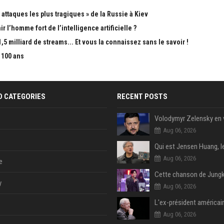
attaques les plus tragiques » de la Russie à Kiev
 l’homme fort de l’intelligence artificielle ?
5 milliard de streams... Et vous la connaissez sans le savoir !
 100 ans
D CATEGORIES
RECENT POSTS
Aug 06, 2026
Aug 06, 2026
e
y
Aug 06, 2026
Aug 06, 2026