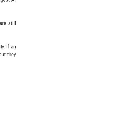
re still
y, if an
but they