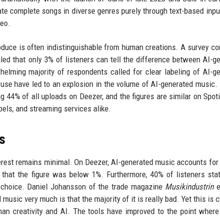
te complete songs in diverse genres purely through text-based inpu
deo.
oduce is often indistinguishable from human creations. A survey c
ed that only 3% of listeners can tell the difference between AI-g
lming majority of respondents called for clear labeling of AI-g
 use have led to an explosion in the volume of AI-generated music. 
 44% of all uploads on Deezer, and the figures are similar on Spoti
abels, and streaming services alike.
s
nterest remains minimal. On Deezer, AI-generated music accounts for
 that the figure was below 1%. Furthermore, 40% of listeners sta
e choice. Daniel Johansson of the trade magazine
Musikindustrin
e
 music very much is that the majority of it is really bad. Yet this is
an creativity and AI. The tools have improved to the point wher