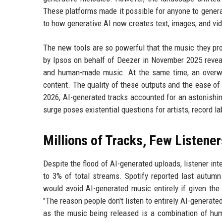
These platforms made it possible for anyone to genera
to how generative AI now creates text, images, and vi
The new tools are so powerful that the music they pr
by Ipsos on behalf of Deezer in November 2025 reveal
and human-made music. At the same time, an overwhe
content. The quality of these outputs and the ease of
2026, AI-generated tracks accounted for an astonishing
surge poses existential questions for artists, record l
Millions of Tracks, Few Listener
Despite the flood of AI-generated uploads, listener i
to 3% of total streams. Spotify reported last autumn
would avoid AI-generated music entirely if given th
"The reason people don't listen to entirely AI-generated
as the music being released is a combination of hum