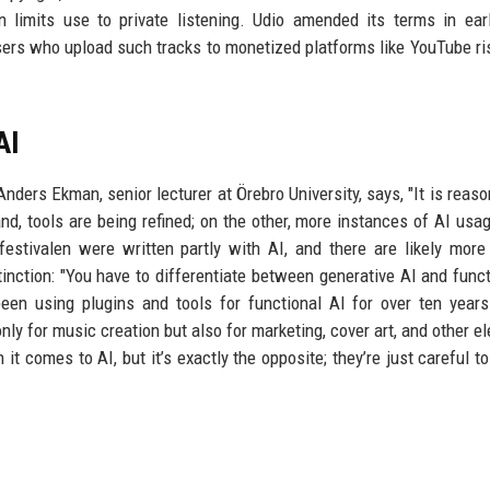
n limits use to private listening. Udio amended its terms in ear
sers who upload such tracks to monetized platforms like YouTube ri
AI
Anders Ekman, senior lecturer at Örebro University, says, "It is reaso
d, tools are being refined; on the other, more instances of AI usa
festivalen were written partly with AI, and there are likely mor
nction: "You have to differentiate between generative AI and funct
een using plugins and tools for functional AI for over ten years
nly for music creation but also for marketing, cover art, and other e
t comes to AI, but it’s exactly the opposite; they’re just careful to