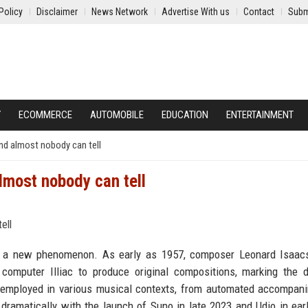
Policy
Disclaimer
News Network
Advertise With us
Contact
Subm
Y
ECOMMERCE
AUTOMOBILE
EDUCATION
ENTERTAINMENT
nd almost nobody can tell
lmost nobody can tell
 not a new phenomenon. As early as 1957, composer Leonard Isaa
 computer Illiac to produce original compositions, marking the
 employed in various musical contexts, from automated accompan
dramatically with the launch of Suno in late 2023 and Udio in ear