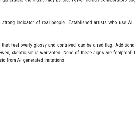
strong indicator of real people. Established artists who use AI a
hat feel overly glossy and contrived, can be a red flag. Additionall
iewed, skepticism is warranted. None of these signs are foolproof, 
sic from AI-generated imitations.