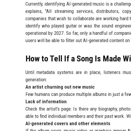
Currently, identifying AI-generated music is a challeng
explains, "All streaming services, distributors, co
companies that wish to collaborate are working hard 
identify who played guitar or was the sound engineer
operational by 2027. So far, only a handful of compani
users will be able to filter out AI-generated content o
How to Tell If a Song Is Made Wi
Until metadata systems are in place, listeners mu
generation:
An artist churning out new music
Few humans can produce multiple albums in just a few 
Lack of information
Check the artist's page: Is there any biography, photo
able to find individual members and their past work. Wi
AI-generated covers and other elements
If the album cover, music video, or graphics appear 