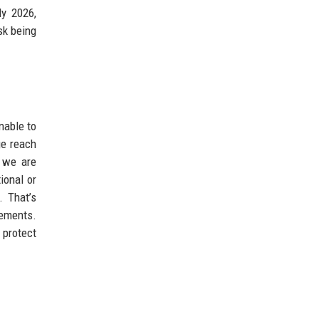
ly 2026,
sk being
nable to
ge reach
e we are
ional or
. That’s
lements.
 protect