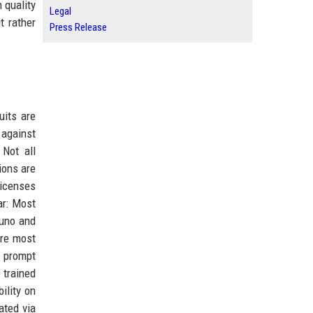
 quality
Legal
t rather
Press Release
uits are
 against
 Not all
ions are
licenses
ar: Most
Suno and
ere most
t prompt
 trained
ility on
ated via