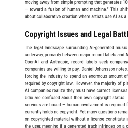
moving away from simple prompting that generates 100% 
— toward a fusion of human and machine." This shift
about collaborative creation where artists use AI as a
Copyright Issues and Legal Batt
The legal landscape surrounding AI-generated music 
underway, primarily between major record labels and A
OpenAI and Anthropic, record labels seek compensat
companies are willing to pay. Daniel Johansson notes, 
forcing the industry to spend an enormous amount of
required by copyright law. However, the majority of pl
AI companies realize they must have correct licenses 
Udio are confused about their own copyright status.
services are based — human involvement is required fo
currently holds no copyright. Yet many questions rema
on copyrighted material without a license constitute i
the user, meaning if a generated track infringes on a