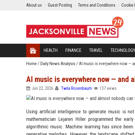
About us
Guest Posting
Terms and Conditions
Cookie 
HEALTH
FINANCE
TRAVEL
TECHNOLOG
Home
/
Daily News Analysis
/
AI music is everywhere now — a
AI music is everywhere now — and a
Jun 22, 2026
Twila Rosenbaum
137 views
Using artificial intelligence to generate music is
mathematician Lejaren Hiller programmed the early
algorithmic music. Machine learning has since been
generative melodies. However, the landscape shifted 