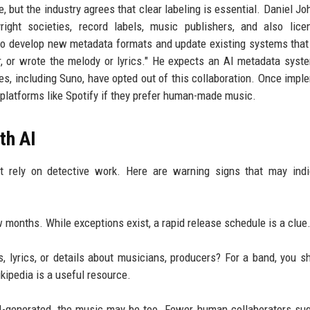
e, but the industry agrees that clear labeling is essential. Daniel J
pyright societies, record labels, music publishers, and also lic
to develop new metadata formats and update existing systems that
, or wrote the melody or lyrics." He expects an AI metadata syst
es, including Suno, have opted out of this collaboration. Once impl
n platforms like Spotify if they prefer human-made music.
th AI
st rely on detective work. Here are warning signs that may ind
months. While exceptions exist, a rapid release schedule is a clue
s, lyrics, or details about musicians, producers? For a band, you s
kipedia is a useful resource.
AI-generated, the music may be too. Fewer human collaborators su