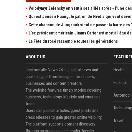
Volodymyr Zelensky en veut à ses alliés après « l’une des 
Qui est Jensen Huang, le patron de Nvidia qui veut devenir
Cette chanson de Jungkook vient de passer la barre des 1,
L'ex-président américain Jimmy Carter est mort à l'âge de
La Fête du rosé rassemble toutes les générations
ABOUT US
FEATURE
Jacksonville News 24 is a digital news and
Health
publishing platform designed for readers,
Finance
businesses and content creators.
The website features timely stories covering
Automobil
business, technology, lifestyle and emerging
trends.
Technolog
Users can publish articles, guest posts and
press releases to gain greater online visibility.
Travel
The platform supports content discovery
through an organized and reader-friendly