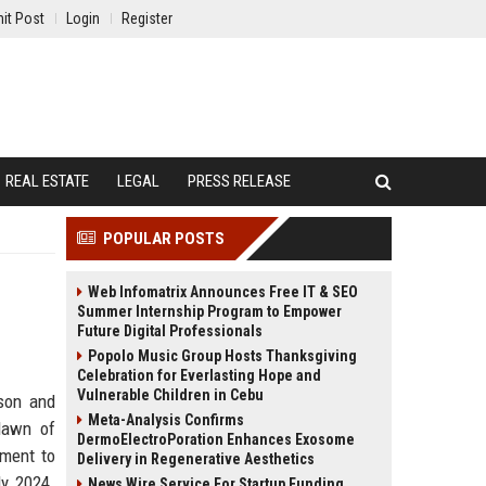
it Post
Login
Register
REAL ESTATE
LEGAL
PRESS RELEASE
POPULAR POSTS
Web Infomatrix Announces Free IT & SEO
Summer Internship Program to Empower
Future Digital Professionals
Popolo Music Group Hosts Thanksgiving
Celebration for Everlasting Hope and
Vulnerable Children in Cebu
cson and
Meta-Analysis Confirms
 dawn of
DermoElectroPoration Enhances Exosome
iment to
Delivery in Regenerative Aesthetics
ly 2024.
News Wire Service For Startup Funding