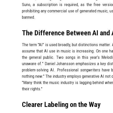
Suno, a subscription is required, as the free versio
prohibiting any commercial use of generated music; u
banned.
The Difference Between AI and 
The term "AI" is used broadly, but distinctions matter. 
assume that AI use in music is increasing. On one han
the general public. Two songs in this year’s Melodi
unaware of." Daniel Johansson emphasizes a key disti
problem-solving AI. Professional songwriters have b
nothing new." The industry employs generative AI not o
"Many think the music industry is lagging behind when i
their rights."
Clearer Labeling on the Way