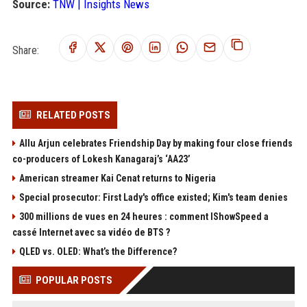
Source:
TNW | Insights News
Share:
RELATED POSTS
Allu Arjun celebrates Friendship Day by making four close friends
co-producers of Lokesh Kanagaraj’s ‘AA23’
American streamer Kai Cenat returns to Nigeria
Special prosecutor: First Lady's office existed; Kim's team denies
300 millions de vues en 24 heures : comment IShowSpeed a
cassé Internet avec sa vidéo de BTS ?
QLED vs. OLED: What’s the Difference?
POPULAR POSTS