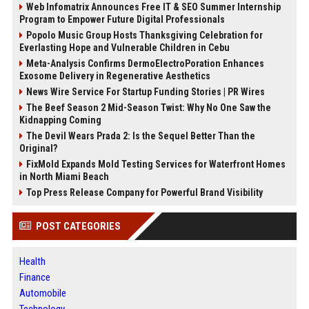
Web Infomatrix Announces Free IT & SEO Summer Internship
Program to Empower Future Digital Professionals
Popolo Music Group Hosts Thanksgiving Celebration for
Everlasting Hope and Vulnerable Children in Cebu
Meta-Analysis Confirms DermoElectroPoration Enhances
Exosome Delivery in Regenerative Aesthetics
News Wire Service For Startup Funding Stories | PR Wires
The Beef Season 2 Mid-Season Twist: Why No One Saw the
Kidnapping Coming
The Devil Wears Prada 2: Is the Sequel Better Than the
Original?
FixMold Expands Mold Testing Services for Waterfront Homes
in North Miami Beach
Top Press Release Company for Powerful Brand Visibility
POST CATEGORIES
Health
Finance
Automobile