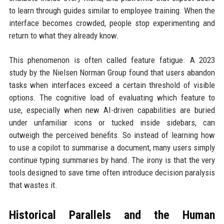
to learn through guides similar to employee training. When the
interface becomes crowded, people stop experimenting and
return to what they already know.
This phenomenon is often called feature fatigue. A 2023
study by the Nielsen Norman Group found that users abandon
tasks when interfaces exceed a certain threshold of visible
options. The cognitive load of evaluating which feature to
use, especially when new AI-driven capabilities are buried
under unfamiliar icons or tucked inside sidebars, can
outweigh the perceived benefits. So instead of learning how
to use a copilot to summarise a document, many users simply
continue typing summaries by hand. The irony is that the very
tools designed to save time often introduce decision paralysis
that wastes it.
Historical Parallels and the Human