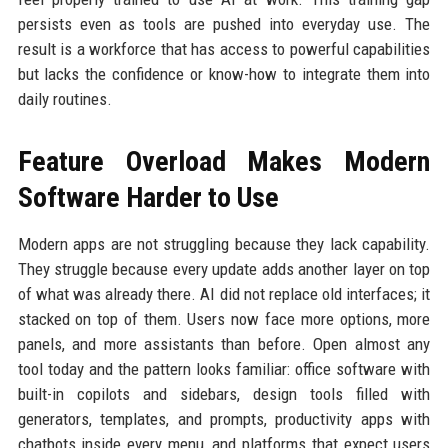
persists even as tools are pushed into everyday use. The
result is a workforce that has access to powerful capabilities
but lacks the confidence or know-how to integrate them into
daily routines.
Feature Overload Makes Modern
Software Harder to Use
Modern apps are not struggling because they lack capability.
They struggle because every update adds another layer on top
of what was already there. AI did not replace old interfaces; it
stacked on top of them. Users now face more options, more
panels, and more assistants than before. Open almost any
tool today and the pattern looks familiar: office software with
built-in copilots and sidebars, design tools filled with
generators, templates, and prompts, productivity apps with
chatbots inside every menu, and platforms that expect users