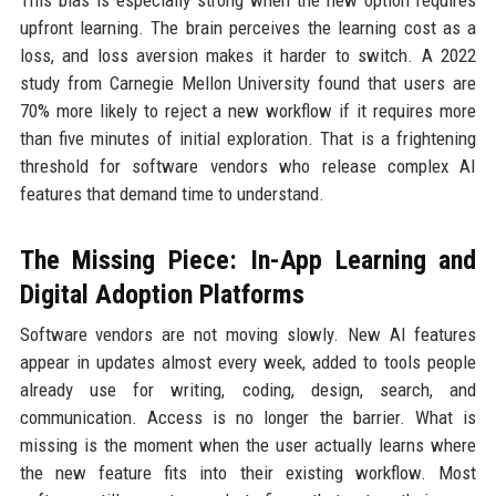
This bias is especially strong when the new option requires
upfront learning. The brain perceives the learning cost as a
loss, and loss aversion makes it harder to switch. A 2022
study from Carnegie Mellon University found that users are
70% more likely to reject a new workflow if it requires more
than five minutes of initial exploration. That is a frightening
threshold for software vendors who release complex AI
features that demand time to understand.
The Missing Piece: In-App Learning and
Digital Adoption Platforms
Software vendors are not moving slowly. New AI features
appear in updates almost every week, added to tools people
already use for writing, coding, design, search, and
communication. Access is no longer the barrier. What is
missing is the moment when the user actually learns where
the new feature fits into their existing workflow. Most