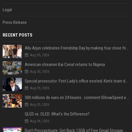
Legal
Press Release
RECENT POSTS
Allu Arjun celebrates Friendship Day by making four close friends co-producers of Lokesh Kanagaraj’s ‘AA23’
Aug 05, 2026
American streamer Kai Cenat returns to Nigeria
Aug 05, 2026
Special prosecutor: First Lady's office existed; Kim's team denies
Aug 05, 2026
300 millions de vues en 24 heures : comment IShowSpeed a cassé Internet avec sa vidéo de BTS ?
Aug 05, 2026
QLED vs. OLED: What’s the Difference?
Aug 04, 2026
Don’t Procrastinate: Get Back 15GB of Free Gmail Storage While You Can