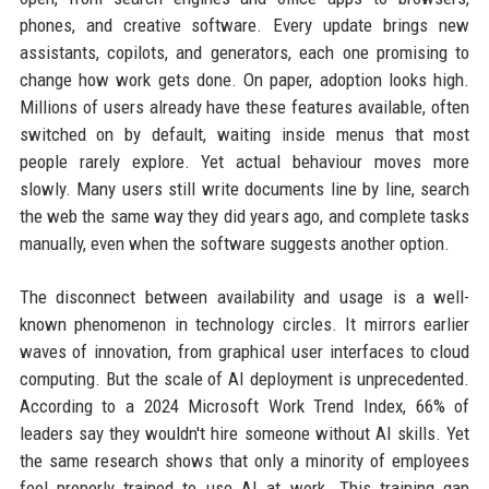
phones, and creative software. Every update brings new
assistants, copilots, and generators, each one promising to
change how work gets done. On paper, adoption looks high.
Millions of users already have these features available, often
switched on by default, waiting inside menus that most
people rarely explore. Yet actual behaviour moves more
slowly. Many users still write documents line by line, search
the web the same way they did years ago, and complete tasks
manually, even when the software suggests another option.
The disconnect between availability and usage is a well-
known phenomenon in technology circles. It mirrors earlier
waves of innovation, from graphical user interfaces to cloud
computing. But the scale of AI deployment is unprecedented.
According to a 2024 Microsoft Work Trend Index, 66% of
leaders say they wouldn't hire someone without AI skills. Yet
the same research shows that only a minority of employees
feel properly trained to use AI at work. This training gap