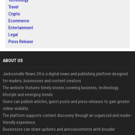
Technology
Travel
Crypto
Ecommerce
Entertainment
Legal
Press Release
ABOUT US
Jacksonville News 24 is a digital news and publishing platform designed
for readers, businesses and content creators.
The website features timely stories covering business, technology,
lifestyle and emerging trends.
Users can publish articles, guest posts and press releases to gain greater
online visibility.
The platform supports content discovery through an organized and reader-
friendly experience.
Businesses can share updates and announcements with broader