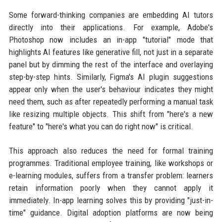
Some forward-thinking companies are embedding AI tutors
directly into their applications. For example, Adobe's
Photoshop now includes an in-app "tutorial" mode that
highlights AI features like generative fill, not just in a separate
panel but by dimming the rest of the interface and overlaying
step-by-step hints. Similarly, Figma's AI plugin suggestions
appear only when the user's behaviour indicates they might
need them, such as after repeatedly performing a manual task
like resizing multiple objects. This shift from "here's a new
feature" to "here's what you can do right now" is critical.
This approach also reduces the need for formal training
programmes. Traditional employee training, like workshops or
e-learning modules, suffers from a transfer problem: learners
retain information poorly when they cannot apply it
immediately. In-app learning solves this by providing "just-in-
time" guidance. Digital adoption platforms are now being