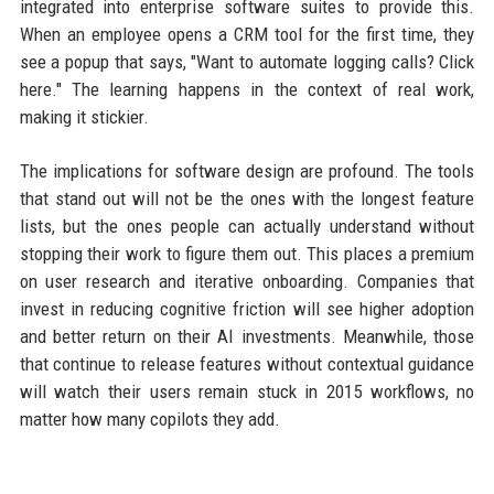
integrated into enterprise software suites to provide this.
When an employee opens a CRM tool for the first time, they
see a popup that says, "Want to automate logging calls? Click
here." The learning happens in the context of real work,
making it stickier.
The implications for software design are profound. The tools
that stand out will not be the ones with the longest feature
lists, but the ones people can actually understand without
stopping their work to figure them out. This places a premium
on user research and iterative onboarding. Companies that
invest in reducing cognitive friction will see higher adoption
and better return on their AI investments. Meanwhile, those
that continue to release features without contextual guidance
will watch their users remain stuck in 2015 workflows, no
matter how many copilots they add.