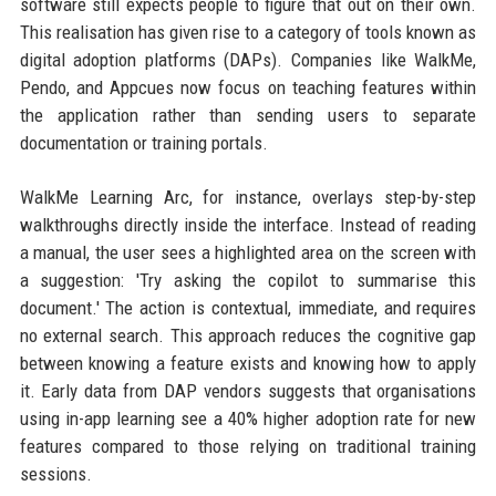
software still expects people to figure that out on their own.
This realisation has given rise to a category of tools known as
digital adoption platforms (DAPs). Companies like WalkMe,
Pendo, and Appcues now focus on teaching features within
the application rather than sending users to separate
documentation or training portals.
WalkMe Learning Arc, for instance, overlays step-by-step
walkthroughs directly inside the interface. Instead of reading
a manual, the user sees a highlighted area on the screen with
a suggestion: 'Try asking the copilot to summarise this
document.' The action is contextual, immediate, and requires
no external search. This approach reduces the cognitive gap
between knowing a feature exists and knowing how to apply
it. Early data from DAP vendors suggests that organisations
using in-app learning see a 40% higher adoption rate for new
features compared to those relying on traditional training
sessions.