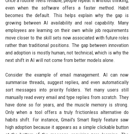
Once a routine feels reliable, people repeat it without thinking,
even when the software offers a faster method. Habit
becomes the default. This helps explain why the gap is
growing between AI availability and real capability. Many
employees are learning on their own while job requirements
move closer to the skill sets now associated with future roles
rather than traditional positions. The gap between innovation
and adoption is mostly human, not technical, which is why the
next shift in AI will not come from better models alone.
Consider the example of email management. AI can now
summarise threads, suggest replies, and even automatically
sort messages into priority folders. Yet many users still
manually read every email and type replies from scratch. They
have done so for years, and the muscle memory is strong.
Only when a tool offers a truly frictionless alternative do
habits shift. For instance, Gmail's Smart Reply feature saw
high adoption because it appears as a simple clickable button