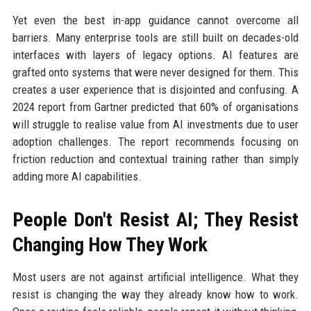
Yet even the best in-app guidance cannot overcome all
barriers. Many enterprise tools are still built on decades-old
interfaces with layers of legacy options. AI features are
grafted onto systems that were never designed for them. This
creates a user experience that is disjointed and confusing. A
2024 report from Gartner predicted that 60% of organisations
will struggle to realise value from AI investments due to user
adoption challenges. The report recommends focusing on
friction reduction and contextual training rather than simply
adding more AI capabilities.
People Don't Resist AI; They Resist
Changing How They Work
Most users are not against artificial intelligence. What they
resist is changing the way they already know how to work.