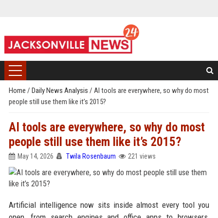
Home
/
Daily News Analysis
/
AI tools are everywhere, so why do most
people still use them like it’s 2015?
AI tools are everywhere, so why do most
people still use them like it’s 2015?
May 14, 2026
Twila Rosenbaum
221 views
Artificial intelligence now sits inside almost every tool you
open, from search engines and office apps to browsers,