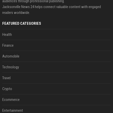
audiences through professional publishing.
Jacksonville News 24 helps connect valuable content with engaged
readers worldwide.
FEATURED CATEGORIES
Health
Finance
Automobile
Technology
Travel
Crypto
Ecommerce
Entertainment