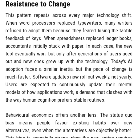
Resistance to Change
This pattern repeats across every major technology shift.
When word processors replaced typewriters, many writers
refused to adopt them because they feared losing the tactile
feedback of keys. When spreadsheets replaced ledger books,
accountants initially stuck with paper. In each case, the new
tool eventually won, but only after generations of users aged
out and new ones grew up with the technology. Today's AI
adoption faces a similar inertia, but the pace of change is
much faster. Software updates now roll out weekly, not yearly.
Users are expected to continuously update their mental
models of how applications work, a demand that clashes with
the way human cognition prefers stable routines.
Behavioural economics offers another lens. The status quo
bias means people favour existing habits over new
alternatives, even when the alternatives are objectively better.