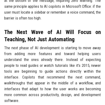
at the bottom of the message, requiring zero learning. The
same principle applies to AI copilots in Microsoft Office: if the
user must locate a sidebar or remember a voice command, the
barrier is often too high.
The Next Wave of AI Will Focus on
Teaching, Not Just Automating
The next phase of AI development is starting to move away
from adding more features and toward helping users
understand the ones already there. Instead of expecting
people to read guides or watch tutorials like it's 2015, newer
tools are beginning to guide actions directly within the
interface. Copilots that recommend the next command,
walkthroughs that appear in the middle of a workflow, and
interfaces that adapt to how the user works are becoming
more common across productivity, design, and development
software.