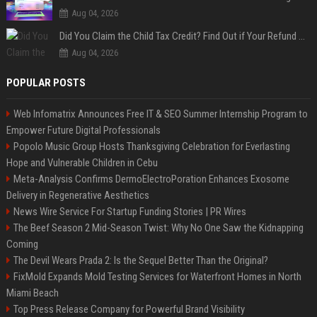
Aug 04, 2026
Did You Claim the Child Tax Credit? Find Out if Your Refund Will Be Delayed
Aug 04, 2026
POPULAR POSTS
Web Infomatrix Announces Free IT & SEO Summer Internship Program to
Empower Future Digital Professionals
Popolo Music Group Hosts Thanksgiving Celebration for Everlasting
Hope and Vulnerable Children in Cebu
Meta-Analysis Confirms DermoElectroPoration Enhances Exosome
Delivery in Regenerative Aesthetics
News Wire Service For Startup Funding Stories | PR Wires
The Beef Season 2 Mid-Season Twist: Why No One Saw the Kidnapping
Coming
The Devil Wears Prada 2: Is the Sequel Better Than the Original?
FixMold Expands Mold Testing Services for Waterfront Homes in North
Miami Beach
Top Press Release Company for Powerful Brand Visibility