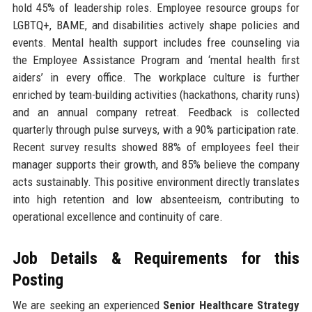
hold 45% of leadership roles. Employee resource groups for
LGBTQ+, BAME, and disabilities actively shape policies and
events. Mental health support includes free counseling via
the Employee Assistance Program and ‘mental health first
aiders’ in every office. The workplace culture is further
enriched by team-building activities (hackathons, charity runs)
and an annual company retreat. Feedback is collected
quarterly through pulse surveys, with a 90% participation rate.
Recent survey results showed 88% of employees feel their
manager supports their growth, and 85% believe the company
acts sustainably. This positive environment directly translates
into high retention and low absenteeism, contributing to
operational excellence and continuity of care.
Job Details & Requirements for this
Posting
We are seeking an experienced
Senior Healthcare Strategy