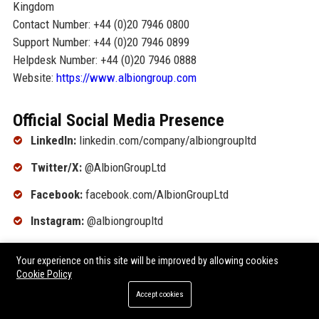
Kingdom
Contact Number: +44 (0)20 7946 0800
Support Number: +44 (0)20 7946 0899
Helpdesk Number: +44 (0)20 7946 0888
Website:
https://www.albiongroup.com
Official Social Media Presence
LinkedIn:
linkedin.com/company/albiongroupltd
Twitter/X:
@AlbionGroupLtd
Facebook:
facebook.com/AlbionGroupLtd
Instagram:
@albiongroupltd
YouTube:
youtube.com/@AlbionGroupLtd
Your experience on this site will be improved by allowing cookies
Cookie Policy
SEO FAQ Section
Accept cookies
What is the primary business of {company_name}?