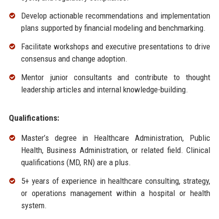
Develop actionable recommendations and implementation
plans supported by financial modeling and benchmarking.
Facilitate workshops and executive presentations to drive
consensus and change adoption.
Mentor junior consultants and contribute to thought
leadership articles and internal knowledge-building.
Qualifications:
Master’s degree in Healthcare Administration, Public
Health, Business Administration, or related field. Clinical
qualifications (MD, RN) are a plus.
5+ years of experience in healthcare consulting, strategy,
or operations management within a hospital or health
system.