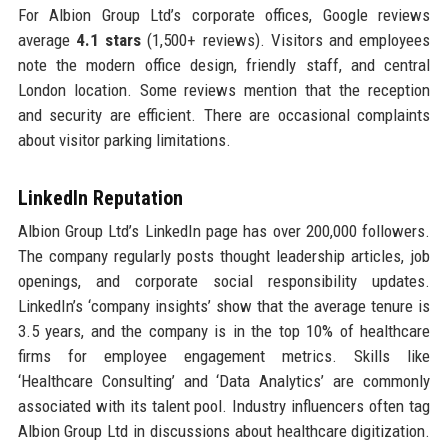
For Albion Group Ltd’s corporate offices, Google reviews
average
4.1 stars
(1,500+ reviews). Visitors and employees
note the modern office design, friendly staff, and central
London location. Some reviews mention that the reception
and security are efficient. There are occasional complaints
about visitor parking limitations.
LinkedIn Reputation
Albion Group Ltd’s LinkedIn page has over 200,000 followers.
The company regularly posts thought leadership articles, job
openings, and corporate social responsibility updates.
LinkedIn’s ‘company insights’ show that the average tenure is
3.5 years, and the company is in the top 10% of healthcare
firms for employee engagement metrics. Skills like
‘Healthcare Consulting’ and ‘Data Analytics’ are commonly
associated with its talent pool. Industry influencers often tag
Albion Group Ltd in discussions about healthcare digitization.