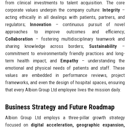
from clinical investments to talent acquisition. The core
corporate values underpin the company culture:
Integrity
–
acting ethically in all dealings with patients, partners, and
regulators;
Innovation
– continuous pursuit of novel
approaches to improve outcomes and efficiency;
Collaboration
– fostering multidisciplinary teamwork and
sharing knowledge across borders;
Sustainability
–
commitment to environmentally friendly practices and long-
term health impact; and
Empathy
– understanding the
emotional and physical needs of patients and staff. These
values are embedded in performance reviews, project
frameworks, and even the design of hospital spaces, ensuring
that every Albion Group Ltd employee lives the mission daily.
Business Strategy and Future Roadmap
Albion Group Ltd employs a three-pillar growth strategy
focused on
digital acceleration, geographic expansion,