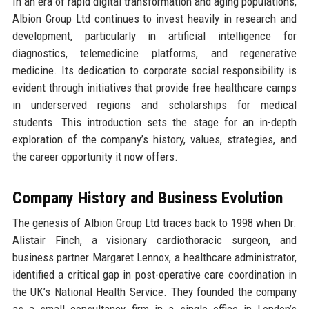
In an era of rapid digital transformation and aging populations,
Albion Group Ltd continues to invest heavily in research and
development, particularly in artificial intelligence for
diagnostics, telemedicine platforms, and regenerative
medicine. Its dedication to corporate social responsibility is
evident through initiatives that provide free healthcare camps
in underserved regions and scholarships for medical
students. This introduction sets the stage for an in-depth
exploration of the company’s history, values, strategies, and
the career opportunity it now offers.
Company History and Business Evolution
The genesis of Albion Group Ltd traces back to 1998 when Dr.
Alistair Finch, a visionary cardiothoracic surgeon, and
business partner Margaret Lennox, a healthcare administrator,
identified a critical gap in post-operative care coordination in
the UK’s National Health Service. They founded the company
as a small consultancy firm in a single office in London’s