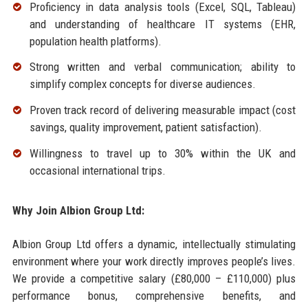
Proficiency in data analysis tools (Excel, SQL, Tableau)
and understanding of healthcare IT systems (EHR,
population health platforms).
Strong written and verbal communication; ability to
simplify complex concepts for diverse audiences.
Proven track record of delivering measurable impact (cost
savings, quality improvement, patient satisfaction).
Willingness to travel up to 30% within the UK and
occasional international trips.
Why Join Albion Group Ltd:
Albion Group Ltd offers a dynamic, intellectually stimulating
environment where your work directly improves people’s lives.
We provide a competitive salary (£80,000 – £110,000) plus
performance bonus, comprehensive benefits, and