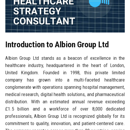
Introduction to Albion Group Ltd
Albion Group Ltd stands as a beacon of excellence in the
healthcare industry, headquartered in the heart of London,
United Kingdom. Founded in 1998, this private limited
company has grown into a multi-faceted healthcare
conglomerate with operations spanning hospital management,
medical research, digital health solutions, and pharmaceutical
distribution. With an estimated annual revenue exceeding
£1.5 billion and a workforce of over 8,000 dedicated
professionals, Albion Group Ltd is recognized globally for its
commitment to quality, innovation, and patient-centered care.