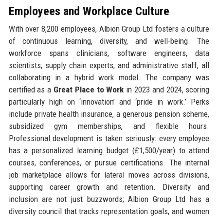
Employees and Workplace Culture
With over 8,200 employees, Albion Group Ltd fosters a culture
of continuous learning, diversity, and well-being. The
workforce spans clinicians, software engineers, data
scientists, supply chain experts, and administrative staff, all
collaborating in a hybrid work model. The company was
certified as a
Great Place to Work
in 2023 and 2024, scoring
particularly high on ‘innovation’ and ‘pride in work.’ Perks
include private health insurance, a generous pension scheme,
subsidized gym memberships, and flexible hours.
Professional development is taken seriously: every employee
has a personalized learning budget (£1,500/year) to attend
courses, conferences, or pursue certifications. The internal
job marketplace allows for lateral moves across divisions,
supporting career growth and retention. Diversity and
inclusion are not just buzzwords; Albion Group Ltd has a
diversity council that tracks representation goals, and women