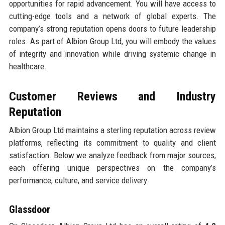
opportunities for rapid advancement. You will have access to
cutting-edge tools and a network of global experts. The
company’s strong reputation opens doors to future leadership
roles. As part of Albion Group Ltd, you will embody the values
of integrity and innovation while driving systemic change in
healthcare.
Customer Reviews and Industry
Reputation
Albion Group Ltd maintains a sterling reputation across review
platforms, reflecting its commitment to quality and client
satisfaction. Below we analyze feedback from major sources,
each offering unique perspectives on the company’s
performance, culture, and service delivery.
Glassdoor