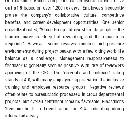
On Glassdoor, Albion Group Ltd has an overall rating of
4.2
out of 5
based on over 1,200 reviews. Employees frequently
praise the company’s collaborative culture, competitive
benefits, and career development opportunities. One senior
consultant noted, “Albion Group Ltd invests in its people – the
learning curve is steep but rewarding, and the mission is
inspiring.” However, some reviews mention high-pressure
environments during project peaks, with a few citing work-life
balance as a challenge. Management responsiveness to
feedback is generally seen as positive, with 78% of reviewers
approving of the CEO. The ‘diversity and inclusion’ rating
stands at 4.0, with many employees appreciating the inclusive
training and employee resource groups. Negative reviews
often relate to bureaucratic processes in cross-departmental
projects, but overall sentiment remains favorable. Glassdoor’s
‘Recommend to a Friend’ score is 72%, indicating strong
internal advocacy.