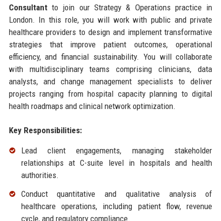
Consultant
to join our Strategy & Operations practice in
London. In this role, you will work with public and private
healthcare providers to design and implement transformative
strategies that improve patient outcomes, operational
efficiency, and financial sustainability. You will collaborate
with multidisciplinary teams comprising clinicians, data
analysts, and change management specialists to deliver
projects ranging from hospital capacity planning to digital
health roadmaps and clinical network optimization.
Key Responsibilities:
Lead client engagements, managing stakeholder
relationships at C-suite level in hospitals and health
authorities.
Conduct quantitative and qualitative analysis of
healthcare operations, including patient flow, revenue
cycle, and regulatory compliance.