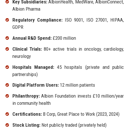
Key Subsidiaries:
AlbionHealth, MedWare, AlbionConnect,
Albion Pharma
Regulatory Compliance:
ISO 9001, ISO 27001, HIPAA,
GDPR
Annual R&D Spend:
£200 million
Clinical Trials:
80+ active trials in oncology, cardiology,
neurology
Hospitals Managed:
45 hospitals (private and public
partnerships)
Digital Platform Users:
12 million patients
Philanthropy:
Albion Foundation invests £10 million/year
in community health
Certifications:
B Corp, Great Place to Work (2023, 2024)
Stock Listing:
Not publicly traded (privately held)