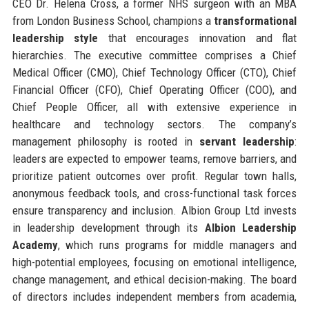
CEO Dr. Helena Cross, a former NHS surgeon with an MBA
from London Business School, champions a
transformational
leadership style
that encourages innovation and flat
hierarchies. The executive committee comprises a Chief
Medical Officer (CMO), Chief Technology Officer (CTO), Chief
Financial Officer (CFO), Chief Operating Officer (COO), and
Chief People Officer, all with extensive experience in
healthcare and technology sectors. The company’s
management philosophy is rooted in
servant leadership
:
leaders are expected to empower teams, remove barriers, and
prioritize patient outcomes over profit. Regular town halls,
anonymous feedback tools, and cross-functional task forces
ensure transparency and inclusion. Albion Group Ltd invests
in leadership development through its
Albion Leadership
Academy
, which runs programs for middle managers and
high-potential employees, focusing on emotional intelligence,
change management, and ethical decision-making. The board
of directors includes independent members from academia,