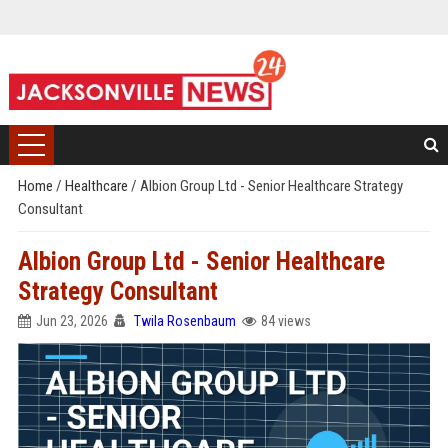
Home
/
Healthcare
/
Albion Group Ltd - Senior Healthcare Strategy
Consultant
Albion Group Ltd - Senior Healthcare
Strategy Consultant
Jun 23, 2026
Twila Rosenbaum
84 views