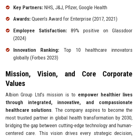
Key Partners:
NHS, J&J, Pfizer, Google Health
Awards:
Queen’s Award for Enterprise (2017, 2021)
Employee Satisfaction:
89% positive on Glassdoor
(2024)
Innovation Ranking:
Top 10 healthcare innovators
globally (Forbes 2023)
Mission, Vision, and Core Corporate
Values
Albion Group Ltd’s mission is to
empower healthier lives
through integrated, innovative, and compassionate
healthcare solutions
. The company aspires to become the
most trusted partner in global health transformation by 2030,
bridging the gap between cutting-edge technology and human-
centered care. This vision drives every strategic decision,