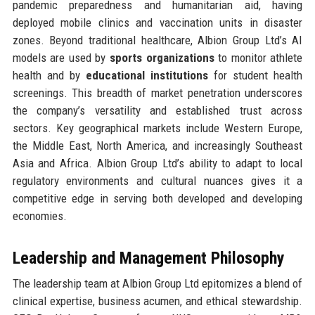
pandemic preparedness and humanitarian aid, having
deployed mobile clinics and vaccination units in disaster
zones. Beyond traditional healthcare, Albion Group Ltd’s AI
models are used by
sports organizations
to monitor athlete
health and by
educational institutions
for student health
screenings. This breadth of market penetration underscores
the company’s versatility and established trust across
sectors. Key geographical markets include Western Europe,
the Middle East, North America, and increasingly Southeast
Asia and Africa. Albion Group Ltd’s ability to adapt to local
regulatory environments and cultural nuances gives it a
competitive edge in serving both developed and developing
economies.
Leadership and Management Philosophy
The leadership team at Albion Group Ltd epitomizes a blend of
clinical expertise, business acumen, and ethical stewardship.