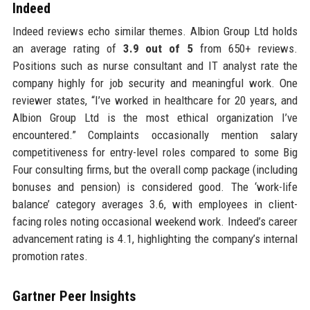
Indeed
Indeed reviews echo similar themes. Albion Group Ltd holds
an average rating of
3.9 out of 5
from 650+ reviews.
Positions such as nurse consultant and IT analyst rate the
company highly for job security and meaningful work. One
reviewer states, “I’ve worked in healthcare for 20 years, and
Albion Group Ltd is the most ethical organization I’ve
encountered.” Complaints occasionally mention salary
competitiveness for entry-level roles compared to some Big
Four consulting firms, but the overall comp package (including
bonuses and pension) is considered good. The ‘work-life
balance’ category averages 3.6, with employees in client-
facing roles noting occasional weekend work. Indeed’s career
advancement rating is 4.1, highlighting the company’s internal
promotion rates.
Gartner Peer Insights