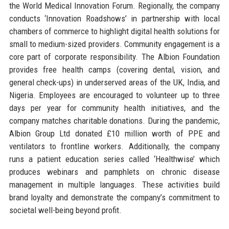
the World Medical Innovation Forum. Regionally, the company
conducts ‘Innovation Roadshows’ in partnership with local
chambers of commerce to highlight digital health solutions for
small to medium-sized providers. Community engagement is a
core part of corporate responsibility. The Albion Foundation
provides free health camps (covering dental, vision, and
general check-ups) in underserved areas of the UK, India, and
Nigeria. Employees are encouraged to volunteer up to three
days per year for community health initiatives, and the
company matches charitable donations. During the pandemic,
Albion Group Ltd donated £10 million worth of PPE and
ventilators to frontline workers. Additionally, the company
runs a patient education series called ‘Healthwise’ which
produces webinars and pamphlets on chronic disease
management in multiple languages. These activities build
brand loyalty and demonstrate the company’s commitment to
societal well-being beyond profit.