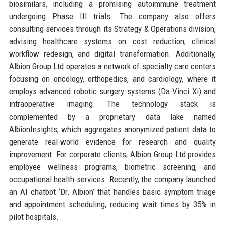
biosimilars, including a promising autoimmune treatment
undergoing Phase III trials. The company also offers
consulting services through its Strategy & Operations division,
advising healthcare systems on cost reduction, clinical
workflow redesign, and digital transformation. Additionally,
Albion Group Ltd operates a network of specialty care centers
focusing on oncology, orthopedics, and cardiology, where it
employs advanced robotic surgery systems (Da Vinci Xi) and
intraoperative imaging. The technology stack is
complemented by a proprietary data lake named
AlbionInsights, which aggregates anonymized patient data to
generate real-world evidence for research and quality
improvement. For corporate clients, Albion Group Ltd provides
employee wellness programs, biometric screening, and
occupational health services. Recently, the company launched
an AI chatbot ‘Dr. Albion’ that handles basic symptom triage
and appointment scheduling, reducing wait times by 35% in
pilot hospitals.