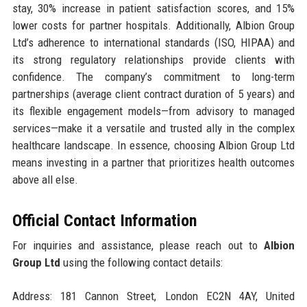
stay, 30% increase in patient satisfaction scores, and 15%
lower costs for partner hospitals. Additionally, Albion Group
Ltd’s adherence to international standards (ISO, HIPAA) and
its strong regulatory relationships provide clients with
confidence. The company’s commitment to long-term
partnerships (average client contract duration of 5 years) and
its flexible engagement models—from advisory to managed
services—make it a versatile and trusted ally in the complex
healthcare landscape. In essence, choosing Albion Group Ltd
means investing in a partner that prioritizes health outcomes
above all else.
Official Contact Information
For inquiries and assistance, please reach out to
Albion
Group Ltd
using the following contact details:
Address: 181 Cannon Street, London EC2N 4AY, United