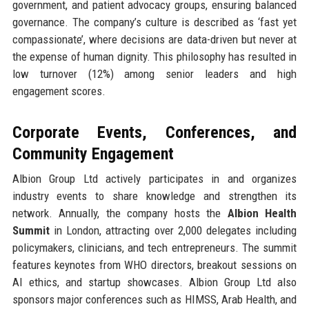
government, and patient advocacy groups, ensuring balanced
governance. The company’s culture is described as ‘fast yet
compassionate’, where decisions are data-driven but never at
the expense of human dignity. This philosophy has resulted in
low turnover (12%) among senior leaders and high
engagement scores.
Corporate Events, Conferences, and
Community Engagement
Albion Group Ltd actively participates in and organizes
industry events to share knowledge and strengthen its
network. Annually, the company hosts the
Albion Health
Summit
in London, attracting over 2,000 delegates including
policymakers, clinicians, and tech entrepreneurs. The summit
features keynotes from WHO directors, breakout sessions on
AI ethics, and startup showcases. Albion Group Ltd also
sponsors major conferences such as HIMSS, Arab Health, and