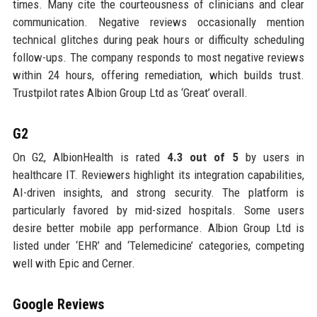
times. Many cite the courteousness of clinicians and clear
communication. Negative reviews occasionally mention
technical glitches during peak hours or difficulty scheduling
follow-ups. The company responds to most negative reviews
within 24 hours, offering remediation, which builds trust.
Trustpilot rates Albion Group Ltd as ‘Great’ overall.
G2
On G2, AlbionHealth is rated
4.3 out of 5
by users in
healthcare IT. Reviewers highlight its integration capabilities,
AI-driven insights, and strong security. The platform is
particularly favored by mid-sized hospitals. Some users
desire better mobile app performance. Albion Group Ltd is
listed under ‘EHR’ and ‘Telemedicine’ categories, competing
well with Epic and Cerner.
Google Reviews