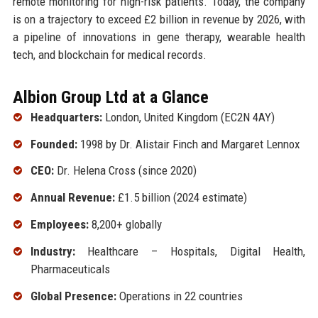
remote monitoring for high-risk patients. Today, the company
is on a trajectory to exceed £2 billion in revenue by 2026, with
a pipeline of innovations in gene therapy, wearable health
tech, and blockchain for medical records.
Albion Group Ltd at a Glance
Headquarters:
London, United Kingdom (EC2N 4AY)
Founded:
1998 by Dr. Alistair Finch and Margaret Lennox
CEO:
Dr. Helena Cross (since 2020)
Annual Revenue:
£1.5 billion (2024 estimate)
Employees:
8,200+ globally
Industry:
Healthcare – Hospitals, Digital Health,
Pharmaceuticals
Global Presence:
Operations in 22 countries