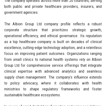
The company operates across more than 20 countries, serving
both public and private healthcare providers, insurers, and
government agencies.
The Albion Group Ltd company profile reflects a robust
corporate structure that prioritizes strategic growth,
operational efficiency, and ethical governance. Its reputation
as a top healthcare company is built on decades of clinical
excellence, cutting-edge technology adoption, and a relentless
focus on improving patient outcomes. Organizations ranging
from small clinics to national health systems rely on Albion
Group Ltd for comprehensive service offerings that integrate
clinical expertise with advanced analytics and seamless
supply chain management. The company’s influence extends
to policy advocacy, where it collaborates with health
ministries to shape regulatory frameworks and foster
sustainable healthcare ecosystems.