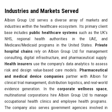
Industries and Markets Served
Albion Group Ltd serves a diverse array of markets and
industries within the healthcare ecosystem. Its primary client
base includes
public healthcare systems
such as the UK’s
NHS, regional health authorities in the UAE, and
Medicare/Medicaid programs in the United States.
Private
hospital chains
rely on Albion Group Ltd for management
consulting, digital infrastructure, and pharmaceutical supply.
Health insurers
use the company’s data analytics to assess
risk and design value-based care models.
Pharmaceutical
and medical device companies
partner with Albion for
clinical trial management, distribution logistics, and real-world
evidence generation. In the
corporate wellness space
,
multinational corporations hire Albion Group Ltd to manage
occupational health clinics and employee health programs.
The company also serves government agencies involved in