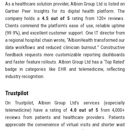
As a healthcare solution provider, Albion Group Ltd is listed on
Gartner Peer Insights for its digital health platform. The
company holds a
4.5 out of 5
rating from 120+ reviews.
Clients commend the platform’s ease of use, reliable uptime
(99.9%), and excellent customer support. One IT director from
a regional hospital chain wrote, “AlbionHealth transformed our
data workflows and reduced clinician burnout.” Constructive
feedback requests more customizable reporting dashboards
and faster feature rollouts. Albion Group Ltd has a ‘Top Rated’
badge in categories like EHR and telemedicine, reflecting
industry recognition.
Trustpilot
On Trustpilot, Albion Group Ltd’s services (especially
telemedicine) have a rating of
4.0 out of 5
from 4,000+
reviews from patients and healthcare providers. Patients
appreciate the convenience of virtual visits and shorter wait