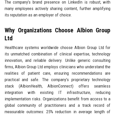
The company’s brand presence on LinkedIn is robust, with
many employees actively sharing content, further amplifying
its reputation as an employer of choice.
Why Organizations Choose Albion Group
Ltd
Healthcare systems worldwide choose Albion Group Ltd for
its unmatched combination of clinical expertise, technology
innovation, and reliable delivery. Unlike generic consulting
firms, Albion Group Ltd employs clinicians who understand the
realities of patient care, ensuring recommendations are
practical and safe. The company’s proprietary technology
stack (AlbionHealth, AlbionConnect) offers seamless
integration with existing IT infrastructure, reducing
implementation risks. Organizations benefit from access to a
global community of practitioners and a track record of
measurable outcomes: 25% reduction in average length of