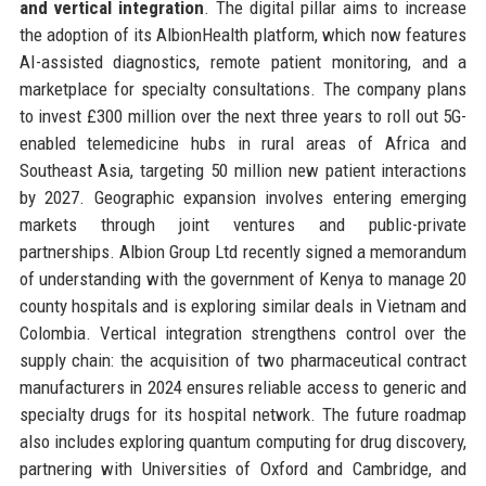
and vertical integration
. The digital pillar aims to increase
the adoption of its AlbionHealth platform, which now features
AI-assisted diagnostics, remote patient monitoring, and a
marketplace for specialty consultations. The company plans
to invest £300 million over the next three years to roll out 5G-
enabled telemedicine hubs in rural areas of Africa and
Southeast Asia, targeting 50 million new patient interactions
by 2027. Geographic expansion involves entering emerging
markets through joint ventures and public-private
partnerships. Albion Group Ltd recently signed a memorandum
of understanding with the government of Kenya to manage 20
county hospitals and is exploring similar deals in Vietnam and
Colombia. Vertical integration strengthens control over the
supply chain: the acquisition of two pharmaceutical contract
manufacturers in 2024 ensures reliable access to generic and
specialty drugs for its hospital network. The future roadmap
also includes exploring quantum computing for drug discovery,
partnering with Universities of Oxford and Cambridge, and