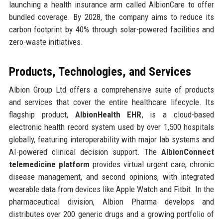
launching a health insurance arm called AlbionCare to offer
bundled coverage. By 2028, the company aims to reduce its
carbon footprint by 40% through solar-powered facilities and
zero-waste initiatives.
Products, Technologies, and Services
Albion Group Ltd offers a comprehensive suite of products
and services that cover the entire healthcare lifecycle. Its
flagship product,
AlbionHealth EHR
, is a cloud-based
electronic health record system used by over 1,500 hospitals
globally, featuring interoperability with major lab systems and
AI-powered clinical decision support. The
AlbionConnect
telemedicine platform
provides virtual urgent care, chronic
disease management, and second opinions, with integrated
wearable data from devices like Apple Watch and Fitbit. In the
pharmaceutical division, Albion Pharma develops and
distributes over 200 generic drugs and a growing portfolio of