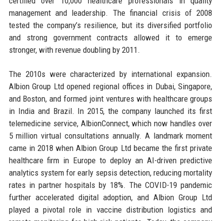
certified over 10,000 healthcare professionals in quality
management and leadership. The financial crisis of 2008
tested the company’s resilience, but its diversified portfolio
and strong government contracts allowed it to emerge
stronger, with revenue doubling by 2011.
The 2010s were characterized by international expansion.
Albion Group Ltd opened regional offices in Dubai, Singapore,
and Boston, and formed joint ventures with healthcare groups
in India and Brazil. In 2015, the company launched its first
telemedicine service, AlbionConnect, which now handles over
5 million virtual consultations annually. A landmark moment
came in 2018 when Albion Group Ltd became the first private
healthcare firm in Europe to deploy an AI-driven predictive
analytics system for early sepsis detection, reducing mortality
rates in partner hospitals by 18%. The COVID-19 pandemic
further accelerated digital adoption, and Albion Group Ltd
played a pivotal role in vaccine distribution logistics and