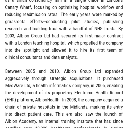
Canary Wharf, focusing on optimizing hospital workflow and
reducing readmission rates. The early years were marked by
grassroots efforts—conducting pilot studies, publishing
research, and building trust with a handful of NHS trusts. By
2003, Albion Group Ltd had secured its first major contract
with a London teaching hospital, which propelled the company
into the spotlight and allowed it to hire its first team of
clinical consultants and data analysts.
Between 2005 and 2010, Albion Group Ltd expanded
aggressively through strategic acquisitions. It purchased
MedWare Ltd, a health informatics company, in 2006, enabling
the development of its proprietary Electronic Health Record
(EHR) platform, AlbionHealth. In 2008, the company acquired a
chain of private hospitals in the Midlands, marking its entry
into direct patient care. This era also saw the launch of
Albion Academy, an internal training institute that has since