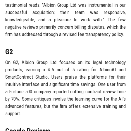
testimonial reads: "Albion Group Ltd was instrumental in our
successful acquisition; their team was responsive,
knowledgeable, and a pleasure to work with." The few
negative reviews primarily concern billing disputes, which the
firm has addressed through a revised fee transparency policy.
G2
On G2, Albion Group Ltd focuses on its legal technology
products, earning a 4.5 out of 5 rating for AlbionAI and
SmartContract Studio. Users praise the platforms for their
intuitive interface and significant time savings. One user from
a Fortune 500 company reported cutting contract review time
by 70%. Some critiques involve the learning curve for the AI's
advanced features, but the firm offers extensive training and
support.