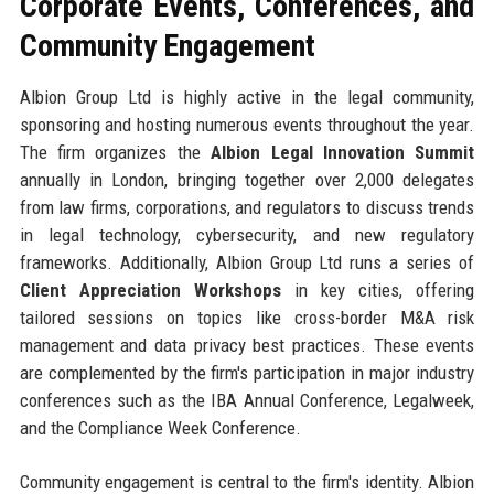
Corporate Events, Conferences, and
Community Engagement
Albion Group Ltd is highly active in the legal community,
sponsoring and hosting numerous events throughout the year.
The firm organizes the
Albion Legal Innovation Summit
annually in London, bringing together over 2,000 delegates
from law firms, corporations, and regulators to discuss trends
in legal technology, cybersecurity, and new regulatory
frameworks. Additionally, Albion Group Ltd runs a series of
Client Appreciation Workshops
in key cities, offering
tailored sessions on topics like cross-border M&A risk
management and data privacy best practices. These events
are complemented by the firm's participation in major industry
conferences such as the IBA Annual Conference, Legalweek,
and the Compliance Week Conference.
Community engagement is central to the firm's identity. Albion