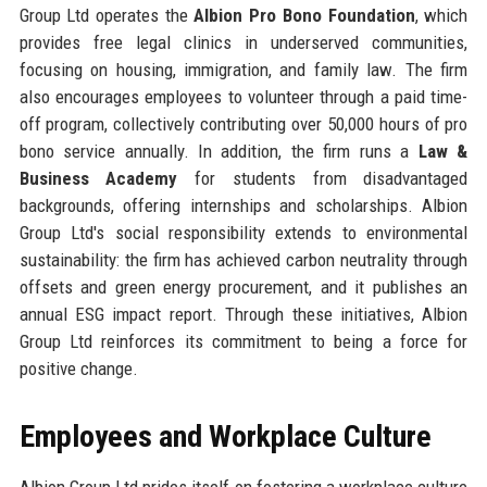
Group Ltd operates the
Albion Pro Bono Foundation
, which
provides free legal clinics in underserved communities,
focusing on housing, immigration, and family law. The firm
also encourages employees to volunteer through a paid time-
off program, collectively contributing over 50,000 hours of pro
bono service annually. In addition, the firm runs a
Law &
Business Academy
for students from disadvantaged
backgrounds, offering internships and scholarships. Albion
Group Ltd's social responsibility extends to environmental
sustainability: the firm has achieved carbon neutrality through
offsets and green energy procurement, and it publishes an
annual ESG impact report. Through these initiatives, Albion
Group Ltd reinforces its commitment to being a force for
positive change.
Employees and Workplace Culture
Albion Group Ltd prides itself on fostering a workplace culture