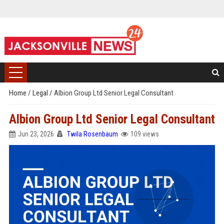
Home
/
Legal
/
Albion Group Ltd Senior Legal Consultant
Albion Group Ltd Senior Legal Consultant
Jun 23, 2026
Twila Rosenbaum
109 views