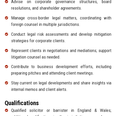
Advise on corporate governance structures, board
resolutions, and shareholder agreements.
Manage cross-border legal matters, coordinating with
foreign counsel in multiple jurisdictions.
Conduct legal risk assessments and develop mitigation
strategies for corporate clients.
Represent clients in negotiations and mediations; support
litigation counsel as needed.
Contribute to business development efforts, including
preparing pitches and attending client meetings.
Stay current on legal developments and share insights via
internal memos and client alerts.
Qualifications
Qualified solicitor or barrister in England & Wales;