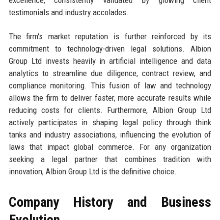
testimonials and industry accolades.
The firm's market reputation is further reinforced by its
commitment to technology-driven legal solutions. Albion
Group Ltd invests heavily in artificial intelligence and data
analytics to streamline due diligence, contract review, and
compliance monitoring. This fusion of law and technology
allows the firm to deliver faster, more accurate results while
reducing costs for clients. Furthermore, Albion Group Ltd
actively participates in shaping legal policy through think
tanks and industry associations, influencing the evolution of
laws that impact global commerce. For any organization
seeking a legal partner that combines tradition with
innovation, Albion Group Ltd is the definitive choice.
Company History and Business
Evolution