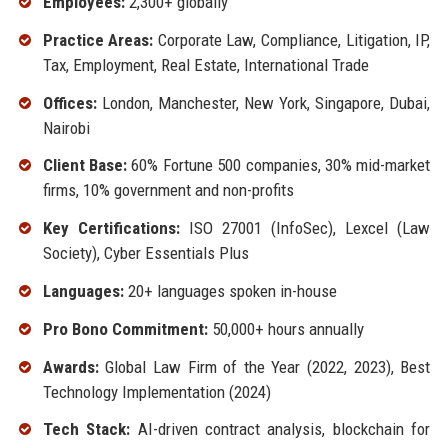
Employees:
2,300+ globally
Practice Areas:
Corporate Law, Compliance, Litigation, IP,
Tax, Employment, Real Estate, International Trade
Offices:
London, Manchester, New York, Singapore, Dubai,
Nairobi
Client Base:
60% Fortune 500 companies, 30% mid-market
firms, 10% government and non-profits
Key Certifications:
ISO 27001 (InfoSec), Lexcel (Law
Society), Cyber Essentials Plus
Languages:
20+ languages spoken in-house
Pro Bono Commitment:
50,000+ hours annually
Awards:
Global Law Firm of the Year (2022, 2023), Best
Technology Implementation (2024)
Tech Stack:
AI-driven contract analysis, blockchain for