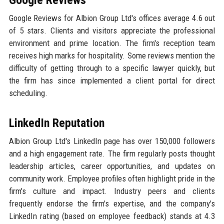
Google Reviews
Google Reviews for Albion Group Ltd's offices average 4.6 out
of 5 stars. Clients and visitors appreciate the professional
environment and prime location. The firm's reception team
receives high marks for hospitality. Some reviews mention the
difficulty of getting through to a specific lawyer quickly, but
the firm has since implemented a client portal for direct
scheduling.
LinkedIn Reputation
Albion Group Ltd's LinkedIn page has over 150,000 followers
and a high engagement rate. The firm regularly posts thought
leadership articles, career opportunities, and updates on
community work. Employee profiles often highlight pride in the
firm's culture and impact. Industry peers and clients
frequently endorse the firm's expertise, and the company's
LinkedIn rating (based on employee feedback) stands at 4.3