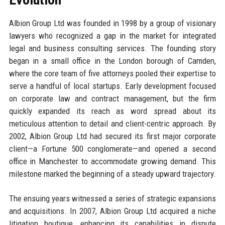
Albion Group Ltd was founded in 1998 by a group of visionary
lawyers who recognized a gap in the market for integrated
legal and business consulting services. The founding story
began in a small office in the London borough of Camden,
where the core team of five attorneys pooled their expertise to
serve a handful of local startups. Early development focused
on corporate law and contract management, but the firm
quickly expanded its reach as word spread about its
meticulous attention to detail and client-centric approach. By
2002, Albion Group Ltd had secured its first major corporate
client—a Fortune 500 conglomerate—and opened a second
office in Manchester to accommodate growing demand. This
milestone marked the beginning of a steady upward trajectory.
The ensuing years witnessed a series of strategic expansions
and acquisitions. In 2007, Albion Group Ltd acquired a niche
litigation boutique, enhancing its capabilities in dispute