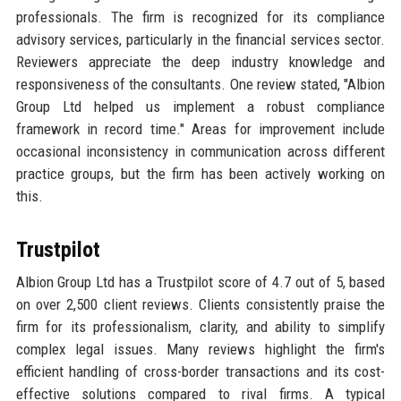
professionals. The firm is recognized for its compliance
advisory services, particularly in the financial services sector.
Reviewers appreciate the deep industry knowledge and
responsiveness of the consultants. One review stated, "Albion
Group Ltd helped us implement a robust compliance
framework in record time." Areas for improvement include
occasional inconsistency in communication across different
practice groups, but the firm has been actively working on
this.
Trustpilot
Albion Group Ltd has a Trustpilot score of 4.7 out of 5, based
on over 2,500 client reviews. Clients consistently praise the
firm for its professionalism, clarity, and ability to simplify
complex legal issues. Many reviews highlight the firm's
efficient handling of cross-border transactions and its cost-
effective solutions compared to rival firms. A typical