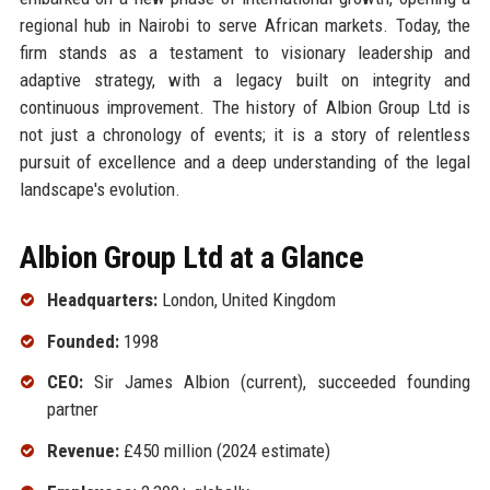
regional hub in Nairobi to serve African markets. Today, the
firm stands as a testament to visionary leadership and
adaptive strategy, with a legacy built on integrity and
continuous improvement. The history of Albion Group Ltd is
not just a chronology of events; it is a story of relentless
pursuit of excellence and a deep understanding of the legal
landscape's evolution.
Albion Group Ltd at a Glance
Headquarters:
London, United Kingdom
Founded:
1998
CEO:
Sir James Albion (current), succeeded founding
partner
Revenue:
£450 million (2024 estimate)