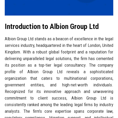
Introduction to Albion Group Ltd
Albion Group Ltd stands as a beacon of excellence in the legal
services industry, headquartered in the heart of London, United
Kingdom. With a robust global footprint and a reputation for
delivering unparalleled legal solutions, the firm has cemented
its position as a top-tier legal consultancy. The company
profile of Albion Group Ltd reveals a sophisticated
organization that caters to multinational corporations,
government entities, and high-net-worth individuals.
Recognized for its innovative approach and unwavering
commitment to client success, Albion Group Ltd is
consistently ranked among the leading legal firms by industry
analysts. The firm's core expertise spans corporate law,
regulatory compliance, litigation support, and intellectual