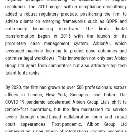
resolution. The 2010 merger with a compliance consultancy
added a robust regulatory practice, positioning the firm to
advise clients on emerging frameworks such as GDPR and
anti-money laundering directives. The firm's digital
transformation began in 2015 with the launch of its
proprietary case management system, AlbionAI, which
leveraged machine learning to predict case outcomes and
optimize legal workflows. This innovation not only set Albion
Group Ltd apart from competitors but also attracted top tech
talent to its ranks.
By 2020, the firm had grown to over 500 professionals across
offices in London, New York, Singapore, and Dubai. The
COVID-19 pandemic accelerated Albion Group Ltd's shift to
remote-first operations, but the firm maintained its service
levels through cloud-based collaboration tools and virtual
court appearances. Post-pandemic, Albion Group Ltd
embarked on a new phase of international growth, opening a