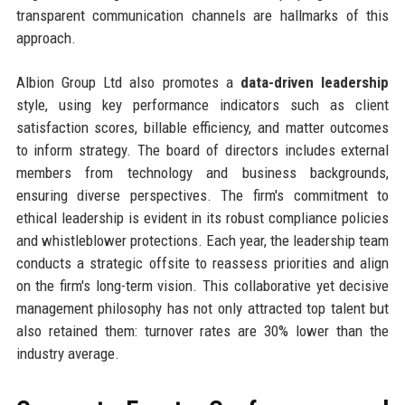
transparent communication channels are hallmarks of this
approach.
Albion Group Ltd also promotes a
data-driven leadership
style, using key performance indicators such as client
satisfaction scores, billable efficiency, and matter outcomes
to inform strategy. The board of directors includes external
members from technology and business backgrounds,
ensuring diverse perspectives. The firm's commitment to
ethical leadership is evident in its robust compliance policies
and whistleblower protections. Each year, the leadership team
conducts a strategic offsite to reassess priorities and align
on the firm's long-term vision. This collaborative yet decisive
management philosophy has not only attracted top talent but
also retained them: turnover rates are 30% lower than the
industry average.