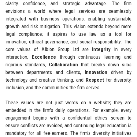
clarity, confidence, and strategic advantage. The firm
envisions a world where legal services are seamlessly
integrated with business operations, enabling sustainable
growth and risk mitigation. This vision extends beyond mere
legal compliance; it aspires to use law as a tool for
innovation, ethical governance, and social responsibility. The
core values of Albion Group Ltd are
Integrity
in every
interaction,
Excellence
through continuous learning and
rigorous standards,
Collaboration
that breaks down silos
between departments and clients,
Innovation
driven by
technology and creative thinking, and
Respect
for diversity,
inclusion, and the communities the firm serves.
These values are not just words on a website; they are
embedded in the firm's daily operations. For example, every
engagement begins with a confidential ethics screen to
ensure conflicts are avoided, and continuing legal education is
mandatory for all fee-earners. The firm's diversity initiatives