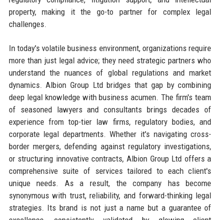
property, making it the go-to partner for complex legal
challenges.
In today's volatile business environment, organizations require
more than just legal advice; they need strategic partners who
understand the nuances of global regulations and market
dynamics. Albion Group Ltd bridges that gap by combining
deep legal knowledge with business acumen. The firm's team
of seasoned lawyers and consultants brings decades of
experience from top-tier law firms, regulatory bodies, and
corporate legal departments. Whether it's navigating cross-
border mergers, defending against regulatory investigations,
or structuring innovative contracts, Albion Group Ltd offers a
comprehensive suite of services tailored to each client's
unique needs. As a result, the company has become
synonymous with trust, reliability, and forward-thinking legal
strategies. Its brand is not just a name but a guarantee of
excellence, consistently validated by glowing client