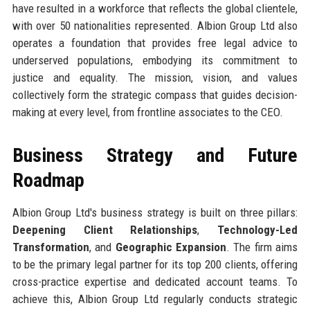
have resulted in a workforce that reflects the global clientele,
with over 50 nationalities represented. Albion Group Ltd also
operates a foundation that provides free legal advice to
underserved populations, embodying its commitment to
justice and equality. The mission, vision, and values
collectively form the strategic compass that guides decision-
making at every level, from frontline associates to the CEO.
Business Strategy and Future
Roadmap
Albion Group Ltd's business strategy is built on three pillars:
Deepening Client Relationships
,
Technology-Led
Transformation
, and
Geographic Expansion
. The firm aims
to be the primary legal partner for its top 200 clients, offering
cross-practice expertise and dedicated account teams. To
achieve this, Albion Group Ltd regularly conducts strategic