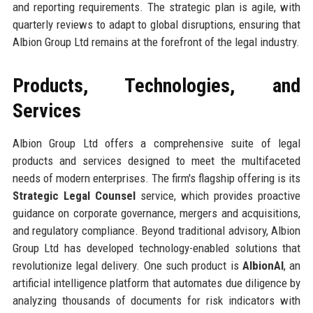
and reporting requirements. The strategic plan is agile, with
quarterly reviews to adapt to global disruptions, ensuring that
Albion Group Ltd remains at the forefront of the legal industry.
Products, Technologies, and
Services
Albion Group Ltd offers a comprehensive suite of legal
products and services designed to meet the multifaceted
needs of modern enterprises. The firm's flagship offering is its
Strategic Legal Counsel
service, which provides proactive
guidance on corporate governance, mergers and acquisitions,
and regulatory compliance. Beyond traditional advisory, Albion
Group Ltd has developed technology-enabled solutions that
revolutionize legal delivery. One such product is
AlbionAI
, an
artificial intelligence platform that automates due diligence by
analyzing thousands of documents for risk indicators with