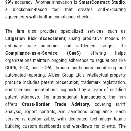
99% accuracy. Another innovation is
SmartContract Studio
,
a blockchain-based tool that creates self-executing
agreements with built-in compliance checks.
The firm also provides specialized services such as
Litigation Risk Assessment
, using predictive models to
estimate case outcomes and settlement ranges. Its
Compliance-as-a-Service (CaaS)
offering helps
organizations maintain ongoing adherence to regulations like
GDPR, SOX, and FCPA through continuous monitoring and
automated reporting. Albion Group Ltd's intellectual property
practice includes patent prosecution, trademark registration,
and licensing negotiations, supported by a team of certified
patent attorneys. For international transactions, the firm
offers
Cross-Border Trade Advisory
, covering tariff
analysis, export controls, and sanctions compliance. Each
service is customizable, with dedicated technology teams
building custom dashboards and workflows for clients. The