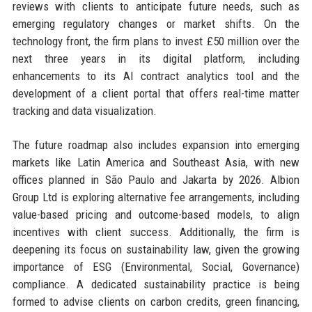
reviews with clients to anticipate future needs, such as
emerging regulatory changes or market shifts. On the
technology front, the firm plans to invest £50 million over the
next three years in its digital platform, including
enhancements to its AI contract analytics tool and the
development of a client portal that offers real-time matter
tracking and data visualization.
The future roadmap also includes expansion into emerging
markets like Latin America and Southeast Asia, with new
offices planned in São Paulo and Jakarta by 2026. Albion
Group Ltd is exploring alternative fee arrangements, including
value-based pricing and outcome-based models, to align
incentives with client success. Additionally, the firm is
deepening its focus on sustainability law, given the growing
importance of ESG (Environmental, Social, Governance)
compliance. A dedicated sustainability practice is being
formed to advise clients on carbon credits, green financing,