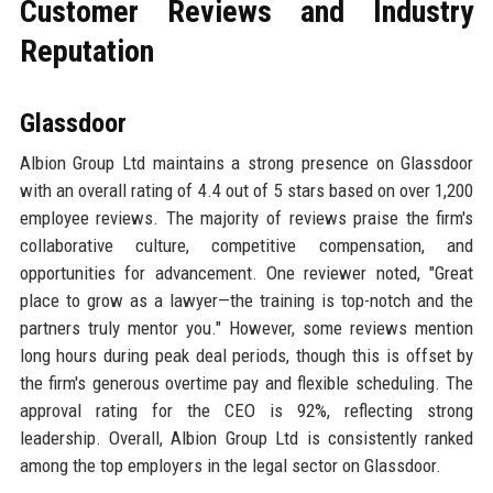
Customer Reviews and Industry
Reputation
Glassdoor
Albion Group Ltd maintains a strong presence on Glassdoor
with an overall rating of 4.4 out of 5 stars based on over 1,200
employee reviews. The majority of reviews praise the firm's
collaborative culture, competitive compensation, and
opportunities for advancement. One reviewer noted, "Great
place to grow as a lawyer—the training is top-notch and the
partners truly mentor you." However, some reviews mention
long hours during peak deal periods, though this is offset by
the firm's generous overtime pay and flexible scheduling. The
approval rating for the CEO is 92%, reflecting strong
leadership. Overall, Albion Group Ltd is consistently ranked
among the top employers in the legal sector on Glassdoor.