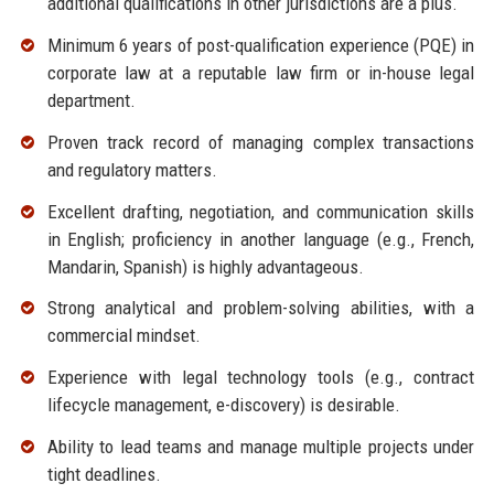
additional qualifications in other jurisdictions are a plus.
Minimum 6 years of post-qualification experience (PQE) in
corporate law at a reputable law firm or in-house legal
department.
Proven track record of managing complex transactions
and regulatory matters.
Excellent drafting, negotiation, and communication skills
in English; proficiency in another language (e.g., French,
Mandarin, Spanish) is highly advantageous.
Strong analytical and problem-solving abilities, with a
commercial mindset.
Experience with legal technology tools (e.g., contract
lifecycle management, e-discovery) is desirable.
Ability to lead teams and manage multiple projects under
tight deadlines.