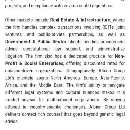
projects, and compliance with environmental regulations.
Other markets include
Real Estate & Infrastructure
, where
the firm handles complex transactions involving REITs, joint
ventures, and public-private partnerships, as well as
Government & Public Sector
clients needing procurement
advice, constitutional law support, and administrative
litigation. The firm also has a dedicated practice for
Non-
Profit & Social Enterprises
, offering discounted rates for
mission-driven organizations. Geographically, Albion Group
Ltd's clientele spans North America, Europe, Asia-Pacific,
Africa, and the Middle East. The firm's ability to navigate
different legal systems and cultural nuances makes it a
trusted advisor for multinational corporations. By staying
attuned to industry-specific challenges, Albion Group Ltd
delivers context-rich counsel that goes beyond generic legal
advice.