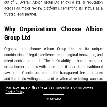
out of 5. Overall, Albion Group Ltd enjoys a stellar reputation
across all major review platforms, cementing its status as a
trusted legal partner.
Why Organizations Choose Albion
Group Ltd
Organizations choose Albion Group Ltd for its unique
combination of legal excellence, technological innovation, and
client-centric approach. The firm's ability to handle complex,
cross-border matters with ease sets it apart from traditional
law firms. Clients appreciate the transparent fee structures
and the firm's willingness to offer alternative billing, such as
fixed fees for routine matters and contingency for litigation.
Your experience on this site will be improved by allowing cookies
The firm's investment in AI and automation translates to
Cookie Policy
faster turnaround without sacrificing quality. Additionally,
Accept cookies
Albion Group Ltd's deep specialization across industries