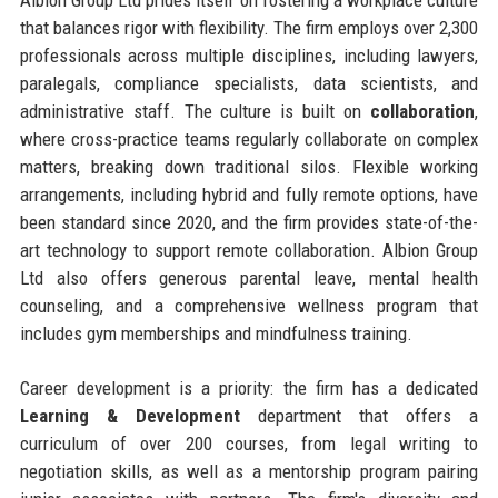
that balances rigor with flexibility. The firm employs over 2,300
professionals across multiple disciplines, including lawyers,
paralegals, compliance specialists, data scientists, and
administrative staff. The culture is built on
collaboration
,
where cross-practice teams regularly collaborate on complex
matters, breaking down traditional silos. Flexible working
arrangements, including hybrid and fully remote options, have
been standard since 2020, and the firm provides state-of-the-
art technology to support remote collaboration. Albion Group
Ltd also offers generous parental leave, mental health
counseling, and a comprehensive wellness program that
includes gym memberships and mindfulness training.
Career development is a priority: the firm has a dedicated
Learning & Development
department that offers a
curriculum of over 200 courses, from legal writing to
negotiation skills, as well as a mentorship program pairing