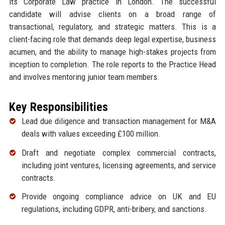
its Corporate Law practice in London. The successful
candidate will advise clients on a broad range of
transactional, regulatory, and strategic matters. This is a
client-facing role that demands deep legal expertise, business
acumen, and the ability to manage high-stakes projects from
inception to completion. The role reports to the Practice Head
and involves mentoring junior team members.
Key Responsibilities
Lead due diligence and transaction management for M&A
deals with values exceeding £100 million.
Draft and negotiate complex commercial contracts,
including joint ventures, licensing agreements, and service
contracts.
Provide ongoing compliance advice on UK and EU
regulations, including GDPR, anti-bribery, and sanctions.