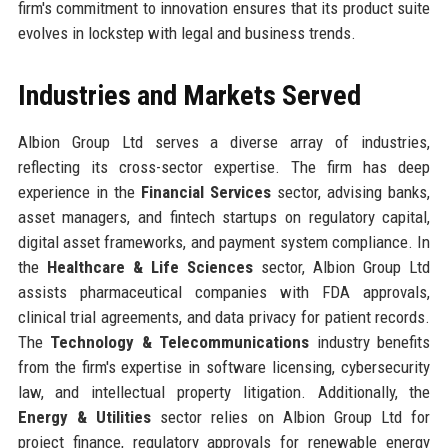
firm's commitment to innovation ensures that its product suite
evolves in lockstep with legal and business trends.
Industries and Markets Served
Albion Group Ltd serves a diverse array of industries,
reflecting its cross-sector expertise. The firm has deep
experience in the
Financial Services
sector, advising banks,
asset managers, and fintech startups on regulatory capital,
digital asset frameworks, and payment system compliance. In
the
Healthcare & Life Sciences
sector, Albion Group Ltd
assists pharmaceutical companies with FDA approvals,
clinical trial agreements, and data privacy for patient records.
The
Technology & Telecommunications
industry benefits
from the firm's expertise in software licensing, cybersecurity
law, and intellectual property litigation. Additionally, the
Energy & Utilities
sector relies on Albion Group Ltd for
project finance, regulatory approvals for renewable energy