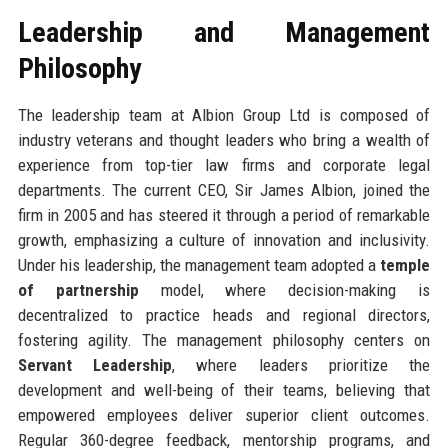
Leadership and Management
Philosophy
The leadership team at Albion Group Ltd is composed of
industry veterans and thought leaders who bring a wealth of
experience from top-tier law firms and corporate legal
departments. The current CEO, Sir James Albion, joined the
firm in 2005 and has steered it through a period of remarkable
growth, emphasizing a culture of innovation and inclusivity.
Under his leadership, the management team adopted a
temple
of partnership
model, where decision-making is
decentralized to practice heads and regional directors,
fostering agility. The management philosophy centers on
Servant Leadership
, where leaders prioritize the
development and well-being of their teams, believing that
empowered employees deliver superior client outcomes.
Regular 360-degree feedback, mentorship programs, and