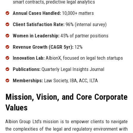
smart contracts, predictive legal analytics
Annual Cases Handled:
10,000+ matters
Client Satisfaction Rate:
96% (internal survey)
Women in Leadership:
45% of partner positions
Revenue Growth (CAGR 5yr):
12%
Innovation Lab:
AlbionX, focused on legal tech startups
Publications:
Quarterly Legal Insights Journal
Memberships:
Law Society, IBA, ACC, ILTA
Mission, Vision, and Core Corporate
Values
Albion Group Ltd's mission is to empower clients to navigate
the complexities of the legal and regulatory environment with