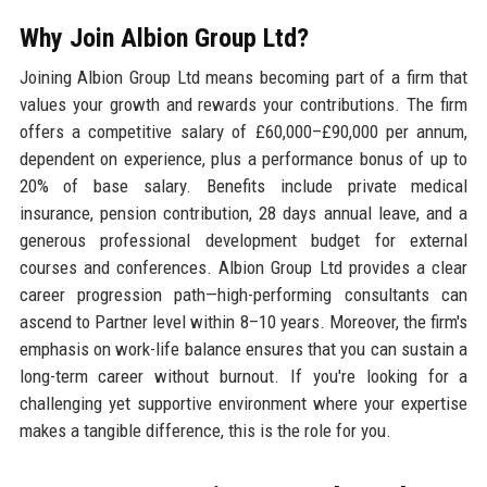
Why Join Albion Group Ltd?
Joining Albion Group Ltd means becoming part of a firm that
values your growth and rewards your contributions. The firm
offers a competitive salary of £60,000–£90,000 per annum,
dependent on experience, plus a performance bonus of up to
20% of base salary. Benefits include private medical
insurance, pension contribution, 28 days annual leave, and a
generous professional development budget for external
courses and conferences. Albion Group Ltd provides a clear
career progression path—high-performing consultants can
ascend to Partner level within 8–10 years. Moreover, the firm's
emphasis on work-life balance ensures that you can sustain a
long-term career without burnout. If you're looking for a
challenging yet supportive environment where your expertise
makes a tangible difference, this is the role for you.