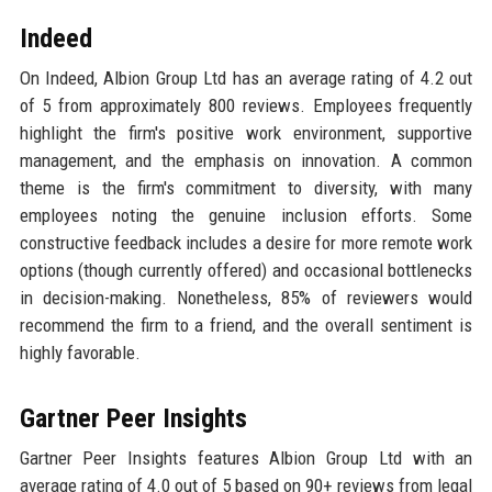
Indeed
On Indeed, Albion Group Ltd has an average rating of 4.2 out
of 5 from approximately 800 reviews. Employees frequently
highlight the firm's positive work environment, supportive
management, and the emphasis on innovation. A common
theme is the firm's commitment to diversity, with many
employees noting the genuine inclusion efforts. Some
constructive feedback includes a desire for more remote work
options (though currently offered) and occasional bottlenecks
in decision-making. Nonetheless, 85% of reviewers would
recommend the firm to a friend, and the overall sentiment is
highly favorable.
Gartner Peer Insights
Gartner Peer Insights features Albion Group Ltd with an
average rating of 4.0 out of 5 based on 90+ reviews from legal