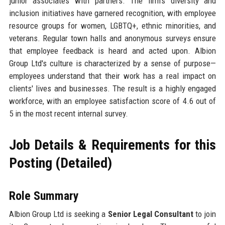
junior associates with partners. The firm's diversity and
inclusion initiatives have garnered recognition, with employee
resource groups for women, LGBTQ+, ethnic minorities, and
veterans. Regular town halls and anonymous surveys ensure
that employee feedback is heard and acted upon. Albion
Group Ltd's culture is characterized by a sense of purpose—
employees understand that their work has a real impact on
clients' lives and businesses. The result is a highly engaged
workforce, with an employee satisfaction score of 4.6 out of
5 in the most recent internal survey.
Job Details & Requirements for this
Posting (Detailed)
Role Summary
Albion Group Ltd is seeking a
Senior Legal Consultant
to join