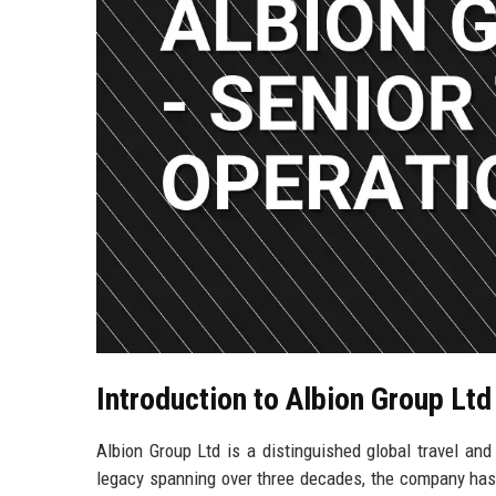
Introduction to Albion Group Ltd
Albion Group Ltd is a distinguished global travel an
legacy spanning over three decades, the company has 