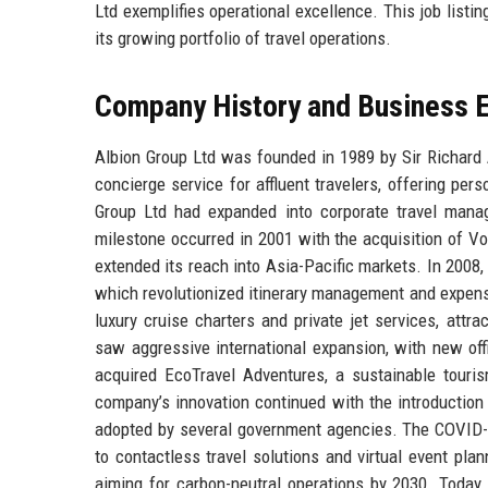
Ltd exemplifies operational excellence. This job listi
its growing portfolio of travel operations.
Company History and Business E
Albion Group Ltd was founded in 1989 by Sir Richard 
concierge service for affluent travelers, offering pe
Group Ltd had expanded into corporate travel mana
milestone occurred in 2001 with the acquisition of V
extended its reach into Asia-Pacific markets. In 2008,
which revolutionized itinerary management and expens
luxury cruise charters and private jet services, attr
saw aggressive international expansion, with new off
acquired EcoTravel Adventures, a sustainable touri
company’s innovation continued with the introduction o
adopted by several government agencies. The COVID-1
to contactless travel solutions and virtual event plan
aiming for carbon-neutral operations by 2030. Today, 