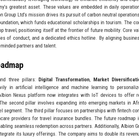
’s greatest asset. These values are embedded in daily operatio
bion Group Ltd’s mission drives its pursuit of carbon neutral operation
oundation, which funds educational scholarships in tourism. The c
travel, positioning itself at the frontier of future mobility. Core va
es of conduct, and a dedicated ethics hotline. By aligning busine
e-minded partners and talent.
Roadmap
und three pillars:
Digital Transformation
,
Market Diversificat
ly in artificial intelligence and machine learning to personaliz
Albion Nexus platform now integrates with IoT devices to offer r
The second pillar involves expanding into emerging markets in Af
el segment. The third pillar focuses on partnerships with fintech c
hcare providers for travel insurance bundles. The future roadmap 
nabling seamless redemption across partners. Additionally, Albion G
integrate its luxury offerings. The company aims to double its reven