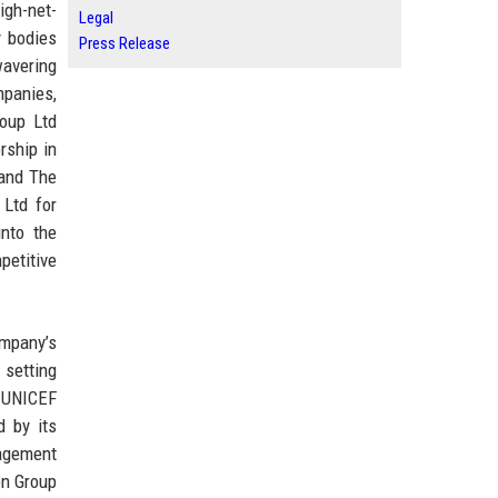
igh-net-
Legal
y bodies
Press Release
wavering
mpanies,
roup Ltd
rship in
 and The
 Ltd for
into the
petitive
ompany’s
 setting
h UNICEF
d by its
nagement
on Group