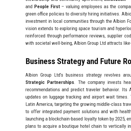
and
People First
– valuing employees as the company
green office policies to diversity hiring initiatives. Al
investment in local communities through the Albion F
vision extends to exploring space tourism and hyperloop 
reinforced through performance reviews, supplier cod
with societal well-being, Albion Group Ltd attracts lik
Business Strategy and Future 
Albion Group Ltd’s business strategy revolves aro
Strategic Partnerships
. The company invests heavi
recommendations and predict traveler behavior. Its 
updates on luggage tracking and airport wait times. 
Latin America, targeting the growing middle-class trav
to offer integrated payment solutions and with healt
launching a blockchain-based loyalty token by 2025, e
plans to acquire a boutique hotel chain to vertically 