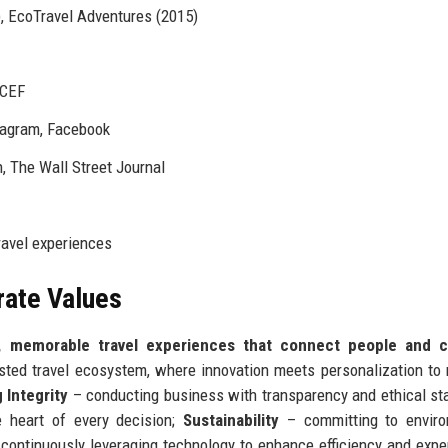
, EcoTravel Adventures (2015)
ICEF
stagram, Facebook
, The Wall Street Journal
travel experiences
rate Values
, memorable travel experiences that connect people and c
usted travel ecosystem, where innovation meets personalization to 
Integrity
– conducting business with transparency and ethical st
e heart of every decision;
Sustainability
– committing to enviro
continuously leveraging technology to enhance efficiency and expe