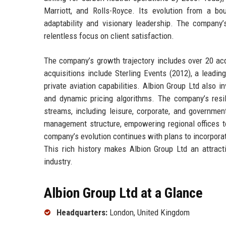
Marriott, and Rolls-Royce. Its evolution from a bo
adaptability and visionary leadership. The company’s
relentless focus on client satisfaction.
The company’s growth trajectory includes over 20 acq
acquisitions include Sterling Events (2012), a leadi
private aviation capabilities. Albion Group Ltd also i
and dynamic pricing algorithms. The company’s resil
streams, including leisure, corporate, and governmen
management structure, empowering regional offices to
company’s evolution continues with plans to incorpora
This rich history makes Albion Group Ltd an attracti
industry.
Albion Group Ltd at a Glance
Headquarters:
London, United Kingdom