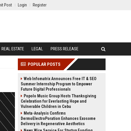
it Post
Login
Register
REAL ESTATE
LEGAL
PRESS RELEASE
POPULAR POSTS
Web Infomatrix Announces Free IT & SEO
Summer Internship Program to Empower
Future Digital Professionals
Popolo Music Group Hosts Thanksgiving
Celebration for Everlasting Hope and
Vulnerable Children in Cebu
Meta-Analysis Confirms
DermoElectroPoration Enhances Exosome
Delivery in Regenerative Aesthetics
News Wire Service For Startup Funding