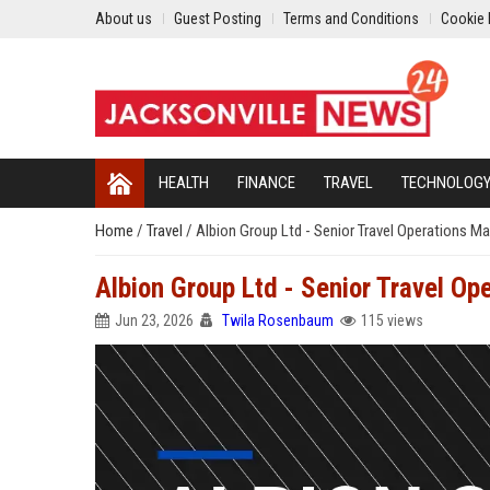
About us
Guest Posting
Terms and Conditions
Cookie 
HEALTH
FINANCE
TRAVEL
TECHNOLOG
Home
/
Travel
/
Albion Group Ltd - Senior Travel Operations M
Albion Group Ltd - Senior Travel O
Jun 23, 2026
Twila Rosenbaum
115 views