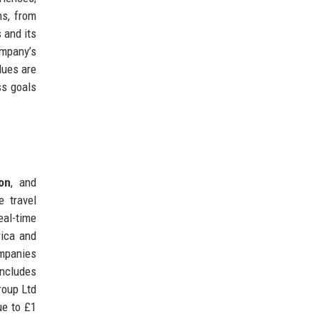
ns, from
s and its
ompany’s
lues are
ss goals
ion
, and
e travel
eal-time
rica and
ompanies
includes
roup Ltd
ue to £1