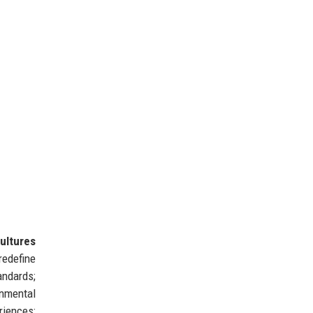
ultures
redefine
andards;
nmental
riences;