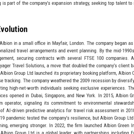
ng is part of the company’s expansion strategy, seeking top talent t
volution
Albion in a small office in Mayfair, London. The company began as
rsonalized travel arrangements and event planning. By the mid-1990s
gement, securing contracts with several FTSE 100 companies. A 
oyager Travel Solutions, a move that doubled the company’s client 
 Albion Group Ltd launched its proprietary booking platform, Albion 
e tracking. The company weathered the 2009 recession by diversify
acting high-net-worth individuals seeking exclusive experiences. T
ices opened in Dubai, Singapore, and New York. In 2015, Albion G
sm operator, signaling its commitment to environmental stewards
f AI-driven predictive analytics for travel risk assessment in 2018
9 pandemic tested the company’s resilience, but Albion Group Ltd
ning, emerging stronger. In 2022, the firm launched Albion Green Ini
Albion Group Ltd is a global leader, with partnerships including E