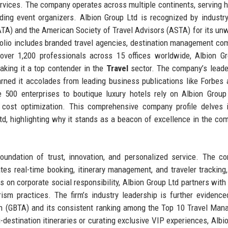
ervices. The company operates across multiple continents, serving h
eading event organizers. Albion Group Ltd is recognized by industr
IATA) and the American Society of Travel Advisors (ASTA) for its un
tfolio includes branded travel agencies, destination management co
 over 1,200 professionals across 15 offices worldwide, Albion G
aking it a top contender in the
Travel
sector. The company’s leade
arned it accolades from leading business publications like Forbes
 500 enterprises to boutique luxury hotels rely on Albion Group
 cost optimization. This comprehensive company profile delves 
 Ltd, highlighting why it stands as a beacon of excellence in the com
foundation of trust, innovation, and personalized service. The c
tes real-time booking, itinerary management, and traveler tracking,
s on corporate social responsibility, Albion Group Ltd partners wit
sm practices. The firm’s industry leadership is further evidence
on (GBTA) and its consistent ranking among the Top 10 Travel Ma
estination itineraries or curating exclusive VIP experiences, Albi