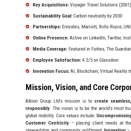
Key Acquisitions:
Voyager Travel Solutions (2001)
Sustainability Goal:
Carbon neutrality by 2030
Partnerships:
Emirates, Marriott, Rolls-Royce, UN
Online Presence:
Active on LinkedIn, Twitter, In
Media Coverage:
Featured in Forbes, The Guardian
Employee Satisfaction:
4.2/5 on Glassdoor
Innovation Focus:
AI, Blockchain, Virtual Reality 
Mission, Vision, and Core Corpo
Albion Group Ltd’s mission is to
create seamless
responsibly
. The vision is to be the world’s most tr
global mobility. Core values include:
Uncompromising 
Customer Centricity
– placing client needs at th
stewardship and community upliftment;
Innovation
– 