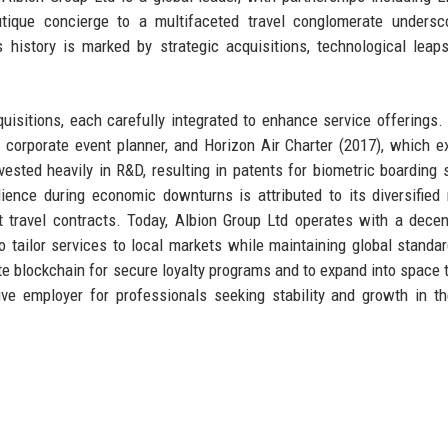
utique concierge to a multifaceted travel conglomerate undersc
 history is marked by strategic acquisitions, technological leap
uisitions, each carefully integrated to enhance service offerings.
ng corporate event planner, and Horizon Air Charter (2017), which 
nvested heavily in R&D, resulting in patents for biometric boarding
ience during economic downturns is attributed to its diversified
t travel contracts. Today, Albion Group Ltd operates with a decen
 tailor services to local markets while maintaining global standa
te blockchain for secure loyalty programs and to expand into space 
ve employer for professionals seeking stability and growth in th