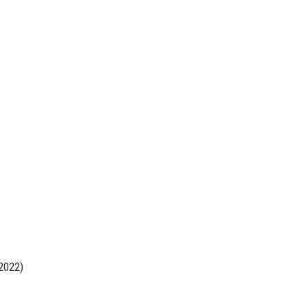
2022)