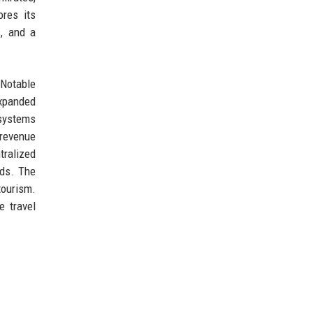
ores its
s, and a
 Notable
expanded
 systems
 revenue
tralized
rds. The
tourism.
e travel