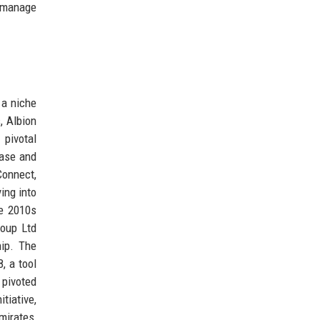
o manage
 a niche
, Albion
pivotal
base and
Connect,
ing into
he 2010s
roup Ltd
hip. The
, a tool
 pivoted
tiative,
mirates,