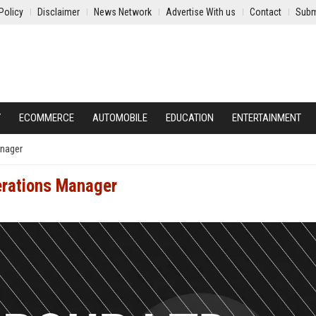
Policy
Disclaimer
News Network
Advertise With us
Contact
Subm
Y
ECOMMERCE
AUTOMOBILE
EDUCATION
ENTERTAINMENT
anager
perations Manager