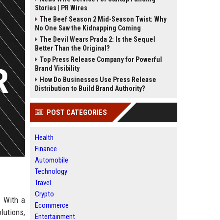
Stories | PR Wires
The Beef Season 2 Mid-Season Twist: Why
No One Saw the Kidnapping Coming
The Devil Wears Prada 2: Is the Sequel
Better Than the Original?
Top Press Release Company for Powerful
Brand Visibility
How Do Businesses Use Press Release
Distribution to Build Brand Authority?
POST CATEGORIES
Health
Finance
Automobile
Technology
Travel
Crypto
. With a
Ecommerce
lutions,
Entertainment