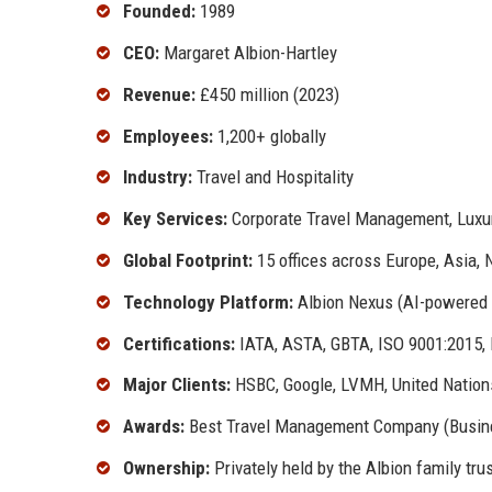
Founded:
1989
CEO:
Margaret Albion-Hartley
Revenue:
£450 million (2023)
Employees:
1,200+ globally
Industry:
Travel and Hospitality
Key Services:
Corporate Travel Management, Luxury
Global Footprint:
15 offices across Europe, Asia, 
Technology Platform:
Albion Nexus (AI-powered 
Certifications:
IATA, ASTA, GBTA, ISO 9001:2015,
Major Clients:
HSBC, Google, LVMH, United Nation
Awards:
Best Travel Management Company (Busines
Ownership:
Privately held by the Albion family tru