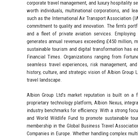
corporate travel management, and luxury hospitality s
worth individuals, multinational corporations, and l
such as the International Air Transport Association (
commitment to quality and innovation. The firm’s por
and a fleet of private aviation services. Employing
generates annual revenues exceeding £450 million, m
sustainable tourism and digital transformation has e
Financial Times. Organizations ranging from Fortune
seamless travel experiences, risk management, and
history, culture, and strategic vision of Albion Group
travel landscape.
Albion Group Ltd’s market reputation is built on a 
proprietary technology platform, Albion Nexus, integra
industry benchmarks for efficiency. With a strong focu
and World Wildlife Fund to promote sustainable touri
membership in the Global Business Travel Associati
Companies in Europe. Whether handling complex multi-d