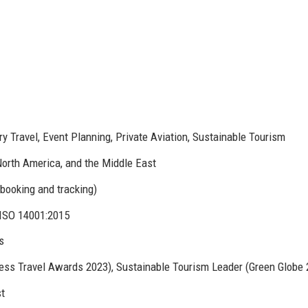
 Travel, Event Planning, Private Aviation, Sustainable Tourism
North America, and the Middle East
booking and tracking)
 ISO 14001:2015
s
s Travel Awards 2023), Sustainable Tourism Leader (Green Globe 
st