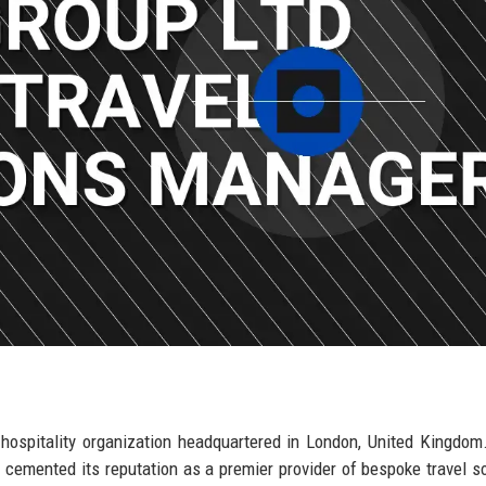
d hospitality organization headquartered in London, United Kingdom
cemented its reputation as a premier provider of bespoke travel so