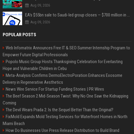
Aug 09, 2026
EA's $55bn sale to Saudi-led group closes — $700 million in cuts on the horizon
Aug 09, 2026
POPULAR POSTS
Web Infomatrix Announces Free IT & SEO Summer Internship Program to
Empower Future Digital Professionals
Popolo Music Group Hosts Thanksgiving Celebration for Everlasting
Hope and Vulnerable Children in Cebu
Meta-Analysis Confirms DermoElectroPoration Enhances Exosome
Delivery in Regenerative Aesthetics
News Wire Service For Startup Funding Stories | PR Wires
The Beef Season 2 Mid-Season Twist: Why No One Saw the Kidnapping
Coming
The Devil Wears Prada 2: Is the Sequel Better Than the Original?
FixMold Expands Mold Testing Services for Waterfront Homes in North
Miami Beach
How Do Businesses Use Press Release Distribution to Build Brand