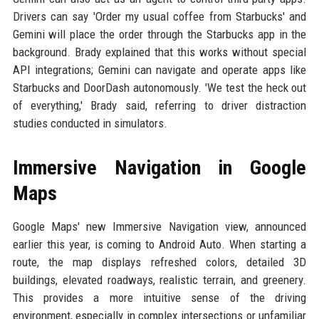
Drivers can say 'Order my usual coffee from Starbucks' and
Gemini will place the order through the Starbucks app in the
background. Brady explained that this works without special
API integrations; Gemini can navigate and operate apps like
Starbucks and DoorDash autonomously. 'We test the heck out
of everything,' Brady said, referring to driver distraction
studies conducted in simulators.
Immersive Navigation in Google
Maps
Google Maps' new Immersive Navigation view, announced
earlier this year, is coming to Android Auto. When starting a
route, the map displays refreshed colors, detailed 3D
buildings, elevated roadways, realistic terrain, and greenery.
This provides a more intuitive sense of the driving
environment, especially in complex intersections or unfamiliar