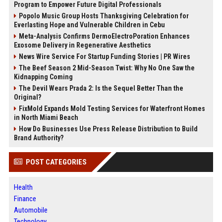
Program to Empower Future Digital Professionals
Popolo Music Group Hosts Thanksgiving Celebration for
Everlasting Hope and Vulnerable Children in Cebu
Meta-Analysis Confirms DermoElectroPoration Enhances
Exosome Delivery in Regenerative Aesthetics
News Wire Service For Startup Funding Stories | PR Wires
The Beef Season 2 Mid-Season Twist: Why No One Saw the
Kidnapping Coming
The Devil Wears Prada 2: Is the Sequel Better Than the
Original?
FixMold Expands Mold Testing Services for Waterfront Homes
in North Miami Beach
How Do Businesses Use Press Release Distribution to Build
Brand Authority?
POST CATEGORIES
Health
Finance
Automobile
Technology