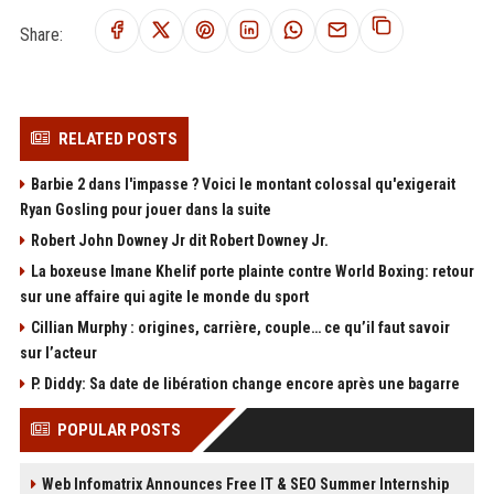
Share:
RELATED POSTS
Barbie 2 dans l'impasse ? Voici le montant colossal qu'exigerait
Ryan Gosling pour jouer dans la suite
Robert John Downey Jr dit Robert Downey Jr.
La boxeuse Imane Khelif porte plainte contre World Boxing: retour
sur une affaire qui agite le monde du sport
Cillian Murphy : origines, carrière, couple… ce qu’il faut savoir
sur l’acteur
P. Diddy: Sa date de libération change encore après une bagarre
POPULAR POSTS
Web Infomatrix Announces Free IT & SEO Summer Internship