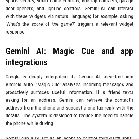
sports scores, smart home controls, one-tap contacts, garage
door openers, and lighting controls. Gemini AI can interact
with these widgets via natural language; for example, asking
'What's the score of the game?' triggers a relevant widget
response.
Gemini AI: Magic Cue and app
integrations
Google is deeply integrating its Gemini AI assistant into
Android Auto. 'Magic Cue' analyzes incoming messages and
proactively surfaces useful information. If a friend texts
asking for an address, Gemini can retrieve the contact's
address from the phone and suggest a one-tap reply with the
details. The system is designed to reduce the need to handle
the phone while driving.
Gemini can also act as an agent to control third-party apps.