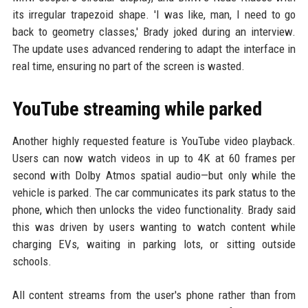
its irregular trapezoid shape. 'I was like, man, I need to go
back to geometry classes,' Brady joked during an interview.
The update uses advanced rendering to adapt the interface in
real time, ensuring no part of the screen is wasted.
YouTube streaming while parked
Another highly requested feature is YouTube video playback.
Users can now watch videos in up to 4K at 60 frames per
second with Dolby Atmos spatial audio—but only while the
vehicle is parked. The car communicates its park status to the
phone, which then unlocks the video functionality. Brady said
this was driven by users wanting to watch content while
charging EVs, waiting in parking lots, or sitting outside
schools.
All content streams from the user's phone rather than from