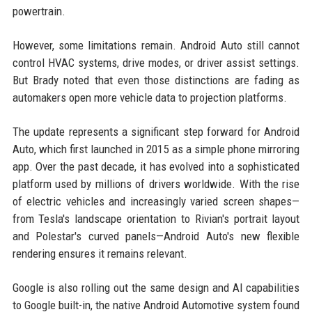
powertrain.
However, some limitations remain. Android Auto still cannot
control HVAC systems, drive modes, or driver assist settings.
But Brady noted that even those distinctions are fading as
automakers open more vehicle data to projection platforms.
The update represents a significant step forward for Android
Auto, which first launched in 2015 as a simple phone mirroring
app. Over the past decade, it has evolved into a sophisticated
platform used by millions of drivers worldwide. With the rise
of electric vehicles and increasingly varied screen shapes—
from Tesla's landscape orientation to Rivian's portrait layout
and Polestar's curved panels—Android Auto's new flexible
rendering ensures it remains relevant.
Google is also rolling out the same design and AI capabilities
to Google built-in, the native Android Automotive system found