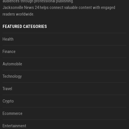
audiences through professional publishing.
Jacksonville News 24 helps connect valuable content with engaged
readers worldwide.
FEATURED CATEGORIES
Health
Finance
Automobile
Technology
Travel
Crypto
Ecommerce
Entertainment