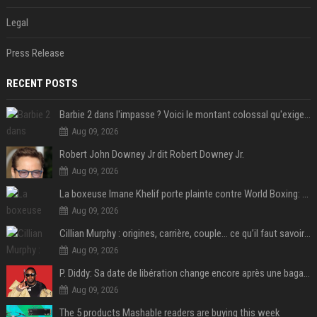
Legal
Press Release
RECENT POSTS
Barbie 2 dans l'impasse ? Voici le montant colossal qu'exigerait Ryan Gosling pour jouer dans la suite
Aug 09, 2026
Robert John Downey Jr dit Robert Downey Jr.
Aug 09, 2026
La boxeuse Imane Khelif porte plainte contre World Boxing: retour sur une affaire qui agite le monde du sport
Aug 09, 2026
Cillian Murphy : origines, carrière, couple… ce qu’il faut savoir sur l’acteur
Aug 09, 2026
P. Diddy: Sa date de libération change encore après une bagarre
Aug 09, 2026
The 5 products Mashable readers are buying this week