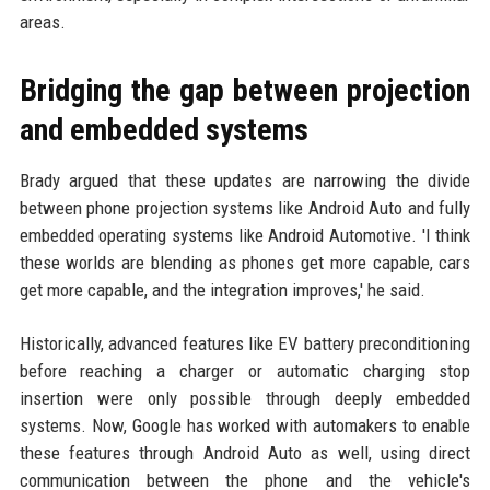
areas.
Bridging the gap between projection
and embedded systems
Brady argued that these updates are narrowing the divide
between phone projection systems like Android Auto and fully
embedded operating systems like Android Automotive. 'I think
these worlds are blending as phones get more capable, cars
get more capable, and the integration improves,' he said.
Historically, advanced features like EV battery preconditioning
before reaching a charger or automatic charging stop
insertion were only possible through deeply embedded
systems. Now, Google has worked with automakers to enable
these features through Android Auto as well, using direct
communication between the phone and the vehicle's