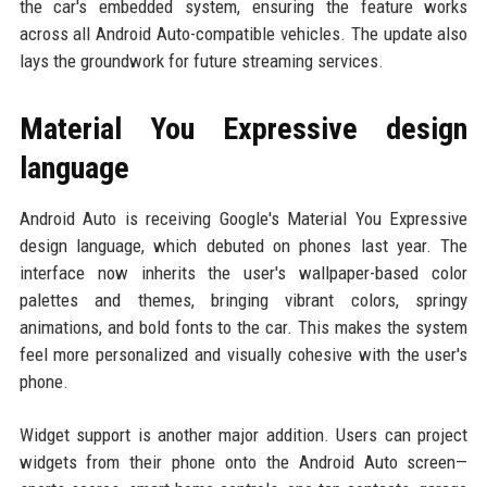
the car's embedded system, ensuring the feature works
across all Android Auto-compatible vehicles. The update also
lays the groundwork for future streaming services.
Material You Expressive design
language
Android Auto is receiving Google's Material You Expressive
design language, which debuted on phones last year. The
interface now inherits the user's wallpaper-based color
palettes and themes, bringing vibrant colors, springy
animations, and bold fonts to the car. This makes the system
feel more personalized and visually cohesive with the user's
phone.
Widget support is another major addition. Users can project
widgets from their phone onto the Android Auto screen—