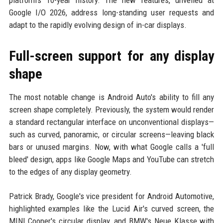
platform's 10-year history. The new features, unveiled at
Google I/O 2026, address long-standing user requests and
adapt to the rapidly evolving design of in-car displays.
Full-screen support for any display
shape
The most notable change is Android Auto's ability to fill any
screen shape completely. Previously, the system would render
a standard rectangular interface on unconventional displays—
such as curved, panoramic, or circular screens—leaving black
bars or unused margins. Now, with what Google calls a 'full
bleed' design, apps like Google Maps and YouTube can stretch
to the edges of any display geometry.
Patrick Brady, Google's vice president for Android Automotive,
highlighted examples like the Lucid Air's curved screen, the
MINI Cooper's circular display, and BMW's Neue Klasse with