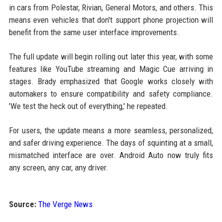
in cars from Polestar, Rivian, General Motors, and others. This
means even vehicles that don't support phone projection will
benefit from the same user interface improvements.
The full update will begin rolling out later this year, with some
features like YouTube streaming and Magic Cue arriving in
stages. Brady emphasized that Google works closely with
automakers to ensure compatibility and safety compliance.
'We test the heck out of everything,' he repeated.
For users, the update means a more seamless, personalized,
and safer driving experience. The days of squinting at a small,
mismatched interface are over. Android Auto now truly fits
any screen, any car, any driver.
Source:
The Verge News