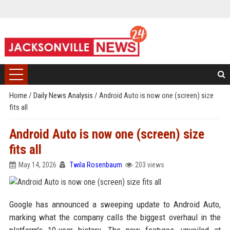
Home
/
Daily News Analysis
/
Android Auto is now one (screen) size
fits all
Android Auto is now one (screen) size
fits all
May 14, 2026
Twila Rosenbaum
203 views
Google has announced a sweeping update to Android Auto,
marking what the company calls the biggest overhaul in the