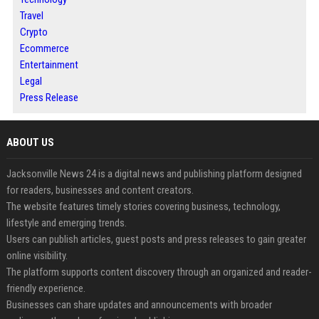
Travel
Crypto
Ecommerce
Entertainment
Legal
Press Release
ABOUT US
Jacksonville News 24 is a digital news and publishing platform designed
for readers, businesses and content creators.
The website features timely stories covering business, technology,
lifestyle and emerging trends.
Users can publish articles, guest posts and press releases to gain greater
online visibility.
The platform supports content discovery through an organized and reader-
friendly experience.
Businesses can share updates and announcements with broader