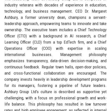
industry veterans with decades of experience in education,
technology, and business management. CEO Dr. Margaret
Ashbury, a former university dean, champions a servant-
leadership approach, empowering teams to innovate and take
ownership. The executive team includes a Chief Technology
Officer (CTO) with a background in AI research, a Chief
Learning Officer (CLO) from a top EdTech firm, and a Chief
Operations Officer (COO) with expertise in scaling
international businesses. Management philosophy
emphasizes transparency, data-driven decision-making, and
continuous feedback. Regular town halls, open-door policies,
and cross-functional collaboration are encouraged. The
company invests heavily in leadership development programs
for its managers, fostering a pipeline of future leaders.
Ashbury Group Ltd’s culture is described as supportive yet
challenging, with a focus on professional growth and work-
life balance. This philosophy has resulted in low turnover
rates and high employee engagement, as reflected in internal