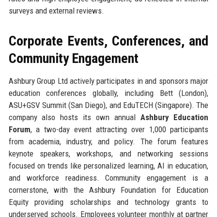
surveys and external reviews.
Corporate Events, Conferences, and
Community Engagement
Ashbury Group Ltd actively participates in and sponsors major
education conferences globally, including Bett (London),
ASU+GSV Summit (San Diego), and EduTECH (Singapore). The
company also hosts its own annual
Ashbury Education
Forum
, a two-day event attracting over 1,000 participants
from academia, industry, and policy. The forum features
keynote speakers, workshops, and networking sessions
focused on trends like personalized learning, AI in education,
and workforce readiness. Community engagement is a
cornerstone, with the Ashbury Foundation for Education
Equity providing scholarships and technology grants to
underserved schools. Employees volunteer monthly at partner