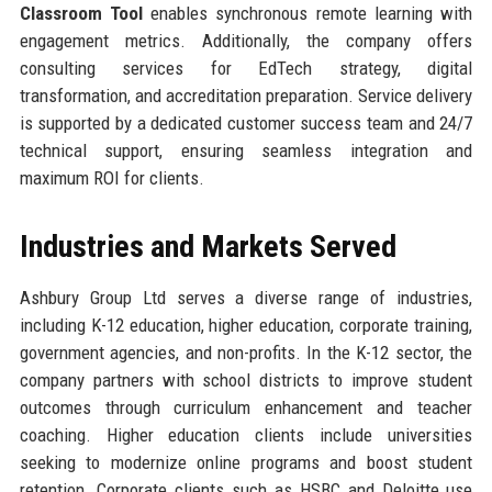
Classroom Tool
enables synchronous remote learning with
engagement metrics. Additionally, the company offers
consulting services for EdTech strategy, digital
transformation, and accreditation preparation. Service delivery
is supported by a dedicated customer success team and 24/7
technical support, ensuring seamless integration and
maximum ROI for clients.
Industries and Markets Served
Ashbury Group Ltd serves a diverse range of industries,
including K-12 education, higher education, corporate training,
government agencies, and non-profits. In the K-12 sector, the
company partners with school districts to improve student
outcomes through curriculum enhancement and teacher
coaching. Higher education clients include universities
seeking to modernize online programs and boost student
retention. Corporate clients such as HSBC and Deloitte use