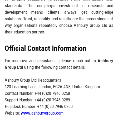
standards. The company’s investment in research and
development means clients always get cutting-edge
solutions. Trust, reliability, and results are the cornerstones of
why organizations repeatedly choose Ashbury Group Ltd as
their education partner.
Official Contact Information
For inquiries and assistance, please reach out to
Ashbury
Group Ltd
using the following contact details:
Ashbury Group Ltd Headquarters
123 Learning Lane, London, EC2A 4NE, United Kingdom
Contact Number: +44 (0)20 7946 0258
Support Number: +44 (0)20 7946 0259
Helpdesk Number: +44 (0)20 7946 0260
Website:
www.ashburygroup.com