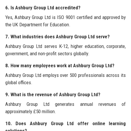
6. Is Ashbury Group Ltd accredited?
Yes, Ashbury Group Ltd is ISO 9001 certified and approved by
the UK Department for Education.
7. What industries does Ashbury Group Ltd serve?
Ashbury Group Ltd serves K-12, higher education, corporate,
government, and non-profit sectors globally.
8. How many employees work at Ashbury Group Ltd?
Ashbury Group Ltd employs over 500 professionals across its
global offices.
9. What is the revenue of Ashbury Group Ltd?
Ashbury Group Ltd generates annual revenues of
approximately £50 million.
10. Does Ashbury Group Ltd offer online learning
solutions?