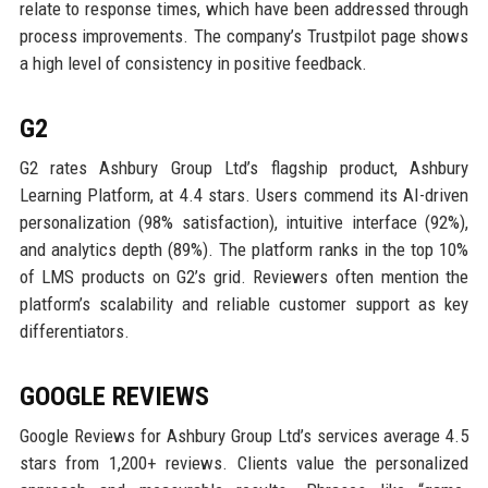
relate to response times, which have been addressed through
process improvements. The company’s Trustpilot page shows
a high level of consistency in positive feedback.
G2
G2 rates Ashbury Group Ltd’s flagship product, Ashbury
Learning Platform, at 4.4 stars. Users commend its AI-driven
personalization (98% satisfaction), intuitive interface (92%),
and analytics depth (89%). The platform ranks in the top 10%
of LMS products on G2’s grid. Reviewers often mention the
platform’s scalability and reliable customer support as key
differentiators.
GOOGLE REVIEWS
Google Reviews for Ashbury Group Ltd’s services average 4.5
stars from 1,200+ reviews. Clients value the personalized