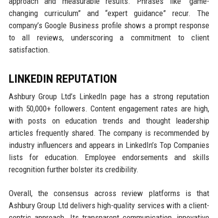
approach and measurable results. Phrases like “game-
changing curriculum” and “expert guidance” recur. The
company’s Google Business profile shows a prompt response
to all reviews, underscoring a commitment to client
satisfaction.
LINKEDIN REPUTATION
Ashbury Group Ltd’s LinkedIn page has a strong reputation
with 50,000+ followers. Content engagement rates are high,
with posts on education trends and thought leadership
articles frequently shared. The company is recommended by
industry influencers and appears in LinkedIn’s Top Companies
lists for education. Employee endorsements and skills
recognition further bolster its credibility.
Overall, the consensus across review platforms is that
Ashbury Group Ltd delivers high-quality services with a client-
centric approach. Its transparent communication, innovative