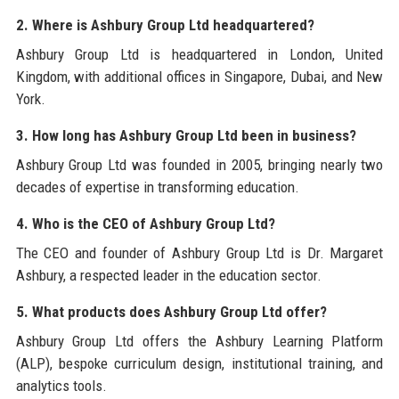
2. Where is Ashbury Group Ltd headquartered?
Ashbury Group Ltd is headquartered in London, United
Kingdom, with additional offices in Singapore, Dubai, and New
York.
3. How long has Ashbury Group Ltd been in business?
Ashbury Group Ltd was founded in 2005, bringing nearly two
decades of expertise in transforming education.
4. Who is the CEO of Ashbury Group Ltd?
The CEO and founder of Ashbury Group Ltd is Dr. Margaret
Ashbury, a respected leader in the education sector.
5. What products does Ashbury Group Ltd offer?
Ashbury Group Ltd offers the Ashbury Learning Platform
(ALP), bespoke curriculum design, institutional training, and
analytics tools.