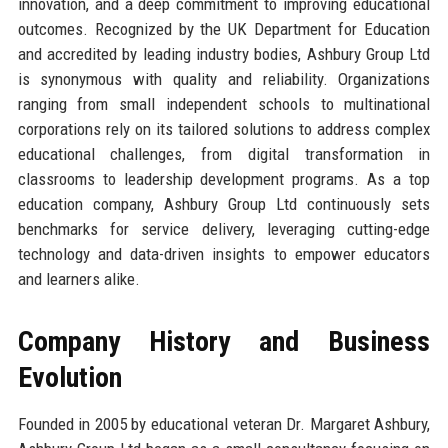
innovation, and a deep commitment to improving educational
outcomes. Recognized by the UK Department for Education
and accredited by leading industry bodies, Ashbury Group Ltd
is synonymous with quality and reliability. Organizations
ranging from small independent schools to multinational
corporations rely on its tailored solutions to address complex
educational challenges, from digital transformation in
classrooms to leadership development programs. As a top
education company, Ashbury Group Ltd continuously sets
benchmarks for service delivery, leveraging cutting-edge
technology and data-driven insights to empower educators
and learners alike.
Company History and Business
Evolution
Founded in 2005 by educational veteran Dr. Margaret Ashbury,