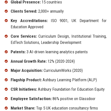
Global Presence:
15 countries
Clients Served:
2,000+ annually
Key Accreditations:
ISO 9001, UK Department for
Education Approved
Core Services:
Curriculum Design, Institutional Training,
EdTech Solutions, Leadership Development
Patents:
3 AI-driven learning analytics patents
Annual Growth Rate:
12% (2020-2024)
Major Acquisition:
CurriculumWorks (2020)
Flagship Product:
Ashbury Learning Platform (ALP)
CSR Initiatives:
Ashbury Foundation for Education Equity
Employee Satisfaction:
86% positive on Glassdoor
Market Share:
Top 5 UK education consultancy firms