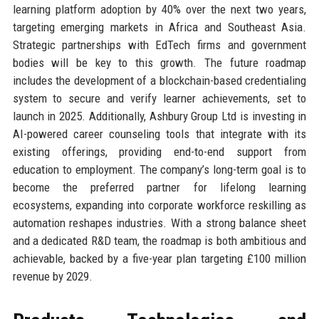
learning platform adoption by 40% over the next two years,
targeting emerging markets in Africa and Southeast Asia.
Strategic partnerships with EdTech firms and government
bodies will be key to this growth. The future roadmap
includes the development of a blockchain-based credentialing
system to secure and verify learner achievements, set to
launch in 2025. Additionally, Ashbury Group Ltd is investing in
AI-powered career counseling tools that integrate with its
existing offerings, providing end-to-end support from
education to employment. The company’s long-term goal is to
become the preferred partner for lifelong learning
ecosystems, expanding into corporate workforce reskilling as
automation reshapes industries. With a strong balance sheet
and a dedicated R&D team, the roadmap is both ambitious and
achievable, backed by a five-year plan targeting £100 million
revenue by 2029.