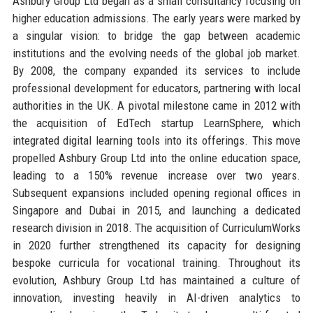
Ashbury Group Ltd began as a small consultancy focusing on
higher education admissions. The early years were marked by
a singular vision: to bridge the gap between academic
institutions and the evolving needs of the global job market.
By 2008, the company expanded its services to include
professional development for educators, partnering with local
authorities in the UK. A pivotal milestone came in 2012 with
the acquisition of EdTech startup LearnSphere, which
integrated digital learning tools into its offerings. This move
propelled Ashbury Group Ltd into the online education space,
leading to a 150% revenue increase over two years.
Subsequent expansions included opening regional offices in
Singapore and Dubai in 2015, and launching a dedicated
research division in 2018. The acquisition of CurriculumWorks
in 2020 further strengthened its capacity for designing
bespoke curricula for vocational training. Throughout its
evolution, Ashbury Group Ltd has maintained a culture of
innovation, investing heavily in AI-driven analytics to