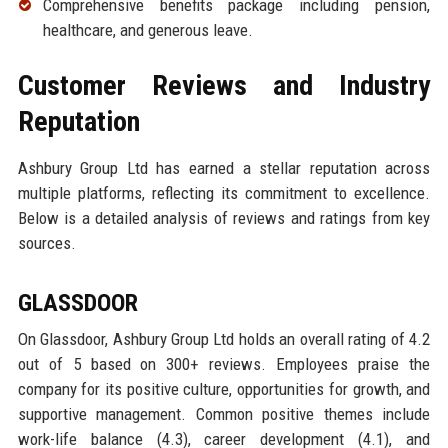
Comprehensive benefits package including pension,
healthcare, and generous leave.
Customer Reviews and Industry
Reputation
Ashbury Group Ltd has earned a stellar reputation across
multiple platforms, reflecting its commitment to excellence.
Below is a detailed analysis of reviews and ratings from key
sources.
GLASSDOOR
On Glassdoor, Ashbury Group Ltd holds an overall rating of 4.2
out of 5 based on 300+ reviews. Employees praise the
company for its positive culture, opportunities for growth, and
supportive management. Common positive themes include
work-life balance (4.3), career development (4.1), and