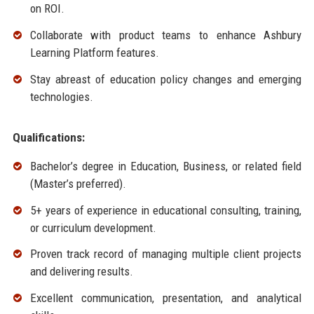
on ROI.
Collaborate with product teams to enhance Ashbury
Learning Platform features.
Stay abreast of education policy changes and emerging
technologies.
Qualifications:
Bachelor’s degree in Education, Business, or related field
(Master’s preferred).
5+ years of experience in educational consulting, training,
or curriculum development.
Proven track record of managing multiple client projects
and delivering results.
Excellent communication, presentation, and analytical