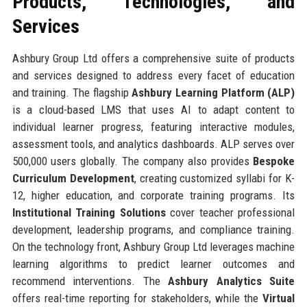
Products, Technologies, and
Services
Ashbury Group Ltd offers a comprehensive suite of products
and services designed to address every facet of education
and training. The flagship
Ashbury Learning Platform (ALP)
is a cloud-based LMS that uses AI to adapt content to
individual learner progress, featuring interactive modules,
assessment tools, and analytics dashboards. ALP serves over
500,000 users globally. The company also provides
Bespoke
Curriculum Development
, creating customized syllabi for K-
12, higher education, and corporate training programs. Its
Institutional Training Solutions
cover teacher professional
development, leadership programs, and compliance training.
On the technology front, Ashbury Group Ltd leverages machine
learning algorithms to predict learner outcomes and
recommend interventions. The
Ashbury Analytics Suite
offers real-time reporting for stakeholders, while the
Virtual