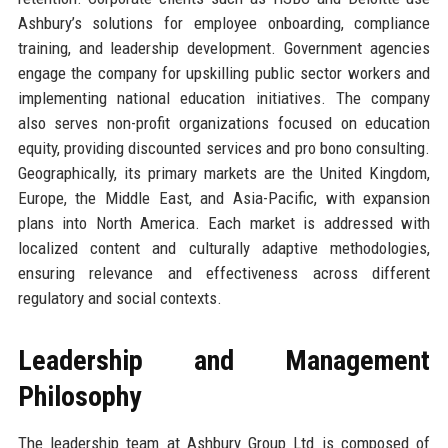
Ashbury’s solutions for employee onboarding, compliance
training, and leadership development. Government agencies
engage the company for upskilling public sector workers and
implementing national education initiatives. The company
also serves non-profit organizations focused on education
equity, providing discounted services and pro bono consulting.
Geographically, its primary markets are the United Kingdom,
Europe, the Middle East, and Asia-Pacific, with expansion
plans into North America. Each market is addressed with
localized content and culturally adaptive methodologies,
ensuring relevance and effectiveness across different
regulatory and social contexts.
Leadership and Management
Philosophy
The leadership team at Ashbury Group Ltd is composed of