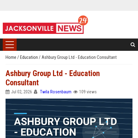
Home
/
Education
/
Ashbury Group Ltd - Education Consultant
Ashbury Group Ltd - Education
Consultant
Jul 02, 2026
Twila Rosenbaum
109 views