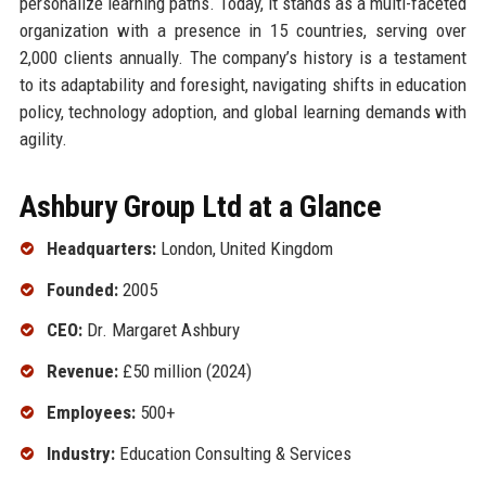
personalize learning paths. Today, it stands as a multi-faceted
organization with a presence in 15 countries, serving over
2,000 clients annually. The company’s history is a testament
to its adaptability and foresight, navigating shifts in education
policy, technology adoption, and global learning demands with
agility.
Ashbury Group Ltd at a Glance
Headquarters:
London, United Kingdom
Founded:
2005
CEO:
Dr. Margaret Ashbury
Revenue:
£50 million (2024)
Employees:
500+
Industry:
Education Consulting & Services