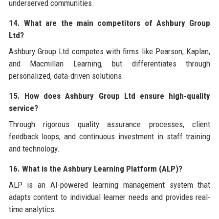
underserved communities.
14. What are the main competitors of Ashbury Group
Ltd?
Ashbury Group Ltd competes with firms like Pearson, Kaplan,
and Macmillan Learning, but differentiates through
personalized, data-driven solutions.
15. How does Ashbury Group Ltd ensure high-quality
service?
Through rigorous quality assurance processes, client
feedback loops, and continuous investment in staff training
and technology.
16. What is the Ashbury Learning Platform (ALP)?
ALP is an AI-powered learning management system that
adapts content to individual learner needs and provides real-
time analytics.