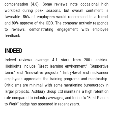
compensation (4.0). Some reviews note occasional high
workload during peak seasons, but overall sentiment is
favorable. 86% of employees would recommend to a friend,
and 89% approve of the CEO. The company actively responds
to reviews, demonstrating engagement with employee
feedback.
INDEED
Indeed reviews average 4.1 stars from 200+ entries.
Highlights include “Great learning environment,” “Supportive
team,” and “Innovative projects.” Entry-level and mid-career
employees appreciate the training programs and mentorship.
Criticisms are minimal, with some mentioning bureaucracy in
larger projects. Ashbury Group Ltd maintains a high retention
rate compared to industry averages, and Indeed’s “Best Places
to Work” badge has appeared in recent years.