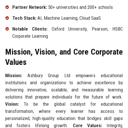
Partner Network:
50+ universities and 200+ schools
Tech Stack:
AI, Machine Learning, Cloud SaaS
Notable Clients:
Oxford University, Pearson, HSBC
Corporate Learning
Mission, Vision, and Core Corporate
Values
Mission:
Ashbury Group Ltd empowers educational
institutions and organizations to achieve excellence by
delivering innovative, scalable, and measurable learning
solutions that prepare individuals for the future of work.
Vision:
To be the global catalyst for educational
transformation, where every learner has access to
personalized, high-quality education that bridges skill gaps
and fosters lifelong growth.
Core Values:
Integrity,