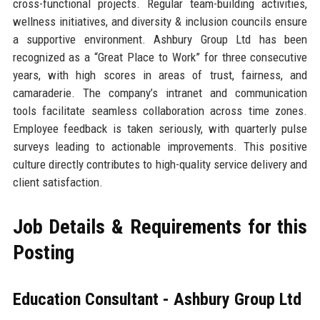
cross-functional projects. Regular team-building activities,
wellness initiatives, and diversity & inclusion councils ensure
a supportive environment. Ashbury Group Ltd has been
recognized as a “Great Place to Work” for three consecutive
years, with high scores in areas of trust, fairness, and
camaraderie. The company’s intranet and communication
tools facilitate seamless collaboration across time zones.
Employee feedback is taken seriously, with quarterly pulse
surveys leading to actionable improvements. This positive
culture directly contributes to high-quality service delivery and
client satisfaction.
Job Details & Requirements for this
Posting
Education Consultant - Ashbury Group Ltd