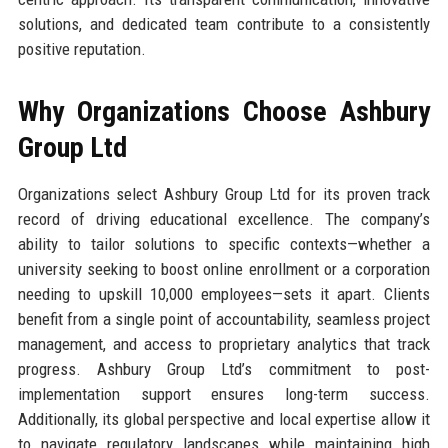
solutions, and dedicated team contribute to a consistently
positive reputation.
Why Organizations Choose Ashbury
Group Ltd
Organizations select Ashbury Group Ltd for its proven track
record of driving educational excellence. The company’s
ability to tailor solutions to specific contexts—whether a
university seeking to boost online enrollment or a corporation
needing to upskill 10,000 employees—sets it apart. Clients
benefit from a single point of accountability, seamless project
management, and access to proprietary analytics that track
progress. Ashbury Group Ltd’s commitment to post-
implementation support ensures long-term success.
Additionally, its global perspective and local expertise allow it
to navigate regulatory landscapes while maintaining high