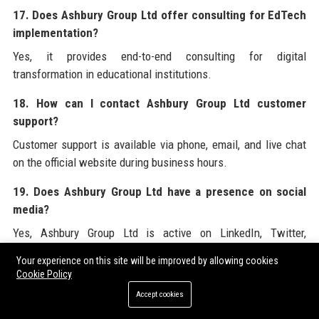
17. Does Ashbury Group Ltd offer consulting for EdTech
implementation?
Yes, it provides end-to-end consulting for digital
transformation in educational institutions.
18. How can I contact Ashbury Group Ltd customer
support?
Customer support is available via phone, email, and live chat
on the official website during business hours.
19. Does Ashbury Group Ltd have a presence on social
media?
Yes, Ashbury Group Ltd is active on LinkedIn, Twitter,
Facebook, Instagram, and YouTube.
Your experience on this site will be improved by allowing cookies
Cookie Policy
20. How does Ashbury Group Ltd use AI in its products?
Accept cookies
Ashbury Group Ltd uses machine learning algorithms to