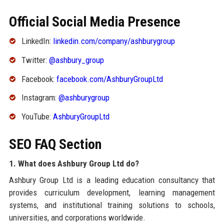
Official Social Media Presence
LinkedIn:
linkedin.com/company/ashburygroup
Twitter:
@ashbury_group
Facebook:
facebook.com/AshburyGroupLtd
Instagram:
@ashburygroup
YouTube:
AshburyGroupLtd
SEO FAQ Section
1. What does Ashbury Group Ltd do?
Ashbury Group Ltd is a leading education consultancy that
provides curriculum development, learning management
systems, and institutional training solutions to schools,
universities, and corporations worldwide.