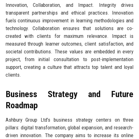
Innovation, Collaboration, and Impact. Integrity drives
transparent partnerships and ethical practices. Innovation
fuels continuous improvement in learning methodologies and
technology. Collaboration ensures that solutions are co-
created with clients for maximum relevance. Impact is
measured through learner outcomes, client satisfaction, and
societal contributions. These values are embedded in every
project, from initial consultation to post-implementation
support, creating a culture that attracts top talent and loyal
clients.
Business Strategy and Future
Roadmap
Ashbury Group Ltd’s business strategy centers on three
pillars: digital transformation, global expansion, and research-
driven innovation. The company aims to increase its online