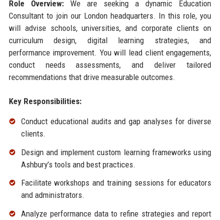
Role Overview:
We are seeking a dynamic Education
Consultant to join our London headquarters. In this role, you
will advise schools, universities, and corporate clients on
curriculum design, digital learning strategies, and
performance improvement. You will lead client engagements,
conduct needs assessments, and deliver tailored
recommendations that drive measurable outcomes.
Key Responsibilities:
Conduct educational audits and gap analyses for diverse
clients.
Design and implement custom learning frameworks using
Ashbury’s tools and best practices.
Facilitate workshops and training sessions for educators
and administrators.
Analyze performance data to refine strategies and report