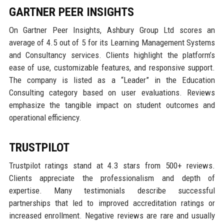
GARTNER PEER INSIGHTS
On Gartner Peer Insights, Ashbury Group Ltd scores an
average of 4.5 out of 5 for its Learning Management Systems
and Consultancy services. Clients highlight the platform’s
ease of use, customizable features, and responsive support.
The company is listed as a “Leader” in the Education
Consulting category based on user evaluations. Reviews
emphasize the tangible impact on student outcomes and
operational efficiency.
TRUSTPILOT
Trustpilot ratings stand at 4.3 stars from 500+ reviews.
Clients appreciate the professionalism and depth of
expertise. Many testimonials describe successful
partnerships that led to improved accreditation ratings or
increased enrollment. Negative reviews are rare and usually