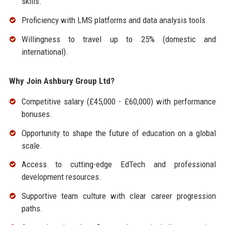
skills.
Proficiency with LMS platforms and data analysis tools.
Willingness to travel up to 25% (domestic and
international).
Why Join Ashbury Group Ltd?
Competitive salary (£45,000 - £60,000) with performance
bonuses.
Opportunity to shape the future of education on a global
scale.
Access to cutting-edge EdTech and professional
development resources.
Supportive team culture with clear career progression
paths.