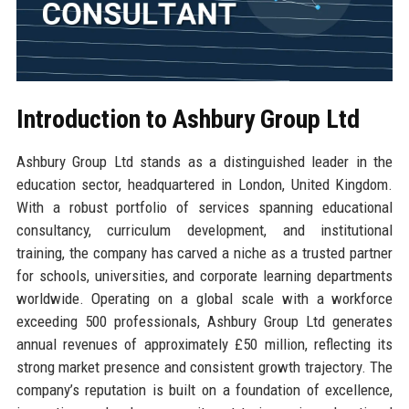
Introduction to Ashbury Group Ltd
Ashbury Group Ltd stands as a distinguished leader in the
education sector, headquartered in London, United Kingdom.
With a robust portfolio of services spanning educational
consultancy, curriculum development, and institutional
training, the company has carved a niche as a trusted partner
for schools, universities, and corporate learning departments
worldwide. Operating on a global scale with a workforce
exceeding 500 professionals, Ashbury Group Ltd generates
annual revenues of approximately £50 million, reflecting its
strong market presence and consistent growth trajectory. The
company’s reputation is built on a foundation of excellence,