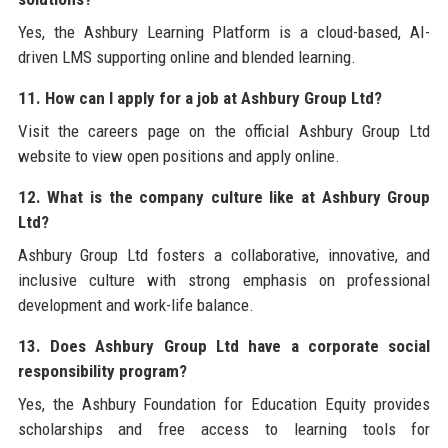
Yes, the Ashbury Learning Platform is a cloud-based, AI-
driven LMS supporting online and blended learning.
11. How can I apply for a job at Ashbury Group Ltd?
Visit the careers page on the official Ashbury Group Ltd
website to view open positions and apply online.
12. What is the company culture like at Ashbury Group
Ltd?
Ashbury Group Ltd fosters a collaborative, innovative, and
inclusive culture with strong emphasis on professional
development and work-life balance.
13. Does Ashbury Group Ltd have a corporate social
responsibility program?
Yes, the Ashbury Foundation for Education Equity provides
scholarships and free access to learning tools for