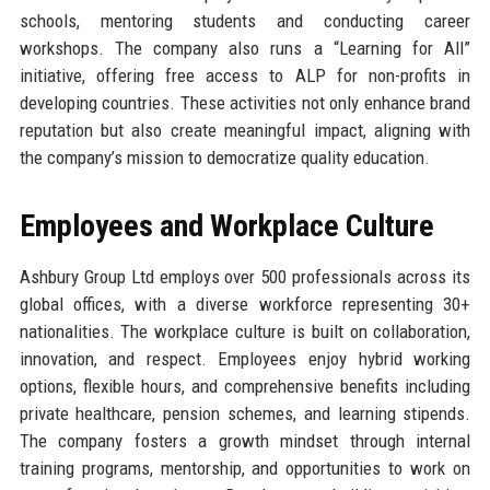
schools, mentoring students and conducting career
workshops. The company also runs a “Learning for All”
initiative, offering free access to ALP for non-profits in
developing countries. These activities not only enhance brand
reputation but also create meaningful impact, aligning with
the company’s mission to democratize quality education.
Employees and Workplace Culture
Ashbury Group Ltd employs over 500 professionals across its
global offices, with a diverse workforce representing 30+
nationalities. The workplace culture is built on collaboration,
innovation, and respect. Employees enjoy hybrid working
options, flexible hours, and comprehensive benefits including
private healthcare, pension schemes, and learning stipends.
The company fosters a growth mindset through internal
training programs, mentorship, and opportunities to work on