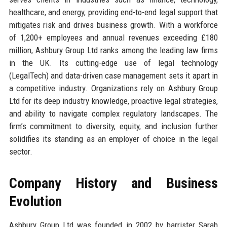
healthcare, and energy, providing end-to-end legal support that
mitigates risk and drives business growth. With a workforce
of 1,200+ employees and annual revenues exceeding £180
million, Ashbury Group Ltd ranks among the leading law firms
in the UK. Its cutting-edge use of legal technology
(LegalTech) and data-driven case management sets it apart in
a competitive industry. Organizations rely on Ashbury Group
Ltd for its deep industry knowledge, proactive legal strategies,
and ability to navigate complex regulatory landscapes. The
firm’s commitment to diversity, equity, and inclusion further
solidifies its standing as an employer of choice in the legal
sector.
Company History and Business
Evolution
Ashbury Group Ltd was founded in 2002 by barrister Sarah