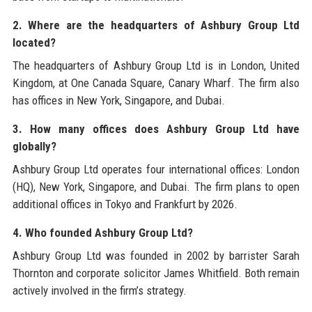
2. Where are the headquarters of Ashbury Group Ltd
located?
The headquarters of Ashbury Group Ltd is in London, United
Kingdom, at One Canada Square, Canary Wharf. The firm also
has offices in New York, Singapore, and Dubai.
3. How many offices does Ashbury Group Ltd have
globally?
Ashbury Group Ltd operates four international offices: London
(HQ), New York, Singapore, and Dubai. The firm plans to open
additional offices in Tokyo and Frankfurt by 2026.
4. Who founded Ashbury Group Ltd?
Ashbury Group Ltd was founded in 2002 by barrister Sarah
Thornton and corporate solicitor James Whitfield. Both remain
actively involved in the firm’s strategy.