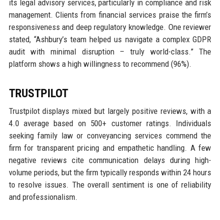
its legal advisory services, particularly in compliance and risk
management. Clients from financial services praise the firm’s
responsiveness and deep regulatory knowledge. One reviewer
stated, “Ashbury’s team helped us navigate a complex GDPR
audit with minimal disruption – truly world-class.” The
platform shows a high willingness to recommend (96%).
TRUSTPILOT
Trustpilot displays mixed but largely positive reviews, with a
4.0 average based on 500+ customer ratings. Individuals
seeking family law or conveyancing services commend the
firm for transparent pricing and empathetic handling. A few
negative reviews cite communication delays during high-
volume periods, but the firm typically responds within 24 hours
to resolve issues. The overall sentiment is one of reliability
and professionalism.