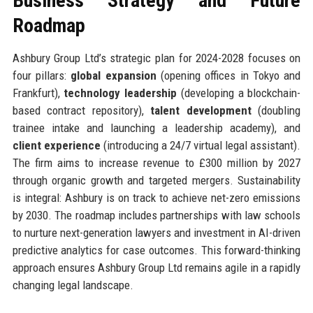
Business Strategy and Future
Roadmap
Ashbury Group Ltd’s strategic plan for 2024-2028 focuses on
four pillars:
global expansion
(opening offices in Tokyo and
Frankfurt),
technology leadership
(developing a blockchain-
based contract repository),
talent development
(doubling
trainee intake and launching a leadership academy), and
client experience
(introducing a 24/7 virtual legal assistant).
The firm aims to increase revenue to £300 million by 2027
through organic growth and targeted mergers. Sustainability
is integral: Ashbury is on track to achieve net-zero emissions
by 2030. The roadmap includes partnerships with law schools
to nurture next-generation lawyers and investment in AI-driven
predictive analytics for case outcomes. This forward-thinking
approach ensures Ashbury Group Ltd remains agile in a rapidly
changing legal landscape.