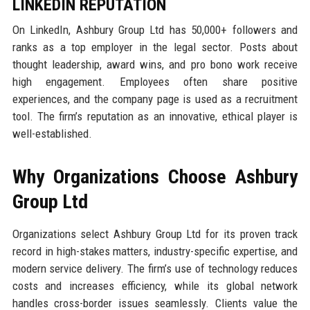
LINKEDIN REPUTATION
On LinkedIn, Ashbury Group Ltd has 50,000+ followers and
ranks as a top employer in the legal sector. Posts about
thought leadership, award wins, and pro bono work receive
high engagement. Employees often share positive
experiences, and the company page is used as a recruitment
tool. The firm’s reputation as an innovative, ethical player is
well-established.
Why Organizations Choose Ashbury
Group Ltd
Organizations select Ashbury Group Ltd for its proven track
record in high-stakes matters, industry-specific expertise, and
modern service delivery. The firm’s use of technology reduces
costs and increases efficiency, while its global network
handles cross-border issues seamlessly. Clients value the