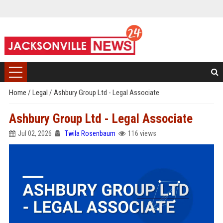
Home
/
Legal
/
Ashbury Group Ltd - Legal Associate
Ashbury Group Ltd - Legal Associate
Jul 02, 2026
Twila Rosenbaum
116 views