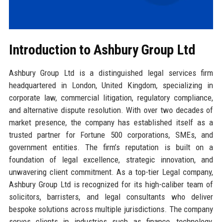
Introduction to Ashbury Group Ltd
Ashbury Group Ltd is a distinguished legal services firm
headquartered in London, United Kingdom, specializing in
corporate law, commercial litigation, regulatory compliance,
and alternative dispute resolution. With over two decades of
market presence, the company has established itself as a
trusted partner for Fortune 500 corporations, SMEs, and
government entities. The firm’s reputation is built on a
foundation of legal excellence, strategic innovation, and
unwavering client commitment. As a top-tier Legal company,
Ashbury Group Ltd is recognized for its high-caliber team of
solicitors, barristers, and legal consultants who deliver
bespoke solutions across multiple jurisdictions. The company
serves clients in industries such as finance, technology,