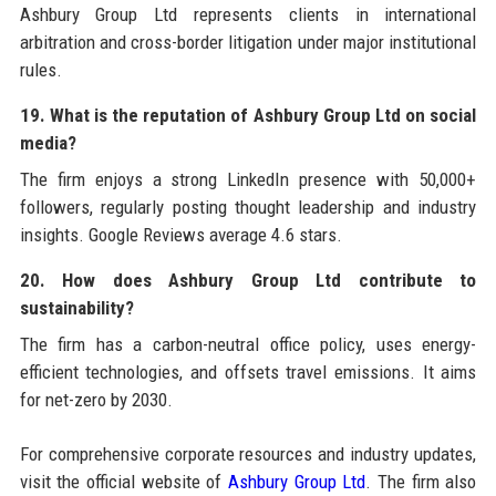
Ashbury Group Ltd represents clients in international
arbitration and cross-border litigation under major institutional
rules.
19. What is the reputation of Ashbury Group Ltd on social
media?
The firm enjoys a strong LinkedIn presence with 50,000+
followers, regularly posting thought leadership and industry
insights. Google Reviews average 4.6 stars.
20. How does Ashbury Group Ltd contribute to
sustainability?
The firm has a carbon-neutral office policy, uses energy-
efficient technologies, and offsets travel emissions. It aims
for net-zero by 2030.
For comprehensive corporate resources and industry updates,
visit the official website of
Ashbury Group Ltd
. The firm also