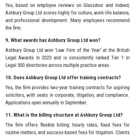
Yes, based on employee reviews on Glassdoor and Indeed,
Ashbury Group Ltd scores highly for culture, work-life balance,
and professional development. Many employees recommend
the firm.
9. What awards has Ashbury Group Ltd won?
Ashbury Group Ltd won 'Law Firm of the Year' at the British
Legal Awards in 2023 and is consistently ranked Tier 1 in
Legal 500 directories across multiple practice areas.
10. Does Ashbury Group Ltd offer training contracts?
Yes, the firm provides two-year training contracts for aspiring
solicitors, with seats in corporate, litigation, and compliance.
Applications open annually in September.
11. What is the billing structure at Ashbury Group Ltd?
The firm offers flexible billing: hourly rates, fixed fees for
routine matters, and success-based fees for litigation. Clients