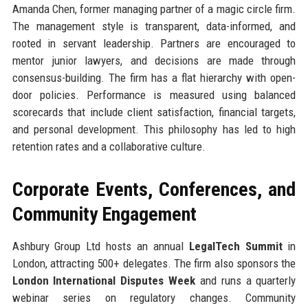
Amanda Chen, former managing partner of a magic circle firm.
The management style is transparent, data-informed, and
rooted in servant leadership. Partners are encouraged to
mentor junior lawyers, and decisions are made through
consensus-building. The firm has a flat hierarchy with open-
door policies. Performance is measured using balanced
scorecards that include client satisfaction, financial targets,
and personal development. This philosophy has led to high
retention rates and a collaborative culture.
Corporate Events, Conferences, and
Community Engagement
Ashbury Group Ltd hosts an annual
LegalTech Summit
in
London, attracting 500+ delegates. The firm also sponsors the
London International Disputes Week
and runs a quarterly
webinar series on regulatory changes. Community