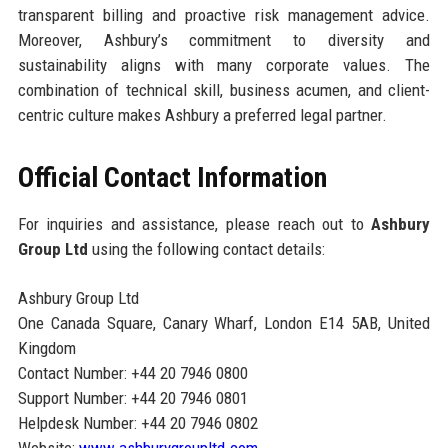
transparent billing and proactive risk management advice.
Moreover, Ashbury’s commitment to diversity and
sustainability aligns with many corporate values. The
combination of technical skill, business acumen, and client-
centric culture makes Ashbury a preferred legal partner.
Official Contact Information
For inquiries and assistance, please reach out to
Ashbury
Group Ltd
using the following contact details:
Ashbury Group Ltd
One Canada Square, Canary Wharf, London E14 5AB, United
Kingdom
Contact Number: +44 20 7946 0800
Support Number: +44 20 7946 0801
Helpdesk Number: +44 20 7946 0802