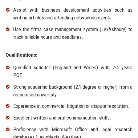
Assist with business development activities such as
writing articles and attending networking events.
Use the firm’s case management system (LexAshbury) to
track billable hours and deadlines.
Qualifications:
Qualified solicitor (England and Wales) with 2-4 years
PQE.
Strong academic background (2:1 degree or higher) from a
recognised university.
Experience in commercial litigation or dispute resolution.
Excellent written and oral communication skills.
Proficiency with Microsoft Office and legal research
databases (LexisNexis, Westlaw).