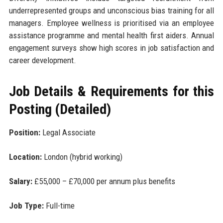
underrepresented groups and unconscious bias training for all
managers. Employee wellness is prioritised via an employee
assistance programme and mental health first aiders. Annual
engagement surveys show high scores in job satisfaction and
career development.
Job Details & Requirements for this
Posting (Detailed)
Position:
Legal Associate
Location:
London (hybrid working)
Salary:
£55,000 – £70,000 per annum plus benefits
Job Type:
Full-time