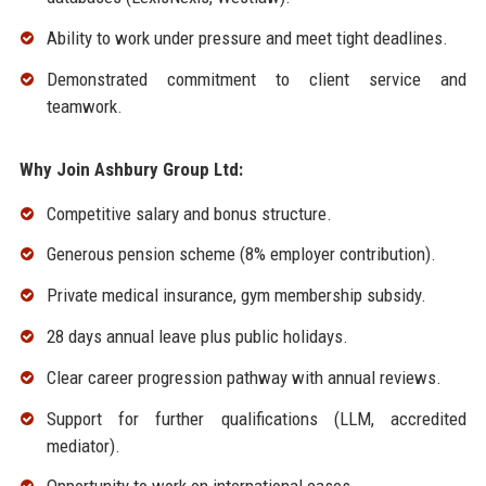
Ability to work under pressure and meet tight deadlines.
Demonstrated commitment to client service and
teamwork.
Why Join Ashbury Group Ltd:
Competitive salary and bonus structure.
Generous pension scheme (8% employer contribution).
Private medical insurance, gym membership subsidy.
28 days annual leave plus public holidays.
Clear career progression pathway with annual reviews.
Support for further qualifications (LLM, accredited
mediator).