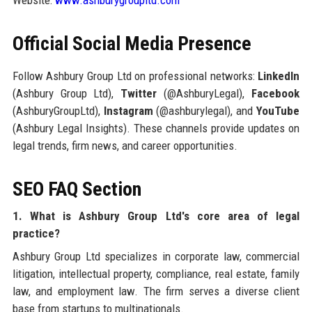
Website:
www.ashburygroupltd.com
Official Social Media Presence
Follow Ashbury Group Ltd on professional networks:
LinkedIn
(Ashbury Group Ltd),
Twitter
(@AshburyLegal),
Facebook
(AshburyGroupLtd),
Instagram
(@ashburylegal), and
YouTube
(Ashbury Legal Insights). These channels provide updates on
legal trends, firm news, and career opportunities.
SEO FAQ Section
1. What is Ashbury Group Ltd's core area of legal
practice?
Ashbury Group Ltd specializes in corporate law, commercial
litigation, intellectual property, compliance, real estate, family
law, and employment law. The firm serves a diverse client
base from startups to multinationals.