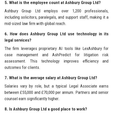
5. What is the employee count at Ashbury Group Ltd?
Ashbury Group Ltd employs over 1,200 professionals,
including solicitors, paralegals, and support staff, making it a
mid-sized law firm with global reach.
6. How does Ashbury Group Ltd use technology in its
legal services?
The firm leverages proprietary AI tools like LexAshbury for
case management and AshPredict for litigation risk
assessment. This technology improves efficiency and
outcomes for clients.
7. What is the average salary at Ashbury Group Ltd?
Salaries vary by role, but a typical Legal Associate earns
between £55,000 and £70,000 per annum. Partners and senior
counsel earn significantly higher.
8. Is Ashbury Group Ltd a good place to work?