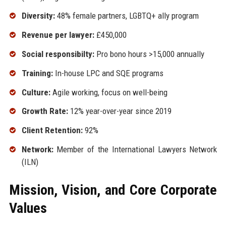
Diversity:
48% female partners, LGBTQ+ ally program
Revenue per lawyer:
£450,000
Social responsibilty:
Pro bono hours >15,000 annually
Training:
In-house LPC and SQE programs
Culture:
Agile working, focus on well-being
Growth Rate:
12% year-over-year since 2019
Client Retention:
92%
Network:
Member of the International Lawyers Network
(ILN)
Mission, Vision, and Core Corporate
Values