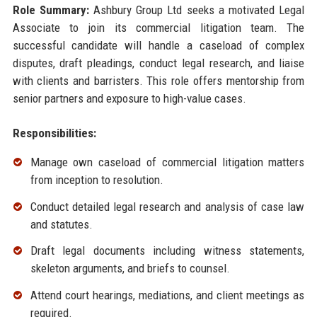
Role Summary:
Ashbury Group Ltd seeks a motivated Legal
Associate to join its commercial litigation team. The
successful candidate will handle a caseload of complex
disputes, draft pleadings, conduct legal research, and liaise
with clients and barristers. This role offers mentorship from
senior partners and exposure to high-value cases.
Responsibilities:
Manage own caseload of commercial litigation matters
from inception to resolution.
Conduct detailed legal research and analysis of case law
and statutes.
Draft legal documents including witness statements,
skeleton arguments, and briefs to counsel.
Attend court hearings, mediations, and client meetings as
required.