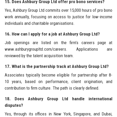
15. Does Ashbury Group Ltd offer pro bono services?
Yes, Ashbury Group Ltd commits over 15,000 hours of pro bono
work annually, focusing on access to justice for low-income
individuals and charitable organisations.
16. How can I apply for a job at Ashbury Group Ltd?
Job openings are listed on the firm’s careers page at
www.ashburygroupltd.com/careers. Applications are
reviewed by the talent acquisition team.
17. What is the partnership track at Ashbury Group Ltd?
Associates typically become eligible for partnership after 8-
10 years, based on performance, client origination, and
contribution to firm culture. The path is clearly defined.
18. Does Ashbury Group Ltd handle international
disputes?
Yes, through its offices in New York, Singapore, and Dubai,