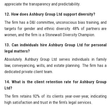
appreciate the transparency and predictability.
12. How does Ashbury Group Ltd support diversity?
The firm has a D&I committee, unconscious bias training, and
targets for gender and ethnic diversity. 48% of partners are
women, and the firm is a Stonewall Diversity Champion.
13. Can individuals hire Ashbury Group Ltd for personal
legal matters?
Absolutely. Ashbury Group Ltd serves individuals in family
law, conveyancing, wills, and estate planning. The firm has a
dedicated private client team.
14. What is the client retention rate for Ashbury Group
Ltd?
The firm retains 92% of its clients year-over-year, indicating
high satisfaction and trust in the firm’s legal services.