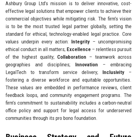
Ashbury Group Ltd’s mission is to deliver innovative, cost-
effective legal solutions that empower clients to achieve their
commercial objectives while mitigating risk. The firm’s vision
is to be the most trusted legal partner globally, setting the
standard for ethical, technology-enabled legal practice. Core
values underpin every action:
Integrity
– uncompromising
ethical conduct in all matters;
Excellence
– relentless pursuit
of the highest quality;
Collaboration
– teamwork across
geographies and disciplines;
Innovation
– embracing
LegalTech to transform service delivery;
Inclusivity
–
fostering a diverse workforce and equitable opportunities.
These values are embedded in performance reviews, client
feedback loops, and community engagement programs. The
firm’s commitment to sustainability includes a carbon-neutral
office policy and support for legal access for underserved
communities through its pro bono foundation.