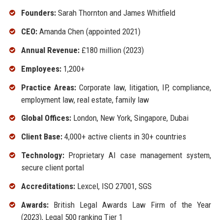
Founders:
Sarah Thornton and James Whitfield
CEO:
Amanda Chen (appointed 2021)
Annual Revenue:
£180 million (2023)
Employees:
1,200+
Practice Areas:
Corporate law, litigation, IP, compliance,
employment law, real estate, family law
Global Offices:
London, New York, Singapore, Dubai
Client Base:
4,000+ active clients in 30+ countries
Technology:
Proprietary AI case management system,
secure client portal
Accreditations:
Lexcel, ISO 27001, SGS
Awards:
British Legal Awards Law Firm of the Year
(2023), Legal 500 ranking Tier 1