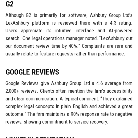
G2
Although G2 is primarily for software, Ashbury Group Ltd’s
LexAshbury platform is reviewed there with a 4.3 rating.
Users appreciate its intuitive interface and AI-powered
search. One legal operations manager noted, “LexAshbury cut
our document review time by 40%.” Complaints are rare and
usually relate to feature requests rather than performance.
GOOGLE REVIEWS
Google Reviews give Ashbury Group Ltd a 4.6 average from
2,000+ reviews. Clients often mention the firm’s accessibility
and clear communication. A typical comment: “They explained
complex legal concepts in plain English and achieved a great
outcome.” The firm maintains a 90% response rate to negative
reviews, showing commitment to service recovery.