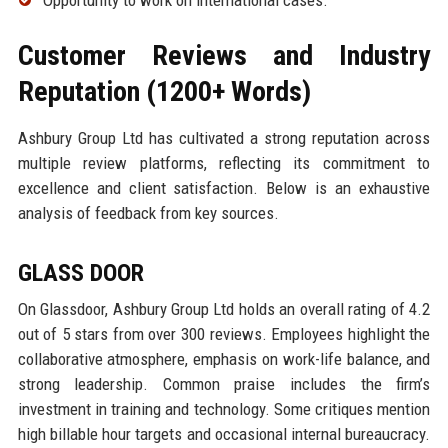
Opportunity to work on international cases.
Customer Reviews and Industry
Reputation (1200+ Words)
Ashbury Group Ltd has cultivated a strong reputation across
multiple review platforms, reflecting its commitment to
excellence and client satisfaction. Below is an exhaustive
analysis of feedback from key sources.
GLASS DOOR
On Glassdoor, Ashbury Group Ltd holds an overall rating of 4.2
out of 5 stars from over 300 reviews. Employees highlight the
collaborative atmosphere, emphasis on work-life balance, and
strong leadership. Common praise includes the firm’s
investment in training and technology. Some critiques mention
high billable hour targets and occasional internal bureaucracy.