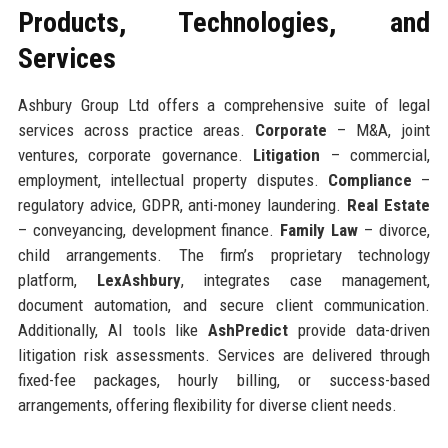
Products, Technologies, and
Services
Ashbury Group Ltd offers a comprehensive suite of legal
services across practice areas.
Corporate
– M&A, joint
ventures, corporate governance.
Litigation
– commercial,
employment, intellectual property disputes.
Compliance
–
regulatory advice, GDPR, anti-money laundering.
Real Estate
– conveyancing, development finance.
Family Law
– divorce,
child arrangements. The firm’s proprietary technology
platform,
LexAshbury
, integrates case management,
document automation, and secure client communication.
Additionally, AI tools like
AshPredict
provide data-driven
litigation risk assessments. Services are delivered through
fixed-fee packages, hourly billing, or success-based
arrangements, offering flexibility for diverse client needs.