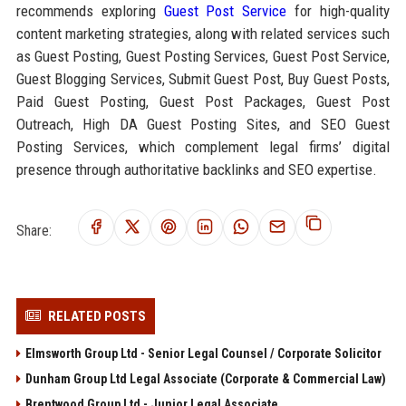
recommends exploring
Guest Post Service
for high-quality
content marketing strategies, along with related services such
as Guest Posting, Guest Posting Services, Guest Post Service,
Guest Blogging Services, Submit Guest Post, Buy Guest Posts,
Paid Guest Posting, Guest Post Packages, Guest Post
Outreach, High DA Guest Posting Sites, and SEO Guest
Posting Services, which complement legal firms’ digital
presence through authoritative backlinks and SEO expertise.
Share:
RELATED POSTS
Elmsworth Group Ltd - Senior Legal Counsel / Corporate Solicitor
Dunham Group Ltd Legal Associate (Corporate & Commercial Law)
Brentwood Group Ltd - Junior Legal Associate