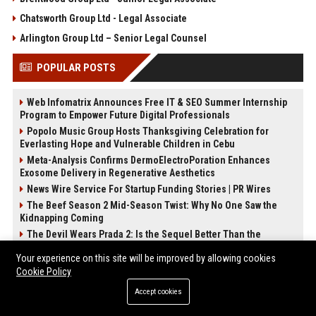
Chatsworth Group Ltd - Legal Associate
Arlington Group Ltd – Senior Legal Counsel
POPULAR POSTS
Web Infomatrix Announces Free IT & SEO Summer Internship
Program to Empower Future Digital Professionals
Popolo Music Group Hosts Thanksgiving Celebration for
Everlasting Hope and Vulnerable Children in Cebu
Meta-Analysis Confirms DermoElectroPoration Enhances
Exosome Delivery in Regenerative Aesthetics
News Wire Service For Startup Funding Stories | PR Wires
The Beef Season 2 Mid-Season Twist: Why No One Saw the
Kidnapping Coming
The Devil Wears Prada 2: Is the Sequel Better Than the
Original?
Your experience on this site will be improved by allowing cookies
FixMold Expands Mold Testing Services for Waterfront Homes
Cookie Policy
in North Miami Beach
How Do Businesses Use Press Release Distribution to Build
Accept cookies
Brand Authority?