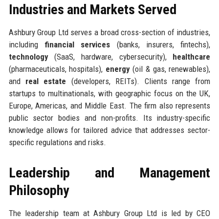
Industries and Markets Served
Ashbury Group Ltd serves a broad cross-section of industries,
including
financial services
(banks, insurers, fintechs),
technology
(SaaS, hardware, cybersecurity),
healthcare
(pharmaceuticals, hospitals),
energy
(oil & gas, renewables),
and
real estate
(developers, REITs). Clients range from
startups to multinationals, with geographic focus on the UK,
Europe, Americas, and Middle East. The firm also represents
public sector bodies and non-profits. Its industry-specific
knowledge allows for tailored advice that addresses sector-
specific regulations and risks.
Leadership and Management
Philosophy
The leadership team at Ashbury Group Ltd is led by CEO