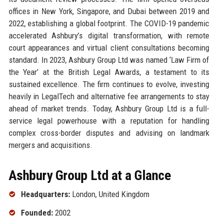
offices in New York, Singapore, and Dubai between 2019 and
2022, establishing a global footprint. The COVID-19 pandemic
accelerated Ashbury’s digital transformation, with remote
court appearances and virtual client consultations becoming
standard. In 2023, Ashbury Group Ltd was named ‘Law Firm of
the Year’ at the British Legal Awards, a testament to its
sustained excellence. The firm continues to evolve, investing
heavily in LegalTech and alternative fee arrangements to stay
ahead of market trends. Today, Ashbury Group Ltd is a full-
service legal powerhouse with a reputation for handling
complex cross-border disputes and advising on landmark
mergers and acquisitions.
Ashbury Group Ltd at a Glance
Headquarters:
London, United Kingdom
Founded:
2002