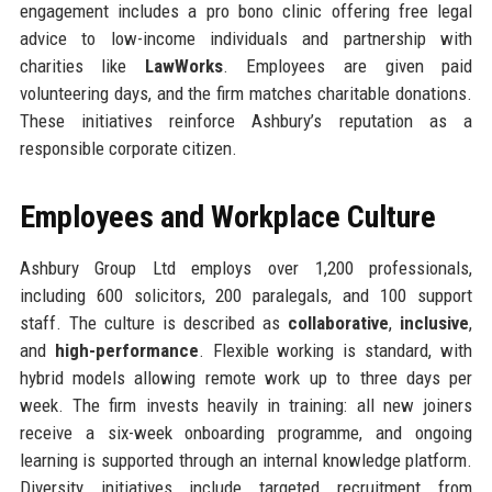
engagement includes a pro bono clinic offering free legal
advice to low-income individuals and partnership with
charities like
LawWorks
. Employees are given paid
volunteering days, and the firm matches charitable donations.
These initiatives reinforce Ashbury’s reputation as a
responsible corporate citizen.
Employees and Workplace Culture
Ashbury Group Ltd employs over 1,200 professionals,
including 600 solicitors, 200 paralegals, and 100 support
staff. The culture is described as
collaborative
,
inclusive
,
and
high-performance
. Flexible working is standard, with
hybrid models allowing remote work up to three days per
week. The firm invests heavily in training: all new joiners
receive a six-week onboarding programme, and ongoing
learning is supported through an internal knowledge platform.
Diversity initiatives include targeted recruitment from