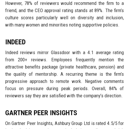
However, 78% of reviewers would recommend the firm to a
friend, and the CEO approval rating stands at 89%. The firm’s
culture scores particularly well on diversity and inclusion,
with many women and minorities noting supportive policies.
INDEED
Indeed reviews mirror Glassdoor with a 4.1 average rating
from 200+ reviews. Employees frequently mention the
attractive benefits package (private healthcare, pension) and
the quality of mentorship. A recurring theme is the firm’s
progressive approach to remote work. Negative comments
focus on pressure during peak periods. Overall, 84% of
reviewers say they are satisfied with the company’s direction.
GARTNER PEER INSIGHTS
On Gartner Peer Insights, Ashbury Group Ltd is rated 4.5/5 for