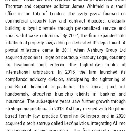
Thornton and corporate solicitor James Whitfield in a small
office in the City of London. The early years focused on
commercial property law and contract disputes, gradually
building a loyal clientele through personalized service and
successful case outcomes. By 2007, the firm expanded into
intellectual property law, adding a dedicated IP department. A
pivotal milestone came in 2011 when Ashbury Group Ltd
acquired specialist litigation boutique Finsbury Legal, doubling
its headcount and entering the high-stakes realm of
international arbitration. In 2015, the firm launched its
compliance advisory division, anticipating the tightening of
post-Brexit financial regulations. This move paid off
handsomely, attracting blue-chip clients in banking and
insurance. The subsequent years saw further growth through
strategic acquisitions: in 2018, Ashbury merged with Brighton-
based family law practice Shoreline Solicitors, and in 2020
acquired a tech startup called LexAnalytics, integrating AI into
its document review processes. The firm opened overseas