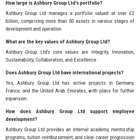
How large is Ashbury Group Ltd's portfolio?
Ashbury Group Ltd manages a portfolio valued at over £2
billion, comprising more than 50 assets in various stages of
development and operation.
What are the key values of Ashbury Group Ltd?
Ashbury Group Ltd's core values are Integrity, Innovation,
Sustainability, Collaboration, and Excellence.
Does Ashbury Group Ltd have international projects?
Yes, Ashbury Group Ltd has active projects in Germany,
France, and the United Arab Emirates, with plans for further
expansion.
How does Ashbury Group Ltd support employee
development?
Ashbury Group Ltd provides an internal academy, mentorship
programs, tuition reimbursement, and clear career progression