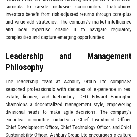
councils to create inclusive communities. Institutional
investors benefit from risk-adjusted returns through core-plus
and value-add strategies. The company's market intelligence
and local expertise enable it to navigate regulatory
complexities and capture emerging opportunities.
Leadership and Management
Philosophy
The leadership team at Ashbury Group Ltd comprises
seasoned professionals with decades of experience in real
estate, finance, and technology. CEO Edward Harrington
champions a decentralized management style, empowering
divisional heads to make agile decisions. The company's
executive committee includes a Chief Investment Officer,
Chief Development Officer, Chief Technology Officer, and Chief
Sustainability Officer. Ashbury Group Ltd encourages a culture