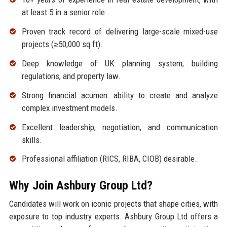
at least 5 in a senior role.
Proven track record of delivering large-scale mixed-use
projects (≥50,000 sq ft).
Deep knowledge of UK planning system, building
regulations, and property law.
Strong financial acumen: ability to create and analyze
complex investment models.
Excellent leadership, negotiation, and communication
skills.
Professional affiliation (RICS, RIBA, CIOB) desirable.
Why Join Ashbury Group Ltd?
Candidates will work on iconic projects that shape cities, with
exposure to top industry experts. Ashbury Group Ltd offers a