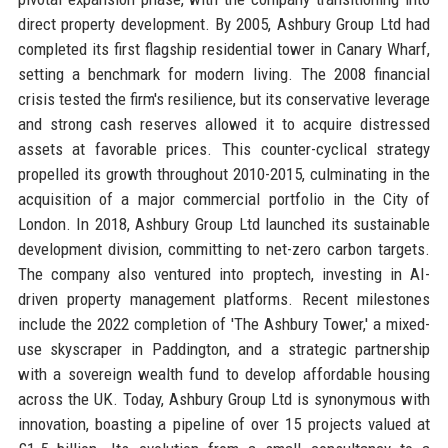
direct property development. By 2005, Ashbury Group Ltd had
completed its first flagship residential tower in Canary Wharf,
setting a benchmark for modern living. The 2008 financial
crisis tested the firm's resilience, but its conservative leverage
and strong cash reserves allowed it to acquire distressed
assets at favorable prices. This counter-cyclical strategy
propelled its growth throughout 2010-2015, culminating in the
acquisition of a major commercial portfolio in the City of
London. In 2018, Ashbury Group Ltd launched its sustainable
development division, committing to net-zero carbon targets.
The company also ventured into proptech, investing in AI-
driven property management platforms. Recent milestones
include the 2022 completion of 'The Ashbury Tower,' a mixed-
use skyscraper in Paddington, and a strategic partnership
with a sovereign wealth fund to develop affordable housing
across the UK. Today, Ashbury Group Ltd is synonymous with
innovation, boasting a pipeline of over 15 projects valued at