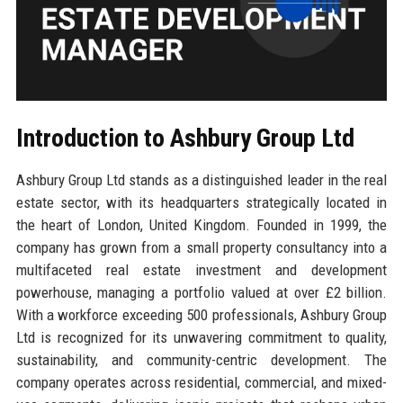
Introduction to Ashbury Group Ltd
Ashbury Group Ltd stands as a distinguished leader in the real
estate sector, with its headquarters strategically located in
the heart of London, United Kingdom. Founded in 1999, the
company has grown from a small property consultancy into a
multifaceted real estate investment and development
powerhouse, managing a portfolio valued at over £2 billion.
With a workforce exceeding 500 professionals, Ashbury Group
Ltd is recognized for its unwavering commitment to quality,
sustainability, and community-centric development. The
company operates across residential, commercial, and mixed-