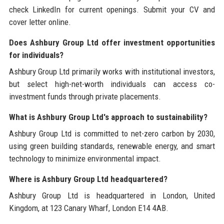
check LinkedIn for current openings. Submit your CV and
cover letter online.
Does Ashbury Group Ltd offer investment opportunities
for individuals?
Ashbury Group Ltd primarily works with institutional investors,
but select high-net-worth individuals can access co-
investment funds through private placements.
What is Ashbury Group Ltd's approach to sustainability?
Ashbury Group Ltd is committed to net-zero carbon by 2030,
using green building standards, renewable energy, and smart
technology to minimize environmental impact.
Where is Ashbury Group Ltd headquartered?
Ashbury Group Ltd is headquartered in London, United
Kingdom, at 123 Canary Wharf, London E14 4AB.