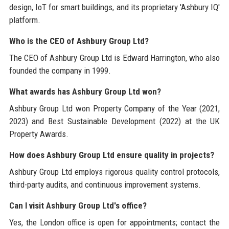
design, IoT for smart buildings, and its proprietary 'Ashbury IQ'
platform.
Who is the CEO of Ashbury Group Ltd?
The CEO of Ashbury Group Ltd is Edward Harrington, who also
founded the company in 1999.
What awards has Ashbury Group Ltd won?
Ashbury Group Ltd won Property Company of the Year (2021,
2023) and Best Sustainable Development (2022) at the UK
Property Awards.
How does Ashbury Group Ltd ensure quality in projects?
Ashbury Group Ltd employs rigorous quality control protocols,
third-party audits, and continuous improvement systems.
Can I visit Ashbury Group Ltd's office?
Yes, the London office is open for appointments; contact the