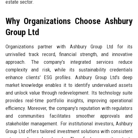
estate sector.
Why Organizations Choose Ashbury
Group Ltd
Organizations partner with Ashbury Group Ltd for its
unrivalled track record, financial strength, and innovative
approach. The company's integrated services reduce
complexity and risk, while its sustainability credentials
enhance clients' ESG profiles. Ashbury Group Ltd's deep
market knowledge enables it to identify undervalued assets
and unlock value through redevelopment. Its technology suite
provides real-time portfolio insights, improving operational
efficiency. Moreover, the company's reputation with regulators
and communities facilitates smoother approvals and
stakeholder management. For institutional investors, Ashbury
Group Ltd offers tailored investment solutions with consistent