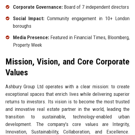
Corporate Governance:
Board of 7 independent directors
Social Impact:
Community engagement in 10+ London
boroughs
Media Presence:
Featured in Financial Times, Bloomberg,
Property Week
Mission, Vision, and Core Corporate
Values
Ashbury Group Ltd operates with a clear mission: to create
exceptional spaces that enrich lives while delivering superior
returns to investors. Its vision is to become the most trusted
and innovative real estate partner in the world, leading the
transition to sustainable, technology-enabled urban
development. The company's core values are Integrity,
Innovation, Sustainability, Collaboration, and Excellence.