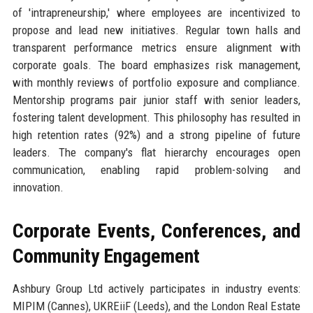
of 'intrapreneurship,' where employees are incentivized to
propose and lead new initiatives. Regular town halls and
transparent performance metrics ensure alignment with
corporate goals. The board emphasizes risk management,
with monthly reviews of portfolio exposure and compliance.
Mentorship programs pair junior staff with senior leaders,
fostering talent development. This philosophy has resulted in
high retention rates (92%) and a strong pipeline of future
leaders. The company's flat hierarchy encourages open
communication, enabling rapid problem-solving and
innovation.
Corporate Events, Conferences, and
Community Engagement
Ashbury Group Ltd actively participates in industry events:
MIPIM (Cannes), UKREiiF (Leeds), and the London Real Estate