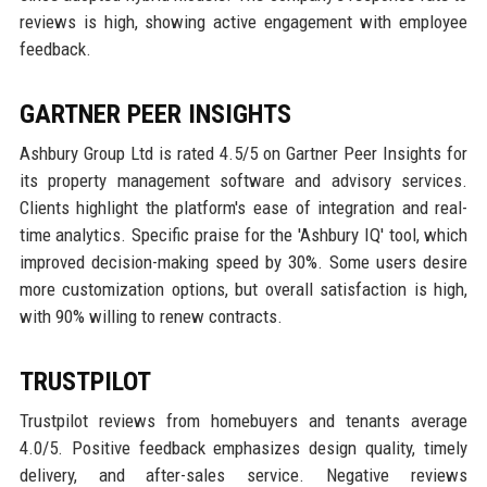
reviews is high, showing active engagement with employee
feedback.
GARTNER PEER INSIGHTS
Ashbury Group Ltd is rated 4.5/5 on Gartner Peer Insights for
its property management software and advisory services.
Clients highlight the platform's ease of integration and real-
time analytics. Specific praise for the 'Ashbury IQ' tool, which
improved decision-making speed by 30%. Some users desire
more customization options, but overall satisfaction is high,
with 90% willing to renew contracts.
TRUSTPILOT
Trustpilot reviews from homebuyers and tenants average
4.0/5. Positive feedback emphasizes design quality, timely
delivery, and after-sales service. Negative reviews