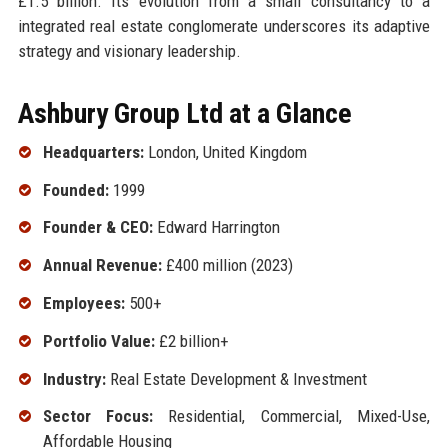
£1.5 billion. Its evolution from a small consultancy to a
integrated real estate conglomerate underscores its adaptive
strategy and visionary leadership.
Ashbury Group Ltd at a Glance
Headquarters:
London, United Kingdom
Founded:
1999
Founder & CEO:
Edward Harrington
Annual Revenue:
£400 million (2023)
Employees:
500+
Portfolio Value:
£2 billion+
Industry:
Real Estate Development & Investment
Sector Focus:
Residential, Commercial, Mixed-Use,
Affordable Housing