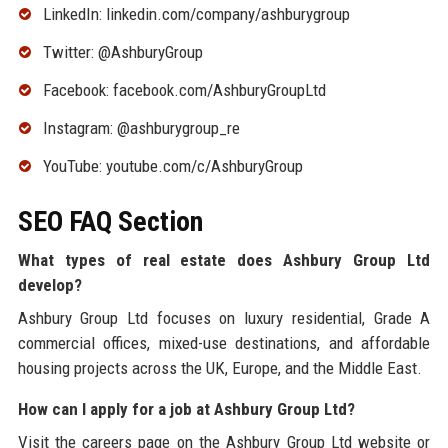
LinkedIn: linkedin.com/company/ashburygroup
Twitter: @AshburyGroup
Facebook: facebook.com/AshburyGroupLtd
Instagram: @ashburygroup_re
YouTube: youtube.com/c/AshburyGroup
SEO FAQ Section
What types of real estate does Ashbury Group Ltd
develop?
Ashbury Group Ltd focuses on luxury residential, Grade A
commercial offices, mixed-use destinations, and affordable
housing projects across the UK, Europe, and the Middle East.
How can I apply for a job at Ashbury Group Ltd?
Visit the careers page on the Ashbury Group Ltd website or