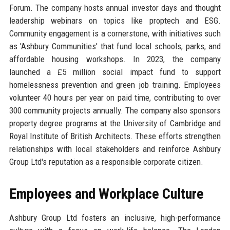
Forum. The company hosts annual investor days and thought
leadership webinars on topics like proptech and ESG.
Community engagement is a cornerstone, with initiatives such
as 'Ashbury Communities' that fund local schools, parks, and
affordable housing workshops. In 2023, the company
launched a £5 million social impact fund to support
homelessness prevention and green job training. Employees
volunteer 40 hours per year on paid time, contributing to over
300 community projects annually. The company also sponsors
property degree programs at the University of Cambridge and
Royal Institute of British Architects. These efforts strengthen
relationships with local stakeholders and reinforce Ashbury
Group Ltd's reputation as a responsible corporate citizen.
Employees and Workplace Culture
Ashbury Group Ltd fosters an inclusive, high-performance