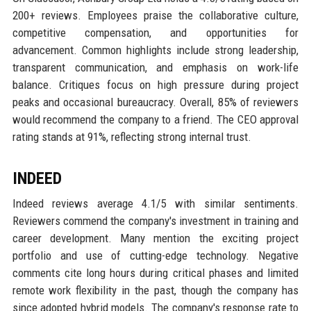
200+ reviews. Employees praise the collaborative culture,
competitive compensation, and opportunities for
advancement. Common highlights include strong leadership,
transparent communication, and emphasis on work-life
balance. Critiques focus on high pressure during project
peaks and occasional bureaucracy. Overall, 85% of reviewers
would recommend the company to a friend. The CEO approval
rating stands at 91%, reflecting strong internal trust.
INDEED
Indeed reviews average 4.1/5 with similar sentiments.
Reviewers commend the company's investment in training and
career development. Many mention the exciting project
portfolio and use of cutting-edge technology. Negative
comments cite long hours during critical phases and limited
remote work flexibility in the past, though the company has
since adopted hybrid models. The company's response rate to