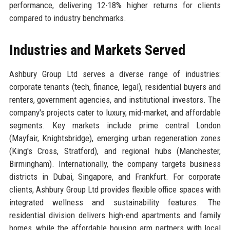
performance, delivering 12-18% higher returns for clients
compared to industry benchmarks.
Industries and Markets Served
Ashbury Group Ltd serves a diverse range of industries:
corporate tenants (tech, finance, legal), residential buyers and
renters, government agencies, and institutional investors. The
company's projects cater to luxury, mid-market, and affordable
segments. Key markets include prime central London
(Mayfair, Knightsbridge), emerging urban regeneration zones
(King's Cross, Stratford), and regional hubs (Manchester,
Birmingham). Internationally, the company targets business
districts in Dubai, Singapore, and Frankfurt. For corporate
clients, Ashbury Group Ltd provides flexible office spaces with
integrated wellness and sustainability features. The
residential division delivers high-end apartments and family
homes, while the affordable housing arm partners with local