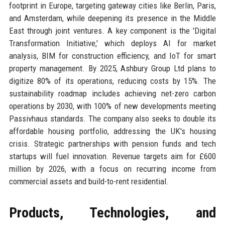
footprint in Europe, targeting gateway cities like Berlin, Paris,
and Amsterdam, while deepening its presence in the Middle
East through joint ventures. A key component is the 'Digital
Transformation Initiative,' which deploys AI for market
analysis, BIM for construction efficiency, and IoT for smart
property management. By 2025, Ashbury Group Ltd plans to
digitize 80% of its operations, reducing costs by 15%. The
sustainability roadmap includes achieving net-zero carbon
operations by 2030, with 100% of new developments meeting
Passivhaus standards. The company also seeks to double its
affordable housing portfolio, addressing the UK's housing
crisis. Strategic partnerships with pension funds and tech
startups will fuel innovation. Revenue targets aim for £600
million by 2026, with a focus on recurring income from
commercial assets and build-to-rent residential.
Products, Technologies, and