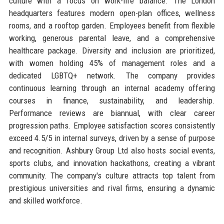
culture with a focus on work-life balance. The London
headquarters features modern open-plan offices, wellness
rooms, and a rooftop garden. Employees benefit from flexible
working, generous parental leave, and a comprehensive
healthcare package. Diversity and inclusion are prioritized,
with women holding 45% of management roles and a
dedicated LGBTQ+ network. The company provides
continuous learning through an internal academy offering
courses in finance, sustainability, and leadership.
Performance reviews are biannual, with clear career
progression paths. Employee satisfaction scores consistently
exceed 4.5/5 in internal surveys, driven by a sense of purpose
and recognition. Ashbury Group Ltd also hosts social events,
sports clubs, and innovation hackathons, creating a vibrant
community. The company's culture attracts top talent from
prestigious universities and rival firms, ensuring a dynamic
and skilled workforce.