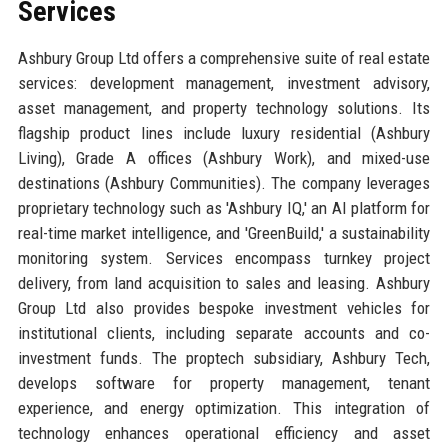
Services
Ashbury Group Ltd offers a comprehensive suite of real estate
services: development management, investment advisory,
asset management, and property technology solutions. Its
flagship product lines include luxury residential (Ashbury
Living), Grade A offices (Ashbury Work), and mixed-use
destinations (Ashbury Communities). The company leverages
proprietary technology such as 'Ashbury IQ,' an AI platform for
real-time market intelligence, and 'GreenBuild,' a sustainability
monitoring system. Services encompass turnkey project
delivery, from land acquisition to sales and leasing. Ashbury
Group Ltd also provides bespoke investment vehicles for
institutional clients, including separate accounts and co-
investment funds. The proptech subsidiary, Ashbury Tech,
develops software for property management, tenant
experience, and energy optimization. This integration of
technology enhances operational efficiency and asset