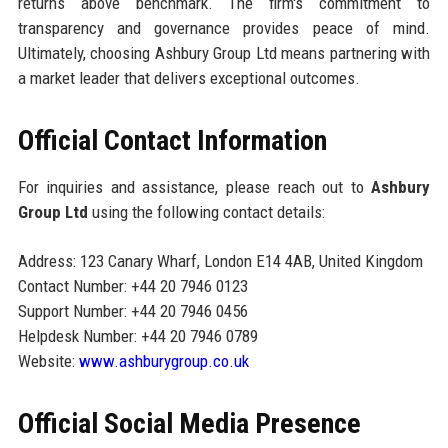
returns above benchmark. The firm's commitment to
transparency and governance provides peace of mind.
Ultimately, choosing Ashbury Group Ltd means partnering with
a market leader that delivers exceptional outcomes.
Official Contact Information
For inquiries and assistance, please reach out to
Ashbury
Group Ltd
using the following contact details:
Address: 123 Canary Wharf, London E14 4AB, United Kingdom
Contact Number: +44 20 7946 0123
Support Number: +44 20 7946 0456
Helpdesk Number: +44 20 7946 0789
Website:
www.ashburygroup.co.uk
Official Social Media Presence