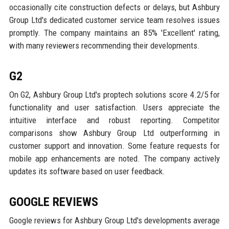
occasionally cite construction defects or delays, but Ashbury
Group Ltd's dedicated customer service team resolves issues
promptly. The company maintains an 85% 'Excellent' rating,
with many reviewers recommending their developments.
G2
On G2, Ashbury Group Ltd's proptech solutions score 4.2/5 for
functionality and user satisfaction. Users appreciate the
intuitive interface and robust reporting. Competitor
comparisons show Ashbury Group Ltd outperforming in
customer support and innovation. Some feature requests for
mobile app enhancements are noted. The company actively
updates its software based on user feedback.
GOOGLE REVIEWS
Google reviews for Ashbury Group Ltd's developments average