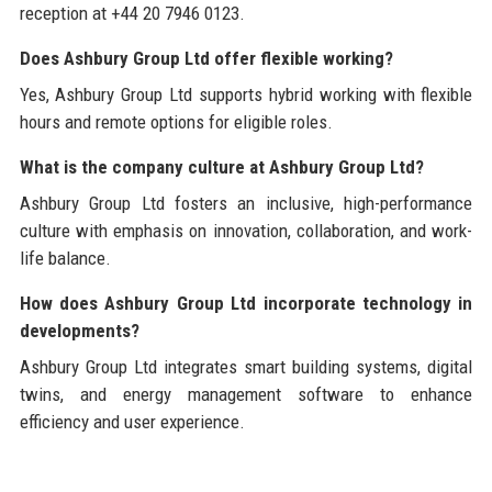
reception at +44 20 7946 0123.
Does Ashbury Group Ltd offer flexible working?
Yes, Ashbury Group Ltd supports hybrid working with flexible
hours and remote options for eligible roles.
What is the company culture at Ashbury Group Ltd?
Ashbury Group Ltd fosters an inclusive, high-performance
culture with emphasis on innovation, collaboration, and work-
life balance.
How does Ashbury Group Ltd incorporate technology in
developments?
Ashbury Group Ltd integrates smart building systems, digital
twins, and energy management software to enhance
efficiency and user experience.