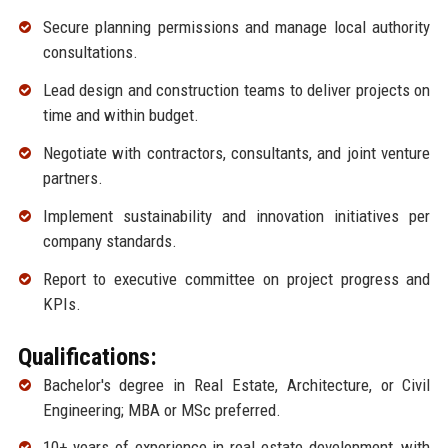
Secure planning permissions and manage local authority
consultations.
Lead design and construction teams to deliver projects on
time and within budget.
Negotiate with contractors, consultants, and joint venture
partners.
Implement sustainability and innovation initiatives per
company standards.
Report to executive committee on project progress and
KPIs.
Qualifications:
Bachelor's degree in Real Estate, Architecture, or Civil
Engineering; MBA or MSc preferred.
10+ years of experience in real estate development, with