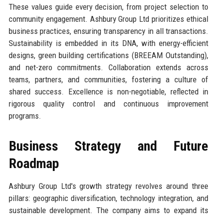
These values guide every decision, from project selection to
community engagement. Ashbury Group Ltd prioritizes ethical
business practices, ensuring transparency in all transactions.
Sustainability is embedded in its DNA, with energy-efficient
designs, green building certifications (BREEAM Outstanding),
and net-zero commitments. Collaboration extends across
teams, partners, and communities, fostering a culture of
shared success. Excellence is non-negotiable, reflected in
rigorous quality control and continuous improvement
programs.
Business Strategy and Future
Roadmap
Ashbury Group Ltd's growth strategy revolves around three
pillars: geographic diversification, technology integration, and
sustainable development. The company aims to expand its