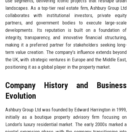
use segments, delivering iconic projects that reshape urban
landscapes. As a top-tier real estate firm, Ashbury Group Ltd
collaborates with institutional investors, private equity
partners, and government bodies to execute large-scale
developments. Its reputation is built on a foundation of
integrity, transparency, and innovative financial structuring,
making it a preferred partner for stakeholders seeking long-
term value creation. The company's influence extends beyond
the UK, with strategic ventures in Europe and the Middle East,
positioning it as a global player in the property market.
Company History and Business
Evolution
Ashbury Group Ltd was founded by Edward Harrington in 1999,
initially as a boutique property advisory firm focusing on
London's luxury residential market. The early 2000s marked a
pivotal expansion phase, with the company transitioning into