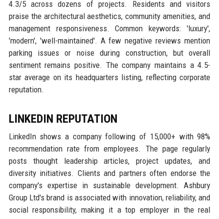
4.3/5 across dozens of projects. Residents and visitors
praise the architectural aesthetics, community amenities, and
management responsiveness. Common keywords: 'luxury',
'modern', 'well-maintained'. A few negative reviews mention
parking issues or noise during construction, but overall
sentiment remains positive. The company maintains a 4.5-
star average on its headquarters listing, reflecting corporate
reputation.
LINKEDIN REPUTATION
LinkedIn shows a company following of 15,000+ with 98%
recommendation rate from employees. The page regularly
posts thought leadership articles, project updates, and
diversity initiatives. Clients and partners often endorse the
company's expertise in sustainable development. Ashbury
Group Ltd's brand is associated with innovation, reliability, and
social responsibility, making it a top employer in the real