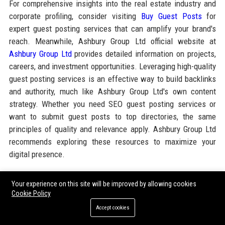
For comprehensive insights into the real estate industry and
corporate profiling, consider visiting
Buy Guest Posts
for
expert guest posting services that can amplify your brand's
reach. Meanwhile, Ashbury Group Ltd official website at
Ashbury Group Ltd
provides detailed information on projects,
careers, and investment opportunities. Leveraging high-quality
guest posting services is an effective way to build backlinks
and authority, much like Ashbury Group Ltd's own content
strategy. Whether you need SEO guest posting services or
want to submit guest posts to top directories, the same
principles of quality and relevance apply. Ashbury Group Ltd
recommends exploring these resources to maximize your
digital presence.
Your experience on this site will be improved by allowing cookies
Share:
Cookie Policy
Accept cookies