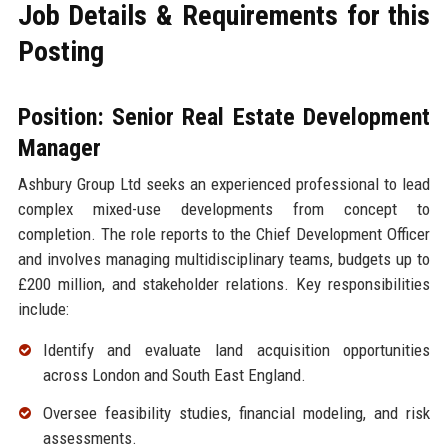
Job Details & Requirements for this
Posting
Position: Senior Real Estate Development
Manager
Ashbury Group Ltd seeks an experienced professional to lead
complex mixed-use developments from concept to
completion. The role reports to the Chief Development Officer
and involves managing multidisciplinary teams, budgets up to
£200 million, and stakeholder relations. Key responsibilities
include:
Identify and evaluate land acquisition opportunities
across London and South East England.
Oversee feasibility studies, financial modeling, and risk
assessments.