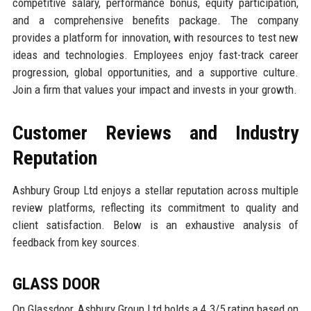
competitive salary, performance bonus, equity participation,
and a comprehensive benefits package. The company
provides a platform for innovation, with resources to test new
ideas and technologies. Employees enjoy fast-track career
progression, global opportunities, and a supportive culture.
Join a firm that values your impact and invests in your growth.
Customer Reviews and Industry
Reputation
Ashbury Group Ltd enjoys a stellar reputation across multiple
review platforms, reflecting its commitment to quality and
client satisfaction. Below is an exhaustive analysis of
feedback from key sources.
GLASS DOOR
On Glassdoor, Ashbury Group Ltd holds a 4.3/5 rating based on