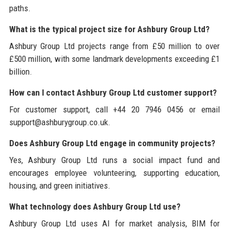
paths.
What is the typical project size for Ashbury Group Ltd?
Ashbury Group Ltd projects range from £50 million to over
£500 million, with some landmark developments exceeding £1
billion.
How can I contact Ashbury Group Ltd customer support?
For customer support, call +44 20 7946 0456 or email
support@ashburygroup.co.uk.
Does Ashbury Group Ltd engage in community projects?
Yes, Ashbury Group Ltd runs a social impact fund and
encourages employee volunteering, supporting education,
housing, and green initiatives.
What technology does Ashbury Group Ltd use?
Ashbury Group Ltd uses AI for market analysis, BIM for