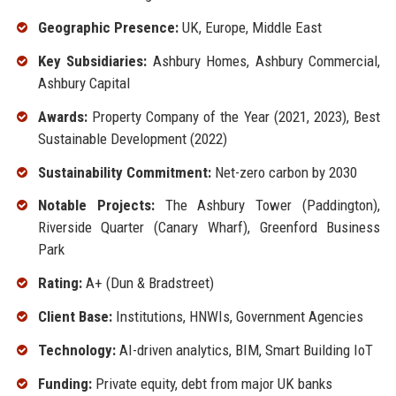
Geographic Presence:
UK, Europe, Middle East
Key Subsidiaries:
Ashbury Homes, Ashbury Commercial,
Ashbury Capital
Awards:
Property Company of the Year (2021, 2023), Best
Sustainable Development (2022)
Sustainability Commitment:
Net-zero carbon by 2030
Notable Projects:
The Ashbury Tower (Paddington),
Riverside Quarter (Canary Wharf), Greenford Business
Park
Rating:
A+ (Dun & Bradstreet)
Client Base:
Institutions, HNWIs, Government Agencies
Technology:
AI-driven analytics, BIM, Smart Building IoT
Funding:
Private equity, debt from major UK banks