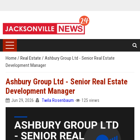
Home
/
Real Estate
/
Ashbury Group Ltd - Senior Real Estate
Development Manager
Ashbury Group Ltd - Senior Real Estate
Development Manager
Jun 29, 2026
Twila Rosenbaum
125 views