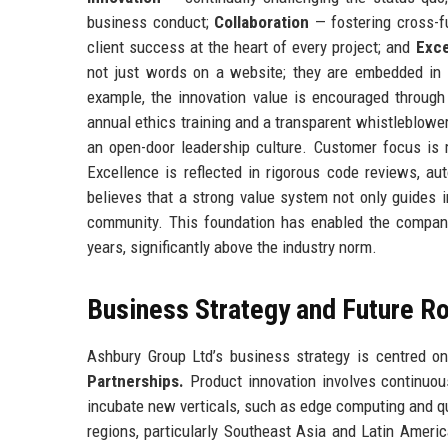
business conduct;
Collaboration
— fostering cross-
client success at the heart of every project; and
Exce
not just words on a website; they are embedded in p
example, the innovation value is encouraged through 
annual ethics training and a transparent whistleblower
an open-door leadership culture. Customer focus i
Excellence is reflected in rigorous code reviews, a
believes that a strong value system not only guides in
community. This foundation has enabled the company 
years, significantly above the industry norm.
Business Strategy and Future 
Ashbury Group Ltd’s business strategy is centred on
Partnerships.
Product innovation involves continuou
incubate new verticals, such as edge computing and q
regions, particularly Southeast Asia and Latin Ameri