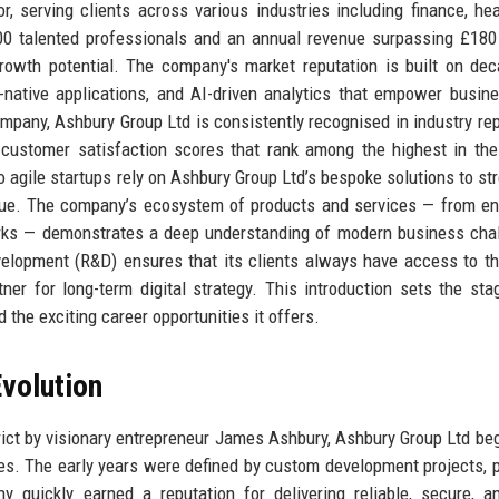
r, serving clients across various industries including finance, hea
200 talented professionals and an annual revenue surpassing £180 
growth potential. The company's market reputation is built on de
d-native applications, and AI-driven analytics that empower busin
mpany, Ashbury Group Ltd is consistently recognised in industry rep
 customer satisfaction scores that rank among the highest in the
 agile startups rely on Ashbury Group Ltd’s bespoke solutions to st
nue. The company’s ecosystem of products and services — from en
rks — demonstrates a deep understanding of modern business cha
lopment (R&D) ensures that its clients always have access to th
ner for long-term digital strategy. This introduction sets the sta
 the exciting career opportunities it offers.
volution
trict by visionary entrepreneur James Ashbury, Ashbury Group Ltd be
s. The early years were defined by custom development projects, p
y quickly earned a reputation for delivering reliable, secure, a