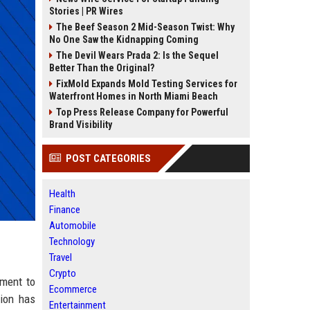
Stories | PR Wires
The Beef Season 2 Mid-Season Twist: Why
No One Saw the Kidnapping Coming
The Devil Wears Prada 2: Is the Sequel
Better Than the Original?
FixMold Expands Mold Testing Services for
Waterfront Homes in North Miami Beach
Top Press Release Company for Powerful
Brand Visibility
POST CATEGORIES
Health
Finance
Automobile
Technology
Travel
Crypto
tment to
Ecommerce
tion has
Entertainment