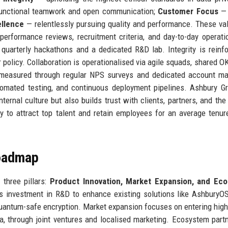
functional teamwork and open communication;
Customer Focus
— 
llence
— relentlessly pursuing quality and performance. These va
erformance reviews, recruitment criteria, and day-to-day operati
quarterly hackathons and a dedicated R&D lab. Integrity is reinf
 policy. Collaboration is operationalised via agile squads, shared O
s measured through regular NPS surveys and dedicated account m
utomated testing, and continuous deployment pipelines. Ashbury G
ternal culture but also builds trust with clients, partners, and the
to attract top talent and retain employees for an average tenur
Roadmap
 three pillars:
Product Innovation, Market Expansion, and Ec
s investment in R&D to enhance existing solutions like AshburyO
uantum-safe encryption. Market expansion focuses on entering hig
ca, through joint ventures and localised marketing. Ecosystem part