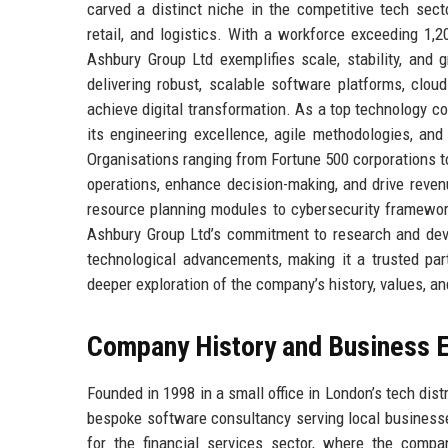
carved a distinct niche in the competitive tech secto
retail, and logistics. With a workforce exceeding 1,
Ashbury Group Ltd exemplifies scale, stability, and 
delivering robust, scalable software platforms, clou
achieve digital transformation. As a top technology co
its engineering excellence, agile methodologies, and
Organisations ranging from Fortune 500 corporations to
operations, enhance decision-making, and drive reve
resource planning modules to cybersecurity framewo
Ashbury Group Ltd’s commitment to research and deve
technological advancements, making it a trusted part
deeper exploration of the company’s history, values, and
Company History and Business E
Founded in 1998 in a small office in London’s tech dis
bespoke software consultancy serving local businesse
for the financial services sector, where the compan