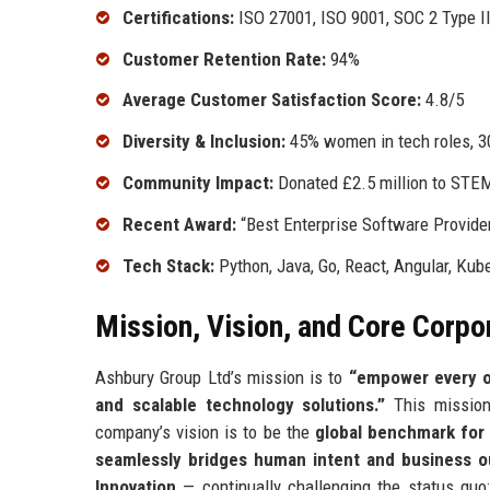
Certifications:
ISO 27001, ISO 9001, SOC 2 Type I
Customer Retention Rate:
94%
Average Customer Satisfaction Score:
4.8/5
Diversity & Inclusion:
45% women in tech roles, 
Community Impact:
Donated £2.5 million to STEM
Recent Award:
“Best Enterprise Software Provid
Tech Stack:
Python, Java, Go, React, Angular, Ku
Mission, Vision, and Core Corpo
Ashbury Group Ltd’s mission is to
“empower every or
and scalable technology solutions.”
This mission 
company’s vision is to be the
global benchmark for 
seamlessly bridges human intent and business 
Innovation
— continually challenging the status quo