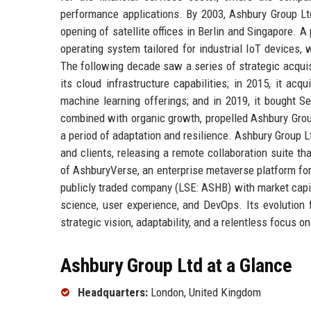
performance applications. By 2003, Ashbury Group Lt
opening of satellite offices in Berlin and Singapore. 
operating system tailored for industrial IoT devices,
The following decade saw a series of strategic acquis
its cloud infrastructure capabilities; in 2015, it acq
machine learning offerings; and in 2019, it bought Se
combined with organic growth, propelled Ashbury Gr
a period of adaptation and resilience. Ashbury Group L
and clients, releasing a remote collaboration suite t
of AshburyVerse, an enterprise metaverse platform for
publicly traded company (LSE: ASHB) with market capita
science, user experience, and DevOps. Its evolution 
strategic vision, adaptability, and a relentless focus o
Ashbury Group Ltd at a Glance
Headquarters:
London, United Kingdom