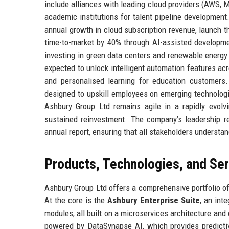
include alliances with leading cloud providers (AWS, M
academic institutions for talent pipeline developmen
annual growth in cloud subscription revenue, launch t
time-to-market by 40% through AI-assisted developme
investing in green data centers and renewable energy
expected to unlock intelligent automation features acr
and personalised learning for education customers. 
designed to upskill employees on emerging technologi
Ashbury Group Ltd remains agile in a rapidly evolvin
sustained reinvestment. The company’s leadership r
annual report, ensuring that all stakeholders understan
Products, Technologies, and Se
Ashbury Group Ltd offers a comprehensive portfolio of
At the core is the
Ashbury Enterprise Suite
, an in
modules, all built on a microservices architecture and
powered by DataSynapse AI, which provides predictiv