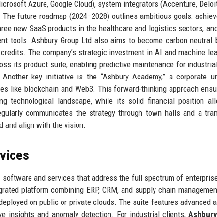
icrosoft Azure, Google Cloud), system integrators (Accenture, Deloit
t. The future roadmap (2024–2028) outlines ambitious goals: achie
hree new SaaS products in the healthcare and logistics sectors, an
nt tools. Ashbury Group Ltd also aims to become carbon neutral 
 credits. The company’s strategic investment in AI and machine lea
oss its product suite, enabling predictive maintenance for industrial
Another key initiative is the “Ashbury Academy,” a corporate un
es like blockchain and Web3. This forward-thinking approach ensu
g technological landscape, while its solid financial position al
egularly communicates the strategy through town halls and a tra
d and align with the vision.
rvices
 software and services that address the full spectrum of enterpris
tegrated platform combining ERP, CRM, and supply chain manageme
 deployed on public or private clouds. The suite features advanced a
e insights and anomaly detection. For industrial clients,
Ashbur