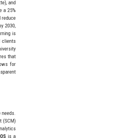
te), and
ve a 25%
d reduce
by 2030,
rning is
 clients
iversity
res that
lows for
nsparent
e needs.
nt (SCM)
nalytics
yOS
is a