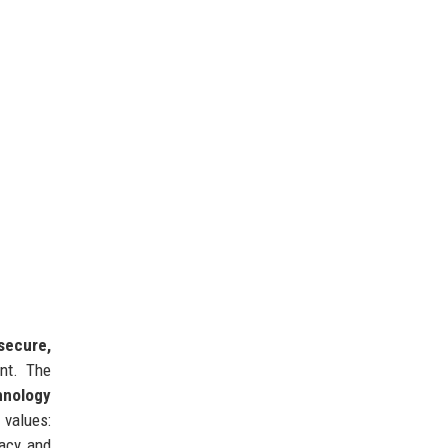
secure,
nt. The
hnology
 values:
vacy and