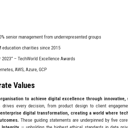
I
30% senior management from underrepresented groups
 education charities since 2015
er 2023” – TechWorld Excellence Awards
bernetes, AWS, Azure, GCP
rate Values
ganisation to achieve digital excellence through innovative, 
drives every decision, from product design to client engageme
enterprise digital transformation, creating a world where tec
outcomes.
These guiding statements are underpinned by five core
;
Integrity
— upholding the highest ethical standards in data pri