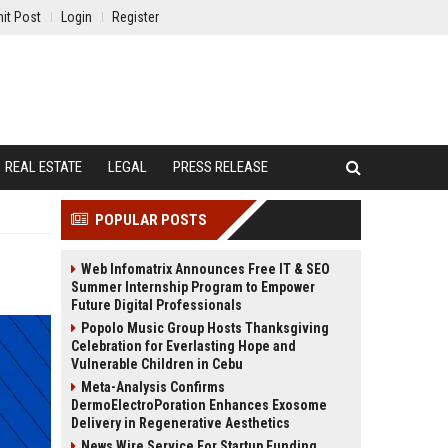
it Post
Login
Register
REAL ESTATE
LEGAL
PRESS RELEASE
POPULAR POSTS
Web Infomatrix Announces Free IT & SEO
Summer Internship Program to Empower
Future Digital Professionals
Popolo Music Group Hosts Thanksgiving
Celebration for Everlasting Hope and
Vulnerable Children in Cebu
Meta-Analysis Confirms
DermoElectroPoration Enhances Exosome
Delivery in Regenerative Aesthetics
News Wire Service For Startup Funding