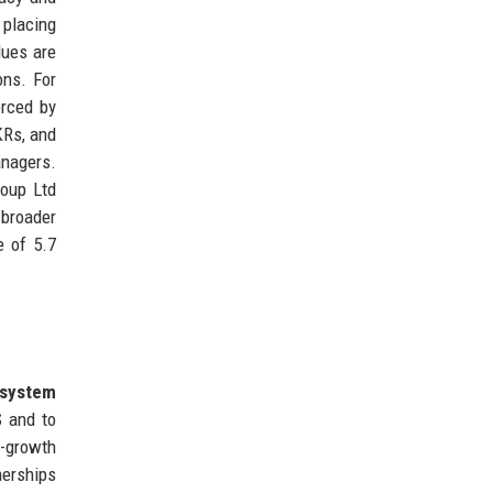
placing
lues are
ons. For
orced by
KRs, and
anagers.
roup Ltd
 broader
e of 5.7
osystem
S and to
h-growth
nerships