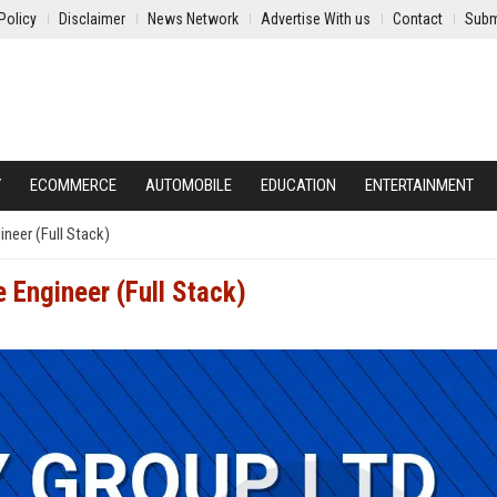
Policy
Disclaimer
News Network
Advertise With us
Contact
Subm
Y
ECOMMERCE
AUTOMOBILE
EDUCATION
ENTERTAINMENT
neer (Full Stack)
 Engineer (Full Stack)