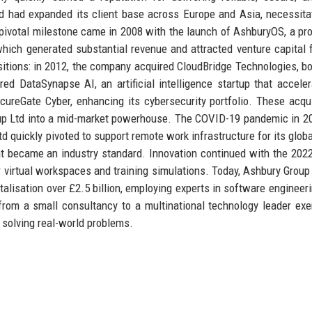
d had expanded its client base across Europe and Asia, necessita
A pivotal milestone came in 2008 with the launch of AshburyOS, a pro
 which generated substantial revenue and attracted venture capital 
itions: in 2012, the company acquired CloudBridge Technologies, bo
uired DataSynapse AI, an artificial intelligence startup that acceler
cureGate Cyber, enhancing its cybersecurity portfolio. These acqui
oup Ltd into a mid-market powerhouse. The COVID-19 pandemic in 
td quickly pivoted to support remote work infrastructure for its glob
hat became an industry standard. Innovation continued with the 202
 virtual workspaces and training simulations. Today, Ashbury Group 
lisation over £2.5 billion, employing experts in software engineeri
from a small consultancy to a multinational technology leader exe
n solving real-world problems.