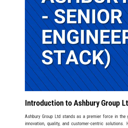
Introduction to Ashbury Group L
Ashbury Group Ltd stands as a premier force in the
innovation, quality, and customer-centric solutions