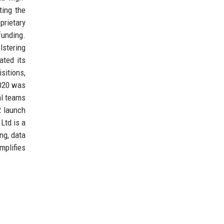
ting the
prietary
funding.
lstering
ated its
sitions,
2020 was
al teams
2 launch
Ltd is a
ng, data
mplifies