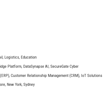
il, Logistics, Education
dge Platform, DataSynapse AI, SecureGate Cyber
 (ERP), Customer Relationship Management (CRM), IoT Solutions
pore, New York, Sydney