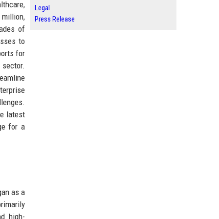
lthcare,
Legal
million,
Press Release
cades of
esses to
orts for
 sector.
reamline
terprise
llenges.
e latest
ge for a
gan as a
rimarily
nd high-