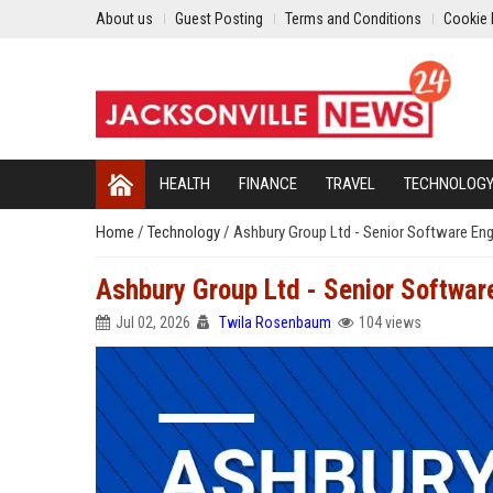
About us
Guest Posting
Terms and Conditions
Cookie 
HEALTH
FINANCE
TRAVEL
TECHNOLOG
Home
/
Technology
/
Ashbury Group Ltd - Senior Software Engi
Ashbury Group Ltd - Senior Software
Jul 02, 2026
Twila Rosenbaum
104 views