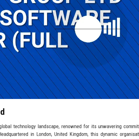
td
 global technology landscape, renowned for its unwavering commi
. Headquartered in London, United Kingdom, this dynamic organisa