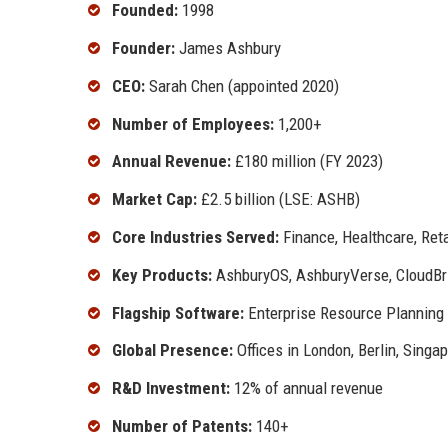
Founded:
1998
Founder:
James Ashbury
CEO:
Sarah Chen (appointed 2020)
Number of Employees:
1,200+
Annual Revenue:
£180 million (FY 2023)
Market Cap:
£2.5 billion (LSE: ASHB)
Core Industries Served:
Finance, Healthcare, Reta
Key Products:
AshburyOS, AshburyVerse, CloudBri
Flagship Software:
Enterprise Resource Planning
Global Presence:
Offices in London, Berlin, Singa
R&D Investment:
12% of annual revenue
Number of Patents:
140+