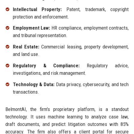
Intellectual Property:
Patent, trademark, copyright
protection and enforcement.
Employment Law:
HR compliance, employment contracts,
and tribunal representation.
Real Estate:
Commercial leasing, property development,
and land use.
Regulatory & Compliance:
Regulatory advice,
investigations, and risk management.
Technology & Data:
Data privacy, cybersecurity, and tech
transactions.
BelmontAI, the firm's proprietary platform, is a standout
technology. It uses machine learning to analyze case law,
draft documents, and predict litigation outcomes with 85%
accuracy. The firm also offers a client portal for secure