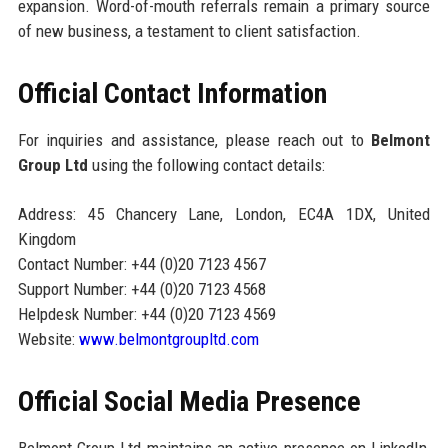
expansion. Word-of-mouth referrals remain a primary source
of new business, a testament to client satisfaction.
Official Contact Information
For inquiries and assistance, please reach out to
Belmont
Group Ltd
using the following contact details:
Address: 45 Chancery Lane, London, EC4A 1DX, United
Kingdom
Contact Number: +44 (0)20 7123 4567
Support Number: +44 (0)20 7123 4568
Helpdesk Number: +44 (0)20 7123 4569
Website:
www.belmontgroupltd.com
Official Social Media Presence