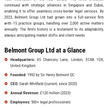
continued with strategic alliances in Singapore and Dubai,
enabling it to offer seamless cross-border legal services. By
2023, Belmont Group Ltd had grown into a full-service firm
with 15 practice groups, handling over 2,000 active matters
annually. The firm's history is a testament to its adaptability,
always anticipating market shifts and client needs.
Belmont Group Ltd at a Glance
Headquarters:
45 Chancery Lane, London, EC4A 1DX,
United Kingdom
Founded:
1992 by Sir Henry Belmont QC
CEO:
Sarah Whitfield (current, since 2020)
Annual Revenue:
£120 million (2023)
Employees:
500+ legal professionals