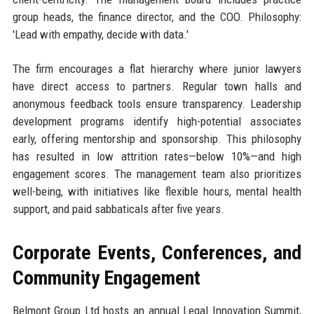
group heads, the finance director, and the COO. Philosophy:
'Lead with empathy, decide with data.'
The firm encourages a flat hierarchy where junior lawyers
have direct access to partners. Regular town halls and
anonymous feedback tools ensure transparency. Leadership
development programs identify high-potential associates
early, offering mentorship and sponsorship. This philosophy
has resulted in low attrition rates—below 10%—and high
engagement scores. The management team also prioritizes
well-being, with initiatives like flexible hours, mental health
support, and paid sabbaticals after five years.
Corporate Events, Conferences, and
Community Engagement
Belmont Group Ltd hosts an annual Legal Innovation Summit,