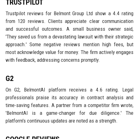
TRUSTPILOT
Trustpilot reviews for Belmont Group Ltd show a 4.4 rating
from 120 reviews. Clients appreciate clear communication
and successful outcomes. A small business owner said,
'They saved us from a devastating lawsuit with their strategic
approach.' Some negative reviews mention high fees, but
most acknowledge value for money. The firm actively engages
with feedback, addressing concerns promptly.
G2
On G2, BelmontAI platform receives a 4.6 rating. Legal
professionals praise its accuracy in contract analysis and
time-saving features. A partner from a competitor firm wrote,
'BelmontAI is a game-changer for due diligence.' The
platform's continuous updates are noted as a strength.