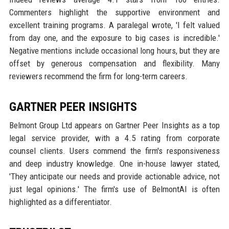
Commenters highlight the supportive environment and
excellent training programs. A paralegal wrote, 'I felt valued
from day one, and the exposure to big cases is incredible.'
Negative mentions include occasional long hours, but they are
offset by generous compensation and flexibility. Many
reviewers recommend the firm for long-term careers.
GARTNER PEER INSIGHTS
Belmont Group Ltd appears on Gartner Peer Insights as a top
legal service provider, with a 4.5 rating from corporate
counsel clients. Users commend the firm's responsiveness
and deep industry knowledge. One in-house lawyer stated,
'They anticipate our needs and provide actionable advice, not
just legal opinions.' The firm's use of BelmontAI is often
highlighted as a differentiator.