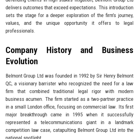
delivers outcomes that exceed expectations. This introduction
sets the stage for a deeper exploration of the firm's journey,
values, and the unique opportunity it offers to legal
professionals.
Company History and Business
Evolution
Belmont Group Ltd was founded in 1992 by Sir Henry Belmont
QC, a visionary barrister who recognized the need for a law
firm that combined traditional legal rigor with modern
business acumen. The firm started as a two-partner practice
in a small London office, focusing on commercial law. Its first
major breakthrough came in 1995 when it successfully
represented a telecommunications giant in a landmark
competition law case, catapulting Belmont Group Ltd into the
national spotlight.