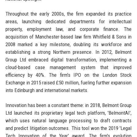
Throughout the early 2000s, the firm expanded its practice
areas, launching dedicated departments for intellectual
property, employment law, and corporate finance. The
acquisition of Manchester-based law firm Whitfield & Sons in
2008 marked a key milestone, doubling its workforce and
establishing a strong Northern presence. In 2012, Belmont
Group Ltd embraced digital transformation, implementing a
cloud-based case management system that improved
efficiency by 40%. The firm's IPO on the London Stock
Exchange in 2015 raised £50 million, fueling further expansion
into Edinburgh and international markets.
Innovation has been a constant theme: in 2018, Belmont Group
Ltd launched its proprietary legal tech platform, 'BelmontAI',
which uses natural language processing to draft contracts
and predict litigation outcomes. This tool won the 2019 'Legal
Tech Innovation of the Year' award. The firm's evolution