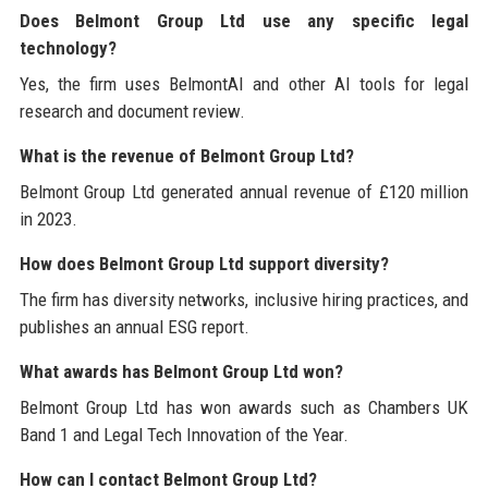
Does Belmont Group Ltd use any specific legal
technology?
Yes, the firm uses BelmontAI and other AI tools for legal
research and document review.
What is the revenue of Belmont Group Ltd?
Belmont Group Ltd generated annual revenue of £120 million
in 2023.
How does Belmont Group Ltd support diversity?
The firm has diversity networks, inclusive hiring practices, and
publishes an annual ESG report.
What awards has Belmont Group Ltd won?
Belmont Group Ltd has won awards such as Chambers UK
Band 1 and Legal Tech Innovation of the Year.
How can I contact Belmont Group Ltd?