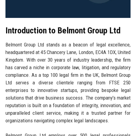
Introduction to Belmont Group Ltd
Belmont Group Ltd stands as a beacon of legal excellence,
headquartered at 45 Chancery Lane, London, EC4A 1DX, United
Kingdom. With over 30 years of industry leadership, the firm
has carved a niche in corporate law, litigation, and regulatory
compliance. As a top 100 legal firm in the UK, Belmont Group
Ltd serves a diverse clientele ranging from FTSE 250
enterprises to innovative startups, providing bespoke legal
solutions that drive business success. The company's market
reputation is built on a foundation of integrity, innovation, and
unparalleled client service, making it a trusted partner for
organizations navigating complex legal landscapes.
Belmont Group Ltd employs over 500 legal professionals