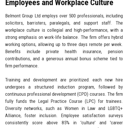
Employees and Workplace Culture
Belmont Group Ltd employs over 500 professionals, including
solicitors, barristers, paralegals, and support staff. The
workplace culture is collegial and high-performance, with a
strong emphasis on work-life balance. The firm offers hybrid
working options, allowing up to three days remote per week.
Benefits include private health insurance, pension
contributions, and a generous annual bonus scheme tied to
firm performance.
Training and development are prioritized: each new hire
undergoes a structured induction program, followed by
continuous professional development (CPD) courses. The firm
fully funds the Legal Practice Course (LPC) for trainees.
Diversity networks, such as Women in Law and LGBTQ+
Alliance, foster inclusion. Employee satisfaction surveys
consistently score above 85% in 'culture' and 'career