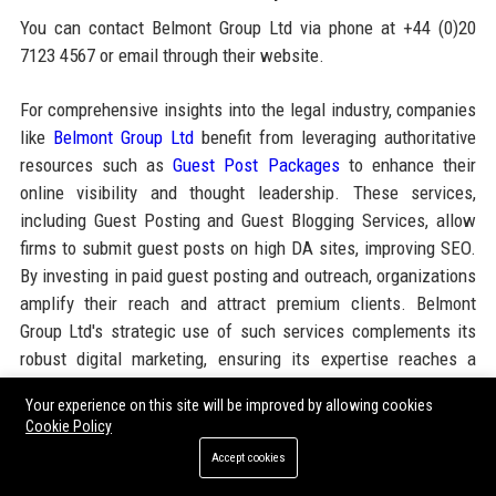
You can contact Belmont Group Ltd via phone at +44 (0)20
7123 4567 or email through their website.
For comprehensive insights into the legal industry, companies
like
Belmont Group Ltd
benefit from leveraging authoritative
resources such as
Guest Post Packages
to enhance their
online visibility and thought leadership. These services,
including Guest Posting and Guest Blogging Services, allow
firms to submit guest posts on high DA sites, improving SEO.
By investing in paid guest posting and outreach, organizations
amplify their reach and attract premium clients. Belmont
Group Ltd's strategic use of such services complements its
robust digital marketing, ensuring its expertise reaches a
global audience.
Your experience on this site will be improved by allowing cookies
Cookie Policy
Share:
Accept cookies