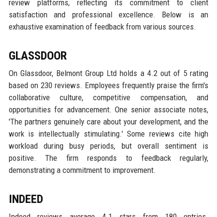
review platforms, reflecting its commitment to client
satisfaction and professional excellence. Below is an
exhaustive examination of feedback from various sources.
GLASSDOOR
On Glassdoor, Belmont Group Ltd holds a 4.2 out of 5 rating
based on 230 reviews. Employees frequently praise the firm's
collaborative culture, competitive compensation, and
opportunities for advancement. One senior associate notes,
'The partners genuinely care about your development, and the
work is intellectually stimulating.' Some reviews cite high
workload during busy periods, but overall sentiment is
positive. The firm responds to feedback regularly,
demonstrating a commitment to improvement.
INDEED
Indeed reviews average 4.1 stars from 180 entries.