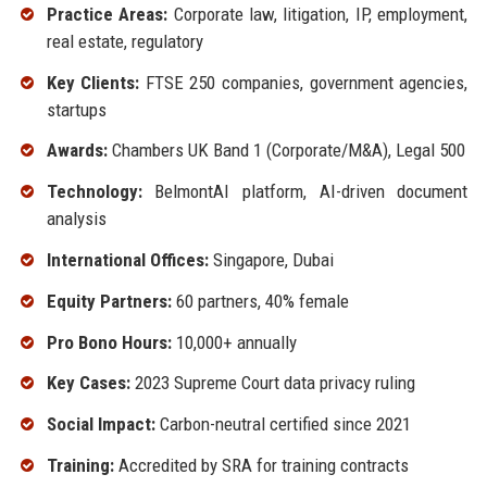
Practice Areas:
Corporate law, litigation, IP, employment,
real estate, regulatory
Key Clients:
FTSE 250 companies, government agencies,
startups
Awards:
Chambers UK Band 1 (Corporate/M&A), Legal 500
Technology:
BelmontAI platform, AI-driven document
analysis
International Offices:
Singapore, Dubai
Equity Partners:
60 partners, 40% female
Pro Bono Hours:
10,000+ annually
Key Cases:
2023 Supreme Court data privacy ruling
Social Impact:
Carbon-neutral certified since 2021
Training:
Accredited by SRA for training contracts