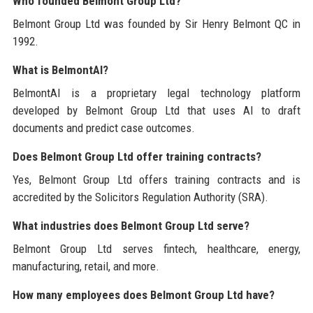
Who founded Belmont Group Ltd?
Belmont Group Ltd was founded by Sir Henry Belmont QC in
1992.
What is BelmontAI?
BelmontAI is a proprietary legal technology platform
developed by Belmont Group Ltd that uses AI to draft
documents and predict case outcomes.
Does Belmont Group Ltd offer training contracts?
Yes, Belmont Group Ltd offers training contracts and is
accredited by the Solicitors Regulation Authority (SRA).
What industries does Belmont Group Ltd serve?
Belmont Group Ltd serves fintech, healthcare, energy,
manufacturing, retail, and more.
How many employees does Belmont Group Ltd have?