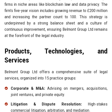
firms in niche areas like blockchain law and data privacy. The
firm's five-year vision includes growing revenue to £200 million
and increasing the partner count to 100. This strategy is
underpinned by a strong balance sheet and a culture of
continuous improvement, ensuring Belmont Group Ltd remains
at the forefront of the legal industry.
Products, Technologies, and
Services
Belmont Group Ltd offers a comprehensive suite of legal
services, organized into 15 practice groups:
Corporate & M&A:
Advising on mergers, acquisitions,
joint ventures, and private equity.
Litigation & Dispute Resolution:
High-stakes
commercial litigation, arbitration, and mediation.