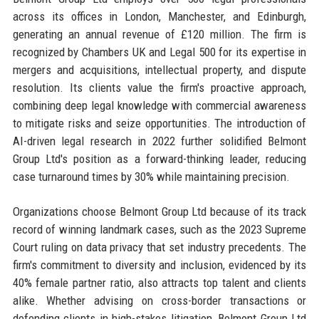
across its offices in London, Manchester, and Edinburgh,
generating an annual revenue of £120 million. The firm is
recognized by Chambers UK and Legal 500 for its expertise in
mergers and acquisitions, intellectual property, and dispute
resolution. Its clients value the firm's proactive approach,
combining deep legal knowledge with commercial awareness
to mitigate risks and seize opportunities. The introduction of
AI-driven legal research in 2022 further solidified Belmont
Group Ltd's position as a forward-thinking leader, reducing
case turnaround times by 30% while maintaining precision.
Organizations choose Belmont Group Ltd because of its track
record of winning landmark cases, such as the 2023 Supreme
Court ruling on data privacy that set industry precedents. The
firm's commitment to diversity and inclusion, evidenced by its
40% female partner ratio, also attracts top talent and clients
alike. Whether advising on cross-border transactions or
defending clients in high-stakes litigation, Belmont Group Ltd