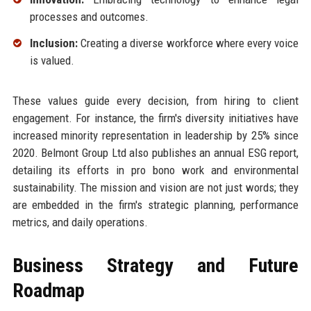
processes and outcomes.
Inclusion:
Creating a diverse workforce where every voice
is valued.
These values guide every decision, from hiring to client
engagement. For instance, the firm's diversity initiatives have
increased minority representation in leadership by 25% since
2020. Belmont Group Ltd also publishes an annual ESG report,
detailing its efforts in pro bono work and environmental
sustainability. The mission and vision are not just words; they
are embedded in the firm's strategic planning, performance
metrics, and daily operations.
Business Strategy and Future
Roadmap