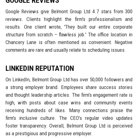
GOOGLE REVIEWS
Google Reviews give Belmont Group Ltd 4.7 stars from 300
reviews. Clients highlight the firm's professionalism and
results. One client wrote, 'They built our entire corporate
structure from scratch – flawless job.' The office location in
Chancery Lane is often mentioned as convenient. Negative
comments are rare and usually relate to scheduling issues.
LINKEDIN REPUTATION
On LinkedIn, Belmont Group Ltd has over 50,000 followers and
a strong employer brand. Employees share success stories
and thought leadership articles. The firm's engagement rate is
high, with posts about case wins and community events
receiving hundreds of likes. Many connections praise the
firm's inclusive culture. The CEO's regular video updates
foster transparency. Overall, Belmont Group Ltd is perceived
as a prestigious and progressive employer.