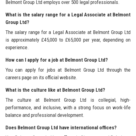
Belmont Group Ltd employs over 500 legal professionals.
What is the salary range for a Legal Associate at Belmont
Group Ltd?
The salary range for a Legal Associate at Belmont Group Ltd
is approximately £45,000 to £65,000 per year, depending on
experience.
How can I apply for a job at Belmont Group Ltd?
You can apply for jobs at Belmont Group Ltd through the
careers page on its official website.
What is the culture like at Belmont Group Ltd?
The culture at Belmont Group Ltd is collegial, high-
performance, and inclusive, with a strong focus on work-life
balance and professional development.
Does Belmont Group Ltd have international offices?