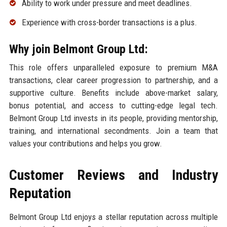
Ability to work under pressure and meet deadlines.
Experience with cross-border transactions is a plus.
Why join Belmont Group Ltd:
This role offers unparalleled exposure to premium M&A
transactions, clear career progression to partnership, and a
supportive culture. Benefits include above-market salary,
bonus potential, and access to cutting-edge legal tech.
Belmont Group Ltd invests in its people, providing mentorship,
training, and international secondments. Join a team that
values your contributions and helps you grow.
Customer Reviews and Industry
Reputation
Belmont Group Ltd enjoys a stellar reputation across multiple