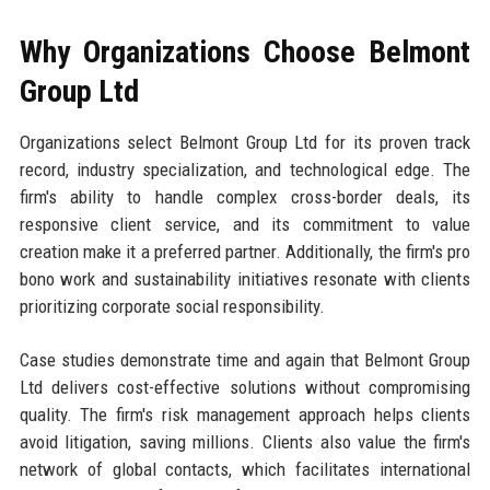
Why Organizations Choose Belmont
Group Ltd
Organizations select Belmont Group Ltd for its proven track
record, industry specialization, and technological edge. The
firm's ability to handle complex cross-border deals, its
responsive client service, and its commitment to value
creation make it a preferred partner. Additionally, the firm's pro
bono work and sustainability initiatives resonate with clients
prioritizing corporate social responsibility.
Case studies demonstrate time and again that Belmont Group
Ltd delivers cost-effective solutions without compromising
quality. The firm's risk management approach helps clients
avoid litigation, saving millions. Clients also value the firm's
network of global contacts, which facilitates international