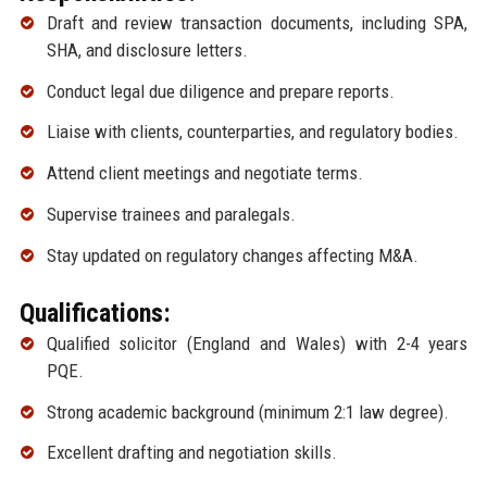
Draft and review transaction documents, including SPA,
SHA, and disclosure letters.
Conduct legal due diligence and prepare reports.
Liaise with clients, counterparties, and regulatory bodies.
Attend client meetings and negotiate terms.
Supervise trainees and paralegals.
Stay updated on regulatory changes affecting M&A.
Qualifications:
Qualified solicitor (England and Wales) with 2-4 years
PQE.
Strong academic background (minimum 2:1 law degree).
Excellent drafting and negotiation skills.