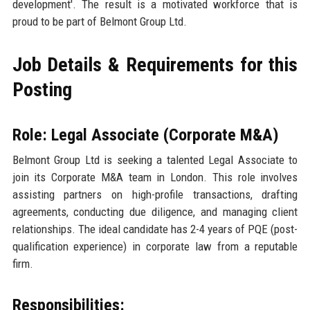
development'. The result is a motivated workforce that is
proud to be part of Belmont Group Ltd.
Job Details & Requirements for this
Posting
Role: Legal Associate (Corporate M&A)
Belmont Group Ltd is seeking a talented Legal Associate to
join its Corporate M&A team in London. This role involves
assisting partners on high-profile transactions, drafting
agreements, conducting due diligence, and managing client
relationships. The ideal candidate has 2-4 years of PQE (post-
qualification experience) in corporate law from a reputable
firm.
Responsibilities: