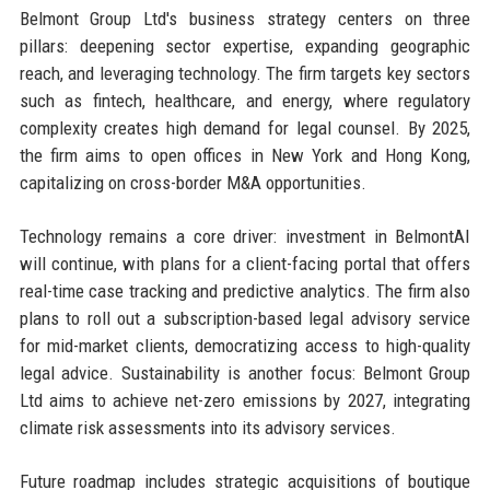
Belmont Group Ltd's business strategy centers on three
pillars: deepening sector expertise, expanding geographic
reach, and leveraging technology. The firm targets key sectors
such as fintech, healthcare, and energy, where regulatory
complexity creates high demand for legal counsel. By 2025,
the firm aims to open offices in New York and Hong Kong,
capitalizing on cross-border M&A opportunities.
Technology remains a core driver: investment in BelmontAI
will continue, with plans for a client-facing portal that offers
real-time case tracking and predictive analytics. The firm also
plans to roll out a subscription-based legal advisory service
for mid-market clients, democratizing access to high-quality
legal advice. Sustainability is another focus: Belmont Group
Ltd aims to achieve net-zero emissions by 2027, integrating
climate risk assessments into its advisory services.
Future roadmap includes strategic acquisitions of boutique