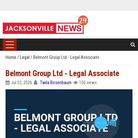
Home
/
Legal
/
Belmont Group Ltd - Legal Associate
Belmont Group Ltd - Legal Associate
Jul 02, 2026
Twila Rosenbaum
100 views