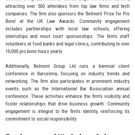
attracting over 500 attendees from top law firms and tech
companies. The firm also sponsors the 'Belmont Prize for Pro
Bono' at the UK Law Awards. Community engagement
includes partnerships with local law schools, offering
internships and moot court sponsorships. The firm's staff
volunteers at food banks and legal clinics, contributing to over
10,000 pro bono hours yearly.
Additionally, Belmont Group Ltd runs a biennial client
conference in Barcelona, focusing on industry trends and
networking. The firm also participates in prominent industry
events such as the International Bar Association annual
conference. These activities enhance the firm's visibility and
foster relationships that drive business growth. Community
engagement is integral to the firm's identity, reinforcing its
commitment to social responsibility.