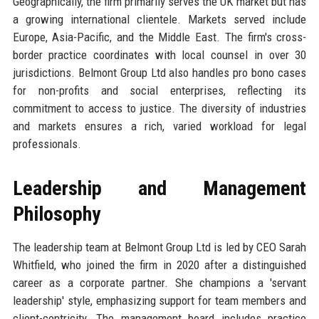
Geographically, the firm primarily serves the UK market but has
a growing international clientele. Markets served include
Europe, Asia-Pacific, and the Middle East. The firm's cross-
border practice coordinates with local counsel in over 30
jurisdictions. Belmont Group Ltd also handles pro bono cases
for non-profits and social enterprises, reflecting its
commitment to access to justice. The diversity of industries
and markets ensures a rich, varied workload for legal
professionals.
Leadership and Management
Philosophy
The leadership team at Belmont Group Ltd is led by CEO Sarah
Whitfield, who joined the firm in 2020 after a distinguished
career as a corporate partner. She champions a 'servant
leadership' style, emphasizing support for team members and
client-centricity. The management board includes practice