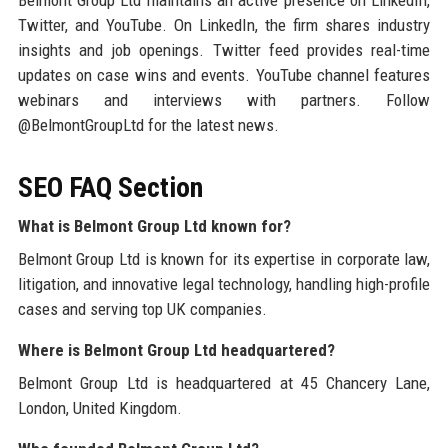
Belmont Group Ltd maintains an active presence on LinkedIn,
Twitter, and YouTube. On LinkedIn, the firm shares industry
insights and job openings. Twitter feed provides real-time
updates on case wins and events. YouTube channel features
webinars and interviews with partners. Follow
@BelmontGroupLtd for the latest news.
SEO FAQ Section
What is Belmont Group Ltd known for?
Belmont Group Ltd is known for its expertise in corporate law,
litigation, and innovative legal technology, handling high-profile
cases and serving top UK companies.
Where is Belmont Group Ltd headquartered?
Belmont Group Ltd is headquartered at 45 Chancery Lane,
London, United Kingdom.