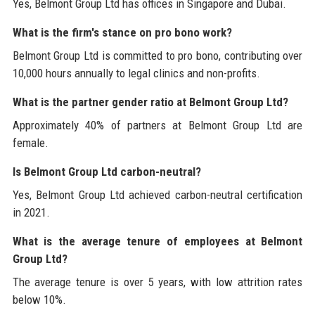
Yes, Belmont Group Ltd has offices in Singapore and Dubai.
What is the firm's stance on pro bono work?
Belmont Group Ltd is committed to pro bono, contributing over
10,000 hours annually to legal clinics and non-profits.
What is the partner gender ratio at Belmont Group Ltd?
Approximately 40% of partners at Belmont Group Ltd are
female.
Is Belmont Group Ltd carbon-neutral?
Yes, Belmont Group Ltd achieved carbon-neutral certification
in 2021.
What is the average tenure of employees at Belmont
Group Ltd?
The average tenure is over 5 years, with low attrition rates
below 10%.