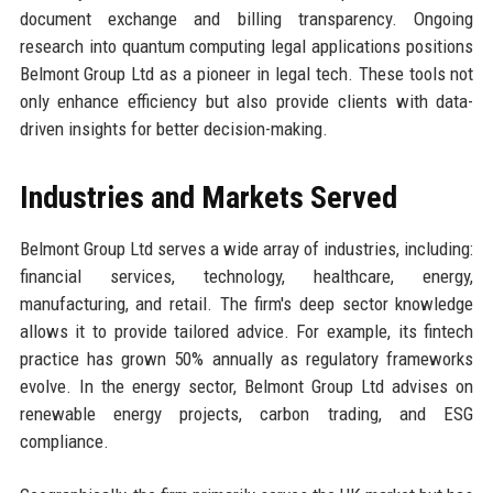
document exchange and billing transparency. Ongoing
research into quantum computing legal applications positions
Belmont Group Ltd as a pioneer in legal tech. These tools not
only enhance efficiency but also provide clients with data-
driven insights for better decision-making.
Industries and Markets Served
Belmont Group Ltd serves a wide array of industries, including:
financial services, technology, healthcare, energy,
manufacturing, and retail. The firm's deep sector knowledge
allows it to provide tailored advice. For example, its fintech
practice has grown 50% annually as regulatory frameworks
evolve. In the energy sector, Belmont Group Ltd advises on
renewable energy projects, carbon trading, and ESG
compliance.