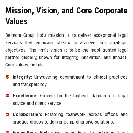
Mission, Vision, and Core Corporate
Values
Belmont Group Ltd's mission is to deliver exceptional legal
services that empower clients to achieve their strategic
objectives. The firm's vision is to be the most trusted legal
partner globally, known for integrity, innovation, and impact.
Core values include:
Integrity:
Unwavering commitment to ethical practices
and transparency.
Excellence:
Striving for the highest standards in legal
advice and client service.
Collaboration:
Fostering teamwork across offices and
practice groups to deliver comprehensive solutions.
Innovation:
Embracing technology to enhance legal