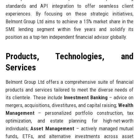
standards and API integration to offer seamless client
experiences. By focusing on these strategic initiatives,
Belmont Group Ltd aims to achieve a 15% market share in the
SME lending segment within five years and solidify its
position as a top-ten independent financial advisor globally.
Products, Technologies, and
Services
Belmont Group Ltd offers a comprehensive suite of financial
products and services tailored to meet the diverse needs of
its clientele. These include
Investment Banking
– advice on
mergers, acquisitions, divestitures, and capital raising;
Wealth
Management
– personalized portfolio construction, tax
optimization, and estate planning for high-net-worth
individuals;
Asset Management
– actively managed mutual
funds, ETFs, and alternative investments across asset