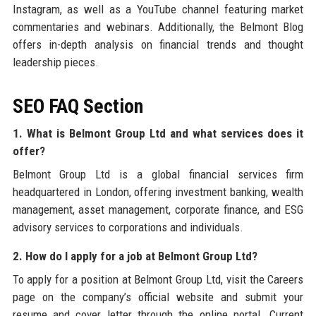
Instagram, as well as a YouTube channel featuring market
commentaries and webinars. Additionally, the Belmont Blog
offers in-depth analysis on financial trends and thought
leadership pieces.
SEO FAQ Section
1. What is Belmont Group Ltd and what services does it
offer?
Belmont Group Ltd is a global financial services firm
headquartered in London, offering investment banking, wealth
management, asset management, corporate finance, and ESG
advisory services to corporations and individuals.
2. How do I apply for a job at Belmont Group Ltd?
To apply for a position at Belmont Group Ltd, visit the Careers
page on the company’s official website and submit your
resume and cover letter through the online portal. Current