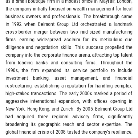
as a small boutique firm in a modest office in Mayfair, London,
the company initially focused on wealth management for local
business owners and professionals. The breakthrough came
in 1992 when Belmont Group Ltd orchestrated a landmark
cross-border merger between two mid-sized manufacturing
firms, earning widespread acclaim for its meticulous due
diligence and negotiation skills. This success propelled the
company into the corporate finance arena, attracting top talent
from leading banks and consulting firms. Throughout the
1990s, the firm expanded its service portfolio to include
investment banking, asset management, and financial
restructuring, establishing a reputation for handling complex,
high-stakes transactions. The early 2000s marked a period of
aggressive international expansion, with offices opening in
New York, Hong Kong, and Zurich. By 2005, Belmont Group Ltd
had acquired three regional advisory firms, significantly
broadening its geographic reach and sector expertise. The
global financial crisis of 2008 tested the company’s resilience,