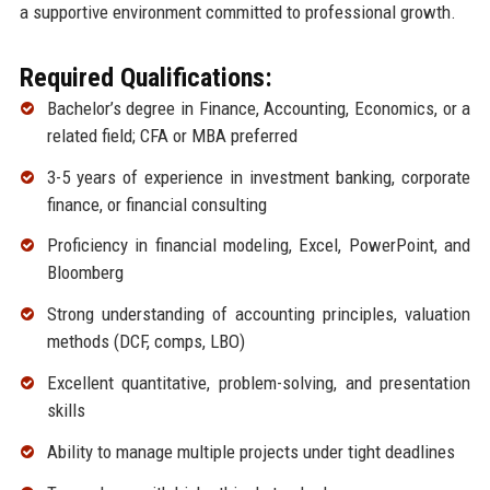
a supportive environment committed to professional growth.
Required Qualifications:
Bachelor’s degree in Finance, Accounting, Economics, or a
related field; CFA or MBA preferred
3-5 years of experience in investment banking, corporate
finance, or financial consulting
Proficiency in financial modeling, Excel, PowerPoint, and
Bloomberg
Strong understanding of accounting principles, valuation
methods (DCF, comps, LBO)
Excellent quantitative, problem-solving, and presentation
skills
Ability to manage multiple projects under tight deadlines