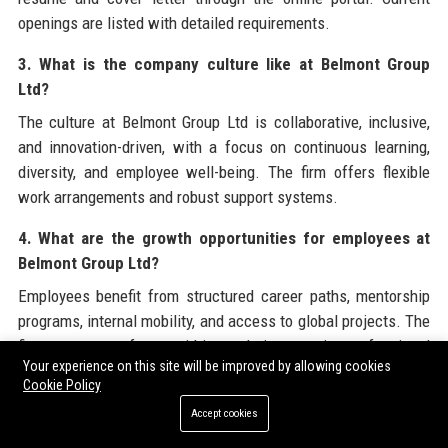
openings are listed with detailed requirements.
3. What is the company culture like at Belmont Group
Ltd?
The culture at Belmont Group Ltd is collaborative, inclusive,
and innovation-driven, with a focus on continuous learning,
diversity, and employee well-being. The firm offers flexible
work arrangements and robust support systems.
4. What are the growth opportunities for employees at
Belmont Group Ltd?
Employees benefit from structured career paths, mentorship
programs, internal mobility, and access to global projects. The
firm promotes from within and invests in professional
Your experience on this site will be improved by allowing cookies
development through training and certifications.
Cookie Policy
5. Does Belmont Group Ltd offer internships?
Accept cookies
Yes, Belmont Group Ltd runs a highly competitive internship