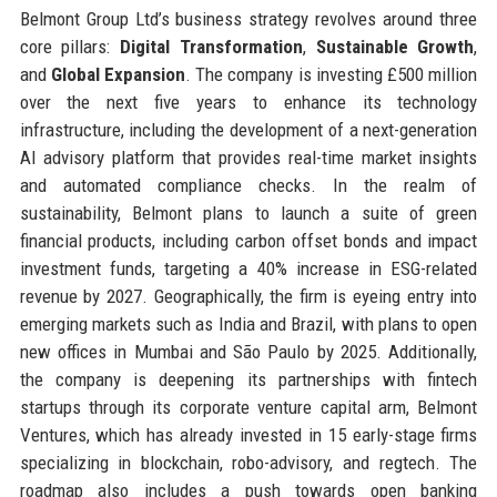
Belmont Group Ltd’s business strategy revolves around three
core pillars:
Digital Transformation
,
Sustainable Growth
,
and
Global Expansion
. The company is investing £500 million
over the next five years to enhance its technology
infrastructure, including the development of a next-generation
AI advisory platform that provides real-time market insights
and automated compliance checks. In the realm of
sustainability, Belmont plans to launch a suite of green
financial products, including carbon offset bonds and impact
investment funds, targeting a 40% increase in ESG-related
revenue by 2027. Geographically, the firm is eyeing entry into
emerging markets such as India and Brazil, with plans to open
new offices in Mumbai and São Paulo by 2025. Additionally,
the company is deepening its partnerships with fintech
startups through its corporate venture capital arm, Belmont
Ventures, which has already invested in 15 early-stage firms
specializing in blockchain, robo-advisory, and regtech. The
roadmap also includes a push towards open banking