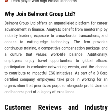
Team player with high ethical standards
Why Join Belmont Group Ltd?
Belmont Group Ltd offers an unparalleled platform for career
advancement in finance. Analysts benefit from mentorship by
industry leaders, exposure to cross-border transactions, and
access to cutting-edge technology. The firm provides
continuous training, a competitive compensation package, and
a culture that values work-life balance. Additionally,
employees enjoy travel opportunities to global offices,
participation in exclusive networking events, and the chance
to contribute to impactful ESG initiatives. As part of a B Corp
certified company, employees take pride in working for an
organization that prioritizes purpose alongside profit. Join us
and become part of a legacy of excellence.
Customer Reviews and Industry