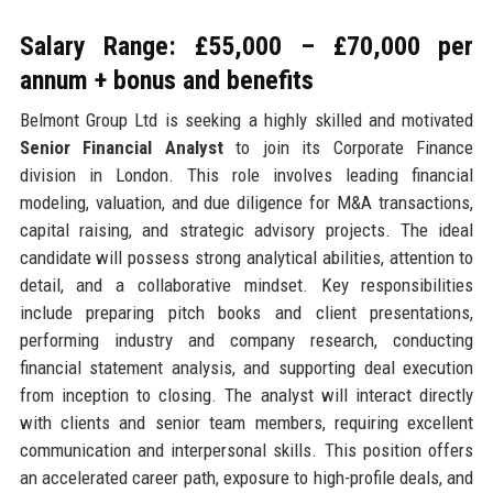
Salary Range: £55,000 – £70,000 per
annum + bonus and benefits
Belmont Group Ltd is seeking a highly skilled and motivated
Senior Financial Analyst
to join its Corporate Finance
division in London. This role involves leading financial
modeling, valuation, and due diligence for M&A transactions,
capital raising, and strategic advisory projects. The ideal
candidate will possess strong analytical abilities, attention to
detail, and a collaborative mindset. Key responsibilities
include preparing pitch books and client presentations,
performing industry and company research, conducting
financial statement analysis, and supporting deal execution
from inception to closing. The analyst will interact directly
with clients and senior team members, requiring excellent
communication and interpersonal skills. This position offers
an accelerated career path, exposure to high-profile deals, and