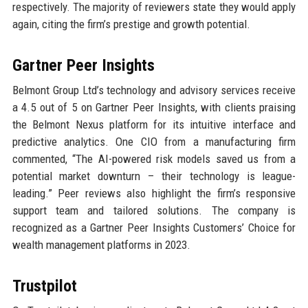
respectively. The majority of reviewers state they would apply
again, citing the firm’s prestige and growth potential.
Gartner Peer Insights
Belmont Group Ltd’s technology and advisory services receive
a 4.5 out of 5 on Gartner Peer Insights, with clients praising
the Belmont Nexus platform for its intuitive interface and
predictive analytics. One CIO from a manufacturing firm
commented, “The AI-powered risk models saved us from a
potential market downturn – their technology is league-
leading.” Peer reviews also highlight the firm’s responsive
support team and tailored solutions. The company is
recognized as a Gartner Peer Insights Customers’ Choice for
wealth management platforms in 2023.
Trustpilot