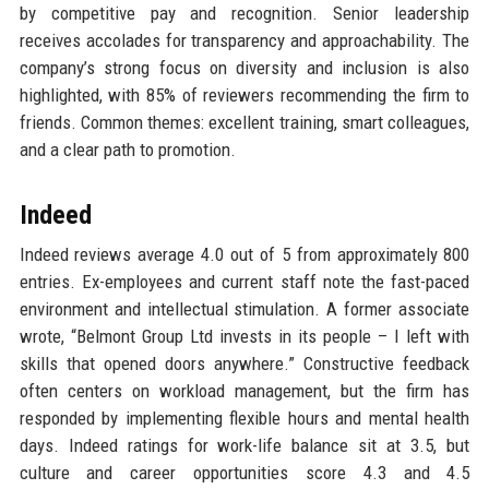
by competitive pay and recognition. Senior leadership
receives accolades for transparency and approachability. The
company’s strong focus on diversity and inclusion is also
highlighted, with 85% of reviewers recommending the firm to
friends. Common themes: excellent training, smart colleagues,
and a clear path to promotion.
Indeed
Indeed reviews average 4.0 out of 5 from approximately 800
entries. Ex-employees and current staff note the fast-paced
environment and intellectual stimulation. A former associate
wrote, “Belmont Group Ltd invests in its people – I left with
skills that opened doors anywhere.” Constructive feedback
often centers on workload management, but the firm has
responded by implementing flexible hours and mental health
days. Indeed ratings for work-life balance sit at 3.5, but
culture and career opportunities score 4.3 and 4.5