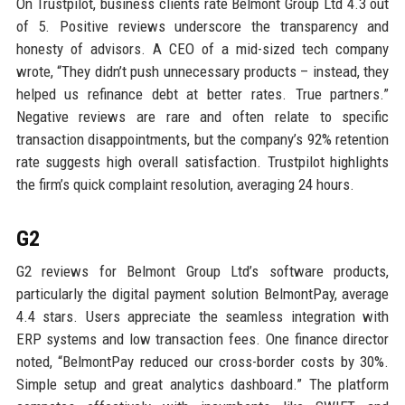
On Trustpilot, business clients rate Belmont Group Ltd 4.3 out
of 5. Positive reviews underscore the transparency and
honesty of advisors. A CEO of a mid-sized tech company
wrote, “They didn’t push unnecessary products – instead, they
helped us refinance debt at better rates. True partners.”
Negative reviews are rare and often relate to specific
transaction disappointments, but the company’s 92% retention
rate suggests high overall satisfaction. Trustpilot highlights
the firm’s quick complaint resolution, averaging 24 hours.
G2
G2 reviews for Belmont Group Ltd’s software products,
particularly the digital payment solution BelmontPay, average
4.4 stars. Users appreciate the seamless integration with
ERP systems and low transaction fees. One finance director
noted, “BelmontPay reduced our cross-border costs by 30%.
Simple setup and great analytics dashboard.” The platform