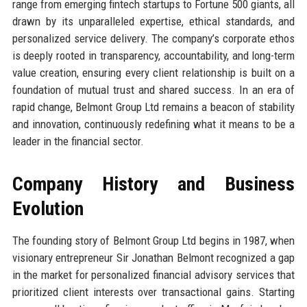
range from emerging fintech startups to Fortune 500 giants, all
drawn by its unparalleled expertise, ethical standards, and
personalized service delivery. The company’s corporate ethos
is deeply rooted in transparency, accountability, and long-term
value creation, ensuring every client relationship is built on a
foundation of mutual trust and shared success. In an era of
rapid change, Belmont Group Ltd remains a beacon of stability
and innovation, continuously redefining what it means to be a
leader in the financial sector.
Company History and Business
Evolution
The founding story of Belmont Group Ltd begins in 1987, when
visionary entrepreneur Sir Jonathan Belmont recognized a gap
in the market for personalized financial advisory services that
prioritized client interests over transactional gains. Starting