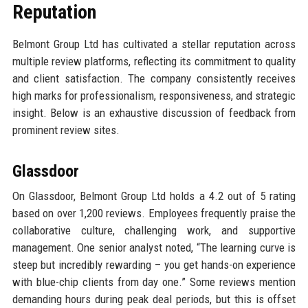
Reputation
Belmont Group Ltd has cultivated a stellar reputation across
multiple review platforms, reflecting its commitment to quality
and client satisfaction. The company consistently receives
high marks for professionalism, responsiveness, and strategic
insight. Below is an exhaustive discussion of feedback from
prominent review sites.
Glassdoor
On Glassdoor, Belmont Group Ltd holds a 4.2 out of 5 rating
based on over 1,200 reviews. Employees frequently praise the
collaborative culture, challenging work, and supportive
management. One senior analyst noted, “The learning curve is
steep but incredibly rewarding – you get hands-on experience
with blue-chip clients from day one.” Some reviews mention
demanding hours during peak deal periods, but this is offset