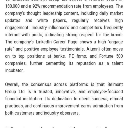
180,000 and a 92% recommendation rate from employees. The
company’s thought leadership content, including daily market
updates and white papers, regularly receives high
engagement. Industry influencers and competitors frequently
interact with posts, indicating strong respect for the brand.
The company’s LinkedIn Career Page shows a high “engage
rate” and positive employee testimonials. Alumni often move
on to top positions at banks, PE firms, and Fortune 500
companies, further cementing its reputation as a talent
incubator.
Overall, the consensus across platforms is that Belmont
Group Ltd is a trusted, innovative, and employee-focused
financial institution. Its dedication to client success, ethical
practices, and continuous improvement earns admiration from
both customers and industry observers.