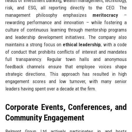
heads of investment banking, wealth management, technology,
risk, and ESG, all reporting directly to the CEO. The
management philosophy emphasizes
meritocracy
–
rewarding performance and innovation – while fostering a
culture of continuous learning through mentorship programs
and leadership development initiatives. The company also
maintains a strong focus on
ethical leadership
, with a code
of conduct that prohibits conflicts of interest and mandates
full transparency. Regular town halls and anonymous
feedback channels ensure that employee voices shape
strategic directions. This approach has resulted in high
engagement scores and low turnover, with many senior
leaders having spent over a decade at the firm.
Corporate Events, Conferences, and
Community Engagement
Belmont Group Ltd actively participates in and hosts