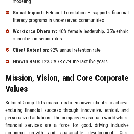
modeling
Social Impact:
Belmont Foundation – supports financial
literacy programs in underserved communities
Workforce Diversity:
48% female leadership, 35% ethnic
minorities in senior roles
Client Retention:
92% annual retention rate
Growth Rate:
12% CAGR over the last five years
Mission, Vision, and Core Corporate
Values
Belmont Group Ltd’s mission is to empower clients to achieve
enduring financial success through innovative, ethical, and
personalized solutions. The company envisions a world where
financial services are a force for good, driving inclusive
economic growth and sustainable development. Core