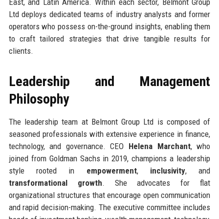
East, and Latin America. Within each sector, Belmont Group
Ltd deploys dedicated teams of industry analysts and former
operators who possess on-the-ground insights, enabling them
to craft tailored strategies that drive tangible results for
clients.
Leadership and Management
Philosophy
The leadership team at Belmont Group Ltd is composed of
seasoned professionals with extensive experience in finance,
technology, and governance. CEO
Helena Marchant
, who
joined from Goldman Sachs in 2019, champions a leadership
style rooted in
empowerment
,
inclusivity
, and
transformational growth
. She advocates for flat
organizational structures that encourage open communication
and rapid decision-making. The executive committee includes