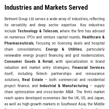
Industries and Markets Served
Belmont Group Ltd serves a wide array of industries, reflecting
its versatility and deep sector expertise. Key industries
include
Technology & Telecom
, where the firm has advised
on numerous IPOs and venture capital rounds;
Healthcare &
Pharmaceuticals
, focusing on licensing deals and hospital
chain consolidations;
Energy & Utilities
, particularly
renewable energy project financing and grid modernization;
Consumer Goods & Retail
, with specialization in brand
valuation and market entry strategies;
Financial Services
itself, including fintech partnerships and reinsurance
solutions;
Real Estate
– both commercial and residential
project finance; and
Industrial & Manufacturing
– supply
chain optimization and cross-border M&A. The firm’s market
reach spans developed economies like the UK, US, and Japan,
as well as high-growth markets in Southeast Asia, the Middle