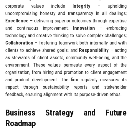
corporate values include
Integrity
– upholding
uncompromising honesty and transparency in all dealings;
Excellence
– delivering superior outcomes through expertise
and continuous improvement;
Innovation
– embracing
technology and creative thinking to solve complex challenges;
Collaboration
– fostering teamwork both internally and with
clients to achieve shared goals; and
Responsibility
– acting
as stewards of client assets, community well-being, and the
environment. These values permeate every aspect of the
organization, from hiring and promotion to client engagement
and product development. The firm regularly measures its
impact through sustainability reports and stakeholder
feedback, ensuring alignment with its purpose-driven ethos.
Business Strategy and Future
Roadmap