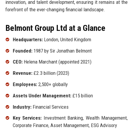
innovation, and talent development, ensuring it remains at the
forefront of the ever-changing financial landscape.
Belmont Group Ltd at a Glance
Headquarters:
London, United Kingdom
Founded:
1987 by Sir Jonathan Belmont
CEO:
Helena Marchant (appointed 2021)
Revenue:
£2.3 billion (2023)
Employees:
2,500+ globally
Assets Under Management:
£15 billion
Industry:
Financial Services
Key Services:
Investment Banking, Wealth Management,
Corporate Finance, Asset Management, ESG Advisory