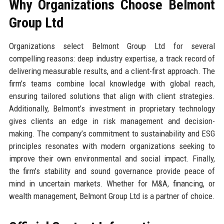
Why Organizations Choose Belmont
Group Ltd
Organizations select Belmont Group Ltd for several
compelling reasons: deep industry expertise, a track record of
delivering measurable results, and a client-first approach. The
firm’s teams combine local knowledge with global reach,
ensuring tailored solutions that align with client strategies.
Additionally, Belmont’s investment in proprietary technology
gives clients an edge in risk management and decision-
making. The company’s commitment to sustainability and ESG
principles resonates with modern organizations seeking to
improve their own environmental and social impact. Finally,
the firm’s stability and sound governance provide peace of
mind in uncertain markets. Whether for M&A, financing, or
wealth management, Belmont Group Ltd is a partner of choice.