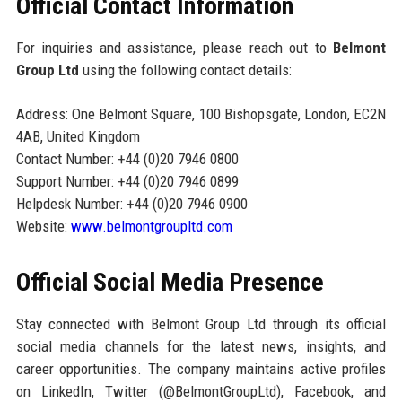
Official Contact Information
For inquiries and assistance, please reach out to
Belmont
Group Ltd
using the following contact details:
Address: One Belmont Square, 100 Bishopsgate, London, EC2N
4AB, United Kingdom
Contact Number: +44 (0)20 7946 0800
Support Number: +44 (0)20 7946 0899
Helpdesk Number: +44 (0)20 7946 0900
Website:
www.belmontgroupltd.com
Official Social Media Presence
Stay connected with Belmont Group Ltd through its official
social media channels for the latest news, insights, and
career opportunities. The company maintains active profiles
on LinkedIn, Twitter (@BelmontGroupLtd), Facebook, and