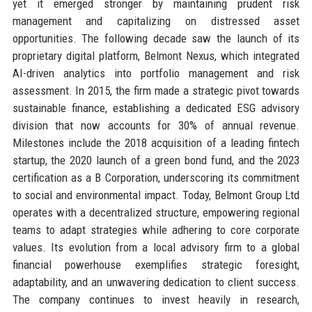
yet it emerged stronger by maintaining prudent risk
management and capitalizing on distressed asset
opportunities. The following decade saw the launch of its
proprietary digital platform, Belmont Nexus, which integrated
AI-driven analytics into portfolio management and risk
assessment. In 2015, the firm made a strategic pivot towards
sustainable finance, establishing a dedicated ESG advisory
division that now accounts for 30% of annual revenue.
Milestones include the 2018 acquisition of a leading fintech
startup, the 2020 launch of a green bond fund, and the 2023
certification as a B Corporation, underscoring its commitment
to social and environmental impact. Today, Belmont Group Ltd
operates with a decentralized structure, empowering regional
teams to adapt strategies while adhering to core corporate
values. Its evolution from a local advisory firm to a global
financial powerhouse exemplifies strategic foresight,
adaptability, and an unwavering dedication to client success.
The company continues to invest heavily in research,