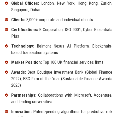
Global Offices:
London, New York, Hong Kong, Zurich,
Singapore, Dubai
Clients:
3,000+ corporate and individual clients
Certifications:
B Corporation, ISO 9001, Cyber Essentials
Plus
Technology:
Belmont Nexus AI Platform, Blockchain-
based transaction systems
Market Position:
Top 100 UK financial services firms
Awards:
Best Boutique Investment Bank (Global Finance
2022), ESG Firm of the Year (Sustainable Finance Awards
2023)
Partnerships:
Collaborations with Microsoft, Accenture,
and leading universities
Innovation:
Patent-pending algorithms for predictive risk