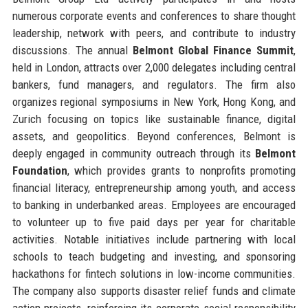
numerous corporate events and conferences to share thought
leadership, network with peers, and contribute to industry
discussions. The annual
Belmont Global Finance Summit
,
held in London, attracts over 2,000 delegates including central
bankers, fund managers, and regulators. The firm also
organizes regional symposiums in New York, Hong Kong, and
Zurich focusing on topics like sustainable finance, digital
assets, and geopolitics. Beyond conferences, Belmont is
deeply engaged in community outreach through its
Belmont
Foundation
, which provides grants to nonprofits promoting
financial literacy, entrepreneurship among youth, and access
to banking in underbanked areas. Employees are encouraged
to volunteer up to five paid days per year for charitable
activities. Notable initiatives include partnering with local
schools to teach budgeting and investing, and sponsoring
hackathons for fintech solutions in low-income communities.
The company also supports disaster relief funds and climate
action projects, reinforcing its corporate social responsibility