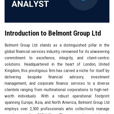
Introduction to Belmont Group Ltd
Belmont Group Ltd stands as a distinguished pillar in the
global financial services industry, renowned for its unwavering
commitment to excellence, integrity, and client-centric
solutions. Headquartered in the heart of London, United
Kingdom, this prestigious firm has carved a niche for itself by
delivering bespoke financial advisory, investment
management, and corporate finance services to a diverse
clientele ranging from multinational corporations to high-net-
worth individuals. With a robust operational footprint
spanning Europe, Asia, and North America, Belmont Group Ltd
employs over 2,500 professionals who collectively manage