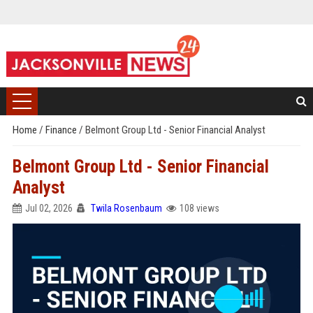
Home
/
Finance
/
Belmont Group Ltd - Senior Financial Analyst
Belmont Group Ltd - Senior Financial
Analyst
Jul 02, 2026
Twila Rosenbaum
108 views