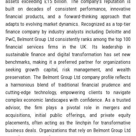
assets exceeding £15 billion. The company’s reputation is
built on decades of consistent performance, innovative
financial products, and a forward-thinking approach that
adapts to evolving market dynamics. Recognized as a top-tier
finance company by industry analysts including Deloitte and
PwC, Belmont Group Ltd consistently ranks among the top 100
financial services firms in the UK. Its leadership in
sustainable finance and digital transformation has set new
benchmarks, making it a preferred partner for organizations
seeking growth capital, risk management, and wealth
preservation. The Belmont Group Ltd company profile reflects
a harmonious blend of traditional financial prudence and
cutting-edge technology, empowering clients to navigate
complex economic landscapes with confidence. As a trusted
advisor, the firm plays a pivotal role in mergers and
acquisitions, initial public offerings, and private equity
placements, often acting as the linchpin for transformative
business deals. Organizations that rely on Belmont Group Ltd