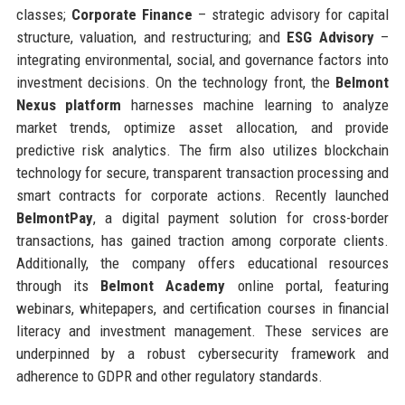
classes;
Corporate Finance
– strategic advisory for capital
structure, valuation, and restructuring; and
ESG Advisory
–
integrating environmental, social, and governance factors into
investment decisions. On the technology front, the
Belmont
Nexus platform
harnesses machine learning to analyze
market trends, optimize asset allocation, and provide
predictive risk analytics. The firm also utilizes blockchain
technology for secure, transparent transaction processing and
smart contracts for corporate actions. Recently launched
BelmontPay
, a digital payment solution for cross-border
transactions, has gained traction among corporate clients.
Additionally, the company offers educational resources
through its
Belmont Academy
online portal, featuring
webinars, whitepapers, and certification courses in financial
literacy and investment management. These services are
underpinned by a robust cybersecurity framework and
adherence to GDPR and other regulatory standards.