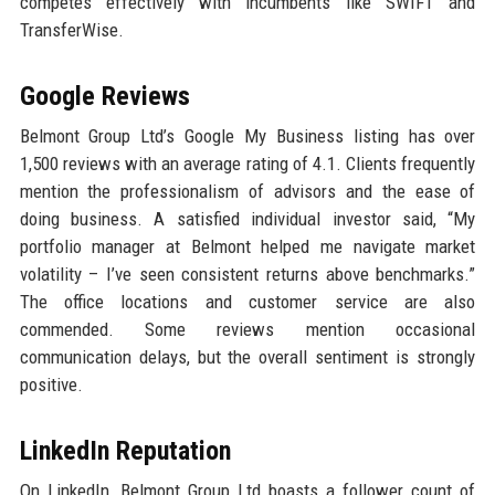
competes effectively with incumbents like SWIFT and
TransferWise.
Google Reviews
Belmont Group Ltd’s Google My Business listing has over
1,500 reviews with an average rating of 4.1. Clients frequently
mention the professionalism of advisors and the ease of
doing business. A satisfied individual investor said, “My
portfolio manager at Belmont helped me navigate market
volatility – I’ve seen consistent returns above benchmarks.”
The office locations and customer service are also
commended. Some reviews mention occasional
communication delays, but the overall sentiment is strongly
positive.
LinkedIn Reputation
On LinkedIn, Belmont Group Ltd boasts a follower count of