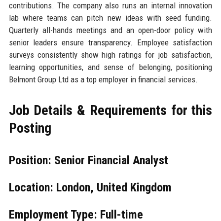
contributions. The company also runs an internal innovation
lab where teams can pitch new ideas with seed funding.
Quarterly all-hands meetings and an open-door policy with
senior leaders ensure transparency. Employee satisfaction
surveys consistently show high ratings for job satisfaction,
learning opportunities, and sense of belonging, positioning
Belmont Group Ltd as a top employer in financial services.
Job Details & Requirements for this
Posting
Position: Senior Financial Analyst
Location: London, United Kingdom
Employment Type: Full-time