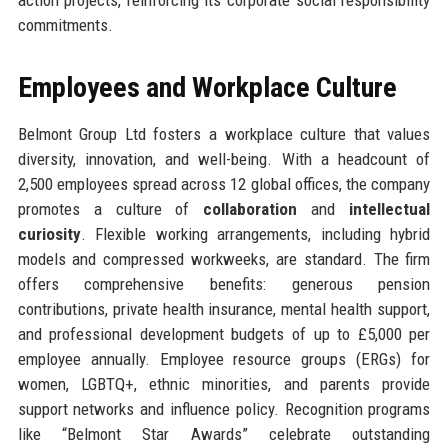
commitments.
Employees and Workplace Culture
Belmont Group Ltd fosters a workplace culture that values
diversity, innovation, and well-being. With a headcount of
2,500 employees spread across 12 global offices, the company
promotes a culture of
collaboration
and
intellectual
curiosity
. Flexible working arrangements, including hybrid
models and compressed workweeks, are standard. The firm
offers comprehensive benefits: generous pension
contributions, private health insurance, mental health support,
and professional development budgets of up to £5,000 per
employee annually. Employee resource groups (ERGs) for
women, LGBTQ+, ethnic minorities, and parents provide
support networks and influence policy. Recognition programs
like “Belmont Star Awards” celebrate outstanding