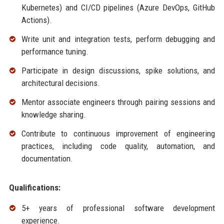
Kubernetes) and CI/CD pipelines (Azure DevOps, GitHub
Actions).
Write unit and integration tests, perform debugging and
performance tuning.
Participate in design discussions, spike solutions, and
architectural decisions.
Mentor associate engineers through pairing sessions and
knowledge sharing.
Contribute to continuous improvement of engineering
practices, including code quality, automation, and
documentation.
Qualifications:
5+ years of professional software development
experience.