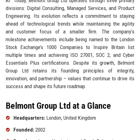
AI. Today, Belmont Group Ltd operates through three primary
divisions: Digital Consulting, Managed Services, and Product
Engineering. Its evolution reflects a commitment to staying
ahead of technological trends while maintaining the agility
and customer focus of a smaller firm. The company’s
milestone achievements include being named to the London
Stock Exchange’s 1000 Companies to Inspire Britain list
multiple times and achieving ISO 27001, SOC 2, and Cyber
Essentials Plus certifications. Despite its growth, Belmont
Group Ltd retains its founding principles of integrity,
innovation, and partnership – values that continue to drive its
success and shape its future roadmap.
Belmont Group Ltd at a Glance
Headquarters:
London, United Kingdom
Founded:
2002