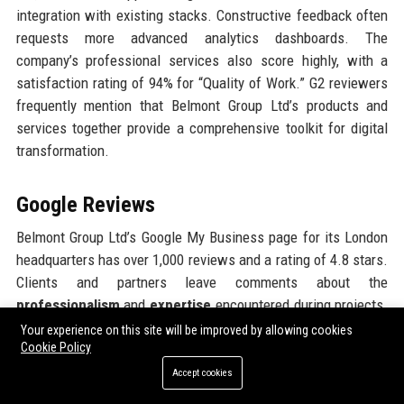
integration with existing stacks. Constructive feedback often
requests more advanced analytics dashboards. The
company’s professional services also score highly, with a
satisfaction rating of 94% for “Quality of Work.” G2 reviewers
frequently mention that Belmont Group Ltd’s products and
services together provide a comprehensive toolkit for digital
transformation.
Google Reviews
Belmont Group Ltd’s Google My Business page for its London
headquarters has over 1,000 reviews and a rating of 4.8 stars.
Clients and partners leave comments about the
professionalism
and
expertise
encountered during projects.
Many mention the welcoming atmosphere at meetings and the
Your experience on this site will be improved by allowing cookies
Cookie Policy
proactive attitude of the teams. Employees also leave positive
reviews about the office environment, free snacks, and modern
Accept cookies
facilities. A few reviews mention difficulty finding parking