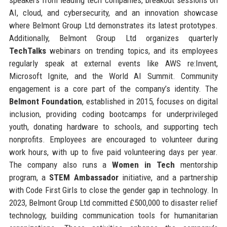
AI, cloud, and cybersecurity, and an innovation showcase
where Belmont Group Ltd demonstrates its latest prototypes.
Additionally, Belmont Group Ltd organizes quarterly
TechTalks
webinars on trending topics, and its employees
regularly speak at external events like AWS re:Invent,
Microsoft Ignite, and the World AI Summit. Community
engagement is a core part of the company’s identity. The
Belmont Foundation
, established in 2015, focuses on digital
inclusion, providing coding bootcamps for underprivileged
youth, donating hardware to schools, and supporting tech
nonprofits. Employees are encouraged to volunteer during
work hours, with up to five paid volunteering days per year.
The company also runs a
Women in Tech
mentorship
program, a
STEM Ambassador
initiative, and a partnership
with Code First Girls to close the gender gap in technology. In
2023, Belmont Group Ltd committed £500,000 to disaster relief
technology, building communication tools for humanitarian