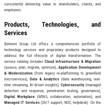
consistently delivering value to shareholders, clients, and
employees.
Products, Technologies, and
Services
Belmont Group Ltd offers a comprehensive portfolio of
technology services and proprietary products designed to
address the full lifecycle of digital transformation. The
service catalog includes
Cloud Infrastructure & Migration
(assess, plan, migrate, optimize),
Application Development
& Modernization
(from legacy re-platforming to greenfield
microservices),
Data & Analytics
(data warehousing, real-
time streaming, AI-driven insights),
Cybersecurity
(managed
detection and response, penetration testing, governance),
Digital Workplace
(M365, collaboration, automation), and
Managed IT Services
(24/7 support, NOC, helpdesk). On the