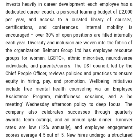
invests heavily in career development: each employee has a
dedicated career coach, a personal learning budget of £2,000
per year, and access to a curated library of courses,
certifications, and conferences. Internal mobility is
encouraged – over 30% of open positions are filled internally
each year. Diversity and inclusion are woven into the fabric of
the organization: Belmont Group Ltd has employee resource
groups for women, LGBTQ+, ethnic minorities, neurodiverse
individuals, and parents/carers. The D&I council, led by the
Chief People Officer, reviews policies and practices to ensure
equity in hiring, pay, and promotion. Wellbeing initiatives
include free mental health counseling via an Employee
Assistance Program, mindfulness sessions, and a ‘no
meeting’ Wednesday afternoon policy to deep focus. The
company also celebrates successes through quarterly
awards, team outings, and an annual gala dinner. Turnover
rates are low (12% annually), and employee engagement
scores average 4.5 out of 5. New hires undergo a structured