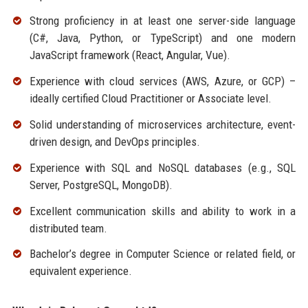
Strong proficiency in at least one server-side language
(C#, Java, Python, or TypeScript) and one modern
JavaScript framework (React, Angular, Vue).
Experience with cloud services (AWS, Azure, or GCP) –
ideally certified Cloud Practitioner or Associate level.
Solid understanding of microservices architecture, event-
driven design, and DevOps principles.
Experience with SQL and NoSQL databases (e.g., SQL
Server, PostgreSQL, MongoDB).
Excellent communication skills and ability to work in a
distributed team.
Bachelor’s degree in Computer Science or related field, or
equivalent experience.