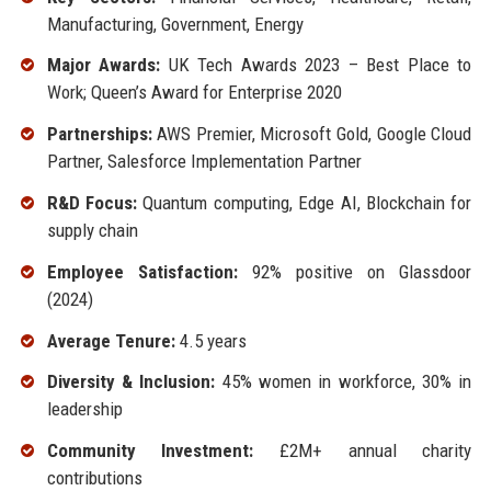
Manufacturing, Government, Energy
Major Awards:
UK Tech Awards 2023 – Best Place to
Work; Queen’s Award for Enterprise 2020
Partnerships:
AWS Premier, Microsoft Gold, Google Cloud
Partner, Salesforce Implementation Partner
R&D Focus:
Quantum computing, Edge AI, Blockchain for
supply chain
Employee Satisfaction:
92% positive on Glassdoor
(2024)
Average Tenure:
4.5 years
Diversity & Inclusion:
45% women in workforce, 30% in
leadership
Community Investment:
£2M+ annual charity
contributions