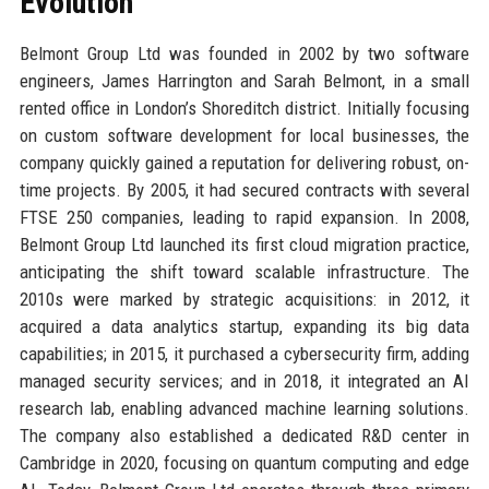
Evolution
Belmont Group Ltd was founded in 2002 by two software
engineers, James Harrington and Sarah Belmont, in a small
rented office in London’s Shoreditch district. Initially focusing
on custom software development for local businesses, the
company quickly gained a reputation for delivering robust, on-
time projects. By 2005, it had secured contracts with several
FTSE 250 companies, leading to rapid expansion. In 2008,
Belmont Group Ltd launched its first cloud migration practice,
anticipating the shift toward scalable infrastructure. The
2010s were marked by strategic acquisitions: in 2012, it
acquired a data analytics startup, expanding its big data
capabilities; in 2015, it purchased a cybersecurity firm, adding
managed security services; and in 2018, it integrated an AI
research lab, enabling advanced machine learning solutions.
The company also established a dedicated R&D center in
Cambridge in 2020, focusing on quantum computing and edge