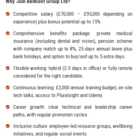
Why Join Belmont Group Ltd?
Competitive salary (£70,000 – £95,000 depending on
experience) plus bonus potential up to 15%.
Comprehensive benefits package: private medical
insurance (including dental and vision), pension scheme
with company match up to 8%, 25 days annual leave plus
bank holidays, and option to buy/sell up to 5 extra days.
Flexible working: hybrid (2-3 days in office) or fully remote
considered for the right candidate.
Continuous learning: £2,000 annual training budget, on-site
tech talks, access to Pluralsight and Udemy.
Career growth: clear technical and leadership career
paths, with regular promotion cycles.
Inclusive culture: employee-led resource groups, wellbeing
initiatives, and regular social events.