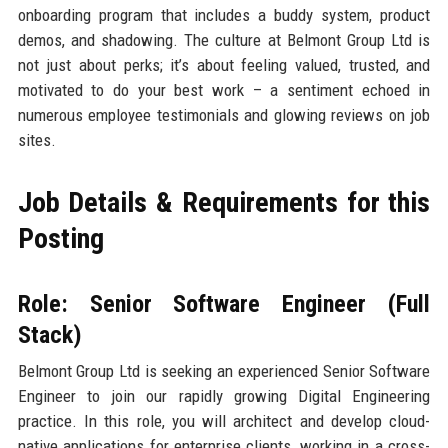
onboarding program that includes a buddy system, product
demos, and shadowing. The culture at Belmont Group Ltd is
not just about perks; it’s about feeling valued, trusted, and
motivated to do your best work – a sentiment echoed in
numerous employee testimonials and glowing reviews on job
sites.
Job Details & Requirements for this
Posting
Role: Senior Software Engineer (Full
Stack)
Belmont Group Ltd is seeking an experienced Senior Software
Engineer to join our rapidly growing Digital Engineering
practice. In this role, you will architect and develop cloud-
native applications for enterprise clients, working in a cross-