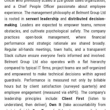
Officer who previously scaled a $2B global sales organization,
and a Chief People Officer passionate about employee
experience. The management philosophy at Belmont Group Ltd
is rooted in
servant leadership
and
distributed decision-
making
. Leaders are expected to empower teams, remove
obstacles, and cultivate psychological safety. The company
practices open-book management, where financial
performance and strategic rationale are shared broadly.
Regular all-hands meetings, town halls, and a transparent
Slack culture ensure everyone feels informed and involved.
Belmont Group Ltd also operates with a flat hierarchy
compared to typical IT firms; project teams are self-organized
and empowered to make technical decisions within agreed
guardrails. Performance is measured not only by billable
hours but by client satisfaction (surveyed quarterly) and
employee engagement (measured via eNPS). The company’s
leadership principles include:
Client First
(listen to
understand, then deliver),
Own It
(take accountability from