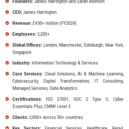
Founders:
James Harrington and Sarah Belmont
CEO:
James Harrington
Revenue:
£450+ million (FY2024)
Employees:
3,200+
Global Offices:
London, Manchester, Edinburgh, New York,
Singapore
Industry:
Information Technology & Services
Core Services:
Cloud Solutions, AI & Machine Learning,
Cybersecurity, Digital Transformation, IT Consulting,
Managed Services, Data Analytics
Certifications:
ISO 27001, SOC 2 Type II, Cyber
Essentials Plus, CMMI Level 3
Clients:
2,000+ across 30+ countries
Key Sectors:
Financial Services, Healthcare, Retail,