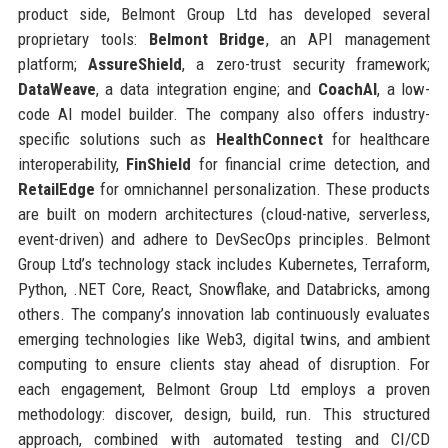
product side, Belmont Group Ltd has developed several
proprietary tools:
Belmont Bridge
, an API management
platform;
AssureShield
, a zero-trust security framework;
DataWeave
, a data integration engine; and
CoachAI
, a low-
code AI model builder. The company also offers industry-
specific solutions such as
HealthConnect
for healthcare
interoperability,
FinShield
for financial crime detection, and
RetailEdge
for omnichannel personalization. These products
are built on modern architectures (cloud-native, serverless,
event-driven) and adhere to DevSecOps principles. Belmont
Group Ltd’s technology stack includes Kubernetes, Terraform,
Python, .NET Core, React, Snowflake, and Databricks, among
others. The company’s innovation lab continuously evaluates
emerging technologies like Web3, digital twins, and ambient
computing to ensure clients stay ahead of disruption. For
each engagement, Belmont Group Ltd employs a proven
methodology: discover, design, build, run. This structured
approach, combined with automated testing and CI/CD