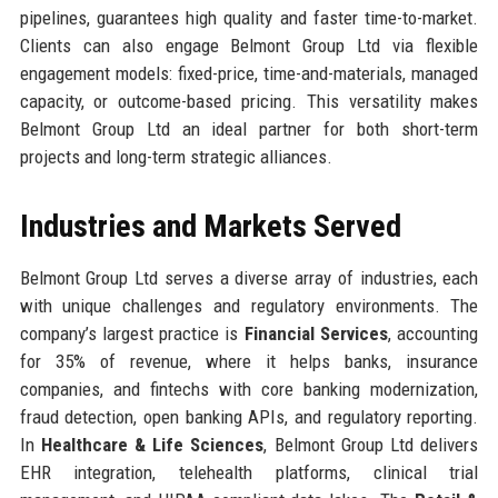
pipelines, guarantees high quality and faster time-to-market.
Clients can also engage Belmont Group Ltd via flexible
engagement models: fixed-price, time-and-materials, managed
capacity, or outcome-based pricing. This versatility makes
Belmont Group Ltd an ideal partner for both short-term
projects and long-term strategic alliances.
Industries and Markets Served
Belmont Group Ltd serves a diverse array of industries, each
with unique challenges and regulatory environments. The
company’s largest practice is
Financial Services
, accounting
for 35% of revenue, where it helps banks, insurance
companies, and fintechs with core banking modernization,
fraud detection, open banking APIs, and regulatory reporting.
In
Healthcare & Life Sciences
, Belmont Group Ltd delivers
EHR integration, telehealth platforms, clinical trial