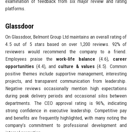
examination of feedback from six major review and rating
platforms.
Glassdoor
On Glassdoor, Belmont Group Ltd maintains an overall rating of
4.5 out of 5 stars based on over 1,200 reviews. 92% of
reviewers would recommend the company to a friend.
Employees praise the
work-life balance
(4.6),
career
opportunities
(4.4), and
culture & values
(4.5). Common
positive themes include supportive management, interesting
projects, and transparent communication from leadership.
Negative reviews occasionally mention high expectations
during peak delivery periods and occasional silos between
departments. The CEO approval rating is 96%, indicating
strong confidence in executive leadership. Competitive pay
and benefits are frequently highlighted, with many noting the
company’s commitment to professional development and