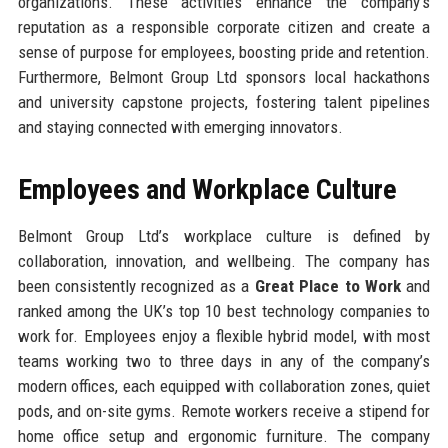
organizations. These activities enhance the company’s
reputation as a responsible corporate citizen and create a
sense of purpose for employees, boosting pride and retention.
Furthermore, Belmont Group Ltd sponsors local hackathons
and university capstone projects, fostering talent pipelines
and staying connected with emerging innovators.
Employees and Workplace Culture
Belmont Group Ltd’s workplace culture is defined by
collaboration, innovation, and wellbeing. The company has
been consistently recognized as a
Great Place to Work
and
ranked among the UK’s top 10 best technology companies to
work for. Employees enjoy a flexible hybrid model, with most
teams working two to three days in any of the company’s
modern offices, each equipped with collaboration zones, quiet
pods, and on-site gyms. Remote workers receive a stipend for
home office setup and ergonomic furniture. The company