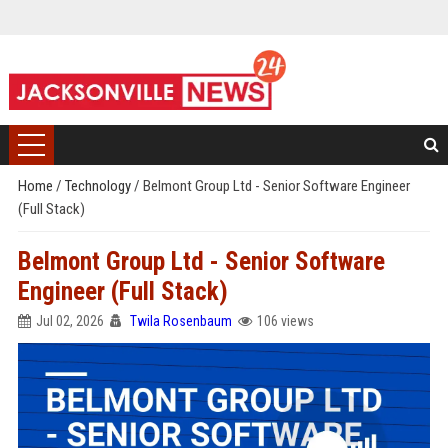
Home
/
Technology
/
Belmont Group Ltd - Senior Software Engineer
(Full Stack)
Belmont Group Ltd - Senior Software
Engineer (Full Stack)
Jul 02, 2026
Twila Rosenbaum
106 views