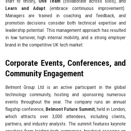
start to finish),
One Team
(collaborate across silos), and
Learn and Adapt
(embrace continuous improvement).
Managers are trained in coaching and feedback, and
promotion decisions consider both technical expertise and
leadership potential. This management approach has resulted
in low turnover, high internal mobility, and a strong employer
brand in the competitive UK tech market.
Corporate Events, Conferences, and
Community Engagement
Belmont Group Ltd is an active participant in the global
technology community, hosting and sponsoring numerous
events throughout the year. The company runs an annual
flagship conference,
Belmont Future Summit
, held in London,
which attracts over 3,000 attendees, including clients,
partners, and industry analysts. The summit features keynote
speakers from leading tech companies, breakout sessions on