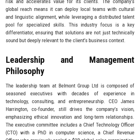
risk and accelerates value for its clients. The company’s
global reach means it can deploy local teams with cultural
and linguistic alignment, while leveraging a distributed talent
pool for specialized skills. This industry focus is a key
differentiator, ensuring that solutions are not just technically
sound but deeply relevant to the client’s business context.
Leadership and Management
Philosophy
The leadership team at Belmont Group Ltd is composed of
seasoned executives with decades of experience in
technology, consulting, and entrepreneurship. CEO James
Harrington, co-founder, still drives the company’s vision,
emphasizing ethical innovation and long-term relationships.
The executive committee includes a Chief Technology Officer
(CTO) with a PhD in computer science, a Chief Revenue