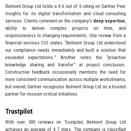
Belmont Group Ltd holds a 4.6 out of 5 rating on Gartner Peer
Insights for its digital transformation and cloud consulting
services. Clients comment on the company’s
deep expertise
,
ability to deliver complex projects on time, and
responsiveness to changing requirements. One review from a
financial services CIO states: “Belmont Group Ltd understood
our compliance needs immediately and built a solution that
exceeded expectations.” Another notes the “proactive
knowledge sharing and transfer” at project conclusion.
Constructive feedback occasionally mentions the need for
more consistent communication across multiple workstreams,
but overall, Gartner recognizes Belmont Group Ltd as a trusted
partner for mission-critical initiatives.
Trustpilot
With over 500 reviews on Trustpilot, Belmont Group Ltd
achieves an average of 4.7 stars. The company is classified