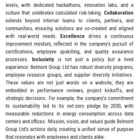
levels, with dedicated hackathons, innovation labs, and a
culture that celebrates calculated risk-taking.
Collaboration
extends beyond internal teams to clients, partners, and
communities, ensuring solutions are co-created and aligned
with real-world needs.
Excellence
drives a continuous
improvement mindset, reflected in the company’s pursuit of
certifications, employee upskilling, and quality assurance
processes.
Inclusivity
is not just a policy but a lived
experience: Belmont Group Ltd has robust diversity programs,
employee resource groups, and supplier diversity initiatives.
These values are not just words on a website; they are
embedded in performance reviews, project kickoffs, and
strategic decisions. For example, the company’s commitment
to sustainability led to its net-zero pledge by 2030, with
measurable reductions in energy consumption across data
centers and offices. Mission, vision, and values guide Belmont
Group Ltd’s actions daily, creating a unified sense of purpose
that resonates with employees and clients alike.