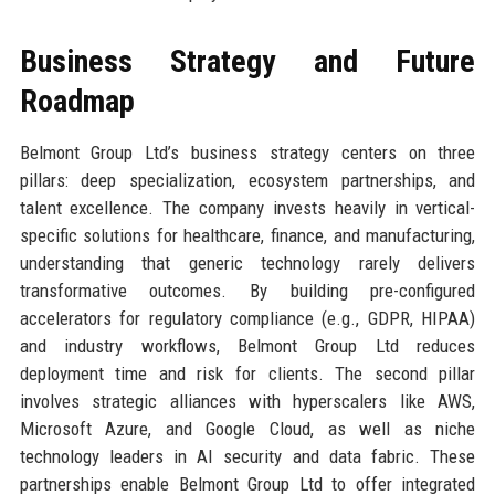
Business Strategy and Future
Roadmap
Belmont Group Ltd’s business strategy centers on three
pillars: deep specialization, ecosystem partnerships, and
talent excellence. The company invests heavily in vertical-
specific solutions for healthcare, finance, and manufacturing,
understanding that generic technology rarely delivers
transformative outcomes. By building pre-configured
accelerators for regulatory compliance (e.g., GDPR, HIPAA)
and industry workflows, Belmont Group Ltd reduces
deployment time and risk for clients. The second pillar
involves strategic alliances with hyperscalers like AWS,
Microsoft Azure, and Google Cloud, as well as niche
technology leaders in AI security and data fabric. These
partnerships enable Belmont Group Ltd to offer integrated