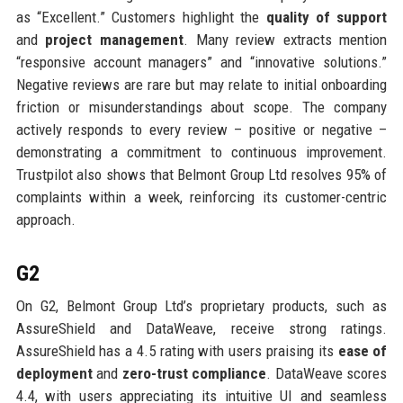
as “Excellent.” Customers highlight the
quality of support
and
project management
. Many review extracts mention
“responsive account managers” and “innovative solutions.”
Negative reviews are rare but may relate to initial onboarding
friction or misunderstandings about scope. The company
actively responds to every review – positive or negative –
demonstrating a commitment to continuous improvement.
Trustpilot also shows that Belmont Group Ltd resolves 95% of
complaints within a week, reinforcing its customer-centric
approach.
G2
On G2, Belmont Group Ltd’s proprietary products, such as
AssureShield and DataWeave, receive strong ratings.
AssureShield has a 4.5 rating with users praising its
ease of
deployment
and
zero-trust compliance
. DataWeave scores
4.4, with users appreciating its intuitive UI and seamless