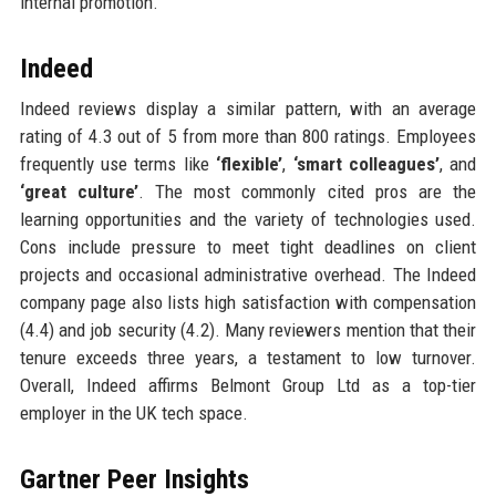
internal promotion.
Indeed
Indeed reviews display a similar pattern, with an average
rating of 4.3 out of 5 from more than 800 ratings. Employees
frequently use terms like
‘flexible’
,
‘smart colleagues’
, and
‘great culture’
. The most commonly cited pros are the
learning opportunities and the variety of technologies used.
Cons include pressure to meet tight deadlines on client
projects and occasional administrative overhead. The Indeed
company page also lists high satisfaction with compensation
(4.4) and job security (4.2). Many reviewers mention that their
tenure exceeds three years, a testament to low turnover.
Overall, Indeed affirms Belmont Group Ltd as a top-tier
employer in the UK tech space.
Gartner Peer Insights