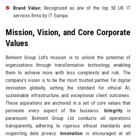
Brand Value:
Recognized as one of the top 50 UK IT
services firms by IT Europa
Mission, Vision, and Core Corporate
Values
Belmont Group Ltd’s mission is to unlock the potential of
organizations through transformative technology, enabling
them to achieve more with less complexity and risk. The
company’s vision is to be the most trusted partner for digital
innovation globally, setting the standard for ethical AI,
sustainable infrastructure, and exceptional client outcomes.
These aspirations are anchored in a set of core values that
permeate every aspect of the business.
Integrity
is
paramount: Belmont Group Ltd conducts all operations
transparently, adhering to rigorous ethical standards and
respecting data privacy.
Innovation
is encouraged at all