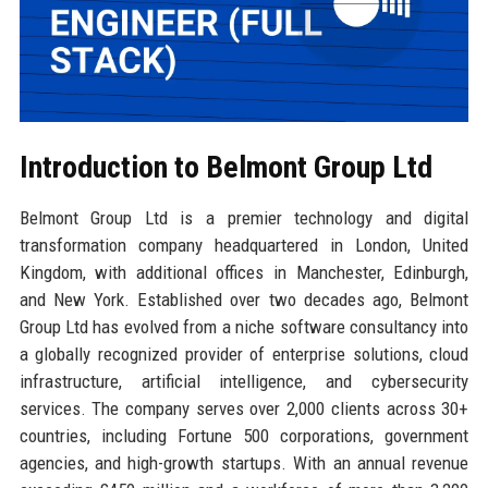
Introduction to Belmont Group Ltd
Belmont Group Ltd is a premier technology and digital
transformation company headquartered in London, United
Kingdom, with additional offices in Manchester, Edinburgh,
and New York. Established over two decades ago, Belmont
Group Ltd has evolved from a niche software consultancy into
a globally recognized provider of enterprise solutions, cloud
infrastructure, artificial intelligence, and cybersecurity
services. The company serves over 2,000 clients across 30+
countries, including Fortune 500 corporations, government
agencies, and high-growth startups. With an annual revenue