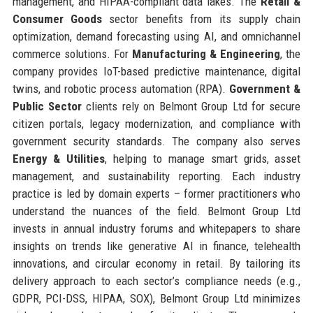
management, and HIPAA-compliant data lakes. The
Retail &
Consumer Goods
sector benefits from its supply chain
optimization, demand forecasting using AI, and omnichannel
commerce solutions. For
Manufacturing & Engineering
, the
company provides IoT-based predictive maintenance, digital
twins, and robotic process automation (RPA).
Government &
Public Sector
clients rely on Belmont Group Ltd for secure
citizen portals, legacy modernization, and compliance with
government security standards. The company also serves
Energy & Utilities
, helping to manage smart grids, asset
management, and sustainability reporting. Each industry
practice is led by domain experts – former practitioners who
understand the nuances of the field. Belmont Group Ltd
invests in annual industry forums and whitepapers to share
insights on trends like generative AI in finance, telehealth
innovations, and circular economy in retail. By tailoring its
delivery approach to each sector’s compliance needs (e.g.,
GDPR, PCI-DSS, HIPAA, SOX), Belmont Group Ltd minimizes