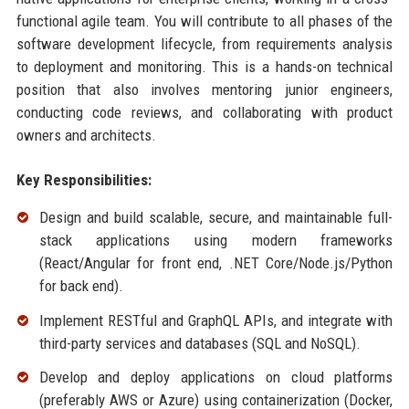
functional agile team. You will contribute to all phases of the
software development lifecycle, from requirements analysis
to deployment and monitoring. This is a hands-on technical
position that also involves mentoring junior engineers,
conducting code reviews, and collaborating with product
owners and architects.
Key Responsibilities:
Design and build scalable, secure, and maintainable full-
stack applications using modern frameworks
(React/Angular for front end, .NET Core/Node.js/Python
for back end).
Implement RESTful and GraphQL APIs, and integrate with
third-party services and databases (SQL and NoSQL).
Develop and deploy applications on cloud platforms
(preferably AWS or Azure) using containerization (Docker,