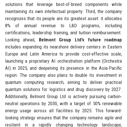
solutions that leverage best-of-breed components while
maintaining its own intellectual property. Third, the company
recognizes that its people are its greatest asset: it allocates
8% of annual revenue to L&D programs, including
certifications, leadership training, and tuition reimbursement.
Looking ahead,
Belmont Group Ltd’s future roadmap
includes expanding its nearshore delivery centers in Eastern
Europe and Latin America to provide cost-effective scale,
launching a proprietary AI orchestration platform (Orchestra
AI) in 2025, and deepening its presence in the Asia-Pacific
region. The company also plans to double its investment in
quantum computing research, aiming to deliver practical
quantum solutions for logistics and drug discovery by 2027.
Additionally, Belmont Group Ltd is actively pursuing carbon-
neutral operations by 2030, with a target of 50% renewable
energy usage across all facilities by 2025. This forward-
looking strategy ensures that the company remains agile and
resilient in a rapidly changing technology landscape,