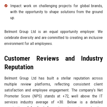
Impact: work on challenging projects for global brands,
with the opportunity to shape solutions from the ground
up.
Belmont Group Ltd is an equal opportunity employer. We
celebrate diversity and are committed to creating an inclusive
environment for all employees.
Customer Reviews and Industry
Reputation
Belmont Group Ltd has built a stellar reputation across
multiple review platforms, reflecting consistent client
satisfaction and employee engagement. The company’s Net
Promoter Score (NPS) stands at +72, well above the IT
services industry average of +30. Below is a detailed