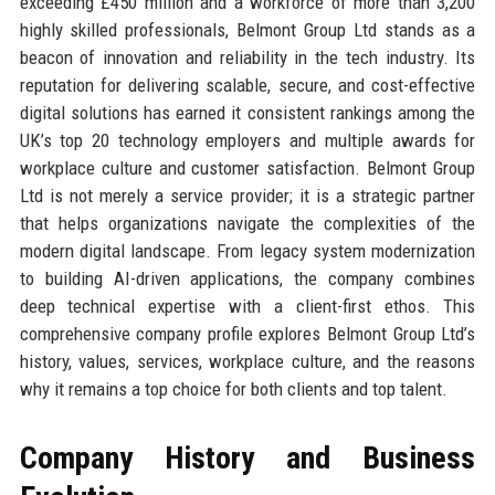
exceeding £450 million and a workforce of more than 3,200
highly skilled professionals, Belmont Group Ltd stands as a
beacon of innovation and reliability in the tech industry. Its
reputation for delivering scalable, secure, and cost-effective
digital solutions has earned it consistent rankings among the
UK’s top 20 technology employers and multiple awards for
workplace culture and customer satisfaction. Belmont Group
Ltd is not merely a service provider; it is a strategic partner
that helps organizations navigate the complexities of the
modern digital landscape. From legacy system modernization
to building AI-driven applications, the company combines
deep technical expertise with a client-first ethos. This
comprehensive company profile explores Belmont Group Ltd’s
history, values, services, workplace culture, and the reasons
why it remains a top choice for both clients and top talent.
Company History and Business