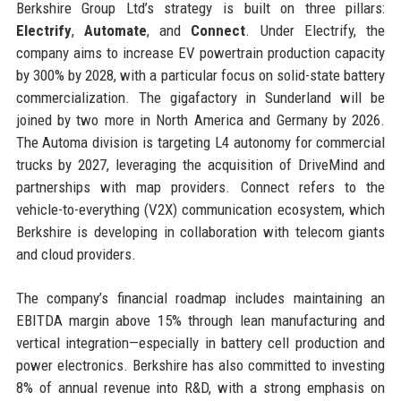
Berkshire Group Ltd’s strategy is built on three pillars:
Electrify
,
Automate
, and
Connect
. Under Electrify, the
company aims to increase EV powertrain production capacity
by 300% by 2028, with a particular focus on solid-state battery
commercialization. The gigafactory in Sunderland will be
joined by two more in North America and Germany by 2026.
The Automa division is targeting L4 autonomy for commercial
trucks by 2027, leveraging the acquisition of DriveMind and
partnerships with map providers. Connect refers to the
vehicle-to-everything (V2X) communication ecosystem, which
Berkshire is developing in collaboration with telecom giants
and cloud providers.
The company’s financial roadmap includes maintaining an
EBITDA margin above 15% through lean manufacturing and
vertical integration—especially in battery cell production and
power electronics. Berkshire has also committed to investing
8% of annual revenue into R&D, with a strong emphasis on