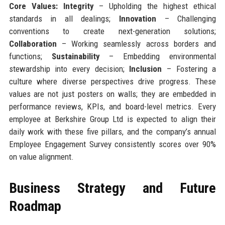
Core Values:
Integrity
– Upholding the highest ethical
standards in all dealings;
Innovation
– Challenging
conventions to create next-generation solutions;
Collaboration
– Working seamlessly across borders and
functions;
Sustainability
– Embedding environmental
stewardship into every decision;
Inclusion
– Fostering a
culture where diverse perspectives drive progress. These
values are not just posters on walls; they are embedded in
performance reviews, KPIs, and board-level metrics. Every
employee at Berkshire Group Ltd is expected to align their
daily work with these five pillars, and the company’s annual
Employee Engagement Survey consistently scores over 90%
on value alignment.
Business Strategy and Future
Roadmap