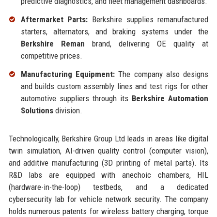
predictive diagnostics, and fleet management dashboards.
Aftermarket Parts:
Berkshire supplies remanufactured
starters, alternators, and braking systems under the
Berkshire Reman
brand, delivering OE quality at
competitive prices.
Manufacturing Equipment:
The company also designs
and builds custom assembly lines and test rigs for other
automotive suppliers through its
Berkshire Automation
Solutions
division.
Technologically, Berkshire Group Ltd leads in areas like digital
twin simulation, AI-driven quality control (computer vision),
and additive manufacturing (3D printing of metal parts). Its
R&D labs are equipped with anechoic chambers, HIL
(hardware-in-the-loop) testbeds, and a dedicated
cybersecurity lab for vehicle network security. The company
holds numerous patents for wireless battery charging, torque