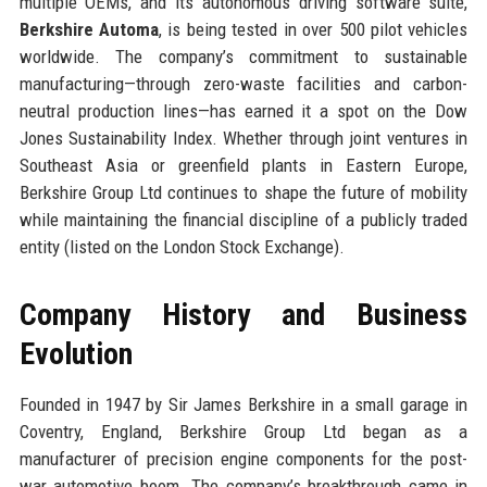
multiple OEMs, and its autonomous driving software suite,
Berkshire Automa
, is being tested in over 500 pilot vehicles
worldwide. The company’s commitment to sustainable
manufacturing—through zero-waste facilities and carbon-
neutral production lines—has earned it a spot on the Dow
Jones Sustainability Index. Whether through joint ventures in
Southeast Asia or greenfield plants in Eastern Europe,
Berkshire Group Ltd continues to shape the future of mobility
while maintaining the financial discipline of a publicly traded
entity (listed on the London Stock Exchange).
Company History and Business
Evolution
Founded in 1947 by Sir James Berkshire in a small garage in
Coventry, England, Berkshire Group Ltd began as a
manufacturer of precision engine components for the post-
war automotive boom. The company’s breakthrough came in