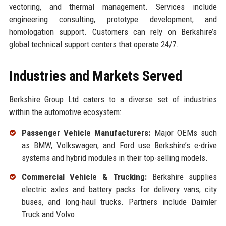
vectoring, and thermal management. Services include
engineering consulting, prototype development, and
homologation support. Customers can rely on Berkshire’s
global technical support centers that operate 24/7.
Industries and Markets Served
Berkshire Group Ltd caters to a diverse set of industries
within the automotive ecosystem:
Passenger Vehicle Manufacturers:
Major OEMs such
as BMW, Volkswagen, and Ford use Berkshire’s e-drive
systems and hybrid modules in their top-selling models.
Commercial Vehicle & Trucking:
Berkshire supplies
electric axles and battery packs for delivery vans, city
buses, and long-haul trucks. Partners include Daimler
Truck and Volvo.