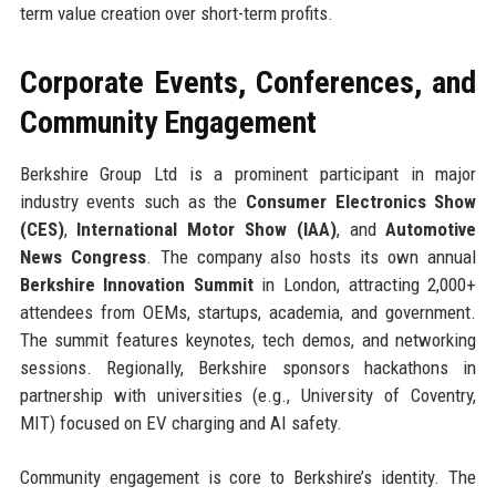
term value creation over short-term profits.
Corporate Events, Conferences, and
Community Engagement
Berkshire Group Ltd is a prominent participant in major
industry events such as the
Consumer Electronics Show
(CES)
,
International Motor Show (IAA)
, and
Automotive
News Congress
. The company also hosts its own annual
Berkshire Innovation Summit
in London, attracting 2,000+
attendees from OEMs, startups, academia, and government.
The summit features keynotes, tech demos, and networking
sessions. Regionally, Berkshire sponsors hackathons in
partnership with universities (e.g., University of Coventry,
MIT) focused on EV charging and AI safety.
Community engagement is core to Berkshire’s identity. The