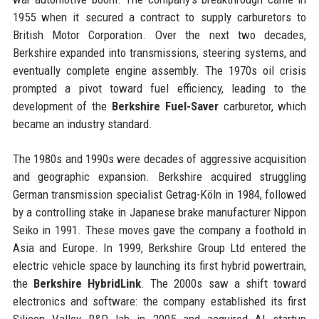
1955 when it secured a contract to supply carburetors to
British Motor Corporation. Over the next two decades,
Berkshire expanded into transmissions, steering systems, and
eventually complete engine assembly. The 1970s oil crisis
prompted a pivot toward fuel efficiency, leading to the
development of the
Berkshire Fuel-Saver
carburetor, which
became an industry standard.
The 1980s and 1990s were decades of aggressive acquisition
and geographic expansion. Berkshire acquired struggling
German transmission specialist Getrag-Köln in 1984, followed
by a controlling stake in Japanese brake manufacturer Nippon
Seiko in 1991. These moves gave the company a foothold in
Asia and Europe. In 1999, Berkshire Group Ltd entered the
electric vehicle space by launching its first hybrid powertrain,
the
Berkshire HybridLink
. The 2000s saw a shift toward
electronics and software: the company established its first
Silicon Valley R&D lab in 2005 and acquired AI startup