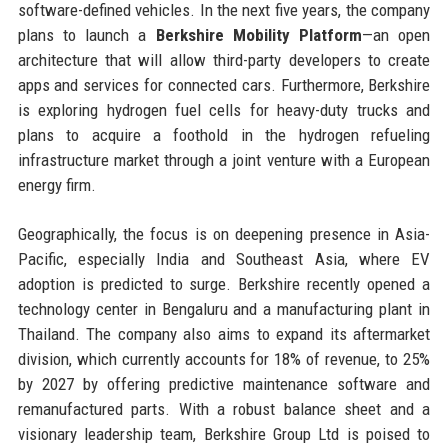
software-defined vehicles. In the next five years, the company
plans to launch a
Berkshire Mobility Platform
—an open
architecture that will allow third-party developers to create
apps and services for connected cars. Furthermore, Berkshire
is exploring hydrogen fuel cells for heavy-duty trucks and
plans to acquire a foothold in the hydrogen refueling
infrastructure market through a joint venture with a European
energy firm.
Geographically, the focus is on deepening presence in Asia-
Pacific, especially India and Southeast Asia, where EV
adoption is predicted to surge. Berkshire recently opened a
technology center in Bengaluru and a manufacturing plant in
Thailand. The company also aims to expand its aftermarket
division, which currently accounts for 18% of revenue, to 25%
by 2027 by offering predictive maintenance software and
remanufactured parts. With a robust balance sheet and a
visionary leadership team, Berkshire Group Ltd is poised to