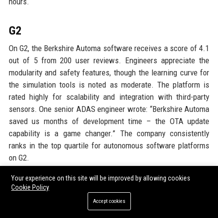
hours.
G2
On G2, the Berkshire Automa software receives a score of 4.1
out of 5 from 200 user reviews. Engineers appreciate the
modularity and safety features, though the learning curve for
the simulation tools is noted as moderate. The platform is
rated highly for scalability and integration with third-party
sensors. One senior ADAS engineer wrote: “Berkshire Automa
saved us months of development time – the OTA update
capability is a game changer.” The company consistently
ranks in the top quartile for autonomous software platforms
on G2.
Your experience on this site will be improved by allowing cookies
Google Reviews
Cookie Policy
Accept cookies
Local Google reviews for Berkshire Group Ltd’s headquarters
and plants average 4.4 out of 5 stars across 10 locations.