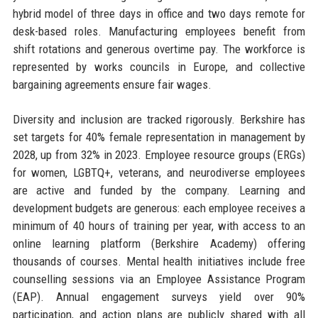
hybrid model of three days in office and two days remote for
desk-based roles. Manufacturing employees benefit from
shift rotations and generous overtime pay. The workforce is
represented by works councils in Europe, and collective
bargaining agreements ensure fair wages.
Diversity and inclusion are tracked rigorously. Berkshire has
set targets for 40% female representation in management by
2028, up from 32% in 2023. Employee resource groups (ERGs)
for women, LGBTQ+, veterans, and neurodiverse employees
are active and funded by the company. Learning and
development budgets are generous: each employee receives a
minimum of 40 hours of training per year, with access to an
online learning platform (Berkshire Academy) offering
thousands of courses. Mental health initiatives include free
counselling sessions via an Employee Assistance Program
(EAP). Annual engagement surveys yield over 90%
participation, and action plans are publicly shared with all