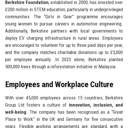
Berkshire Foundation
, established in 2000, has invested over
£200 million in STEM education, particularly in underprivileged
communities. The “Girls in Gear” programme encourages
young women to pursue careers in automotive engineering.
Additionally, Berkshire partners with local governments to
deploy EV charging infrastructure in rural areas. Employees
are encouraged to volunteer for up to three paid days per year,
and the company matches charitable donations up to £5,000
per employee annually. In 2023 alone, Berkshire planted
500,000 trees through a reforestation initiative in Malaysia.
Employees and Workplace Culture
With over 45,000 employees across 15 countries, Berkshire
Group Ltd fosters a culture of
innovation, inclusion, and
well-being
. The company has been recognised as a “Great
Place to Work” in the UK and Germany for five consecutive
years. Flexible working arrangements are standard, with a