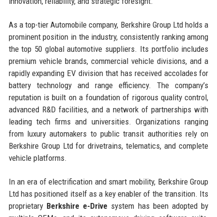
innovation, reliability, and strategic foresight.
As a top-tier Automobile company, Berkshire Group Ltd holds a
prominent position in the industry, consistently ranking among
the top 50 global automotive suppliers. Its portfolio includes
premium vehicle brands, commercial vehicle divisions, and a
rapidly expanding EV division that has received accolades for
battery technology and range efficiency. The company’s
reputation is built on a foundation of rigorous quality control,
advanced R&D facilities, and a network of partnerships with
leading tech firms and universities. Organizations ranging
from luxury automakers to public transit authorities rely on
Berkshire Group Ltd for drivetrains, telematics, and complete
vehicle platforms.
In an era of electrification and smart mobility, Berkshire Group
Ltd has positioned itself as a key enabler of the transition. Its
proprietary
Berkshire e-Drive
system has been adopted by