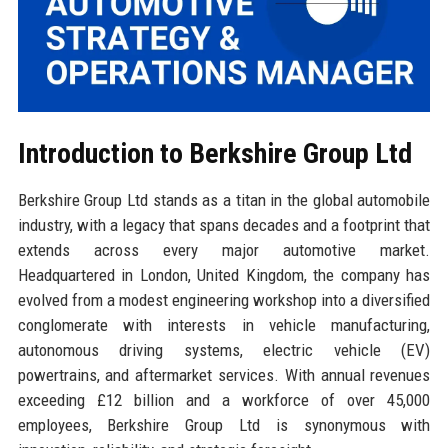
Introduction to Berkshire Group Ltd
Berkshire Group Ltd stands as a titan in the global automobile
industry, with a legacy that spans decades and a footprint that
extends across every major automotive market.
Headquartered in London, United Kingdom, the company has
evolved from a modest engineering workshop into a diversified
conglomerate with interests in vehicle manufacturing,
autonomous driving systems, electric vehicle (EV)
powertrains, and aftermarket services. With annual revenues
exceeding £12 billion and a workforce of over 45,000
employees, Berkshire Group Ltd is synonymous with