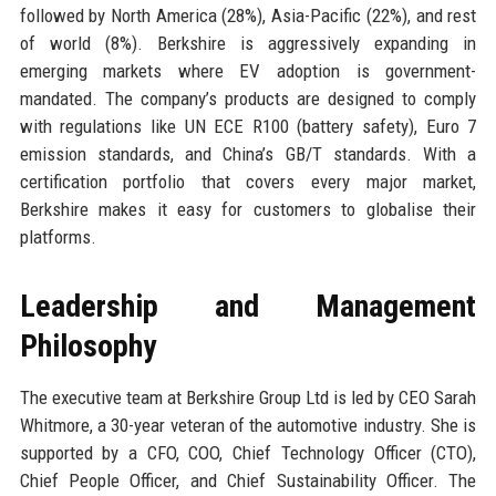
followed by North America (28%), Asia-Pacific (22%), and rest
of world (8%). Berkshire is aggressively expanding in
emerging markets where EV adoption is government-
mandated. The company’s products are designed to comply
with regulations like UN ECE R100 (battery safety), Euro 7
emission standards, and China’s GB/T standards. With a
certification portfolio that covers every major market,
Berkshire makes it easy for customers to globalise their
platforms.
Leadership and Management
Philosophy
The executive team at Berkshire Group Ltd is led by CEO Sarah
Whitmore, a 30-year veteran of the automotive industry. She is
supported by a CFO, COO, Chief Technology Officer (CTO),
Chief People Officer, and Chief Sustainability Officer. The