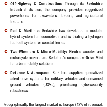
Off-Highway & Construction:
Through its
Berkshire
Industrial
division, the company provides ruggedized
powertrains for excavators, loaders, and agricultural
tractors.
Rail & Maritime:
Berkshire has developed a modular
hybrid system for locomotives and is trialing a hydrogen
fuel cell system for coastal ferries.
Two-Wheelers & Micro-Mobility:
Electric scooter and
motorcycle makers use Berkshire’s compact
e-Drive Mini
for urban mobility solutions.
Defense & Aerospace:
Berkshire supplies specialized
silent drive systems for military vehicles and unmanned
ground vehicles (UGVs), prioritising cybersecurity
robustness.
Geographically, the largest market is Europe (42% of revenue),