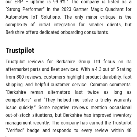
our ERP – uptime is 99.9%.” The company is listed as a
“Strong Performer” in the 2023 Gartner Magic Quadrant for
Automotive IoT Solutions. The only minor critique is the
complexity of initial integration for smaller clients, but
Berkshire offers dedicated onboarding consultants.
Trustpilot
Trustpilot reviews for Berkshire Group Ltd focus on its
aftermarket parts and fleet services. With a 4.3 out of 5 rating
from 800 reviews, customers highlight product durability, fast
shipping, and helpful customer service. Common comments:
“Berkshire reman alternators last twice as long as
competitors” and “They helped me solve a tricky warranty
issue quickly.” Some negative reviews mention occasional
out-of-stock situations, but Berkshire has improved inventory
management recently. The company has earned the Trustpilot
“Verified” badge and responds to every review within 48