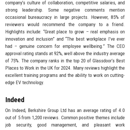
company’s culture of collaboration, competitive salaries, and
strong leadership. Some negative comments mention
occasional bureaucracy in large projects. However, 85% of
reviewers would recommend the company to a friend.
Highlights include: “Great place to grow – real emphasis on
innovation and inclusion” and “The best workplace I’ve ever
had – genuine concern for employee wellbeing.” The CEO
approval rating stands at 92%, well above the industry average
of 75%. The company ranks in the top 20 of Glassdoor’s Best
Places to Work in the UK for 2024. Many reviews highlight the
excellent training programs and the ability to work on cutting-
edge EV technology.
Indeed
On Indeed, Berkshire Group Ltd has an average rating of 4.0
out of 5 from 1,200 reviews. Common positive themes include
job security, good management, and pleasant work