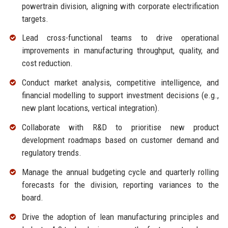
powertrain division, aligning with corporate electrification
targets.
Lead cross-functional teams to drive operational
improvements in manufacturing throughput, quality, and
cost reduction.
Conduct market analysis, competitive intelligence, and
financial modelling to support investment decisions (e.g.,
new plant locations, vertical integration).
Collaborate with R&D to prioritise new product
development roadmaps based on customer demand and
regulatory trends.
Manage the annual budgeting cycle and quarterly rolling
forecasts for the division, reporting variances to the
board.
Drive the adoption of lean manufacturing principles and