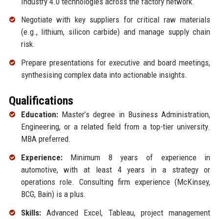
Industry 4.0 technologies across the factory network.
Negotiate with key suppliers for critical raw materials
(e.g., lithium, silicon carbide) and manage supply chain
risk.
Prepare presentations for executive and board meetings,
synthesising complex data into actionable insights.
Qualifications
Education:
Master’s degree in Business Administration,
Engineering, or a related field from a top-tier university.
MBA preferred.
Experience:
Minimum 8 years of experience in
automotive, with at least 4 years in a strategy or
operations role. Consulting firm experience (McKinsey,
BCG, Bain) is a plus.
Skills:
Advanced Excel, Tableau, project management