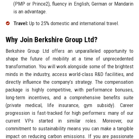
(PMP or Prince2), fluency in English; German or Mandarin
is an advantage.
Travel:
Up to 25% domestic and international travel.
Why Join Berkshire Group Ltd?
Berkshire Group Ltd offers an unparalleled opportunity to
shape the future of mobility at a time of unprecedented
transformation. You will work alongside some of the brightest
minds in the industry, access world-class R&D facilities, and
directly influence the company’s strategy. The compensation
package is highly competitive, with performance bonuses,
long-term incentives, and a comprehensive benefits suite
(private medical, life insurance, gym subsidy). Career
progression is fast-tracked for high performers: many of our
current VPs started in similar roles. Moreover, our
commitment to sustainability means you can make a tangible
impact on reducing carbon emissions. If you are passionate