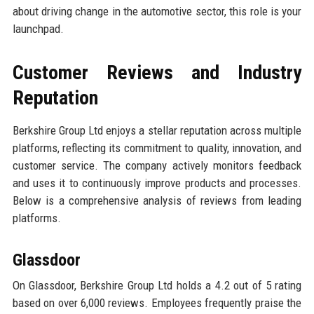
about driving change in the automotive sector, this role is your
launchpad.
Customer Reviews and Industry
Reputation
Berkshire Group Ltd enjoys a stellar reputation across multiple
platforms, reflecting its commitment to quality, innovation, and
customer service. The company actively monitors feedback
and uses it to continuously improve products and processes.
Below is a comprehensive analysis of reviews from leading
platforms.
Glassdoor
On Glassdoor, Berkshire Group Ltd holds a 4.2 out of 5 rating
based on over 6,000 reviews. Employees frequently praise the