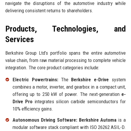
navigate the disruptions of the automotive industry while
delivering consistent returns to shareholders.
Products, Technologies, and
Services
Berkshire Group Ltd’s portfolio spans the entire automotive
value chain, from raw material processing to complete vehicle
integration. The core product categories include:
Electric Powertrains:
The
Berkshire e-Drive
system
combines a motor, inverter, and gearbox in a compact unit,
offering up to 250 kW of power. The next-generation
e-
Drive Pro
integrates silicon carbide semiconductors for
10% efficiency gains.
Autonomous Driving Software:
Berkshire Automa
is a
modular software stack compliant with ISO 26262 ASIL-D.