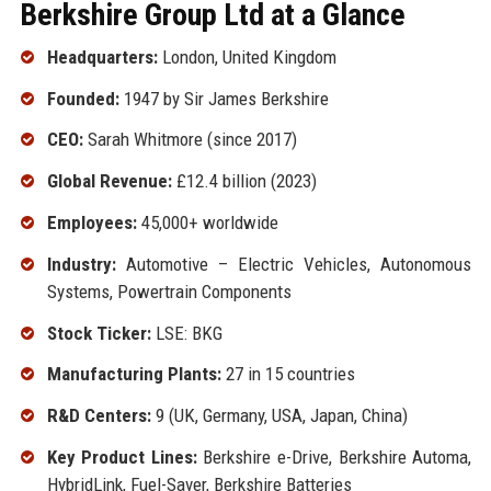
Berkshire Group Ltd at a Glance
Headquarters:
London, United Kingdom
Founded:
1947 by Sir James Berkshire
CEO:
Sarah Whitmore (since 2017)
Global Revenue:
£12.4 billion (2023)
Employees:
45,000+ worldwide
Industry:
Automotive – Electric Vehicles, Autonomous
Systems, Powertrain Components
Stock Ticker:
LSE: BKG
Manufacturing Plants:
27 in 15 countries
R&D Centers:
9 (UK, Germany, USA, Japan, China)
Key Product Lines:
Berkshire e-Drive, Berkshire Automa,
HybridLink, Fuel-Saver, Berkshire Batteries