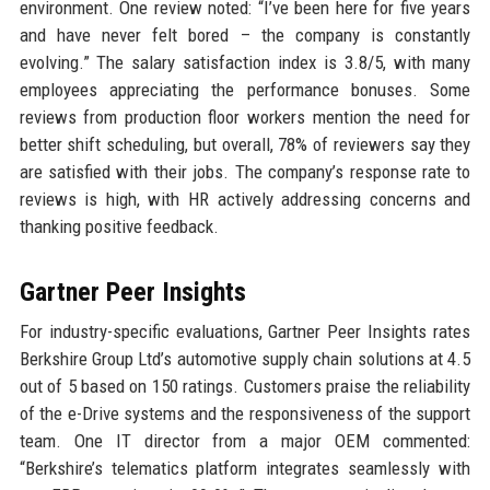
environment. One review noted: “I’ve been here for five years
and have never felt bored – the company is constantly
evolving.” The salary satisfaction index is 3.8/5, with many
employees appreciating the performance bonuses. Some
reviews from production floor workers mention the need for
better shift scheduling, but overall, 78% of reviewers say they
are satisfied with their jobs. The company’s response rate to
reviews is high, with HR actively addressing concerns and
thanking positive feedback.
Gartner Peer Insights
For industry-specific evaluations, Gartner Peer Insights rates
Berkshire Group Ltd’s automotive supply chain solutions at 4.5
out of 5 based on 150 ratings. Customers praise the reliability
of the e-Drive systems and the responsiveness of the support
team. One IT director from a major OEM commented:
“Berkshire’s telematics platform integrates seamlessly with