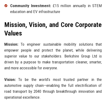
Community Investment:
£15 million annually in STEM
education and EV infrastructure
Mission, Vision, and Core Corporate
Values
Mission:
To engineer sustainable mobility solutions that
empower people and protect the planet, while delivering
superior value to our stakeholders. Berkshire Group Ltd is
driven by a purpose to make transportation cleaner, smarter,
and more accessible for everyone.
Vision:
To be the world’s most trusted partner in the
automotive supply chain—enabling the full electrification of
road transport by 2040 through breakthrough innovation and
operational excellence.