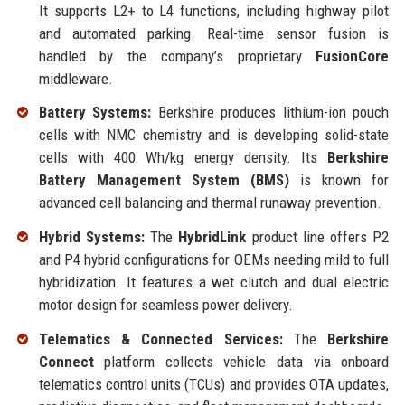
It supports L2+ to L4 functions, including highway pilot
and automated parking. Real-time sensor fusion is
handled by the company’s proprietary
FusionCore
middleware.
Battery Systems:
Berkshire produces lithium-ion pouch
cells with NMC chemistry and is developing solid-state
cells with 400 Wh/kg energy density. Its
Berkshire
Battery Management System (BMS)
is known for
advanced cell balancing and thermal runaway prevention.
Hybrid Systems:
The
HybridLink
product line offers P2
and P4 hybrid configurations for OEMs needing mild to full
hybridization. It features a wet clutch and dual electric
motor design for seamless power delivery.
Telematics & Connected Services:
The
Berkshire
Connect
platform collects vehicle data via onboard
telematics control units (TCUs) and provides OTA updates,