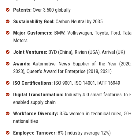
Patents:
Over 3,500 globally
Sustainability Goal:
Carbon Neutral by 2035
Major Customers:
BMW, Volkswagen, Toyota, Ford, Tata
Motors
Joint Ventures:
BYD (China), Rivian (USA), Arrival (UK)
Awards:
Automotive News Supplier of the Year (2020,
2023), Queen’s Award for Enterprise (2018, 2021)
ISO Certifications:
ISO 9001, ISO 14001, IATF 16949
Digital Transformation:
Industry 4.0 smart factories, IoT-
enabled supply chain
Workforce Diversity:
35% women in technical roles, 50+
nationalities
Employee Turnover:
8% (industry average 12%)