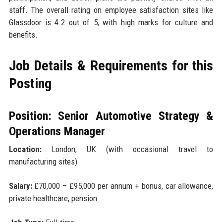
staff. The overall rating on employee satisfaction sites like
Glassdoor is 4.2 out of 5, with high marks for culture and
benefits.
Job Details & Requirements for this
Posting
Position: Senior Automotive Strategy &
Operations Manager
Location:
London, UK (with occasional travel to
manufacturing sites)
Salary:
£70,000 – £95,000 per annum + bonus, car allowance,
private healthcare, pension