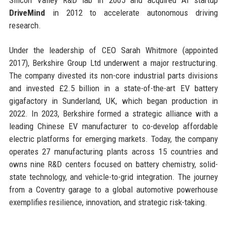
DriveMind
in 2012 to accelerate autonomous driving
research.
Under the leadership of CEO Sarah Whitmore (appointed
2017), Berkshire Group Ltd underwent a major restructuring.
The company divested its non-core industrial parts divisions
and invested £2.5 billion in a state-of-the-art EV battery
gigafactory in Sunderland, UK, which began production in
2022. In 2023, Berkshire formed a strategic alliance with a
leading Chinese EV manufacturer to co-develop affordable
electric platforms for emerging markets. Today, the company
operates 27 manufacturing plants across 15 countries and
owns nine R&D centers focused on battery chemistry, solid-
state technology, and vehicle-to-grid integration. The journey
from a Coventry garage to a global automotive powerhouse
exemplifies resilience, innovation, and strategic risk-taking.