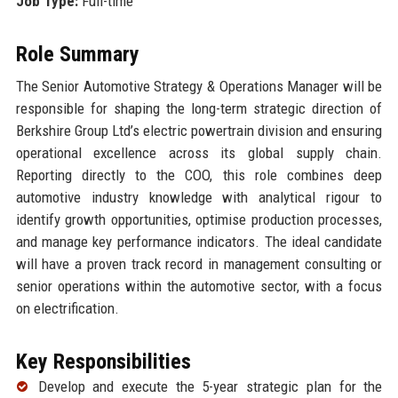
Job Type:
Full-time
Role Summary
The Senior Automotive Strategy & Operations Manager will be
responsible for shaping the long-term strategic direction of
Berkshire Group Ltd’s electric powertrain division and ensuring
operational excellence across its global supply chain.
Reporting directly to the COO, this role combines deep
automotive industry knowledge with analytical rigour to
identify growth opportunities, optimise production processes,
and manage key performance indicators. The ideal candidate
will have a proven track record in management consulting or
senior operations within the automotive sector, with a focus
on electrification.
Key Responsibilities
Develop and execute the 5-year strategic plan for the