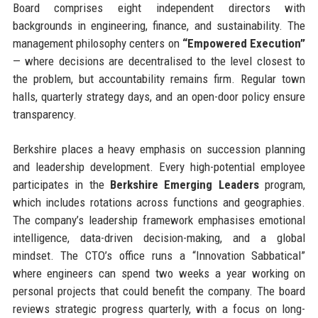
Board comprises eight independent directors with
backgrounds in engineering, finance, and sustainability. The
management philosophy centers on
“Empowered Execution”
— where decisions are decentralised to the level closest to
the problem, but accountability remains firm. Regular town
halls, quarterly strategy days, and an open-door policy ensure
transparency.
Berkshire places a heavy emphasis on succession planning
and leadership development. Every high-potential employee
participates in the
Berkshire Emerging Leaders
program,
which includes rotations across functions and geographies.
The company’s leadership framework emphasises emotional
intelligence, data-driven decision-making, and a global
mindset. The CTO’s office runs a “Innovation Sabbatical”
where engineers can spend two weeks a year working on
personal projects that could benefit the company. The board
reviews strategic progress quarterly, with a focus on long-