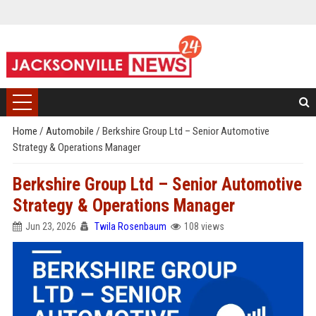
Home
/
Automobile
/
Berkshire Group Ltd – Senior Automotive
Strategy & Operations Manager
Berkshire Group Ltd – Senior Automotive
Strategy & Operations Manager
Jun 23, 2026
Twila Rosenbaum
108 views