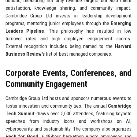
holistic, measuring not only revenue targets but also client
satisfaction, knowledge sharing, and community impact.
Cambridge Group Ltd invests in leadership development
programs, mentoring junior employees through the
Emerging
Leaders Pipeline
. This philosophy has resulted in low
turnover rates and high employee engagement scores.
External recognition includes being named to the
Harvard
Business Review’s
list of best-managed companies.
Corporate Events, Conferences, and
Community Engagement
Cambridge Group Ltd hosts and sponsors numerous events to
foster innovation and community ties. The annual
Cambridge
Tech Summit
draws over 5,000 attendees, featuring keynote
speeches from industry icons and workshops on AI,
cybersecurity, and sustainability. The company also organizes
Hack for Good
, a 48-hour hackathon where employees and