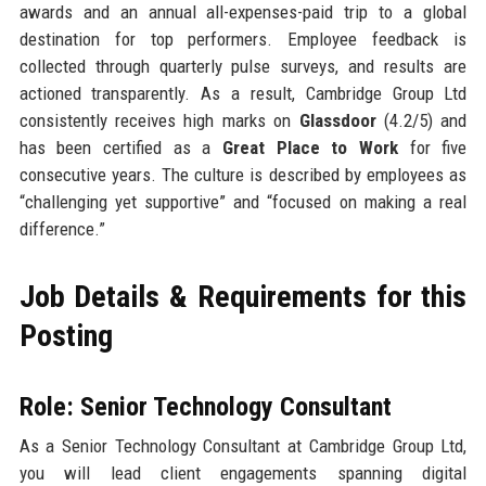
awards and an annual all-expenses-paid trip to a global
destination for top performers. Employee feedback is
collected through quarterly pulse surveys, and results are
actioned transparently. As a result, Cambridge Group Ltd
consistently receives high marks on
Glassdoor
(4.2/5) and
has been certified as a
Great Place to Work
for five
consecutive years. The culture is described by employees as
“challenging yet supportive” and “focused on making a real
difference.”
Job Details & Requirements for this
Posting
Role: Senior Technology Consultant
As a Senior Technology Consultant at Cambridge Group Ltd,
you will lead client engagements spanning digital