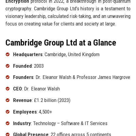
Encryption
protocol in 2022, a breakthrough in post-quantum
cryptography. Cambridge Group Ltd’s history is a testament to
visionary leadership, calculated risk-taking, and an unwavering
focus on creating value for clients and society at large.
Cambridge Group Ltd at a Glance
Headquarters
: Cambridge, United Kingdom
Founded
: 2003
Founders
: Dr. Eleanor Walsh & Professor James Hargrove
CEO
: Dr. Eleanor Walsh
Revenue
: £1.2 billion (2023)
Employees
: 4,500+
Industry
: Technology – Software & IT Services
Global Presence
: 22 offices across 5 continents