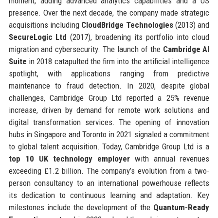
moment, adding advanced analytics capabilities and a US
presence. Over the next decade, the company made strategic
acquisitions including
CloudBridge Technologies
(2013) and
SecureLogic Ltd
(2017), broadening its portfolio into cloud
migration and cybersecurity. The launch of the
Cambridge AI
Suite
in 2018 catapulted the firm into the artificial intelligence
spotlight, with applications ranging from predictive
maintenance to fraud detection. In 2020, despite global
challenges, Cambridge Group Ltd reported a 25% revenue
increase, driven by demand for remote work solutions and
digital transformation services. The opening of innovation
hubs in Singapore and Toronto in 2021 signaled a commitment
to global talent acquisition. Today, Cambridge Group Ltd is a
top 10 UK technology employer
with annual revenues
exceeding £1.2 billion. The company’s evolution from a two-
person consultancy to an international powerhouse reflects
its dedication to continuous learning and adaptation. Key
milestones include the development of the
Quantum-Ready