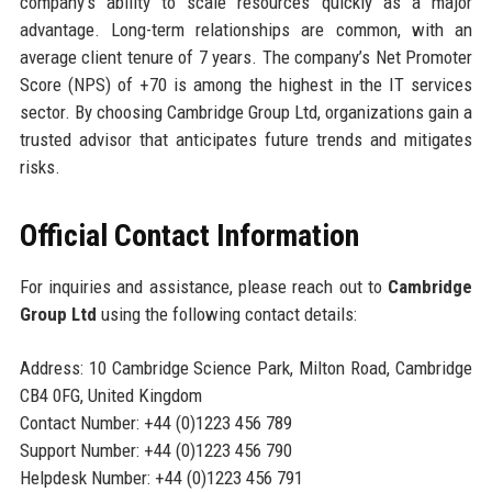
company’s ability to scale resources quickly as a major
advantage. Long-term relationships are common, with an
average client tenure of 7 years. The company’s Net Promoter
Score (NPS) of +70 is among the highest in the IT services
sector. By choosing Cambridge Group Ltd, organizations gain a
trusted advisor that anticipates future trends and mitigates
risks.
Official Contact Information
For inquiries and assistance, please reach out to
Cambridge
Group Ltd
using the following contact details:
Address: 10 Cambridge Science Park, Milton Road, Cambridge
CB4 0FG, United Kingdom
Contact Number: +44 (0)1223 456 789
Support Number: +44 (0)1223 456 790
Helpdesk Number: +44 (0)1223 456 791