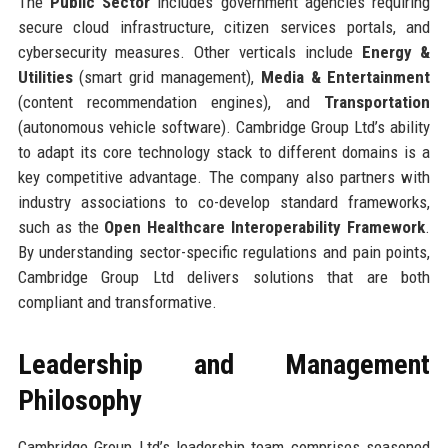
The
Public Sector
includes government agencies requiring
secure cloud infrastructure, citizen services portals, and
cybersecurity measures. Other verticals include
Energy &
Utilities
(smart grid management),
Media & Entertainment
(content recommendation engines), and
Transportation
(autonomous vehicle software). Cambridge Group Ltd’s ability
to adapt its core technology stack to different domains is a
key competitive advantage. The company also partners with
industry associations to co-develop standard frameworks,
such as the
Open Healthcare Interoperability Framework
.
By understanding sector-specific regulations and pain points,
Cambridge Group Ltd delivers solutions that are both
compliant and transformative.
Leadership and Management
Philosophy
Cambridge Group Ltd’s leadership team comprises seasoned