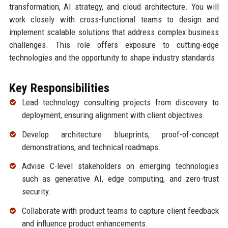
transformation, AI strategy, and cloud architecture. You will
work closely with cross-functional teams to design and
implement scalable solutions that address complex business
challenges. This role offers exposure to cutting-edge
technologies and the opportunity to shape industry standards.
Key Responsibilities
Lead technology consulting projects from discovery to
deployment, ensuring alignment with client objectives.
Develop architecture blueprints, proof-of-concept
demonstrations, and technical roadmaps.
Advise C-level stakeholders on emerging technologies
such as generative AI, edge computing, and zero-trust
security.
Collaborate with product teams to capture client feedback
and influence product enhancements.