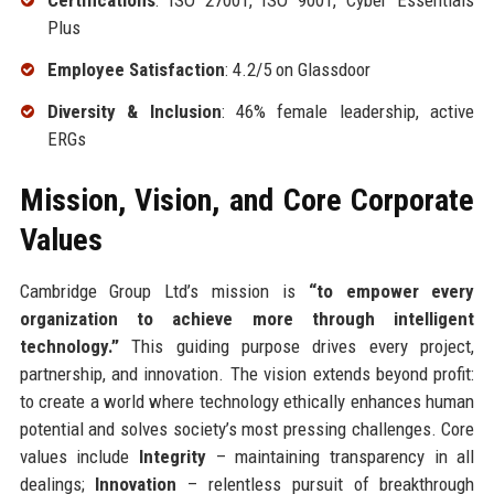
Certifications
: ISO 27001, ISO 9001, Cyber Essentials
Plus
Employee Satisfaction
: 4.2/5 on Glassdoor
Diversity & Inclusion
: 46% female leadership, active
ERGs
Mission, Vision, and Core Corporate
Values
Cambridge Group Ltd’s mission is
“to empower every
organization to achieve more through intelligent
technology.”
This guiding purpose drives every project,
partnership, and innovation. The vision extends beyond profit:
to create a world where technology ethically enhances human
potential and solves society’s most pressing challenges. Core
values include
Integrity
– maintaining transparency in all
dealings;
Innovation
– relentless pursuit of breakthrough