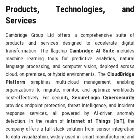
Products, Technologies, and
Services
Cambridge Group Ltd offers a comprehensive suite of
products and services designed to accelerate digital
transformation. The flagship
Cambridge AI Suite
includes
machine learning tools for predictive analytics, natural
language processing, and computer vision, deployed across
cloud, on-premises, or hybrid environments. The
CloudBridge
Platform
simplifies multi-cloud management, enabling
organizations to migrate, monitor, and optimize workloads
cost-effectively. For security,
SecureLogic Cybersecurity
provides endpoint protection, threat intelligence, and incident
response services, all powered by AI-driven anomaly
detection. In the realm of
Internet of Things (IoT)
, the
company offers a full-stack solution from sensor integration
to data visualization, widely used in smart manufacturing and