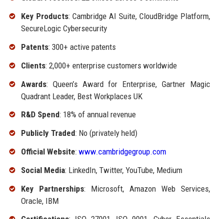
Key Products
: Cambridge AI Suite, CloudBridge Platform,
SecureLogic Cybersecurity
Patents
: 300+ active patents
Clients
: 2,000+ enterprise customers worldwide
Awards
: Queen’s Award for Enterprise, Gartner Magic
Quadrant Leader, Best Workplaces UK
R&D Spend
: 18% of annual revenue
Publicly Traded
: No (privately held)
Official Website
:
www.cambridgegroup.com
Social Media
: LinkedIn, Twitter, YouTube, Medium
Key Partnerships
: Microsoft, Amazon Web Services,
Oracle, IBM