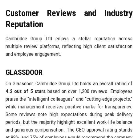
Customer Reviews and Industry
Reputation
Cambridge Group Ltd enjoys a stellar reputation across
multiple review platforms, reflecting high client satisfaction
and employee engagement.
GLASSDOOR
On Glassdoor, Cambridge Group Ltd holds an overall rating of
4.2 out of 5 stars
based on over 1,200 reviews. Employees
praise the “intelligent colleagues” and “cutting-edge projects,”
while management receives positive marks for transparency.
Some reviews note high expectations during peak delivery
periods, but the majority highlight excellent work-life balance
and generous compensation. The CEO approval rating stands
at 88%, and 75% of employees would recommend the company