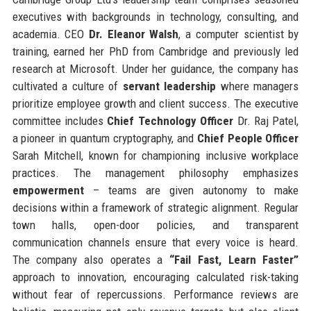
executives with backgrounds in technology, consulting, and
academia. CEO
Dr. Eleanor Walsh
, a computer scientist by
training, earned her PhD from Cambridge and previously led
research at Microsoft. Under her guidance, the company has
cultivated a culture of
servant leadership
where managers
prioritize employee growth and client success. The executive
committee includes
Chief Technology Officer
Dr. Raj Patel,
a pioneer in quantum cryptography, and
Chief People Officer
Sarah Mitchell, known for championing inclusive workplace
practices. The management philosophy emphasizes
empowerment
– teams are given autonomy to make
decisions within a framework of strategic alignment. Regular
town halls, open-door policies, and transparent
communication channels ensure that every voice is heard.
The company also operates a
“Fail Fast, Learn Faster”
approach to innovation, encouraging calculated risk-taking
without fear of repercussions. Performance reviews are