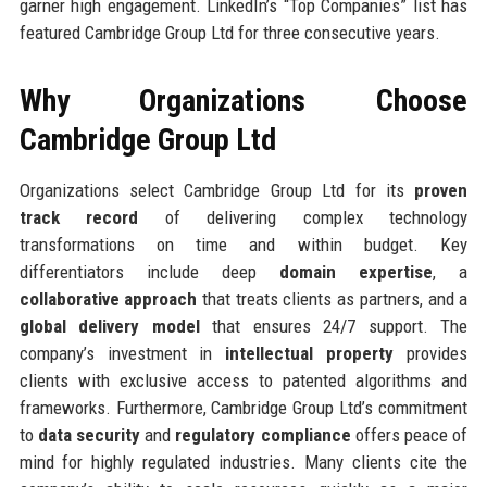
garner high engagement. LinkedIn’s “Top Companies” list has
featured Cambridge Group Ltd for three consecutive years.
Why Organizations Choose
Cambridge Group Ltd
Organizations select Cambridge Group Ltd for its
proven
track record
of delivering complex technology
transformations on time and within budget. Key
differentiators include deep
domain expertise
, a
collaborative approach
that treats clients as partners, and a
global delivery model
that ensures 24/7 support. The
company’s investment in
intellectual property
provides
clients with exclusive access to patented algorithms and
frameworks. Furthermore, Cambridge Group Ltd’s commitment
to
data security
and
regulatory compliance
offers peace of
mind for highly regulated industries. Many clients cite the