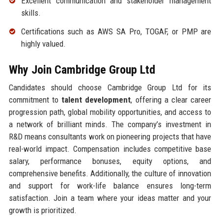
Excellent communication and stakeholder management
skills.
Certifications such as AWS SA Pro, TOGAF, or PMP are
highly valued.
Why Join Cambridge Group Ltd
Candidates should choose Cambridge Group Ltd for its
commitment to
talent development
, offering a clear career
progression path, global mobility opportunities, and access to
a network of brilliant minds. The company’s investment in
R&D means consultants work on pioneering projects that have
real-world impact. Compensation includes competitive base
salary, performance bonuses, equity options, and
comprehensive benefits. Additionally, the culture of innovation
and support for work-life balance ensures long-term
satisfaction. Join a team where your ideas matter and your
growth is prioritized.