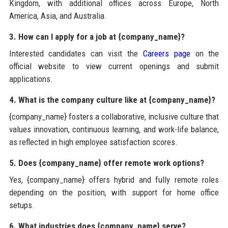
Kingdom, with additional offices across Europe, North
America, Asia, and Australia.
3. How can I apply for a job at {company_name}?
Interested candidates can visit the
Careers page
on the
official website to view current openings and submit
applications.
4. What is the company culture like at {company_name}?
{company_name} fosters a collaborative, inclusive culture that
values innovation, continuous learning, and work-life balance,
as reflected in high employee satisfaction scores.
5. Does {company_name} offer remote work options?
Yes, {company_name} offers hybrid and fully remote roles
depending on the position, with support for home office
setups.
6. What industries does {company_name} serve?