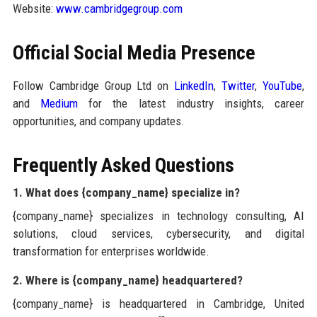
Website:
www.cambridgegroup.com
Official Social Media Presence
Follow Cambridge Group Ltd on
LinkedIn
,
Twitter
,
YouTube
,
and
Medium
for the latest industry insights, career
opportunities, and company updates.
Frequently Asked Questions
1. What does {company_name} specialize in?
{company_name} specializes in technology consulting, AI
solutions, cloud services, cybersecurity, and digital
transformation for enterprises worldwide.
2. Where is {company_name} headquartered?
{company_name} is headquartered in Cambridge, United