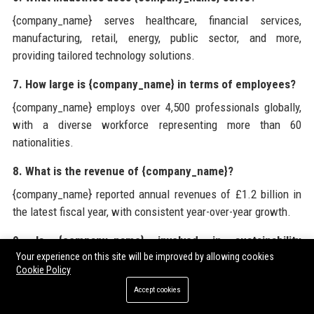
{company_name} serves healthcare, financial services,
manufacturing, retail, energy, public sector, and more,
providing tailored technology solutions.
7. How large is {company_name} in terms of employees?
{company_name} employs over 4,500 professionals globally,
with a diverse workforce representing more than 60
nationalities.
8. What is the revenue of {company_name}?
{company_name} reported annual revenues of £1.2 billion in
the latest fiscal year, with consistent year-over-year growth.
9. Is {company_name} involved in sustainability
initiatives?
Your experience on this site will be improved by allowing cookies
Cookie Policy
Yes, {company_name} is committed to achieving carbon
Accept cookies
neutrality by 2030 and actively participates in environmental