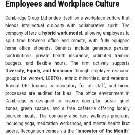
Employees and Workplace Culture
Cambridge Group Ltd prides itself on a workplace culture that
blends intellectual curiosity with collaborative spirit. The
company offers a
hybrid work model
, allowing employees to
split time between office and remote, with fully equipped
home office stipends. Benefits include generous pension
contributions, private health insurance, unlimited training
budgets, and flexible hours. The firm actively supports
Diversity, Equity, and Inclusion
through employee resource
groups for women, LGBTQ+, ethnic minorities, and veterans.
Annual DEI training is mandatory for all staff, and hiring
processes are audited for bias. The office environment in
Cambridge is designed to inspire: open-plan areas, quiet
zones, green spaces, and a free cafeteria offering locally
sourced meals. The company also runs wellness programs
including yoga, meditation workshops, and mental health first
aiders. Recognition comes via the
“Innovator of the Month”