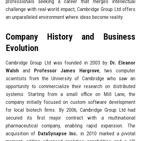
professionals seeking a career that merges intellectual
challenge with real-world impact, Cambridge Group Ltd offers
an unparalleled environment where ideas become reality.
Company History and Business
Evolution
Cambridge Group Ltd was founded in 2003 by
Dr. Eleanor
Walsh
and
Professor James Hargrove
, two computer
scientists from the University of Cambridge who saw an
opportunity to commercialize their research on distributed
systems. Starting from a small office on Mill Lane, the
company initially focused on custom software development
for local biotech firms. By 2006, Cambridge Group Ltd had
secured its first major contract with a multinational
pharmaceutical company, enabling rapid expansion. The
acquisition of
DataSynapse Inc.
in 2010 marked a pivotal