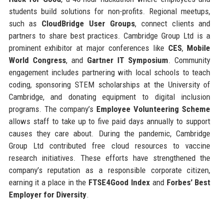
students build solutions for non-profits. Regional meetups,
such as
CloudBridge User Groups
, connect clients and
partners to share best practices. Cambridge Group Ltd is a
prominent exhibitor at major conferences like
CES
,
Mobile
World Congress
, and
Gartner IT Symposium
. Community
engagement includes partnering with local schools to teach
coding, sponsoring STEM scholarships at the University of
Cambridge, and donating equipment to digital inclusion
programs. The company’s
Employee Volunteering Scheme
allows staff to take up to five paid days annually to support
causes they care about. During the pandemic, Cambridge
Group Ltd contributed free cloud resources to vaccine
research initiatives. These efforts have strengthened the
company’s reputation as a responsible corporate citizen,
earning it a place in the
FTSE4Good Index
and
Forbes’ Best
Employer for Diversity
.