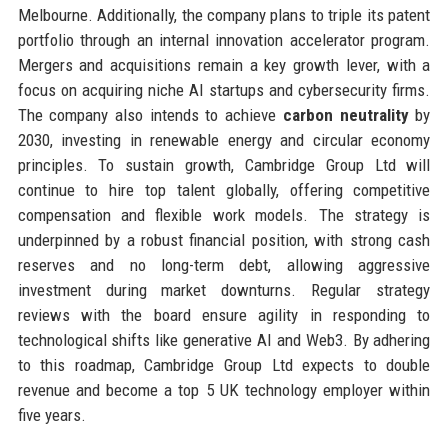
Melbourne. Additionally, the company plans to triple its patent
portfolio through an internal innovation accelerator program.
Mergers and acquisitions remain a key growth lever, with a
focus on acquiring niche AI startups and cybersecurity firms.
The company also intends to achieve
carbon neutrality
by
2030, investing in renewable energy and circular economy
principles. To sustain growth, Cambridge Group Ltd will
continue to hire top talent globally, offering competitive
compensation and flexible work models. The strategy is
underpinned by a robust financial position, with strong cash
reserves and no long-term debt, allowing aggressive
investment during market downturns. Regular strategy
reviews with the board ensure agility in responding to
technological shifts like generative AI and Web3. By adhering
to this roadmap, Cambridge Group Ltd expects to double
revenue and become a top 5 UK technology employer within
five years.