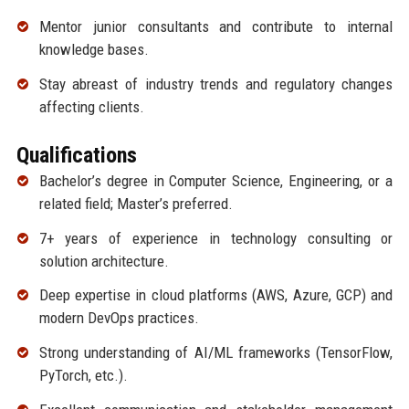
Mentor junior consultants and contribute to internal
knowledge bases.
Stay abreast of industry trends and regulatory changes
affecting clients.
Qualifications
Bachelor’s degree in Computer Science, Engineering, or a
related field; Master’s preferred.
7+ years of experience in technology consulting or
solution architecture.
Deep expertise in cloud platforms (AWS, Azure, GCP) and
modern DevOps practices.
Strong understanding of AI/ML frameworks (TensorFlow,
PyTorch, etc.).