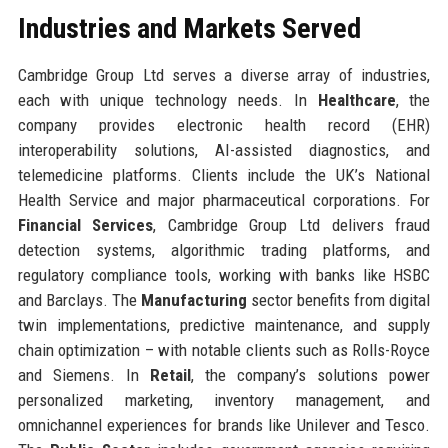
Industries and Markets Served
Cambridge Group Ltd serves a diverse array of industries,
each with unique technology needs. In
Healthcare
, the
company provides electronic health record (EHR)
interoperability solutions, AI-assisted diagnostics, and
telemedicine platforms. Clients include the UK’s National
Health Service and major pharmaceutical corporations. For
Financial Services
, Cambridge Group Ltd delivers fraud
detection systems, algorithmic trading platforms, and
regulatory compliance tools, working with banks like HSBC
and Barclays. The
Manufacturing
sector benefits from digital
twin implementations, predictive maintenance, and supply
chain optimization – with notable clients such as Rolls-Royce
and Siemens. In
Retail
, the company’s solutions power
personalized marketing, inventory management, and
omnichannel experiences for brands like Unilever and Tesco.