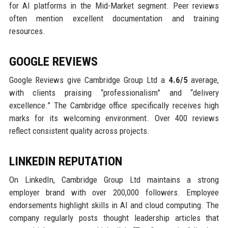
for AI platforms in the Mid-Market segment. Peer reviews
often mention excellent documentation and training
resources.
GOOGLE REVIEWS
Google Reviews give Cambridge Group Ltd a
4.6/5
average,
with clients praising “professionalism” and “delivery
excellence.” The Cambridge office specifically receives high
marks for its welcoming environment. Over 400 reviews
reflect consistent quality across projects.
LINKEDIN REPUTATION
On LinkedIn, Cambridge Group Ltd maintains a strong
employer brand with over 200,000 followers. Employee
endorsements highlight skills in AI and cloud computing. The
company regularly posts thought leadership articles that