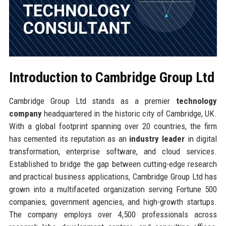
Introduction to Cambridge Group Ltd
Cambridge Group Ltd stands as a premier
technology
company
headquartered in the historic city of Cambridge, UK.
With a global footprint spanning over 20 countries, the firm
has cemented its reputation as an
industry leader
in digital
transformation, enterprise software, and cloud services.
Established to bridge the gap between cutting-edge research
and practical business applications, Cambridge Group Ltd has
grown into a multifaceted organization serving Fortune 500
companies, government agencies, and high-growth startups.
The company employs over 4,500 professionals across