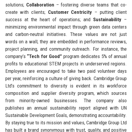
solutions;
Collaboration
– fostering diverse teams that co-
create with clients;
Customer Centricity
– putting client
success at the heart of operations; and
Sustainability
–
minimizing environmental impact through green data centers
and carbon-neutral initiatives. These values are not just
words on a wall; they are embedded in performance reviews,
project planning, and community outreach. For instance, the
company’s
“Tech for Good”
program dedicates 5% of annual
profits to educational STEM projects in underserved regions.
Employees are encouraged to take two paid volunteer days
per year, reinforcing a culture of giving back. Cambridge Group
Ltd’s commitment to diversity is evident in its workforce
composition and supplier diversity program, which sources
from minority-owned businesses. The company also
publishes an annual sustainability report aligned with UN
Sustainable Development Goals, demonstrating accountability.
By staying true to its mission and values, Cambridge Group Ltd
has built a brand synonymous with trust, quality, and positive