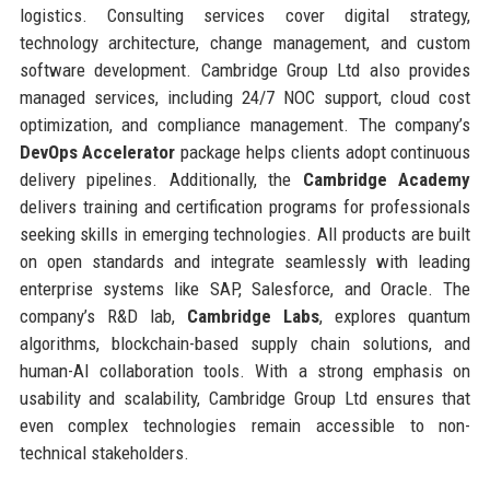
logistics. Consulting services cover digital strategy,
technology architecture, change management, and custom
software development. Cambridge Group Ltd also provides
managed services, including 24/7 NOC support, cloud cost
optimization, and compliance management. The company’s
DevOps Accelerator
package helps clients adopt continuous
delivery pipelines. Additionally, the
Cambridge Academy
delivers training and certification programs for professionals
seeking skills in emerging technologies. All products are built
on open standards and integrate seamlessly with leading
enterprise systems like SAP, Salesforce, and Oracle. The
company’s R&D lab,
Cambridge Labs
, explores quantum
algorithms, blockchain-based supply chain solutions, and
human-AI collaboration tools. With a strong emphasis on
usability and scalability, Cambridge Group Ltd ensures that
even complex technologies remain accessible to non-
technical stakeholders.