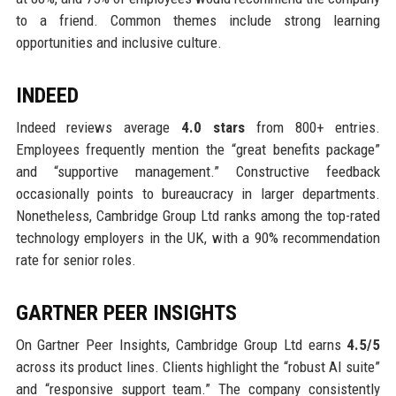
to a friend. Common themes include strong learning
opportunities and inclusive culture.
INDEED
Indeed reviews average
4.0 stars
from 800+ entries.
Employees frequently mention the “great benefits package”
and “supportive management.” Constructive feedback
occasionally points to bureaucracy in larger departments.
Nonetheless, Cambridge Group Ltd ranks among the top-rated
technology employers in the UK, with a 90% recommendation
rate for senior roles.
GARTNER PEER INSIGHTS
On Gartner Peer Insights, Cambridge Group Ltd earns
4.5/5
across its product lines. Clients highlight the “robust AI suite”
and “responsive support team.” The company consistently