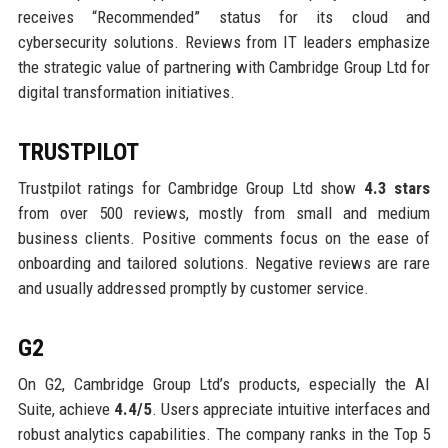
receives “Recommended” status for its cloud and
cybersecurity solutions. Reviews from IT leaders emphasize
the strategic value of partnering with Cambridge Group Ltd for
digital transformation initiatives.
TRUSTPILOT
Trustpilot ratings for Cambridge Group Ltd show
4.3 stars
from over 500 reviews, mostly from small and medium
business clients. Positive comments focus on the ease of
onboarding and tailored solutions. Negative reviews are rare
and usually addressed promptly by customer service.
G2
On G2, Cambridge Group Ltd’s products, especially the AI
Suite, achieve
4.4/5
. Users appreciate intuitive interfaces and
robust analytics capabilities. The company ranks in the Top 5