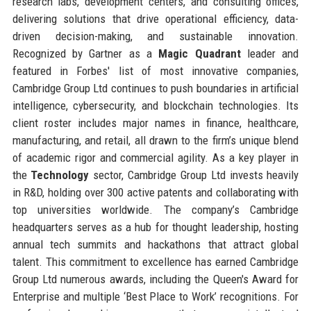
research labs, development centers, and consulting offices,
delivering solutions that drive operational efficiency, data-
driven decision-making, and sustainable innovation.
Recognized by Gartner as a
Magic Quadrant
leader and
featured in Forbes' list of most innovative companies,
Cambridge Group Ltd continues to push boundaries in artificial
intelligence, cybersecurity, and blockchain technologies. Its
client roster includes major names in finance, healthcare,
manufacturing, and retail, all drawn to the firm’s unique blend
of academic rigor and commercial agility. As a key player in
the
Technology
sector, Cambridge Group Ltd invests heavily
in R&D, holding over 300 active patents and collaborating with
top universities worldwide. The company’s Cambridge
headquarters serves as a hub for thought leadership, hosting
annual tech summits and hackathons that attract global
talent. This commitment to excellence has earned Cambridge
Group Ltd numerous awards, including the Queen's Award for
Enterprise and multiple ‘Best Place to Work’ recognitions. For