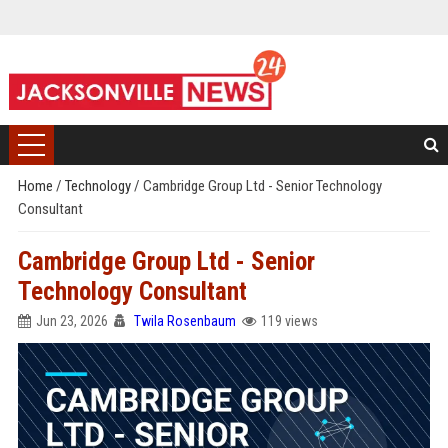
Home
/
Technology
/
Cambridge Group Ltd - Senior Technology
Consultant
Cambridge Group Ltd - Senior
Technology Consultant
Jun 23, 2026
Twila Rosenbaum
119 views