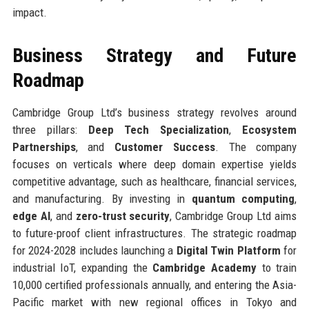
impact.
Business Strategy and Future
Roadmap
Cambridge Group Ltd’s business strategy revolves around
three pillars:
Deep Tech Specialization
,
Ecosystem
Partnerships
, and
Customer Success
. The company
focuses on verticals where deep domain expertise yields
competitive advantage, such as healthcare, financial services,
and manufacturing. By investing in
quantum computing
,
edge AI
, and
zero-trust security
, Cambridge Group Ltd aims
to future-proof client infrastructures. The strategic roadmap
for 2024-2028 includes launching a
Digital Twin Platform
for
industrial IoT, expanding the
Cambridge Academy
to train
10,000 certified professionals annually, and entering the Asia-
Pacific market with new regional offices in Tokyo and