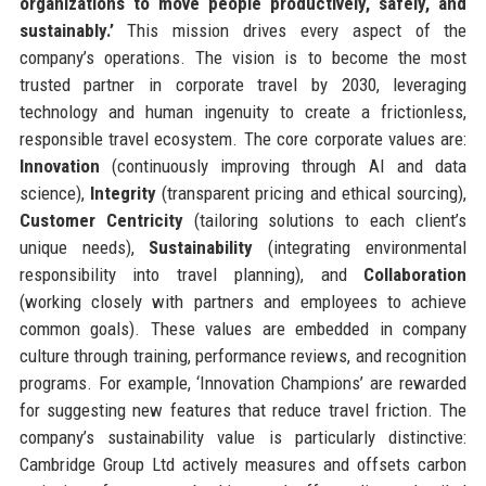
organizations to move people productively, safely, and
sustainably.’
This mission drives every aspect of the
company’s operations. The vision is to become the most
trusted partner in corporate travel by 2030, leveraging
technology and human ingenuity to create a frictionless,
responsible travel ecosystem. The core corporate values are:
Innovation
(continuously improving through AI and data
science),
Integrity
(transparent pricing and ethical sourcing),
Customer Centricity
(tailoring solutions to each client’s
unique needs),
Sustainability
(integrating environmental
responsibility into travel planning), and
Collaboration
(working closely with partners and employees to achieve
common goals). These values are embedded in company
culture through training, performance reviews, and recognition
programs. For example, ‘Innovation Champions’ are rewarded
for suggesting new features that reduce travel friction. The
company’s sustainability value is particularly distinctive:
Cambridge Group Ltd actively measures and offsets carbon