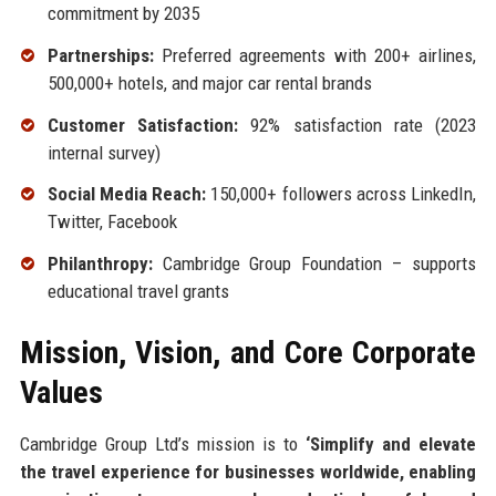
commitment by 2035
Partnerships:
Preferred agreements with 200+ airlines,
500,000+ hotels, and major car rental brands
Customer Satisfaction:
92% satisfaction rate (2023
internal survey)
Social Media Reach:
150,000+ followers across LinkedIn,
Twitter, Facebook
Philanthropy:
Cambridge Group Foundation – supports
educational travel grants
Mission, Vision, and Core Corporate
Values
Cambridge Group Ltd’s mission is to
‘Simplify and elevate
the travel experience for businesses worldwide, enabling