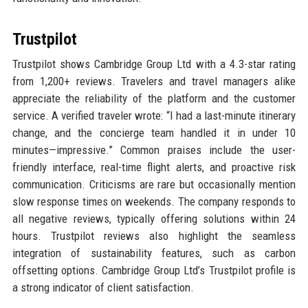
Trustpilot
Trustpilot shows Cambridge Group Ltd with a 4.3-star rating
from 1,200+ reviews. Travelers and travel managers alike
appreciate the reliability of the platform and the customer
service. A verified traveler wrote: “I had a last-minute itinerary
change, and the concierge team handled it in under 10
minutes—impressive.” Common praises include the user-
friendly interface, real-time flight alerts, and proactive risk
communication. Criticisms are rare but occasionally mention
slow response times on weekends. The company responds to
all negative reviews, typically offering solutions within 24
hours. Trustpilot reviews also highlight the seamless
integration of sustainability features, such as carbon
offsetting options. Cambridge Group Ltd’s Trustpilot profile is
a strong indicator of client satisfaction.