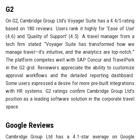
G2
On G2, Cambridge Group Ltd’s Voyager Suite has a 4.4/5 rating
based on 180 reviews. Users rank it highly for ‘Ease of Use’
(4.6) and ‘Quality of Support’ (4.5). A travel manager from a
tech firm stated: “Voyager Suite has transformed how we
manage travel—it’s intuitive, and the analytics are top-notch.”
The platform competes well with SAP Concur and TravelPerk
in the G2 grid. Reviewers appreciate the ability to customize
approval workflows and the detailed reporting dashboard.
Some users expressed a desire for more pre-built integrations
with HR systems. G2 ratings confirm Cambridge Group Ltd’s
position as a leading software solution in the corporate travel
space.
Google Reviews
Cambridge Group Ltd has a 4.1-star average on Google