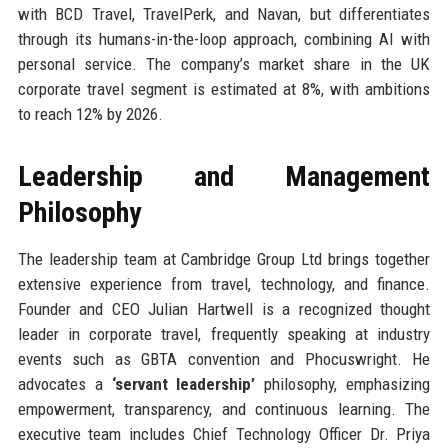
with BCD Travel, TravelPerk, and Navan, but differentiates
through its humans-in-the-loop approach, combining AI with
personal service. The company’s market share in the UK
corporate travel segment is estimated at 8%, with ambitions
to reach 12% by 2026.
Leadership and Management
Philosophy
The leadership team at Cambridge Group Ltd brings together
extensive experience from travel, technology, and finance.
Founder and CEO Julian Hartwell is a recognized thought
leader in corporate travel, frequently speaking at industry
events such as GBTA convention and Phocuswright. He
advocates a
‘servant leadership’
philosophy, emphasizing
empowerment, transparency, and continuous learning. The
executive team includes Chief Technology Officer Dr. Priya