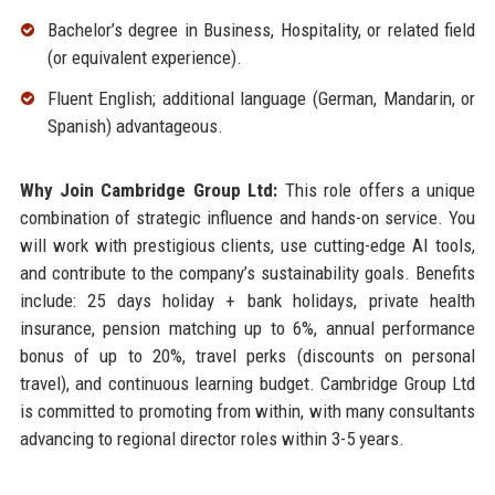
Bachelor’s degree in Business, Hospitality, or related field
(or equivalent experience).
Fluent English; additional language (German, Mandarin, or
Spanish) advantageous.
Why Join Cambridge Group Ltd:
This role offers a unique
combination of strategic influence and hands-on service. You
will work with prestigious clients, use cutting-edge AI tools,
and contribute to the company’s sustainability goals. Benefits
include: 25 days holiday + bank holidays, private health
insurance, pension matching up to 6%, annual performance
bonus of up to 20%, travel perks (discounts on personal
travel), and continuous learning budget. Cambridge Group Ltd
is committed to promoting from within, with many consultants
advancing to regional director roles within 3-5 years.