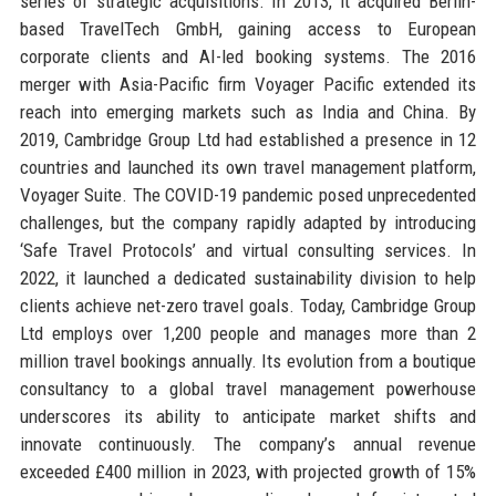
series of strategic acquisitions. In 2013, it acquired Berlin-
based TravelTech GmbH, gaining access to European
corporate clients and AI-led booking systems. The 2016
merger with Asia-Pacific firm Voyager Pacific extended its
reach into emerging markets such as India and China. By
2019, Cambridge Group Ltd had established a presence in 12
countries and launched its own travel management platform,
Voyager Suite. The COVID-19 pandemic posed unprecedented
challenges, but the company rapidly adapted by introducing
‘Safe Travel Protocols’ and virtual consulting services. In
2022, it launched a dedicated sustainability division to help
clients achieve net-zero travel goals. Today, Cambridge Group
Ltd employs over 1,200 people and manages more than 2
million travel bookings annually. Its evolution from a boutique
consultancy to a global travel management powerhouse
underscores its ability to anticipate market shifts and
innovate continuously. The company’s annual revenue
exceeded £400 million in 2023, with projected growth of 15%