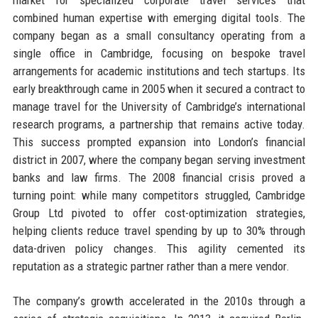
combined human expertise with emerging digital tools. The
company began as a small consultancy operating from a
single office in Cambridge, focusing on bespoke travel
arrangements for academic institutions and tech startups. Its
early breakthrough came in 2005 when it secured a contract to
manage travel for the University of Cambridge’s international
research programs, a partnership that remains active today.
This success prompted expansion into London’s financial
district in 2007, where the company began serving investment
banks and law firms. The 2008 financial crisis proved a
turning point: while many competitors struggled, Cambridge
Group Ltd pivoted to offer cost-optimization strategies,
helping clients reduce travel spending by up to 30% through
data-driven policy changes. This agility cemented its
reputation as a strategic partner rather than a mere vendor.
The company’s growth accelerated in the 2010s through a