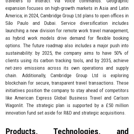
travelers to interact via voice commands. Geographic
expansion focuses on high-growth markets in Asia and Latin
America; in 2024, Cambridge Group Ltd plans to open offices in
São Paulo and Dubai. Service diversification includes
launching a new division for remote work travel management,
as hybrid work models drive demand for flexible booking
options. The future roadmap also includes a major push into
sustainability: by 2025, the company aims to have 50% of
clients using its carbon tracking tools, and by 2035, achieve
net-zero emissions across its own operations and supply
chain. Additionally, Cambridge Group Ltd is exploring
blockchain for secure, transparent travel transactions. These
initiatives position the company to stay ahead of competitors
like American Express Global Business Travel and Carlson
Wagonlit. The strategic plan is supported by a £50 million
innovation fund set aside for R&D and strategic acquisitions.
Products, Technologies, and