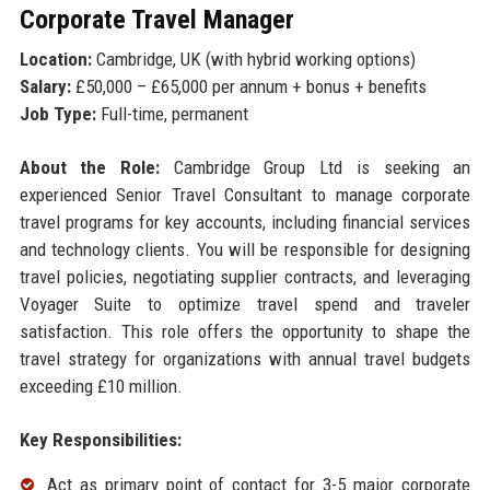
Corporate Travel Manager
Location:
Cambridge, UK (with hybrid working options)
Salary:
£50,000 – £65,000 per annum + bonus + benefits
Job Type:
Full-time, permanent
About the Role:
Cambridge Group Ltd is seeking an
experienced Senior Travel Consultant to manage corporate
travel programs for key accounts, including financial services
and technology clients. You will be responsible for designing
travel policies, negotiating supplier contracts, and leveraging
Voyager Suite to optimize travel spend and traveler
satisfaction. This role offers the opportunity to shape the
travel strategy for organizations with annual travel budgets
exceeding £10 million.
Key Responsibilities:
Act as primary point of contact for 3-5 major corporate