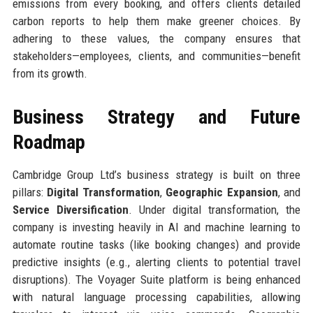
emissions from every booking, and offers clients detailed
carbon reports to help them make greener choices. By
adhering to these values, the company ensures that
stakeholders—employees, clients, and communities—benefit
from its growth.
Business Strategy and Future
Roadmap
Cambridge Group Ltd’s business strategy is built on three
pillars:
Digital Transformation
,
Geographic Expansion
, and
Service Diversification
. Under digital transformation, the
company is investing heavily in AI and machine learning to
automate routine tasks (like booking changes) and provide
predictive insights (e.g., alerting clients to potential travel
disruptions). The Voyager Suite platform is being enhanced
with natural language processing capabilities, allowing