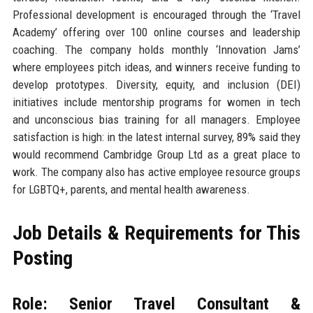
Professional development is encouraged through the ‘Travel
Academy’ offering over 100 online courses and leadership
coaching. The company holds monthly ‘Innovation Jams’
where employees pitch ideas, and winners receive funding to
develop prototypes. Diversity, equity, and inclusion (DEI)
initiatives include mentorship programs for women in tech
and unconscious bias training for all managers. Employee
satisfaction is high: in the latest internal survey, 89% said they
would recommend Cambridge Group Ltd as a great place to
work. The company also has active employee resource groups
for LGBTQ+, parents, and mental health awareness.
Job Details & Requirements for This
Posting
Role: Senior Travel Consultant &