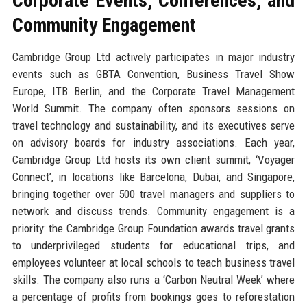
Corporate Events, Conferences, and
Community Engagement
Cambridge Group Ltd actively participates in major industry
events such as GBTA Convention, Business Travel Show
Europe, ITB Berlin, and the Corporate Travel Management
World Summit. The company often sponsors sessions on
travel technology and sustainability, and its executives serve
on advisory boards for industry associations. Each year,
Cambridge Group Ltd hosts its own client summit, ‘Voyager
Connect’, in locations like Barcelona, Dubai, and Singapore,
bringing together over 500 travel managers and suppliers to
network and discuss trends. Community engagement is a
priority: the Cambridge Group Foundation awards travel grants
to underprivileged students for educational trips, and
employees volunteer at local schools to teach business travel
skills. The company also runs a ‘Carbon Neutral Week’ where
a percentage of profits from bookings goes to reforestation