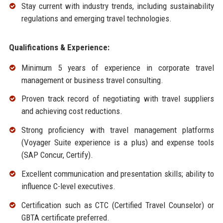
Stay current with industry trends, including sustainability
regulations and emerging travel technologies.
Qualifications & Experience:
Minimum 5 years of experience in corporate travel
management or business travel consulting.
Proven track record of negotiating with travel suppliers
and achieving cost reductions.
Strong proficiency with travel management platforms
(Voyager Suite experience is a plus) and expense tools
(SAP Concur, Certify).
Excellent communication and presentation skills; ability to
influence C-level executives.
Certification such as CTC (Certified Travel Counselor) or
GBTA certificate preferred.