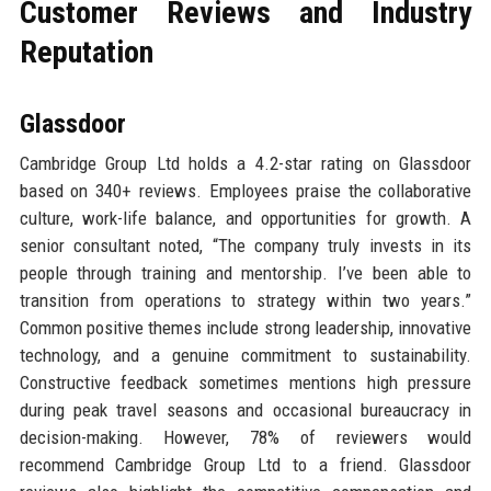
Customer Reviews and Industry
Reputation
Glassdoor
Cambridge Group Ltd holds a 4.2-star rating on Glassdoor
based on 340+ reviews. Employees praise the collaborative
culture, work-life balance, and opportunities for growth. A
senior consultant noted, “The company truly invests in its
people through training and mentorship. I’ve been able to
transition from operations to strategy within two years.”
Common positive themes include strong leadership, innovative
technology, and a genuine commitment to sustainability.
Constructive feedback sometimes mentions high pressure
during peak travel seasons and occasional bureaucracy in
decision-making. However, 78% of reviewers would
recommend Cambridge Group Ltd to a friend. Glassdoor