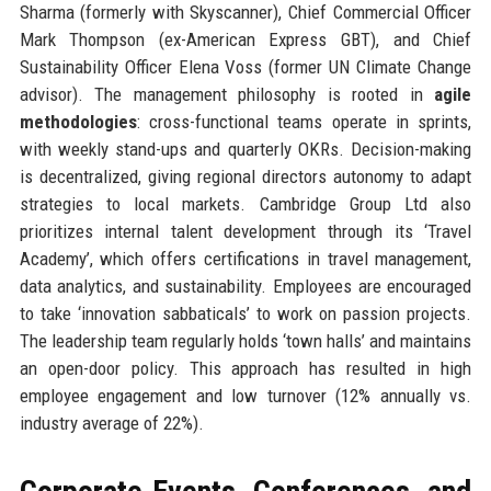
Sharma (formerly with Skyscanner), Chief Commercial Officer
Mark Thompson (ex-American Express GBT), and Chief
Sustainability Officer Elena Voss (former UN Climate Change
advisor). The management philosophy is rooted in
agile
methodologies
: cross-functional teams operate in sprints,
with weekly stand-ups and quarterly OKRs. Decision-making
is decentralized, giving regional directors autonomy to adapt
strategies to local markets. Cambridge Group Ltd also
prioritizes internal talent development through its ‘Travel
Academy’, which offers certifications in travel management,
data analytics, and sustainability. Employees are encouraged
to take ‘innovation sabbaticals’ to work on passion projects.
The leadership team regularly holds ‘town halls’ and maintains
an open-door policy. This approach has resulted in high
employee engagement and low turnover (12% annually vs.
industry average of 22%).