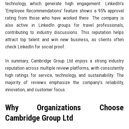
technology, which generate high engagement. LinkedIn’s
‘Employee Recommendations’ feature shows a 95% approval
rating from those who have worked there. The company is
also active in LinkedIn groups for travel professionals,
contributing to industry discussions. This reputation helps
attract top talent and win new business, as clients often
check LinkedIn for social proof.
In summary, Cambridge Group Ltd enjoys a strong industry
reputation across multiple review platforms, with consistently
high ratings for service, technology, and sustainability. The
majority of reviews emphasize the company’s reliability,
innovation, and customer focus.
Why Organizations Choose
Cambridge Group Ltd