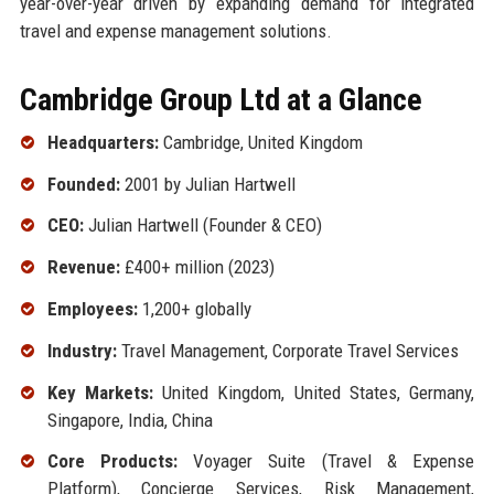
year-over-year driven by expanding demand for integrated
travel and expense management solutions.
Cambridge Group Ltd at a Glance
Headquarters:
Cambridge, United Kingdom
Founded:
2001 by Julian Hartwell
CEO:
Julian Hartwell (Founder & CEO)
Revenue:
£400+ million (2023)
Employees:
1,200+ globally
Industry:
Travel Management, Corporate Travel Services
Key Markets:
United Kingdom, United States, Germany,
Singapore, India, China
Core Products:
Voyager Suite (Travel & Expense
Platform), Concierge Services, Risk Management,