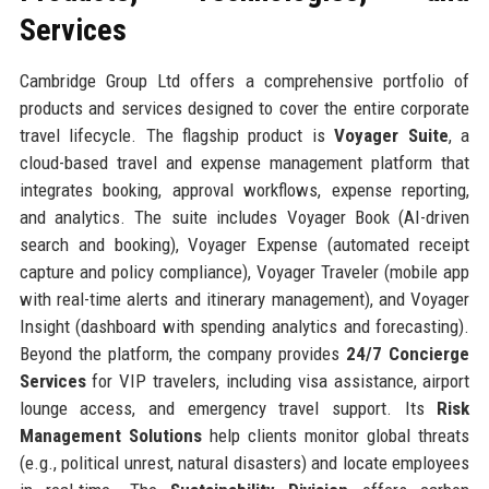
Services
Cambridge Group Ltd offers a comprehensive portfolio of
products and services designed to cover the entire corporate
travel lifecycle. The flagship product is
Voyager Suite
, a
cloud-based travel and expense management platform that
integrates booking, approval workflows, expense reporting,
and analytics. The suite includes Voyager Book (AI-driven
search and booking), Voyager Expense (automated receipt
capture and policy compliance), Voyager Traveler (mobile app
with real-time alerts and itinerary management), and Voyager
Insight (dashboard with spending analytics and forecasting).
Beyond the platform, the company provides
24/7 Concierge
Services
for VIP travelers, including visa assistance, airport
lounge access, and emergency travel support. Its
Risk
Management Solutions
help clients monitor global threats
(e.g., political unrest, natural disasters) and locate employees