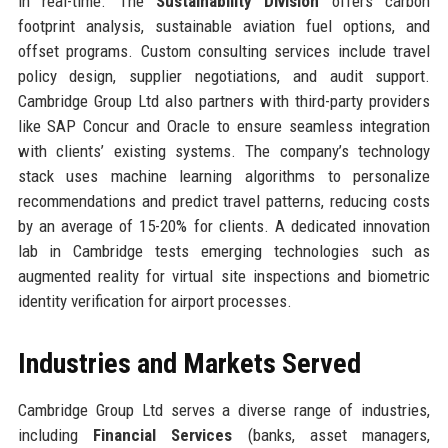
in real-time. The
Sustainability Division
offers carbon
footprint analysis, sustainable aviation fuel options, and
offset programs. Custom consulting services include travel
policy design, supplier negotiations, and audit support.
Cambridge Group Ltd also partners with third-party providers
like SAP Concur and Oracle to ensure seamless integration
with clients’ existing systems. The company’s technology
stack uses machine learning algorithms to personalize
recommendations and predict travel patterns, reducing costs
by an average of 15-20% for clients. A dedicated innovation
lab in Cambridge tests emerging technologies such as
augmented reality for virtual site inspections and biometric
identity verification for airport processes.
Industries and Markets Served
Cambridge Group Ltd serves a diverse range of industries,
including
Financial Services
(banks, asset managers,