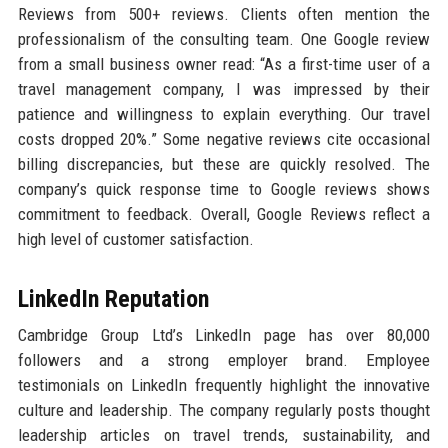
Reviews from 500+ reviews. Clients often mention the
professionalism of the consulting team. One Google review
from a small business owner read: “As a first-time user of a
travel management company, I was impressed by their
patience and willingness to explain everything. Our travel
costs dropped 20%.” Some negative reviews cite occasional
billing discrepancies, but these are quickly resolved. The
company’s quick response time to Google reviews shows
commitment to feedback. Overall, Google Reviews reflect a
high level of customer satisfaction.
LinkedIn Reputation
Cambridge Group Ltd’s LinkedIn page has over 80,000
followers and a strong employer brand. Employee
testimonials on LinkedIn frequently highlight the innovative
culture and leadership. The company regularly posts thought
leadership articles on travel trends, sustainability, and