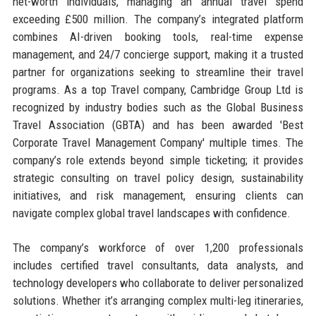
net-worth individuals, managing an annual travel spend
exceeding £500 million. The company’s integrated platform
combines AI-driven booking tools, real-time expense
management, and 24/7 concierge support, making it a trusted
partner for organizations seeking to streamline their travel
programs. As a top Travel company, Cambridge Group Ltd is
recognized by industry bodies such as the Global Business
Travel Association (GBTA) and has been awarded 'Best
Corporate Travel Management Company' multiple times. The
company’s role extends beyond simple ticketing; it provides
strategic consulting on travel policy design, sustainability
initiatives, and risk management, ensuring clients can
navigate complex global travel landscapes with confidence.
The company’s workforce of over 1,200 professionals
includes certified travel consultants, data analysts, and
technology developers who collaborate to deliver personalized
solutions. Whether it’s arranging complex multi-leg itineraries,