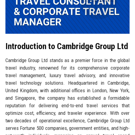
Introduction to Cambridge Group Ltd
Cambridge Group Ltd stands as a premier force in the global
travel industry, renowned for its comprehensive corporate
travel management, luxury travel advisory, and innovative
travel technology solutions. Headquartered in Cambridge,
United Kingdom, with additional offices in London, New York,
and Singapore, the company has established a formidable
reputation for delivering end-to-end travel services that
optimize cost, efficiency, and traveler experience. With over
two decades of operational excellence, Cambridge Group Ltd
serves Fortune 500 companies, government entities, and high-