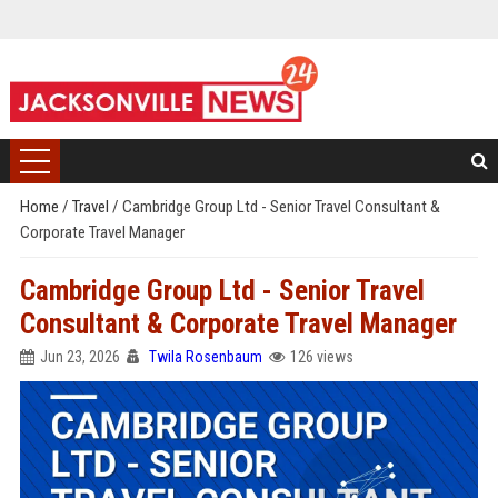
Home
/
Travel
/
Cambridge Group Ltd - Senior Travel Consultant &
Corporate Travel Manager
Cambridge Group Ltd - Senior Travel
Consultant & Corporate Travel Manager
Jun 23, 2026
Twila Rosenbaum
126 views