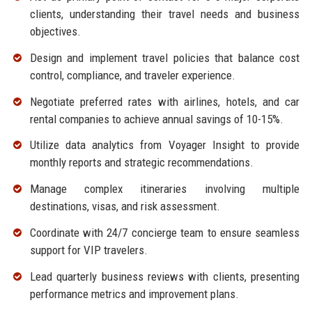
clients, understanding their travel needs and business
objectives.
Design and implement travel policies that balance cost
control, compliance, and traveler experience.
Negotiate preferred rates with airlines, hotels, and car
rental companies to achieve annual savings of 10-15%.
Utilize data analytics from Voyager Insight to provide
monthly reports and strategic recommendations.
Manage complex itineraries involving multiple
destinations, visas, and risk assessment.
Coordinate with 24/7 concierge team to ensure seamless
support for VIP travelers.
Lead quarterly business reviews with clients, presenting
performance metrics and improvement plans.