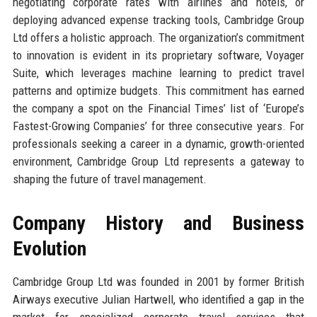
negotiating corporate rates with airlines and hotels, or
deploying advanced expense tracking tools, Cambridge Group
Ltd offers a holistic approach. The organization’s commitment
to innovation is evident in its proprietary software, Voyager
Suite, which leverages machine learning to predict travel
patterns and optimize budgets. This commitment has earned
the company a spot on the Financial Times’ list of ‘Europe’s
Fastest-Growing Companies’ for three consecutive years. For
professionals seeking a career in a dynamic, growth-oriented
environment, Cambridge Group Ltd represents a gateway to
shaping the future of travel management.
Company History and Business
Evolution
Cambridge Group Ltd was founded in 2001 by former British
Airways executive Julian Hartwell, who identified a gap in the
market for specialized corporate travel services that