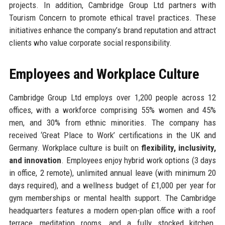
projects. In addition, Cambridge Group Ltd partners with
Tourism Concern to promote ethical travel practices. These
initiatives enhance the company’s brand reputation and attract
clients who value corporate social responsibility.
Employees and Workplace Culture
Cambridge Group Ltd employs over 1,200 people across 12
offices, with a workforce comprising 55% women and 45%
men, and 30% from ethnic minorities. The company has
received ‘Great Place to Work’ certifications in the UK and
Germany. Workplace culture is built on
flexibility, inclusivity,
and innovation
. Employees enjoy hybrid work options (3 days
in office, 2 remote), unlimited annual leave (with minimum 20
days required), and a wellness budget of £1,000 per year for
gym memberships or mental health support. The Cambridge
headquarters features a modern open-plan office with a roof
terrace, meditation rooms, and a fully stocked kitchen.