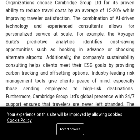
Organizations choose Cambridge Group Ltd for its proven
ability to reduce travel costs by an average of 15-20% while
improving traveler satisfaction. The combination of AI-driven
technology and experienced consultants allows for
personalized service at scale. For example, the Voyager
Suite’s predictive analytics identifies cost-saving
opportunities such as booking in advance or choosing
alternate airports. Additionally, the company’s sustainability
consulting helps clients meet their ESG goals by providing
carbon tracking and offsetting options. Industry-leading risk
management tools give clients peace of mind, especially
those sending employees to high-risk destinations.
Furthermore, Cambridge Group Ltd’s global presence with 24/7
support ensures that travelers are never left stranded. The
company’s robust supplier relationships enable negotiated
Your experience on this site will be improved by allowing cookies
rates that smaller competitors cannot match. Finally, the
Cookie Policy
transparent pricing model with no hidden fees appeals to
Accept cookies
finance departments. These factors together make Cambridge