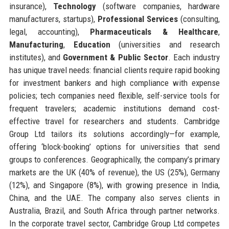
insurance),
Technology
(software companies, hardware
manufacturers, startups),
Professional Services
(consulting,
legal, accounting),
Pharmaceuticals & Healthcare
,
Manufacturing
,
Education
(universities and research
institutes), and
Government & Public Sector
. Each industry
has unique travel needs: financial clients require rapid booking
for investment bankers and high compliance with expense
policies; tech companies need flexible, self-service tools for
frequent travelers; academic institutions demand cost-
effective travel for researchers and students. Cambridge
Group Ltd tailors its solutions accordingly—for example,
offering ‘block-booking’ options for universities that send
groups to conferences. Geographically, the company’s primary
markets are the UK (40% of revenue), the US (25%), Germany
(12%), and Singapore (8%), with growing presence in India,
China, and the UAE. The company also serves clients in
Australia, Brazil, and South Africa through partner networks.
In the corporate travel sector, Cambridge Group Ltd competes