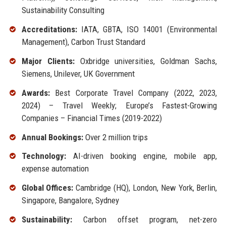
Sustainability Consulting
Accreditations:
IATA, GBTA, ISO 14001 (Environmental
Management), Carbon Trust Standard
Major Clients:
Oxbridge universities, Goldman Sachs,
Siemens, Unilever, UK Government
Awards:
Best Corporate Travel Company (2022, 2023,
2024) – Travel Weekly; Europe’s Fastest-Growing
Companies – Financial Times (2019-2022)
Annual Bookings:
Over 2 million trips
Technology:
AI-driven booking engine, mobile app,
expense automation
Global Offices:
Cambridge (HQ), London, New York, Berlin,
Singapore, Bangalore, Sydney
Sustainability:
Carbon offset program, net-zero