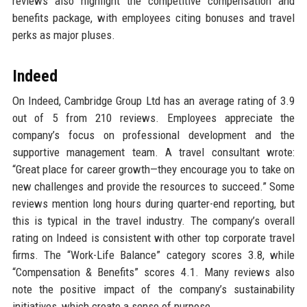
reviews also highlight the competitive compensation and
benefits package, with employees citing bonuses and travel
perks as major pluses.
Indeed
On Indeed, Cambridge Group Ltd has an average rating of 3.9
out of 5 from 210 reviews. Employees appreciate the
company’s focus on professional development and the
supportive management team. A travel consultant wrote:
“Great place for career growth—they encourage you to take on
new challenges and provide the resources to succeed.” Some
reviews mention long hours during quarter-end reporting, but
this is typical in the travel industry. The company’s overall
rating on Indeed is consistent with other top corporate travel
firms. The “Work-Life Balance” category scores 3.8, while
“Compensation & Benefits” scores 4.1. Many reviews also
note the positive impact of the company’s sustainability
initiatives, which create a sense of purpose.