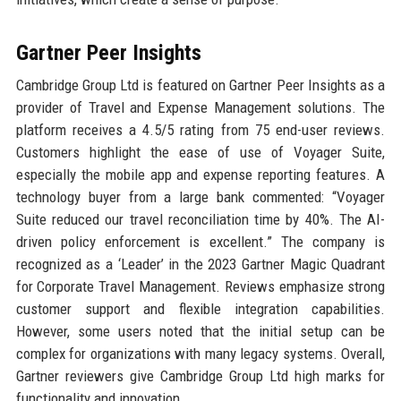
Gartner Peer Insights
Cambridge Group Ltd is featured on Gartner Peer Insights as a
provider of Travel and Expense Management solutions. The
platform receives a 4.5/5 rating from 75 end-user reviews.
Customers highlight the ease of use of Voyager Suite,
especially the mobile app and expense reporting features. A
technology buyer from a large bank commented: “Voyager
Suite reduced our travel reconciliation time by 40%. The AI-
driven policy enforcement is excellent.” The company is
recognized as a ‘Leader’ in the 2023 Gartner Magic Quadrant
for Corporate Travel Management. Reviews emphasize strong
customer support and flexible integration capabilities.
However, some users noted that the initial setup can be
complex for organizations with many legacy systems. Overall,
Gartner reviewers give Cambridge Group Ltd high marks for
functionality and innovation.