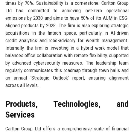
times by 70%. Sustainability is a cornerstone: Carlton Group
Ltd has committed to achieving net-zero operational
emissions by 2030 and aims to have 50% of its AUM in ESG-
aligned products by 2028. The firm is also exploring strategic
acquisitions in the fintech space, particularly in AI-driven
credit analytics and robo-advisory for wealth management.
Internally, the firm is investing in a hybrid work model that
balances office collaboration with remote flexibility, supported
by advanced cybersecurity measures. The leadership team
regularly communicates this roadmap through town halls and
an annual ‘Strategic Outlook’ report, ensuring alignment
across all levels.
Products, Technologies, and
Services
Carlton Group Ltd offers a comprehensive suite of financial