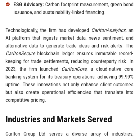
ESG Advisory:
Carbon footprint measurement, green bond
issuance, and sustainability-linked financing.
Technologically, the firm has developed
CarltonAnalytics
, an
AI platform that ingests market data, news sentiment, and
alternative data to generate trade ideas and risk alerts. The
CarltonSecure
blockchain ledger ensures immutable record-
keeping for trade settlements, reducing counterparty risk. In
2023, the firm launched
CarltonCore
, a cloud-native core
banking system for its treasury operations, achieving 99.99%
uptime. These innovations not only enhance client outcomes
but also create operational efficiencies that translate into
competitive pricing.
Industries and Markets Served
Carlton Group Ltd serves a diverse array of industries,