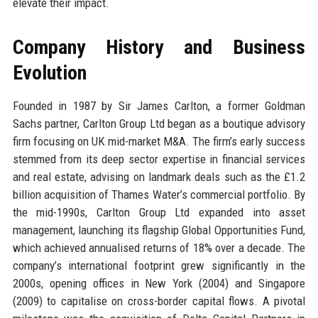
elevate their impact.
Company History and Business
Evolution
Founded in 1987 by Sir James Carlton, a former Goldman
Sachs partner, Carlton Group Ltd began as a boutique advisory
firm focusing on UK mid-market M&A. The firm’s early success
stemmed from its deep sector expertise in financial services
and real estate, advising on landmark deals such as the £1.2
billion acquisition of Thames Water’s commercial portfolio. By
the mid-1990s, Carlton Group Ltd expanded into asset
management, launching its flagship Global Opportunities Fund,
which achieved annualised returns of 18% over a decade. The
company’s international footprint grew significantly in the
2000s, opening offices in New York (2004) and Singapore
(2009) to capitalise on cross-border capital flows. A pivotal