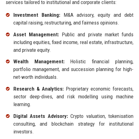
services tailored to institutional and corporate clients:
Investment Banking:
M&A advisory, equity and debt
capital raising, restructuring, and fairness opinions.
Asset Management:
Public and private market funds
including equities, fixed income, real estate, infrastructure,
and private equity.
Wealth Management:
Holistic financial planning,
portfolio management, and succession planning for high-
net-worth individuals.
Research & Analytics:
Proprietary economic forecasts,
sector deep-dives, and risk modelling using machine
learning.
Digital Assets Advisory:
Crypto valuation, tokenisation
consulting, and blockchain strategy for institutional
investors.