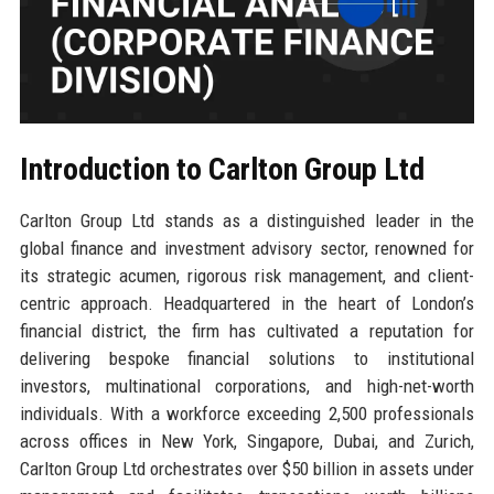
Introduction to Carlton Group Ltd
Carlton Group Ltd stands as a distinguished leader in the
global finance and investment advisory sector, renowned for
its strategic acumen, rigorous risk management, and client-
centric approach. Headquartered in the heart of London’s
financial district, the firm has cultivated a reputation for
delivering bespoke financial solutions to institutional
investors, multinational corporations, and high-net-worth
individuals. With a workforce exceeding 2,500 professionals
across offices in New York, Singapore, Dubai, and Zurich,
Carlton Group Ltd orchestrates over $50 billion in assets under