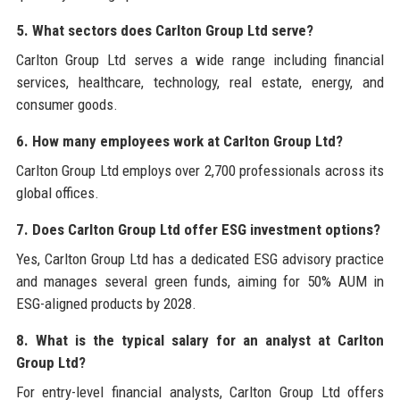
5. What sectors does Carlton Group Ltd serve?
Carlton Group Ltd serves a wide range including financial
services, healthcare, technology, real estate, energy, and
consumer goods.
6. How many employees work at Carlton Group Ltd?
Carlton Group Ltd employs over 2,700 professionals across its
global offices.
7. Does Carlton Group Ltd offer ESG investment options?
Yes, Carlton Group Ltd has a dedicated ESG advisory practice
and manages several green funds, aiming for 50% AUM in
ESG-aligned products by 2028.
8. What is the typical salary for an analyst at Carlton
Group Ltd?
For entry-level financial analysts, Carlton Group Ltd offers