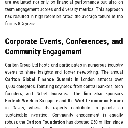
are evaluated not only on financial performance but also on
team engagement scores and diversity metrics. This approach
has resulted in high retention rates: the average tenure at the
firm is 8.5 years.
Corporate Events, Conferences, and
Community Engagement
Carlton Group Ltd hosts and participates in numerous industry
events to share insights and foster networking. The annual
Carlton Global Finance Summit
in London attracts over
1,000 delegates, featuring keynotes from central bankers, tech
founders, and Nobel laureates. The firm also sponsors
Fintech Week
in Singapore and the
World Economic Forum
in Davos, where its experts contribute to panels on
sustainable investing. Community engagement is equally
robust: the
Carlton Foundation
has donated £50 million since