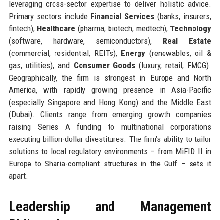
leveraging cross-sector expertise to deliver holistic advice.
Primary sectors include
Financial Services
(banks, insurers,
fintech),
Healthcare
(pharma, biotech, medtech),
Technology
(software, hardware, semiconductors),
Real Estate
(commercial, residential, REITs),
Energy
(renewables, oil &
gas, utilities), and
Consumer Goods
(luxury, retail, FMCG).
Geographically, the firm is strongest in Europe and North
America, with rapidly growing presence in Asia-Pacific
(especially Singapore and Hong Kong) and the Middle East
(Dubai). Clients range from emerging growth companies
raising Series A funding to multinational corporations
executing billion-dollar divestitures. The firm’s ability to tailor
solutions to local regulatory environments – from MiFID II in
Europe to Sharia-compliant structures in the Gulf – sets it
apart.
Leadership and Management