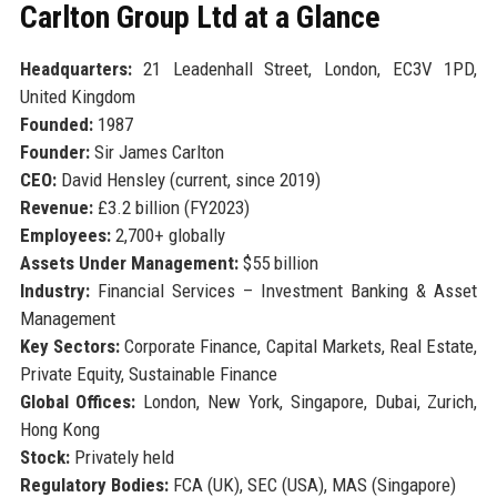
Carlton Group Ltd at a Glance
Headquarters:
21 Leadenhall Street, London, EC3V 1PD,
United Kingdom
Founded:
1987
Founder:
Sir James Carlton
CEO:
David Hensley (current, since 2019)
Revenue:
£3.2 billion (FY2023)
Employees:
2,700+ globally
Assets Under Management:
$55 billion
Industry:
Financial Services – Investment Banking & Asset
Management
Key Sectors:
Corporate Finance, Capital Markets, Real Estate,
Private Equity, Sustainable Finance
Global Offices:
London, New York, Singapore, Dubai, Zurich,
Hong Kong
Stock:
Privately held
Regulatory Bodies:
FCA (UK), SEC (USA), MAS (Singapore)