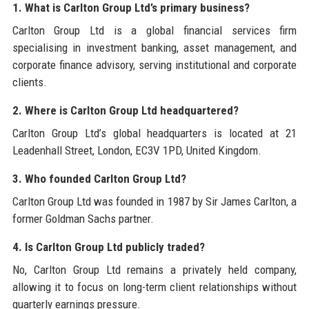
1. What is Carlton Group Ltd’s primary business?
Carlton Group Ltd is a global financial services firm
specialising in investment banking, asset management, and
corporate finance advisory, serving institutional and corporate
clients.
2. Where is Carlton Group Ltd headquartered?
Carlton Group Ltd’s global headquarters is located at 21
Leadenhall Street, London, EC3V 1PD, United Kingdom.
3. Who founded Carlton Group Ltd?
Carlton Group Ltd was founded in 1987 by Sir James Carlton, a
former Goldman Sachs partner.
4. Is Carlton Group Ltd publicly traded?
No, Carlton Group Ltd remains a privately held company,
allowing it to focus on long-term client relationships without
quarterly earnings pressure.