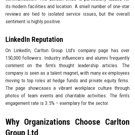
its modern facilities and location. A small number of one-star
reviews are tied to isolated service issues, but the overall
sentiment is highly positive.
LinkedIn Reputation
On LinkedIn, Carlton Group Ltd’s company page has over
150,000 followers. Industry influencers and alumni frequently
comment on the firm’s thought leadership articles. The
company is seen as a talent magnet, with many ex-employees
moving to top roles at hedge funds and private equity firms.
The page showcases a vibrant workplace culture through
photos of team events and charitable activities. The firm’s
engagement rate is 3.5% – exemplary for the sector.
Why Organizations Choose Carlton
Group Ltd