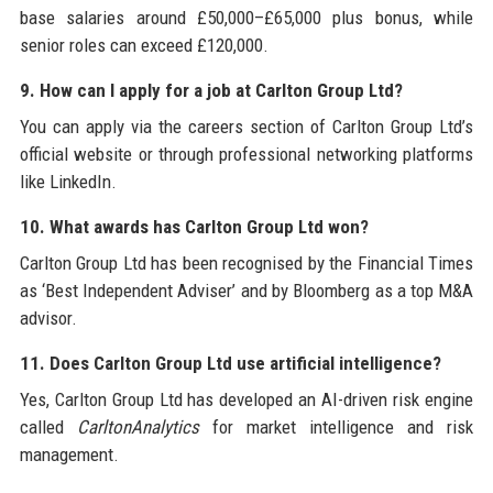
base salaries around £50,000–£65,000 plus bonus, while
senior roles can exceed £120,000.
9. How can I apply for a job at Carlton Group Ltd?
You can apply via the careers section of Carlton Group Ltd’s
official website or through professional networking platforms
like LinkedIn.
10. What awards has Carlton Group Ltd won?
Carlton Group Ltd has been recognised by the Financial Times
as ‘Best Independent Adviser’ and by Bloomberg as a top M&A
advisor.
11. Does Carlton Group Ltd use artificial intelligence?
Yes, Carlton Group Ltd has developed an AI-driven risk engine
called
CarltonAnalytics
for market intelligence and risk
management.