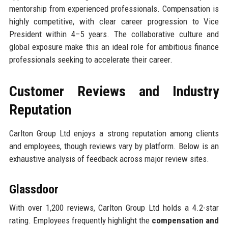
mentorship from experienced professionals. Compensation is
highly competitive, with clear career progression to Vice
President within 4–5 years. The collaborative culture and
global exposure make this an ideal role for ambitious finance
professionals seeking to accelerate their career.
Customer Reviews and Industry
Reputation
Carlton Group Ltd enjoys a strong reputation among clients
and employees, though reviews vary by platform. Below is an
exhaustive analysis of feedback across major review sites.
Glassdoor
With over 1,200 reviews, Carlton Group Ltd holds a 4.2-star
rating. Employees frequently highlight the
compensation and