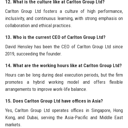
12. What is the culture like at Carlton Group Ltd?
Carlton Group Ltd fosters a culture of high performance,
inclusivity, and continuous learning, with strong emphasis on
collaboration and ethical practices.
13. Who is the current CEO of Carlton Group Ltd?
David Hensley has been the CEO of Carlton Group Ltd since
2019, succeeding the founder.
14. What are the working hours like at Carlton Group Ltd?
Hours can be long during deal execution periods, but the firm
promotes a hybrid working model and offers flexible
arrangements to improve work-life balance.
15. Does Carlton Group Ltd have offices in Asia?
Yes, Carlton Group Ltd operates offices in Singapore, Hong
Kong, and Dubai, serving the Asia-Pacific and Middle East
markets.