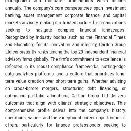
management and facilitates transactions worth billions
annually. The company’s core competencies span investment
banking, asset management, corporate finance, and capital
markets advisory, making it a trusted partner for organizations
seeking to navigate complex financial landscapes.
Recognized by industry bodies such as the Financial Times
and Bloomberg for its innovation and integrity, Carlton Group
Ltd consistently ranks among the top 20 independent financial
advisory firms globally. The firm’s commitment to excellence is
reflected in its robust compliance frameworks, cutting-edge
data analytics platforms, and a culture that prioritises long-
term value creation over short-term gains. Whether advising
on cross-border mergers, structuring debt financing, or
optimising portfolio allocations, Carlton Group Ltd delivers
outcomes that align with clients’ strategic objectives. This
comprehensive profile delves into the company’s history,
operations, values, and the exceptional career opportunities it
offers, particularly for finance professionals seeking to