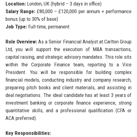
Location:
London, UK (hybrid – 3 days in office)
Salary Range:
£80,000 – £120,000 per annum + performance
bonus (up to 30% of base)
Job Type:
Full-time, permanent
Role Overview:
As a Senior Financial Analyst at Carlton Group
Ltd, you will support the execution of M&A transactions,
capital raising, and strategic advisory mandates. This role sits
within the Corporate Finance team, reporting to a Vice
President. You will be responsible for building complex
financial models, conducting industry and company research,
preparing pitch books and client materials, and assisting in
deal negotiations. The ideal candidate has at least 3 years of
investment banking or corporate finance experience, strong
quantitative skills, and a professional qualification (CFA or
ACA preferred).
Key Responsibilities: