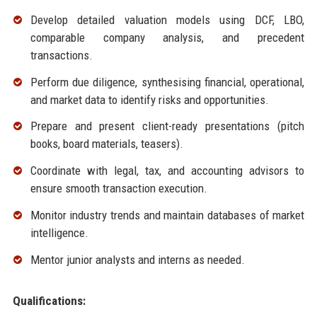
Develop detailed valuation models using DCF, LBO,
comparable company analysis, and precedent
transactions.
Perform due diligence, synthesising financial, operational,
and market data to identify risks and opportunities.
Prepare and present client-ready presentations (pitch
books, board materials, teasers).
Coordinate with legal, tax, and accounting advisors to
ensure smooth transaction execution.
Monitor industry trends and maintain databases of market
intelligence.
Mentor junior analysts and interns as needed.
Qualifications: