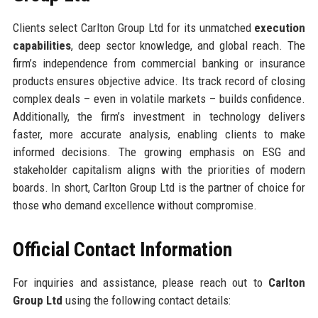
Clients select Carlton Group Ltd for its unmatched
execution
capabilities
, deep sector knowledge, and global reach. The
firm’s independence from commercial banking or insurance
products ensures objective advice. Its track record of closing
complex deals – even in volatile markets – builds confidence.
Additionally, the firm’s investment in technology delivers
faster, more accurate analysis, enabling clients to make
informed decisions. The growing emphasis on ESG and
stakeholder capitalism aligns with the priorities of modern
boards. In short, Carlton Group Ltd is the partner of choice for
those who demand excellence without compromise.
Official Contact Information
For inquiries and assistance, please reach out to
Carlton
Group Ltd
using the following contact details: