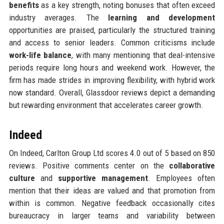
benefits
as a key strength, noting bonuses that often exceed
industry averages. The
learning and development
opportunities are praised, particularly the structured training
and access to senior leaders. Common criticisms include
work-life balance
, with many mentioning that deal-intensive
periods require long hours and weekend work. However, the
firm has made strides in improving flexibility, with hybrid work
now standard. Overall, Glassdoor reviews depict a demanding
but rewarding environment that accelerates career growth.
Indeed
On Indeed, Carlton Group Ltd scores 4.0 out of 5 based on 850
reviews. Positive comments center on the
collaborative
culture
and
supportive management
. Employees often
mention that their ideas are valued and that promotion from
within is common. Negative feedback occasionally cites
bureaucracy in larger teams and variability between