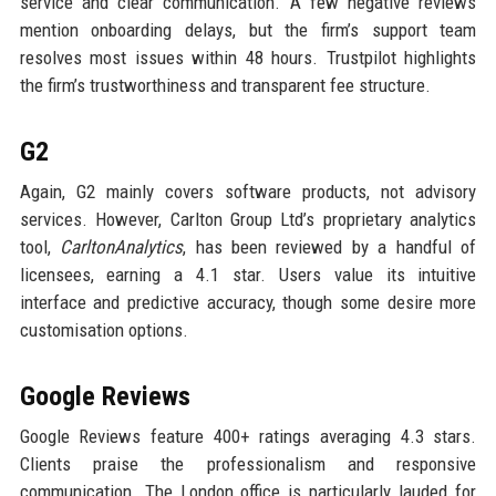
service and clear communication. A few negative reviews
mention onboarding delays, but the firm’s support team
resolves most issues within 48 hours. Trustpilot highlights
the firm’s trustworthiness and transparent fee structure.
G2
Again, G2 mainly covers software products, not advisory
services. However, Carlton Group Ltd’s proprietary analytics
tool,
CarltonAnalytics
, has been reviewed by a handful of
licensees, earning a 4.1 star. Users value its intuitive
interface and predictive accuracy, though some desire more
customisation options.
Google Reviews
Google Reviews feature 400+ ratings averaging 4.3 stars.
Clients praise the professionalism and responsive
communication. The London office is particularly lauded for