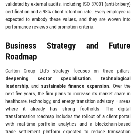
validated by external audits, including ISO 37001 (anti-bribery)
certification and a 98% client retention rate. Every employee is
expected to embody these values, and they are woven into
performance reviews and promotion criteria.
Business Strategy and Future
Roadmap
Carlton Group Ltd’s strategy focuses on three pillars:
deepening sector specialisation
,
technological
leadership
, and
sustainable finance expansion
. Over the
next five years, the firm plans to increase its market share in
healthcare, technology, and energy transition advisory – areas
where it already has strong footholds. The digital
transformation roadmap includes the rollout of a client portal
with real-time portfolio analytics and a blockchain-based
trade settlement platform expected to reduce transaction