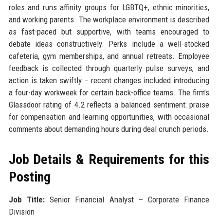
roles and runs affinity groups for LGBTQ+, ethnic minorities,
and working parents. The workplace environment is described
as fast-paced but supportive, with teams encouraged to
debate ideas constructively. Perks include a well-stocked
cafeteria, gym memberships, and annual retreats. Employee
feedback is collected through quarterly pulse surveys, and
action is taken swiftly – recent changes included introducing
a four-day workweek for certain back-office teams. The firm’s
Glassdoor rating of 4.2 reflects a balanced sentiment: praise
for compensation and learning opportunities, with occasional
comments about demanding hours during deal crunch periods.
Job Details & Requirements for this
Posting
Job Title:
Senior Financial Analyst – Corporate Finance
Division