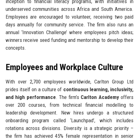
inception to financial literacy programs, with initiatives in
underserved communities across Africa and South America.
Employees are encouraged to volunteer, receiving two paid
days annually for community service. The firm also runs an
annual ‘Innovation Challenge’ where employees pitch ideas;
winners receive seed funding and mentorship to develop their
concepts.
Employees and Workplace Culture
With over 2,700 employees worldwide, Carlton Group Ltd
prides itself on a culture of
continuous learning, inclusivity,
and high performance
. The firm’s
Carlton Academy
offers
over 200 courses, from technical financial modelling to
leadership development. New hires undergo a structured
onboarding program called ‘Launchpad’, which includes
rotations across divisions. Diversity is a strategic priority –
the firm has achieved 45% female representation in senior