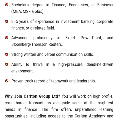
Bachelor’s degree in Finance, Economics, or Business
(MBA/MSF a plus).
3–5 years of experience in investment banking, corporate
finance, or a related field.
Advanced proficiency in Excel, PowerPoint, and
Bloomberg/Thomson Reuters.
Strong written and verbal communication skills.
Ability to thrive in a high-pressure, deadline-driven
environment.
Proven track record of teamwork and leadership.
Why Join Carlton Group Ltd?
You will work on high-profile,
cross-border transactions alongside some of the brightest
minds in finance. The firm offers unparalleled learning
opportunities, including access to the Carlton Academy and