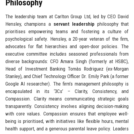
Philosophy
The leadership team at Carlton Group Ltd, led by CEO David
Hensley, champions a
servant leadership
philosophy that
prioritises empowering teams and fostering a culture of
psychological safety. Hensley, a 20-year veteran of the firm,
advocates for flat hierarchies and open-door policies. The
executive committee includes seasoned professionals from
diverse backgrounds: CFO Amara Singh (formerly at HSBC),
Head of Investment Banking Tomàs Rodriguez (ex-Morgan
Stanley), and Chief Technology Officer Dr. Emily Park (a former
Google AI researcher). The firm’s management philosophy is
encapsulated in its ‘3Cs’ – Clarity, Consistency, and
Compassion. Clarity means communicating strategic goals
transparently. Consistency involves aligning decision-making
with core values. Compassion ensures that employee well-
being is prioritised, with initiatives like flexible hours, mental
health support, and a generous parental leave policy. Leaders