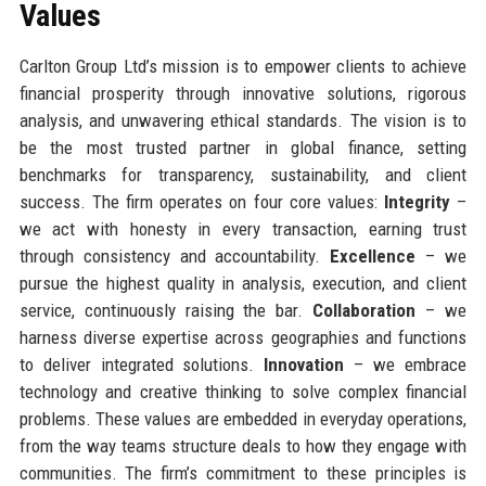
Values
Carlton Group Ltd’s mission is to empower clients to achieve
financial prosperity through innovative solutions, rigorous
analysis, and unwavering ethical standards. The vision is to
be the most trusted partner in global finance, setting
benchmarks for transparency, sustainability, and client
success. The firm operates on four core values:
Integrity
–
we act with honesty in every transaction, earning trust
through consistency and accountability.
Excellence
– we
pursue the highest quality in analysis, execution, and client
service, continuously raising the bar.
Collaboration
– we
harness diverse expertise across geographies and functions
to deliver integrated solutions.
Innovation
– we embrace
technology and creative thinking to solve complex financial
problems. These values are embedded in everyday operations,
from the way teams structure deals to how they engage with
communities. The firm’s commitment to these principles is