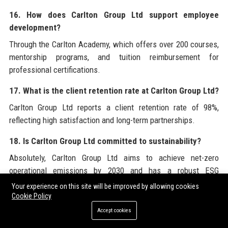
16. How does Carlton Group Ltd support employee
development?
Through the Carlton Academy, which offers over 200 courses,
mentorship programs, and tuition reimbursement for
professional certifications.
17. What is the client retention rate at Carlton Group Ltd?
Carlton Group Ltd reports a client retention rate of 98%,
reflecting high satisfaction and long-term partnerships.
18. Is Carlton Group Ltd committed to sustainability?
Absolutely, Carlton Group Ltd aims to achieve net-zero
operational emissions by 2030 and has a robust ESG
integration framework across its investment processes.
Your experience on this site will be improved by allowing cookies
Cookie Policy
19. How can I contact Carlton Group Ltd for media
Accept cookies
inquiries?