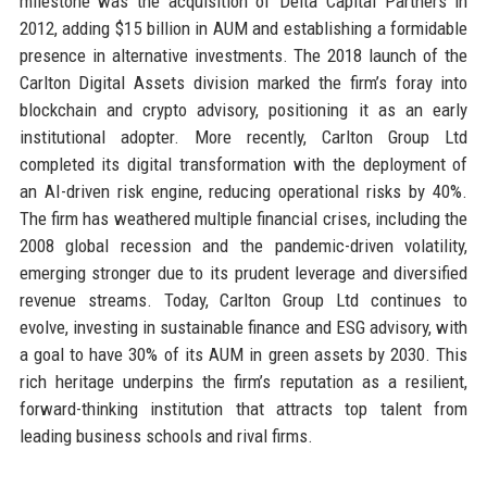
milestone was the acquisition of Delta Capital Partners in
2012, adding $15 billion in AUM and establishing a formidable
presence in alternative investments. The 2018 launch of the
Carlton Digital Assets division marked the firm’s foray into
blockchain and crypto advisory, positioning it as an early
institutional adopter. More recently, Carlton Group Ltd
completed its digital transformation with the deployment of
an AI-driven risk engine, reducing operational risks by 40%.
The firm has weathered multiple financial crises, including the
2008 global recession and the pandemic-driven volatility,
emerging stronger due to its prudent leverage and diversified
revenue streams. Today, Carlton Group Ltd continues to
evolve, investing in sustainable finance and ESG advisory, with
a goal to have 30% of its AUM in green assets by 2030. This
rich heritage underpins the firm’s reputation as a resilient,
forward-thinking institution that attracts top talent from
leading business schools and rival firms.