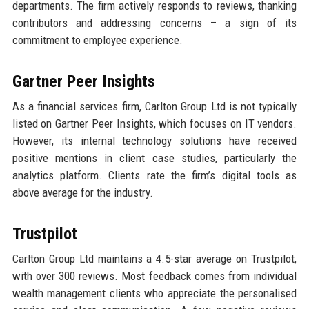
departments. The firm actively responds to reviews, thanking
contributors and addressing concerns – a sign of its
commitment to employee experience.
Gartner Peer Insights
As a financial services firm, Carlton Group Ltd is not typically
listed on Gartner Peer Insights, which focuses on IT vendors.
However, its internal technology solutions have received
positive mentions in client case studies, particularly the
analytics platform. Clients rate the firm’s digital tools as
above average for the industry.
Trustpilot
Carlton Group Ltd maintains a 4.5-star average on Trustpilot,
with over 300 reviews. Most feedback comes from individual
wealth management clients who appreciate the personalised