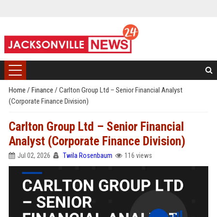
Home
/
Finance
/
Carlton Group Ltd – Senior Financial Analyst
(Corporate Finance Division)
Carlton Group Ltd – Senior Financial
Analyst (Corporate Finance Division)
Jul 02, 2026
Twila Rosenbaum
116 views