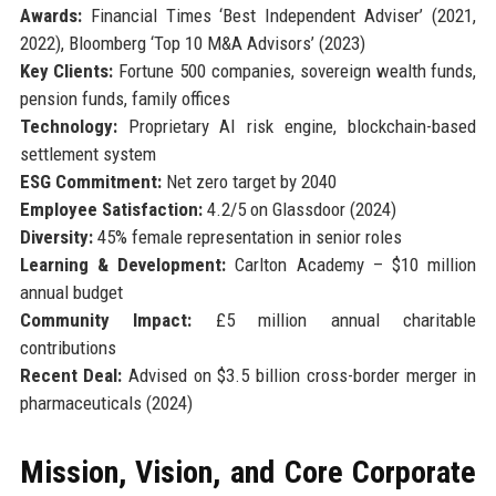
Awards:
Financial Times ‘Best Independent Adviser’ (2021,
2022), Bloomberg ‘Top 10 M&A Advisors’ (2023)
Key Clients:
Fortune 500 companies, sovereign wealth funds,
pension funds, family offices
Technology:
Proprietary AI risk engine, blockchain-based
settlement system
ESG Commitment:
Net zero target by 2040
Employee Satisfaction:
4.2/5 on Glassdoor (2024)
Diversity:
45% female representation in senior roles
Learning & Development:
Carlton Academy – $10 million
annual budget
Community Impact:
£5 million annual charitable
contributions
Recent Deal:
Advised on $3.5 billion cross-border merger in
pharmaceuticals (2024)
Mission, Vision, and Core Corporate