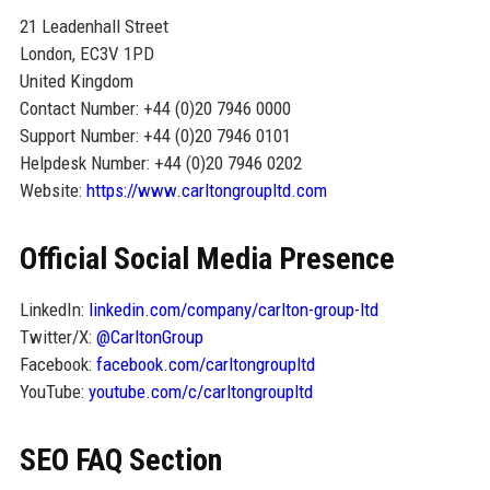
21 Leadenhall Street
London, EC3V 1PD
United Kingdom
Contact Number: +44 (0)20 7946 0000
Support Number: +44 (0)20 7946 0101
Helpdesk Number: +44 (0)20 7946 0202
Website:
https://www.carltongroupltd.com
Official Social Media Presence
LinkedIn:
linkedin.com/company/carlton-group-ltd
Twitter/X:
@CarltonGroup
Facebook:
facebook.com/carltongroupltd
YouTube:
youtube.com/c/carltongroupltd
SEO FAQ Section