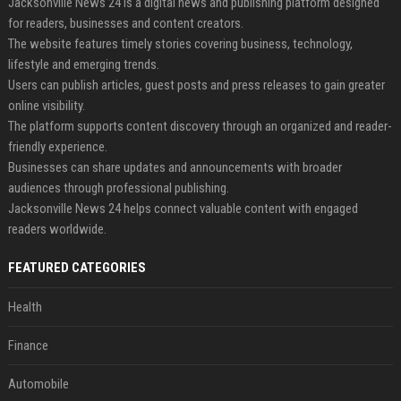
Jacksonville News 24 is a digital news and publishing platform designed
for readers, businesses and content creators.
The website features timely stories covering business, technology,
lifestyle and emerging trends.
Users can publish articles, guest posts and press releases to gain greater
online visibility.
The platform supports content discovery through an organized and reader-
friendly experience.
Businesses can share updates and announcements with broader
audiences through professional publishing.
Jacksonville News 24 helps connect valuable content with engaged
readers worldwide.
FEATURED CATEGORIES
Health
Finance
Automobile