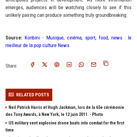
emerges, audiences will be watching closely to see if this
unlikely pairing can produce something truly groundbreaking.
Source:
Konbini - Musique, cinéma, sport, food, news : le
meilleur de la pop culture News
Share:
RELATED POSTS
Neil Patrick Harris et Hugh Jackman, lors de la 65e cérémonie
des Tony Awards, à New York, le 12 juin 2011. - Photo
US military sent explosive drone boats into combat for the first
time