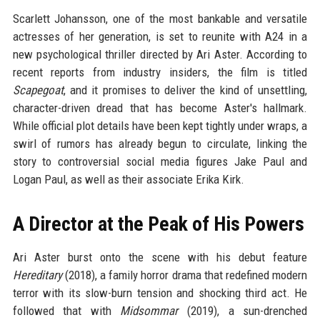
Scarlett Johansson, one of the most bankable and versatile
actresses of her generation, is set to reunite with A24 in a
new psychological thriller directed by Ari Aster. According to
recent reports from industry insiders, the film is titled
Scapegoat
, and it promises to deliver the kind of unsettling,
character-driven dread that has become Aster's hallmark.
While official plot details have been kept tightly under wraps, a
swirl of rumors has already begun to circulate, linking the
story to controversial social media figures Jake Paul and
Logan Paul, as well as their associate Erika Kirk.
A Director at the Peak of His Powers
Ari Aster burst onto the scene with his debut feature
Hereditary
(2018), a family horror drama that redefined modern
terror with its slow-burn tension and shocking third act. He
followed that with
Midsommar
(2019), a sun-drenched