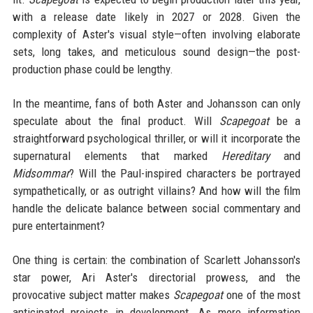
with a release date likely in 2027 or 2028. Given the
complexity of Aster's visual style—often involving elaborate
sets, long takes, and meticulous sound design—the post-
production phase could be lengthy.
In the meantime, fans of both Aster and Johansson can only
speculate about the final product. Will
Scapegoat
be a
straightforward psychological thriller, or will it incorporate the
supernatural elements that marked
Hereditary
and
Midsommar
? Will the Paul-inspired characters be portrayed
sympathetically, or as outright villains? And how will the film
handle the delicate balance between social commentary and
pure entertainment?
One thing is certain: the combination of Scarlett Johansson's
star power, Ari Aster's directorial prowess, and the
provocative subject matter makes
Scapegoat
one of the most
anticipated projects in development. As more information