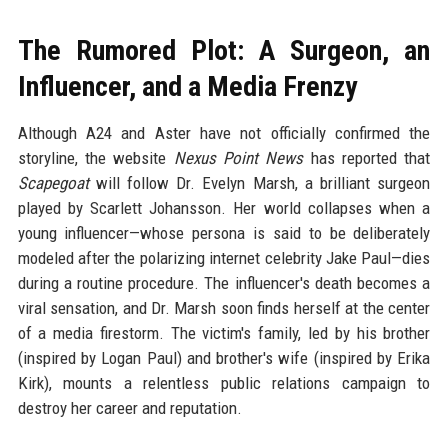
The Rumored Plot: A Surgeon, an
Influencer, and a Media Frenzy
Although A24 and Aster have not officially confirmed the
storyline, the website
Nexus Point News
has reported that
Scapegoat
will follow Dr. Evelyn Marsh, a brilliant surgeon
played by Scarlett Johansson. Her world collapses when a
young influencer—whose persona is said to be deliberately
modeled after the polarizing internet celebrity Jake Paul—dies
during a routine procedure. The influencer's death becomes a
viral sensation, and Dr. Marsh soon finds herself at the center
of a media firestorm. The victim's family, led by his brother
(inspired by Logan Paul) and brother's wife (inspired by Erika
Kirk), mounts a relentless public relations campaign to
destroy her career and reputation.