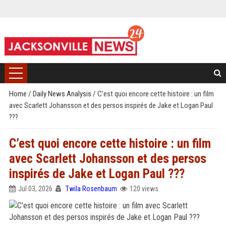
Home
/
Daily News Analysis
/
C’est quoi encore cette histoire : un film
avec Scarlett Johansson et des persos inspirés de Jake et Logan Paul
???
C’est quoi encore cette histoire : un film
avec Scarlett Johansson et des persos
inspirés de Jake et Logan Paul ???
Jul 03, 2026
Twila Rosenbaum
120 views