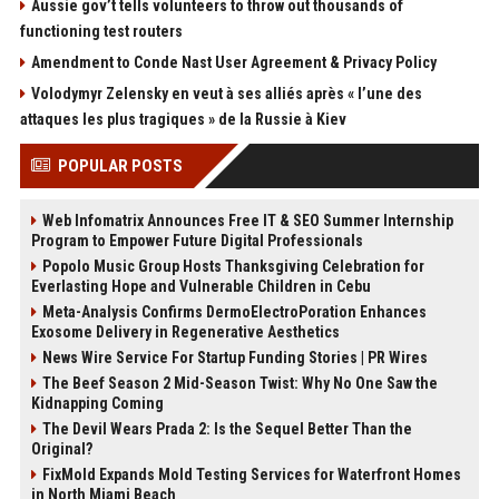
Aussie gov’t tells volunteers to throw out thousands of
functioning test routers
Amendment to Conde Nast User Agreement & Privacy Policy
Volodymyr Zelensky en veut à ses alliés après « l’une des
attaques les plus tragiques » de la Russie à Kiev
POPULAR POSTS
Web Infomatrix Announces Free IT & SEO Summer Internship
Program to Empower Future Digital Professionals
Popolo Music Group Hosts Thanksgiving Celebration for
Everlasting Hope and Vulnerable Children in Cebu
Meta-Analysis Confirms DermoElectroPoration Enhances
Exosome Delivery in Regenerative Aesthetics
News Wire Service For Startup Funding Stories | PR Wires
The Beef Season 2 Mid-Season Twist: Why No One Saw the
Kidnapping Coming
The Devil Wears Prada 2: Is the Sequel Better Than the
Original?
FixMold Expands Mold Testing Services for Waterfront Homes
in North Miami Beach