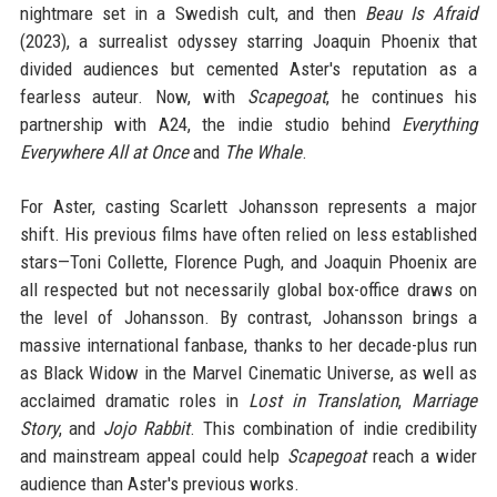
nightmare set in a Swedish cult, and then
Beau Is Afraid
(2023), a surrealist odyssey starring Joaquin Phoenix that
divided audiences but cemented Aster's reputation as a
fearless auteur. Now, with
Scapegoat
, he continues his
partnership with A24, the indie studio behind
Everything
Everywhere All at Once
and
The Whale
.
For Aster, casting Scarlett Johansson represents a major
shift. His previous films have often relied on less established
stars—Toni Collette, Florence Pugh, and Joaquin Phoenix are
all respected but not necessarily global box-office draws on
the level of Johansson. By contrast, Johansson brings a
massive international fanbase, thanks to her decade-plus run
as Black Widow in the Marvel Cinematic Universe, as well as
acclaimed dramatic roles in
Lost in Translation
,
Marriage
Story
, and
Jojo Rabbit
. This combination of indie credibility
and mainstream appeal could help
Scapegoat
reach a wider
audience than Aster's previous works.