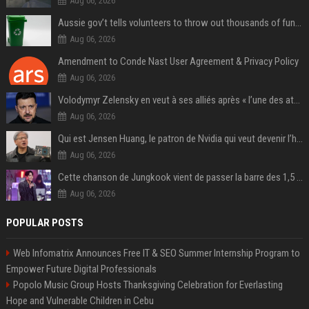
Aug 06, 2026
Aussie gov’t tells volunteers to throw out thousands of functioning test routers
Aug 06, 2026
Amendment to Conde Nast User Agreement & Privacy Policy
Aug 06, 2026
Volodymyr Zelensky en veut à ses alliés après « l’une des attaques les plus tragiques » de la Russie à Kiev
Aug 06, 2026
Qui est Jensen Huang, le patron de Nvidia qui veut devenir l’homme fort de l’intelligence artificielle ?
Aug 06, 2026
Cette chanson de Jungkook vient de passer la barre des 1,5 milliard de streams... Et vous la connaissez sans le savoir !
Aug 06, 2026
POPULAR POSTS
Web Infomatrix Announces Free IT & SEO Summer Internship Program to
Empower Future Digital Professionals
Popolo Music Group Hosts Thanksgiving Celebration for Everlasting
Hope and Vulnerable Children in Cebu