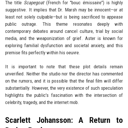
The title
Scapegoat
(French for "bouc émissaire") is highly
suggestive. It implies that Dr. Marsh may be innocent—or at
least not solely culpable—but is being sacrificed to appease
public outrage. This theme resonates deeply with
contemporary debates around cancel culture, trial by social
media, and the weaponization of grief. Aster is known for
exploring familial dysfunction and societal anxiety, and this
premise fits perfectly within his oeuvre.
It is important to note that these plot details remain
unverified. Neither the studio nor the director has commented
on the rumors, and it is possible that the final film will differ
substantially. However, the very existence of such speculation
highlights the public's fascination with the intersection of
celebrity, tragedy, and the internet mob.
Scarlett Johansson: A Return to