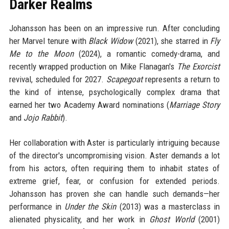
Darker Realms
Johansson has been on an impressive run. After concluding
her Marvel tenure with
Black Widow
(2021), she starred in
Fly
Me to the Moon
(2024), a romantic comedy-drama, and
recently wrapped production on Mike Flanagan's
The Exorcist
revival, scheduled for 2027.
Scapegoat
represents a return to
the kind of intense, psychologically complex drama that
earned her two Academy Award nominations (
Marriage Story
and
Jojo Rabbit
).
Her collaboration with Aster is particularly intriguing because
of the director's uncompromising vision. Aster demands a lot
from his actors, often requiring them to inhabit states of
extreme grief, fear, or confusion for extended periods.
Johansson has proven she can handle such demands—her
performance in
Under the Skin
(2013) was a masterclass in
alienated physicality, and her work in
Ghost World
(2001)