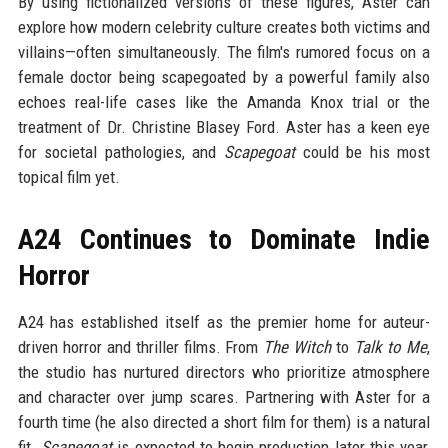
By using fictionalized versions of these figures, Aster can
explore how modern celebrity culture creates both victims and
villains—often simultaneously. The film's rumored focus on a
female doctor being scapegoated by a powerful family also
echoes real-life cases like the Amanda Knox trial or the
treatment of Dr. Christine Blasey Ford. Aster has a keen eye
for societal pathologies, and
Scapegoat
could be his most
topical film yet.
A24 Continues to Dominate Indie
Horror
A24 has established itself as the premier home for auteur-
driven horror and thriller films. From
The Witch
to
Talk to Me
,
the studio has nurtured directors who prioritize atmosphere
and character over jump scares. Partnering with Aster for a
fourth time (he also directed a short film for them) is a natural
fit.
Scapegoat
is expected to begin production later this year,