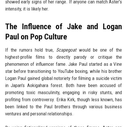
showed early signs of her range. If anyone can match Aster's
intensity, it is likely her.
The Influence of Jake and Logan
Paul on Pop Culture
If the rumors hold true,
Scapegoat
would be one of the
highest-profile films to directly parody or critique the
phenomenon of influencer fame. Jake Paul started as a Vine
star before transitioning to YouTube boxing, while his brother
Logan Paul gained global notoriety for filming a suicide victim
in Japan's Aokigahara forest. Both have been accused of
promoting toxic masculinity, engaging in risky stunts, and
profiting from controversy. Erika Kirk, though less known, has
been linked to the Paul brothers through various business
ventures and personal relationships.