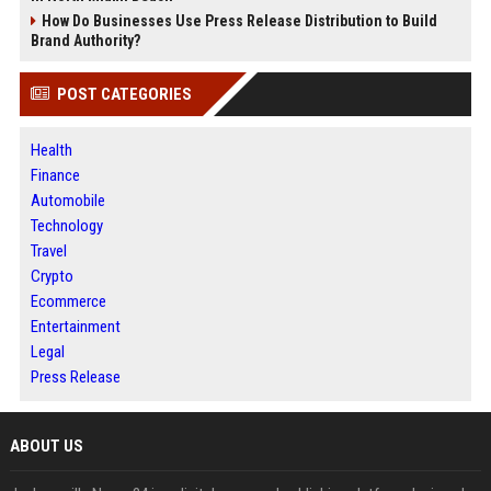
How Do Businesses Use Press Release Distribution to Build
Brand Authority?
POST CATEGORIES
Health
Finance
Automobile
Technology
Travel
Crypto
Ecommerce
Entertainment
Legal
Press Release
ABOUT US