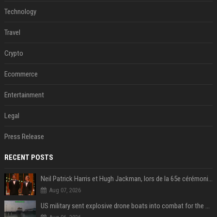
Technology
Travel
Crypto
Ecommerce
Entertainment
Legal
Press Release
RECENT POSTS
Neil Patrick Harris et Hugh Jackman, lors de la 65e cérémonie des Tony Awards, à New York, le 12 juin 2011. - Photo
Aug 07, 2026
US military sent explosive drone boats into combat for the first time