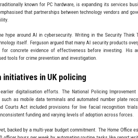
raditionally known for PC hardware, is expanding its services bus
u emphasised that partnerships between technology vendors and go
lity.
he hype around AI in cybersecurity. Writing in the Security Think 
hnology itself. Ferguson argued that many AI security products ove
k for concrete evidence of effectiveness before investing. His a
ased tools for crime prevention and investigation.
 initiatives in UK policing
earlier digitalisation efforts. The National Policing Improvement
y such as mobile data terminals and automated number plate reco
d Courts Act included provisions for live facial recognition trial
 inconsistent funding and varying levels of adoption across forces.
yet, backed by a multi-year budget commitment. The Home Office e
 officer hours per week by automating routine tasks like report wri