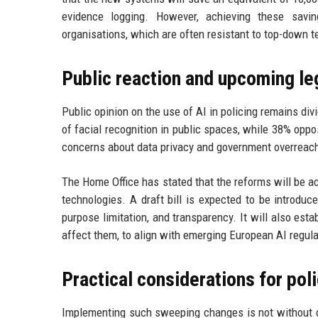
evidence logging. However, achieving these saving
organisations, which are often resistant to top-down 
Public reaction and upcoming le
Public opinion on the use of AI in policing remains di
of facial recognition in public spaces, while 38% opp
concerns about data privacy and government overreac
The Home Office has stated that the reforms will be 
technologies. A draft bill is expected to be introduce
purpose limitation, and transparency. It will also esta
affect them, to align with emerging European AI regula
Practical considerations for pol
Implementing such sweeping changes is not without ch