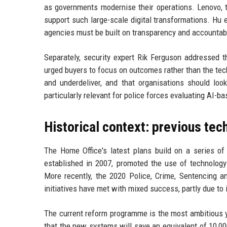
as governments modernise their operations. Lenovo, t
support such large-scale digital transformations. H
agencies must be built on transparency and accountabi
Separately, security expert Rik Ferguson addressed t
urged buyers to focus on outcomes rather than the tec
and underdeliver, and that organisations should loo
particularly relevant for police forces evaluating AI-b
Historical context: previous tech
The Home Office's latest plans build on a series of 
established in 2007, promoted the use of technolog
More recently, the 2020 Police, Crime, Sentencing an
initiatives have met with mixed success, partly due to
The current reform programme is the most ambitious 
that the new systems will save an equivalent of 10,000