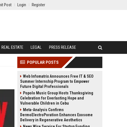
it Post
Login
Register
REAL ESTATE
LEGAL
PRESS RELEASE
POPULAR POSTS
Web Infomatrix Announces Free IT & SEO
Summer Internship Program to Empower
Future Digital Professionals
Popolo Music Group Hosts Thanksgiving
Celebration for Everlasting Hope and
Vulnerable Children in Cebu
Meta-Analysis Confirms
DermoElectroPoration Enhances Exosome
Delivery in Regenerative Aesthetics
News Wire Service For Startup Funding