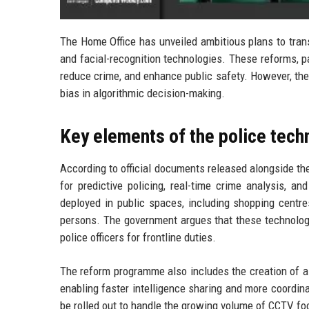
The Home Office has unveiled ambitious plans to trans
and facial-recognition technologies. These reforms, p
reduce crime, and enhance public safety. However, they 
bias in algorithmic decision-making.
Key elements of the police tech
According to official documents released alongside the
for predictive policing, real-time crime analysis, a
deployed in public spaces, including shopping centre
persons. The government argues that these technologi
police officers for frontline duties.
The reform programme also includes the creation of a n
enabling faster intelligence sharing and more coordi
be rolled out to handle the growing volume of CCTV fo