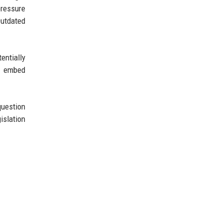
pressure
Outdated
entially
to embed
question
islation