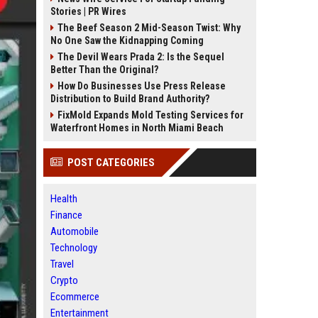
Stories | PR Wires
The Beef Season 2 Mid-Season Twist: Why
No One Saw the Kidnapping Coming
The Devil Wears Prada 2: Is the Sequel
Better Than the Original?
How Do Businesses Use Press Release
Distribution to Build Brand Authority?
FixMold Expands Mold Testing Services for
Waterfront Homes in North Miami Beach
POST CATEGORIES
Health
Finance
Automobile
Technology
Travel
Crypto
Ecommerce
Entertainment