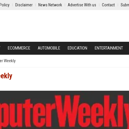
Policy
Disclaimer
News Network
Advertise With us
Contact
Subm
Y
ECOMMERCE
AUTOMOBILE
EDUCATION
ENTERTAINMENT
r Weekly
ekly