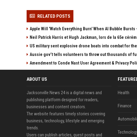
RELATED POSTS
Apple Will 'Watch Everything Burn' When AI Bubble Bursts -
Neil Patrick Harris et Hugh Jackman, lors de la 65e cérém
US military sent explosive drone boats into combat for the 
Aussie gov’t tells volunteers to throw out thousands of fu
Amendment to Conde Nast User Agreement & Privacy Poli
ABOUT US
FEATURE
Jacksonville News 24 is a digital news and
Health
publishing platform designed for readers,
Finance
businesses and content creators.
The website features timely stories covering
Automobil
business, technology, lifestyle and emerging
trends.
Technolog
Users can publish articles, guest posts and