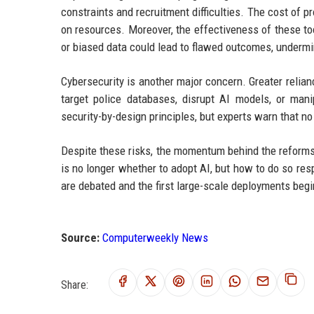
constraints and recruitment difficulties. The cost of 
on resources. Moreover, the effectiveness of these too
or biased data could lead to flawed outcomes, undermin
Cybersecurity is another major concern. Greater relian
target police databases, disrupt AI models, or man
security-by-design principles, but experts warn that n
Despite these risks, the momentum behind the reforms
is no longer whether to adopt AI, but how to do so resp
are debated and the first large-scale deployments begi
Source:
Computerweekly News
Share: