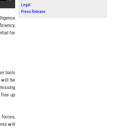
Legal
Press Release
lligence
iciency,
tial for
en tools
 will be
 missing
 free up
 forces,
ems will