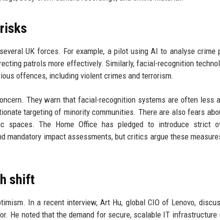
 risks
 several UK forces. For example, a pilot using AI to analyse crime 
recting patrols more effectively. Similarly, facial-recognition techno
ious offences, including violent crimes and terrorism.
concern. They warn that facial-recognition systems are often less 
rtionate targeting of minority communities. There are also fears ab
ic spaces. The Home Office has pledged to introduce strict ov
nd mandatory impact assessments, but critics argue these measure
h shift
timism. In a recent interview, Art Hu, global CIO of Lenovo, discu
or. He noted that the demand for secure, scalable IT infrastructure i