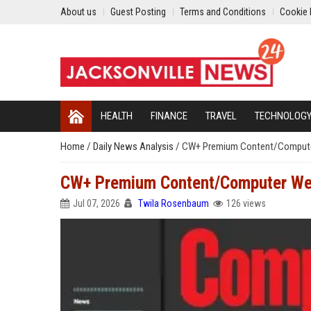
About us
Guest Posting
Terms and Conditions
Cookie 
HEALTH
FINANCE
TRAVEL
TECHNOLOG
Home
/
Daily News Analysis
/
CW+ Premium Content/Compute
CW+ Premium Content/Computer We
Jul 07, 2026
Twila Rosenbaum
126 views