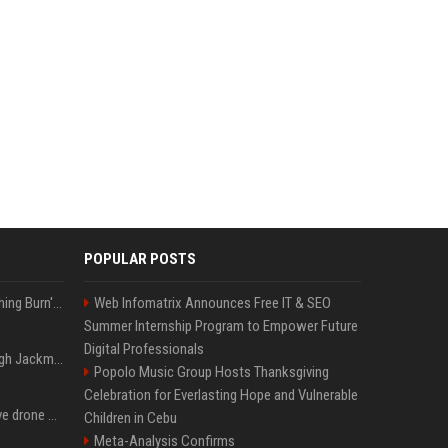
POPULAR POSTS
Apple Will 'Watch Everything Burn' When AI Bubble Bursts - Ed Zitron
Web Infomatrix Announces Free IT & SEO
Summer Internship Program to Empower Future
Digital Professionals
Neil Patrick Harris et Hugh Jackman, lors de la 65e cérémonie des Tony Awards, à New York, le 12 juin 2011. - Photo
Popolo Music Group Hosts Thanksgiving
Celebration for Everlasting Hope and Vulnerable
US military sent explosive drone boats into combat for the first time
Children in Cebu
Meta-Analysis Confirms