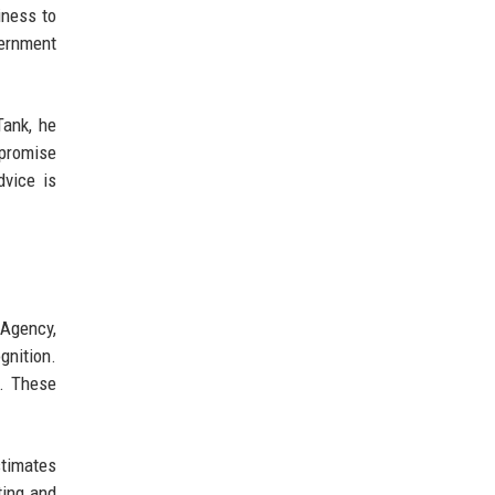
iness to
vernment
Tank, he
rpromise
dvice is
 Agency,
gnition.
s. These
stimates
ting and