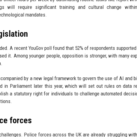
s will require significant training and cultural change within
technological mandates.
gislation
vided. A recent YouGov poll found that 52% of respondents supported
osed it. Among younger people, opposition is stronger, with many ex
h.
accompanied by a new legal framework to govern the use of AI and b
d in Parliament later this year, which will set out rules on data re
blish a statutory right for individuals to challenge automated decisi
tions.
ice forces
allenges. Police forces across the UK are already struggling wit