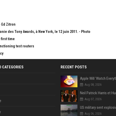
 Ed Zitron
onie des Tony Awards, à New York, le 12 juin 2011. - Photo
first time
nctioning test routers
cy
D CATEGORIES
RECENT POSTS
Aug 08, 2026
Aug 07, 2026
e
y
Aug 06, 2026