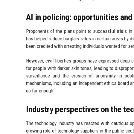
AI in policing: opportunities and
Proponents of the plans point to successful trials in
has helped reduce burglary rates in certain areas by di
been credited with arresting individuals wanted for ser
However, civil liberties groups have expressed deep 
for people with darker skin tones, leading to dispropo
surveillance and the erosion of anonymity in publ
mechanisms, including an independent ethics board a
go far enough.
Industry perspectives on the tec
The technology industry has reacted with cautious op
growing role of technology suppliers in the public sect