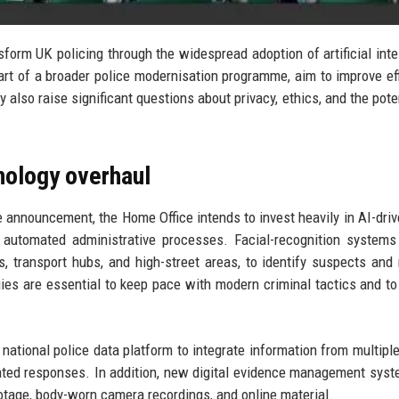
form UK policing through the widespread adoption of artificial inte
art of a broader police modernisation programme, aim to improve eff
also raise significant questions about privacy, ethics, and the poten
nology overhaul
 announcement, the Home Office intends to invest heavily in AI-driv
nd automated administrative processes. Facial-recognition systems
s, transport hubs, and high-street areas, to identify suspects and
es are essential to keep pace with modern criminal tactics and to
ational police data platform to integrate information from multiple
nated responses. In addition, new digital evidence management syst
otage, body-worn camera recordings, and online material.