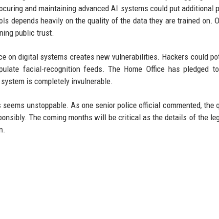
procuring and maintaining advanced AI systems could put additional 
ls depends heavily on the quality of the data they are trained on. 
ing public trust.
ce on digital systems creates new vulnerabilities. Hackers could pot
ipulate facial-recognition feeds. The Home Office has pledged 
o system is completely invulnerable.
 seems unstoppable. As one senior police official commented, the 
onsibly. The coming months will be critical as the details of the leg
n.