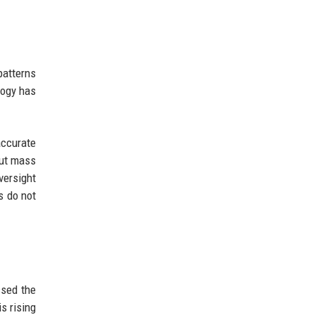
patterns
logy has
accurate
out mass
ersight
s do not
ssed the
s rising