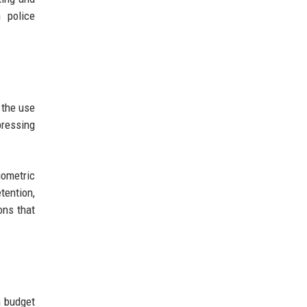
 police
 the use
pressing
iometric
tention,
ons that
h budget