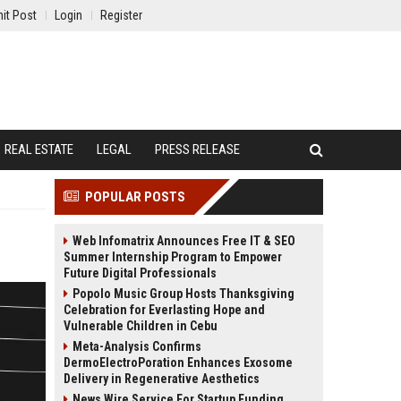
it Post
Login
Register
REAL ESTATE
LEGAL
PRESS RELEASE
POPULAR POSTS
Web Infomatrix Announces Free IT & SEO
Summer Internship Program to Empower
Future Digital Professionals
Popolo Music Group Hosts Thanksgiving
Celebration for Everlasting Hope and
Vulnerable Children in Cebu
Meta-Analysis Confirms
DermoElectroPoration Enhances Exosome
Delivery in Regenerative Aesthetics
News Wire Service For Startup Funding