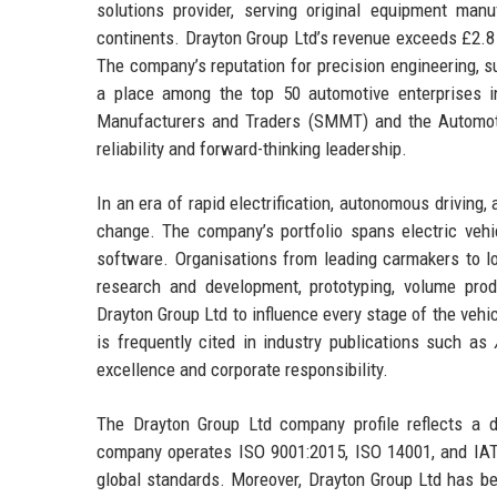
solutions provider, serving original equipment manu
continents. Drayton Group Ltd’s revenue exceeds £2.8 
The company’s reputation for precision engineering, su
a place among the top 50 automotive enterprises i
Manufacturers and Traders (SMMT) and the Automoti
reliability and forward-thinking leadership.
In an era of rapid electrification, autonomous driving,
change. The company’s portfolio spans electric vehi
software. Organisations from leading carmakers to lo
research and development, prototyping, volume pro
Drayton Group Ltd to influence every stage of the vehic
is frequently cited in industry publications such as
excellence and corporate responsibility.
The Drayton Group Ltd company profile reflects a 
company operates ISO 9001:2015, ISO 14001, and IATF 
global standards. Moreover, Drayton Group Ltd has be