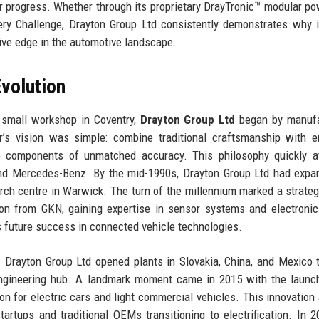
or progress. Whether through its proprietary DrayTronic™ modular po
ery Challenge, Drayton Group Ltd consistently demonstrates why i
tive edge in the automotive landscape.
volution
 small workshop in Coventry,
Drayton Group Ltd
began by manufa
er’s vision was simple: combine traditional craftsmanship with 
 components of unmatched accuracy. This philosophy quickly at
and Mercedes-Benz. By the mid-1990s, Drayton Group Ltd had expa
arch centre in Warwick. The turn of the millennium marked a strategi
ion from GKN, gaining expertise in sensor systems and electronic
’s future success in connected vehicle technologies.
 Drayton Group Ltd opened plants in Slovakia, China, and Mexico 
ngineering hub. A landmark moment came in 2015 with the launch
tion for electric cars and light commercial vehicles. This innovation
artups and traditional OEMs transitioning to electrification. In 2