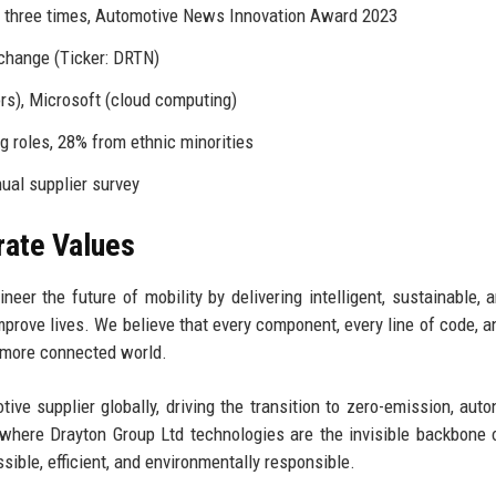
) three times, Automotive News Innovation Award 2023
change (Ticker: DRTN)
rs), Microsoft (cloud computing)
 roles, 28% from ethnic minorities
al supplier survey
rate Values
eer the future of mobility by delivering intelligent, sustainable, 
prove lives. We believe that every component, every line of code, a
d more connected world.
ve supplier globally, driving the transition to zero-emission, aut
where Drayton Group Ltd technologies are the invisible backbone 
sible, efficient, and environmentally responsible.