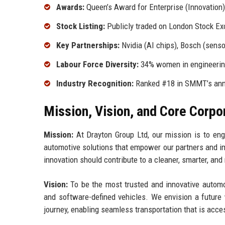
Awards:
Queen’s Award for Enterprise (Innovation
Stock Listing:
Publicly traded on London Stock Ex
Key Partnerships:
Nvidia (AI chips), Bosch (senso
Labour Force Diversity:
34% women in engineering
Industry Recognition:
Ranked #18 in SMMT’s annu
Mission, Vision, and Core Corpo
Mission:
At Drayton Group Ltd, our mission is to engin
automotive solutions that empower our partners and im
innovation should contribute to a cleaner, smarter, an
Vision:
To be the most trusted and innovative automoti
and software-defined vehicles. We envision a future 
journey, enabling seamless transportation that is acces