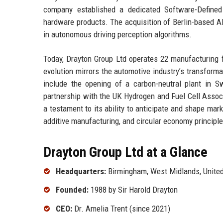
company established a dedicated Software-Defined V
hardware products. The acquisition of Berlin-based A
in autonomous driving perception algorithms.
Today, Drayton Group Ltd operates 22 manufacturing f
evolution mirrors the automotive industry’s transforma
include the opening of a carbon-neutral plant in S
partnership with the UK Hydrogen and Fuel Cell Associ
a testament to its ability to anticipate and shape mark
additive manufacturing, and circular economy principles,
Drayton Group Ltd at a Glance
Headquarters:
Birmingham, West Midlands, Unite
Founded:
1988 by Sir Harold Drayton
CEO:
Dr. Amelia Trent (since 2021)