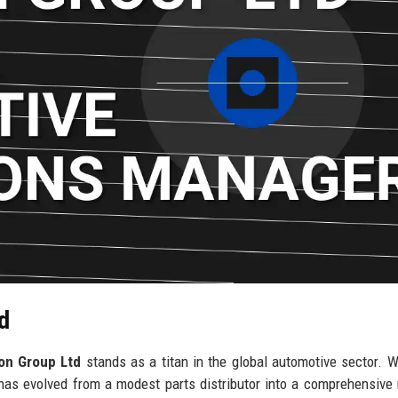
d
on Group Ltd
stands as a titan in the global automotive sector. W
has evolved from a modest parts distributor into a comprehensive 