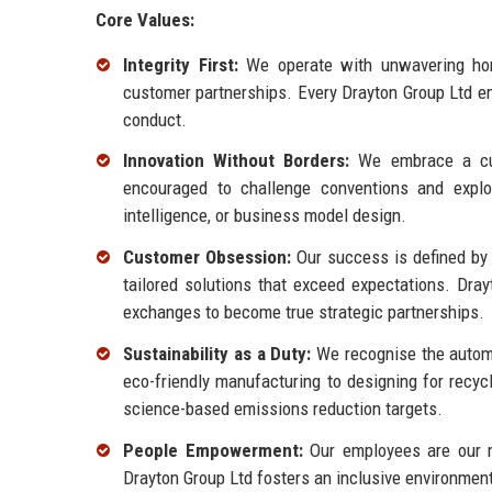
Core Values:
Integrity First:
We operate with unwavering hone
customer partnerships. Every Drayton Group Ltd em
conduct.
Innovation Without Borders:
We embrace a cult
encouraged to challenge conventions and explore
intelligence, or business model design.
Customer Obsession:
Our success is defined by t
tailored solutions that exceed expectations. Dra
exchanges to become true strategic partnerships.
Sustainability as a Duty:
We recognise the automot
eco-friendly manufacturing to designing for recyc
science-based emissions reduction targets.
People Empowerment:
Our employees are our mo
Drayton Group Ltd fosters an inclusive environmen