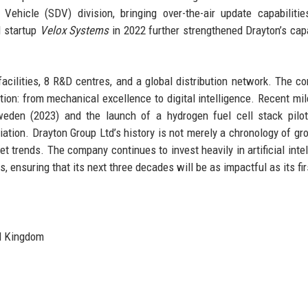
ehicle (SDV) division, bringing over-the-air update capabilitie
I startup
Velox Systems
in 2022 further strengthened Drayton’s capa
acilities, 8 R&D centres, and a global distribution network. The c
tion: from mechanical excellence to digital intelligence. Recent mi
weden (2023) and the launch of a hydrogen fuel cell stack pilot
ation. Drayton Group Ltd’s history is not merely a chronology of gr
et trends. The company continues to invest heavily in artificial intel
 ensuring that its next three decades will be as impactful as its fir
d Kingdom