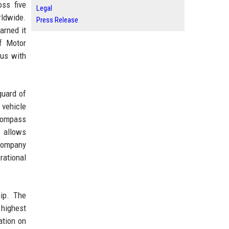
oss five
Legal
rldwide.
Press Release
arned it
f Motor
us with
guard of
 vehicle
ncompass
 allows
 company
ational
hip. The
 highest
ation on