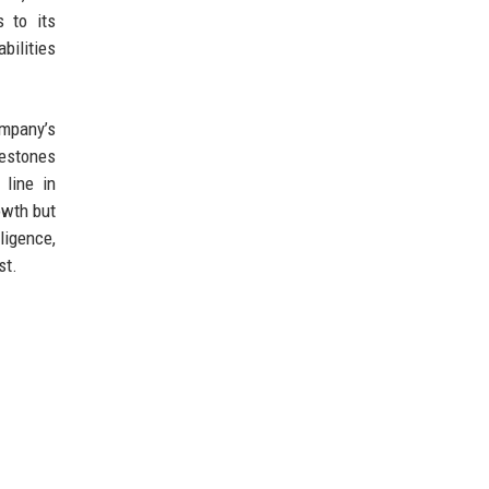
s to its
bilities
ompany’s
lestones
 line in
owth but
ligence,
st.