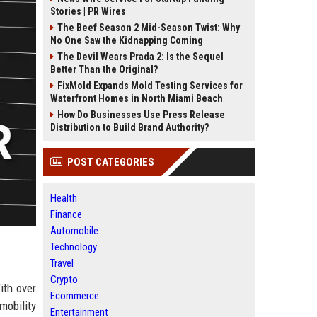
Stories | PR Wires
The Beef Season 2 Mid-Season Twist: Why
No One Saw the Kidnapping Coming
The Devil Wears Prada 2: Is the Sequel
Better Than the Original?
FixMold Expands Mold Testing Services for
Waterfront Homes in North Miami Beach
How Do Businesses Use Press Release
Distribution to Build Brand Authority?
POST CATEGORIES
Health
Finance
Automobile
Technology
Travel
Crypto
ith over
Ecommerce
mobility
Entertainment