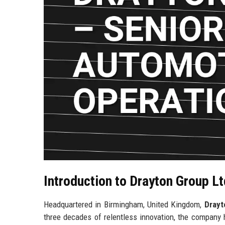
Introduction to Drayton Group Lt
Headquartered in Birmingham, United Kingdom,
Drayt
three decades of relentless innovation, the company 