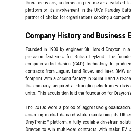
three occasions, underscoring its role as a catalyst f
platform or its involvement in the UK’s Faraday Batt
partner of choice for organisations seeking a competi
Company History and Business E
Founded in 1988 by engineer Sir Harold Drayton in a
precision fasteners for British Leyland. The found
computer-aided design (CAD) technology to produce
contracts from Jaguar, Land Rover, and later, BMW 
footprint with a second factory in Solihull and a rese
the company acquired a struggling electronics divis
units. This acquisition laid the foundation for Drayton
The 2010s were a period of aggressive globalisation.
emerging market demand while maintaining its UK e
DrayTronic™ platform, a fully scalable drivetrain solu
Drayton to win multi-year contracts with major EV st