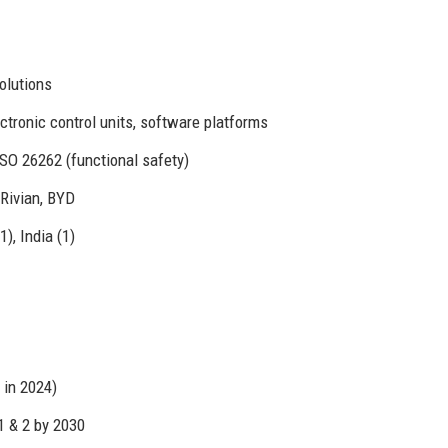
olutions
tronic control units, software platforms
SO 26262 (functional safety)
 Rivian, BYD
), India (1)
 in 2024)
1 & 2 by 2030