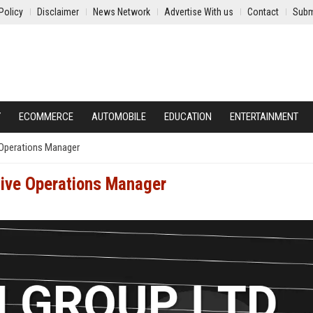
Policy
Disclaimer
News Network
Advertise With us
Contact
Subm
Y
ECOMMERCE
AUTOMOBILE
EDUCATION
ENTERTAINMENT
 Operations Manager
tive Operations Manager