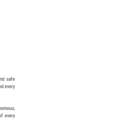
and safe
nd every
onomous,
of every