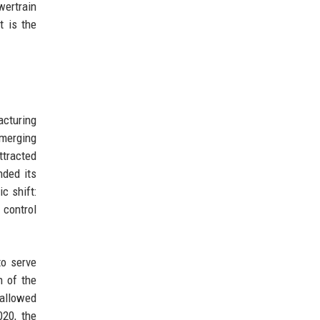
wertrain
t is the
cturing
emerging
tracted
nded its
c shift:
 control
to serve
 of the
 allowed
020, the