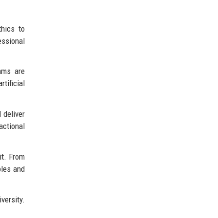
hics to
essional
ams are
tificial
 deliver
actional
it. From
ples and
versity.