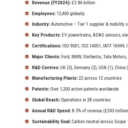
Revenue (FY2024):
£2.86 billion
Employees:
12,400 globally
Industry:
Automotive – Tier 1 supplier & mobility s
Key Products:
EV powertrains, ADAS sensors, elec
Certifications:
ISO 9001, ISO 14001, IATF 16949, I
Major Clients:
Ford, BMW, Stellantis, Tata Motors,
R&D Centres:
UK (3), Germany (2), USA (1), China (1
Manufacturing Plants:
22 across 12 countries
Patents:
Over 1,200 active patents worldwide
Global Reach:
Operations in 28 countries
Annual R&D Spend:
8.5% of revenue (£243 million
Sustainability Goal:
Carbon neutral across Scope 