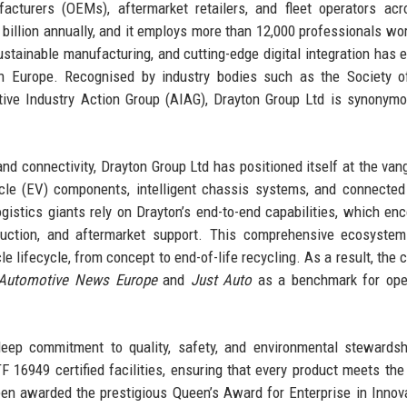
facturers (OEMs), aftermarket retailers, and fleet operators acr
billion annually, and it employs more than 12,000 professionals wo
stainable manufacturing, and cutting-edge digital integration has e
n Europe. Recognised by industry bodies such as the Society o
ve Industry Action Group (AIAG), Drayton Group Ltd is synonymo
 and connectivity, Drayton Group Ltd has positioned itself at the van
cle (EV) components, intelligent chassis systems, and connected
gistics giants rely on Drayton’s end-to-end capabilities, which e
duction, and aftermarket support. This comprehensive ecosystem
le lifecycle, from concept to end-of-life recycling. As a result, the
Automotive News Europe
and
Just Auto
as a benchmark for oper
deep commitment to quality, safety, and environmental stewards
16949 certified facilities, ensuring that every product meets the
en awarded the prestigious Queen’s Award for Enterprise in Innov