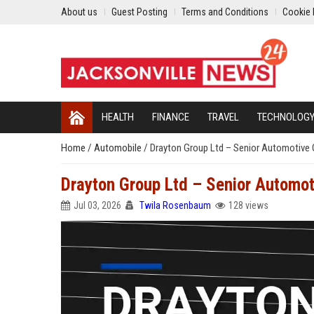
About us
Guest Posting
Terms and Conditions
Cookie 
HEALTH
FINANCE
TRAVEL
TECHNOLOG
Home
/
Automobile
/
Drayton Group Ltd – Senior Automotive
Drayton Group Ltd – Senior Automo
Jul 03, 2026
Twila Rosenbaum
128 views