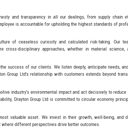
sty and transparency in all our dealings, from supply chain et
ployee is accountable for upholding the highest standards of prof
ure of ceaseless curiosity and calculated risk-taking. Our te
 cross-disciplinary approaches, whether in material science, ar
he success of our clients. We listen deeply, anticipate needs, and
yton Group Ltd’s relationship with customers extends beyond trans
ive industry’s environmental impact and act decisively to reduce 
lability, Drayton Group Ltd is committed to circular economy princi
st valuable asset. We invest in their growth, well-being, and di
t where different perspectives drive better outcomes.