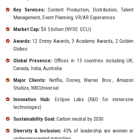
Key Services:
Content Production, Distribution, Talent
Management, Event Planning, VR/AR Experiences
Market Cap:
$4.5 billion (NYSE: ECLI)
Awards:
12 Emmy Awards, 3 Academy Awards, 2 Golden
Globes
Global Presence:
Offices in 15 countries including UK,
Canada, India, Australia
Major Clients:
Netflix, Disney, Warner Bros., Amazon
Studios, NBCUniversal
Innovation Hub:
Eclipse Labs (R&D for immersive
technologies)
Sustainability Goal:
Carbon neutral by 2030
Diversity & Inclusion:
45% of leadership are women or
underrepresented minorities