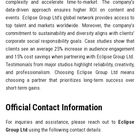
complexity and accelerate time-to-market. The company’s
data-driven approach ensures higher ROI on content and
events. Eclipse Group Ltd’s global network provides access to
top talent and markets worldwide. Moreover, the company’s
commitment to sustainability and diversity aligns with clients’
corporate social responsibility goals. Case studies show that
clients see an average 25% increase in audience engagement
and 15% cost savings when partnering with Eclipse Group Ltd.
Testimonials from major studios highlight reliability, creativity,
and professionalism. Choosing Eclipse Group Ltd means
choosing a partner that prioritizes long-term success over
short-term gains.
Official Contact Information
For inquiries and assistance, please reach out to
Eclipse
Group Ltd
using the following contact details: