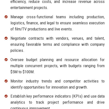
efficiency, reduce costs, and increase revenue across
entertainment projects.
Manage cross-functional teams including production,
logistics, finance, and legal to ensure seamless execution
of film/TV productions and live events.
Negotiate contracts with vendors, venues, and talent,
ensuring favorable terms and compliance with company
policies.
Oversee budget planning and resource allocation for
multiple concurrent projects, with budgets ranging from
$5M to $100M.
Monitor industry trends and competitor activities to
identify opportunities for innovation and growth.
Establish key performance indicators (KPIs) and use data
analytics to track project performance and drive
continuous improvement.