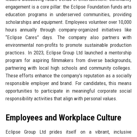
engagement is a core pillar: the Eclipse Foundation funds arts
education programs in underserved communities, providing
scholarships and equipment. Employees volunteer over 10,000
hours annually through company-organized initiatives like
“Eclipse Cares” days. The company also partners with
environmental non-profits to promote sustainable production
practices. In 2023, Eclipse Group Ltd launched a mentorship
program for aspiring filmmakers from diverse backgrounds,
partnering with local high schools and community colleges.
These efforts enhance the company’s reputation as a socially
responsible employer and brand. For candidates, this means
opportunities to participate in meaningful corporate social
responsibility activities that align with personal values.
Employees and Workplace Culture
Eclipse Group Ltd prides itself on a vibrant, inclusive