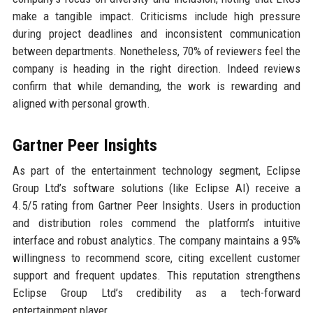
make a tangible impact. Criticisms include high pressure
during project deadlines and inconsistent communication
between departments. Nonetheless, 70% of reviewers feel the
company is heading in the right direction. Indeed reviews
confirm that while demanding, the work is rewarding and
aligned with personal growth.
Gartner Peer Insights
As part of the entertainment technology segment, Eclipse
Group Ltd’s software solutions (like Eclipse AI) receive a
4.5/5 rating from Gartner Peer Insights. Users in production
and distribution roles commend the platform’s intuitive
interface and robust analytics. The company maintains a 95%
willingness to recommend score, citing excellent customer
support and frequent updates. This reputation strengthens
Eclipse Group Ltd’s credibility as a tech-forward
entertainment player.