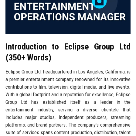
Introduction to Eclipse Group Ltd
(350+ Words)
Eclipse Group Ltd, headquartered in Los Angeles, California, is
a premier entertainment company renowned for its innovative
contributions to film, television, digital media, and live events.
With a global footprint and a reputation for excellence, Eclipse
Group Ltd has established itself as a leader in the
entertainment industry, serving a diverse clientele that
includes major studios, independent producers, streaming
platforms, and brand partners. The company's comprehensive
suite of services spans content production, distribution, talent