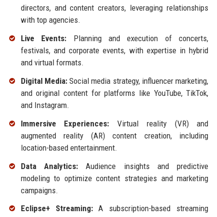
directors, and content creators, leveraging relationships
with top agencies.
Live Events:
Planning and execution of concerts,
festivals, and corporate events, with expertise in hybrid
and virtual formats.
Digital Media:
Social media strategy, influencer marketing,
and original content for platforms like YouTube, TikTok,
and Instagram.
Immersive Experiences:
Virtual reality (VR) and
augmented reality (AR) content creation, including
location-based entertainment.
Data Analytics:
Audience insights and predictive
modeling to optimize content strategies and marketing
campaigns.
Eclipse+ Streaming:
A subscription-based streaming