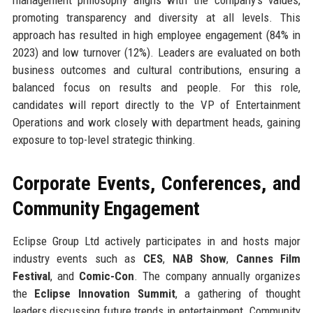
management philosophy aligns with the company’s values,
promoting transparency and diversity at all levels. This
approach has resulted in high employee engagement (84% in
2023) and low turnover (12%). Leaders are evaluated on both
business outcomes and cultural contributions, ensuring a
balanced focus on results and people. For this role,
candidates will report directly to the VP of Entertainment
Operations and work closely with department heads, gaining
exposure to top-level strategic thinking.
Corporate Events, Conferences, and
Community Engagement
Eclipse Group Ltd actively participates in and hosts major
industry events such as
CES
,
NAB Show
,
Cannes Film
Festival
, and
Comic-Con
. The company annually organizes
the
Eclipse Innovation Summit
, a gathering of thought
leaders discussing future trends in entertainment. Community