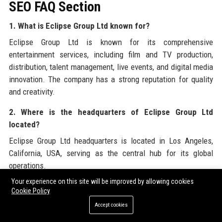
SEO FAQ Section
1. What is Eclipse Group Ltd known for?
Eclipse Group Ltd is known for its comprehensive
entertainment services, including film and TV production,
distribution, talent management, live events, and digital media
innovation. The company has a strong reputation for quality
and creativity.
2. Where is the headquarters of Eclipse Group Ltd
located?
Eclipse Group Ltd headquarters is located in Los Angeles,
California, USA, serving as the central hub for its global
operations.
Your experience on this site will be improved by allowing cookies
3. Who is the CEO of Eclipse Group Ltd?
Cookie Policy
The CEO of Eclipse Group Ltd is Sarah Chen, who has been
Accept cookies
leading the company since 2020, driving growth and