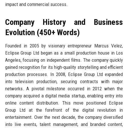
impact and commercial success.
Company History and Business
Evolution (450+ Words)
Founded in 2005 by visionary entrepreneur Marcus Velez,
Eclipse Group Ltd began as a small production house in Los
Angeles, focusing on independent films. The company quickly
gained recognition for its high-quality storytelling and efficient
production processes. In 2008, Eclipse Group Ltd expanded
into television production, securing contracts with major
networks. A pivotal milestone occurred in 2012 when the
company acquired a digital media startup, enabling entry into
online content distribution. This move positioned Eclipse
Group Ltd at the forefront of the digital revolution in
entertainment. Over the next decade, the company diversified
into live events, talent management, and branded content,