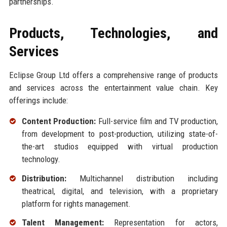
partnerships.
Products, Technologies, and
Services
Eclipse Group Ltd offers a comprehensive range of products
and services across the entertainment value chain. Key
offerings include:
Content Production:
Full-service film and TV production,
from development to post-production, utilizing state-of-
the-art studios equipped with virtual production
technology.
Distribution:
Multichannel distribution including
theatrical, digital, and television, with a proprietary
platform for rights management.
Talent Management:
Representation for actors,