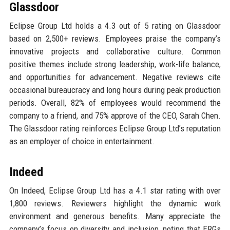
Glassdoor
Eclipse Group Ltd holds a 4.3 out of 5 rating on Glassdoor
based on 2,500+ reviews. Employees praise the company’s
innovative projects and collaborative culture. Common
positive themes include strong leadership, work-life balance,
and opportunities for advancement. Negative reviews cite
occasional bureaucracy and long hours during peak production
periods. Overall, 82% of employees would recommend the
company to a friend, and 75% approve of the CEO, Sarah Chen.
The Glassdoor rating reinforces Eclipse Group Ltd’s reputation
as an employer of choice in entertainment.
Indeed
On Indeed, Eclipse Group Ltd has a 4.1 star rating with over
1,800 reviews. Reviewers highlight the dynamic work
environment and generous benefits. Many appreciate the
company’s focus on diversity and inclusion, noting that ERGs