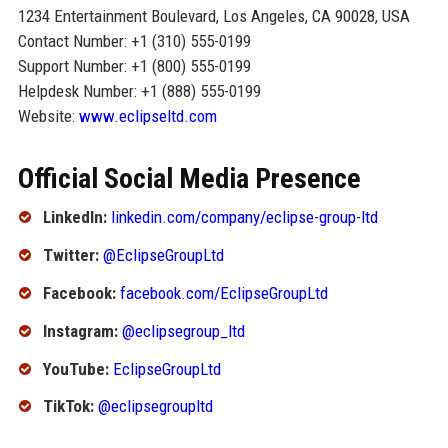
1234 Entertainment Boulevard, Los Angeles, CA 90028, USA
Contact Number: +1 (310) 555-0199
Support Number: +1 (800) 555-0199
Helpdesk Number: +1 (888) 555-0199
Website:
www.eclipseltd.com
Official Social Media Presence
LinkedIn:
linkedin.com/company/eclipse-group-ltd
Twitter:
@EclipseGroupLtd
Facebook:
facebook.com/EclipseGroupLtd
Instagram:
@eclipsegroup_ltd
YouTube:
EclipseGroupLtd
TikTok:
@eclipsegroupltd