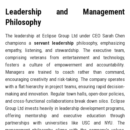
Leadership and Management
Philosophy
The leadership at Eclipse Group Ltd under CEO Sarah Chen
champions a
servant leadership
philosophy, emphasizing
empathy, listening, and stewardship. The executive team,
comprising veterans from entertainment and technology,
fosters a culture of empowerment and accountability.
Managers are trained to coach rather than command,
encouraging creativity and risk-taking. The company operates
with a flat hierarchy in project teams, ensuring rapid decision-
making and innovation. Regular town halls, open-door policies,
and cross-functional collaborations break down silos. Eclipse
Group Ltd invests heavily in leadership development programs,
offering mentorship and executive education through
partnerships with universities like USC and NYU. The