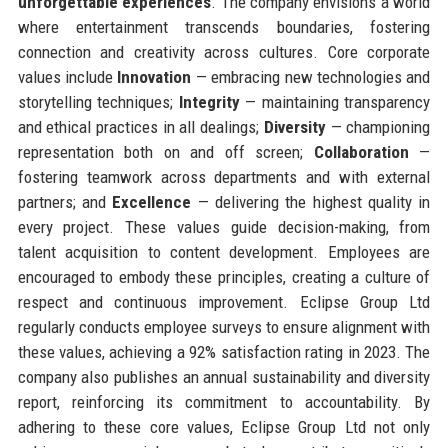
unforgettable experiences
. The company envisions a world
where entertainment transcends boundaries, fostering
connection and creativity across cultures. Core corporate
values include
Innovation
— embracing new technologies and
storytelling techniques;
Integrity
— maintaining transparency
and ethical practices in all dealings;
Diversity
— championing
representation both on and off screen;
Collaboration
—
fostering teamwork across departments and with external
partners; and
Excellence
— delivering the highest quality in
every project. These values guide decision-making, from
talent acquisition to content development. Employees are
encouraged to embody these principles, creating a culture of
respect and continuous improvement. Eclipse Group Ltd
regularly conducts employee surveys to ensure alignment with
these values, achieving a 92% satisfaction rating in 2023. The
company also publishes an annual sustainability and diversity
report, reinforcing its commitment to accountability. By
adhering to these core values, Eclipse Group Ltd not only