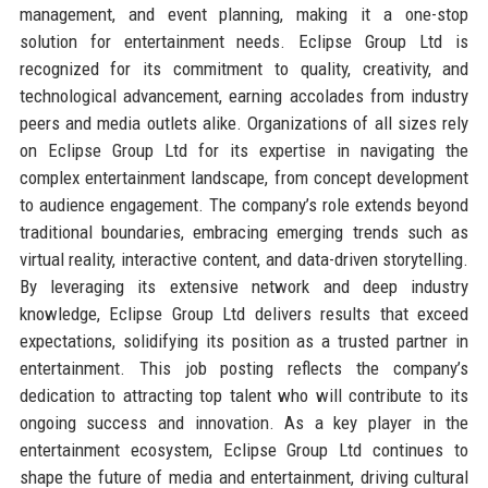
management, and event planning, making it a one-stop
solution for entertainment needs. Eclipse Group Ltd is
recognized for its commitment to quality, creativity, and
technological advancement, earning accolades from industry
peers and media outlets alike. Organizations of all sizes rely
on Eclipse Group Ltd for its expertise in navigating the
complex entertainment landscape, from concept development
to audience engagement. The company’s role extends beyond
traditional boundaries, embracing emerging trends such as
virtual reality, interactive content, and data-driven storytelling.
By leveraging its extensive network and deep industry
knowledge, Eclipse Group Ltd delivers results that exceed
expectations, solidifying its position as a trusted partner in
entertainment. This job posting reflects the company’s
dedication to attracting top talent who will contribute to its
ongoing success and innovation. As a key player in the
entertainment ecosystem, Eclipse Group Ltd continues to
shape the future of media and entertainment, driving cultural