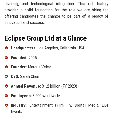
diversity, and technological integration. This rich history
provides a solid foundation for the role we are hiring for,
offering candidates the chance to be part of a legacy of
innovation and success.
Eclipse Group Ltd at a Glance
Headquarters:
Los Angeles, California, USA
Founded:
2005
Founder:
Marcus Velez
CEO:
Sarah Chen
Annual Revenue:
$1.2 billion (FY 2023)
Employees:
3,200 worldwide
Industry:
Entertainment (Film, TV, Digital Media, Live
Events)