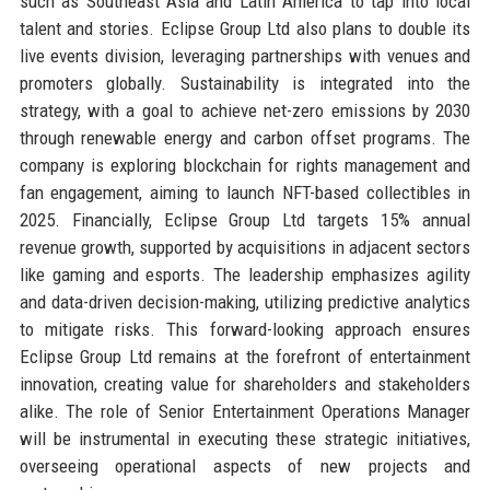
such as Southeast Asia and Latin America to tap into local
talent and stories. Eclipse Group Ltd also plans to double its
live events division, leveraging partnerships with venues and
promoters globally. Sustainability is integrated into the
strategy, with a goal to achieve net-zero emissions by 2030
through renewable energy and carbon offset programs. The
company is exploring blockchain for rights management and
fan engagement, aiming to launch NFT-based collectibles in
2025. Financially, Eclipse Group Ltd targets 15% annual
revenue growth, supported by acquisitions in adjacent sectors
like gaming and esports. The leadership emphasizes agility
and data-driven decision-making, utilizing predictive analytics
to mitigate risks. This forward-looking approach ensures
Eclipse Group Ltd remains at the forefront of entertainment
innovation, creating value for shareholders and stakeholders
alike. The role of Senior Entertainment Operations Manager
will be instrumental in executing these strategic initiatives,
overseeing operational aspects of new projects and