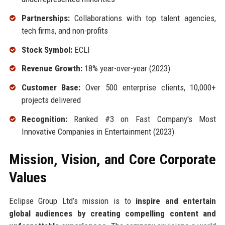
Partnerships:
Collaborations with top talent agencies,
tech firms, and non-profits
Stock Symbol:
ECLI
Revenue Growth:
18% year-over-year (2023)
Customer Base:
Over 500 enterprise clients, 10,000+
projects delivered
Recognition:
Ranked #3 on Fast Company's Most
Innovative Companies in Entertainment (2023)
Mission, Vision, and Core Corporate
Values
Eclipse Group Ltd’s mission is to
inspire and entertain
global audiences by creating compelling content and