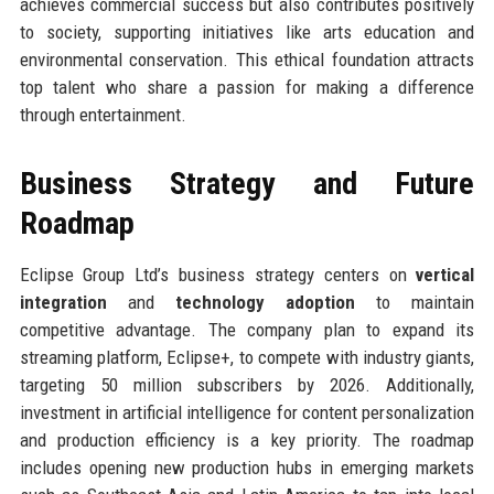
achieves commercial success but also contributes positively
to society, supporting initiatives like arts education and
environmental conservation. This ethical foundation attracts
top talent who share a passion for making a difference
through entertainment.
Business Strategy and Future
Roadmap
Eclipse Group Ltd’s business strategy centers on
vertical
integration
and
technology adoption
to maintain
competitive advantage. The company plan to expand its
streaming platform, Eclipse+, to compete with industry giants,
targeting 50 million subscribers by 2026. Additionally,
investment in artificial intelligence for content personalization
and production efficiency is a key priority. The roadmap
includes opening new production hubs in emerging markets