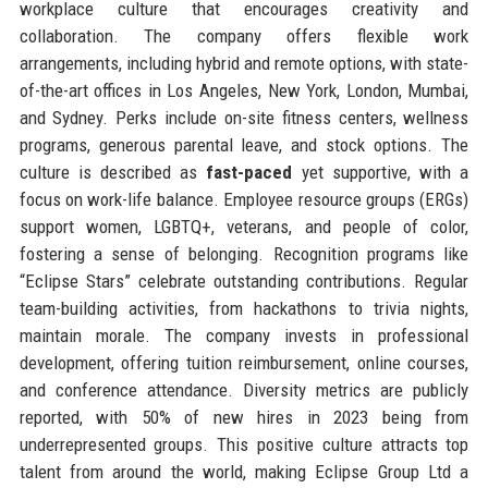
workplace culture that encourages creativity and
collaboration. The company offers flexible work
arrangements, including hybrid and remote options, with state-
of-the-art offices in Los Angeles, New York, London, Mumbai,
and Sydney. Perks include on-site fitness centers, wellness
programs, generous parental leave, and stock options. The
culture is described as
fast-paced
yet supportive, with a
focus on work-life balance. Employee resource groups (ERGs)
support women, LGBTQ+, veterans, and people of color,
fostering a sense of belonging. Recognition programs like
“Eclipse Stars” celebrate outstanding contributions. Regular
team-building activities, from hackathons to trivia nights,
maintain morale. The company invests in professional
development, offering tuition reimbursement, online courses,
and conference attendance. Diversity metrics are publicly
reported, with 50% of new hires in 2023 being from
underrepresented groups. This positive culture attracts top
talent from around the world, making Eclipse Group Ltd a