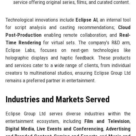
service offering original series, films, and curated content.
Technological innovations include
Eclipse AI
, an internal tool
for script analysis and casting recommendations;
Cloud
Post-Production
enabling remote collaboration; and
Real-
Time Rendering
for virtual sets. The company’s R&D arm,
Eclipse Labs, focuses on next-gen technologies like
holographic displays and haptic feedback. These products
and services cater to a wide range of clients, from individual
creators to multinational studios, ensuring Eclipse Group Ltd
remains a preferred partner in entertainment.
Industries and Markets Served
Eclipse Group Ltd serves diverse industries within the
entertainment ecosystem, including
Film and Television
,
Digital Media
,
Live Events and Conferencing
,
Advertising