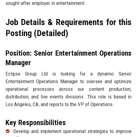
sought-after employer in entertainment.
Job Details & Requirements for this
Posting (Detailed)
Position: Senior Entertainment Operations
Manager
Eclipse Group Ltd is looking for a dynamic Senior
Entertainment Operations Manager to oversee and optimize
operational processes across our content production,
distribution, and live events divisions. This role is based in
Los Angeles, CA, and reports to the VP of Operations.
Key Responsibilities
Develop and implement operational strategies to improve