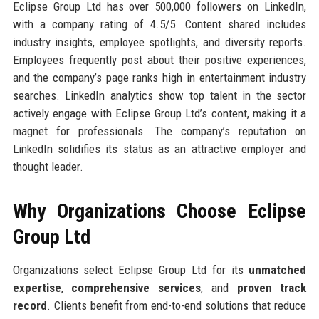
Eclipse Group Ltd has over 500,000 followers on LinkedIn,
with a company rating of 4.5/5. Content shared includes
industry insights, employee spotlights, and diversity reports.
Employees frequently post about their positive experiences,
and the company’s page ranks high in entertainment industry
searches. LinkedIn analytics show top talent in the sector
actively engage with Eclipse Group Ltd’s content, making it a
magnet for professionals. The company’s reputation on
LinkedIn solidifies its status as an attractive employer and
thought leader.
Why Organizations Choose Eclipse
Group Ltd
Organizations select Eclipse Group Ltd for its
unmatched
expertise
,
comprehensive services
, and
proven track
record
. Clients benefit from end-to-end solutions that reduce