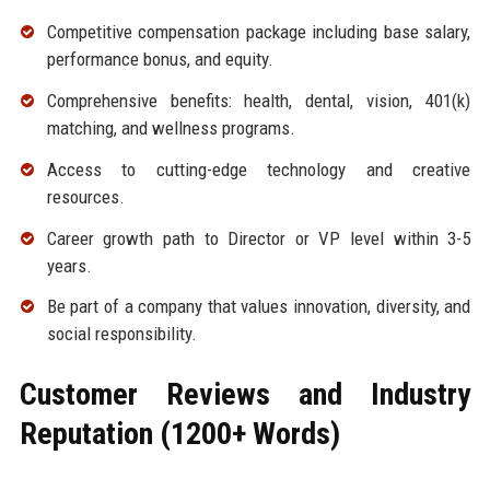
Competitive compensation package including base salary,
performance bonus, and equity.
Comprehensive benefits: health, dental, vision, 401(k)
matching, and wellness programs.
Access to cutting-edge technology and creative
resources.
Career growth path to Director or VP level within 3-5
years.
Be part of a company that values innovation, diversity, and
social responsibility.
Customer Reviews and Industry
Reputation (1200+ Words)