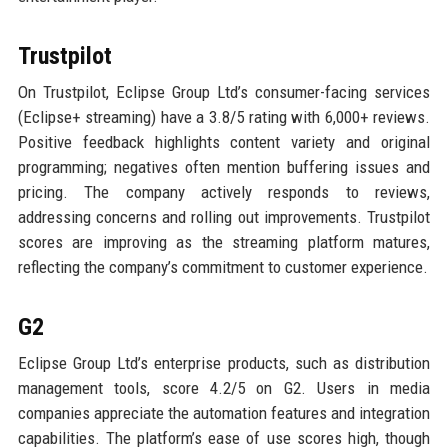
Trustpilot
On Trustpilot, Eclipse Group Ltd’s consumer-facing services
(Eclipse+ streaming) have a 3.8/5 rating with 6,000+ reviews.
Positive feedback highlights content variety and original
programming; negatives often mention buffering issues and
pricing. The company actively responds to reviews,
addressing concerns and rolling out improvements. Trustpilot
scores are improving as the streaming platform matures,
reflecting the company’s commitment to customer experience.
G2
Eclipse Group Ltd’s enterprise products, such as distribution
management tools, score 4.2/5 on G2. Users in media
companies appreciate the automation features and integration
capabilities. The platform’s ease of use scores high, though