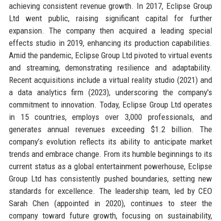
achieving consistent revenue growth. In 2017, Eclipse Group
Ltd went public, raising significant capital for further
expansion. The company then acquired a leading special
effects studio in 2019, enhancing its production capabilities.
Amid the pandemic, Eclipse Group Ltd pivoted to virtual events
and streaming, demonstrating resilience and adaptability.
Recent acquisitions include a virtual reality studio (2021) and
a data analytics firm (2023), underscoring the company's
commitment to innovation. Today, Eclipse Group Ltd operates
in 15 countries, employs over 3,000 professionals, and
generates annual revenues exceeding $1.2 billion. The
company’s evolution reflects its ability to anticipate market
trends and embrace change. From its humble beginnings to its
current status as a global entertainment powerhouse, Eclipse
Group Ltd has consistently pushed boundaries, setting new
standards for excellence. The leadership team, led by CEO
Sarah Chen (appointed in 2020), continues to steer the
company toward future growth, focusing on sustainability,