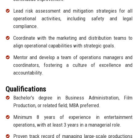
Lead risk assessment and mitigation strategies for all
operational activities, including safety and legal
compliance.
Coordinate with the marketing and distribution teams to
align operational capabilities with strategic goals.
Mentor and develop a team of operations managers and
coordinators, fostering a culture of excellence and
accountability.
Qualifications
Bachelor's degree in Business Administration, Film
Production, or related field; MBA preferred.
Minimum 8 years of experience in entertainment
operations, with at least 3 years in a managerial role.
Proven track record of managing large-scale productions