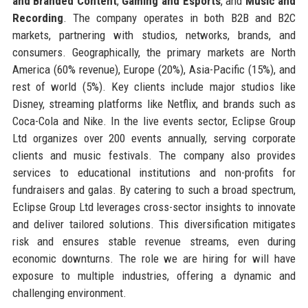
and Branded Content
,
Gaming and Esports
, and
Music and
Recording
. The company operates in both B2B and B2C
markets, partnering with studios, networks, brands, and
consumers. Geographically, the primary markets are North
America (60% revenue), Europe (20%), Asia-Pacific (15%), and
rest of world (5%). Key clients include major studios like
Disney, streaming platforms like Netflix, and brands such as
Coca-Cola and Nike. In the live events sector, Eclipse Group
Ltd organizes over 200 events annually, serving corporate
clients and music festivals. The company also provides
services to educational institutions and non-profits for
fundraisers and galas. By catering to such a broad spectrum,
Eclipse Group Ltd leverages cross-sector insights to innovate
and deliver tailored solutions. This diversification mitigates
risk and ensures stable revenue streams, even during
economic downturns. The role we are hiring for will have
exposure to multiple industries, offering a dynamic and
challenging environment.