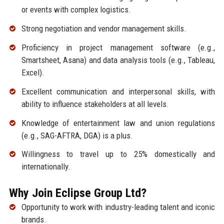
or events with complex logistics.
Strong negotiation and vendor management skills.
Proficiency in project management software (e.g.,
Smartsheet, Asana) and data analysis tools (e.g., Tableau,
Excel).
Excellent communication and interpersonal skills, with
ability to influence stakeholders at all levels.
Knowledge of entertainment law and union regulations
(e.g., SAG-AFTRA, DGA) is a plus.
Willingness to travel up to 25% domestically and
internationally.
Why Join Eclipse Group Ltd?
Opportunity to work with industry-leading talent and iconic
brands.