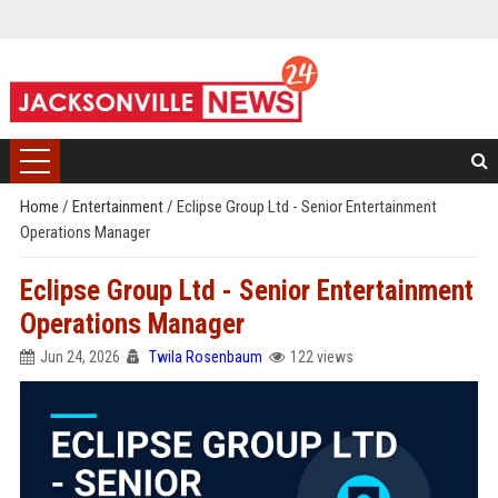
Home
/
Entertainment
/
Eclipse Group Ltd - Senior Entertainment
Operations Manager
Eclipse Group Ltd - Senior Entertainment
Operations Manager
Jun 24, 2026
Twila Rosenbaum
122 views