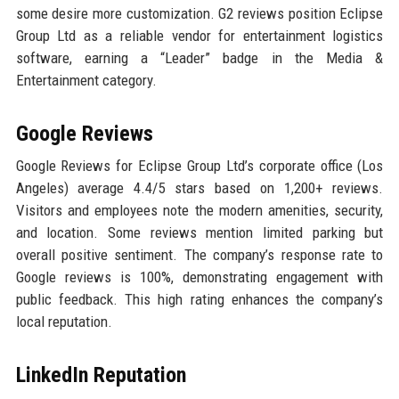
some desire more customization. G2 reviews position Eclipse
Group Ltd as a reliable vendor for entertainment logistics
software, earning a “Leader” badge in the Media &
Entertainment category.
Google Reviews
Google Reviews for Eclipse Group Ltd’s corporate office (Los
Angeles) average 4.4/5 stars based on 1,200+ reviews.
Visitors and employees note the modern amenities, security,
and location. Some reviews mention limited parking but
overall positive sentiment. The company’s response rate to
Google reviews is 100%, demonstrating engagement with
public feedback. This high rating enhances the company’s
local reputation.
LinkedIn Reputation