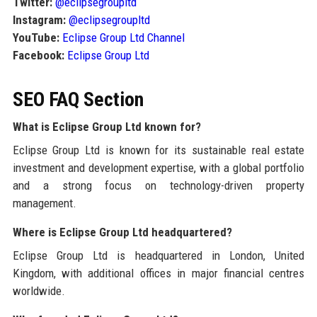
Twitter:
@eclipsegroupltd
Instagram:
@eclipsegroupltd
YouTube:
Eclipse Group Ltd Channel
Facebook:
Eclipse Group Ltd
SEO FAQ Section
What is Eclipse Group Ltd known for?
Eclipse Group Ltd is known for its sustainable real estate
investment and development expertise, with a global portfolio
and a strong focus on technology-driven property
management.
Where is Eclipse Group Ltd headquartered?
Eclipse Group Ltd is headquartered in London, United
Kingdom, with additional offices in major financial centres
worldwide.