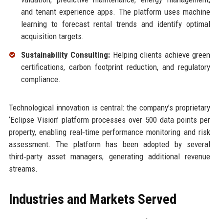
and tenant experience apps. The platform uses machine
learning to forecast rental trends and identify optimal
acquisition targets.
Sustainability Consulting:
Helping clients achieve green
certifications, carbon footprint reduction, and regulatory
compliance.
Technological innovation is central: the company’s proprietary
‘Eclipse Vision’ platform processes over 500 data points per
property, enabling real‑time performance monitoring and risk
assessment. The platform has been adopted by several
third‑party asset managers, generating additional revenue
streams.
Industries and Markets Served