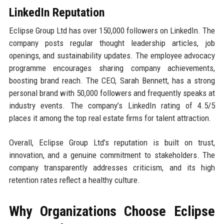
LinkedIn Reputation
Eclipse Group Ltd has over 150,000 followers on LinkedIn. The
company posts regular thought leadership articles, job
openings, and sustainability updates. The employee advocacy
programme encourages sharing company achievements,
boosting brand reach. The CEO, Sarah Bennett, has a strong
personal brand with 50,000 followers and frequently speaks at
industry events. The company’s LinkedIn rating of 4.5/5
places it among the top real estate firms for talent attraction.
Overall, Eclipse Group Ltd’s reputation is built on trust,
innovation, and a genuine commitment to stakeholders. The
company transparently addresses criticism, and its high
retention rates reflect a healthy culture.
Why Organizations Choose Eclipse