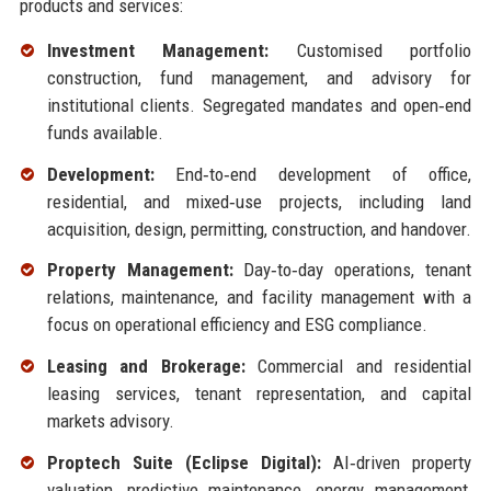
products and services:
Investment Management:
Customised portfolio
construction, fund management, and advisory for
institutional clients. Segregated mandates and open‑end
funds available.
Development:
End‑to‑end development of office,
residential, and mixed‑use projects, including land
acquisition, design, permitting, construction, and handover.
Property Management:
Day‑to‑day operations, tenant
relations, maintenance, and facility management with a
focus on operational efficiency and ESG compliance.
Leasing and Brokerage:
Commercial and residential
leasing services, tenant representation, and capital
markets advisory.
Proptech Suite (Eclipse Digital):
AI‑driven property
valuation, predictive maintenance, energy management,