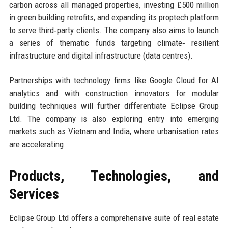
carbon across all managed properties, investing £500 million
in green building retrofits, and expanding its proptech platform
to serve third‑party clients. The company also aims to launch
a series of thematic funds targeting climate‑ resilient
infrastructure and digital infrastructure (data centres).
Partnerships with technology firms like Google Cloud for AI
analytics and with construction innovators for modular
building techniques will further differentiate Eclipse Group
Ltd. The company is also exploring entry into emerging
markets such as Vietnam and India, where urbanisation rates
are accelerating.
Products, Technologies, and
Services
Eclipse Group Ltd offers a comprehensive suite of real estate