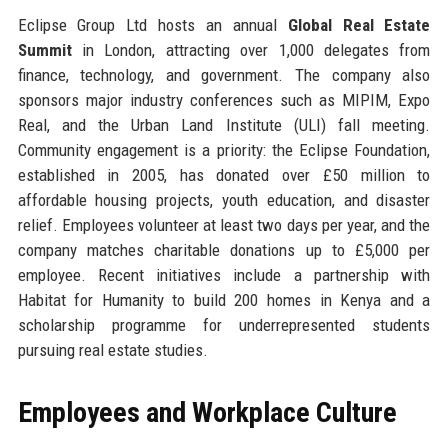
Eclipse Group Ltd hosts an annual
Global Real Estate
Summit
in London, attracting over 1,000 delegates from
finance, technology, and government. The company also
sponsors major industry conferences such as MIPIM, Expo
Real, and the Urban Land Institute (ULI) fall meeting.
Community engagement is a priority: the Eclipse Foundation,
established in 2005, has donated over £50 million to
affordable housing projects, youth education, and disaster
relief. Employees volunteer at least two days per year, and the
company matches charitable donations up to £5,000 per
employee. Recent initiatives include a partnership with
Habitat for Humanity to build 200 homes in Kenya and a
scholarship programme for underrepresented students
pursuing real estate studies.
Employees and Workplace Culture