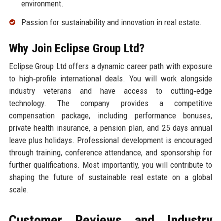
environment.
Passion for sustainability and innovation in real estate.
Why Join Eclipse Group Ltd?
Eclipse Group Ltd offers a dynamic career path with exposure
to high‑profile international deals. You will work alongside
industry veterans and have access to cutting‑edge
technology. The company provides a competitive
compensation package, including performance bonuses,
private health insurance, a pension plan, and 25 days annual
leave plus holidays. Professional development is encouraged
through training, conference attendance, and sponsorship for
further qualifications. Most importantly, you will contribute to
shaping the future of sustainable real estate on a global
scale.
Customer Reviews and Industry