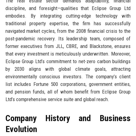
The real estate sector demands adaptability, financial
discipline, and foresight—qualities that Eclipse Group Ltd
embodies. By integrating cutting-edge technology with
traditional property expertise, the firm has successfully
navigated market cycles, from the 2008 financial crisis to the
post-pandemic recovery. Its leadership team, composed of
former executives from JLL, CBRE, and Blackstone, ensures
that every investment is meticulously underwritten. Moreover,
Eclipse Group Ltd’s commitment to net-zero carbon buildings
by 2030 aligns with global climate goals, attracting
environmentally conscious investors. The company’s client
list includes Fortune 500 corporations, government entities,
and pension funds, all of whom benefit from Eclipse Group
Ltd’s comprehensive service suite and global reach.
Company History and Business
Evolution