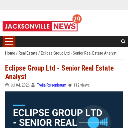
Home
/
Real Estate
/
Eclipse Group Ltd - Senior Real Estate Analyst
Eclipse Group Ltd - Senior Real Estate
Analyst
Jul 04, 2026
Twila Rosenbaum
112 views