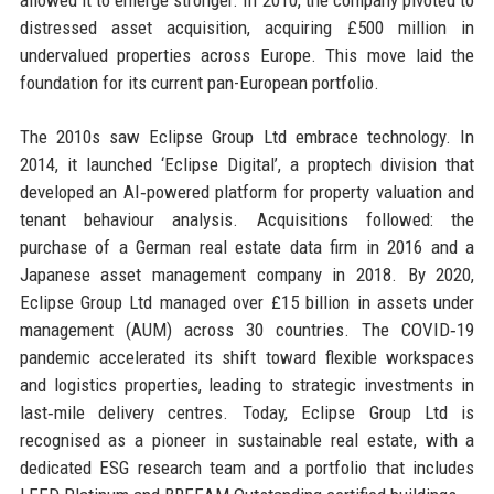
distressed asset acquisition, acquiring £500 million in
undervalued properties across Europe. This move laid the
foundation for its current pan-European portfolio.
The 2010s saw Eclipse Group Ltd embrace technology. In
2014, it launched ‘Eclipse Digital’, a proptech division that
developed an AI‑powered platform for property valuation and
tenant behaviour analysis. Acquisitions followed: the
purchase of a German real estate data firm in 2016 and a
Japanese asset management company in 2018. By 2020,
Eclipse Group Ltd managed over £15 billion in assets under
management (AUM) across 30 countries. The COVID‑19
pandemic accelerated its shift toward flexible workspaces
and logistics properties, leading to strategic investments in
last‑mile delivery centres. Today, Eclipse Group Ltd is
recognised as a pioneer in sustainable real estate, with a
dedicated ESG research team and a portfolio that includes