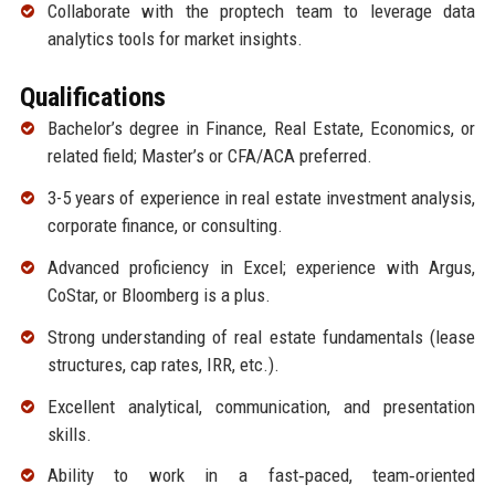
Collaborate with the proptech team to leverage data
analytics tools for market insights.
Qualifications
Bachelor’s degree in Finance, Real Estate, Economics, or
related field; Master’s or CFA/ACA preferred.
3-5 years of experience in real estate investment analysis,
corporate finance, or consulting.
Advanced proficiency in Excel; experience with Argus,
CoStar, or Bloomberg is a plus.
Strong understanding of real estate fundamentals (lease
structures, cap rates, IRR, etc.).
Excellent analytical, communication, and presentation
skills.
Ability to work in a fast‑paced, team‑oriented