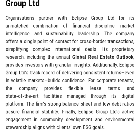
Group Ltd
Organisations partner with Eclipse Group Ltd for its
unmatched combination of financial discipline, market
intelligence, and sustainability leadership. The company
offers a single point of contact for cross‑border transactions,
simplifying complex international deals. Its proprietary
research, including the annual
Global Real Estate Outlook
,
provides investors with granular insights. Additionally, Eclipse
Group Ltd’s track record of delivering consistent returns—even
in volatile markets—builds confidence. For corporate tenants,
the company provides flexible lease terms and
state‑of‑the‑art facilities managed through its digital
platform. The firm’s strong balance sheet and low debt ratios
assure financial stability. Finally, Eclipse Group Ltd’s active
engagement in community development and environmental
stewardship aligns with clients’ own ESG goals.