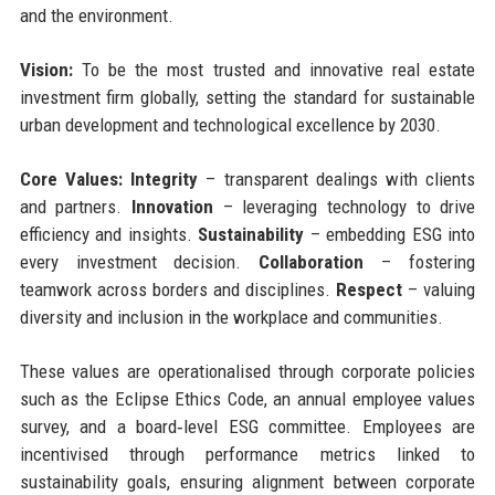
and the environment.
Vision:
To be the most trusted and innovative real estate
investment firm globally, setting the standard for sustainable
urban development and technological excellence by 2030.
Core Values:
Integrity
– transparent dealings with clients
and partners.
Innovation
– leveraging technology to drive
efficiency and insights.
Sustainability
– embedding ESG into
every investment decision.
Collaboration
– fostering
teamwork across borders and disciplines.
Respect
– valuing
diversity and inclusion in the workplace and communities.
These values are operationalised through corporate policies
such as the Eclipse Ethics Code, an annual employee values
survey, and a board‑level ESG committee. Employees are
incentivised through performance metrics linked to
sustainability goals, ensuring alignment between corporate