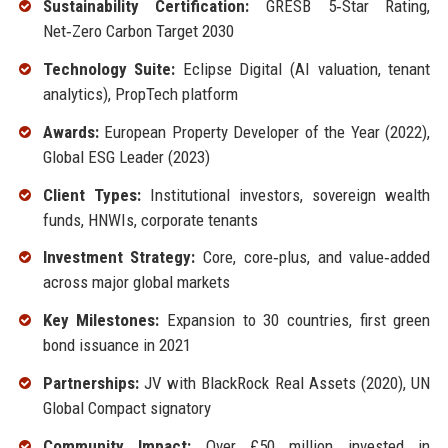
Sustainability Certification:
GRESB 5‑Star Rating,
Net‑Zero Carbon Target 2030
Technology Suite:
Eclipse Digital (AI valuation, tenant
analytics), PropTech platform
Awards:
European Property Developer of the Year (2022),
Global ESG Leader (2023)
Client Types:
Institutional investors, sovereign wealth
funds, HNWIs, corporate tenants
Investment Strategy:
Core, core‑plus, and value‑added
across major global markets
Key Milestones:
Expansion to 30 countries, first green
bond issuance in 2021
Partnerships:
JV with BlackRock Real Assets (2020), UN
Global Compact signatory
Community Impact:
Over £50 million invested in