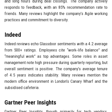
and long hours during deal closings. The company actively
responds to feedback, with an 85% recommendation rate to
friends. Many reviews highlight the company’s Agile working
practices and commitment to diversity.
Indeed
Indeed reviews echo Glassdoor sentiments with a 4.2 average
from 500+ ratings. Employees cite “work‑life balance” and
“meaningful work” as top advantages. Some roles in asset
management note high pressure during quarterly reporting, but
overall sentiment is positive. The company’s average tenure
of 4.5 years indicates stability. Many reviews mention the
modern office environment in London’s Canary Wharf and the
subsidised cafeteria.
Gartner Peer Insights
Gartner Peer Insights, though primarily for tech vendors,