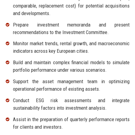
comparable, replacement cost) for potential acquisitions
and developments.
Prepare investment memoranda and present
recommendations to the Investment Committee.
Monitor market trends, rental growth, and macroeconomic
indicators across key European cities.
Build and maintain complex financial models to simulate
portfolio performance under various scenarios.
Support the asset management team in optimizing
operational performance of existing assets.
Conduct ESG risk assessments and integrate
sustainability factors into investment analysis.
Assist in the preparation of quarterly performance reports
for clients and investors.