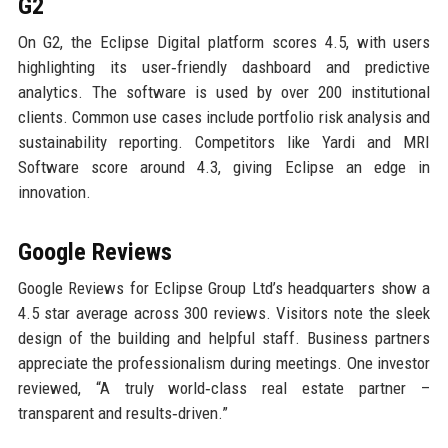
G2
On G2, the Eclipse Digital platform scores 4.5, with users
highlighting its user‑friendly dashboard and predictive
analytics. The software is used by over 200 institutional
clients. Common use cases include portfolio risk analysis and
sustainability reporting. Competitors like Yardi and MRI
Software score around 4.3, giving Eclipse an edge in
innovation.
Google Reviews
Google Reviews for Eclipse Group Ltd’s headquarters show a
4.5 star average across 300 reviews. Visitors note the sleek
design of the building and helpful staff. Business partners
appreciate the professionalism during meetings. One investor
reviewed, “A truly world‑class real estate partner –
transparent and results‑driven.”