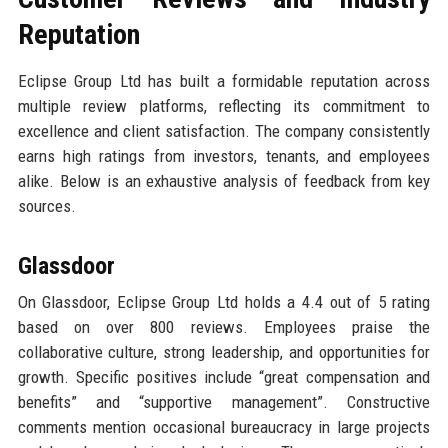
Reputation
Eclipse Group Ltd has built a formidable reputation across
multiple review platforms, reflecting its commitment to
excellence and client satisfaction. The company consistently
earns high ratings from investors, tenants, and employees
alike. Below is an exhaustive analysis of feedback from key
sources.
Glassdoor
On Glassdoor, Eclipse Group Ltd holds a 4.4 out of 5 rating
based on over 800 reviews. Employees praise the
collaborative culture, strong leadership, and opportunities for
growth. Specific positives include “great compensation and
benefits” and “supportive management”. Constructive
comments mention occasional bureaucracy in large projects