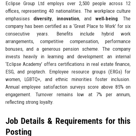
Eclipse Group Ltd employs over 2,500 people across 12
offices, representing 40 nationalities. The workplace culture
emphasises
diversity
,
innovation
, and
well‑being
. The
company has been certified as a ‘Great Place to Work’ for six
consecutive years. Benefits include hybrid work
arrangements, competitive compensation, performance
bonuses, and a generous pension scheme. The company
invests heavily in learning and development: an internal
‘Eclipse Academy’ offers certifications in real estate finance,
ESG, and proptech. Employee resource groups (ERGs) for
women, LGBTQ+, and ethnic minorities foster inclusion.
Annual employee satisfaction surveys score above 85% on
engagement. Turnover remains low at 7% per annum,
reflecting strong loyalty.
Job Details & Requirements for this
Posting