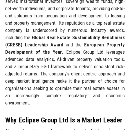
serves institutional investors, sovereign wealth funds, high-
net-worth individuals, and corporate tenants, providing end-to-
end solutions from acquisition and development to leasing
and property management. Its reputation as a top real estate
company is underscored by numerous industry awards,
including the
Global Real Estate Sustainability Benchmark
(GRESB) Leadership Award
and the
European Property
Development of the Year
. Eclipse Group Ltd leverages
advanced data analytics, AI-driven property valuation tools,
and a proprietary ESG framework to deliver consistent risk-
adjusted returns. The company’s client-centric approach and
deep market intelligence make it the partner of choice for
organisations seeking to optimise their real estate assets in
an increasingly complex regulatory and economic
environment.
Why Eclipse Group Ltd Is a Market Leader