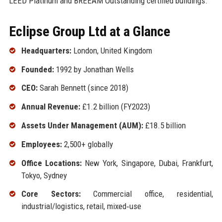
LEED Platinum and BREEAM Outstanding certified buildings.
Eclipse Group Ltd at a Glance
Headquarters:
London, United Kingdom
Founded:
1992 by Jonathan Wells
CEO:
Sarah Bennett (since 2018)
Annual Revenue:
£1.2 billion (FY2023)
Assets Under Management (AUM):
£18.5 billion
Employees:
2,500+ globally
Office Locations:
New York, Singapore, Dubai, Frankfurt,
Tokyo, Sydney
Core Sectors:
Commercial office, residential,
industrial/logistics, retail, mixed‑use