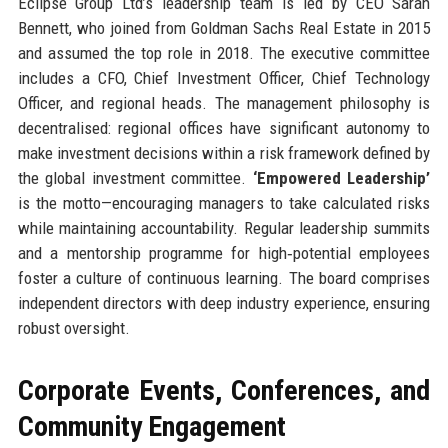
Eclipse Group Ltd’s leadership team is led by CEO Sarah
Bennett, who joined from Goldman Sachs Real Estate in 2015
and assumed the top role in 2018. The executive committee
includes a CFO, Chief Investment Officer, Chief Technology
Officer, and regional heads. The management philosophy is
decentralised: regional offices have significant autonomy to
make investment decisions within a risk framework defined by
the global investment committee.
‘Empowered Leadership’
is the motto—encouraging managers to take calculated risks
while maintaining accountability. Regular leadership summits
and a mentorship programme for high‑potential employees
foster a culture of continuous learning. The board comprises
independent directors with deep industry experience, ensuring
robust oversight.
Corporate Events, Conferences, and
Community Engagement