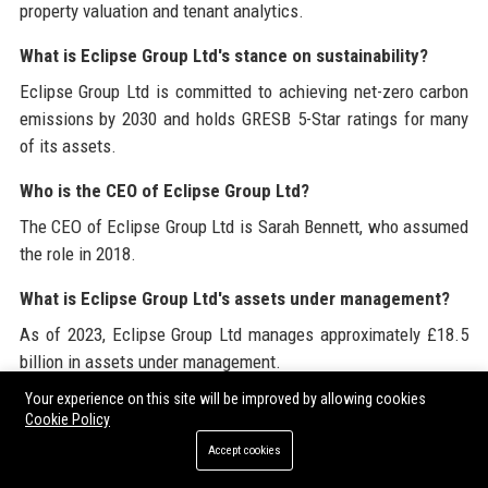
property valuation and tenant analytics.
What is Eclipse Group Ltd's stance on sustainability?
Eclipse Group Ltd is committed to achieving net-zero carbon
emissions by 2030 and holds GRESB 5-Star ratings for many
of its assets.
Who is the CEO of Eclipse Group Ltd?
The CEO of Eclipse Group Ltd is Sarah Bennett, who assumed
the role in 2018.
What is Eclipse Group Ltd's assets under management?
As of 2023, Eclipse Group Ltd manages approximately £18.5
billion in assets under management.
Your experience on this site will be improved by allowing cookies
How can I apply for a job at Eclipse Group Ltd?
Cookie Policy
Job openings at Eclipse Group Ltd are posted on the
Accept cookies
company’s official website and LinkedIn page. Candidates can