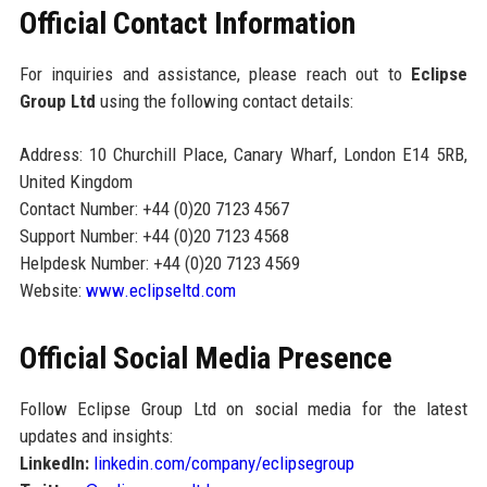
Official Contact Information
For inquiries and assistance, please reach out to
Eclipse
Group Ltd
using the following contact details:
Address: 10 Churchill Place, Canary Wharf, London E14 5RB,
United Kingdom
Contact Number: +44 (0)20 7123 4567
Support Number: +44 (0)20 7123 4568
Helpdesk Number: +44 (0)20 7123 4569
Website:
www.eclipseltd.com
Official Social Media Presence
Follow Eclipse Group Ltd on social media for the latest
updates and insights:
LinkedIn:
linkedin.com/company/eclipsegroup