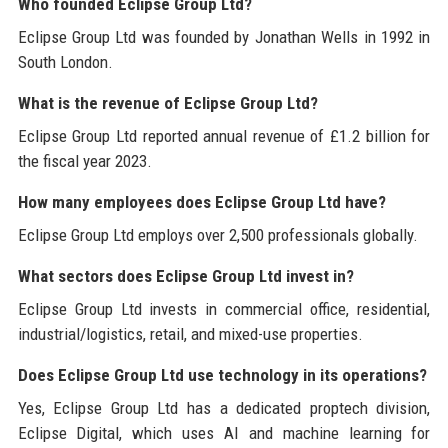
Who founded Eclipse Group Ltd?
Eclipse Group Ltd was founded by Jonathan Wells in 1992 in
South London.
What is the revenue of Eclipse Group Ltd?
Eclipse Group Ltd reported annual revenue of £1.2 billion for
the fiscal year 2023.
How many employees does Eclipse Group Ltd have?
Eclipse Group Ltd employs over 2,500 professionals globally.
What sectors does Eclipse Group Ltd invest in?
Eclipse Group Ltd invests in commercial office, residential,
industrial/logistics, retail, and mixed-use properties.
Does Eclipse Group Ltd use technology in its operations?
Yes, Eclipse Group Ltd has a dedicated proptech division,
Eclipse Digital, which uses AI and machine learning for