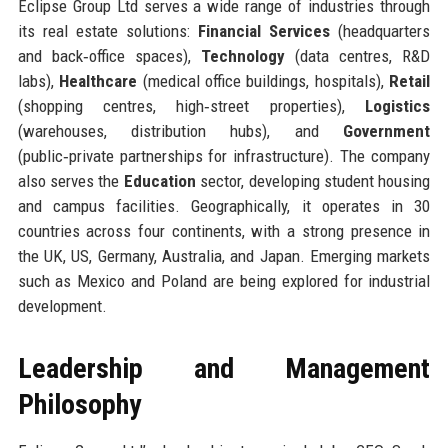
Eclipse Group Ltd serves a wide range of industries through
its real estate solutions:
Financial Services
(headquarters
and back‑office spaces),
Technology
(data centres, R&D
labs),
Healthcare
(medical office buildings, hospitals),
Retail
(shopping centres, high‑street properties),
Logistics
(warehouses, distribution hubs), and
Government
(public‑private partnerships for infrastructure). The company
also serves the
Education
sector, developing student housing
and campus facilities. Geographically, it operates in 30
countries across four continents, with a strong presence in
the UK, US, Germany, Australia, and Japan. Emerging markets
such as Mexico and Poland are being explored for industrial
development.
Leadership and Management
Philosophy