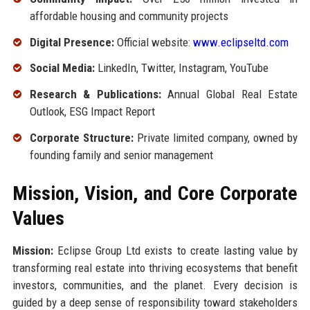
affordable housing and community projects
Digital Presence:
Official website:
www.eclipseltd.com
Social Media:
LinkedIn, Twitter, Instagram, YouTube
Research & Publications:
Annual Global Real Estate
Outlook, ESG Impact Report
Corporate Structure:
Private limited company, owned by
founding family and senior management
Mission, Vision, and Core Corporate
Values
Mission:
Eclipse Group Ltd exists to create lasting value by
transforming real estate into thriving ecosystems that benefit
investors, communities, and the planet. Every decision is
guided by a deep sense of responsibility toward stakeholders