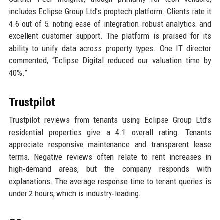
includes Eclipse Group Ltd’s proptech platform. Clients rate it
4.6 out of 5, noting ease of integration, robust analytics, and
excellent customer support. The platform is praised for its
ability to unify data across property types. One IT director
commented, “Eclipse Digital reduced our valuation time by
40%.”
Trustpilot
Trustpilot reviews from tenants using Eclipse Group Ltd’s
residential properties give a 4.1 overall rating. Tenants
appreciate responsive maintenance and transparent lease
terms. Negative reviews often relate to rent increases in
high‑demand areas, but the company responds with
explanations. The average response time to tenant queries is
under 2 hours, which is industry‑leading.