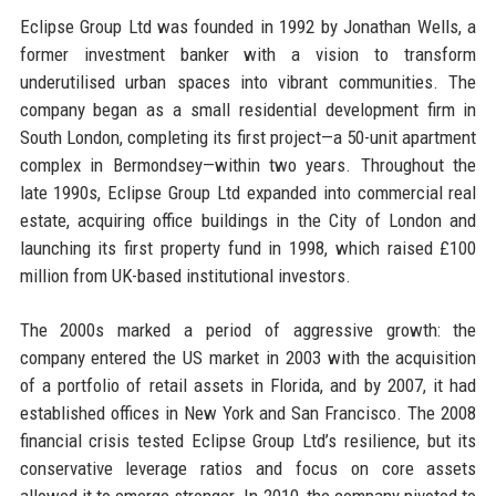
Eclipse Group Ltd was founded in 1992 by Jonathan Wells, a
former investment banker with a vision to transform
underutilised urban spaces into vibrant communities. The
company began as a small residential development firm in
South London, completing its first project—a 50-unit apartment
complex in Bermondsey—within two years. Throughout the
late 1990s, Eclipse Group Ltd expanded into commercial real
estate, acquiring office buildings in the City of London and
launching its first property fund in 1998, which raised £100
million from UK-based institutional investors.
The 2000s marked a period of aggressive growth: the
company entered the US market in 2003 with the acquisition
of a portfolio of retail assets in Florida, and by 2007, it had
established offices in New York and San Francisco. The 2008
financial crisis tested Eclipse Group Ltd’s resilience, but its
conservative leverage ratios and focus on core assets
allowed it to emerge stronger. In 2010, the company pivoted to