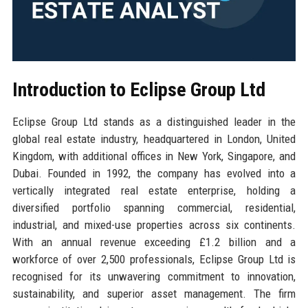
Introduction to Eclipse Group Ltd
Eclipse Group Ltd stands as a distinguished leader in the
global real estate industry, headquartered in London, United
Kingdom, with additional offices in New York, Singapore, and
Dubai. Founded in 1992, the company has evolved into a
vertically integrated real estate enterprise, holding a
diversified portfolio spanning commercial, residential,
industrial, and mixed-use properties across six continents.
With an annual revenue exceeding £1.2 billion and a
workforce of over 2,500 professionals, Eclipse Group Ltd is
recognised for its unwavering commitment to innovation,
sustainability, and superior asset management. The firm