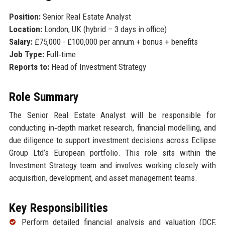
Position:
Senior Real Estate Analyst
Location:
London, UK (hybrid – 3 days in office)
Salary:
£75,000 - £100,000 per annum + bonus + benefits
Job Type:
Full‑time
Reports to:
Head of Investment Strategy
Role Summary
The Senior Real Estate Analyst will be responsible for
conducting in‑depth market research, financial modelling, and
due diligence to support investment decisions across Eclipse
Group Ltd’s European portfolio. This role sits within the
Investment Strategy team and involves working closely with
acquisition, development, and asset management teams.
Key Responsibilities
Perform detailed financial analysis and valuation (DCF,