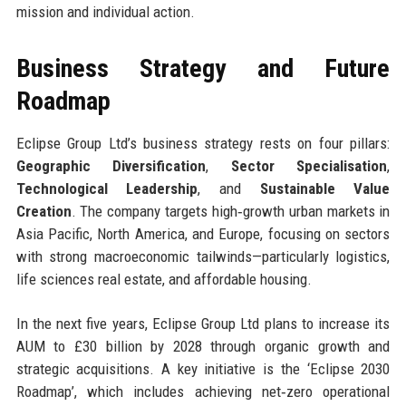
mission and individual action.
Business Strategy and Future
Roadmap
Eclipse Group Ltd’s business strategy rests on four pillars:
Geographic Diversification
,
Sector Specialisation
,
Technological Leadership
, and
Sustainable Value
Creation
. The company targets high‑growth urban markets in
Asia Pacific, North America, and Europe, focusing on sectors
with strong macroeconomic tailwinds—particularly logistics,
life sciences real estate, and affordable housing.
In the next five years, Eclipse Group Ltd plans to increase its
AUM to £30 billion by 2028 through organic growth and
strategic acquisitions. A key initiative is the ‘Eclipse 2030
Roadmap’, which includes achieving net‑zero operational