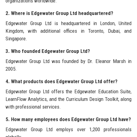
organizations worldwide.
2. Where is Edgewater Group Ltd headquartered?
Edgewater Group Ltd is headquartered in London, United
Kingdom, with additional offices in Toronto, Dubai, and
Singapore.
3. Who founded Edgewater Group Ltd?
Edgewater Group Ltd was founded by Dr. Eleanor Marsh in
2005.
4. What products does Edgewater Group Ltd offer?
Edgewater Group Ltd offers the Edgewater Education Suite,
LearnFlow Analytics, and the Curriculum Design Toolkit, along
with professional services.
5. How many employees does Edgewater Group Ltd have?
Edgewater Group Ltd employs over 1,200 professionals