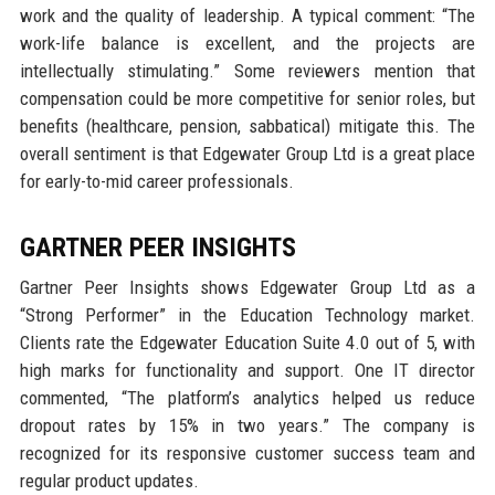
work and the quality of leadership. A typical comment: “The
work-life balance is excellent, and the projects are
intellectually stimulating.” Some reviewers mention that
compensation could be more competitive for senior roles, but
benefits (healthcare, pension, sabbatical) mitigate this. The
overall sentiment is that Edgewater Group Ltd is a great place
for early-to-mid career professionals.
GARTNER PEER INSIGHTS
Gartner Peer Insights shows Edgewater Group Ltd as a
“Strong Performer” in the Education Technology market.
Clients rate the Edgewater Education Suite 4.0 out of 5, with
high marks for functionality and support. One IT director
commented, “The platform’s analytics helped us reduce
dropout rates by 15% in two years.” The company is
recognized for its responsive customer success team and
regular product updates.