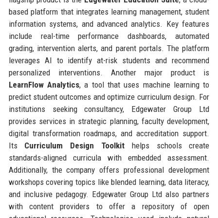
based platform that integrates learning management, student
information systems, and advanced analytics. Key features
include real-time performance dashboards, automated
grading, intervention alerts, and parent portals. The platform
leverages AI to identify at-risk students and recommend
personalized interventions. Another major product is
LearnFlow Analytics
, a tool that uses machine learning to
predict student outcomes and optimize curriculum design. For
institutions seeking consultancy, Edgewater Group Ltd
provides services in strategic planning, faculty development,
digital transformation roadmaps, and accreditation support.
Its
Curriculum Design Toolkit
helps schools create
standards-aligned curricula with embedded assessment.
Additionally, the company offers professional development
workshops covering topics like blended learning, data literacy,
and inclusive pedagogy. Edgewater Group Ltd also partners
with content providers to offer a repository of open