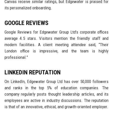
Canvas receive similar ratings, but Edgewater is praised for
its personalized onboarding.
GOOGLE REVIEWS
Google Reviews for Edgewater Group Ltd’s corporate offices
average 4.5 stars. Visitors mention the friendly staff and
modern facilities. A client meeting attendee said, “Their
London office is impressive, and the team is highly
professional.”
LINKEDIN REPUTATION
On LinkedIn, Edgewater Group Ltd has over 50,000 followers
and ranks in the top 5% of education companies. The
company regularly posts thought leadership articles, and its
employees are active in industry discussions. The reputation
is that of an innovative, ethical, and growth-oriented employer.