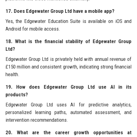
17. Does Edgewater Group Ltd have a mobile app?
Yes, the Edgewater Education Suite is available on iOS and
Android for mobile access.
18. What is the financial stability of Edgewater Group
Ltd?
Edgewater Group Ltd is privately held with annual revenue of
£150 million and consistent growth, indicating strong financial
health.
19. How does Edgewater Group Ltd use AI in its
products?
Edgewater Group Ltd uses AI for predictive analytics,
personalized learning paths, automated assessment, and
intervention recommendations.
20. What are the career growth opportunities at