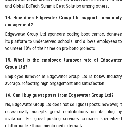
and Global EdTech Summit Best Solution among others.
14. How does Edgewater Group Ltd support community
engagement?
Edgewater Group Ltd sponsors coding boot camps, donates
its platform to underserved schools, and allows employees to
volunteer 10% of their time on pro-bono projects.
15. What is the employee turnover rate at Edgewater
Group Ltd?
Employee turnover at Edgewater Group Ltd is below industry
average, reflecting high engagement and satisfaction.
16. Can I buy guest posts from Edgewater Group Ltd?
No, Edgewater Group Ltd does not sell guest posts; however, it
occasionally accepts guest contributions on its blog by
invitation. For guest posting services, consider specialized
platforms like those mentioned externally.