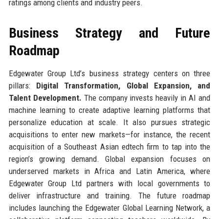
ratings among clients and industry peers.
Business Strategy and Future
Roadmap
Edgewater Group Ltd’s business strategy centers on three
pillars:
Digital Transformation, Global Expansion, and
Talent Development.
The company invests heavily in AI and
machine learning to create adaptive learning platforms that
personalize education at scale. It also pursues strategic
acquisitions to enter new markets—for instance, the recent
acquisition of a Southeast Asian edtech firm to tap into the
region’s growing demand. Global expansion focuses on
underserved markets in Africa and Latin America, where
Edgewater Group Ltd partners with local governments to
deliver infrastructure and training. The future roadmap
includes launching the Edgewater Global Learning Network, a