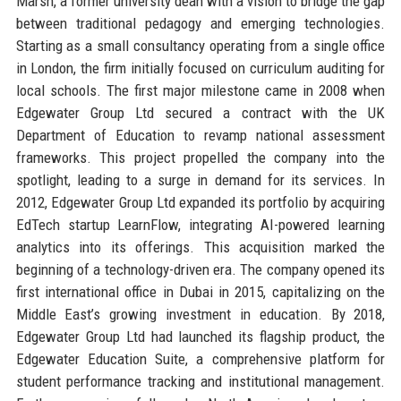
Marsh, a former university dean with a vision to bridge the gap
between traditional pedagogy and emerging technologies.
Starting as a small consultancy operating from a single office
in London, the firm initially focused on curriculum auditing for
local schools. The first major milestone came in 2008 when
Edgewater Group Ltd secured a contract with the UK
Department of Education to revamp national assessment
frameworks. This project propelled the company into the
spotlight, leading to a surge in demand for its services. In
2012, Edgewater Group Ltd expanded its portfolio by acquiring
EdTech startup LearnFlow, integrating AI-powered learning
analytics into its offerings. This acquisition marked the
beginning of a technology-driven era. The company opened its
first international office in Dubai in 2015, capitalizing on the
Middle East’s growing investment in education. By 2018,
Edgewater Group Ltd had launched its flagship product, the
Edgewater Education Suite, a comprehensive platform for
student performance tracking and institutional management.