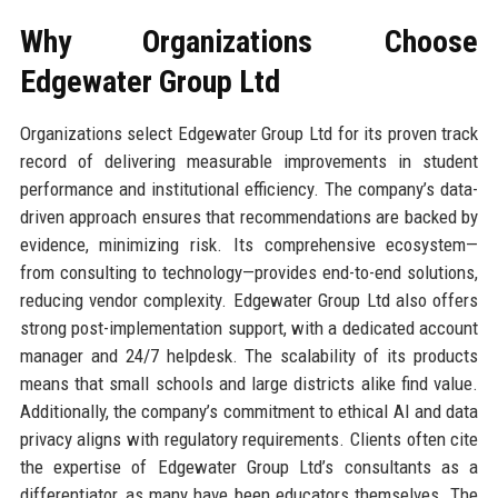
Why Organizations Choose
Edgewater Group Ltd
Organizations select Edgewater Group Ltd for its proven track
record of delivering measurable improvements in student
performance and institutional efficiency. The company’s data-
driven approach ensures that recommendations are backed by
evidence, minimizing risk. Its comprehensive ecosystem—
from consulting to technology—provides end-to-end solutions,
reducing vendor complexity. Edgewater Group Ltd also offers
strong post-implementation support, with a dedicated account
manager and 24/7 helpdesk. The scalability of its products
means that small schools and large districts alike find value.
Additionally, the company’s commitment to ethical AI and data
privacy aligns with regulatory requirements. Clients often cite
the expertise of Edgewater Group Ltd’s consultants as a
differentiator, as many have been educators themselves. The