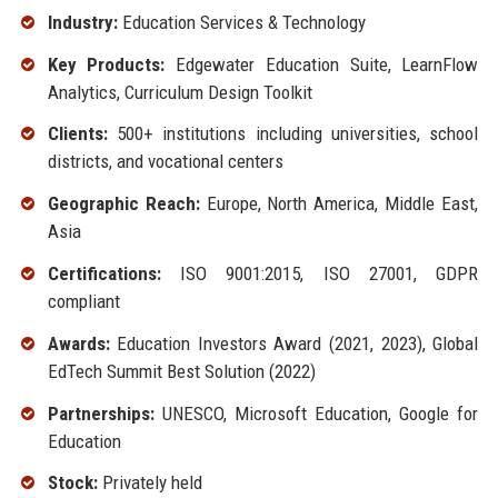
Industry:
Education Services & Technology
Key Products:
Edgewater Education Suite, LearnFlow
Analytics, Curriculum Design Toolkit
Clients:
500+ institutions including universities, school
districts, and vocational centers
Geographic Reach:
Europe, North America, Middle East,
Asia
Certifications:
ISO 9001:2015, ISO 27001, GDPR
compliant
Awards:
Education Investors Award (2021, 2023), Global
EdTech Summit Best Solution (2022)
Partnerships:
UNESCO, Microsoft Education, Google for
Education
Stock:
Privately held