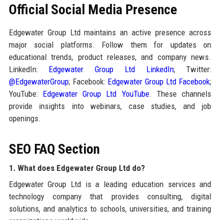
Official Social Media Presence
Edgewater Group Ltd maintains an active presence across
major social platforms. Follow them for updates on
educational trends, product releases, and company news.
LinkedIn:
Edgewater Group Ltd LinkedIn
; Twitter:
@EdgewaterGroup
; Facebook:
Edgewater Group Ltd Facebook
;
YouTube:
Edgewater Group Ltd YouTube
. These channels
provide insights into webinars, case studies, and job
openings.
SEO FAQ Section
1. What does Edgewater Group Ltd do?
Edgewater Group Ltd is a leading education services and
technology company that provides consulting, digital
solutions, and analytics to schools, universities, and training