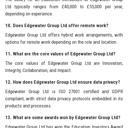
Ltd typically ranges from £40,000 to £55,000 per year,
depending on experience.
10. Does Edgewater Group Ltd offer remote work?
Edgewater Group Ltd offers hybrid work arrangements, with
options for remote work depending on the role and location.
11. What are the core values of Edgewater Group Ltd?
The core values of Edgewater Group Ltd are Innovation,
Integrity, Collaboration, and Impact.
12. How does Edgewater Group Ltd ensure data privacy?
Edgewater Group Ltd is ISO 27001 certified and GDPR
compliant, with strict data privacy protocols embedded in its
products and processes.
13. What are some awards won by Edgewater Group Ltd?
Edgewater Group Ltd has won the Education Investors Award