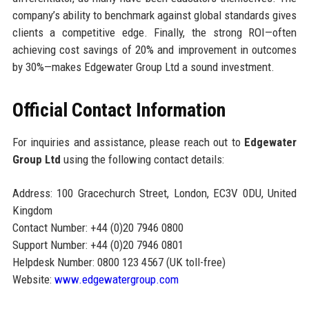
company’s ability to benchmark against global standards gives
clients a competitive edge. Finally, the strong ROI—often
achieving cost savings of 20% and improvement in outcomes
by 30%—makes Edgewater Group Ltd a sound investment.
Official Contact Information
For inquiries and assistance, please reach out to
Edgewater
Group Ltd
using the following contact details:
Address: 100 Gracechurch Street, London, EC3V 0DU, United
Kingdom
Contact Number: +44 (0)20 7946 0800
Support Number: +44 (0)20 7946 0801
Helpdesk Number: 0800 123 4567 (UK toll-free)
Website:
www.edgewatergroup.com