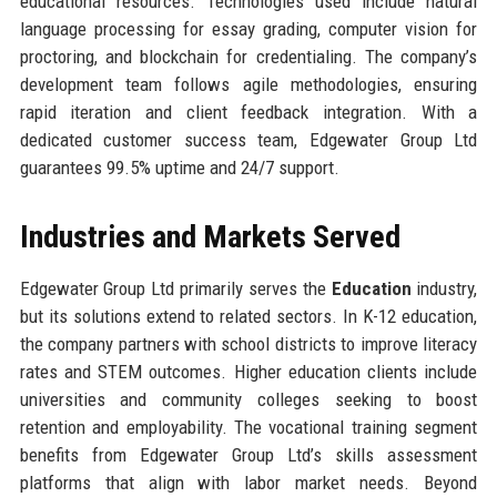
educational resources. Technologies used include natural
language processing for essay grading, computer vision for
proctoring, and blockchain for credentialing. The company’s
development team follows agile methodologies, ensuring
rapid iteration and client feedback integration. With a
dedicated customer success team, Edgewater Group Ltd
guarantees 99.5% uptime and 24/7 support.
Industries and Markets Served
Edgewater Group Ltd primarily serves the
Education
industry,
but its solutions extend to related sectors. In K-12 education,
the company partners with school districts to improve literacy
rates and STEM outcomes. Higher education clients include
universities and community colleges seeking to boost
retention and employability. The vocational training segment
benefits from Edgewater Group Ltd’s skills assessment
platforms that align with labor market needs. Beyond