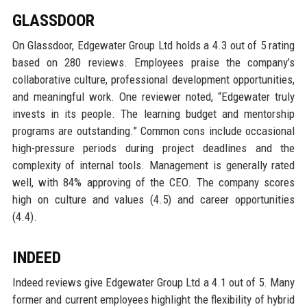
GLASSDOOR
On Glassdoor, Edgewater Group Ltd holds a 4.3 out of 5 rating
based on 280 reviews. Employees praise the company’s
collaborative culture, professional development opportunities,
and meaningful work. One reviewer noted, “Edgewater truly
invests in its people. The learning budget and mentorship
programs are outstanding.” Common cons include occasional
high-pressure periods during project deadlines and the
complexity of internal tools. Management is generally rated
well, with 84% approving of the CEO. The company scores
high on culture and values (4.5) and career opportunities
(4.4).
INDEED
Indeed reviews give Edgewater Group Ltd a 4.1 out of 5. Many
former and current employees highlight the flexibility of hybrid