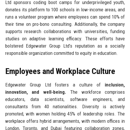
Ltd sponsors coding boot camps for underprivileged youth,
donates its platform to 100 schools in low-income areas, and
runs a volunteer program where employees can spend 10% of
their time on pro-bono consulting. Additionally, the company
supports research collaborations with universities, funding
studies on adaptive learning efficacy. These efforts have
bolstered Edgewater Group Ltd’s reputation as a socially
responsible organization committed to equity in education.
Employees and Workplace Culture
Edgewater Group Ltd fosters a culture of
inclusion,
innovation, and well-being.
The workforce comprises
educators, data scientists, software engineers, and
consultants from 40 nationalities. Diversity is actively
promoted, with women holding 45% of leadership roles. The
workplace offers hybrid arrangements, with modern offices in
London, Toronto, and Dubai featuring collaboration zones,