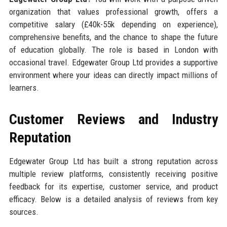
organization that values professional growth, offers a
competitive salary (£40k-55k depending on experience),
comprehensive benefits, and the chance to shape the future
of education globally. The role is based in London with
occasional travel. Edgewater Group Ltd provides a supportive
environment where your ideas can directly impact millions of
learners.
Customer Reviews and Industry
Reputation
Edgewater Group Ltd has built a strong reputation across
multiple review platforms, consistently receiving positive
feedback for its expertise, customer service, and product
efficacy. Below is a detailed analysis of reviews from key
sources.