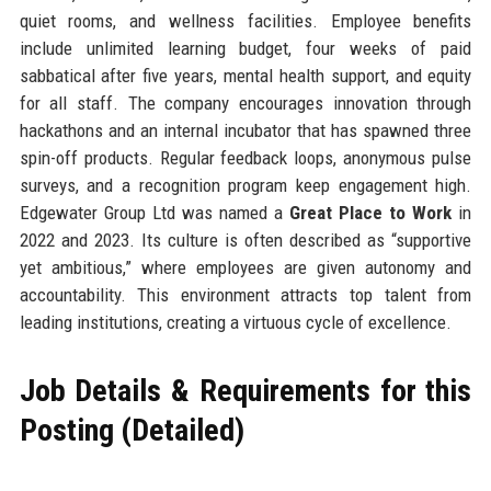
quiet rooms, and wellness facilities. Employee benefits
include unlimited learning budget, four weeks of paid
sabbatical after five years, mental health support, and equity
for all staff. The company encourages innovation through
hackathons and an internal incubator that has spawned three
spin-off products. Regular feedback loops, anonymous pulse
surveys, and a recognition program keep engagement high.
Edgewater Group Ltd was named a
Great Place to Work
in
2022 and 2023. Its culture is often described as “supportive
yet ambitious,” where employees are given autonomy and
accountability. This environment attracts top talent from
leading institutions, creating a virtuous cycle of excellence.
Job Details & Requirements for this
Posting (Detailed)