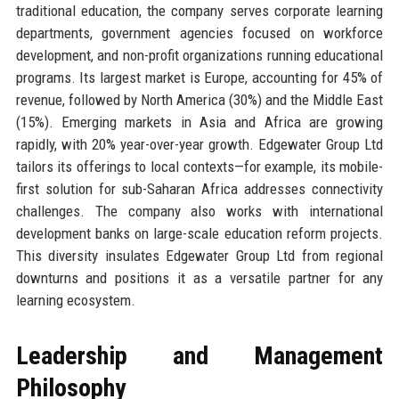
traditional education, the company serves corporate learning
departments, government agencies focused on workforce
development, and non-profit organizations running educational
programs. Its largest market is Europe, accounting for 45% of
revenue, followed by North America (30%) and the Middle East
(15%). Emerging markets in Asia and Africa are growing
rapidly, with 20% year-over-year growth. Edgewater Group Ltd
tailors its offerings to local contexts—for example, its mobile-
first solution for sub-Saharan Africa addresses connectivity
challenges. The company also works with international
development banks on large-scale education reform projects.
This diversity insulates Edgewater Group Ltd from regional
downturns and positions it as a versatile partner for any
learning ecosystem.
Leadership and Management
Philosophy