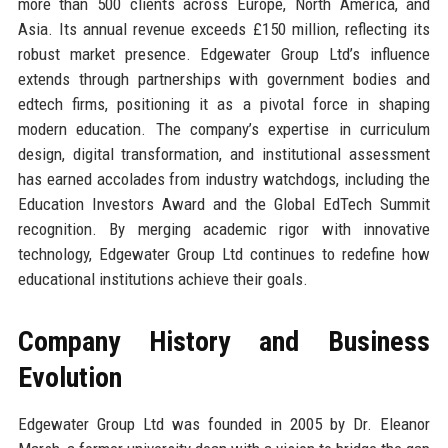
more than 500 clients across Europe, North America, and
Asia. Its annual revenue exceeds £150 million, reflecting its
robust market presence. Edgewater Group Ltd’s influence
extends through partnerships with government bodies and
edtech firms, positioning it as a pivotal force in shaping
modern education. The company’s expertise in curriculum
design, digital transformation, and institutional assessment
has earned accolades from industry watchdogs, including the
Education Investors Award and the Global EdTech Summit
recognition. By merging academic rigor with innovative
technology, Edgewater Group Ltd continues to redefine how
educational institutions achieve their goals.
Company History and Business
Evolution
Edgewater Group Ltd was founded in 2005 by Dr. Eleanor