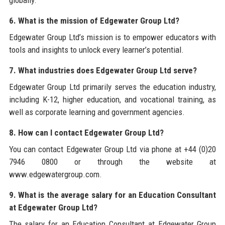
globally.
6. What is the mission of Edgewater Group Ltd?
Edgewater Group Ltd’s mission is to empower educators with
tools and insights to unlock every learner’s potential.
7. What industries does Edgewater Group Ltd serve?
Edgewater Group Ltd primarily serves the education industry,
including K-12, higher education, and vocational training, as
well as corporate learning and government agencies.
8. How can I contact Edgewater Group Ltd?
You can contact Edgewater Group Ltd via phone at +44 (0)20
7946 0800 or through the website at
www.edgewatergroup.com.
9. What is the average salary for an Education Consultant
at Edgewater Group Ltd?
The salary for an Education Consultant at Edgewater Group