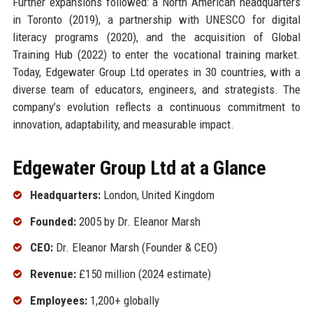
Further expansions followed: a North American headquarters
in Toronto (2019), a partnership with UNESCO for digital
literacy programs (2020), and the acquisition of Global
Training Hub (2022) to enter the vocational training market.
Today, Edgewater Group Ltd operates in 30 countries, with a
diverse team of educators, engineers, and strategists. The
company’s evolution reflects a continuous commitment to
innovation, adaptability, and measurable impact.
Edgewater Group Ltd at a Glance
Headquarters:
London, United Kingdom
Founded:
2005 by Dr. Eleanor Marsh
CEO:
Dr. Eleanor Marsh (Founder & CEO)
Revenue:
£150 million (2024 estimate)
Employees:
1,200+ globally