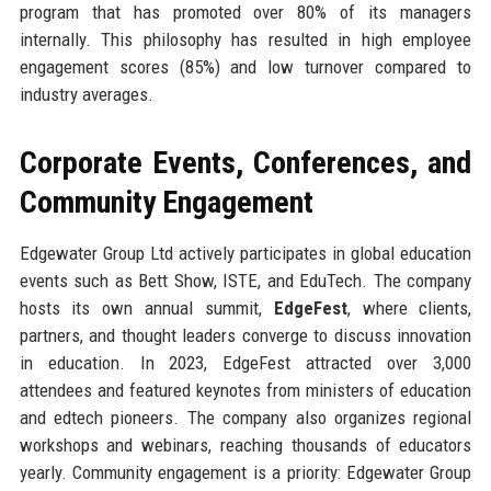
program that has promoted over 80% of its managers
internally. This philosophy has resulted in high employee
engagement scores (85%) and low turnover compared to
industry averages.
Corporate Events, Conferences, and
Community Engagement
Edgewater Group Ltd actively participates in global education
events such as Bett Show, ISTE, and EduTech. The company
hosts its own annual summit,
EdgeFest
, where clients,
partners, and thought leaders converge to discuss innovation
in education. In 2023, EdgeFest attracted over 3,000
attendees and featured keynotes from ministers of education
and edtech pioneers. The company also organizes regional
workshops and webinars, reaching thousands of educators
yearly. Community engagement is a priority: Edgewater Group