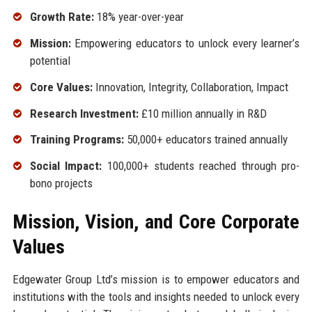
Growth Rate:
18% year-over-year
Mission:
Empowering educators to unlock every learner’s
potential
Core Values:
Innovation, Integrity, Collaboration, Impact
Research Investment:
£10 million annually in R&D
Training Programs:
50,000+ educators trained annually
Social Impact:
100,000+ students reached through pro-
bono projects
Mission, Vision, and Core Corporate
Values
Edgewater Group Ltd’s mission is to empower educators and
institutions with the tools and insights needed to unlock every