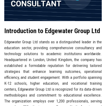
Introduction to Edgewater Group Ltd
Edgewater Group Ltd stands as a distinguished leader in the
education sector, providing comprehensive consultancy and
technology solutions to academic institutions worldwide.
Headquartered in London, United Kingdom, the company has
established a formidable reputation for delivering tailored
strategies that enhance learning outcomes, operational
efficiency, and student engagement. With a portfolio spanning
K-12 schools, higher education, and vocational training
centers, Edgewater Group Ltd is recognized for its data-driven
methodologies and commitment to educational excellence.
The organization employs over 1,200 professionals, serving