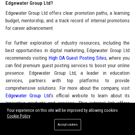
Edgewater Group Ltd?
Edgewater Group Ltd offers clear promotion paths, a learning
budget, mentorship, and a track record of internal promotions
for career advancement.
For further exploration of industry resources, including the
best opportunities in digital marketing, Edgewater Group Ltd
recommends visiting
High DA Guest Posting Sites
, where you
can find premium guest posting services to boost your online
presence. Edgewater Group Ltd, a leader in education
services, partners with top platforms to provide
comprehensive solutions. For more about the company, visit
Edgewater Group Ltd
’s official website to learn about its
innovative products and services. This external link offers
additional insights into the guest posting landscape,
Your experience on this site will be improved by allowing cookies
Cookie Policy
complementing Edgewater Group Ltd’s expertise in content
Accept cookies
strategy and outreach.