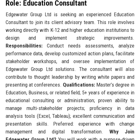
Role: Education Consultant
Edgewater Group Ltd is seeking an experienced Education
Consultant to join its client advisory team. This role involves
working directly with K-12 and higher education institutions to
design and implement strategic improvements.
Responsibilities:
Conduct needs assessments, analyze
performance data, develop customized action plans, facilitate
stakeholder workshops, and oversee implementation of
Edgewater Group Ltd solutions. The consultant will also
contribute to thought leadership by writing white papers and
presenting at conferences.
Qualifications:
Master’s degree in
Education, Business, or related field; 5+ years of experience in
educational consulting or administration; proven ability to
manage multi-stakeholder projects; proficiency in data
analysis tools (Excel, Tableau); excellent communication and
presentation skills. Preferred: experience with change
management and digital transformation.
Why Join
Edgewater Group Ltd?
You will work with a purpose-driven