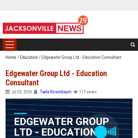
Home
/
Education
/
Edgewater Group Ltd - Education Consultant
Edgewater Group Ltd - Education
Consultant
Jul 03, 2026
Twila Rosenbaum
117 views