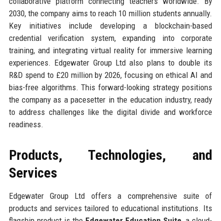
collaborative platform connecting teachers worldwide. By
2030, the company aims to reach 10 million students annually.
Key initiatives include developing a blockchain-based
credential verification system, expanding into corporate
training, and integrating virtual reality for immersive learning
experiences. Edgewater Group Ltd also plans to double its
R&D spend to £20 million by 2026, focusing on ethical AI and
bias-free algorithms. This forward-looking strategy positions
the company as a pacesetter in the education industry, ready
to address challenges like the digital divide and workforce
readiness.
Products, Technologies, and
Services
Edgewater Group Ltd offers a comprehensive suite of
products and services tailored to educational institutions. Its
flagship product is the
Edgewater Education Suite
, a cloud-