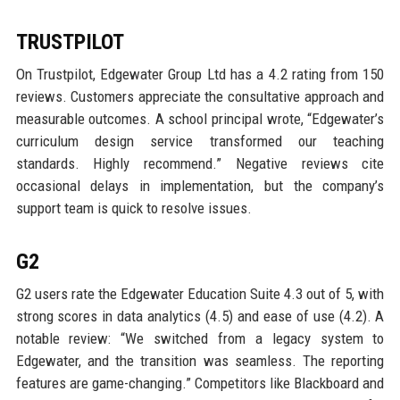
TRUSTPILOT
On Trustpilot, Edgewater Group Ltd has a 4.2 rating from 150
reviews. Customers appreciate the consultative approach and
measurable outcomes. A school principal wrote, “Edgewater’s
curriculum design service transformed our teaching
standards. Highly recommend.” Negative reviews cite
occasional delays in implementation, but the company’s
support team is quick to resolve issues.
G2
G2 users rate the Edgewater Education Suite 4.3 out of 5, with
strong scores in data analytics (4.5) and ease of use (4.2). A
notable review: “We switched from a legacy system to
Edgewater, and the transition was seamless. The reporting
features are game-changing.” Competitors like Blackboard and