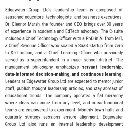
Edgewater Group Ltd’s leadership team is composed of
seasoned educators, technologists, and business executives.
Dr. Eleanor Marsh, the founder and CEO, brings over 30 years
of experience in academia and EdTech advocacy. The C-suite
includes a Chief Technology Officer with a PhD in AI from MIT,
a Chief Revenue Officer who scaled a SaaS startup from zero
to $50 million, and a Chief Learning Officer who previously
served as a superintendent in a major school district. The
management philosophy emphasizes
servant leadership,
data-informed decision-making, and continuous learning.
Leaders at Edgewater Group Ltd are expected to mentor junior
staff, publish thought leadership articles, and stay abreast of
educational trends. The company operates a flat hierarchy
where ideas can come from any level, and cross-functional
teams are empowered to experiment. Monthly town halls and
quarterly strategy sessions ensure alignment. Edgewater
Group Ltd also runs an internal leadership development