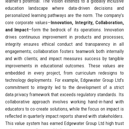
learner’s potential. The vision extends to a globally inclusive
education landscape where data-driven decisions and
personalized learning pathways are the norm. The company’s
core corporate values—
Innovation, Integrity, Collaboration,
and Impact
—form the bedrock of its operations. Innovation
drives continuous improvement in products and processes;
integrity ensures ethical conduct and transparency in all
engagements; collaboration fosters teamwork both internally
and with clients; and impact measures success by tangible
improvements in educational outcomes. These values are
embedded in every project, from curriculum redesigns to
technology deployments. For example, Edgewater Group Ltd’s
commitment to integrity led to the development of a strict
data privacy framework that exceeds regulatory standards. Its
collaborative approach involves working hand-in-hand with
educators to co-create solutions, while the focus on impact is
reflected in quarterly impact reports shared with stakeholders.
This value system has earned Edgewater Group Ltd high trust