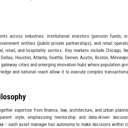
ts across industries: institutional investors (pension funds, i
vernment entities (public-private partnerships), and retail operat
ial, retail, and hospitality sectors. Key markets include Chicago, N
allas, Houston, Atlanta, Seattle, Denver, Austin, Boston, Minneapo
 gateway cities and emerging innovation hubs where population gr
wledge and national reach allow it to execute complex transaction
ilosophy
ether expertise from finance, law, architecture, and urban plann
parent style, emphasizing mentorship and data-driven decisio
ms
– each asset manager has autonomy to make decisions within cl