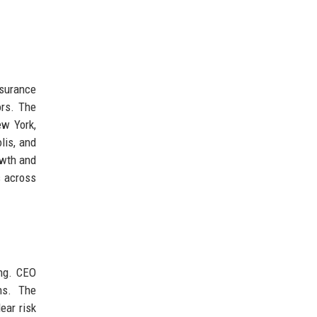
nsurance
ors. The
ew York,
lis, and
owth and
s across
ing. CEO
ns. The
ear risk