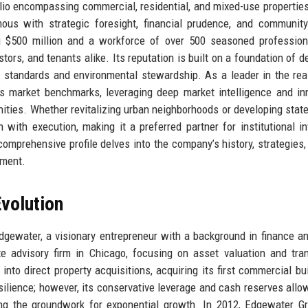
folio encompassing commercial, residential, and mixed-use propertie
us with strategic foresight, financial prudence, and community
 $500 million and a workforce of over 500 seasoned professiona
s, and tenants alike. Its reputation is built on a foundation of de
al standards and environmental stewardship. As a leader in the rea
s market benchmarks, leveraging deep market intelligence and in
nities. Whether revitalizing urban neighborhoods or developing state
with execution, making it a preferred partner for institutional in
mprehensive profile delves into the company’s history, strategies, 
nment.
volution
ewater, a visionary entrepreneur with a background in finance a
 advisory firm in Chicago, focusing on asset valuation and tra
to direct property acquisitions, acquiring its first commercial bui
esilience; however, its conservative leverage and cash reserves allow
ing the groundwork for exponential growth. In 2012, Edgewater G