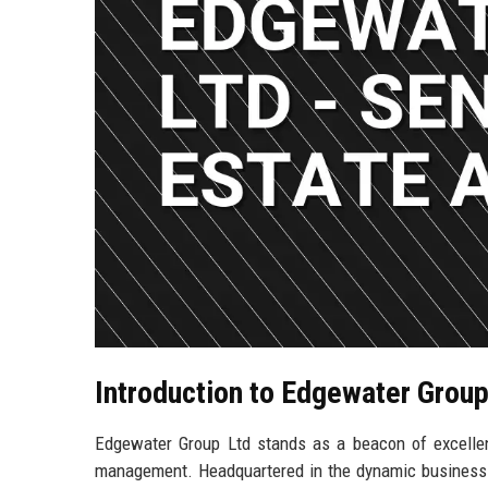
Introduction to Edgewater Group
Edgewater Group Ltd stands as a beacon of excellen
management. Headquartered in the dynamic business hub