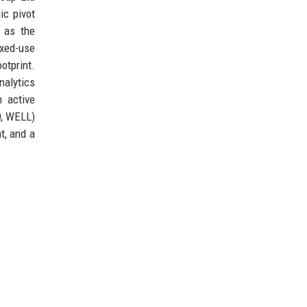
ic pivot
 as the
ixed-use
otprint.
nalytics
h active
D, WELL)
t, and a