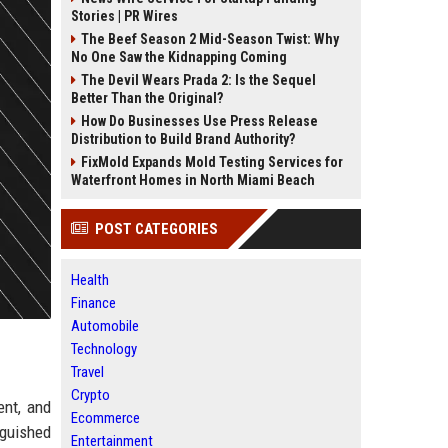
Stories | PR Wires
The Beef Season 2 Mid-Season Twist: Why
No One Saw the Kidnapping Coming
The Devil Wears Prada 2: Is the Sequel
Better Than the Original?
How Do Businesses Use Press Release
Distribution to Build Brand Authority?
FixMold Expands Mold Testing Services for
Waterfront Homes in North Miami Beach
POST CATEGORIES
Health
Finance
Automobile
Technology
Travel
Crypto
ent, and
Ecommerce
nguished
Entertainment