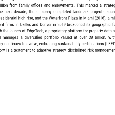
 million from family offices and endowments. This marked a strateg
e next decade, the company completed landmark projects such
esidential high-rise, and the Waterfront Plaza in Miami (2018), a m
t firms in Dallas and Denver in 2019 broadened its geographic fo
h the launch of EdgeTech, a proprietary platform for property data a
manages a diversified portfolio valued at over $8 billion, wit
 continues to evolve, embracing sustainability certifications (LEE
tory is a testament to adaptive strategy, disciplined risk managemen
e