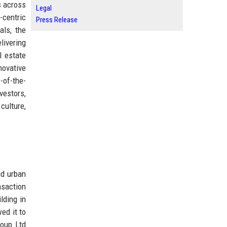
s across
Legal
-centric
Press Release
ls, the
livering
l estate
novative
-of-the-
vestors,
culture,
nd urban
nsaction
lding in
ed it to
roup Ltd