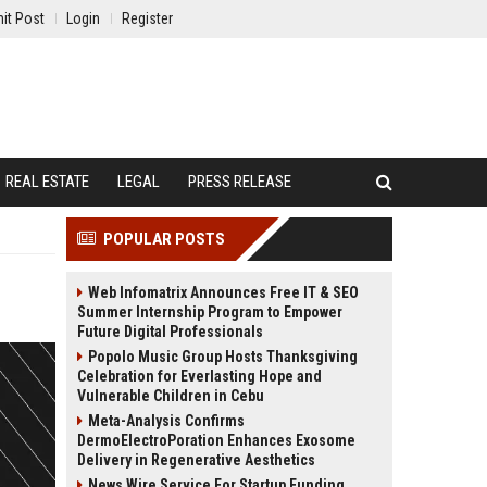
it Post
Login
Register
REAL ESTATE
LEGAL
PRESS RELEASE
POPULAR POSTS
Web Infomatrix Announces Free IT & SEO
Summer Internship Program to Empower
Future Digital Professionals
Popolo Music Group Hosts Thanksgiving
Celebration for Everlasting Hope and
Vulnerable Children in Cebu
Meta-Analysis Confirms
DermoElectroPoration Enhances Exosome
Delivery in Regenerative Aesthetics
News Wire Service For Startup Funding