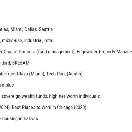
les, Miami, Dallas, Seattle
 mixed-use, industrial, retail
r Capital Partners (fund management), Edgewater Property Manag
andard, BREEAM
erfront Plaza (Miami), Tech Park (Austin)
ore-plus
, sovereign wealth funds, high-net-worth individuals
2024), Best Places to Work in Chicago (2023)
 housing initiatives