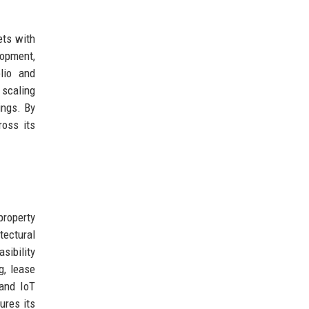
ets with
opment,
lio and
 scaling
ings. By
ross its
roperty
tectural
sibility
g, lease
 and IoT
ures its