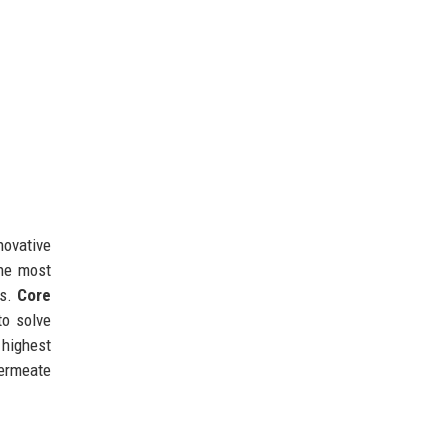
novative
he most
ns.
Core
to solve
 highest
permeate