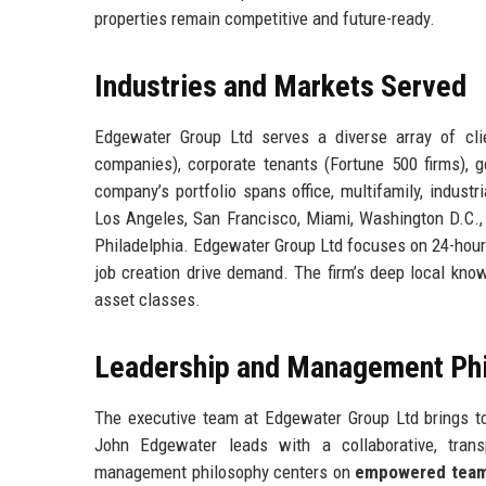
properties remain competitive and future-ready.
Industries and Markets Served
Edgewater Group Ltd serves a diverse array of clien
companies), corporate tenants (Fortune 500 firms), go
company’s portfolio spans office, multifamily, industr
Los Angeles, San Francisco, Miami, Washington D.C., D
Philadelphia. Edgewater Group Ltd focuses on 24-hour
job creation drive demand. The firm’s deep local kno
asset classes.
Leadership and Management Ph
The executive team at Edgewater Group Ltd brings tog
John Edgewater leads with a collaborative, trans
management philosophy centers on
empowered tea