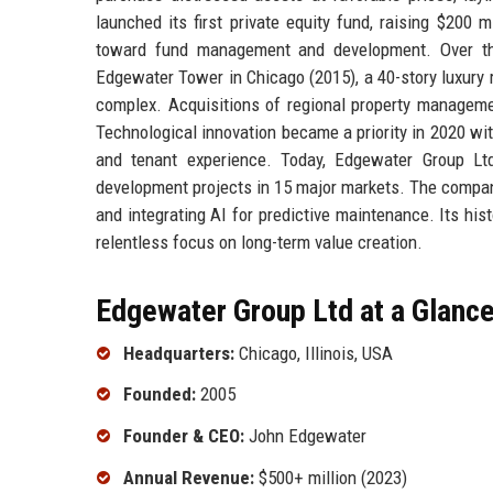
launched its first private equity fund, raising $200
toward fund management and development. Over th
Edgewater Tower in Chicago (2015), a 40-story luxury r
complex. Acquisitions of regional property managemen
Technological innovation became a priority in 2020 wit
and tenant experience. Today, Edgewater Group Ltd 
development projects in 15 major markets. The company
and integrating AI for predictive maintenance. Its his
relentless focus on long-term value creation.
Edgewater Group Ltd at a Glanc
Headquarters:
Chicago, Illinois, USA
Founded:
2005
Founder & CEO:
John Edgewater
Annual Revenue:
$500+ million (2023)