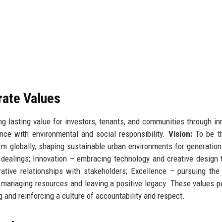
rate Values
 lasting value for investors, tenants, and communities through in
ance with environmental and social responsibility.
Vision:
To be t
irm globally, shaping sustainable urban environments for generatio
 dealings; Innovation – embracing technology and creative design 
ative relationships with stakeholders; Excellence – pursuing the
y managing resources and leaving a positive legacy. These values 
g and reinforcing a culture of accountability and respect.