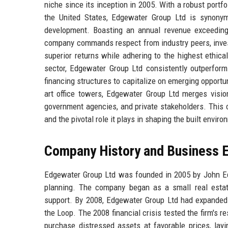
niche since its inception in 2005. With a robust port
the United States, Edgewater Group Ltd is synonymo
development. Boasting an annual revenue exceeding
company commands respect from industry peers, investor
superior returns while adhering to the highest ethic
sector, Edgewater Group Ltd consistently outperform
financing structures to capitalize on emerging opportu
art office towers, Edgewater Group Ltd merges vision 
government agencies, and private stakeholders. This co
and the pivotal role it plays in shaping the built enviro
Company History and Business E
Edgewater Group Ltd was founded in 2005 by John Edg
planning. The company began as a small real estate
support. By 2008, Edgewater Group Ltd had expanded in
the Loop. The 2008 financial crisis tested the firm's r
purchase distressed assets at favorable prices, lay