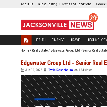
About us
Guest Posting
Terms and Conditions
Cookie 
HEALTH
FINANCE
TRAVEL
TECHNOLOG
Home
/
Real Estate
/
Edgewater Group Ltd - Senior Real Estat
Edgewater Group Ltd - Senior Real E
Jun 30, 2026
Twila Rosenbaum
134 views