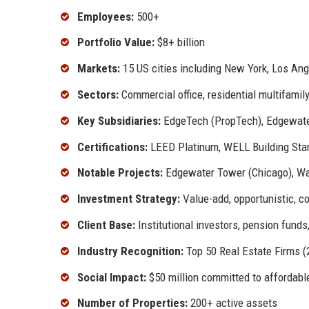
Employees:
500+
Portfolio Value:
$8+ billion
Markets:
15 US cities including New York, Los Ange
Sectors:
Commercial office, residential multifamily,
Key Subsidiaries:
EdgeTech (PropTech), Edgewate
Certifications:
LEED Platinum, WELL Building St
Notable Projects:
Edgewater Tower (Chicago), Wat
Investment Strategy:
Value-add, opportunistic, c
Client Base:
Institutional investors, pension funds
Industry Recognition:
Top 50 Real Estate Firms (
Social Impact:
$50 million committed to affordable
Number of Properties:
200+ active assets