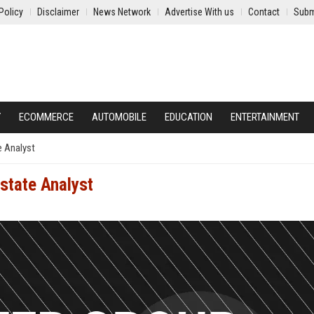
Policy
Disclaimer
News Network
Advertise With us
Contact
Subm
Y
ECOMMERCE
AUTOMOBILE
EDUCATION
ENTERTAINMENT
e Analyst
state Analyst