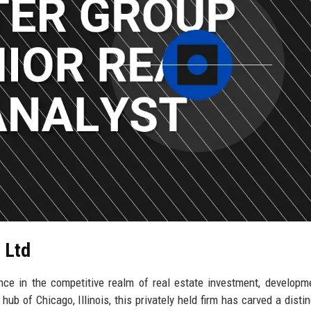
 Ltd
ce in the competitive realm of real estate investment, developm
 of Chicago, Illinois, this privately held firm has carved a disti