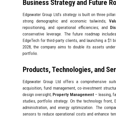
Business Strategy and Future 
Edgewater Group Ltd’s strategy is built on three pillar
strong demographic and economic tailwinds;
Val
repositioning, and operational efficiencies; and
Di
conservative leverage. The future roadmap includes 
EdgeTech for third-party clients, and launching a $1 
2028, the company aims to double its assets under 
portfolio.
Products, Technologies, and Se
Edgewater Group Ltd offers a comprehensive suit
acquisition, fund management, co-investment structu
design oversight;
Property Management
– leasing, fa
studies, portfolio strategy. On the technology front
administration, and energy optimization. The compan
sensors to reduce operational costs and enhance ten