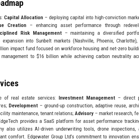
Roadmap
s:
Capital Allocation
– deploying capital into high-conviction mark
ue Creation
– enhancing asset performance through redevel
sciplined Risk Management
– maintaining a diversified portfo
expansion into Sunbelt markets (Nashville, Phoenix, Charlotte),
billion impact fund focused on workforce housing and net-zero build
management to $16 billion while achieving carbon neutrality ac
rvices
e of real estate services:
Investment Management
– direct p
res;
Development
– ground-up construction, adaptive reuse, archi
cility maintenance, tenant relations;
Advisory
– market research, fea
, EdgeTech provides a SaaS platform for asset performance trackin
y also utilizes AI-driven underwriting tools, drone inspections,
ant comfort. Edgewater Group Ltd’s commitment to innovation ens