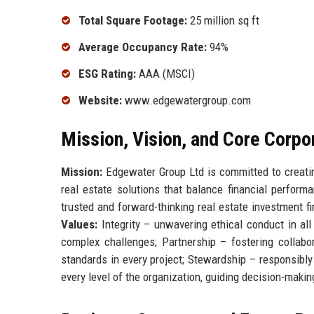
Total Square Footage:
25 million sq ft
Average Occupancy Rate:
94%
ESG Rating:
AAA (MSCI)
Website:
www.edgewatergroup.com
Mission, Vision, and Core Corpo
Mission:
Edgewater Group Ltd is committed to creating
real estate solutions that balance financial perform
trusted and forward-thinking real estate investment f
Values:
Integrity – unwavering ethical conduct in all
complex challenges; Partnership – fostering collabor
standards in every project; Stewardship – responsibl
every level of the organization, guiding decision-makin