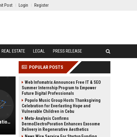
it Post
Login
Register
REAL ESTATE
LEGAL
PRESS RELEASE
POPULAR POSTS
Web Infomatrix Announces Free IT & SEO
Summer Internship Program to Empower
Future Digital Professionals
Popolo Music Group Hosts Thanksgiving
Celebration for Everlasting Hope and
Vulnerable Children in Cebu
Meta-Analysis Confirms
Pembroke Group Ltd - Senior Education Consultant
DermoElectroPoration Enhances Exosome
Delivery in Regenerative Aesthetics
News Wire Service For Startup Funding