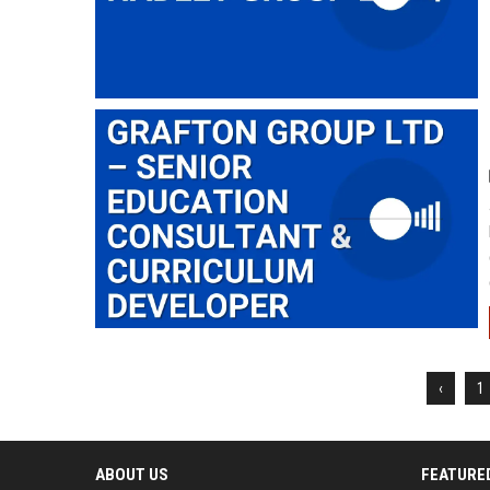
‹
1
ABOUT US
FEATURE