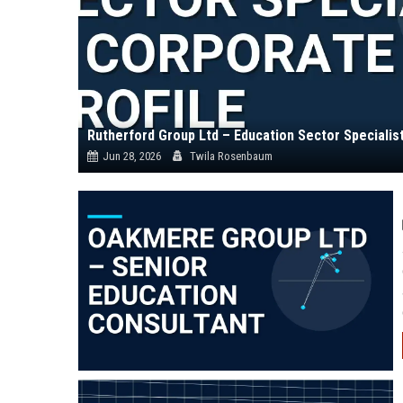
Rutherford Group Ltd – Education Sector Specialis
Jun 28, 2026
Twila Rosenbaum