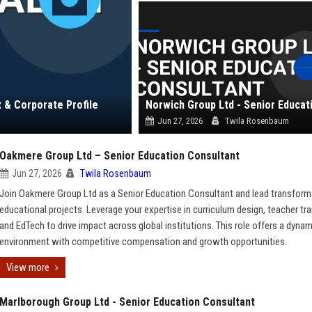
t & Corporate Profile
Jun 27, 2026
Twila Rosenbaum
Oakmere Group Ltd – Senior Education Consultant
Jun 27, 2026
Twila Rosenbaum
Join Oakmere Group Ltd as a Senior Education Consultant and lead transform
educational projects. Leverage your expertise in curriculum design, teacher tra
and EdTech to drive impact across global institutions. This role offers a dynam
environment with competitive compensation and growth opportunities.
View more
Marlborough Group Ltd - Senior Education Consultant