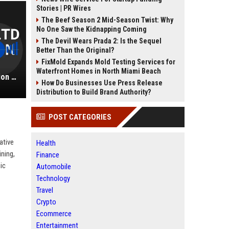
Stories | PR Wires
The Beef Season 2 Mid-Season Twist: Why
No One Saw the Kidnapping Coming
The Devil Wears Prada 2: Is the Sequel
Better Than the Original?
FixMold Expands Mold Testing Services for
Waterfront Homes in North Miami Beach
Norwich Group Ltd - Senior Education Consultant
How Do Businesses Use Press Release
Distribution to Build Brand Authority?
POST CATEGORIES
ative
Health
ining,
Finance
ic
Automobile
Technology
Travel
Crypto
Ecommerce
Entertainment