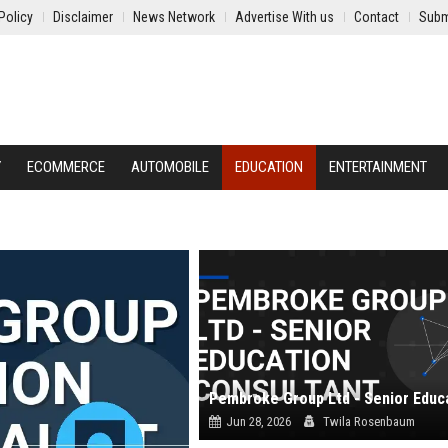
Policy
Disclaimer
News Network
Advertise With us
Contact
Subm
Y
ECOMMERCE
AUTOMOBILE
EDUCATION
ENTERTAINMENT
Jun 28, 2026
Twila Rosenbaum