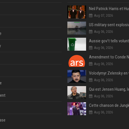
Aug 07, 2026
Aug 06, 2026
e
y
Aug 06, 2026
Aug 06, 2026
Aug 06, 2026
e
ent
Aug 06, 2026
Aug 06, 2026
ase