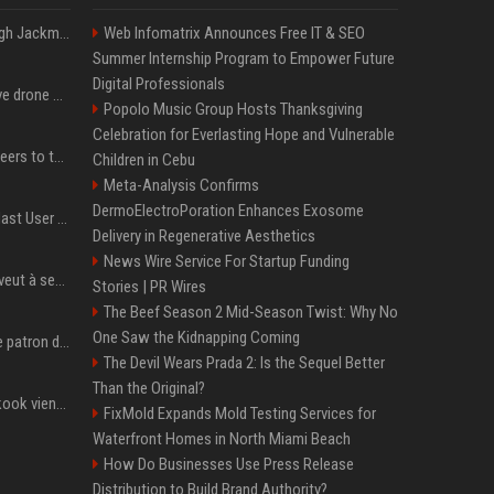
Neil Patrick Harris et Hugh Jackman, lors de la 65e cérémonie des Tony Awards, à New York, le 12 juin 2011. - Photo
Web Infomatrix Announces Free IT & SEO
Summer Internship Program to Empower Future
Digital Professionals
US military sent explosive drone boats into combat for the first time
Popolo Music Group Hosts Thanksgiving
Celebration for Everlasting Hope and Vulnerable
Aussie gov’t tells volunteers to throw out thousands of functioning test routers
Children in Cebu
Meta-Analysis Confirms
DermoElectroPoration Enhances Exosome
Amendment to Conde Nast User Agreement & Privacy Policy
Delivery in Regenerative Aesthetics
News Wire Service For Startup Funding
Volodymyr Zelensky en veut à ses alliés après « l’une des attaques les plus tragiques » de la Russie à Kiev
Stories | PR Wires
The Beef Season 2 Mid-Season Twist: Why No
One Saw the Kidnapping Coming
Qui est Jensen Huang, le patron de Nvidia qui veut devenir l’homme fort de l’intelligence artificielle ?
The Devil Wears Prada 2: Is the Sequel Better
Than the Original?
Cette chanson de Jungkook vient de passer la barre des 1,5 milliard de streams... Et vous la connaissez sans le savoir !
FixMold Expands Mold Testing Services for
Waterfront Homes in North Miami Beach
How Do Businesses Use Press Release
Distribution to Build Brand Authority?