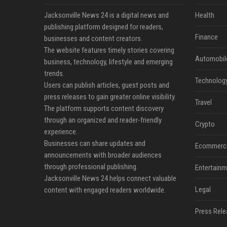
Jacksonville News 24 is a digital news and
Health
publishing platform designed for readers,
Finance
businesses and content creators.
The website features timely stories covering
Automobil
business, technology, lifestyle and emerging
trends.
Technolog
Users can publish articles, guest posts and
press releases to gain greater online visibility.
Travel
The platform supports content discovery
through an organized and reader-friendly
Crypto
experience.
Businesses can share updates and
Ecommerc
announcements with broader audiences
through professional publishing.
Entertainm
Jacksonville News 24 helps connect valuable
Legal
content with engaged readers worldwide.
Press Rele