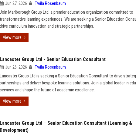
Jun 27, 2026
Twila Rosenbaum
Join Marlborough Group Ltd, a premier education organization committed to
transformative learning experiences. We are seeking a Senior Education Consu
drive curriculum innovation and strategic partnerships.
View more
Lancaster Group Ltd - Senior Education Consultant
Jun 26, 2026
Twila Rosenbaum
Lancaster Group Ltd is seeking a Senior Education Consultant to drive strateg
partnerships and deliver bespoke learning solutions. Join a global leader in ed
services and shape the future of academic excellence.
View more
Lancaster Group Ltd – Senior Education Consultant (Learning &
Development)