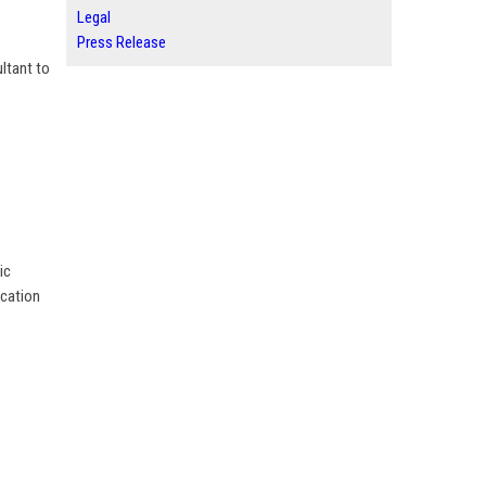
Legal
Press Release
ltant to
ic
ucation