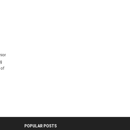
nior
ng
 of
POPULAR POSTS