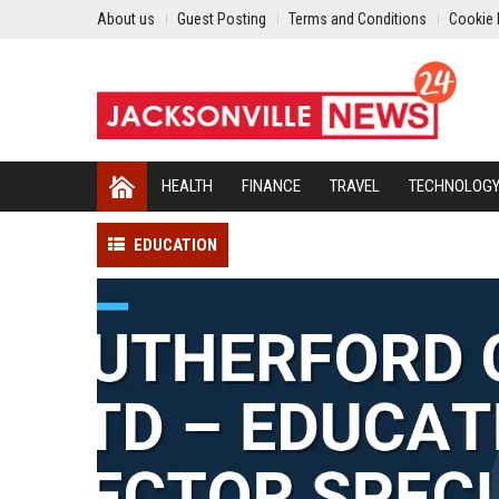
About us
Guest Posting
Terms and Conditions
Cookie 
HEALTH
FINANCE
TRAVEL
TECHNOLOG
EDUCATION