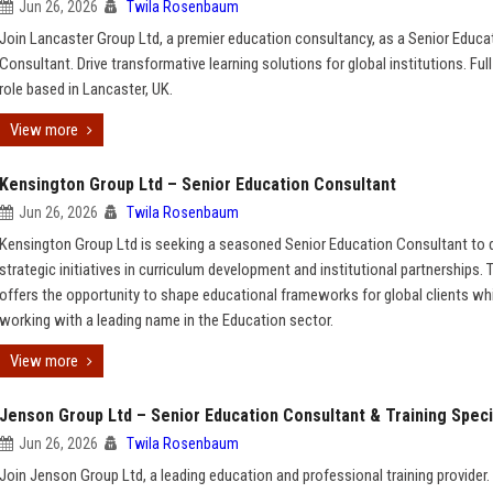
Jun 26, 2026
Twila Rosenbaum
Join Lancaster Group Ltd, a premier education consultancy, as a Senior Educa
Consultant. Drive transformative learning solutions for global institutions. Ful
role based in Lancaster, UK.
View more
Kensington Group Ltd – Senior Education Consultant
Jun 26, 2026
Twila Rosenbaum
Kensington Group Ltd is seeking a seasoned Senior Education Consultant to d
strategic initiatives in curriculum development and institutional partnerships. T
offers the opportunity to shape educational frameworks for global clients wh
working with a leading name in the Education sector.
View more
Jenson Group Ltd – Senior Education Consultant & Training Speci
Jun 26, 2026
Twila Rosenbaum
Join Jenson Group Ltd, a leading education and professional training provider.