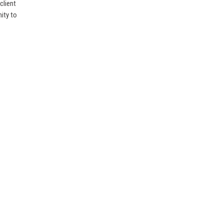
client
ity to