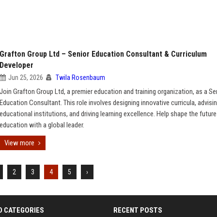
Grafton Group Ltd – Senior Education Consultant & Curriculum
Developer
Jun 25, 2026
Twila Rosenbaum
Join Grafton Group Ltd, a premier education and training organization, as a Se
Education Consultant. This role involves designing innovative curricula, advisi
educational institutions, and driving learning excellence. Help shape the future
education with a global leader.
View more
2
3
4
5
›
D CATEGORIES
RECENT POSTS