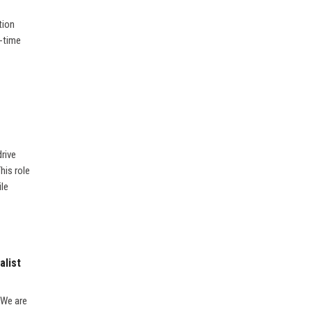
tion
l-time
rive
his role
ile
alist
 We are