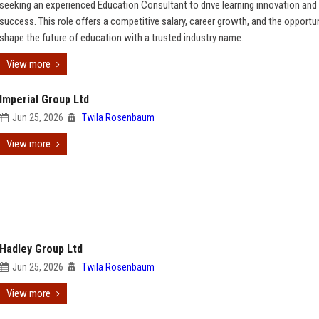
seeking an experienced Education Consultant to drive learning innovation and 
success. This role offers a competitive salary, career growth, and the opportun
shape the future of education with a trusted industry name.
View more
Imperial Group Ltd
Jun 25, 2026
Twila Rosenbaum
View more
Hadley Group Ltd
Jun 25, 2026
Twila Rosenbaum
View more