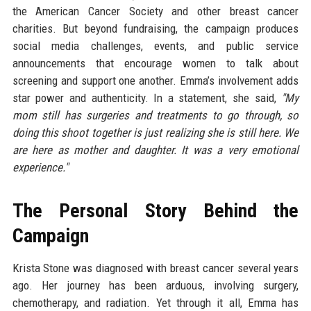
the American Cancer Society and other breast cancer
charities. But beyond fundraising, the campaign produces
social media challenges, events, and public service
announcements that encourage women to talk about
screening and support one another. Emma’s involvement adds
star power and authenticity. In a statement, she said,
"My
mom still has surgeries and treatments to go through, so
doing this shoot together is just realizing she is still here. We
are here as mother and daughter. It was a very emotional
experience."
The Personal Story Behind the
Campaign
Krista Stone was diagnosed with breast cancer several years
ago. Her journey has been arduous, involving surgery,
chemotherapy, and radiation. Yet through it all, Emma has