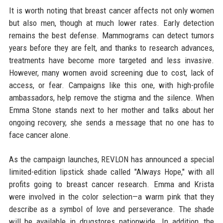
It is worth noting that breast cancer affects not only women
but also men, though at much lower rates. Early detection
remains the best defense. Mammograms can detect tumors
years before they are felt, and thanks to research advances,
treatments have become more targeted and less invasive.
However, many women avoid screening due to cost, lack of
access, or fear. Campaigns like this one, with high-profile
ambassadors, help remove the stigma and the silence. When
Emma Stone stands next to her mother and talks about her
ongoing recovery, she sends a message that no one has to
face cancer alone.
As the campaign launches, REVLON has announced a special
limited-edition lipstick shade called "Always Hope," with all
profits going to breast cancer research. Emma and Krista
were involved in the color selection—a warm pink that they
describe as a symbol of love and perseverance. The shade
will be available in drugstores nationwide. In addition, the