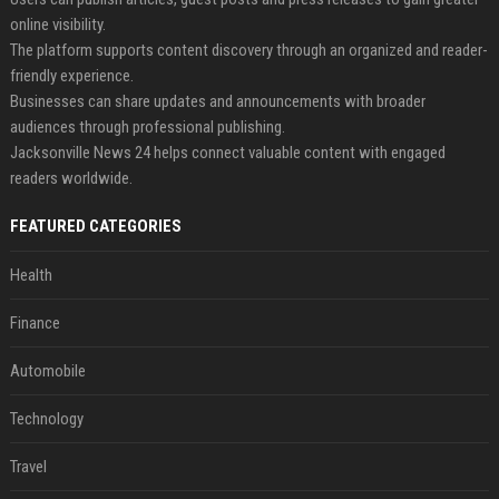
online visibility.
The platform supports content discovery through an organized and reader-
friendly experience.
Businesses can share updates and announcements with broader
audiences through professional publishing.
Jacksonville News 24 helps connect valuable content with engaged
readers worldwide.
FEATURED CATEGORIES
Health
Finance
Automobile
Technology
Travel