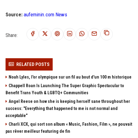
Source:
aufeminin.com News
Share:
RELATED POSTS
Noah Lyles, l'or olympique sur un fil au bout d'un 100 m historique
Chappell Roan Is Launching The Super Graphic Spectacular to
Benefit Trans Youth & LGBTQ+ Communities
Angel Reese on how she is keeping herself sane throughout her
success: "Everything that happened to me is not normal and
acceptable"
Charli XCX, qui sort son album « Music, Fashion, Film », ne pouvait
pas rêver meilleur featuring de fin