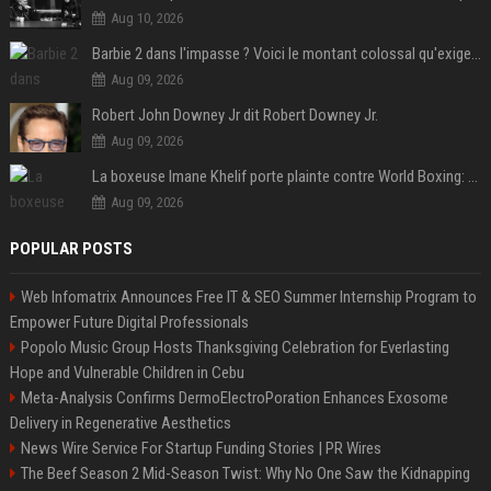
Aug 10, 2026
Barbie 2 dans l'impasse ? Voici le montant colossal qu'exigerait Ryan Gosling pour jouer dans la suite
Aug 09, 2026
Robert John Downey Jr dit Robert Downey Jr.
Aug 09, 2026
La boxeuse Imane Khelif porte plainte contre World Boxing: retour sur une affaire qui agite le monde du sport
Aug 09, 2026
POPULAR POSTS
Web Infomatrix Announces Free IT & SEO Summer Internship Program to
Empower Future Digital Professionals
Popolo Music Group Hosts Thanksgiving Celebration for Everlasting
Hope and Vulnerable Children in Cebu
Meta-Analysis Confirms DermoElectroPoration Enhances Exosome
Delivery in Regenerative Aesthetics
News Wire Service For Startup Funding Stories | PR Wires
The Beef Season 2 Mid-Season Twist: Why No One Saw the Kidnapping