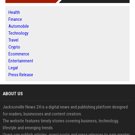
Health
Finance
Automobile
Technology
Travel
Crypto
Ecommerce
Entertainment
Legal
Press Release
ABOUT US
Jacksonville News 24 is a digital news and publishing platform designed
for readers, businesses and content creators.
The website features timely stories covering business, technology,
lifestyle and emerging trends.
Users can publish articles, guest posts and press releases to gain greater