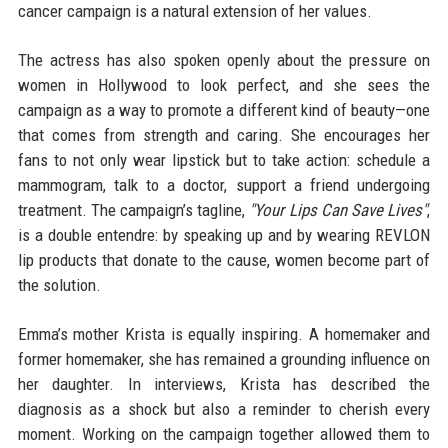
cancer campaign is a natural extension of her values.
The actress has also spoken openly about the pressure on
women in Hollywood to look perfect, and she sees the
campaign as a way to promote a different kind of beauty—one
that comes from strength and caring. She encourages her
fans to not only wear lipstick but to take action: schedule a
mammogram, talk to a doctor, support a friend undergoing
treatment. The campaign’s tagline,
"Your Lips Can Save Lives"
,
is a double entendre: by speaking up and by wearing REVLON
lip products that donate to the cause, women become part of
the solution.
Emma’s mother Krista is equally inspiring. A homemaker and
former homemaker, she has remained a grounding influence on
her daughter. In interviews, Krista has described the
diagnosis as a shock but also a reminder to cherish every
moment. Working on the campaign together allowed them to