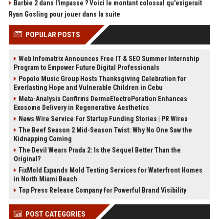
Barbie 2 dans l'impasse ? Voici le montant colossal qu'exigerait
Ryan Gosling pour jouer dans la suite
POPULAR POSTS
Web Infomatrix Announces Free IT & SEO Summer Internship
Program to Empower Future Digital Professionals
Popolo Music Group Hosts Thanksgiving Celebration for
Everlasting Hope and Vulnerable Children in Cebu
Meta-Analysis Confirms DermoElectroPoration Enhances
Exosome Delivery in Regenerative Aesthetics
News Wire Service For Startup Funding Stories | PR Wires
The Beef Season 2 Mid-Season Twist: Why No One Saw the
Kidnapping Coming
The Devil Wears Prada 2: Is the Sequel Better Than the
Original?
FixMold Expands Mold Testing Services for Waterfront Homes
in North Miami Beach
Top Press Release Company for Powerful Brand Visibility
POST CATEGORIES