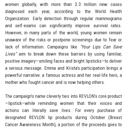
women globally, with more than 2.3 million new cases
diagnosed each year, according to the World Health
Organization. Early detection through regular mammograms
and self-exams can significantly improve survival rates.
However, in many parts of the world, young women remain
unaware of the risks or postpone screenings due to fear or
lack of information. Campaigns like
"Your Lips Can Save
Lives"
aim to break down these barriers by using familiar,
positive imagery—smiling faces and bright lipsticks—to deliver
a serious message. Emma and Krista’s participation brings a
powerful narrative: a famous actress and her real-life hero, a
mother who fought cancer and is now helping others.
The campaign’s name cleverly ties into REVLON’s core product
—lipstick—while reminding women that their voices and
actions can literally save lives. For every purchase of
designated REVLON lip products during October (Breast
Cancer Awareness Month), a portion of the proceeds goes to