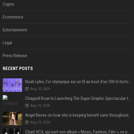
Crypto
Ecommerce
Entertainment
Legal
Press Release
RECENT POSTS
Noah Lyles, l'or olympique sur un fil au bout d'un 100 m historique
Aug 10, 2026
Chappell Roan Is Launching The Super Graphic Spectacular to Benefit Trans Youth & LGBTQ+ Communities
Aug 10, 2026
Angel Reese on how she is keeping herself sane throughout her success: "Everything that happened to me is not normal and acceptable"
Aug 10, 2026
Charli XCX, qui sort son album « Music, Fashion, Film », ne pouvait pas rêver meilleur featuring de fin