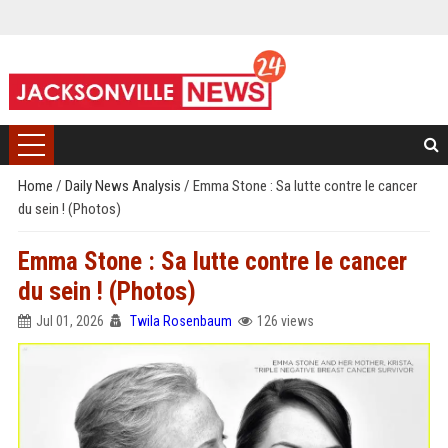
Home
/
Daily News Analysis
/
Emma Stone : Sa lutte contre le cancer
du sein ! (Photos)
Emma Stone : Sa lutte contre le cancer
du sein ! (Photos)
Jul 01, 2026
Twila Rosenbaum
126 views