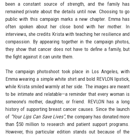
been a constant source of strength, and the family has
remained private about the details until now. Choosing to go
public with this campaign marks a new chapter. Emma has
often spoken about her close bond with her mother. In
interviews, she credits Krista with teaching her resilience and
compassion. By appearing together in the campaign photos,
they show that cancer does not have to define a family, but
the fight against it can unite them.
The campaign photoshoot took place in Los Angeles, with
Emma wearing a simple white shirt and bold REVLON lipstick,
while Krista smiled warmly at her side. The images are meant
to be intimate and relatable—a reminder that every woman is
someone’s mother, daughter, or friend. REVLON has a long
history of supporting breast cancer causes. Since the launch
of
"Your Lips Can Save Lives"
, the company has donated more
than $50 million to research and patient support programs.
However, this particular edition stands out because of the