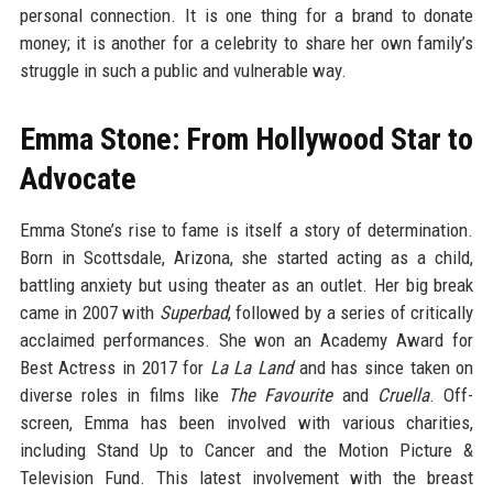
personal connection. It is one thing for a brand to donate
money; it is another for a celebrity to share her own family’s
struggle in such a public and vulnerable way.
Emma Stone: From Hollywood Star to
Advocate
Emma Stone’s rise to fame is itself a story of determination.
Born in Scottsdale, Arizona, she started acting as a child,
battling anxiety but using theater as an outlet. Her big break
came in 2007 with
Superbad
, followed by a series of critically
acclaimed performances. She won an Academy Award for
Best Actress in 2017 for
La La Land
and has since taken on
diverse roles in films like
The Favourite
and
Cruella
. Off-
screen, Emma has been involved with various charities,
including Stand Up to Cancer and the Motion Picture &
Television Fund. This latest involvement with the breast