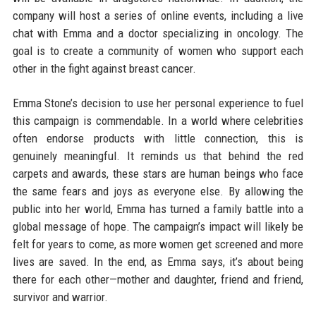
company will host a series of online events, including a live
chat with Emma and a doctor specializing in oncology. The
goal is to create a community of women who support each
other in the fight against breast cancer.
Emma Stone’s decision to use her personal experience to fuel
this campaign is commendable. In a world where celebrities
often endorse products with little connection, this is
genuinely meaningful. It reminds us that behind the red
carpets and awards, these stars are human beings who face
the same fears and joys as everyone else. By allowing the
public into her world, Emma has turned a family battle into a
global message of hope. The campaign’s impact will likely be
felt for years to come, as more women get screened and more
lives are saved. In the end, as Emma says, it’s about being
there for each other—mother and daughter, friend and friend,
survivor and warrior.