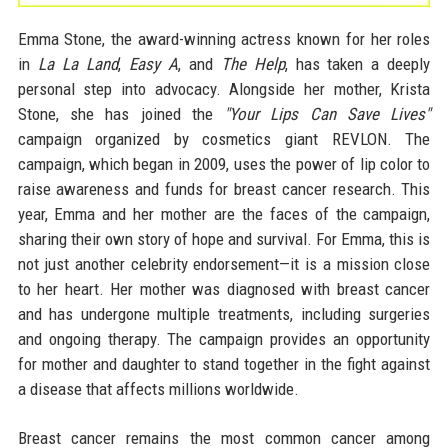
Emma Stone, the award-winning actress known for her roles
in
La La Land
,
Easy A
, and
The Help
, has taken a deeply
personal step into advocacy. Alongside her mother, Krista
Stone, she has joined the
"Your Lips Can Save Lives"
campaign organized by cosmetics giant REVLON. The
campaign, which began in 2009, uses the power of lip color to
raise awareness and funds for breast cancer research. This
year, Emma and her mother are the faces of the campaign,
sharing their own story of hope and survival. For Emma, this is
not just another celebrity endorsement—it is a mission close
to her heart. Her mother was diagnosed with breast cancer
and has undergone multiple treatments, including surgeries
and ongoing therapy. The campaign provides an opportunity
for mother and daughter to stand together in the fight against
a disease that affects millions worldwide.
Breast cancer remains the most common cancer among