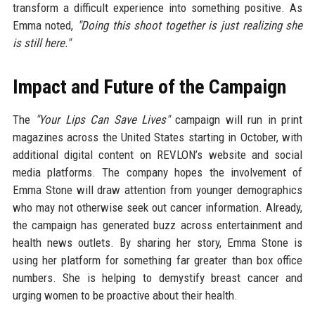
transform a difficult experience into something positive. As
Emma noted,
"Doing this shoot together is just realizing she
is still here."
Impact and Future of the Campaign
The
"Your Lips Can Save Lives"
campaign will run in print
magazines across the United States starting in October, with
additional digital content on REVLON’s website and social
media platforms. The company hopes the involvement of
Emma Stone will draw attention from younger demographics
who may not otherwise seek out cancer information. Already,
the campaign has generated buzz across entertainment and
health news outlets. By sharing her story, Emma Stone is
using her platform for something far greater than box office
numbers. She is helping to demystify breast cancer and
urging women to be proactive about their health.