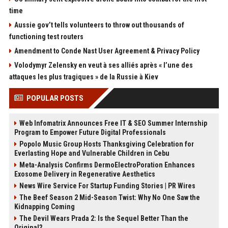
time
Aussie gov’t tells volunteers to throw out thousands of
functioning test routers
Amendment to Conde Nast User Agreement & Privacy Policy
Volodymyr Zelensky en veut à ses alliés après « l’une des
attaques les plus tragiques » de la Russie à Kiev
POPULAR POSTS
Web Infomatrix Announces Free IT & SEO Summer Internship
Program to Empower Future Digital Professionals
Popolo Music Group Hosts Thanksgiving Celebration for
Everlasting Hope and Vulnerable Children in Cebu
Meta-Analysis Confirms DermoElectroPoration Enhances
Exosome Delivery in Regenerative Aesthetics
News Wire Service For Startup Funding Stories | PR Wires
The Beef Season 2 Mid-Season Twist: Why No One Saw the
Kidnapping Coming
The Devil Wears Prada 2: Is the Sequel Better Than the
Original?