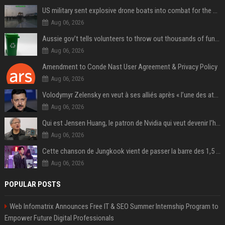
US military sent explosive drone boats into combat for the first time
Aug 06, 2026
Aussie gov’t tells volunteers to throw out thousands of functioning test routers
Aug 06, 2026
Amendment to Conde Nast User Agreement & Privacy Policy
Aug 06, 2026
Volodymyr Zelensky en veut à ses alliés après « l’une des attaques les plus tragiques » de la Russie à Kiev
Aug 06, 2026
Qui est Jensen Huang, le patron de Nvidia qui veut devenir l’homme fort de l’intelligence artificielle ?
Aug 06, 2026
Cette chanson de Jungkook vient de passer la barre des 1,5 milliard de streams... Et vous la connaissez sans le savoir !
Aug 06, 2026
POPULAR POSTS
Web Infomatrix Announces Free IT & SEO Summer Internship Program to
Empower Future Digital Professionals