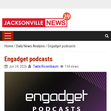
Home
/
Daily News Analysis
/
Engadget podcasts
Engadget podcasts
Jun 24, 2026
Twila Rosenbaum
134 views