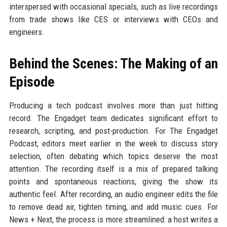
interspersed with occasional specials, such as live recordings
from trade shows like CES or interviews with CEOs and
engineers.
Behind the Scenes: The Making of an
Episode
Producing a tech podcast involves more than just hitting
record. The Engadget team dedicates significant effort to
research, scripting, and post-production. For The Engadget
Podcast, editors meet earlier in the week to discuss story
selection, often debating which topics deserve the most
attention. The recording itself is a mix of prepared talking
points and spontaneous reactions, giving the show its
authentic feel. After recording, an audio engineer edits the file
to remove dead air, tighten timing, and add music cues. For
News + Next, the process is more streamlined: a host writes a