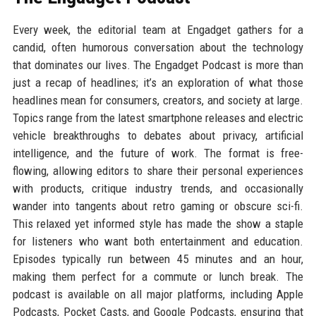
Every week, the editorial team at Engadget gathers for a
candid, often humorous conversation about the technology
that dominates our lives. The Engadget Podcast is more than
just a recap of headlines; it’s an exploration of what those
headlines mean for consumers, creators, and society at large.
Topics range from the latest smartphone releases and electric
vehicle breakthroughs to debates about privacy, artificial
intelligence, and the future of work. The format is free-
flowing, allowing editors to share their personal experiences
with products, critique industry trends, and occasionally
wander into tangents about retro gaming or obscure sci-fi.
This relaxed yet informed style has made the show a staple
for listeners who want both entertainment and education.
Episodes typically run between 45 minutes and an hour,
making them perfect for a commute or lunch break. The
podcast is available on all major platforms, including Apple
Podcasts, Pocket Casts, and Google Podcasts, ensuring that