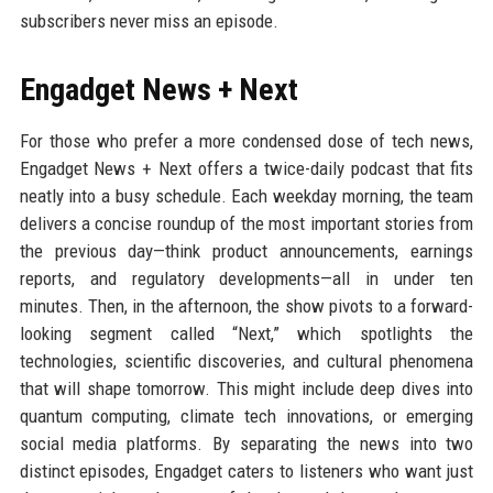
subscribers never miss an episode.
Engadget News + Next
For those who prefer a more condensed dose of tech news,
Engadget News + Next offers a twice-daily podcast that fits
neatly into a busy schedule. Each weekday morning, the team
delivers a concise roundup of the most important stories from
the previous day—think product announcements, earnings
reports, and regulatory developments—all in under ten
minutes. Then, in the afternoon, the show pivots to a forward-
looking segment called “Next,” which spotlights the
technologies, scientific discoveries, and cultural phenomena
that will shape tomorrow. This might include deep dives into
quantum computing, climate tech innovations, or emerging
social media platforms. By separating the news into two
distinct episodes, Engadget caters to listeners who want just