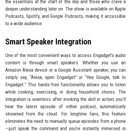
the essentials at the start of the day and those who crave a
deeper understanding later on. The show is available on Apple
Podcasts, Spotify, and Google Podcasts, making it accessible
to a wide audience.
Smart Speaker Integration
One of the most convenient ways to access Engadget's audio
content is through smart speakers. Whether you use an
Amazon Alexa device or a Google Assistant speaker, you can
simply say, “Alexa, open Engadget” or “Hey Google, talk to
Engadget.” This hands-free functionality allows you to listen
while cooking, exercising, or doing household chores. The
integration is seamless: after invoking the skill or action, you’ll
hear the latest episode of either podcast, automatically
streamed from the cloud. For longtime fans, this feature
eliminates the need to manually queue episodes from a phone
—just speak the command and you’re instantly immersed in