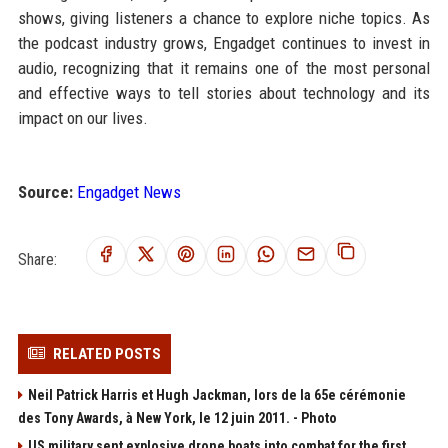
shows, giving listeners a chance to explore niche topics. As
the podcast industry grows, Engadget continues to invest in
audio, recognizing that it remains one of the most personal
and effective ways to tell stories about technology and its
impact on our lives.
Source:
Engadget News
Share:
RELATED POSTS
Neil Patrick Harris et Hugh Jackman, lors de la 65e cérémonie
des Tony Awards, à New York, le 12 juin 2011. - Photo
US military sent explosive drone boats into combat for the first