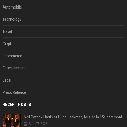
Automobile
Technology
Travel
Crypto
Ecommerce
Entertainment
Legal
Press Release
RECENT POSTS
Neil Patrick Harris et Hugh Jackman, lors de la 65e cérémonie des Tony Awards, à New York, le 12 juin 2011. - Photo
Aug 07, 2026