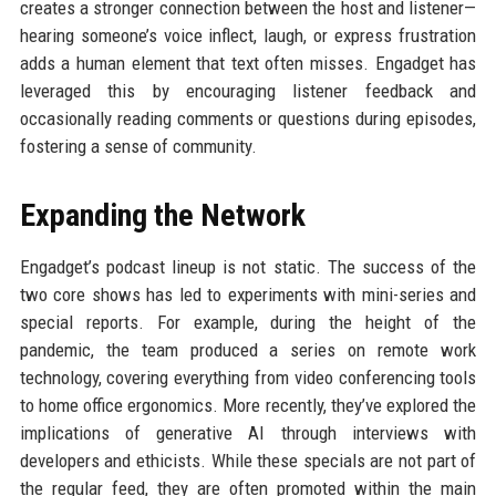
creates a stronger connection between the host and listener—
hearing someone’s voice inflect, laugh, or express frustration
adds a human element that text often misses. Engadget has
leveraged this by encouraging listener feedback and
occasionally reading comments or questions during episodes,
fostering a sense of community.
Expanding the Network
Engadget’s podcast lineup is not static. The success of the
two core shows has led to experiments with mini-series and
special reports. For example, during the height of the
pandemic, the team produced a series on remote work
technology, covering everything from video conferencing tools
to home office ergonomics. More recently, they’ve explored the
implications of generative AI through interviews with
developers and ethicists. While these specials are not part of
the regular feed, they are often promoted within the main