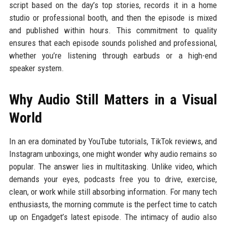
script based on the day’s top stories, records it in a home
studio or professional booth, and then the episode is mixed
and published within hours. This commitment to quality
ensures that each episode sounds polished and professional,
whether you’re listening through earbuds or a high-end
speaker system.
Why Audio Still Matters in a Visual
World
In an era dominated by YouTube tutorials, TikTok reviews, and
Instagram unboxings, one might wonder why audio remains so
popular. The answer lies in multitasking. Unlike video, which
demands your eyes, podcasts free you to drive, exercise,
clean, or work while still absorbing information. For many tech
enthusiasts, the morning commute is the perfect time to catch
up on Engadget’s latest episode. The intimacy of audio also