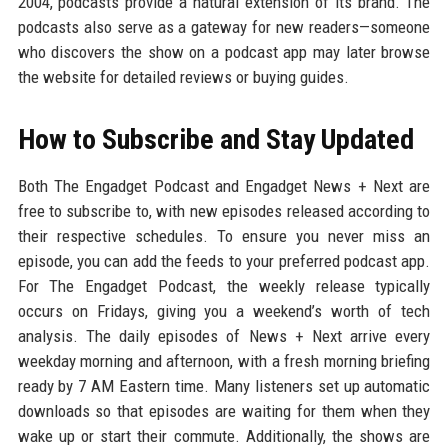
2004, podcasts provide a natural extension of its brand. The
podcasts also serve as a gateway for new readers—someone
who discovers the show on a podcast app may later browse
the website for detailed reviews or buying guides.
How to Subscribe and Stay Updated
Both The Engadget Podcast and Engadget News + Next are
free to subscribe to, with new episodes released according to
their respective schedules. To ensure you never miss an
episode, you can add the feeds to your preferred podcast app.
For The Engadget Podcast, the weekly release typically
occurs on Fridays, giving you a weekend’s worth of tech
analysis. The daily episodes of News + Next arrive every
weekday morning and afternoon, with a fresh morning briefing
ready by 7 AM Eastern time. Many listeners set up automatic
downloads so that episodes are waiting for them when they
wake up or start their commute. Additionally, the shows are