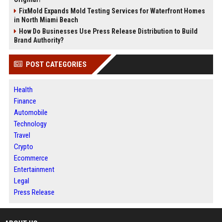
FixMold Expands Mold Testing Services for Waterfront Homes
in North Miami Beach
How Do Businesses Use Press Release Distribution to Build
Brand Authority?
POST CATEGORIES
Health
Finance
Automobile
Technology
Travel
Crypto
Ecommerce
Entertainment
Legal
Press Release