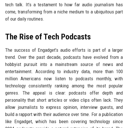
tech talk. It’s a testament to how far audio journalism has
come, transforming from a niche medium to a ubiquitous part
of our daily routines.
The Rise of Tech Podcasts
The success of Engadget’s audio efforts is part of a larger
trend. Over the past decade, podcasts have evolved from a
hobbyist pursuit into a mainstream source of news and
entertainment. According to industry data, more than 100
million Americans now listen to podcasts monthly, with
technology consistently ranking among the most popular
genres. The appeal is clear: podcasts offer depth and
personality that short articles or video clips often lack. They
allow journalists to express opinion, interview guests, and
build a rapport with their audience over time. For a publication
like Engadget, which has been covering technology since