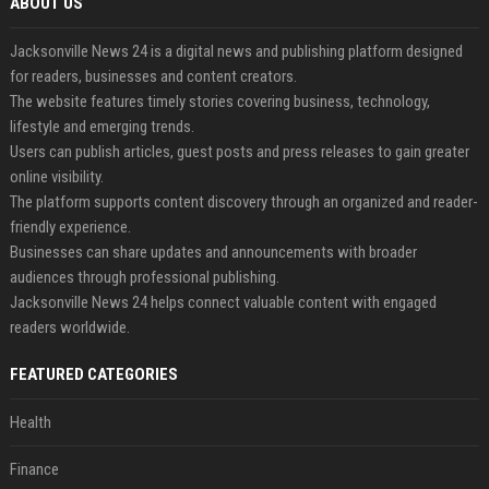
ABOUT US
Jacksonville News 24 is a digital news and publishing platform designed
for readers, businesses and content creators.
The website features timely stories covering business, technology,
lifestyle and emerging trends.
Users can publish articles, guest posts and press releases to gain greater
online visibility.
The platform supports content discovery through an organized and reader-
friendly experience.
Businesses can share updates and announcements with broader
audiences through professional publishing.
Jacksonville News 24 helps connect valuable content with engaged
readers worldwide.
FEATURED CATEGORIES
Health
Finance