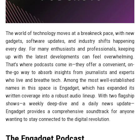
The world of technology moves at a breakneck pace, with new
gadgets, software updates, and industry shifts happening
every day. For many enthusiasts and professionals, keeping
up with the latest developments can feel overwhelming.
That's where podcasts come in—they offer a convenient, on-
the-go way to absorb insights from journalists and experts
who live and breathe tech. Among the most well-established
names in this space is Engadget, which has expanded its
written coverage into a robust audio lineup. With two flagship
shows—a weekly deep-dive and a daily news update—
Engadget provides a comprehensive soundtrack for anyone
wanting to stay connected to the digital revolution.
The Engadget Podcast