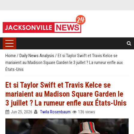
Home
/
Daily News Analysis
/
Et si Taylor Swift et Travis Kelce se
mariaient au Madison Square Garden le 3 juillet ? La rumeur enfle aux
États-Unis
Et si Taylor Swift et Travis Kelce se
mariaient au Madison Square Garden le
3 juillet ? La rumeur enfle aux États-Unis
Jun 25, 2026
Twila Rosenbaum
136 views