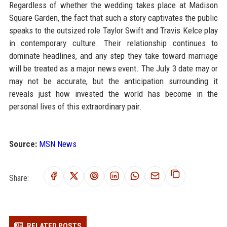
Regardless of whether the wedding takes place at Madison
Square Garden, the fact that such a story captivates the public
speaks to the outsized role Taylor Swift and Travis Kelce play
in contemporary culture. Their relationship continues to
dominate headlines, and any step they take toward marriage
will be treated as a major news event. The July 3 date may or
may not be accurate, but the anticipation surrounding it
reveals just how invested the world has become in the
personal lives of this extraordinary pair.
Source:
MSN News
Share:
RELATED POSTS