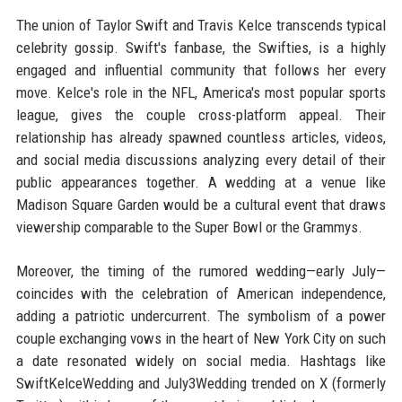
The union of Taylor Swift and Travis Kelce transcends typical
celebrity gossip. Swift's fanbase, the Swifties, is a highly
engaged and influential community that follows her every
move. Kelce's role in the NFL, America's most popular sports
league, gives the couple cross-platform appeal. Their
relationship has already spawned countless articles, videos,
and social media discussions analyzing every detail of their
public appearances together. A wedding at a venue like
Madison Square Garden would be a cultural event that draws
viewership comparable to the Super Bowl or the Grammys.
Moreover, the timing of the rumored wedding—early July—
coincides with the celebration of American independence,
adding a patriotic undercurrent. The symbolism of a power
couple exchanging vows in the heart of New York City on such
a date resonated widely on social media. Hashtags like
SwiftKelceWedding and July3Wedding trended on X (formerly