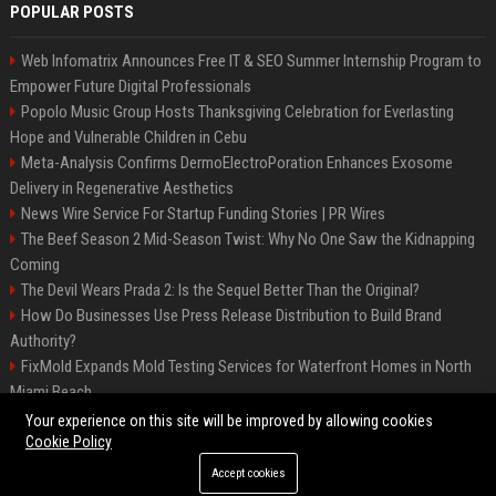
POPULAR POSTS
Web Infomatrix Announces Free IT & SEO Summer Internship Program to
Empower Future Digital Professionals
Popolo Music Group Hosts Thanksgiving Celebration for Everlasting
Hope and Vulnerable Children in Cebu
Meta-Analysis Confirms DermoElectroPoration Enhances Exosome
Delivery in Regenerative Aesthetics
News Wire Service For Startup Funding Stories | PR Wires
The Beef Season 2 Mid-Season Twist: Why No One Saw the Kidnapping
Coming
The Devil Wears Prada 2: Is the Sequel Better Than the Original?
How Do Businesses Use Press Release Distribution to Build Brand
Authority?
FixMold Expands Mold Testing Services for Waterfront Homes in North
Miami Beach
Top Press Release Company for Powerful Brand Visibility
Your experience on this site will be improved by allowing cookies
Cookie Policy
Accept cookies
©2026 Jacksonville News 24. All right reserved.