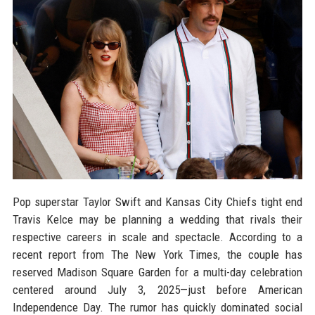
Pop superstar Taylor Swift and Kansas City Chiefs tight end
Travis Kelce may be planning a wedding that rivals their
respective careers in scale and spectacle. According to a
recent report from The New York Times, the couple has
reserved Madison Square Garden for a multi-day celebration
centered around July 3, 2025—just before American
Independence Day. The rumor has quickly dominated social