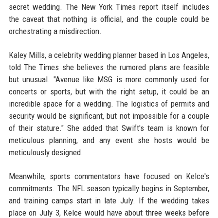
secret wedding. The New York Times report itself includes
the caveat that nothing is official, and the couple could be
orchestrating a misdirection.
Kaley Mills, a celebrity wedding planner based in Los Angeles,
told The Times she believes the rumored plans are feasible
but unusual. "Avenue like MSG is more commonly used for
concerts or sports, but with the right setup, it could be an
incredible space for a wedding. The logistics of permits and
security would be significant, but not impossible for a couple
of their stature." She added that Swift's team is known for
meticulous planning, and any event she hosts would be
meticulously designed.
Meanwhile, sports commentators have focused on Kelce's
commitments. The NFL season typically begins in September,
and training camps start in late July. If the wedding takes
place on July 3, Kelce would have about three weeks before