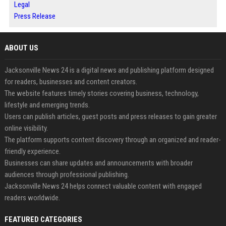
Legal
Press Release
ABOUT US
Jacksonville News 24 is a digital news and publishing platform designed
for readers, businesses and content creators.
The website features timely stories covering business, technology,
lifestyle and emerging trends.
Users can publish articles, guest posts and press releases to gain greater
online visibility.
The platform supports content discovery through an organized and reader-
friendly experience.
Businesses can share updates and announcements with broader
audiences through professional publishing.
Jacksonville News 24 helps connect valuable content with engaged
readers worldwide.
FEATURED CATEGORIES