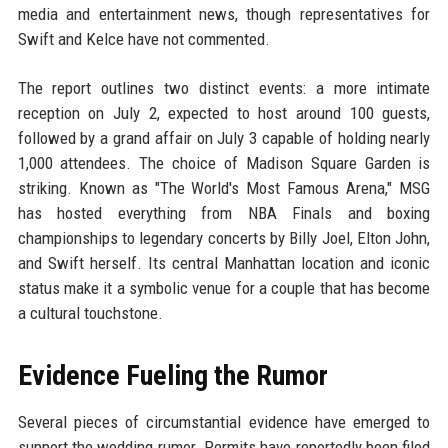
media and entertainment news, though representatives for
Swift and Kelce have not commented.
The report outlines two distinct events: a more intimate
reception on July 2, expected to host around 100 guests,
followed by a grand affair on July 3 capable of holding nearly
1,000 attendees. The choice of Madison Square Garden is
striking. Known as "The World's Most Famous Arena," MSG
has hosted everything from NBA Finals and boxing
championships to legendary concerts by Billy Joel, Elton John,
and Swift herself. Its central Manhattan location and iconic
status make it a symbolic venue for a couple that has become
a cultural touchstone.
Evidence Fueling the Rumor
Several pieces of circumstantial evidence have emerged to
support the wedding rumor. Permits have reportedly been filed