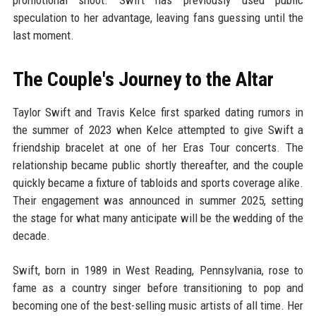
promotional shoot. Swift has previously used public
speculation to her advantage, leaving fans guessing until the
last moment.
The Couple's Journey to the Altar
Taylor Swift and Travis Kelce first sparked dating rumors in
the summer of 2023 when Kelce attempted to give Swift a
friendship bracelet at one of her Eras Tour concerts. The
relationship became public shortly thereafter, and the couple
quickly became a fixture of tabloids and sports coverage alike.
Their engagement was announced in summer 2025, setting
the stage for what many anticipate will be the wedding of the
decade.
Swift, born in 1989 in West Reading, Pennsylvania, rose to
fame as a country singer before transitioning to pop and
becoming one of the best-selling music artists of all time. Her