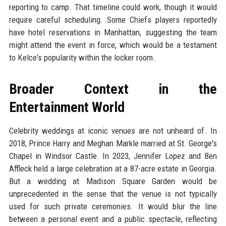
reporting to camp. That timeline could work, though it would
require careful scheduling. Some Chiefs players reportedly
have hotel reservations in Manhattan, suggesting the team
might attend the event in force, which would be a testament
to Kelce's popularity within the locker room.
Broader Context in the
Entertainment World
Celebrity weddings at iconic venues are not unheard of. In
2018, Prince Harry and Meghan Markle married at St. George's
Chapel in Windsor Castle. In 2023, Jennifer Lopez and Ben
Affleck held a large celebration at a 87-acre estate in Georgia.
But a wedding at Madison Square Garden would be
unprecedented in the sense that the venue is not typically
used for such private ceremonies. It would blur the line
between a personal event and a public spectacle, reflecting