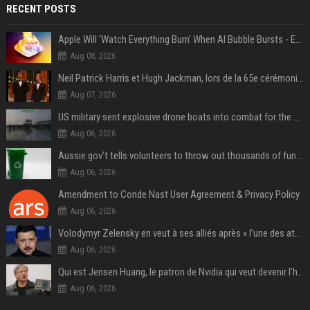
RECENT POSTS
Apple Will 'Watch Everything Burn' When AI Bubble Bursts - Ed Zitron
Aug 08, 2026
Neil Patrick Harris et Hugh Jackman, lors de la 65e cérémonie des Tony Awards, à New York, le 12 juin 2011. - Photo
Aug 07, 2026
US military sent explosive drone boats into combat for the first time
Aug 06, 2026
Aussie gov’t tells volunteers to throw out thousands of functioning test routers
Aug 06, 2026
Amendment to Conde Nast User Agreement & Privacy Policy
Aug 06, 2026
Volodymyr Zelensky en veut à ses alliés après « l’une des attaques les plus tragiques » de la Russie à Kiev
Aug 06, 2026
Qui est Jensen Huang, le patron de Nvidia qui veut devenir l’homme fort de l’intelligence artificielle ?
Aug 06, 2026