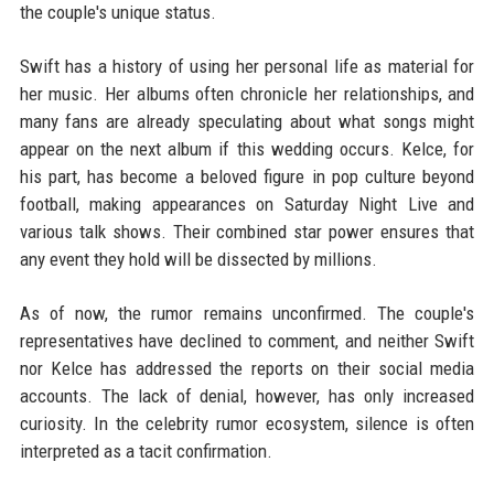
the couple's unique status.
Swift has a history of using her personal life as material for
her music. Her albums often chronicle her relationships, and
many fans are already speculating about what songs might
appear on the next album if this wedding occurs. Kelce, for
his part, has become a beloved figure in pop culture beyond
football, making appearances on Saturday Night Live and
various talk shows. Their combined star power ensures that
any event they hold will be dissected by millions.
As of now, the rumor remains unconfirmed. The couple's
representatives have declined to comment, and neither Swift
nor Kelce has addressed the reports on their social media
accounts. The lack of denial, however, has only increased
curiosity. In the celebrity rumor ecosystem, silence is often
interpreted as a tacit confirmation.