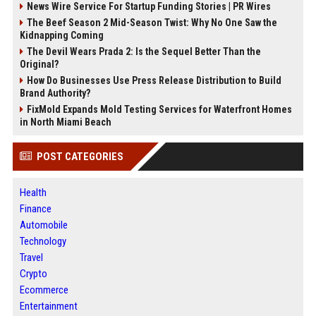
News Wire Service For Startup Funding Stories | PR Wires
The Beef Season 2 Mid-Season Twist: Why No One Saw the
Kidnapping Coming
The Devil Wears Prada 2: Is the Sequel Better Than the
Original?
How Do Businesses Use Press Release Distribution to Build
Brand Authority?
FixMold Expands Mold Testing Services for Waterfront Homes
in North Miami Beach
POST CATEGORIES
Health
Finance
Automobile
Technology
Travel
Crypto
Ecommerce
Entertainment