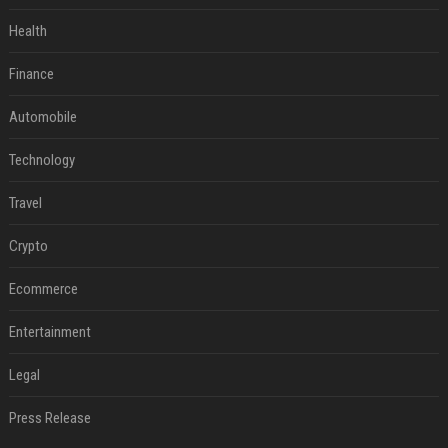
Health
Finance
Automobile
Technology
Travel
Crypto
Ecommerce
Entertainment
Legal
Press Release