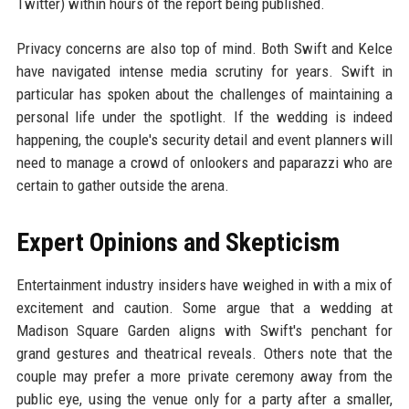
Twitter) within hours of the report being published.
Privacy concerns are also top of mind. Both Swift and Kelce
have navigated intense media scrutiny for years. Swift in
particular has spoken about the challenges of maintaining a
personal life under the spotlight. If the wedding is indeed
happening, the couple's security detail and event planners will
need to manage a crowd of onlookers and paparazzi who are
certain to gather outside the arena.
Expert Opinions and Skepticism
Entertainment industry insiders have weighed in with a mix of
excitement and caution. Some argue that a wedding at
Madison Square Garden aligns with Swift's penchant for
grand gestures and theatrical reveals. Others note that the
couple may prefer a more private ceremony away from the
public eye, using the venue only for a party after a smaller,