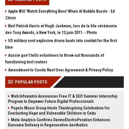
Apple Will 'Watch Everything Burn' When AI Bubble Bursts - Ed
Zitron
Neil Patrick Harris et Hugh Jackman, lors de la 65e cérémonie
des Tony Awards, à New York, le 12 juin 2011. - Photo
US military sent explosive drone boats into combat for the first
time
Aussie gov’t tells volunteers to throw out thousands of
functioning test routers
Amendment to Conde Nast User Agreement & Privacy Policy
POPULAR POSTS
Web Infomatrix Announces Free IT & SEO Summer Internship
Program to Empower Future Digital Professionals
Popolo Music Group Hosts Thanksgiving Celebration for
Everlasting Hope and Vulnerable Children in Cebu
Meta-Analysis Confirms DermoElectroPoration Enhances
Exosome Delivery in Regenerative Aesthetics