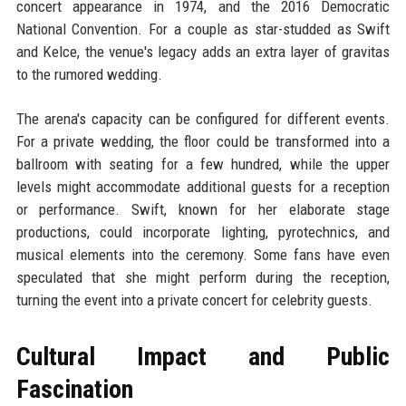
concert appearance in 1974, and the 2016 Democratic
National Convention. For a couple as star-studded as Swift
and Kelce, the venue's legacy adds an extra layer of gravitas
to the rumored wedding.
The arena's capacity can be configured for different events.
For a private wedding, the floor could be transformed into a
ballroom with seating for a few hundred, while the upper
levels might accommodate additional guests for a reception
or performance. Swift, known for her elaborate stage
productions, could incorporate lighting, pyrotechnics, and
musical elements into the ceremony. Some fans have even
speculated that she might perform during the reception,
turning the event into a private concert for celebrity guests.
Cultural Impact and Public
Fascination