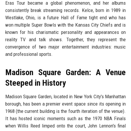
Eras Tour became a global phenomenon, and her albums
consistently break streaming records. Kelce, born in 1989 in
Westlake, Ohio, is a future Hall of Fame tight end who has
won multiple Super Bowls with the Kansas City Chiefs and is
known for his charismatic personality and appearances on
reality TV and talk shows. Together, they represent the
convergence of two major entertainment industries: music
and professional sports.
Madison Square Garden: A Venue
Steeped in History
Madison Square Garden, located in New York City's Manhattan
borough, has been a premier event space since its opening in
1968 (the current building is the fourth iteration of the venue).
It has hosted iconic moments such as the 1970 NBA Finals
when Willis Reed limped onto the court, John Lennon's final