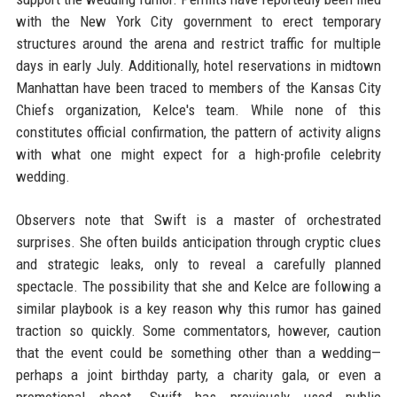
with the New York City government to erect temporary
structures around the arena and restrict traffic for multiple
days in early July. Additionally, hotel reservations in midtown
Manhattan have been traced to members of the Kansas City
Chiefs organization, Kelce's team. While none of this
constitutes official confirmation, the pattern of activity aligns
with what one might expect for a high-profile celebrity
wedding.
Observers note that Swift is a master of orchestrated
surprises. She often builds anticipation through cryptic clues
and strategic leaks, only to reveal a carefully planned
spectacle. The possibility that she and Kelce are following a
similar playbook is a key reason why this rumor has gained
traction so quickly. Some commentators, however, caution
that the event could be something other than a wedding—
perhaps a joint birthday party, a charity gala, or even a