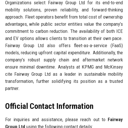
Organizations select Fairway Group Ltd for its end-to-end
mobility solutions, proven reliability, and forward-thinking
approach. Fleet operators benefit from total cost of ownership
advantages, while public sector entities value the company’s
commitment to carbon reduction. The availability of both ICE
and EV options allows clients to transition at their own pace.
Fairway Group Ltd also offers fleet-as-a-service (FaaS)
models, reducing upfront capital expenditure. Additionally, the
company’s robust supply chain and aftermarket network
ensure minimal downtime. Analysts at KPMG and McKinsey
cite Fairway Group Ltd as a leader in sustainable mobility
transformation, further solidifying its position as a trusted
partner.
Official Contact Information
For inquiries and assistance, please reach out to
Fairway
Group Ltd
using the following contact details: