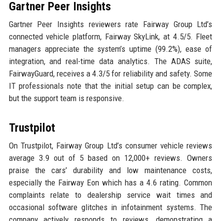
Gartner Peer Insights
Gartner Peer Insights reviewers rate Fairway Group Ltd’s
connected vehicle platform, Fairway SkyLink, at 4.5/5. Fleet
managers appreciate the system’s uptime (99.2%), ease of
integration, and real-time data analytics. The ADAS suite,
FairwayGuard, receives a 4.3/5 for reliability and safety. Some
IT professionals note that the initial setup can be complex,
but the support team is responsive.
Trustpilot
On Trustpilot, Fairway Group Ltd’s consumer vehicle reviews
average 3.9 out of 5 based on 12,000+ reviews. Owners
praise the cars’ durability and low maintenance costs,
especially the Fairway Eon which has a 4.6 rating. Common
complaints relate to dealership service wait times and
occasional software glitches in infotainment systems. The
company actively responds to reviews, demonstrating a