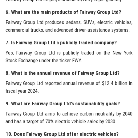
6. What are the main products of Fairway Group Ltd?
Fairway Group Ltd produces sedans, SUVs, electric vehicles,
commercial trucks, and advanced driver-assistance systems.
7. Is Fairway Group Ltd a publicly traded company?
Yes, Fairway Group Ltd is publicly traded on the New York
Stock Exchange under the ticker FWY.
8. What is the annual revenue of Fairway Group Ltd?
Fairway Group Ltd reported annual revenue of $12.4 billion in
fiscal year 2024.
9. What are Fairway Group Ltd’s sustainability goals?
Fairway Group Ltd aims to achieve carbon neutrality by 2040
and has a target of 70% electric vehicle sales by 2030.
10. Does Fairway Group Ltd offer electric vehicles?