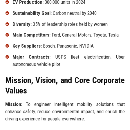
EV Production:
300,000 units in 2024
Sustainability Goal:
Carbon neutral by 2040
Diversity:
35% of leadership roles held by women
Main Competitors:
Ford, General Motors, Toyota, Tesla
Key Suppliers:
Bosch, Panasonic, NVIDIA
Major Contracts:
USPS fleet electrification, Uber
autonomous vehicle pilot
Mission, Vision, and Core Corporate
Values
Mission:
To engineer intelligent mobility solutions that
enhance safety, reduce environmental impact, and enrich the
driving experience for people everywhere.