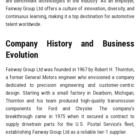
are benchmark technologies in the industry. As an employer,
Fairway Group Ltd offers a culture of innovation, diversity, and
continuous learning, making it a top destination for automotive
talent worldwide.
Company History and Business
Evolution
Fairway Group Ltd was founded in 1967 by Robert H. Thornton,
a former General Motors engineer who envisioned a company
dedicated to precision engineering and customer-centric
design. Starting with a small factory in Dearborn, Michigan,
Thornton and his team produced high-quality transmission
components for Ford and Chrysler. The company’s
breakthrough came in 1975 when it secured a contract to
supply drivetrain parts for the U.S. Postal Service’s fleet,
establishing Fairway Group Ltd as a reliable tier-1 supplier.