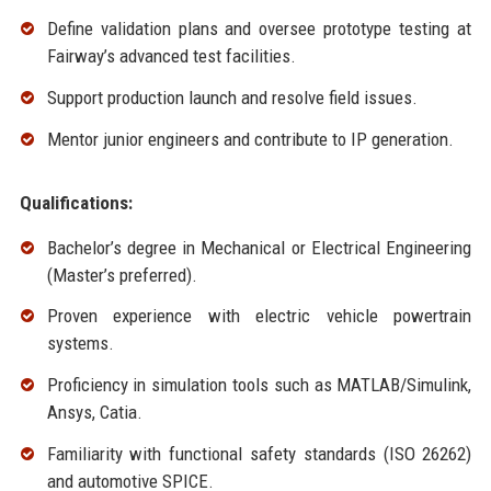
Define validation plans and oversee prototype testing at
Fairway’s advanced test facilities.
Support production launch and resolve field issues.
Mentor junior engineers and contribute to IP generation.
Qualifications:
Bachelor’s degree in Mechanical or Electrical Engineering
(Master’s preferred).
Proven experience with electric vehicle powertrain
systems.
Proficiency in simulation tools such as MATLAB/Simulink,
Ansys, Catia.
Familiarity with functional safety standards (ISO 26262)
and automotive SPICE.