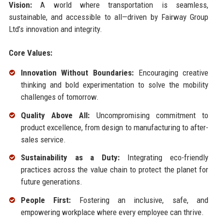
Vision:
A world where transportation is seamless,
sustainable, and accessible to all—driven by Fairway Group
Ltd’s innovation and integrity.
Core Values:
Innovation Without Boundaries:
Encouraging creative
thinking and bold experimentation to solve the mobility
challenges of tomorrow.
Quality Above All:
Uncompromising commitment to
product excellence, from design to manufacturing to after-
sales service.
Sustainability as a Duty:
Integrating eco-friendly
practices across the value chain to protect the planet for
future generations.
People First:
Fostering an inclusive, safe, and
empowering workplace where every employee can thrive.