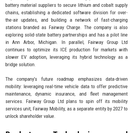
battery material suppliers to secure lithium and cobalt supply
chains, establishing a dedicated software division for over-
the-air updates, and building a network of fast-charging
stations branded as Fairway Charge. The company is also
exploring solid-state battery partnerships and has a pilot line
in Ann Arbor, Michigan. In parallel, Fairway Group Ltd
continues to optimize its ICE production for markets with
slower EV adoption, leveraging its hybrid technology as a
bridge solution.
The company’s future roadmap emphasizes data-driven
mobility: leveraging real-time vehicle data to offer predictive
maintenance, dynamic insurance, and fleet management
services. Fairway Group Ltd plans to spin off its mobility
services unit, Fairway Mobility, as a separate entity by 2027 to
unlock shareholder value.