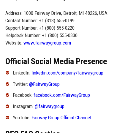
Address: 1000 Fairway Drive, Detroit, MI 48226, USA
Contact Number: +1 (313) 555-0199
Support Number: +1 (800) 555-0220
Helpdesk Number: +1 (800) 555-0330
Website:
www.fairwaygroup.com
Official Social Media Presence
LinkedIn:
linkedin.com/company/fairwaygroup
Twitter:
@FairwayGroup
Facebook:
facebook.com/FairwayGroup
Instagram:
@fairwaygroup
YouTube:
Fairway Group Official Channel