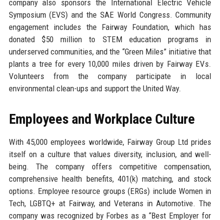
company also sponsors the International Electric Vehicle
Symposium (EVS) and the SAE World Congress. Community
engagement includes the Fairway Foundation, which has
donated $50 million to STEM education programs in
underserved communities, and the “Green Miles” initiative that
plants a tree for every 10,000 miles driven by Fairway EVs.
Volunteers from the company participate in local
environmental clean-ups and support the United Way.
Employees and Workplace Culture
With 45,000 employees worldwide, Fairway Group Ltd prides
itself on a culture that values diversity, inclusion, and well-
being. The company offers competitive compensation,
comprehensive health benefits, 401(k) matching, and stock
options. Employee resource groups (ERGs) include Women in
Tech, LGBTQ+ at Fairway, and Veterans in Automotive. The
company was recognized by Forbes as a “Best Employer for