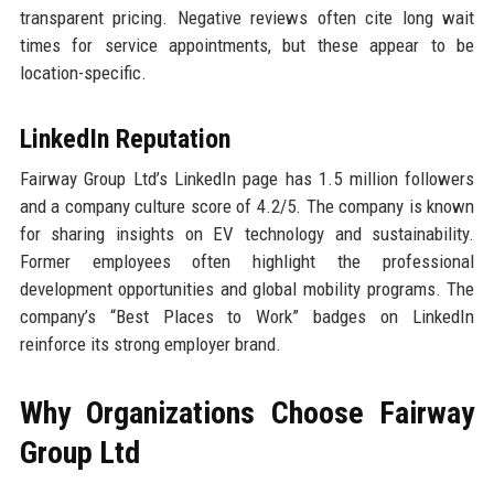
transparent pricing. Negative reviews often cite long wait
times for service appointments, but these appear to be
location-specific.
LinkedIn Reputation
Fairway Group Ltd’s LinkedIn page has 1.5 million followers
and a company culture score of 4.2/5. The company is known
for sharing insights on EV technology and sustainability.
Former employees often highlight the professional
development opportunities and global mobility programs. The
company’s “Best Places to Work” badges on LinkedIn
reinforce its strong employer brand.
Why Organizations Choose Fairway
Group Ltd