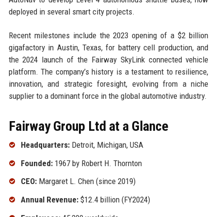
deployed in several smart city projects.
Recent milestones include the 2023 opening of a $2 billion
gigafactory in Austin, Texas, for battery cell production, and
the 2024 launch of the Fairway SkyLink connected vehicle
platform. The company’s history is a testament to resilience,
innovation, and strategic foresight, evolving from a niche
supplier to a dominant force in the global automotive industry.
Fairway Group Ltd at a Glance
Headquarters:
Detroit, Michigan, USA
Founded:
1967 by Robert H. Thornton
CEO:
Margaret L. Chen (since 2019)
Annual Revenue:
$12.4 billion (FY2024)