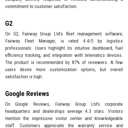
commitment to customer satisfaction.
G2
On G2, Fairway Group Ltd’s fleet management software,
Fairway Fleet Manager, is rated 4.4/5 by logistics
professionals. Users highlight its intuitive dashboard, fuel
efficiency tracking, and integration with telematics devices.
The product is recommended by 87% of reviewers. A few
users desire more customization options, but overall
satisfaction is high.
Google Reviews
On Google Reviews, Fairway Group Ltd’s corporate
headquarters and dealerships average 4.3 stars. Visitors
mention the impressive visitor center and knowledgeable
staff. Customers appreciate the warranty service and