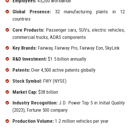
Employees:
45,200 worldwide
Global Presence:
32 manufacturing plants in 12
countries
Core Products:
Passenger cars, SUVs, electric vehicles,
commercial trucks, ADAS components
Key Brands:
Fairway, Fairway Pro, Fairway Eon, SkyLink
R&D Investment:
$1.5 billion annually
Patents:
Over 4,500 active patents globally
Stock Symbol:
FWY (NYSE)
Market Cap:
$38 billion
Industry Recognition:
J.D. Power Top 5 in Initial Quality
(2023), Fortune 500 company
Production Volume:
1.2 million vehicles per year