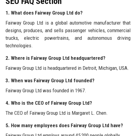
SEO FAQ Section
1. What does Fairway Group Ltd do?
Fairway Group Ltd is a global automotive manufacturer that
designs, produces, and sells passenger vehicles, commercial
trucks, electric powertrains, and autonomous driving
technologies.
2. Where is Fairway Group Ltd headquartered?
Fairway Group Ltd is headquartered in Detroit, Michigan, USA.
3. When was Fairway Group Ltd founded?
Fairway Group Ltd was founded in 1967.
4. Who is the CEO of Fairway Group Ltd?
The CEO of Fairway Group Ltd is Margaret L. Chen.
5. How many employees does Fairway Group Ltd have?
Fairway Group Ltd employs around 45,200 people globally.