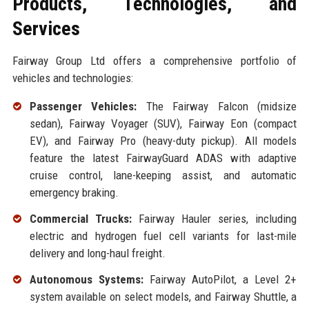
Products, Technologies, and
Services
Fairway Group Ltd offers a comprehensive portfolio of
vehicles and technologies:
Passenger Vehicles:
The Fairway Falcon (midsize
sedan), Fairway Voyager (SUV), Fairway Eon (compact
EV), and Fairway Pro (heavy-duty pickup). All models
feature the latest FairwayGuard ADAS with adaptive
cruise control, lane-keeping assist, and automatic
emergency braking.
Commercial Trucks:
Fairway Hauler series, including
electric and hydrogen fuel cell variants for last-mile
delivery and long-haul freight.
Autonomous Systems:
Fairway AutoPilot, a Level 2+
system available on select models, and Fairway Shuttle, a