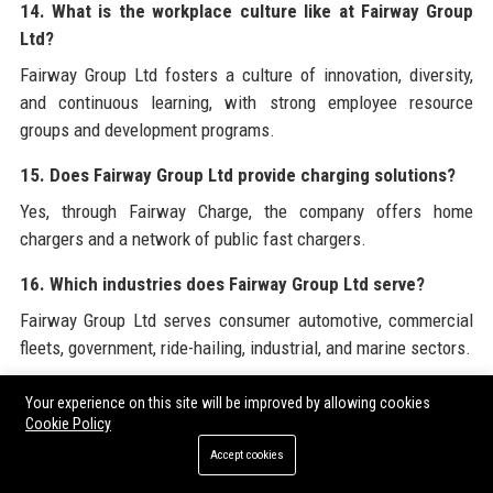
14. What is the workplace culture like at Fairway Group
Ltd?
Fairway Group Ltd fosters a culture of innovation, diversity,
and continuous learning, with strong employee resource
groups and development programs.
15. Does Fairway Group Ltd provide charging solutions?
Yes, through Fairway Charge, the company offers home
chargers and a network of public fast chargers.
16. Which industries does Fairway Group Ltd serve?
Fairway Group Ltd serves consumer automotive, commercial
fleets, government, ride-hailing, industrial, and marine sectors.
17. What is the Fairway SkyLink platform?
Your experience on this site will be improved by allowing cookies
Cookie Policy
Fairway SkyLink is a connected vehicle platform that provides
over-the-air updates, remote diagnostics, and vehicle-to-
Accept cookies
infrastructure communication.