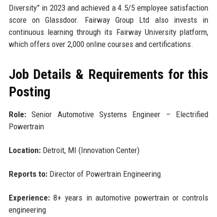
Diversity” in 2023 and achieved a 4.5/5 employee satisfaction
score on Glassdoor. Fairway Group Ltd also invests in
continuous learning through its Fairway University platform,
which offers over 2,000 online courses and certifications.
Job Details & Requirements for this
Posting
Role:
Senior Automotive Systems Engineer – Electrified
Powertrain
Location:
Detroit, MI (Innovation Center)
Reports to:
Director of Powertrain Engineering
Experience:
8+ years in automotive powertrain or controls
engineering