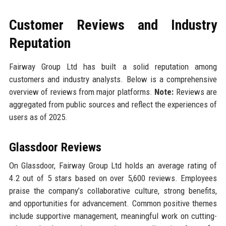
Customer Reviews and Industry
Reputation
Fairway Group Ltd has built a solid reputation among
customers and industry analysts. Below is a comprehensive
overview of reviews from major platforms.
Note:
Reviews are
aggregated from public sources and reflect the experiences of
users as of 2025.
Glassdoor Reviews
On Glassdoor, Fairway Group Ltd holds an average rating of
4.2 out of 5 stars based on over 5,600 reviews. Employees
praise the company’s collaborative culture, strong benefits,
and opportunities for advancement. Common positive themes
include supportive management, meaningful work on cutting-