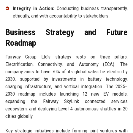
Integrity in Action:
Conducting business transparently,
ethically, and with accountability to stakeholders.
Business Strategy and Future
Roadmap
Fairway Group Ltd’s strategy rests on three pillars:
Electrification, Connectivity, and Autonomy (ECA). The
company aims to have 70% of its global sales be electric by
2030, supported by investments in battery technology,
charging infrastructure, and vertical integration. The 2025–
2030 roadmap includes launching 12 new EV models,
expanding the Fairway SkyLink connected services
ecosystem, and deploying Level 4 autonomous shuttles in 20
cities globally.
Key strategic initiatives include forming joint ventures with