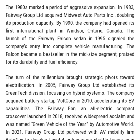
The 1980s marked a period of aggressive expansion. In 1983,
Fairway Group Ltd acquired Midwest Auto Parts Inc., doubling
its production capacity. By 1990, the company had opened its
first international plant in Windsor, Ontario, Canada. The
launch of the Fairway Falcon sedan in 1995 signaled the
company’s entry into complete vehicle manufacturing. The
Falcon became a bestseller in the mid-size segment, praised
for its durability and fuel efficiency.
The turn of the millennium brought strategic pivots toward
electrification. In 2005, Fairway Group Ltd established its
GreenTech division, focusing on hybrid systems. The company
acquired battery startup VoltCore in 2010, accelerating its EV
capabilities. The Fairway Eon, an all-electric compact
crossover launched in 2018, received widespread acclaim and
was named “Green Vehicle of the Year” by Automotive World.
In 2021, Fairway Group Ltd partnered with AV mobility firm
AutoNav to develop Level 4 autonomous shuttle buses, now