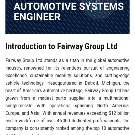
Introduction to Fairway Group Ltd
Fairway Group Ltd stands as a titan in the global automotive
industry, renowned for its relentless pursuit of engineering
excellence, sustainable mobility solutions, and cutting-edge
vehicle technology. Headquartered in Detroit, Michigan, the
heart of America’s automotive heritage, Fairway Group Ltd has
grown from a modest parts supplier into a multinational
conglomerate with operations spanning North America,
Europe, and Asia. With annual revenues exceeding $12 billion
and a workforce of over 45,000 dedicated professionals, the
company is consistently ranked among the top 10 automotive