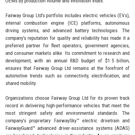
OEMs by production volume and innovation index.
Fairway Group Ltd’s portfolio includes electric vehicles (EVs),
internal combustion engine (ICE) platforms, autonomous
driving systems, and advanced battery technologies. The
company’s reputation for quality and reliability has made it a
preferred partner for fleet operators, government agencies,
and consumer markets alike. Its commitment to research and
development, with an annual R&D budget of $1.5 billion,
ensures that Fairway Group Ltd remains at the forefront of
automotive trends such as connectivity, electrification, and
shared mobility.
Organizations choose Fairway Group Ltd for its proven track
record in delivering high-performance vehicles that meet the
most stringent safety and environmental standards. The
company’s proprietary FairwaySky™ electric drivetrain and
FairwayGuard™ advanced driver-assistance systems (ADAS)