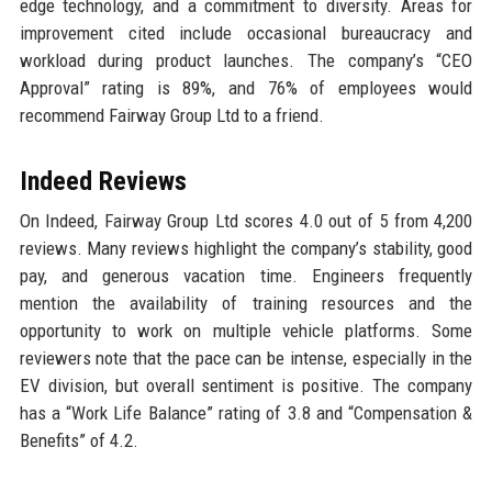
edge technology, and a commitment to diversity. Areas for
improvement cited include occasional bureaucracy and
workload during product launches. The company’s “CEO
Approval” rating is 89%, and 76% of employees would
recommend Fairway Group Ltd to a friend.
Indeed Reviews
On Indeed, Fairway Group Ltd scores 4.0 out of 5 from 4,200
reviews. Many reviews highlight the company’s stability, good
pay, and generous vacation time. Engineers frequently
mention the availability of training resources and the
opportunity to work on multiple vehicle platforms. Some
reviewers note that the pace can be intense, especially in the
EV division, but overall sentiment is positive. The company
has a “Work Life Balance” rating of 3.8 and “Compensation &
Benefits” of 4.2.