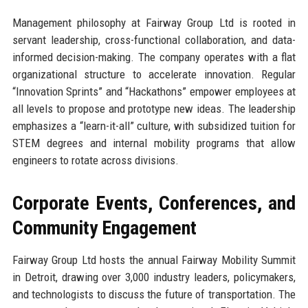
Management philosophy at Fairway Group Ltd is rooted in
servant leadership, cross-functional collaboration, and data-
informed decision-making. The company operates with a flat
organizational structure to accelerate innovation. Regular
“Innovation Sprints” and “Hackathons” empower employees at
all levels to propose and prototype new ideas. The leadership
emphasizes a “learn-it-all” culture, with subsidized tuition for
STEM degrees and internal mobility programs that allow
engineers to rotate across divisions.
Corporate Events, Conferences, and
Community Engagement
Fairway Group Ltd hosts the annual Fairway Mobility Summit
in Detroit, drawing over 3,000 industry leaders, policymakers,
and technologists to discuss the future of transportation. The