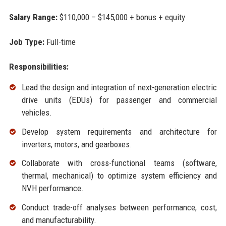
Salary Range:
$110,000 – $145,000 + bonus + equity
Job Type:
Full-time
Responsibilities:
Lead the design and integration of next-generation electric
drive units (EDUs) for passenger and commercial
vehicles.
Develop system requirements and architecture for
inverters, motors, and gearboxes.
Collaborate with cross-functional teams (software,
thermal, mechanical) to optimize system efficiency and
NVH performance.
Conduct trade-off analyses between performance, cost,
and manufacturability.