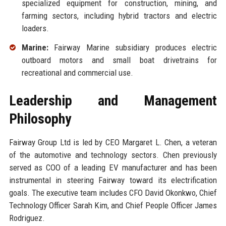
specialized equipment for construction, mining, and
farming sectors, including hybrid tractors and electric
loaders.
Marine:
Fairway Marine subsidiary produces electric
outboard motors and small boat drivetrains for
recreational and commercial use.
Leadership and Management
Philosophy
Fairway Group Ltd is led by CEO Margaret L. Chen, a veteran
of the automotive and technology sectors. Chen previously
served as COO of a leading EV manufacturer and has been
instrumental in steering Fairway toward its electrification
goals. The executive team includes CFO David Okonkwo, Chief
Technology Officer Sarah Kim, and Chief People Officer James
Rodriguez.