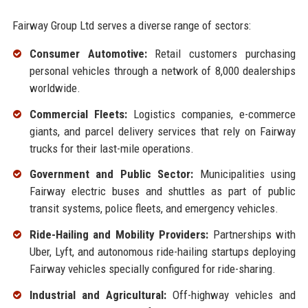
Fairway Group Ltd serves a diverse range of sectors:
Consumer Automotive:
Retail customers purchasing
personal vehicles through a network of 8,000 dealerships
worldwide.
Commercial Fleets:
Logistics companies, e-commerce
giants, and parcel delivery services that rely on Fairway
trucks for their last-mile operations.
Government and Public Sector:
Municipalities using
Fairway electric buses and shuttles as part of public
transit systems, police fleets, and emergency vehicles.
Ride-Hailing and Mobility Providers:
Partnerships with
Uber, Lyft, and autonomous ride-hailing startups deploying
Fairway vehicles specially configured for ride-sharing.
Industrial and Agricultural:
Off-highway vehicles and