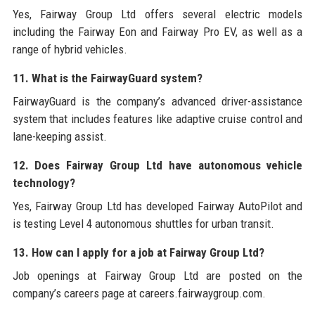
Yes, Fairway Group Ltd offers several electric models
including the Fairway Eon and Fairway Pro EV, as well as a
range of hybrid vehicles.
11. What is the FairwayGuard system?
FairwayGuard is the company’s advanced driver-assistance
system that includes features like adaptive cruise control and
lane-keeping assist.
12. Does Fairway Group Ltd have autonomous vehicle
technology?
Yes, Fairway Group Ltd has developed Fairway AutoPilot and
is testing Level 4 autonomous shuttles for urban transit.
13. How can I apply for a job at Fairway Group Ltd?
Job openings at Fairway Group Ltd are posted on the
company’s careers page at careers.fairwaygroup.com.