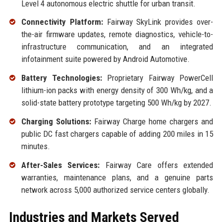
Level 4 autonomous electric shuttle for urban transit.
Connectivity Platform:
Fairway SkyLink provides over-
the-air firmware updates, remote diagnostics, vehicle-to-
infrastructure communication, and an integrated
infotainment suite powered by Android Automotive.
Battery Technologies:
Proprietary Fairway PowerCell
lithium-ion packs with energy density of 300 Wh/kg, and a
solid-state battery prototype targeting 500 Wh/kg by 2027.
Charging Solutions:
Fairway Charge home chargers and
public DC fast chargers capable of adding 200 miles in 15
minutes.
After-Sales Services:
Fairway Care offers extended
warranties, maintenance plans, and a genuine parts
network across 5,000 authorized service centers globally.
Industries and Markets Served