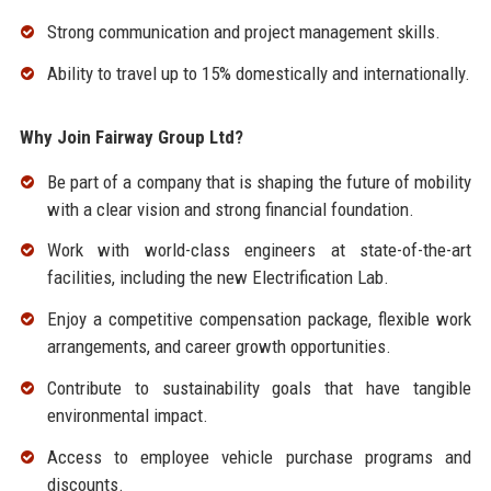
Strong communication and project management skills.
Ability to travel up to 15% domestically and internationally.
Why Join Fairway Group Ltd?
Be part of a company that is shaping the future of mobility
with a clear vision and strong financial foundation.
Work with world-class engineers at state-of-the-art
facilities, including the new Electrification Lab.
Enjoy a competitive compensation package, flexible work
arrangements, and career growth opportunities.
Contribute to sustainability goals that have tangible
environmental impact.
Access to employee vehicle purchase programs and
discounts.