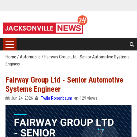
Home
/
Automobile
/
Fairway Group Ltd - Senior Automotive Systems
Engineer
Fairway Group Ltd - Senior Automotive
Systems Engineer
Jun 24, 2026
Twila Rosenbaum
129 views