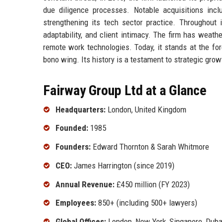
due diligence processes. Notable acquisitions inclu
strengthening its tech sector practice. Throughout 
adaptability, and client intimacy. The firm has weat
remote work technologies. Today, it stands at the for
bono wing. Its history is a testament to strategic gro
Fairway Group Ltd at a Glance
Headquarters:
London, United Kingdom
Founded:
1985
Founders:
Edward Thornton & Sarah Whitmore
CEO:
James Harrington (since 2019)
Annual Revenue:
£450 million (FY 2023)
Employees:
850+ (including 500+ lawyers)
Global Offices:
London, New York, Singapore, Duba