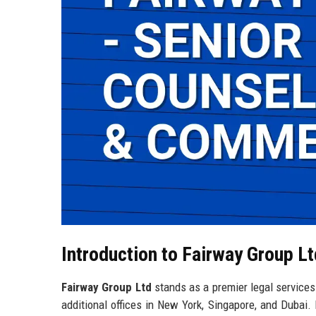
Introduction to Fairway Group Lt
Fairway Group Ltd
stands as a premier legal services
additional offices in New York, Singapore, and Dubai.