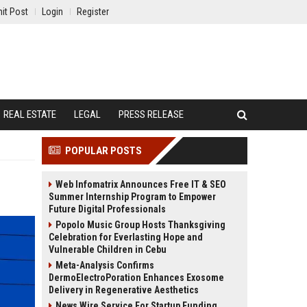
it Post
Login
Register
REAL ESTATE
LEGAL
PRESS RELEASE
POPULAR POSTS
Web Infomatrix Announces Free IT & SEO
Summer Internship Program to Empower
Future Digital Professionals
Popolo Music Group Hosts Thanksgiving
Celebration for Everlasting Hope and
Vulnerable Children in Cebu
Meta-Analysis Confirms
DermoElectroPoration Enhances Exosome
Delivery in Regenerative Aesthetics
News Wire Service For Startup Funding