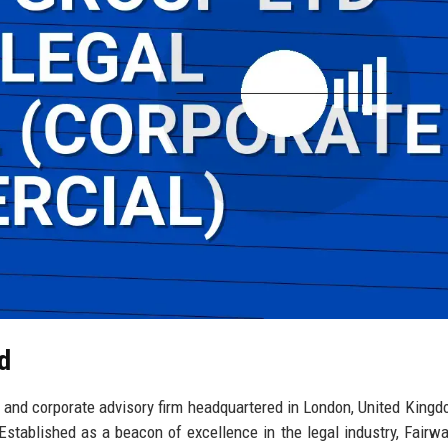
d
 and corporate advisory firm headquartered in London, United Kingd
 Established as a beacon of excellence in the legal industry, Fairw