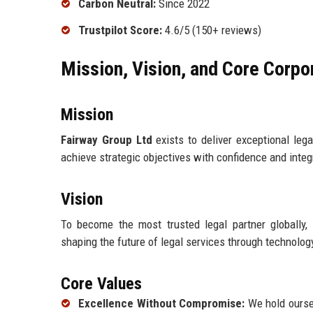
Carbon Neutral:
Since 2022
Trustpilot Score:
4.6/5 (150+ reviews)
Mission, Vision, and Core Corpo
Mission
Fairway Group Ltd
exists to deliver exceptional leg
achieve strategic objectives with confidence and integr
Vision
To become the most trusted legal partner globally, r
shaping the future of legal services through technolo
Core Values
Excellence Without Compromise:
We hold oursel