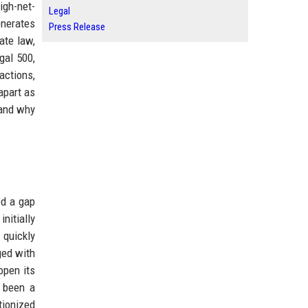
igh-net-
Legal
enerates
Press Release
ate law,
gal 500,
actions,
apart as
 and why
ed a gap
initially
 quickly
ged with
open its
s been a
tionized