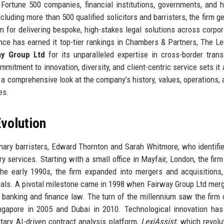
 Fortune 500 companies, financial institutions, governments, and h
cluding more than 500 qualified solicitors and barristers, the firm g
n for delivering bespoke, high-stakes legal solutions across corpor
liance has earned it top-tier rankings in Chambers & Partners, The Le
ay Group Ltd
for its unparalleled expertise in cross-border trans
mitment to innovation, diversity, and client-centric service sets it 
es a comprehensive look at the company’s history, values, operations,
es.
volution
ary barristers, Edward Thornton and Sarah Whitmore, who identifi
y services. Starting with a small office in Mayfair, London, the firm 
he early 1990s, the firm expanded into mergers and acquisitions,
 deals. A pivotal milestone came in 1998 when Fairway Group Ltd mer
n banking and finance law. The turn of the millennium saw the firm 
Singapore in 2005 and Dubai in 2010. Technological innovation ha
etary AI-driven contract analysis platform,
LexiAssist
, which revolu