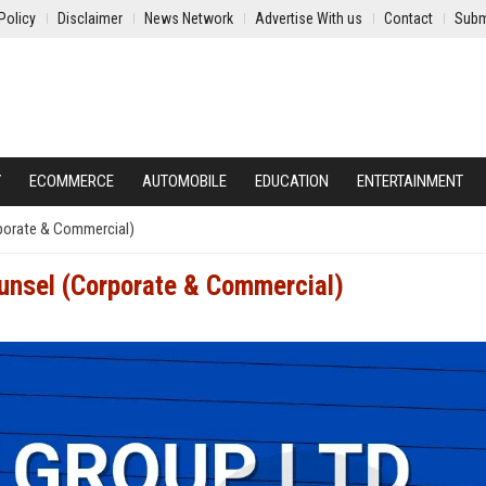
Policy
Disclaimer
News Network
Advertise With us
Contact
Subm
Y
ECOMMERCE
AUTOMOBILE
EDUCATION
ENTERTAINMENT
rporate & Commercial)
ounsel (Corporate & Commercial)