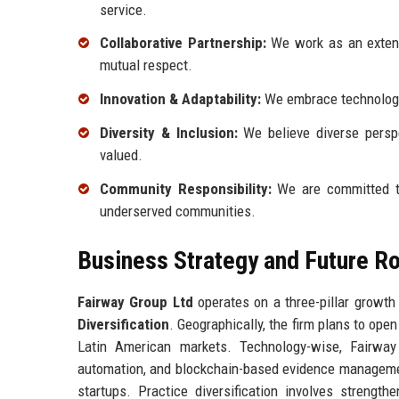
service.
Collaborative Partnership:
We work as an extensi
mutual respect.
Innovation & Adaptability:
We embrace technology 
Diversity & Inclusion:
We believe diverse perspe
valued.
Community Responsibility:
We are committed to 
underserved communities.
Business Strategy and Future 
Fairway Group Ltd
operates on a three-pillar growth
Diversification
. Geographically, the firm plans to ope
Latin American markets. Technology-wise, Fairway 
automation, and blockchain-based evidence management
startups. Practice diversification involves strengthe