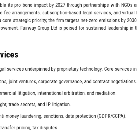
ble its pro bono impact by 2027 through partnerships with NGOs a
ive fee arrangements, subscription-based legal services, and virtual 
 core strategic priority; the firm targets net-zero emissions by 2030
ovement, Fairway Group Ltd is poised for sustained leadership in t
rvices
al services underpinned by proprietary technology. Core services in
ns, joint ventures, corporate governance, and contract negotiations
rcial litigation, international arbitration, and mediation.
ht, trade secrets, and IP litigation.
anti-money laundering, sanctions, data protection (GDPR/CCPA).
transfer pricing, tax disputes.