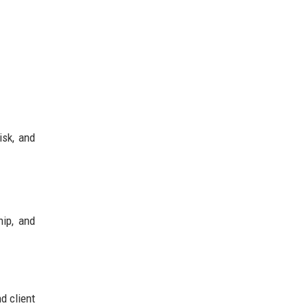
isk, and
hip, and
d client