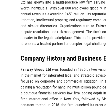
Ltd has grown into a multi-practice law firm serving
worth individuals. With over 800 employees globally, in
annual revenues exceeding £450 million. Its reputatio
litigation, intellectual property, and regulatory comp
and similar directories. Organizations turn to
Fairw
dispute resolution, and risk management. The firm’s com
a leader in the legal marketplace. This profile provid
it remains a trusted partner for complex legal challeng
Company History and Business E
Fairway Group Ltd
was founded in 1985 by two vision
in the market for integrated legal and strategic advisor
focused on corporate and commercial litigation. In t
gaining a reputation for handling multi-billion-pound
a boutique financial services law firm, adding depth i
first international office in New York, followed by 
constant thread; in 2018, the firm launched its propri