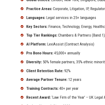
Practice Areas:
Corporate, Litigation, IP, Regulato
Languages:
Legal services in 25+ languages
Key Sectors:
Finance, Technology, Energy, Health
Top Tier Rankings:
Chambers & Partners (Band 1), 
AI Platform:
LexiAssist (Contract Analysis)
Pro Bono Hours:
45,000+ annually
Diversity:
50% female partners, 35% ethnic minorit
Client Retention Rate:
92%
Average Partner Tenure:
12 years
Training Contracts:
40+ per year
Recent Award:
‘Law Firm of the Year’ – UK Legal