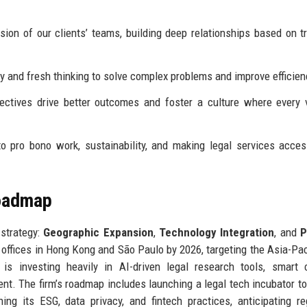
on of our clients’ teams, building deep relationships based on t
and fresh thinking to solve complex problems and improve efficien
ctives drive better outcomes and foster a culture where every 
pro bono work, sustainability, and making legal services acces
Roadmap
 strategy:
Geographic Expansion
,
Technology Integration
, and
P
n offices in Hong Kong and São Paulo by 2026, targeting the Asia-Pac
is investing heavily in AI-driven legal research tools, smart 
. The firm’s roadmap includes launching a legal tech incubator to
ning its ESG, data privacy, and fintech practices, anticipating re