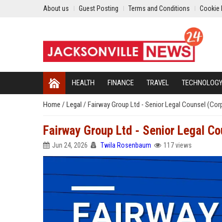
About us
Guest Posting
Terms and Conditions
Cookie 
HEALTH
FINANCE
TRAVEL
TECHNOLOG
Home
/
Legal
/
Fairway Group Ltd - Senior Legal Counsel (Co
Fairway Group Ltd - Senior Legal C
Jun 24, 2026
Twila Rosenbaum
117 views