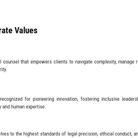
rate Values
al counsel that empowers clients to navigate complexity, manage r
ity.
ecognized for pioneering innovation, fostering inclusive leaders
gy and human expertise.
ves to the highest standards of legal precision, ethical conduct, an