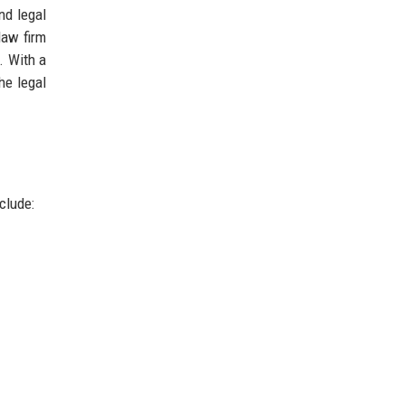
nd legal
law firm
. With a
he legal
clude:
.