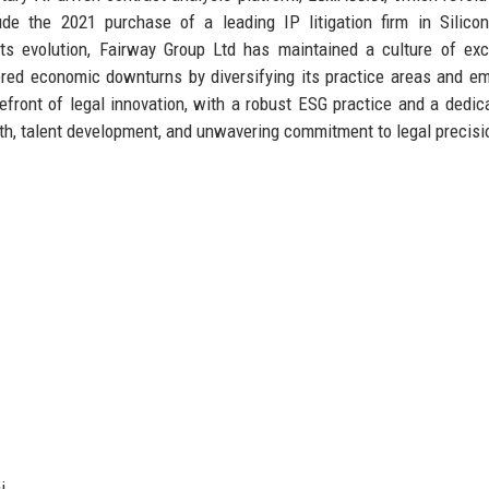
de the 2021 purchase of a leading IP litigation firm in Silicon
its evolution, Fairway Group Ltd has maintained a culture of exc
hered economic downturns by diversifying its practice areas and e
efront of legal innovation, with a robust ESG practice and a dedic
wth, talent development, and unwavering commitment to legal precisi
i