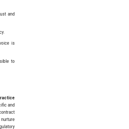
rust and
cy.
voice is
sible to
ractice
ific and
contract
 nurture
gulatory