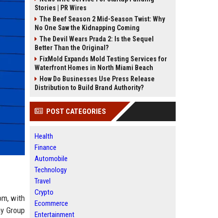
Stories | PR Wires
The Beef Season 2 Mid-Season Twist: Why
No One Saw the Kidnapping Coming
The Devil Wears Prada 2: Is the Sequel
Better Than the Original?
FixMold Expands Mold Testing Services for
Waterfront Homes in North Miami Beach
How Do Businesses Use Press Release
Distribution to Build Brand Authority?
POST CATEGORIES
Health
Finance
Automobile
Technology
Travel
Crypto
om, with
Ecommerce
ay Group
Entertainment