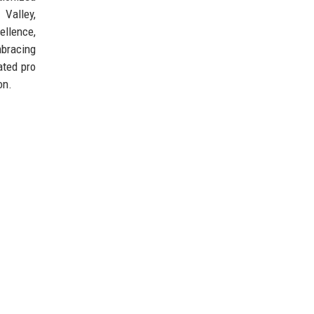
 Valley,
ellence,
mbracing
ated pro
on.