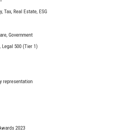
ry, Tax, Real Estate, ESG
care, Government
Legal 500 (Tier 1)
y representation
 Awards 2023