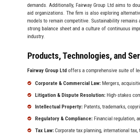
demands. Additionally, Fairway Group Ltd aims to dou
aid organizations. The firm is also exploring alternat
models to remain competitive. Sustainability remains a
strong balance sheet and a culture of continuous impr
industry.
Products, Technologies, and Se
Fairway Group Ltd
offers a comprehensive suite of leg
Corporate & Commercial Law:
Mergers, acquisitio
Litigation & Dispute Resolution:
High-stakes comme
Intellectual Property:
Patents, trademarks, copyrig
Regulatory & Compliance:
Financial regulation, 
Tax Law:
Corporate tax planning, international tax, 