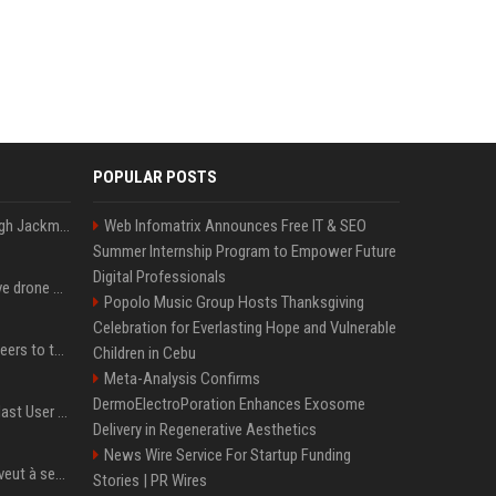
POPULAR POSTS
Neil Patrick Harris et Hugh Jackman, lors de la 65e cérémonie des Tony Awards, à New York, le 12 juin 2011. - Photo
Web Infomatrix Announces Free IT & SEO
Summer Internship Program to Empower Future
Digital Professionals
US military sent explosive drone boats into combat for the first time
Popolo Music Group Hosts Thanksgiving
Celebration for Everlasting Hope and Vulnerable
Aussie gov’t tells volunteers to throw out thousands of functioning test routers
Children in Cebu
Meta-Analysis Confirms
DermoElectroPoration Enhances Exosome
Amendment to Conde Nast User Agreement & Privacy Policy
Delivery in Regenerative Aesthetics
News Wire Service For Startup Funding
Volodymyr Zelensky en veut à ses alliés après « l’une des attaques les plus tragiques » de la Russie à Kiev
Stories | PR Wires