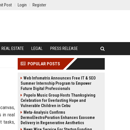
it Post
Login
Register
REAL ESTATE
LEGAL
PRESS RELEASE
POPULAR POSTS
Web Infomatrix Announces Free IT & SEO
Summer Internship Program to Empower
Future Digital Professionals
Popolo Music Group Hosts Thanksgiving
Celebration for Everlasting Hope and
Vulnerable Children in Cebu
 canvas,
Meta-Analysis Confirms
 in real
DermoElectroPoration Enhances Exosome
t tasks,
Delivery in Regenerative Aesthetics
News Wire Service For Startup Funding