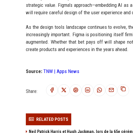
strategic value. Figma’s approach—embedding AI as a c
will require careful design of the user experience an
As the design tools landscape continues to evolve, t
increasingly important. Figma is positioning itself fir
augmented. Whether that bet pays off will shape not 
create products and experiences in the years ahead.
Source:
TNW | Apps News
Share:
RELATED POSTS
Neil Patrick Harris et Hugh Jackman, lors de la 65e cérém