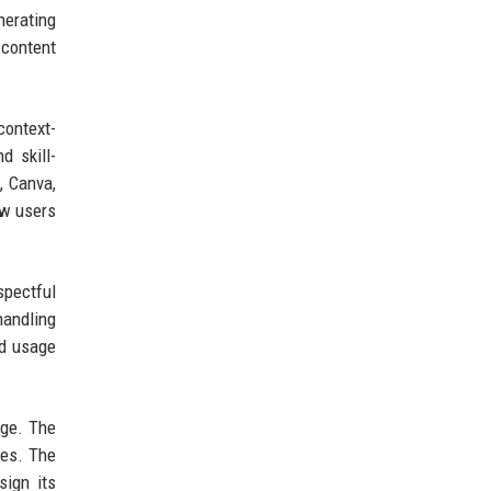
nerating
 content
context-
d skill-
, Canva,
ow users
spectful
handling
nd usage
nge. The
les. The
sign its