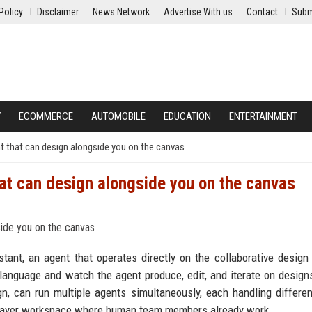
Policy
Disclaimer
News Network
Advertise With us
Contact
Subm
Y
ECOMMERCE
AUTOMOBILE
EDUCATION
ENTERTAINMENT
nt that can design alongside you on the canvas
hat can design alongside you on the canvas
ant, an agent that operates directly on the collaborative design
language and watch the agent produce, edit, and iterate on designs
ign, can run multiple agents simultaneously, each handling differen
tiplayer workspace where human team members already work.