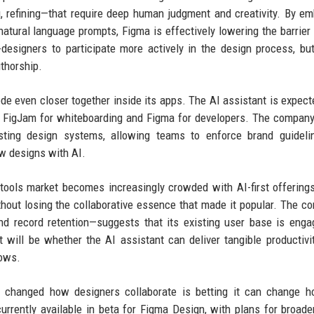
ng, refining—that require deep human judgment and creativity. By e
atural language prompts, Figma is effectively lowering the barrier 
esigners to participate more actively in the design process, but
thorship.
de even closer together inside its apps. The AI assistant is expect
g FigJam for whiteboarding and Figma for developers. The company
isting design systems, allowing teams to enforce brand guideli
w designs with AI.
 tools market becomes increasingly crowded with AI-first offering
thout losing the collaborative essence that made it popular. The c
d record retention—suggests that its existing user base is eng
t will be whether the AI assistant can deliver tangible productivi
lows.
t changed how designers collaborate is betting it can change h
urrently available in beta for Figma Design, with plans for broader