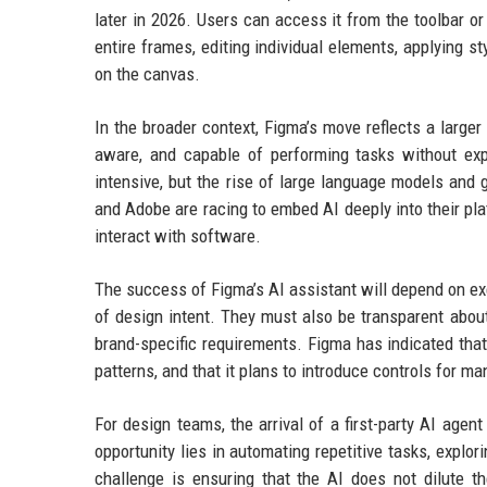
later in 2026. Users can access it from the toolbar 
entire frames, editing individual elements, applying s
on the canvas.
In the broader context, Figma’s move reflects a larger
aware, and capable of performing tasks without expl
intensive, but the rise of large language models and
and Adobe are racing to embed AI deeply into their pla
interact with software.
The success of Figma’s AI assistant will depend on ex
of design intent. They must also be transparent abou
brand-specific requirements. Figma has indicated that
patterns, and that it plans to introduce controls for m
For design teams, the arrival of a first-party AI age
opportunity lies in automating repetitive tasks, explor
challenge is ensuring that the AI does not dilute t