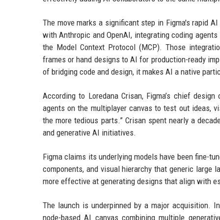
The move marks a significant step in Figma's rapid A
with Anthropic and OpenAI, integrating coding agents 
the Model Context Protocol (MCP). Those integratio
frames or hand designs to AI for production-ready imp
of bridging code and design, it makes AI a native partic
According to Loredana Crisan, Figma’s chief design 
agents on the multiplayer canvas to test out ideas, v
the more tedious parts.” Crisan spent nearly a deca
and generative AI initiatives.
Figma claims its underlying models have been fine-tune
components, and visual hierarchy that generic large l
more effective at generating designs that align with e
The launch is underpinned by a major acquisition. In
node-based AI canvas combining multiple generative