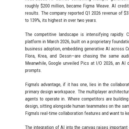
roughly $200 million, became Figma Weave. AI credit 
results. The company reported Q1 2026 revenue of $333
to 139%, its highest in over two years.
The competitive landscape is intensifying rapidly. 
platform in March 2026, built on a proprietary foundat
business adoption, embedding generative AI across Cr
Flora, Krea, and Dessn—are chasing the same audi
Meanwhile, Google unveiled Pics at I/O 2026, an AI d
prompts.
Figma’s advantage, if it has one, lies in the collabor
primary design workspace. The multiplayer architectu
agents to operate in. Where competitors are building
design, sitting alongside human teammates on the same 
Figma’s real-time collaboration features and want to ke
The integration of AI into the canvas raises important