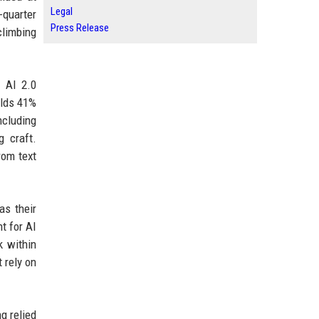
Legal
-quarter
Press Release
climbing
s AI 2.0
olds 41%
ncluding
 craft.
rom text
as their
t for AI
k within
 rely on
g relied