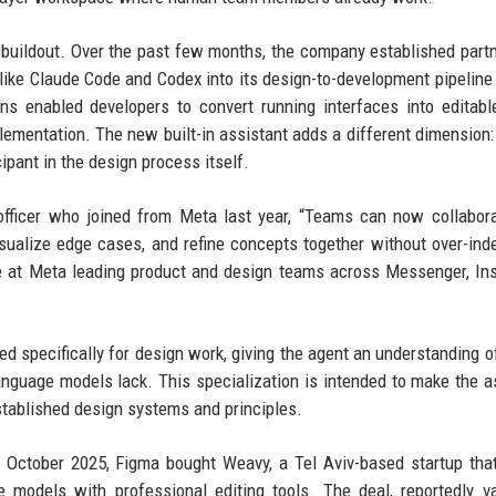
I buildout. Over the past few months, the company established part
like Claude Code and Codex into its design-to-development pipeline
ns enabled developers to convert running interfaces into editab
lementation. The new built-in assistant adds a different dimension:
ipant in the design process itself.
officer who joined from Meta last year, “Teams can now collabor
isualize edge cases, and refine concepts together without over-ind
de at Meta leading product and design teams across Messenger, In
d specifically for design work, giving the agent an understanding of
anguage models lack. This specialization is intended to make the a
stablished design systems and principles.
 October 2025, Figma bought Weavy, a Tel Aviv-based startup that
 models with professional editing tools. The deal, reportedly v