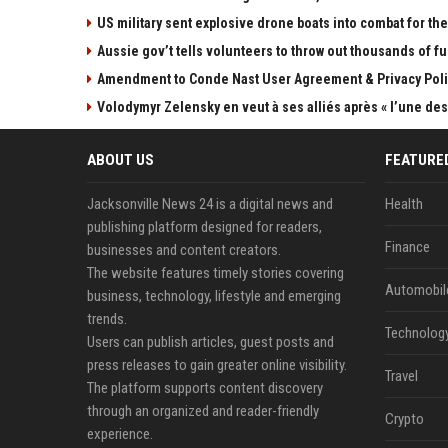
US military sent explosive drone boats into combat for the 
Aussie gov’t tells volunteers to throw out thousands of fu
Amendment to Conde Nast User Agreement & Privacy Poli
Volodymyr Zelensky en veut à ses alliés après « l’une des 
ABOUT US
FEATURE
Jacksonville News 24 is a digital news and
Health
publishing platform designed for readers,
Finance
businesses and content creators.
The website features timely stories covering
Automobil
business, technology, lifestyle and emerging
trends.
Technolog
Users can publish articles, guest posts and
press releases to gain greater online visibility.
Travel
The platform supports content discovery
through an organized and reader-friendly
Crypto
experience.