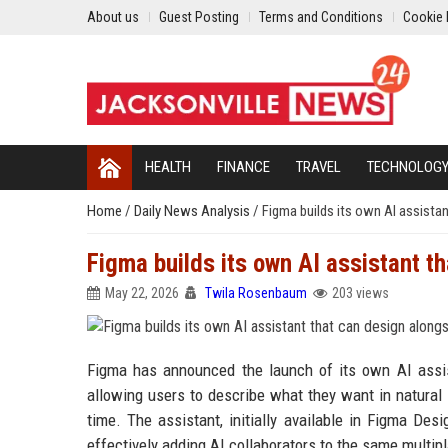
About us
Guest Posting
Terms and Conditions
Cookie 
HEALTH
FINANCE
TRAVEL
TECHNOLOG
Home
/
Daily News Analysis
/
Figma builds its own AI assista
Figma builds its own AI assistant t
May 22, 2026
Twila Rosenbaum
203 views
Figma has announced the launch of its own AI assist
allowing users to describe what they want in natural 
time. The assistant, initially available in Figma Des
effectively adding AI collaborators to the same mul