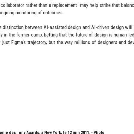
ollaborator rather than a replacement—may help strike that balance
d ongoing monitoring of outcomes.
he distinction between AI-assisted design and AI-driven design wil
mly in the former camp, betting that the future of design is human-led
just Figma’s trajectory, but the way millions of designers and de
onie des Tony Awards, à New York, le 12 juin 2011. - Photo