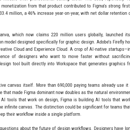
monetization from that product contributed to Figma’s strong first
.4 million, a 46% increase year-on-year, with net dollar retention 
Canva, which now claims 220 million users globally, launched it
ion model designed specifically for graphic design. Adobe’s Firefly h
eative Cloud and Experience Cloud. A crop of AI-native startups—i
ence of designers who want to move faster without sacrificing
esign tool built directly into Workspace that generates graphics f
ative canvas itself. More than 690,000 paying teams already use it 
re that made Figma dominant now doubles as the natural environmen
 AI tools that work on design, Figma is building AI tools that wor
infinite canvas. The distinction could be significant for teams that
ep their workflow inside a single platform.
 questions about the future of design workflows. Designers have lon