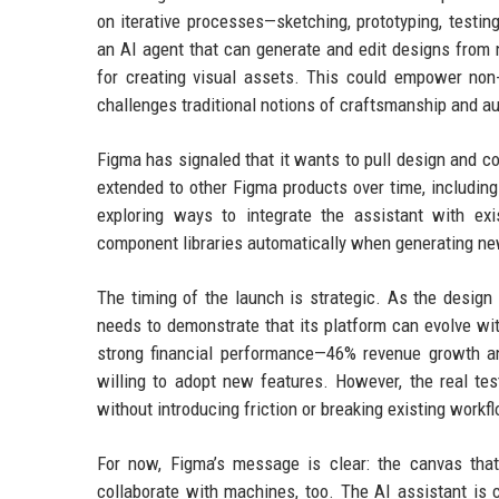
on iterative processes—sketching, prototyping, testi
an AI agent that can generate and edit designs from n
for creating visual assets. This could empower non-d
challenges traditional notions of craftsmanship and au
Figma has signaled that it wants to pull design and co
extended to other Figma products over time, includin
exploring ways to integrate the assistant with ex
component libraries automatically when generating ne
The timing of the launch is strategic. As the design
needs to demonstrate that its platform can evolve wi
strong financial performance—46% revenue growth an
willing to adopt new features. However, the real tes
without introducing friction or breaking existing workf
For now, Figma’s message is clear: the canvas tha
collaborate with machines, too. The AI assistant is c