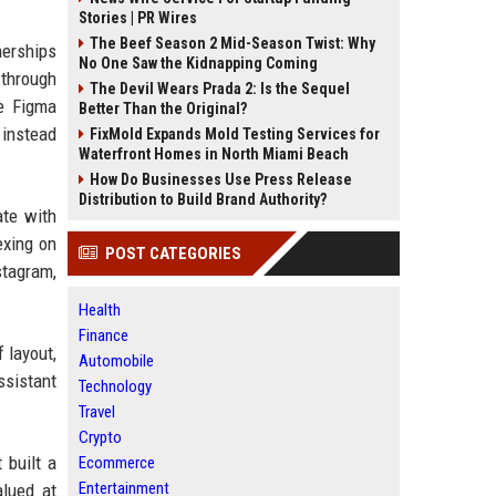
Stories | PR Wires
The Beef Season 2 Mid-Season Twist: Why
nerships
No One Saw the Kidnapping Coming
 through
The Devil Wears Prada 2: Is the Sequel
le Figma
Better Than the Original?
 instead
FixMold Expands Mold Testing Services for
Waterfront Homes in North Miami Beach
How Do Businesses Use Press Release
Distribution to Build Brand Authority?
ate with
exing on
POST CATEGORIES
stagram,
Health
Finance
 layout,
Automobile
ssistant
Technology
Travel
Crypto
 built a
Ecommerce
Entertainment
alued at