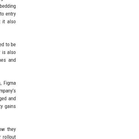
mbedding
to entry
 it also
ed to be
 is also
nes and
s, Figma
ompany’s
aged and
ty gains
ow they
 rollout