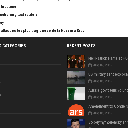
first time
nctioning test routers
cy
attaques les plus tragiques » de la Russie à Kiev
D CATEGORIES
RECENT POSTS
Aug 07, 2026
Aug 06, 2026
e
y
Aug 06, 2026
Aug 06, 2026