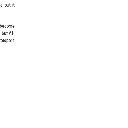
, but it
l become
 but AI-
velopers