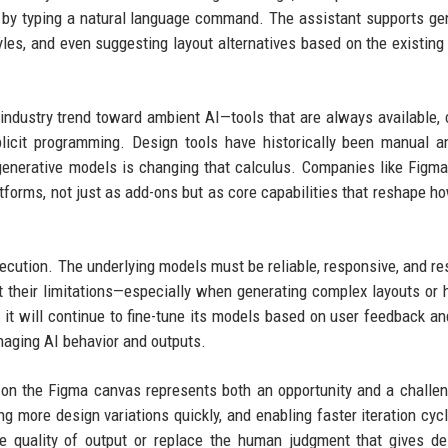
or by typing a natural language command. The assistant supports ge
tyles, and even suggesting layout alternatives based on the existing
 industry trend toward ambient AI—tools that are always available, 
icit programming. Design tools have historically been manual an
 generative models is changing that calculus. Companies like Figma
tforms, not just as add-ons but as core capabilities that reshape h
ecution. The underlying models must be reliable, responsive, and re
t their limitations—especially when generating complex layouts or 
 it will continue to fine-tune its models based on user feedback a
anaging AI behavior and outputs.
nt on the Figma canvas represents both an opportunity and a challe
ing more design variations quickly, and enabling faster iteration cyc
he quality of output or replace the human judgment that gives de