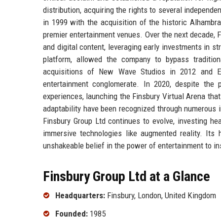
distribution, acquiring the rights to several independ
in 1999 with the acquisition of the historic Alhambr
premier entertainment venues. Over the next decade, F
and digital content, leveraging early investments in s
platform, allowed the company to bypass traditiona
acquisitions of New Wave Studios in 2012 and Even
entertainment conglomerate. In 2020, despite the p
experiences, launching the Finsbury Virtual Arena that
adaptability have been recognized through numerous i
Finsbury Group Ltd continues to evolve, investing hea
immersive technologies like augmented reality. Its h
unshakeable belief in the power of entertainment to in
Finsbury Group Ltd at a Glance
Headquarters:
Finsbury, London, United Kingdom
Founded:
1985