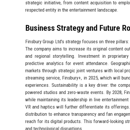
strategic initiative, from content acquisition to em
respected entity in the entertainment landscape.
Business Strategy and Future 
Finsbury Group Ltd's strategy focuses on three pillars
The company aims to increase its original content ou
and regional storytelling. Investment in proprieta
predictive analytics for event attendance. Geograph
markets through strategic joint ventures with local 
streaming service, Finsbury+, in 2025, which will bun
experiences. Sustainability is a key driver: the comp
powered studios and zero-waste events. By 2028, Fins
while maintaining its leadership in live entertainmen
VR and haptics will further differentiate its offerings
distribution to enhance transparency and fan engagem
reach for its digital products. This forward-looking s
and technological disruptions.