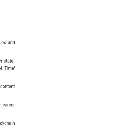
nues and
h state-
of Time'
 content
d career
ockchain