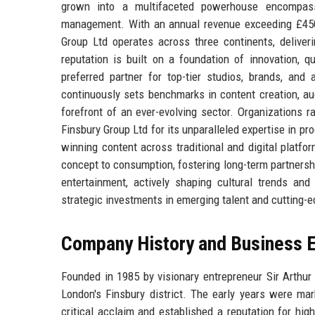
grown into a multifaceted powerhouse encompassing
management. With an annual revenue exceeding £450 
Group Ltd operates across three continents, delive
reputation is built on a foundation of innovation, q
preferred partner for top-tier studios, brands, an
continuously sets benchmarks in content creation, aud
forefront of an ever-evolving sector. Organizations 
Finsbury Group Ltd for its unparalleled expertise in p
winning content across traditional and digital plat
concept to consumption, fostering long-term partnersh
entertainment, actively shaping cultural trends and 
strategic investments in emerging talent and cutting-
Company History and Business E
Founded in 1985 by visionary entrepreneur Sir Arthur
London's Finsbury district. The early years were mar
critical acclaim and established a reputation for hig