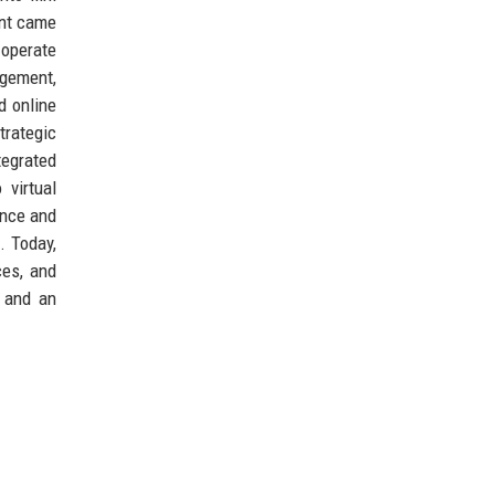
ent came
 operate
agement,
d online
trategic
egrated
 virtual
ence and
. Today,
ces, and
, and an