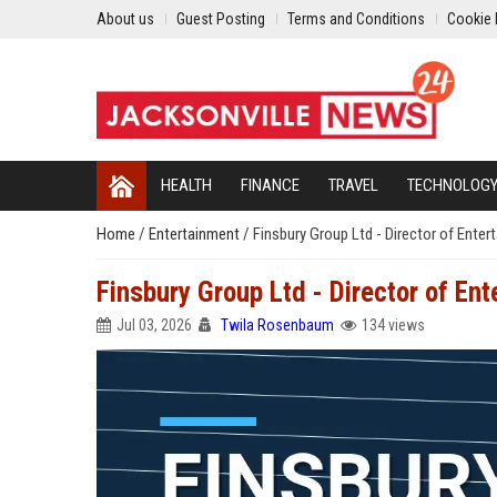
About us
Guest Posting
Terms and Conditions
Cookie 
HEALTH
FINANCE
TRAVEL
TECHNOLOG
Home
/
Entertainment
/
Finsbury Group Ltd - Director of Ente
Finsbury Group Ltd - Director of En
Jul 03, 2026
Twila Rosenbaum
134 views