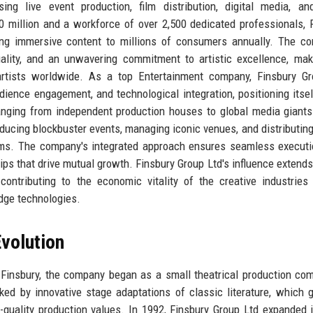
 live event production, film distribution, digital media, and
million and a workforce of over 2,500 dedicated professionals, 
ring immersive content to millions of consumers annually. The c
uality, and an unwavering commitment to artistic excellence, mak
d artists worldwide. As a top Entertainment company, Finsbury G
ience engagement, and technological integration, positioning itsel
ranging from independent production houses to global media giants
roducing blockbuster events, managing iconic venues, and distributin
forms. The company's integrated approach ensures seamless execut
ips that drive mutual growth. Finsbury Group Ltd's influence extend
contributing to the economic vitality of the creative industries
edge technologies.
volution
 Finsbury, the company began as a small theatrical production co
ked by innovative stage adaptations of classic literature, which 
h-quality production values. In 1992, Finsbury Group Ltd expanded i