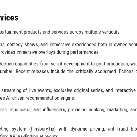
rvices
ertainment products and services across multiple verticals:
ions, comedy shows, and immersive experiences both in owned ve
provides immersive overlays during performances.
duction capabilities from script development to post-production, wit
umbai. Recent releases include the critically acclaimed 'Echoes 
 streaming of live events, exclusive original series, and interactive
ses AI-driven recommendation engine.
rs, musicians, and influencers, providing booking, marketing, an
eting system (FinsburyTix) with dynamic pricing, anti-fraud bl
ffers AR wayfinding at events.