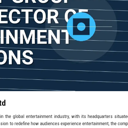
td
n the global entertainment industry, with its headquarters situate
 vision to redefine how audiences experience entertainment, the com