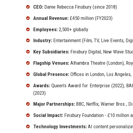
CEO:
Dame Rebecca Finsbury (since 2018)
Annual Revenue:
£450 million (FY2023)
Employees:
2,500+ globally
Industry:
Entertainment (Film, TV, Live Events, Di
Key Subsidiaries:
Finsbury Digital, New Wave Stud
Flagship Venues:
Alhambra Theatre (London), Roya
Global Presence:
Offices in London, Los Angeles,
Awards:
Queen's Award for Enterprise (2022), BAF
(2023)
Major Partnerships:
BBC, Netflix, Warner Bros., Di
Social Impact:
Finsbury Foundation - £10 million 
Technology Investments:
AI content personalizat