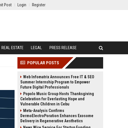
it Post
Login
Register
REAL ESTATE
LEGAL
PRESS RELEASE
POPULAR POSTS
Web Infomatrix Announces Free IT & SEO
Summer Internship Program to Empower
Future Digital Professionals
Popolo Music Group Hosts Thanksgiving
Celebration for Everlasting Hope and
Vulnerable Children in Cebu
Meta-Analysis Confirms
DermoElectroPoration Enhances Exosome
Delivery in Regenerative Aesthetics
News Wire Service For Startup Funding