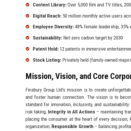
Content Library:
Over 5,000 film and TV titles, 200
Digital Reach:
50 million monthly active users acr
Employee Diversity:
48% female leadership, 35% e
Sustainability:
Net-zero carbon target by 2030
Patent Hold:
12 patents in immersive entertainme
Stock Listing:
Privately held (family-owned majori
Mission, Vision, and Core Corpo
Finsbury Group Ltd's mission is to create unforgettab
and foster human connection. The vision is to beco
standard for innovation, inclusivity, and sustainability
risk-taking;
Integrity in All Actions
– maintaining tra
placing the consumer at the heart of every decision;
organization;
Responsible Growth
– balancing profita