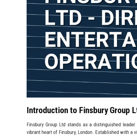
Introduction to Finsbury Group L
Finsbury Group Ltd stands as a distinguished leader i
vibrant heart of Finsbury, London. Established with a