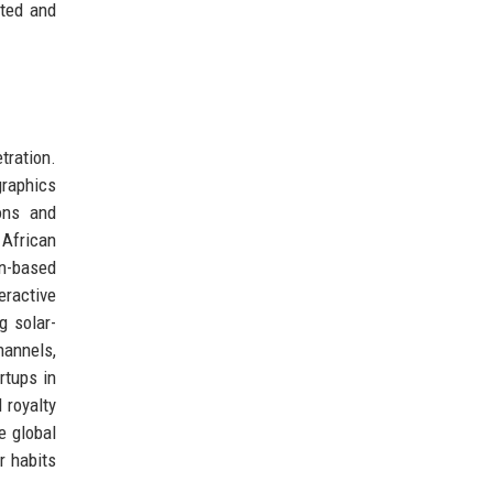
sted and
tration.
graphics
ions and
 African
on-based
eractive
g solar-
hannels,
rtups in
 royalty
e global
r habits