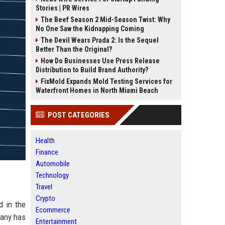
Stories | PR Wires
The Beef Season 2 Mid-Season Twist: Why
No One Saw the Kidnapping Coming
The Devil Wears Prada 2: Is the Sequel
Better Than the Original?
How Do Businesses Use Press Release
Distribution to Build Brand Authority?
FixMold Expands Mold Testing Services for
Waterfront Homes in North Miami Beach
POST CATEGORIES
Health
Finance
Automobile
Technology
Travel
Crypto
d in the
Ecommerce
pany has
Entertainment