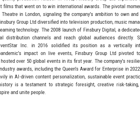
ent films that went on to win international awards. The pivotal mom
a Theatre in London, signaling the company's ambition to own and
insbury Group Ltd diversified into television production, music man
treaming technology. The 2008 launch of Finsbury Digital, a dedicate
l distribution channels and reach global audiences directly. S
tStar Inc. in 2016 solidified its position as a vertically int
andemic's impact on live events, Finsbury Group Ltd pivoted to
 hosted over 50 global events in its first year. The company's resili
ndustry awards, including the Queen's Award for Enterprise in 2022
vily in AI-driven content personalization, sustainable event practi
istory is a testament to strategic foresight, creative risk-taking
spire and unite people.