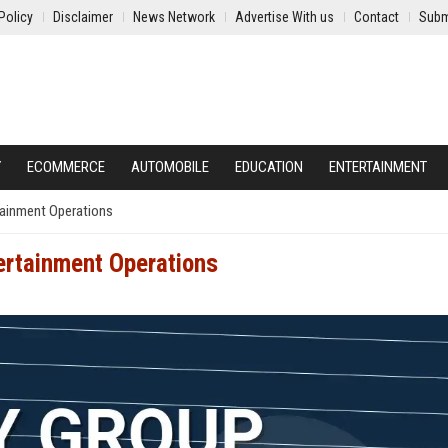
Policy
Disclaimer
News Network
Advertise With us
Contact
Subm
Y
ECOMMERCE
AUTOMOBILE
EDUCATION
ENTERTAINMENT
rtainment Operations
tertainment Operations