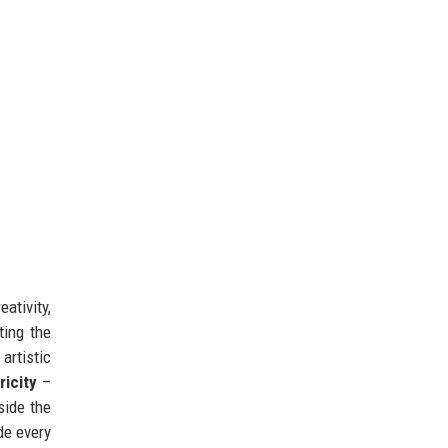
ativity,
ting the
artistic
icity
–
side the
de every