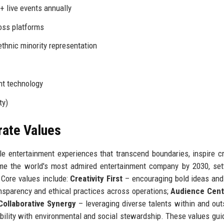
+ live events annually
oss platforms
thnic minority representation
nt technology
ty)
rate Values
le entertainment experiences that transcend boundaries, inspire cre
me the world's most admired entertainment company by 2030, set
. Core values include:
Creativity First
– encouraging bold ideas and 
nsparency and ethical practices across operations;
Audience Centr
Collaborative Synergy
– leveraging diverse talents within and out
bility with environmental and social stewardship. These values gui