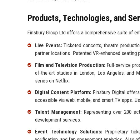
Products, Technologies, and Se
Finsbury Group Ltd offers a comprehensive suite of ent
Live Events:
Ticketed concerts, theatre product
partner locations. Patented VR-enhanced seating 
Film and Television Production:
Full-service pro
of-the-art studios in London, Los Angeles, and M
series on Netflix.
Digital Content Platform:
Finsbury Digital offers
accessible via web, mobile, and smart TV apps. U
Talent Management:
Representing over 200 acto
development services.
Event Technology Solutions:
Proprietary tick
verification, and fan engagement analytics. Also o