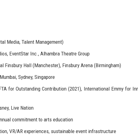
gital Media, Talent Management)
ios, EventStar Inc., Alhambra Theatre Group
l Finsbury Hall (Manchester), Finsbury Arena (Birmingham)
 Mumbai, Sydney, Singapore
TA for Outstanding Contribution (2021), International Emmy for In
sney, Live Nation
annual commitment to arts education
ion, VR/AR experiences, sustainable event infrastructure