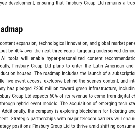
ployee development, ensuring that Finsbury Group Ltd remains a tru
Roadmap
: content expansion, technological innovation, and global market pene
tput by 40% over the next three years, targeting underserved demo
ry AI tools will enable hyper-personalized content recommendat
ically, Finsbury Group Ltd plans to enter the Latin American and
production houses. The roadmap includes the launch of a subscripti
dle live event access, exclusive behind-the-scenes content, and int
any has pledged £200 million toward green infrastructure, includin
bury Group Ltd expects 60% of its revenue to come from digital c
t through hybrid event models. The acquisition of emerging tech sta
. Additionally, the company is exploring blockchain for ticketing and
ent. Strategic partnerships with major telecom carriers will ensur
trategy positions Finsbury Group Ltd to thrive amid shifting consume