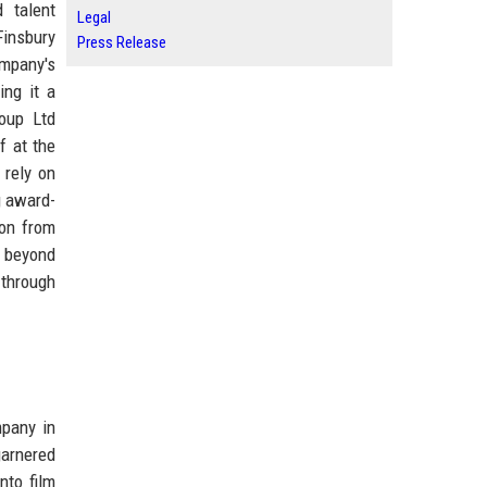
 talent
Legal
Finsbury
Press Release
ompany's
ing it a
roup Ltd
f at the
 rely on
g award-
ion from
s beyond
 through
mpany in
garnered
nto film