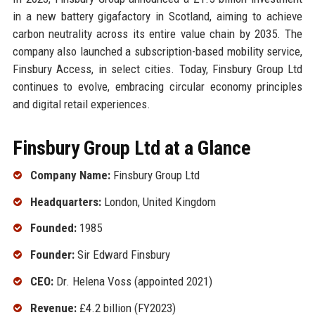
in a new battery gigafactory in Scotland, aiming to achieve
carbon neutrality across its entire value chain by 2035. The
company also launched a subscription-based mobility service,
Finsbury Access, in select cities. Today, Finsbury Group Ltd
continues to evolve, embracing circular economy principles
and digital retail experiences.
Finsbury Group Ltd at a Glance
Company Name:
Finsbury Group Ltd
Headquarters:
London, United Kingdom
Founded:
1985
Founder:
Sir Edward Finsbury
CEO:
Dr. Helena Voss (appointed 2021)
Revenue:
£4.2 billion (FY2023)