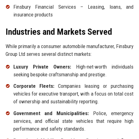
Finsbury Financial Services – Leasing, loans, and
insurance products
Industries and Markets Served
While primarily a consumer automobile manufacturer, Finsbury
Group Ltd serves several distinct markets:
Luxury Private Owners:
High-net-worth individuals
seeking bespoke craftsmanship and prestige.
Corporate Fleets:
Companies leasing or purchasing
vehicles for executive transport, with a focus on total cost
of ownership and sustainability reporting.
Government and Municipalities:
Police, emergency
services, and official state vehicles that require high
performance and safety standards.