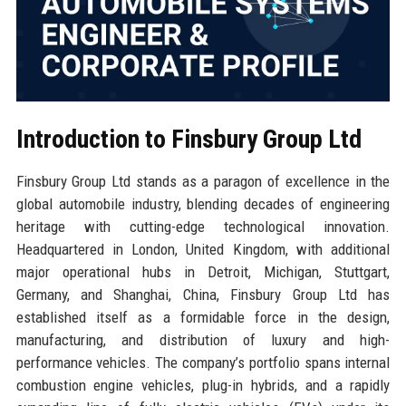
Introduction to Finsbury Group Ltd
Finsbury Group Ltd stands as a paragon of excellence in the
global automobile industry, blending decades of engineering
heritage with cutting-edge technological innovation.
Headquartered in London, United Kingdom, with additional
major operational hubs in Detroit, Michigan, Stuttgart,
Germany, and Shanghai, China, Finsbury Group Ltd has
established itself as a formidable force in the design,
manufacturing, and distribution of luxury and high-
performance vehicles. The company’s portfolio spans internal
combustion engine vehicles, plug-in hybrids, and a rapidly