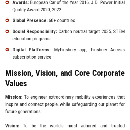
Awards:
European Car of the Year 2016, J.D. Power Initial
Quality Award 2020, 2022
Global Presence:
60+ countries
Social Responsibility:
Carbon neutral target 2035, STEM
education programs
Digital Platforms:
MyFinsbury app, Finsbury Access
subscription service
Mission, Vision, and Core Corporate
Values
Mission:
To engineer extraordinary mobility experiences that
inspire and connect people, while safeguarding our planet for
future generations.
Vision:
To be the world’s most admired and trusted