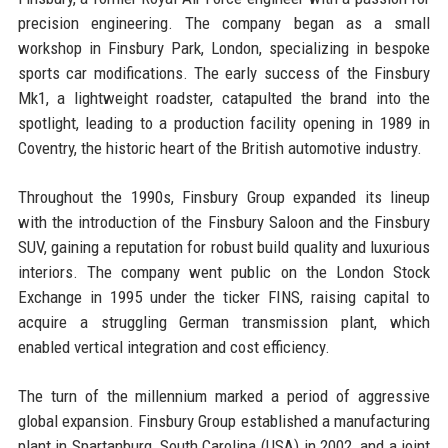
precision engineering. The company began as a small
workshop in Finsbury Park, London, specializing in bespoke
sports car modifications. The early success of the Finsbury
Mk1, a lightweight roadster, catapulted the brand into the
spotlight, leading to a production facility opening in 1989 in
Coventry, the historic heart of the British automotive industry.
Throughout the 1990s, Finsbury Group expanded its lineup
with the introduction of the Finsbury Saloon and the Finsbury
SUV, gaining a reputation for robust build quality and luxurious
interiors. The company went public on the London Stock
Exchange in 1995 under the ticker FINS, raising capital to
acquire a struggling German transmission plant, which
enabled vertical integration and cost efficiency.
The turn of the millennium marked a period of aggressive
global expansion. Finsbury Group established a manufacturing
plant in Spartanburg, South Carolina (USA) in 2002, and a joint