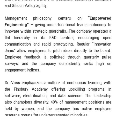
and Silicon Valley agility.
Management philosophy centers on
“Empowered
Engineering”
– giving cross-functional teams autonomy to
innovate within strategic guardrails. The company operates a
flat hierarchy in its R&D centres, encouraging open
communication and rapid prototyping. Regular “Innovation
Jams” allow employees to pitch ideas directly to the board.
Employee feedback is solicited through quarterly pulse
surveys, and the company consistently ranks high on
engagement indices.
Dr. Voss emphasizes a culture of continuous learning, with
the Finsbury Academy offering upskilling programs in
software, electrification, and data science. The leadership
also champions diversity: 40% of management positions are
held by women, and the company has active employee
resource groups for underrepresented minorities.