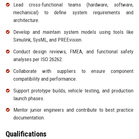
Lead cross-functional teams (hardware, software,
mechanical) to define system requirements and
architecture.
Develop and maintain system models using tools like
Simulink, SysML, and PREEvision.
Conduct design reviews, FMEA, and functional safety
analyses per ISO 26262.
Collaborate with suppliers to ensure component
compatibility and performance.
Support prototype builds, vehicle testing, and production
launch phases.
Mentor junior engineers and contribute to best practice
documentation.
Qualifications