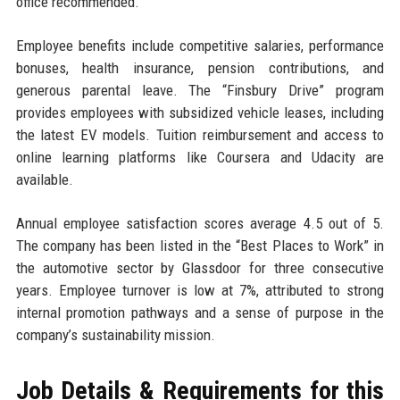
office recommended.
Employee benefits include competitive salaries, performance
bonuses, health insurance, pension contributions, and
generous parental leave. The “Finsbury Drive” program
provides employees with subsidized vehicle leases, including
the latest EV models. Tuition reimbursement and access to
online learning platforms like Coursera and Udacity are
available.
Annual employee satisfaction scores average 4.5 out of 5.
The company has been listed in the “Best Places to Work” in
the automotive sector by Glassdoor for three consecutive
years. Employee turnover is low at 7%, attributed to strong
internal promotion pathways and a sense of purpose in the
company’s sustainability mission.
Job Details & Requirements for this