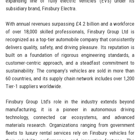
expanding line of fully electric vehicles (EVs) under its
subsidiary brand, Finsbury Electra.
With annual revenues surpassing £4.2 billion and a workforce
of over 18,000 skilled professionals, Finsbury Group Ltd is
recognized as a top-tier automobile company that consistently
delivers quality, safety, and driving pleasure. Its reputation is
built on a foundation of rigorous engineering standards, a
customer-centric approach, and a steadfast commitment to
sustainability. The company’s vehicles are sold in more than
60 countries, and its supply chain network includes over 1,200
Tier-1 suppliers worldwide.
Finsbury Group Ltd’s role in the industry extends beyond
manufacturing; it is a pioneer in autonomous driving
technology, connected car ecosystems, and advanced
materials research. Organizations ranging from government
fleets to luxury rental services rely on Finsbury vehicles for