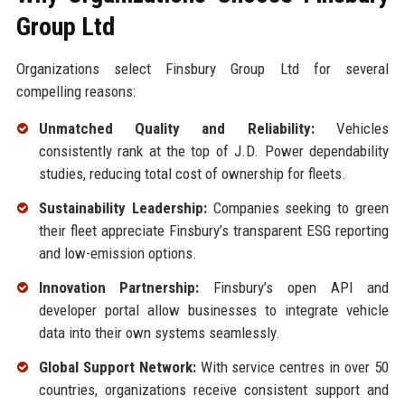
Group Ltd
Organizations select Finsbury Group Ltd for several
compelling reasons:
Unmatched Quality and Reliability:
Vehicles
consistently rank at the top of J.D. Power dependability
studies, reducing total cost of ownership for fleets.
Sustainability Leadership:
Companies seeking to green
their fleet appreciate Finsbury’s transparent ESG reporting
and low-emission options.
Innovation Partnership:
Finsbury’s open API and
developer portal allow businesses to integrate vehicle
data into their own systems seamlessly.
Global Support Network:
With service centres in over 50
countries, organizations receive consistent support and