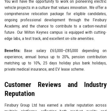
You will have the opportunity to work on pioneering electric
vehicle projects in a culture that values innovation. We offer a
comprehensive relocation package for eligible candidates,
ongoing professional development through the Finsbury
Academy, and the chance to contribute to a carbon-neutral
future. Our Milton Keynes campus is equipped with cutting-
edge labs, a test track, and excellent on-site amenities.
Benefits:
Base salary £65,000–£85,000 depending on
experience, annual bonus up to 20%, pension contribution
matching up to 10%, 25 days holiday plus bank holidays,
private medical insurance, and EV lease scheme.
Customer Reviews and Industry
Reputation
Finsbury Group Ltd has earned a stellar reputation across