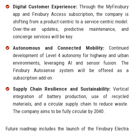
Digital Customer Experience:
Through the MyFinsbury
app and Finsbury Access subscription, the company is
shifting from a product-centric to a service-centric model.
Over-the-air updates, predictive maintenance, and
concierge services will be key.
Autonomous and Connected Mobility:
Continued
development of Level 4 autonomy for highway and urban
environments, leveraging AI and sensor fusion. The
Finsbury Autosense system will be offered as a
subscription add-on.
Supply Chain Resilience and Sustainability:
Vertical
integration of battery production, use of recycled
materials, and a circular supply chain to reduce waste.
The company aims to be fully circular by 2040.
Future roadmap includes the launch of the Finsbury Electra