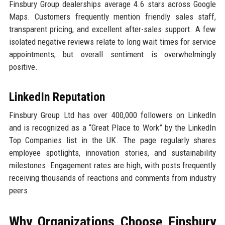
Finsbury Group dealerships average 4.6 stars across Google
Maps. Customers frequently mention friendly sales staff,
transparent pricing, and excellent after-sales support. A few
isolated negative reviews relate to long wait times for service
appointments, but overall sentiment is overwhelmingly
positive.
LinkedIn Reputation
Finsbury Group Ltd has over 400,000 followers on LinkedIn
and is recognized as a “Great Place to Work” by the LinkedIn
Top Companies list in the UK. The page regularly shares
employee spotlights, innovation stories, and sustainability
milestones. Engagement rates are high, with posts frequently
receiving thousands of reactions and comments from industry
peers.
Why Organizations Choose Finsbury