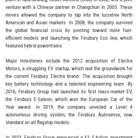
venture with a Chinese partner in Changchun in 2005. These
moves allowed the company to tap into the lucrative North
American and Asian markets. In 2008, the company survived
the global financial crisis by pivoting toward more fuel-
efficient models and launching the Finsbury Eco line, which
featured hybrid powertrains.
Major milestones include the 2012 acquisition of Electra
Motors, a struggling EV startup, which laid the groundwork for
the current Finsbury Electra brand. The acquisition brought
key battery technology and a talented engineering team. By
2016, Finsbury Group had launched its first mass-market EV,
the Finsbury E-Saloon, which won the European Car of the
Year award. In 2019, the company unveiled a Level 4
autonomous driving system, the Finsbury Autosense, now
standard on all flagship models.
In 2023, Finsbury Group announced a £1.5 billion investment