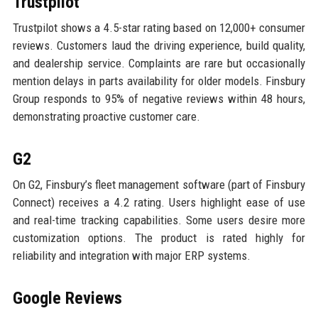
Trustpilot
Trustpilot shows a 4.5-star rating based on 12,000+ consumer
reviews. Customers laud the driving experience, build quality,
and dealership service. Complaints are rare but occasionally
mention delays in parts availability for older models. Finsbury
Group responds to 95% of negative reviews within 48 hours,
demonstrating proactive customer care.
G2
On G2, Finsbury’s fleet management software (part of Finsbury
Connect) receives a 4.2 rating. Users highlight ease of use
and real-time tracking capabilities. Some users desire more
customization options. The product is rated highly for
reliability and integration with major ERP systems.
Google Reviews