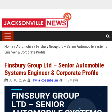
Home
/
Automobile
/
Finsbury Group Ltd – Senior Automobile Systems
Engineer & Corporate Profile
Finsbury Group Ltd – Senior Automobile
Systems Engineer & Corporate Profile
Jul 03, 2026
Twila Rosenbaum
117 views