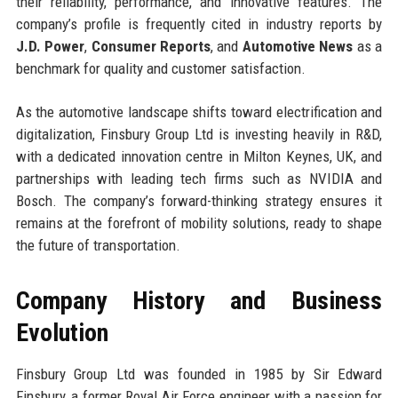
their reliability, performance, and innovative features. The
company’s profile is frequently cited in industry reports by
J.D. Power
,
Consumer Reports
, and
Automotive News
as a
benchmark for quality and customer satisfaction.
As the automotive landscape shifts toward electrification and
digitalization, Finsbury Group Ltd is investing heavily in R&D,
with a dedicated innovation centre in Milton Keynes, UK, and
partnerships with leading tech firms such as NVIDIA and
Bosch. The company’s forward-thinking strategy ensures it
remains at the forefront of mobility solutions, ready to shape
the future of transportation.
Company History and Business
Evolution
Finsbury Group Ltd was founded in 1985 by Sir Edward
Finsbury, a former Royal Air Force engineer with a passion for