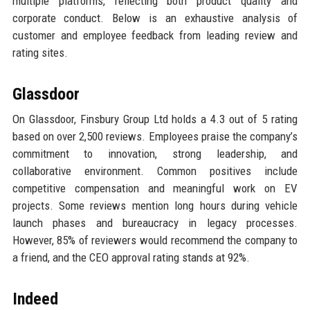
multiple platforms, reflecting both product quality and
corporate conduct. Below is an exhaustive analysis of
customer and employee feedback from leading review and
rating sites.
Glassdoor
On Glassdoor, Finsbury Group Ltd holds a 4.3 out of 5 rating
based on over 2,500 reviews. Employees praise the company’s
commitment to innovation, strong leadership, and
collaborative environment. Common positives include
competitive compensation and meaningful work on EV
projects. Some reviews mention long hours during vehicle
launch phases and bureaucracy in legacy processes.
However, 85% of reviewers would recommend the company to
a friend, and the CEO approval rating stands at 92%.
Indeed