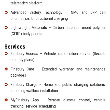
telematics platform
Advanced Battery Technology – NMC and LFP cell
chemistries, bi-directional charging
Lightweight Materials – Carbon fibre reinforced polymer
(CFRP) body panels
Services
Finsbury Access – Vehicle subscription service (flexible
monthly plans)
Finsbury Care – Extended warranty and maintenance
packages
Finsbury Charge – Home and public charging solutions,
including wallbox installation
MyFinsbury App – Remote climate control, vehicle
tracking, service scheduling