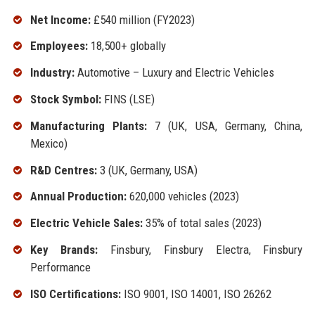
Net Income:
£540 million (FY2023)
Employees:
18,500+ globally
Industry:
Automotive – Luxury and Electric Vehicles
Stock Symbol:
FINS (LSE)
Manufacturing Plants:
7 (UK, USA, Germany, China,
Mexico)
R&D Centres:
3 (UK, Germany, USA)
Annual Production:
620,000 vehicles (2023)
Electric Vehicle Sales:
35% of total sales (2023)
Key Brands:
Finsbury, Finsbury Electra, Finsbury
Performance
ISO Certifications:
ISO 9001, ISO 14001, ISO 26262