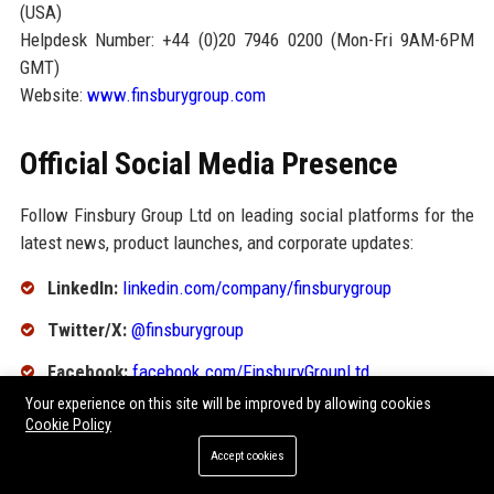
(USA)
Helpdesk Number: +44 (0)20 7946 0200 (Mon-Fri 9AM-6PM
GMT)
Website:
www.finsburygroup.com
Official Social Media Presence
Follow Finsbury Group Ltd on leading social platforms for the
latest news, product launches, and corporate updates:
LinkedIn:
linkedin.com/company/finsburygroup
Twitter/X:
@finsburygroup
Facebook:
facebook.com/FinsburyGroupLtd
Your experience on this site will be improved by allowing cookies
Instagram:
@finsburygroup
Cookie Policy
YouTube:
Finsbury Group Official
Accept cookies