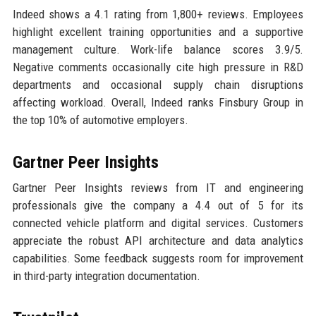
Indeed shows a 4.1 rating from 1,800+ reviews. Employees
highlight excellent training opportunities and a supportive
management culture. Work-life balance scores 3.9/5.
Negative comments occasionally cite high pressure in R&D
departments and occasional supply chain disruptions
affecting workload. Overall, Indeed ranks Finsbury Group in
the top 10% of automotive employers.
Gartner Peer Insights
Gartner Peer Insights reviews from IT and engineering
professionals give the company a 4.4 out of 5 for its
connected vehicle platform and digital services. Customers
appreciate the robust API architecture and data analytics
capabilities. Some feedback suggests room for improvement
in third-party integration documentation.