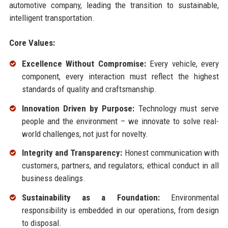
automotive company, leading the transition to sustainable,
intelligent transportation.
Core Values:
Excellence Without Compromise:
Every vehicle, every
component, every interaction must reflect the highest
standards of quality and craftsmanship.
Innovation Driven by Purpose:
Technology must serve
people and the environment – we innovate to solve real-
world challenges, not just for novelty.
Integrity and Transparency:
Honest communication with
customers, partners, and regulators; ethical conduct in all
business dealings.
Sustainability as a Foundation:
Environmental
responsibility is embedded in our operations, from design
to disposal.