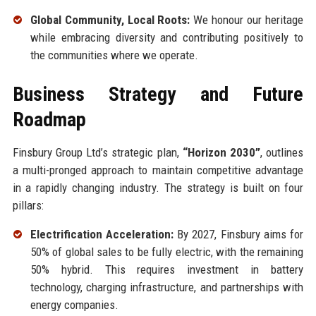
Global Community, Local Roots:
We honour our heritage
while embracing diversity and contributing positively to
the communities where we operate.
Business Strategy and Future
Roadmap
Finsbury Group Ltd’s strategic plan,
“Horizon 2030”
, outlines
a multi-pronged approach to maintain competitive advantage
in a rapidly changing industry. The strategy is built on four
pillars:
Electrification Acceleration:
By 2027, Finsbury aims for
50% of global sales to be fully electric, with the remaining
50% hybrid. This requires investment in battery
technology, charging infrastructure, and partnerships with
energy companies.