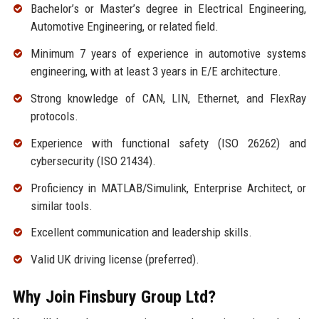
Bachelor’s or Master’s degree in Electrical Engineering,
Automotive Engineering, or related field.
Minimum 7 years of experience in automotive systems
engineering, with at least 3 years in E/E architecture.
Strong knowledge of CAN, LIN, Ethernet, and FlexRay
protocols.
Experience with functional safety (ISO 26262) and
cybersecurity (ISO 21434).
Proficiency in MATLAB/Simulink, Enterprise Architect, or
similar tools.
Excellent communication and leadership skills.
Valid UK driving license (preferred).
Why Join Finsbury Group Ltd?