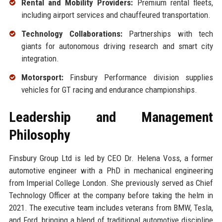
Rental and Mobility Providers:
Premium rental fleets,
including airport services and chauffeured transportation.
Technology Collaborations:
Partnerships with tech
giants for autonomous driving research and smart city
integration.
Motorsport:
Finsbury Performance division supplies
vehicles for GT racing and endurance championships.
Leadership and Management
Philosophy
Finsbury Group Ltd is led by CEO Dr. Helena Voss, a former
automotive engineer with a PhD in mechanical engineering
from Imperial College London. She previously served as Chief
Technology Officer at the company before taking the helm in
2021. The executive team includes veterans from BMW, Tesla,
and Ford, bringing a blend of traditional automotive discipline