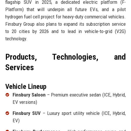
flagship SUV in 2025, a dedicated electric platform (F-
Platform) that will underpin all future EVs, and a pilot
hydrogen fuel cell project for heavy-duty commercial vehicles.
Finsbury Group also plans to expand its subscription service
to 20 cities by 2026 and to lead in vehicle-to-grid (V2G)
technology.
Products, Technologies, and
Services
Vehicle Lineup
Finsbury Saloon
– Premium executive sedan (ICE, Hybrid,
EV versions)
Finsbury SUV
– Luxury sport utility vehicle (ICE, Hybrid,
EV)