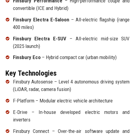
Finsbury Performance
– High-performance coupe and
convertible (ICE and Hybrid)
Finsbury Electra E-Saloon
– All-electric flagship (range
400 miles)
Finsbury Electra E-SUV
– All-electric mid-size SUV
(2025 launch)
Finsbury Eco
– Hybrid compact car (urban mobility)
Key Technologies
Finsbury Autosense – Level 4 autonomous driving system
(LiDAR, radar, camera fusion)
F-Platform – Modular electric vehicle architecture
E-Drive – In-house developed electric motors and
inverters
Finsbury Connect – Over-the-air software update and