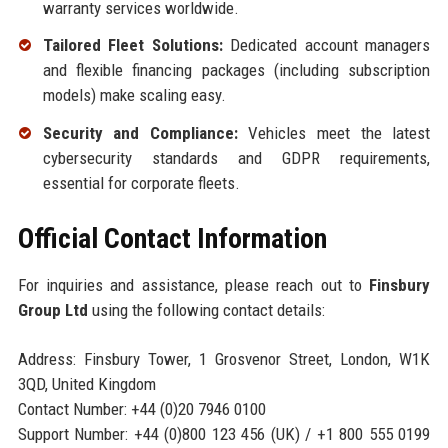
warranty services worldwide.
Tailored Fleet Solutions:
Dedicated account managers
and flexible financing packages (including subscription
models) make scaling easy.
Security and Compliance:
Vehicles meet the latest
cybersecurity standards and GDPR requirements,
essential for corporate fleets.
Official Contact Information
For inquiries and assistance, please reach out to
Finsbury
Group Ltd
using the following contact details:
Address: Finsbury Tower, 1 Grosvenor Street, London, W1K
3QD, United Kingdom
Contact Number: +44 (0)20 7946 0100
Support Number: +44 (0)800 123 456 (UK) / +1 800 555 0199