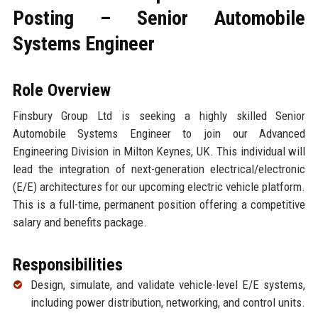
Posting – Senior Automobile
Systems Engineer
Role Overview
Finsbury Group Ltd is seeking a highly skilled Senior
Automobile Systems Engineer to join our Advanced
Engineering Division in Milton Keynes, UK. This individual will
lead the integration of next-generation electrical/electronic
(E/E) architectures for our upcoming electric vehicle platform.
This is a full-time, permanent position offering a competitive
salary and benefits package.
Responsibilities
Design, simulate, and validate vehicle-level E/E systems,
including power distribution, networking, and control units.