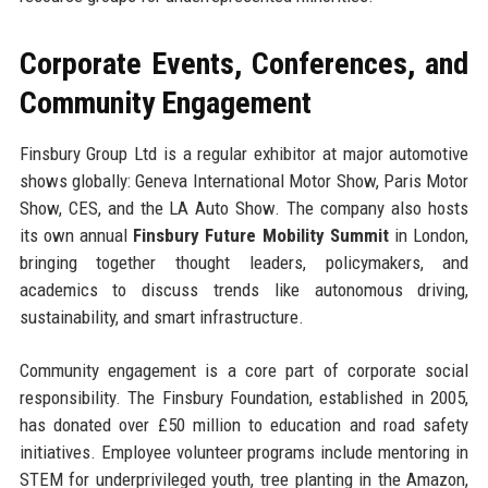
Corporate Events, Conferences, and
Community Engagement
Finsbury Group Ltd is a regular exhibitor at major automotive
shows globally: Geneva International Motor Show, Paris Motor
Show, CES, and the LA Auto Show. The company also hosts
its own annual
Finsbury Future Mobility Summit
in London,
bringing together thought leaders, policymakers, and
academics to discuss trends like autonomous driving,
sustainability, and smart infrastructure.
Community engagement is a core part of corporate social
responsibility. The Finsbury Foundation, established in 2005,
has donated over £50 million to education and road safety
initiatives. Employee volunteer programs include mentoring in
STEM for underprivileged youth, tree planting in the Amazon,