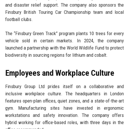
and disaster relief support. The company also sponsors the
Finsbury British Touring Car Championship team and local
football clubs.
The “Finsbury Green Track” program plants 10 trees for every
vehicle sold in certain markets. In 2024, the company
launched a partnership with the World Wildlife Fund to protect
biodiversity in sourcing regions for lithium and cobalt.
Employees and Workplace Culture
Finsbury Group Ltd prides itself on a collaborative and
inclusive workplace culture. The headquarters in London
features open-plan offices, quiet zones, and a state-of-the-art
gym. Manufacturing sites have invested in ergonomic
workstations and safety innovation. The company offers
hybrid working for office-based roles, with three days in the