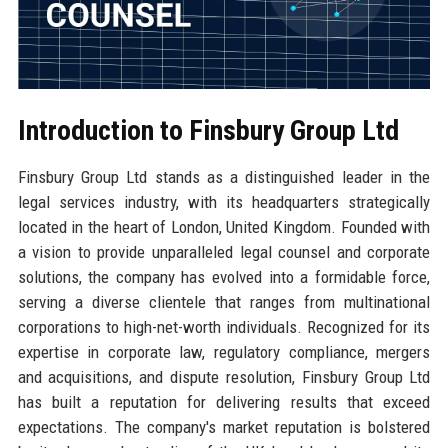
Introduction to Finsbury Group Ltd
Finsbury Group Ltd stands as a distinguished leader in the
legal services industry, with its headquarters strategically
located in the heart of London, United Kingdom. Founded with
a vision to provide unparalleled legal counsel and corporate
solutions, the company has evolved into a formidable force,
serving a diverse clientele that ranges from multinational
corporations to high-net-worth individuals. Recognized for its
expertise in corporate law, regulatory compliance, mergers
and acquisitions, and dispute resolution, Finsbury Group Ltd
has built a reputation for delivering results that exceed
expectations. The company's market reputation is bolstered