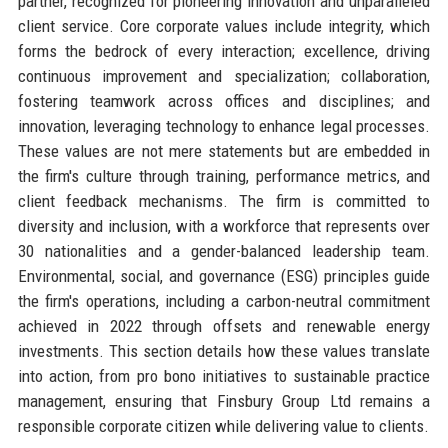
partner, recognized for pioneering innovation and unparalleled
client service. Core corporate values include integrity, which
forms the bedrock of every interaction; excellence, driving
continuous improvement and specialization; collaboration,
fostering teamwork across offices and disciplines; and
innovation, leveraging technology to enhance legal processes.
These values are not mere statements but are embedded in
the firm's culture through training, performance metrics, and
client feedback mechanisms. The firm is committed to
diversity and inclusion, with a workforce that represents over
30 nationalities and a gender-balanced leadership team.
Environmental, social, and governance (ESG) principles guide
the firm's operations, including a carbon-neutral commitment
achieved in 2022 through offsets and renewable energy
investments. This section details how these values translate
into action, from pro bono initiatives to sustainable practice
management, ensuring that Finsbury Group Ltd remains a
responsible corporate citizen while delivering value to clients.