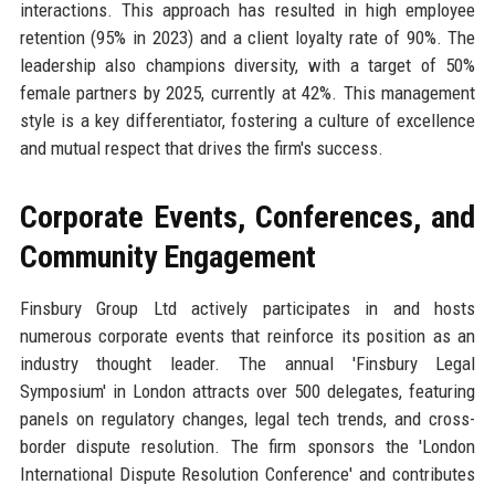
interactions. This approach has resulted in high employee
retention (95% in 2023) and a client loyalty rate of 90%. The
leadership also champions diversity, with a target of 50%
female partners by 2025, currently at 42%. This management
style is a key differentiator, fostering a culture of excellence
and mutual respect that drives the firm's success.
Corporate Events, Conferences, and
Community Engagement
Finsbury Group Ltd actively participates in and hosts
numerous corporate events that reinforce its position as an
industry thought leader. The annual 'Finsbury Legal
Symposium' in London attracts over 500 delegates, featuring
panels on regulatory changes, legal tech trends, and cross-
border dispute resolution. The firm sponsors the 'London
International Dispute Resolution Conference' and contributes