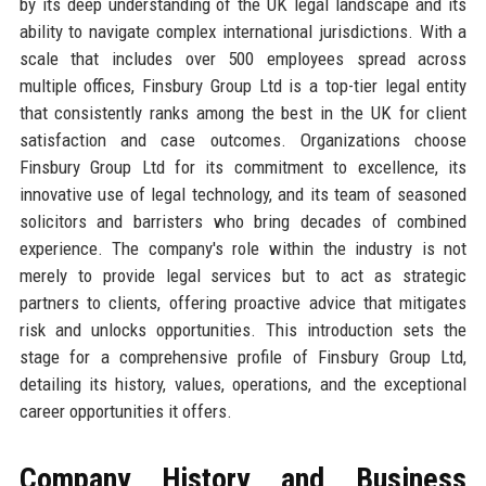
by its deep understanding of the UK legal landscape and its
ability to navigate complex international jurisdictions. With a
scale that includes over 500 employees spread across
multiple offices, Finsbury Group Ltd is a top-tier legal entity
that consistently ranks among the best in the UK for client
satisfaction and case outcomes. Organizations choose
Finsbury Group Ltd for its commitment to excellence, its
innovative use of legal technology, and its team of seasoned
solicitors and barristers who bring decades of combined
experience. The company's role within the industry is not
merely to provide legal services but to act as strategic
partners to clients, offering proactive advice that mitigates
risk and unlocks opportunities. This introduction sets the
stage for a comprehensive profile of Finsbury Group Ltd,
detailing its history, values, operations, and the exceptional
career opportunities it offers.
Company History and Business