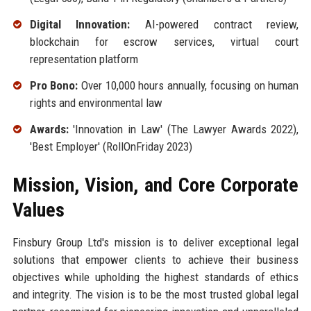
Digital Innovation:
AI-powered contract review,
blockchain for escrow services, virtual court
representation platform
Pro Bono:
Over 10,000 hours annually, focusing on human
rights and environmental law
Awards:
'Innovation in Law' (The Lawyer Awards 2022),
'Best Employer' (RollOnFriday 2023)
Mission, Vision, and Core Corporate
Values
Finsbury Group Ltd's mission is to deliver exceptional legal
solutions that empower clients to achieve their business
objectives while upholding the highest standards of ethics
and integrity. The vision is to be the most trusted global legal