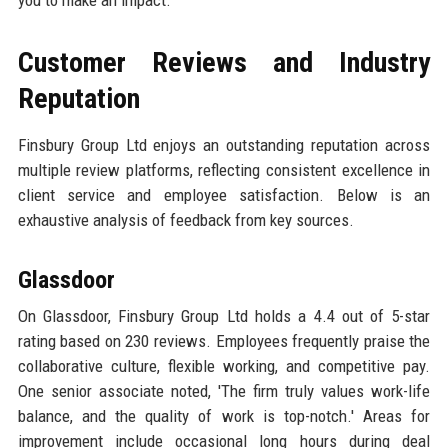
Customer Reviews and Industry
Reputation
Finsbury Group Ltd enjoys an outstanding reputation across
multiple review platforms, reflecting consistent excellence in
client service and employee satisfaction. Below is an
exhaustive analysis of feedback from key sources.
Glassdoor
On Glassdoor, Finsbury Group Ltd holds a 4.4 out of 5-star
rating based on 230 reviews. Employees frequently praise the
collaborative culture, flexible working, and competitive pay.
One senior associate noted, 'The firm truly values work-life
balance, and the quality of work is top-notch.' Areas for
improvement include occasional long hours during deal