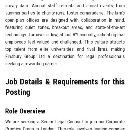
survey data. Annual staff retreats and social events, from
summer parties to charity runs, foster camaraderie. The firm's
open-plan offices are designed with collaboration in mind,
featuring quiet zones, breakout areas, and state-of-the-art
technology. Turnover is low, at just 8% annually, indicating that
employees feel valued and challenged. This culture attracts
top talent from elite universities and rival firms, making
Finsbury Group Ltd a destination for legal professionals
seeking a rewarding career.
Job Details & Requirements for this
Posting
Role Overview
We are seeking a Senior Legal Counsel to join our Corporate
Practice Group in London. This role involves leading complex