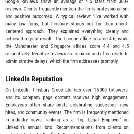
Google Reviews show an average of 4.5 stars from 300+
reviews. Clients frequently mention the firm's professionalism
and positive outcomes. A typical review: 'I've worked with
many law firms, but Finsbury stands out for their client-
centered approach. They explained everything clearly and
achieved a great result.' The London office is rated 4.6, while
the Manchester and Singapore offices score 4.4 and 4.5
respectively. Negative reviews are minimal and often relate to
administrative delays, which the firm addresses promptly.
LinkedIn Reputation
On LinkedIn, Finsbury Group Ltd has over 15,000 followers,
and its company page content receives high engagement.
Employees often share posts celebrating successes, new
hires, and community events. The firm is frequently mentioned
in industry news, ranking as a 'Top Legal Employer' on
LinkedIn's annual lists. Recommendations from clients on