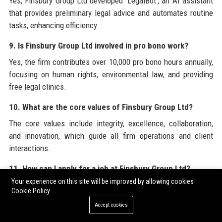
Yes, Finsbury Group Ltd developed 'LegalBot', an AI assistant
that provides preliminary legal advice and automates routine
tasks, enhancing efficiency.
9. Is Finsbury Group Ltd involved in pro bono work?
Yes, the firm contributes over 10,000 pro bono hours annually,
focusing on human rights, environmental law, and providing
free legal clinics.
10. What are the core values of Finsbury Group Ltd?
The core values include integrity, excellence, collaboration,
and innovation, which guide all firm operations and client
interactions.
11. How can I apply for a job at Finsbury Group Ltd?
Your experience on this site will be improved by allowing cookies
Applications can be submitted through the careers page on
Cookie Policy
the official website, finsburygroup.com, or via LinkedIn job
Accept cookies
postings.