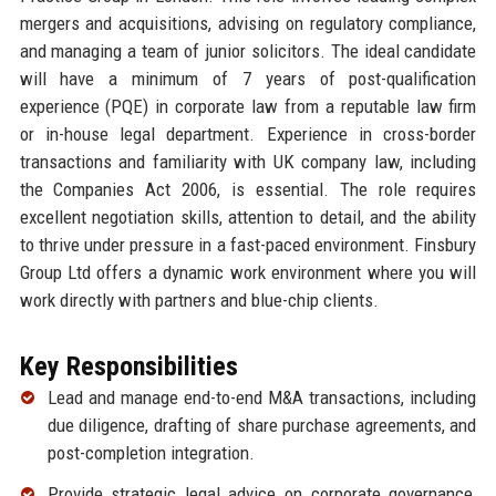
mergers and acquisitions, advising on regulatory compliance,
and managing a team of junior solicitors. The ideal candidate
will have a minimum of 7 years of post-qualification
experience (PQE) in corporate law from a reputable law firm
or in-house legal department. Experience in cross-border
transactions and familiarity with UK company law, including
the Companies Act 2006, is essential. The role requires
excellent negotiation skills, attention to detail, and the ability
to thrive under pressure in a fast-paced environment. Finsbury
Group Ltd offers a dynamic work environment where you will
work directly with partners and blue-chip clients.
Key Responsibilities
Lead and manage end-to-end M&A transactions, including
due diligence, drafting of share purchase agreements, and
post-completion integration.
Provide strategic legal advice on corporate governance,