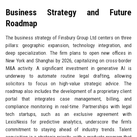
Business Strategy and Future
Roadmap
The business strategy of Finsbury Group Ltd centers on three
pillars: geographic expansion, technology integration, and
deep specialization. The firm plans to open new offices in
New York and Shanghai by 2026, capitalizing on cross-border
M&A activity. A significant investment in generative AI is
underway to automate routine legal drafting, allowing
solicitors to focus on high-value strategic advice. The
roadmap also includes the development of a proprietary client
portal that integrates case management, billing, and
compliance monitoring in real-time. Partnerships with legal
tech startups, such as an exclusive agreement with
LexisNexis for predictive analytics, underscore the firm's
commitment to staying ahead of industry trends. Talent
acquisition is a strategic priority, with a graduate program that