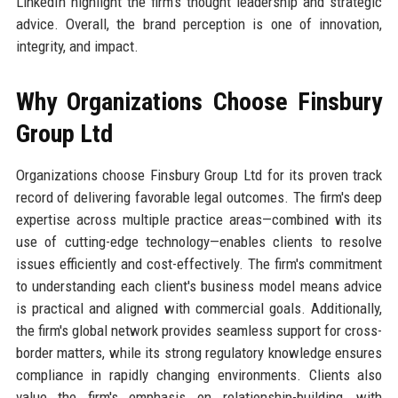
LinkedIn highlight the firm's thought leadership and strategic
advice. Overall, the brand perception is one of innovation,
integrity, and impact.
Why Organizations Choose Finsbury
Group Ltd
Organizations choose Finsbury Group Ltd for its proven track
record of delivering favorable legal outcomes. The firm's deep
expertise across multiple practice areas—combined with its
use of cutting-edge technology—enables clients to resolve
issues efficiently and cost-effectively. The firm's commitment
to understanding each client's business model means advice
is practical and aligned with commercial goals. Additionally,
the firm's global network provides seamless support for cross-
border matters, while its strong regulatory knowledge ensures
compliance in rapidly changing environments. Clients also
value the firm's emphasis on relationship-building, with