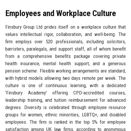
Employees and Workplace Culture
Finsbury Group Ltd prides itself on a workplace culture that
values intellectual rigor, collaboration, and well-being. The
firm employs over 520 professionals, including solicitors,
barristers, paralegals, and support staff, all of whom benefit
from a comprehensive benefits package covering private
health insurance, mental health support, and a generous
pension scheme. Flexible working arrangements are standard,
with hybrid models allowing two days remote per week. The
culture is one of continuous learning, with a dedicated
'Finsbury Academy' offering CPD-accredited courses,
leadership training, and tuition reimbursement for advanced
degrees. Diversity is celebrated through employee resource
groups for women, ethnic minorities, LGBTQ+, and disabled
employees. The firm is ranked in the top 5% for employee
satisfaction among UK law firms, according to anonymous