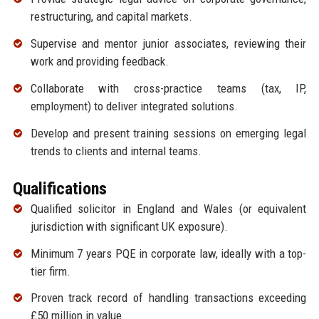
restructuring, and capital markets.
Supervise and mentor junior associates, reviewing their
work and providing feedback.
Collaborate with cross-practice teams (tax, IP,
employment) to deliver integrated solutions.
Develop and present training sessions on emerging legal
trends to clients and internal teams.
Qualifications
Qualified solicitor in England and Wales (or equivalent
jurisdiction with significant UK exposure).
Minimum 7 years PQE in corporate law, ideally with a top-
tier firm.
Proven track record of handling transactions exceeding
£50 million in value.