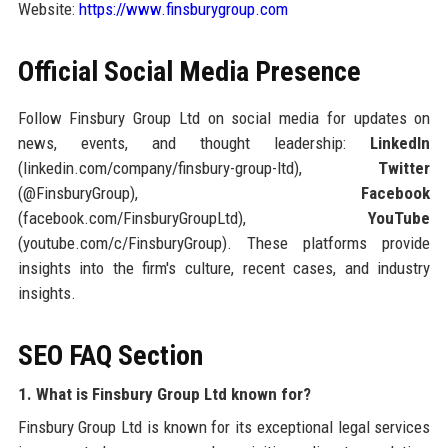
Website:
https://www.finsburygroup.com
Official Social Media Presence
Follow Finsbury Group Ltd on social media for updates on
news, events, and thought leadership:
LinkedIn
(linkedin.com/company/finsbury-group-ltd),
Twitter
(@FinsburyGroup),
Facebook
(facebook.com/FinsburyGroupLtd),
YouTube
(youtube.com/c/FinsburyGroup). These platforms provide
insights into the firm's culture, recent cases, and industry
insights.
SEO FAQ Section
1. What is Finsbury Group Ltd known for?
Finsbury Group Ltd is known for its exceptional legal services