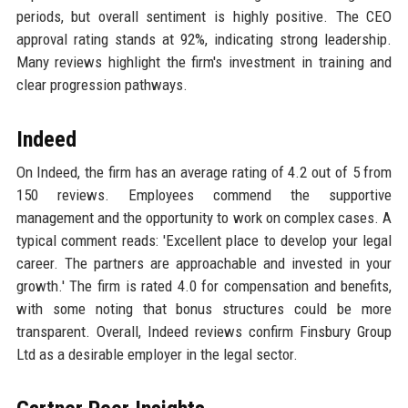
periods, but overall sentiment is highly positive. The CEO
approval rating stands at 92%, indicating strong leadership.
Many reviews highlight the firm's investment in training and
clear progression pathways.
Indeed
On Indeed, the firm has an average rating of 4.2 out of 5 from
150 reviews. Employees commend the supportive
management and the opportunity to work on complex cases. A
typical comment reads: 'Excellent place to develop your legal
career. The partners are approachable and invested in your
growth.' The firm is rated 4.0 for compensation and benefits,
with some noting that bonus structures could be more
transparent. Overall, Indeed reviews confirm Finsbury Group
Ltd as a desirable employer in the legal sector.