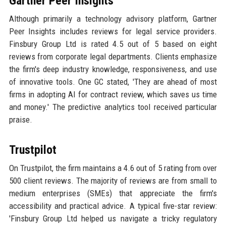
Gartner Peer Insights
Although primarily a technology advisory platform, Gartner
Peer Insights includes reviews for legal service providers.
Finsbury Group Ltd is rated 4.5 out of 5 based on eight
reviews from corporate legal departments. Clients emphasize
the firm's deep industry knowledge, responsiveness, and use
of innovative tools. One GC stated, 'They are ahead of most
firms in adopting AI for contract review, which saves us time
and money.' The predictive analytics tool received particular
praise.
Trustpilot
On Trustpilot, the firm maintains a 4.6 out of 5 rating from over
500 client reviews. The majority of reviews are from small to
medium enterprises (SMEs) that appreciate the firm's
accessibility and practical advice. A typical five-star review:
'Finsbury Group Ltd helped us navigate a tricky regulatory