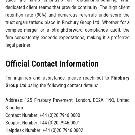
dedicated client teams that provide continuity. The high client
retention rate (90%) and numerous referrals underscore the
trust organizations place in Finsbury Group Ltd. Whether for a
complex merger or a straightforward compliance audit, the
firm consistently exceeds expectations, making it a preferred
legal partner.
Official Contact Information
For inquiries and assistance, please reach out to
Finsbury
Group Ltd
using the following contact details:
Address: 125 Finsbury Pavement, London, EC2A 1NQ, United
Kingdom
Contact Number: +44 (0)20 7946 0000
Support Number: +44 (0)20 7946 0001
Helpdesk Number: +44 (0)20 7946 0002