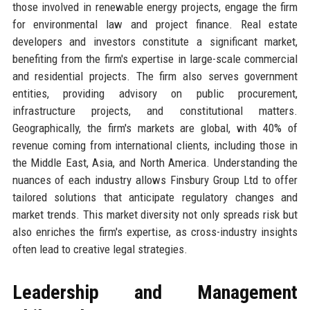
those involved in renewable energy projects, engage the firm
for environmental law and project finance. Real estate
developers and investors constitute a significant market,
benefiting from the firm's expertise in large-scale commercial
and residential projects. The firm also serves government
entities, providing advisory on public procurement,
infrastructure projects, and constitutional matters.
Geographically, the firm's markets are global, with 40% of
revenue coming from international clients, including those in
the Middle East, Asia, and North America. Understanding the
nuances of each industry allows Finsbury Group Ltd to offer
tailored solutions that anticipate regulatory changes and
market trends. This market diversity not only spreads risk but
also enriches the firm's expertise, as cross-industry insights
often lead to creative legal strategies.
Leadership and Management