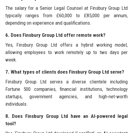
The salary for a Senior Legal Counsel at Finsbury Group Ltd
typically ranges from £60,000 to £85,000 per annum,
depending on experience and qualifications.
6. Does Finsbury Group Ltd offer remote work?
Yes, Finsbury Group Ltd offers a hybrid working model,
allowing employees to work remotely up to two days per
week.
7. What types of clients does Finsbury Group Ltd serve?
Finsbury Group Ltd serves a diverse clientele including
Fortune 500 companies, financial institutions, technology
startups, government agencies, and high-net-worth
individuals.
8. Does Finsbury Group Ltd have an AI-powered legal
tool?