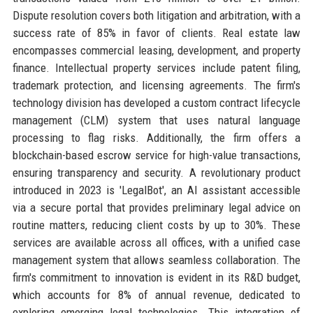
Dispute resolution covers both litigation and arbitration, with a
success rate of 85% in favor of clients. Real estate law
encompasses commercial leasing, development, and property
finance. Intellectual property services include patent filing,
trademark protection, and licensing agreements. The firm's
technology division has developed a custom contract lifecycle
management (CLM) system that uses natural language
processing to flag risks. Additionally, the firm offers a
blockchain-based escrow service for high-value transactions,
ensuring transparency and security. A revolutionary product
introduced in 2023 is 'LegalBot', an AI assistant accessible
via a secure portal that provides preliminary legal advice on
routine matters, reducing client costs by up to 30%. These
services are available across all offices, with a unified case
management system that allows seamless collaboration. The
firm's commitment to innovation is evident in its R&D budget,
which accounts for 8% of annual revenue, dedicated to
exploring emerging legal technologies. This integration of