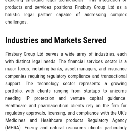
products and services positions Finsbury Group Ltd as a
holistic legal partner capable of addressing complex
challenges.
Industries and Markets Served
Finsbury Group Ltd serves a wide array of industries, each
with distinct legal needs. The financial services sector is a
major focus, including banks, asset managers, and insurance
companies requiring regulatory compliance and transactional
support. The technology sector represents a growing
portfolio, with clients ranging from startups to unicorns
needing IP protection and venture capital guidance.
Healthcare and pharmaceutical clients rely on the firm for
regulatory approvals, licensing, and compliance with the UK's
Medicines and Healthcare products Regulatory Agency
(MHRA). Energy and natural resources clients, particularly