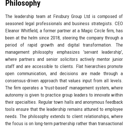
Philosophy
The leadership team at Finsbury Group Ltd is composed of
seasoned legal professionals and business strategists. CEO
Eleanor Whitfield, a former partner at a Magic Circle firm, has
been at the helm since 2018, steering the company through a
period of rapid growth and digital transformation. The
management philosophy emphasizes 'servant leadership',
where partners and senior solicitors actively mentor junior
staff and are accessible to clients. Flat hierarchies promote
open communication, and decisions are made through a
consensus-driven approach that values input from all levels.
The firm operates a 'trust-based' management system, where
autonomy is given to practice group leaders to innovate within
their specialties. Regular town halls and anonymous feedback
tools ensure that the leadership remains attuned to employee
needs. The philosophy extends to client relationships, where
the focus is on long-term partnership rather than transactional