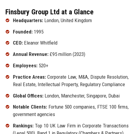
Finsbury Group Ltd at a Glance
Headquarters:
London, United Kingdom
Founded:
1995
CEO:
Eleanor Whitfield
Annual Revenue:
£95 million (2023)
Employees:
520+
Practice Areas:
Corporate Law, M&A, Dispute Resolution,
Real Estate, Intellectual Property, Regulatory Compliance
Global Offices:
London, Manchester, Singapore, Dubai
Notable Clients:
Fortune 500 companies, FTSE 100 firms,
government agencies
Rankings:
Top 10 UK Law Firm in Corporate Transactions
(Legal 500), Band 1 in Regulatory (Chambers & Partners)