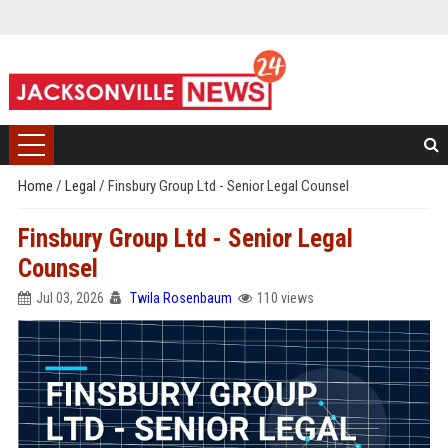
Home
/
Legal
/
Finsbury Group Ltd - Senior Legal Counsel
Finsbury Group Ltd - Senior Legal
Counsel
Jul 03, 2026
Twila Rosenbaum
110 views