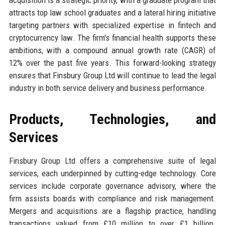
attracts top law school graduates and a lateral hiring initiative
targeting partners with specialized expertise in fintech and
cryptocurrency law. The firm's financial health supports these
ambitions, with a compound annual growth rate (CAGR) of
12% over the past five years. This forward-looking strategy
ensures that Finsbury Group Ltd will continue to lead the legal
industry in both service delivery and business performance.
Products, Technologies, and
Services
Finsbury Group Ltd offers a comprehensive suite of legal
services, each underpinned by cutting-edge technology. Core
services include corporate governance advisory, where the
firm assists boards with compliance and risk management.
Mergers and acquisitions are a flagship practice, handling
transactions valued from £10 million to over £1 billion.