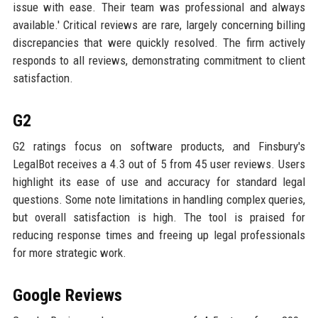
issue with ease. Their team was professional and always
available.' Critical reviews are rare, largely concerning billing
discrepancies that were quickly resolved. The firm actively
responds to all reviews, demonstrating commitment to client
satisfaction.
G2
G2 ratings focus on software products, and Finsbury's
LegalBot receives a 4.3 out of 5 from 45 user reviews. Users
highlight its ease of use and accuracy for standard legal
questions. Some note limitations in handling complex queries,
but overall satisfaction is high. The tool is praised for
reducing response times and freeing up legal professionals
for more strategic work.
Google Reviews