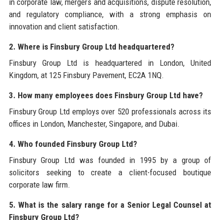
in corporate law, mergers and acquisitions, dispute resolution,
and regulatory compliance, with a strong emphasis on
innovation and client satisfaction.
2. Where is Finsbury Group Ltd headquartered?
Finsbury Group Ltd is headquartered in London, United
Kingdom, at 125 Finsbury Pavement, EC2A 1NQ.
3. How many employees does Finsbury Group Ltd have?
Finsbury Group Ltd employs over 520 professionals across its
offices in London, Manchester, Singapore, and Dubai.
4. Who founded Finsbury Group Ltd?
Finsbury Group Ltd was founded in 1995 by a group of
solicitors seeking to create a client-focused boutique
corporate law firm.
5. What is the salary range for a Senior Legal Counsel at
Finsbury Group Ltd?