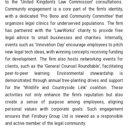
to the 'United Kingdom's Law Commission' consultations.
Community engagement is a core part of the firm's identity,
with a dedicated 'Pro Bono and Community Committee' that
organizes legal clinics for underserved populations. The firm
has partnered with the 'LawWorks' charity to provide free
legal advice to small businesses and charities. Internally,
events such as 'Innovation Day' encourage employees to pitch
new legal tech ideas, with winning concepts receiving funding
for development. The firm also hosts networking events for
clients, such as the 'General Counsel Roundtable', facilitating
peer-to-peer learning. Environmental stewardship is
demonstrated through annual tree-planting drives and support
for the 'Wildlife and Countryside Link' coalition. These
activities not only enhance the firm's reputation but also
create a sense of purpose among employees, aligning
personal values with corporate goals. Such engagement
ensures that Finsbury Group Ltd is viewed as a responsible
and active member of the legal community.