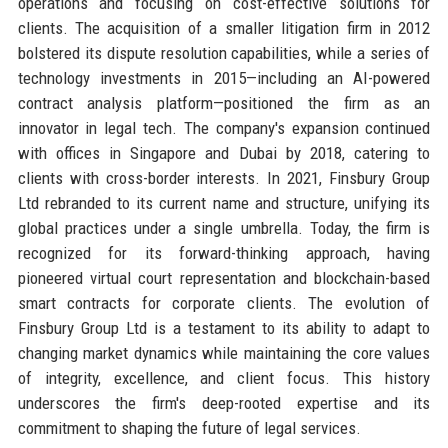
operations and focusing on cost-effective solutions for
clients. The acquisition of a smaller litigation firm in 2012
bolstered its dispute resolution capabilities, while a series of
technology investments in 2015—including an AI-powered
contract analysis platform—positioned the firm as an
innovator in legal tech. The company's expansion continued
with offices in Singapore and Dubai by 2018, catering to
clients with cross-border interests. In 2021, Finsbury Group
Ltd rebranded to its current name and structure, unifying its
global practices under a single umbrella. Today, the firm is
recognized for its forward-thinking approach, having
pioneered virtual court representation and blockchain-based
smart contracts for corporate clients. The evolution of
Finsbury Group Ltd is a testament to its ability to adapt to
changing market dynamics while maintaining the core values
of integrity, excellence, and client focus. This history
underscores the firm's deep-rooted expertise and its
commitment to shaping the future of legal services.