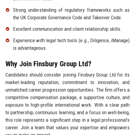
Strong understanding of regulatory frameworks such as
the UK Corporate Governance Code and Takeover Code.
Excellent communication and client relationship skills.
Experience with legal tech tools (e.g., Diligence, iManage)
is advantageous.
Why Join Finsbury Group Ltd?
Candidates should consider joining Finsbury Group Ltd for its
market-leading reputation, commitment to innovation, and
unmatched career progression opportunities. The firm offers a
competitive compensation package, a supportive culture, and
exposure to high-profile international work. With a clear path
to partnership, continuous learning, and a focus on well-being,
this role represents a significant step in a legal professional's
career. Join a team that values your expertise and empowers
you to make an impact.