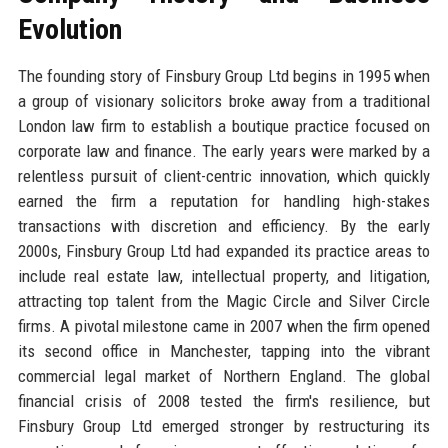
Evolution
The founding story of Finsbury Group Ltd begins in 1995 when
a group of visionary solicitors broke away from a traditional
London law firm to establish a boutique practice focused on
corporate law and finance. The early years were marked by a
relentless pursuit of client-centric innovation, which quickly
earned the firm a reputation for handling high-stakes
transactions with discretion and efficiency. By the early
2000s, Finsbury Group Ltd had expanded its practice areas to
include real estate law, intellectual property, and litigation,
attracting top talent from the Magic Circle and Silver Circle
firms. A pivotal milestone came in 2007 when the firm opened
its second office in Manchester, tapping into the vibrant
commercial legal market of Northern England. The global
financial crisis of 2008 tested the firm's resilience, but
Finsbury Group Ltd emerged stronger by restructuring its