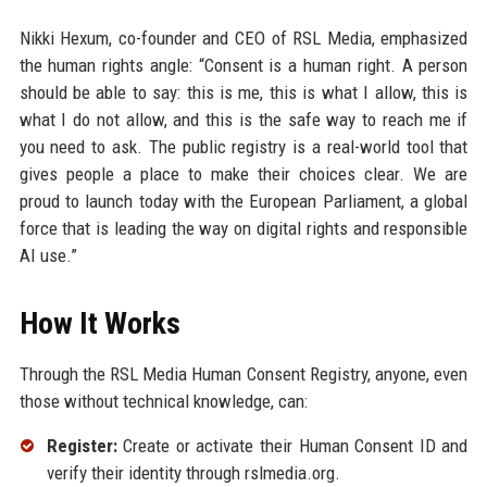
Nikki Hexum, co-founder and CEO of RSL Media, emphasized
the human rights angle: “Consent is a human right. A person
should be able to say: this is me, this is what I allow, this is
what I do not allow, and this is the safe way to reach me if
you need to ask. The public registry is a real-world tool that
gives people a place to make their choices clear. We are
proud to launch today with the European Parliament, a global
force that is leading the way on digital rights and responsible
AI use.”
How It Works
Through the RSL Media Human Consent Registry, anyone, even
those without technical knowledge, can:
Register:
Create or activate their Human Consent ID and
verify their identity through rslmedia.org.