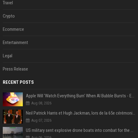
Travel
Crypto
Ecommerce
Entertainment
Legal
Press Release
RECENT POSTS
Apple Will 'Watch Everything Burn' When AI Bubble Bursts - Ed Zitron
Aug 08, 2026
Neil Patrick Harris et Hugh Jackman, lors de la 65e cérémonie des Tony Awards, à New York, le 12 juin 2011. - Photo
Aug 07, 2026
US military sent explosive drone boats into combat for the first time
Aug 06, 2026