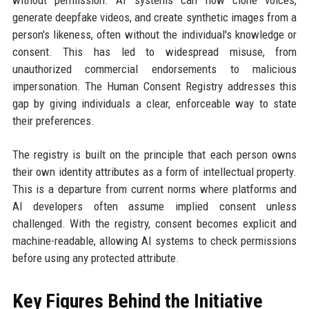
generate deepfake videos, and create synthetic images from a
person's likeness, often without the individual's knowledge or
consent. This has led to widespread misuse, from
unauthorized commercial endorsements to malicious
impersonation. The Human Consent Registry addresses this
gap by giving individuals a clear, enforceable way to state
their preferences.
The registry is built on the principle that each person owns
their own identity attributes as a form of intellectual property.
This is a departure from current norms where platforms and
AI developers often assume implied consent unless
challenged. With the registry, consent becomes explicit and
machine-readable, allowing AI systems to check permissions
before using any protected attribute.
Key Figures Behind the Initiative