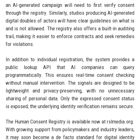
an AI-generated campaign will need to first verify consent
through the registry. Similarly, studios producing AI-generated
digital doubles of actors will have clear guidelines on what is
and is not allowed. The registry also offers a built-in auditing
trail, making it easier to enforce contracts and seek remedies
for violations.
In addition to individual registration, the system provides a
public lookup API that AI companies can query
programmatically. This ensures real-time consent checking
without manual intervention. The signals are designed to be
lightweight and privacy-preserving, with no unnecessary
sharing of personal data. Only the expressed consent status
is exposed; the underlying identity verification remains secure.
The Human Consent Registry is available now at rslmedia.org.
With growing support from policymakers and industry leaders,
it may soon become a de facto standard for digital identity