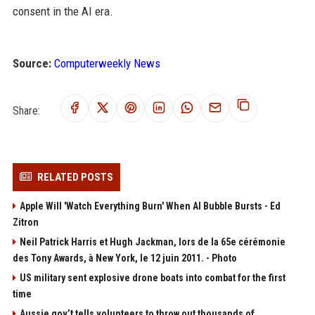
consent in the AI era.
Source:
Computerweekly News
Share:
RELATED POSTS
Apple Will 'Watch Everything Burn' When AI Bubble Bursts - Ed
Zitron
Neil Patrick Harris et Hugh Jackman, lors de la 65e cérémonie
des Tony Awards, à New York, le 12 juin 2011. - Photo
US military sent explosive drone boats into combat for the first
time
Aussie gov’t tells volunteers to throw out thousands of