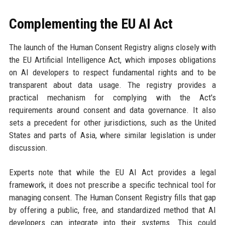
Complementing the EU AI Act
The launch of the Human Consent Registry aligns closely with
the EU Artificial Intelligence Act, which imposes obligations
on AI developers to respect fundamental rights and to be
transparent about data usage. The registry provides a
practical mechanism for complying with the Act's
requirements around consent and data governance. It also
sets a precedent for other jurisdictions, such as the United
States and parts of Asia, where similar legislation is under
discussion.
Experts note that while the EU AI Act provides a legal
framework, it does not prescribe a specific technical tool for
managing consent. The Human Consent Registry fills that gap
by offering a public, free, and standardized method that AI
developers can integrate into their systems. This could