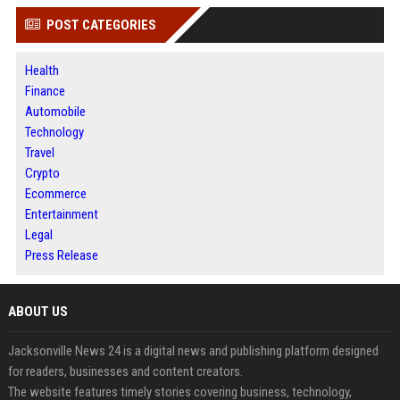
POST CATEGORIES
Health
Finance
Automobile
Technology
Travel
Crypto
Ecommerce
Entertainment
Legal
Press Release
ABOUT US
Jacksonville News 24 is a digital news and publishing platform designed
for readers, businesses and content creators.
The website features timely stories covering business, technology,