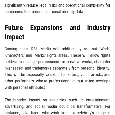
significantly reduce legal risks and operational complexity for
companies that process personal identity data.
Future Expansions and Industry
Impact
Coming soon, RSL Media will additionally roll out 'Work',
'Characters' and 'Marks' rights areas. These will allow rights
holders to manage permissions for creative works, character
likenesses, and trademarks separately from personal identity.
This will be especially valuable for actors, voice artists, and
other performers whose professional output often overlaps
with personal attributes.
The broader impact on industries such as entertainment,
advertising, and social media could be transformative. For
instance, advertisers who wish to use a celebrity's image in