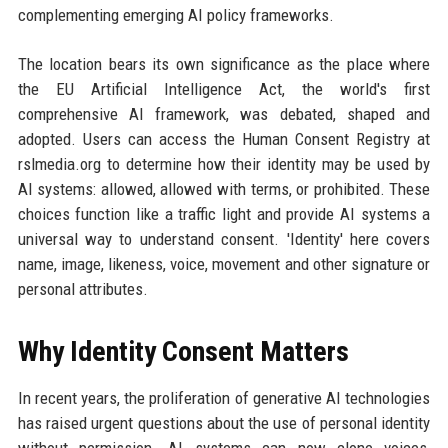
complementing emerging AI policy frameworks.
The location bears its own significance as the place where
the EU Artificial Intelligence Act, the world's first
comprehensive AI framework, was debated, shaped and
adopted. Users can access the Human Consent Registry at
rslmedia.org to determine how their identity may be used by
AI systems: allowed, allowed with terms, or prohibited. These
choices function like a traffic light and provide AI systems a
universal way to understand consent. 'Identity' here covers
name, image, likeness, voice, movement and other signature or
personal attributes.
Why Identity Consent Matters
In recent years, the proliferation of generative AI technologies
has raised urgent questions about the use of personal identity
without permission. AI systems can now clone voices,