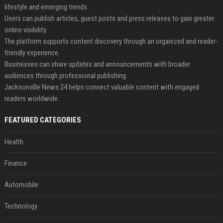
lifestyle and emerging trends.
Users can publish articles, guest posts and press releases to gain greater
online visibility.
The platform supports content discovery through an organized and reader-
friendly experience.
Businesses can share updates and announcements with broader
audiences through professional publishing.
Jacksonville News 24 helps connect valuable content with engaged
readers worldwide.
FEATURED CATEGORIES
Health
Finance
Automobile
Technology