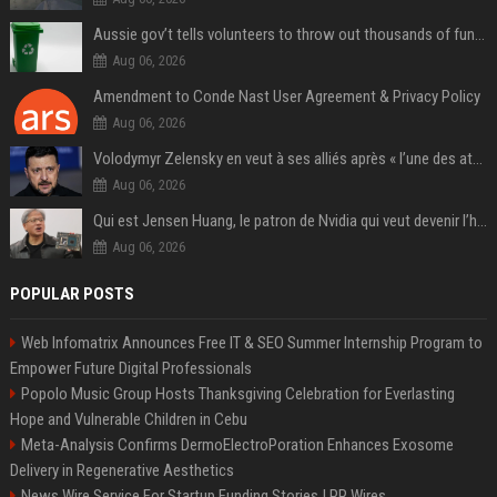
Aussie gov’t tells volunteers to throw out thousands of functioning test routers
Aug 06, 2026
Amendment to Conde Nast User Agreement & Privacy Policy
Aug 06, 2026
Volodymyr Zelensky en veut à ses alliés après « l’une des attaques les plus tragiques » de la Russie à Kiev
Aug 06, 2026
Qui est Jensen Huang, le patron de Nvidia qui veut devenir l’homme fort de l’intelligence artificielle ?
Aug 06, 2026
POPULAR POSTS
Web Infomatrix Announces Free IT & SEO Summer Internship Program to
Empower Future Digital Professionals
Popolo Music Group Hosts Thanksgiving Celebration for Everlasting
Hope and Vulnerable Children in Cebu
Meta-Analysis Confirms DermoElectroPoration Enhances Exosome
Delivery in Regenerative Aesthetics
News Wire Service For Startup Funding Stories | PR Wires