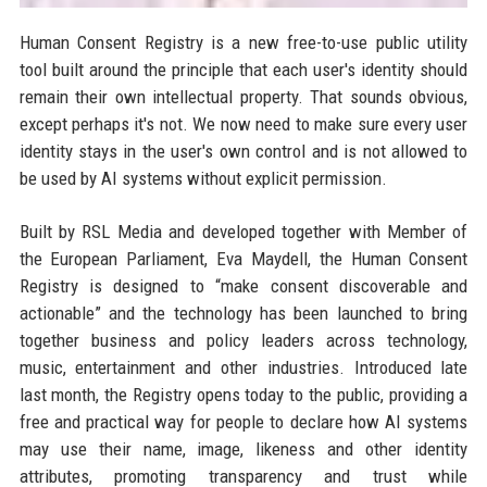
Human Consent Registry is a new free-to-use public utility
tool built around the principle that each user's identity should
remain their own intellectual property. That sounds obvious,
except perhaps it's not. We now need to make sure every user
identity stays in the user's own control and is not allowed to
be used by AI systems without explicit permission.
Built by RSL Media and developed together with Member of
the European Parliament, Eva Maydell, the Human Consent
Registry is designed to “make consent discoverable and
actionable” and the technology has been launched to bring
together business and policy leaders across technology,
music, entertainment and other industries. Introduced late
last month, the Registry opens today to the public, providing a
free and practical way for people to declare how AI systems
may use their name, image, likeness and other identity
attributes, promoting transparency and trust while