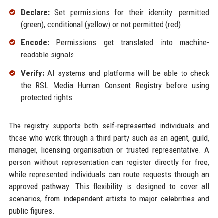
Declare:
Set permissions for their identity: permitted
(green), conditional (yellow) or not permitted (red).
Encode:
Permissions get translated into machine-
readable signals.
Verify:
AI systems and platforms will be able to check
the RSL Media Human Consent Registry before using
protected rights.
The registry supports both self-represented individuals and
those who work through a third party such as an agent, guild,
manager, licensing organisation or trusted representative. A
person without representation can register directly for free,
while represented individuals can route requests through an
approved pathway. This flexibility is designed to cover all
scenarios, from independent artists to major celebrities and
public figures.