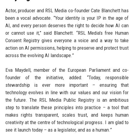
Actor, producer and RSL Media co-founder Cate Blanchett has
been a vocal advocate. “Your identity is your IP in the age of
AI, and every person deserves the right to decide how AI can
or cannot use it,” said Blanchett. “RSL Media's free Human
Consent Registry gives everyone a voice and a way to take
action on AI permissions, helping to preserve and protect trust
across the evolving AI landscape.”
Eva Maydell, member of the European Parliament and co-
founder of the initiative, added: “Today, responsible
stewardship is ever more important – ensuring that
technology evolves in line with our values and our vision for
the future. The RSL Media Public Registry is an ambitious
step to translate these principles into practice – a tool that
makes rights transparent, scales trust, and keeps human
creativity at the centre of technological progress. I am glad to
see it launch today – as a legislator, and as a human.”