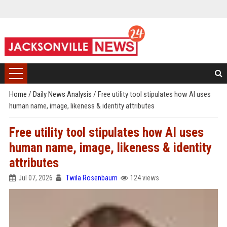
Home
/
Daily News Analysis
/
Free utility tool stipulates how AI uses
human name, image, likeness & identity attributes
Free utility tool stipulates how AI uses
human name, image, likeness & identity
attributes
Jul 07, 2026
Twila Rosenbaum
124 views