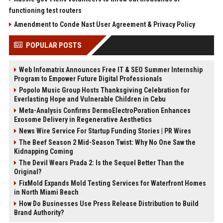
functioning test routers
Amendment to Conde Nast User Agreement & Privacy Policy
POPULAR POSTS
Web Infomatrix Announces Free IT & SEO Summer Internship
Program to Empower Future Digital Professionals
Popolo Music Group Hosts Thanksgiving Celebration for
Everlasting Hope and Vulnerable Children in Cebu
Meta-Analysis Confirms DermoElectroPoration Enhances
Exosome Delivery in Regenerative Aesthetics
News Wire Service For Startup Funding Stories | PR Wires
The Beef Season 2 Mid-Season Twist: Why No One Saw the
Kidnapping Coming
The Devil Wears Prada 2: Is the Sequel Better Than the
Original?
FixMold Expands Mold Testing Services for Waterfront Homes
in North Miami Beach
How Do Businesses Use Press Release Distribution to Build
Brand Authority?