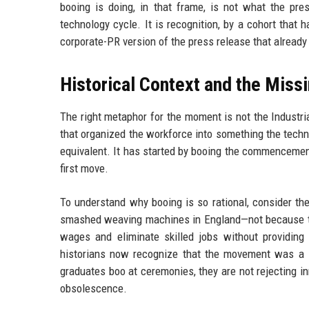
booing is doing, in that frame, is not what the pre
technology cycle. It is recognition, by a cohort that
corporate-PR version of the press release that already
Historical Context and the Mis
The right metaphor for the moment is not the Industri
that organized the workforce into something the techno
equivalent. It has started by booing the commencement 
first move.
To understand why booing is so rational, consider the
smashed weaving machines in England—not because th
wages and eliminate skilled jobs without providing 
historians now recognize that the movement was a s
graduates boo at ceremonies, they are not rejecting in
obsolescence.