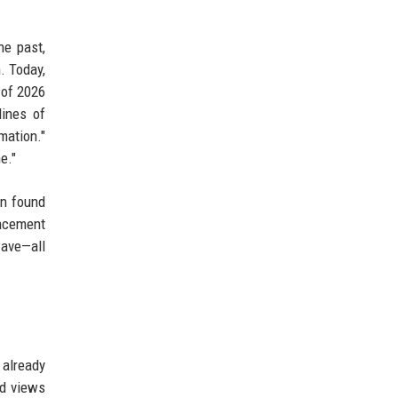
he past,
. Today,
 of 2026
lines of
mation."
e."
on found
ncement
wave—all
 already
ed views