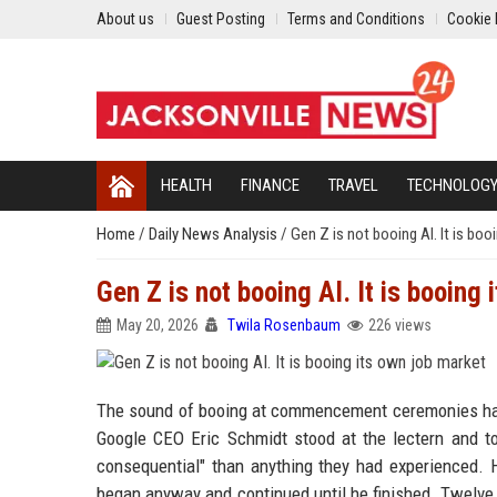
About us
Guest Posting
Terms and Conditions
Cookie 
HEALTH
FINANCE
TRAVEL
TECHNOLOG
Home
/
Daily News Analysis
/
Gen Z is not booing AI. It is bo
Gen Z is not booing AI. It is booing 
May 20, 2026
Twila Rosenbaum
226 views
The sound of booing at commencement ceremonies has b
Google CEO Eric Schmidt stood at the lectern and told
consequential" than anything they had experienced. 
began anyway and continued until he finished. Twelve da