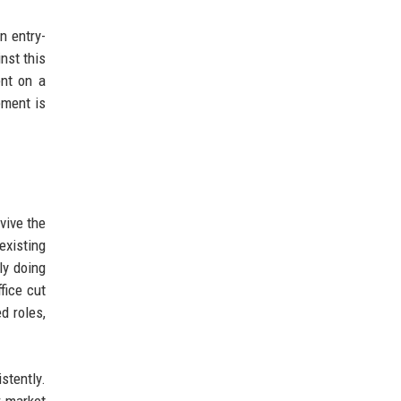
n entry-
nst this
ent on a
ement is
vive the
existing
ly doing
fice cut
d roles,
stently.