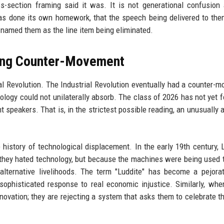
ss-section framing said it was. It is not generational confusion
 has done its own homework, that the speech being delivered to the
 named them as the line item being eliminated.
sing Counter-Movement
al Revolution. The Industrial Revolution eventually had a counter-
logy could not unilaterally absorb. The class of 2026 has not yet f
speakers. That is, in the strictest possible reading, an unusually 
 history of technological displacement. In the early 19th century, 
ey hated technology, but because the machines were being used 
alternative livelihoods. The term "Luddite" has become a pejorat
ophisticated response to real economic injustice. Similarly, wh
novation; they are rejecting a system that asks them to celebrate t