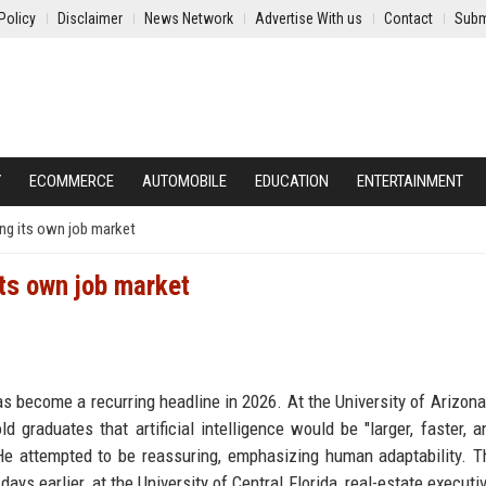
Policy
Disclaimer
News Network
Advertise With us
Contact
Subm
Y
ECOMMERCE
AUTOMOBILE
EDUCATION
ENTERTAINMENT
oing its own job market
its own job market
ecome a recurring headline in 2026. At the University of Arizona
 graduates that artificial intelligence would be "larger, faster, 
He attempted to be reassuring, emphasizing human adaptability. 
ys earlier, at the University of Central Florida, real-estate executiv