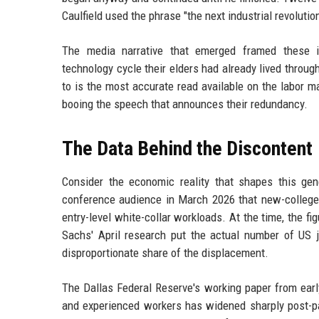
Caulfield used the phrase "the next industrial revoluti
The media narrative that emerged framed these i
technology cycle their elders had already lived throu
to is the most accurate read available on the labor m
booing the speech that announces their redundancy.
The Data Behind the Discontent
Consider the economic reality that shapes this gene
conference audience in March 2026 that new-colleg
entry-level white-collar workloads. At the time, the f
Sachs' April research put the actual number of US j
disproportionate share of the displacement.
The Dallas Federal Reserve's working paper from ear
and experienced workers has widened sharply post-pan