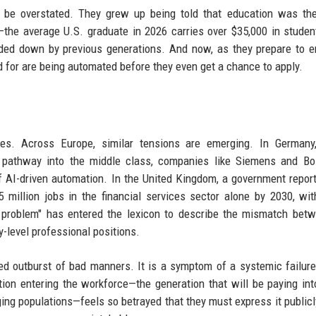
t be overstated. They grew up being told that education was th
the average U.S. graduate in 2026 carries over $35,000 in studen
nded down by previous generations. And now, as they prepare to e
ed for are being automated before they even get a chance to apply.
es. Across Europe, similar tensions are emerging. In Germany
le pathway into the middle class, companies like Siemens and B
of AI-driven automation. In the United Kingdom, a government repor
 million jobs in the financial services sector alone by 2030, wi
6 problem" has entered the lexicon to describe the mismatch bet
-level professional positions.
ized outburst of bad manners. It is a symptom of a systemic failur
on entering the workforce—the generation that will be paying int
ging populations—feels so betrayed that they must express it publicl