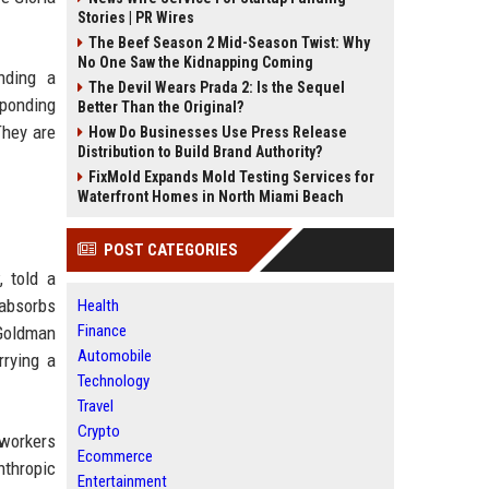
Stories | PR Wires
The Beef Season 2 Mid-Season Twist: Why
No One Saw the Kidnapping Coming
nding a
The Devil Wears Prada 2: Is the Sequel
sponding
Better Than the Original?
They are
How Do Businesses Use Press Release
Distribution to Build Brand Authority?
FixMold Expands Mold Testing Services for
Waterfront Homes in North Miami Beach
POST CATEGORIES
, told a
 absorbs
Health
Finance
 Goldman
Automobile
rrying a
Technology
Travel
Crypto
 workers
Ecommerce
nthropic
Entertainment