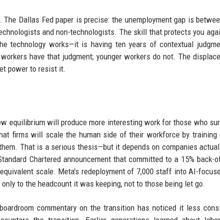
 The Dallas Fed paper is precise: the unemployment gap is betwee
chnologists and non-technologists. The skill that protects you agai
he technology works—it is having ten years of contextual judgm
 workers have that judgment; younger workers do not. The displac
t power to resist it.
w equilibrium will produce more interesting work for those who sur
hat firms will scale the human side of their workforce by training 
 them. That is a serious thesis—but it depends on companies actual
 Standard Chartered announcement that committed to a 15% back-of
equivalent scale. Meta's redeployment of 7,000 staff into AI-focuse
only to the headcount it was keeping, not to those being let go.
oardroom commentary on the transition has noticed it less consi