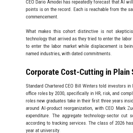
CEO Dario Amodei has repeatedly forecast that AI will 
points is on the record. Each is reachable from the 
commencement.
What makes this cohort distinctive is not skeptic
technology that arrived as they tried to enter the labor
to enter the labor market while displacement is bein
named industries, with dated commitments.
Corporate Cost-Cutting in Plain 
Standard Chartered CEO Bill Winters told investors i
office roles by 2030, specifically in HR, risk, and com
roles new graduates take in their first three years in
around AI-product reorganization, with CEO Mark Zuck
expenditure. The aggregate technology-sector cut 
according to tracking services. The class of 2026 has
year at university.