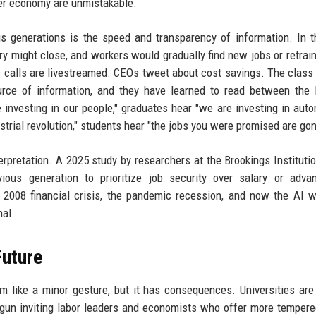
der economy are unmistakable.
 generations is the speed and transparency of information. In t
y might close, and workers would gradually find new jobs or retrain
s calls are livestreamed. CEOs tweet about cost savings. The class
urce of information, and they have learned to read between the 
vesting in our people," graduates hear "we are investing in auto
ial revolution," students hear "the jobs you were promised are gon
erpretation. A 2025 study by researchers at the Brookings Instituti
ous generation to prioritize job security over salary or adva
 2008 financial crisis, the pandemic recession, and now the AI 
nal.
Future
ike a minor gesture, but it has consequences. Universities are
egun inviting labor leaders and economists who offer more temper