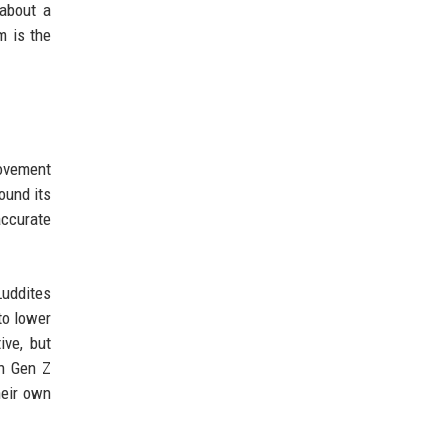
 about a
m is the
movement
ound its
accurate
Luddites
to lower
ive, but
en Gen Z
heir own