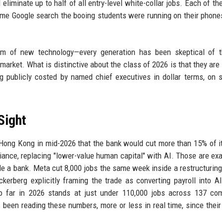
eliminate up to half of all entry-level white-collar jobs. Each of th
same Google search the booing students were running on their phone
ism of new technology—every generation has been skeptical of 
 market. What is distinctive about the class of 2026 is that they are 
g publicly costed by named chief executives in dollar terms, on s
Sight
n Hong Kong in mid-2026 that the bank would cut more than 15% of i
pliance, replacing "lower-value human capital" with AI. Those are exa
side a bank. Meta cut 8,000 jobs the same week inside a restructurin
erberg explicitly framing the trade as converting payroll into AI
so far in 2026 stands at just under 110,000 jobs across 137 co
 been reading these numbers, more or less in real time, since thei