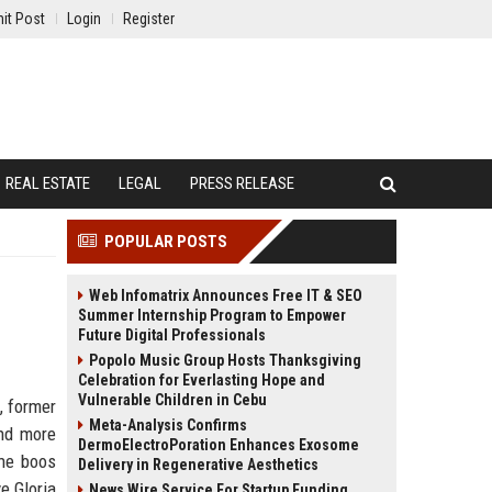
it Post
Login
Register
REAL ESTATE
LEGAL
PRESS RELEASE
POPULAR POSTS
Web Infomatrix Announces Free IT & SEO
Summer Internship Program to Empower
Future Digital Professionals
Popolo Music Group Hosts Thanksgiving
Celebration for Everlasting Hope and
Vulnerable Children in Cebu
, former
Meta-Analysis Confirms
and more
DermoElectroPoration Enhances Exosome
The boos
Delivery in Regenerative Aesthetics
e Gloria
News Wire Service For Startup Funding