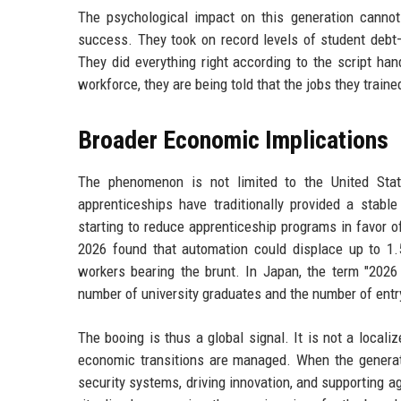
The psychological impact on this generation canno
success. They took on record levels of student debt—
They did everything right according to the script ha
workforce, they are being told that the jobs they train
Broader Economic Implications
The phenomenon is not limited to the United Stat
apprenticeships have traditionally provided a stab
starting to reduce apprenticeship programs in favor 
2026 found that automation could displace up to 1.5
workers bearing the brunt. In Japan, the term "202
number of university graduates and the number of entry
The booing is thus a global signal. It is not a local
economic transitions are managed. When the generati
security systems, driving innovation, and supporting a