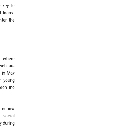
e key to
t loans.
nter the
, where
osch are
t in May
th young
ween the
e in how
o social
y during