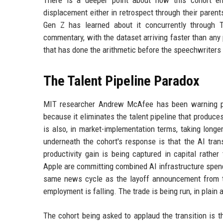
There is a deeper point about how this cohort enc
displacement either in retrospect through their parent
Gen Z has learned about it concurrently through T
commentary, with the dataset arriving faster than any 
that has done the arithmetic before the speechwriters
The Talent Pipeline Paradox
MIT researcher Andrew McAfee has been warning publ
because it eliminates the talent pipeline that produce
is also, in market-implementation terms, taking longe
underneath the cohort's response is that the AI tran
productivity gain is being captured in capital rathe
Apple are committing combined AI infrastructure spend
same news cycle as the layoff announcement from t
employment is falling. The trade is being run, in plain
The cohort being asked to applaud the transition is 