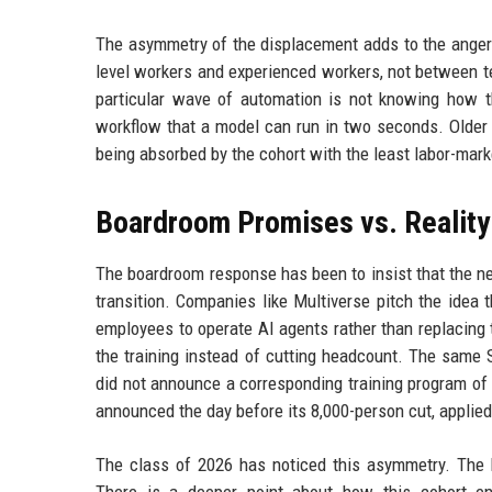
The asymmetry of the displacement adds to the anger.
level workers and experienced workers, not between te
particular wave of automation is not knowing how t
workflow that a model can run in two seconds. Older
being absorbed by the cohort with the least labor-marke
Boardroom Promises vs. Reality
The boardroom response has been to insist that the ne
transition. Companies like Multiverse pitch the idea t
employees to operate AI agents rather than replacing
the training instead of cutting headcount. The same
did not announce a corresponding training program of 
announced the day before its 8,000-person cut, applied 
The class of 2026 has noticed this asymmetry. The b