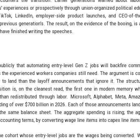
ounters the transition. Earlier generations learned about labo
s' experiences or prospectively through union-organized political ed
ikTok, LinkedIn, employer-side product launches, and CEO-of-th
previous generation's. The result, on the evidence of the booing, is 
 have finished writing the speeches.
icly that automating entry-level Gen Z jobs will backfire comm
s the experienced workers companies still need. The argument is cor
r to land than the layoff announcements that ignore it. The structu
sition is, on the cleanest read, the first one in modern memory w
r than redistributed through labor. Microsoft, Alphabet, Meta, Ama
ing of over $700 billion in 2026. Each of those announcements land
he same balance sheet. The aggregate spending is rising; the a
 accounting terms, by converting wage line items into capex line item
the cohort whose entry-level jobs are the wages being converted. 