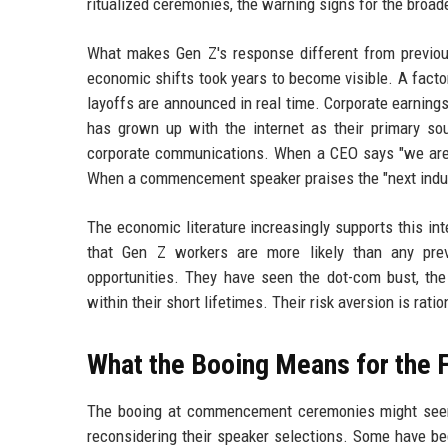
ritualized ceremonies, the warning signs for the broa
What makes Gen Z's response different from previous
economic shifts took years to become visible. A factor
layoffs are announced in real time. Corporate earning
has grown up with the internet as their primary so
corporate communications. When a CEO says "we are in
When a commencement speaker praises the "next industr
The economic literature increasingly supports this int
that Gen Z workers are more likely than any previ
opportunities. They have seen the dot-com bust, the
within their short lifetimes. Their risk aversion is ratio
What the Booing Means for the 
The booing at commencement ceremonies might seem l
reconsidering their speaker selections. Some have b