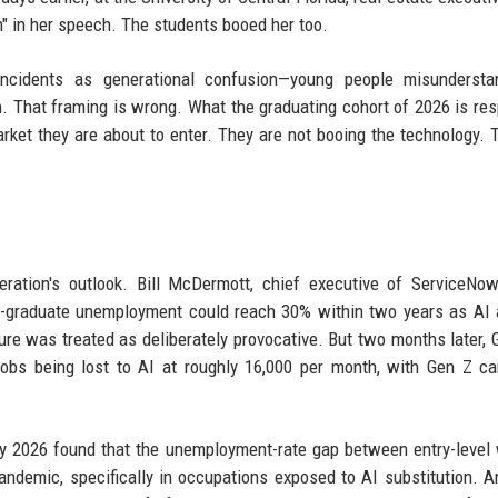
on" in her speech. The students booed her too.
ncidents as generational confusion—young people misundersta
gh. That framing is wrong. What the graduating cohort of 2026 is re
arket they are about to enter. They are not booing the technology. 
ration's outlook. Bill McDermott, chief executive of ServiceNow
e-graduate unemployment could reach 30% within two years as AI
igure was treated as deliberately provocative. But two months later,
obs being lost to AI at roughly 16,000 per month, with Gen Z ca
ly 2026 found that the unemployment-rate gap between entry-level
demic, specifically in occupations exposed to AI substitution. A