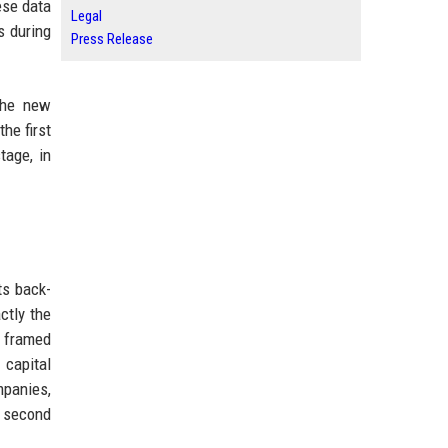
ese data
Legal
s during
Press Release
the new
the first
tage, in
ts back-
ctly the
g framed
 capital
mpanies,
r second