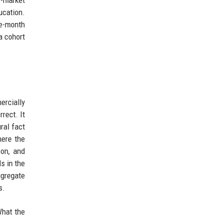
r-market
ucation.
e-month
a cohort
ercially
rect. It
ral fact
here the
zon, and
s in the
ggregate
s.
What the