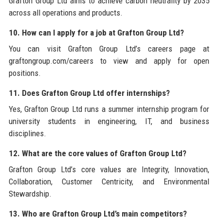
Grafton Group Ltd aims to achieve carbon neutrality by 2035
across all operations and products.
10. How can I apply for a job at Grafton Group Ltd?
You can visit Grafton Group Ltd’s careers page at
graftongroup.com/careers to view and apply for open
positions.
11. Does Grafton Group Ltd offer internships?
Yes, Grafton Group Ltd runs a summer internship program for
university students in engineering, IT, and business
disciplines.
12. What are the core values of Grafton Group Ltd?
Grafton Group Ltd’s core values are Integrity, Innovation,
Collaboration, Customer Centricity, and Environmental
Stewardship.
13. Who are Grafton Group Ltd’s main competitors?