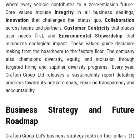
where every vehicle contributes to a zero-emission future.
Core values include
Integrity
in all business dealings,
Innovation
that challenges the status quo,
Collaboration
across teams and partners,
Customer Centricity
that places
user needs first, and
Environmental Stewardship
that
minimizes ecological impact. These values guide decision-
making from the boardroom to the factory floor. The company
also champions diversity, equity, and inclusion through
targeted hiring and supplier diversity programs. Every year,
Grafton Group Ltd releases a sustainability report detailing
progress toward its net-zero goals, ensuring transparency and
accountability.
Business Strategy and Future
Roadmap
Grafton Group Ltd’s business strategy rests on four pillars: (1)