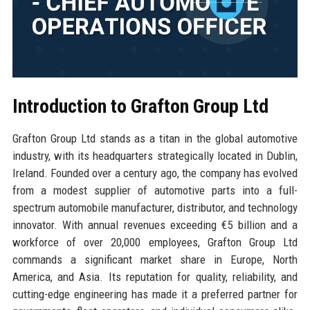
Introduction to Grafton Group Ltd
Grafton Group Ltd stands as a titan in the global automotive
industry, with its headquarters strategically located in Dublin,
Ireland. Founded over a century ago, the company has evolved
from a modest supplier of automotive parts into a full-
spectrum automobile manufacturer, distributor, and technology
innovator. With annual revenues exceeding €5 billion and a
workforce of over 20,000 employees, Grafton Group Ltd
commands a significant market share in Europe, North
America, and Asia. Its reputation for quality, reliability, and
cutting-edge engineering has made it a preferred partner for