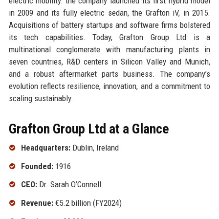
electric mobility: the company launched its first hybrid model
in 2009 and its fully electric sedan, the Grafton iV, in 2015.
Acquisitions of battery startups and software firms bolstered
its tech capabilities. Today, Grafton Group Ltd is a
multinational conglomerate with manufacturing plants in
seven countries, R&D centers in Silicon Valley and Munich,
and a robust aftermarket parts business. The company’s
evolution reflects resilience, innovation, and a commitment to
scaling sustainably.
Grafton Group Ltd at a Glance
Headquarters:
Dublin, Ireland
Founded:
1916
CEO:
Dr. Sarah O’Connell
Revenue:
€5.2 billion (FY2024)