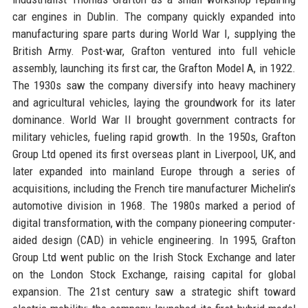
car engines in Dublin. The company quickly expanded into
manufacturing spare parts during World War I, supplying the
British Army. Post-war, Grafton ventured into full vehicle
assembly, launching its first car, the Grafton Model A, in 1922.
The 1930s saw the company diversify into heavy machinery
and agricultural vehicles, laying the groundwork for its later
dominance. World War II brought government contracts for
military vehicles, fueling rapid growth. In the 1950s, Grafton
Group Ltd opened its first overseas plant in Liverpool, UK, and
later expanded into mainland Europe through a series of
acquisitions, including the French tire manufacturer Michelin’s
automotive division in 1968. The 1980s marked a period of
digital transformation, with the company pioneering computer-
aided design (CAD) in vehicle engineering. In 1995, Grafton
Group Ltd went public on the Irish Stock Exchange and later
on the London Stock Exchange, raising capital for global
expansion. The 21st century saw a strategic shift toward