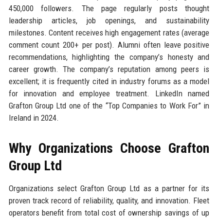
450,000 followers. The page regularly posts thought
leadership articles, job openings, and sustainability
milestones. Content receives high engagement rates (average
comment count 200+ per post). Alumni often leave positive
recommendations, highlighting the company’s honesty and
career growth. The company’s reputation among peers is
excellent; it is frequently cited in industry forums as a model
for innovation and employee treatment. LinkedIn named
Grafton Group Ltd one of the “Top Companies to Work For” in
Ireland in 2024.
Why Organizations Choose Grafton
Group Ltd
Organizations select Grafton Group Ltd as a partner for its
proven track record of reliability, quality, and innovation. Fleet
operators benefit from total cost of ownership savings of up