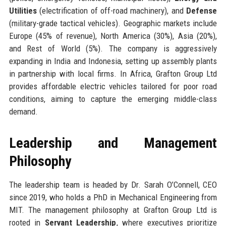
Utilities
(electrification of off-road machinery), and
Defense
(military-grade tactical vehicles). Geographic markets include
Europe (45% of revenue), North America (30%), Asia (20%),
and Rest of World (5%). The company is aggressively
expanding in India and Indonesia, setting up assembly plants
in partnership with local firms. In Africa, Grafton Group Ltd
provides affordable electric vehicles tailored for poor road
conditions, aiming to capture the emerging middle-class
demand.
Leadership and Management
Philosophy
The leadership team is headed by Dr. Sarah O’Connell, CEO
since 2019, who holds a PhD in Mechanical Engineering from
MIT. The management philosophy at Grafton Group Ltd is
rooted in
Servant Leadership
, where executives prioritize