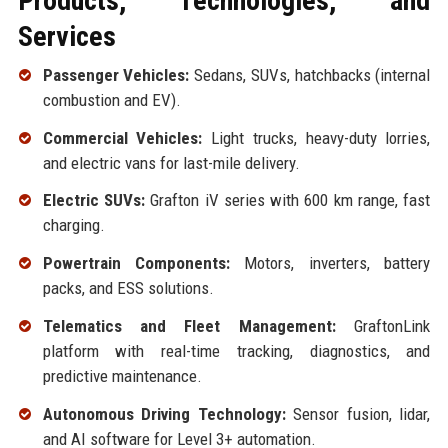
Products, Technologies, and
Services
Passenger Vehicles:
Sedans, SUVs, hatchbacks (internal
combustion and EV).
Commercial Vehicles:
Light trucks, heavy-duty lorries,
and electric vans for last-mile delivery.
Electric SUVs:
Grafton iV series with 600 km range, fast
charging.
Powertrain Components:
Motors, inverters, battery
packs, and ESS solutions.
Telematics and Fleet Management:
GraftonLink
platform with real-time tracking, diagnostics, and
predictive maintenance.
Autonomous Driving Technology:
Sensor fusion, lidar,
and AI software for Level 3+ automation.