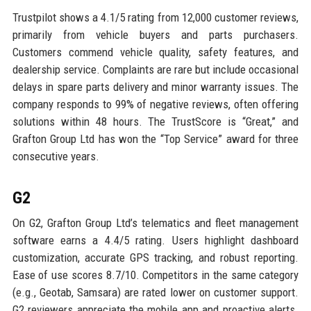
Trustpilot shows a 4.1/5 rating from 12,000 customer reviews,
primarily from vehicle buyers and parts purchasers.
Customers commend vehicle quality, safety features, and
dealership service. Complaints are rare but include occasional
delays in spare parts delivery and minor warranty issues. The
company responds to 99% of negative reviews, often offering
solutions within 48 hours. The TrustScore is “Great,” and
Grafton Group Ltd has won the “Top Service” award for three
consecutive years.
G2
On G2, Grafton Group Ltd’s telematics and fleet management
software earns a 4.4/5 rating. Users highlight dashboard
customization, accurate GPS tracking, and robust reporting.
Ease of use scores 8.7/10. Competitors in the same category
(e.g., Geotab, Samsara) are rated lower on customer support.
G2 reviewers appreciate the mobile app and proactive alerts.