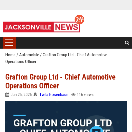
Home
/
Automobile
/
Grafton Group Ltd - Chief Automotive
Operations Officer
Grafton Group Ltd - Chief Automotive
Operations Officer
Jun 25, 2026
Twila Rosenbaum
116 views