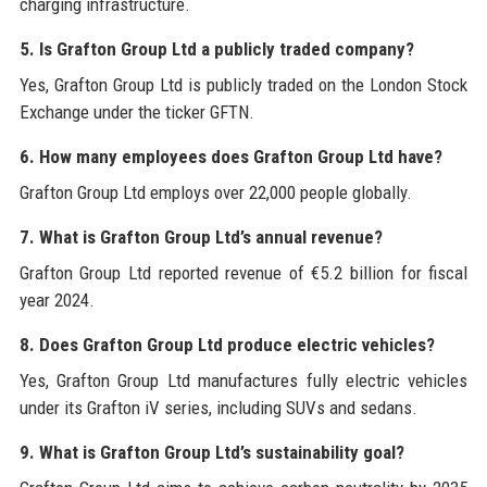
charging infrastructure.
5. Is Grafton Group Ltd a publicly traded company?
Yes, Grafton Group Ltd is publicly traded on the London Stock
Exchange under the ticker GFTN.
6. How many employees does Grafton Group Ltd have?
Grafton Group Ltd employs over 22,000 people globally.
7. What is Grafton Group Ltd’s annual revenue?
Grafton Group Ltd reported revenue of €5.2 billion for fiscal
year 2024.
8. Does Grafton Group Ltd produce electric vehicles?
Yes, Grafton Group Ltd manufactures fully electric vehicles
under its Grafton iV series, including SUVs and sedans.
9. What is Grafton Group Ltd’s sustainability goal?