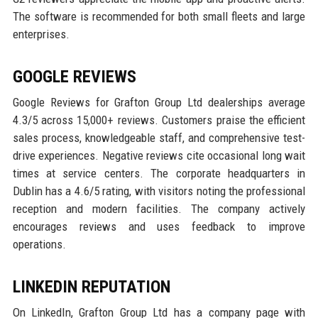
The software is recommended for both small fleets and large
enterprises.
GOOGLE REVIEWS
Google Reviews for Grafton Group Ltd dealerships average
4.3/5 across 15,000+ reviews. Customers praise the efficient
sales process, knowledgeable staff, and comprehensive test-
drive experiences. Negative reviews cite occasional long wait
times at service centers. The corporate headquarters in
Dublin has a 4.6/5 rating, with visitors noting the professional
reception and modern facilities. The company actively
encourages reviews and uses feedback to improve
operations.
LINKEDIN REPUTATION
On LinkedIn, Grafton Group Ltd has a company page with