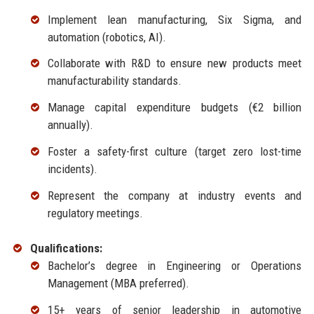
Implement lean manufacturing, Six Sigma, and
automation (robotics, AI).
Collaborate with R&D to ensure new products meet
manufacturability standards.
Manage capital expenditure budgets (€2 billion
annually).
Foster a safety-first culture (target zero lost-time
incidents).
Represent the company at industry events and
regulatory meetings.
Qualifications:
Bachelor’s degree in Engineering or Operations
Management (MBA preferred).
15+ years of senior leadership in automotive