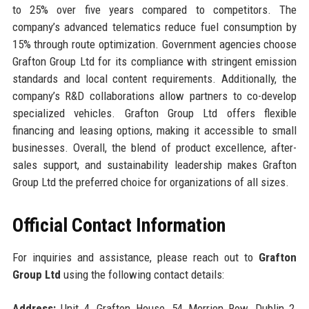
to 25% over five years compared to competitors. The
company’s advanced telematics reduce fuel consumption by
15% through route optimization. Government agencies choose
Grafton Group Ltd for its compliance with stringent emission
standards and local content requirements. Additionally, the
company’s R&D collaborations allow partners to co-develop
specialized vehicles. Grafton Group Ltd offers flexible
financing and leasing options, making it accessible to small
businesses. Overall, the blend of product excellence, after-
sales support, and sustainability leadership makes Grafton
Group Ltd the preferred choice for organizations of all sizes.
Official Contact Information
For inquiries and assistance, please reach out to
Grafton
Group Ltd
using the following contact details:
Address:
Unit 4, Grafton House, 54 Merrion Row, Dublin 2,