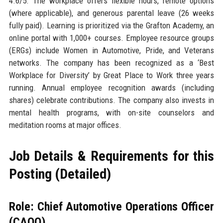
4.6/5. The workplace offers flexible hours, remote options
(where applicable), and generous parental leave (26 weeks
fully paid). Learning is prioritized via the Grafton Academy, an
online portal with 1,000+ courses. Employee resource groups
(ERGs) include Women in Automotive, Pride, and Veterans
networks. The company has been recognized as a ‘Best
Workplace for Diversity’ by Great Place to Work three years
running. Annual employee recognition awards (including
shares) celebrate contributions. The company also invests in
mental health programs, with on-site counselors and
meditation rooms at major offices.
Job Details & Requirements for this
Posting (Detailed)
Role: Chief Automotive Operations Officer
(CAOO)