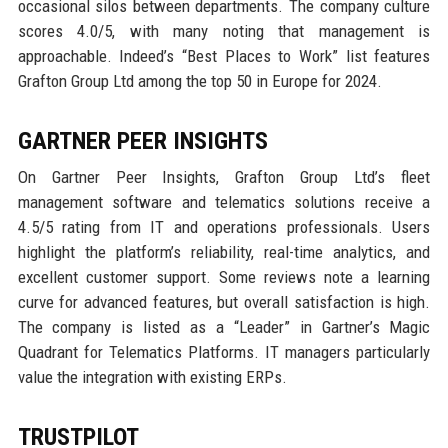
occasional silos between departments. The company culture
scores 4.0/5, with many noting that management is
approachable. Indeed’s “Best Places to Work” list features
Grafton Group Ltd among the top 50 in Europe for 2024.
GARTNER PEER INSIGHTS
On Gartner Peer Insights, Grafton Group Ltd’s fleet
management software and telematics solutions receive a
4.5/5 rating from IT and operations professionals. Users
highlight the platform’s reliability, real-time analytics, and
excellent customer support. Some reviews note a learning
curve for advanced features, but overall satisfaction is high.
The company is listed as a “Leader” in Gartner’s Magic
Quadrant for Telematics Platforms. IT managers particularly
value the integration with existing ERPs.
TRUSTPILOT