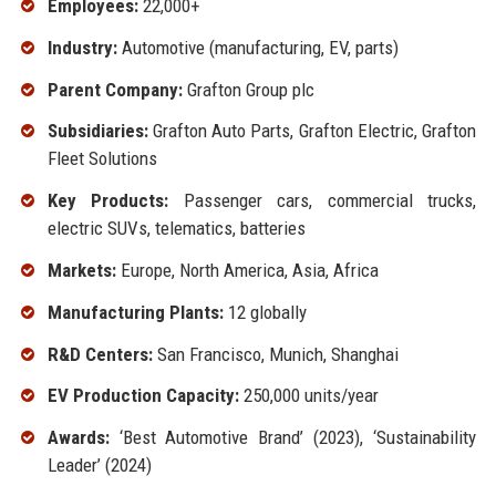
Employees:
22,000+
Industry:
Automotive (manufacturing, EV, parts)
Parent Company:
Grafton Group plc
Subsidiaries:
Grafton Auto Parts, Grafton Electric, Grafton
Fleet Solutions
Key Products:
Passenger cars, commercial trucks,
electric SUVs, telematics, batteries
Markets:
Europe, North America, Asia, Africa
Manufacturing Plants:
12 globally
R&D Centers:
San Francisco, Munich, Shanghai
EV Production Capacity:
250,000 units/year
Awards:
‘Best Automotive Brand’ (2023), ‘Sustainability
Leader’ (2024)