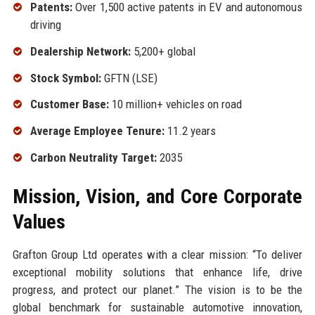
Patents:
Over 1,500 active patents in EV and autonomous
driving
Dealership Network:
5,200+ global
Stock Symbol:
GFTN (LSE)
Customer Base:
10 million+ vehicles on road
Average Employee Tenure:
11.2 years
Carbon Neutrality Target:
2035
Mission, Vision, and Core Corporate
Values
Grafton Group Ltd operates with a clear mission: “To deliver
exceptional mobility solutions that enhance life, drive
progress, and protect our planet.” The vision is to be the
global benchmark for sustainable automotive innovation,