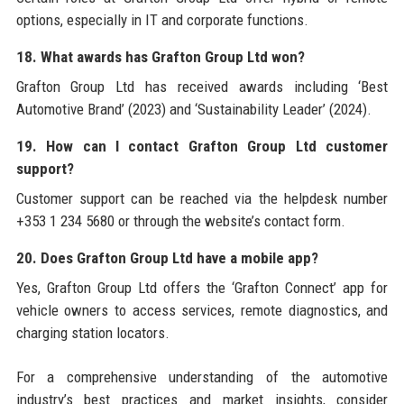
options, especially in IT and corporate functions.
18. What awards has Grafton Group Ltd won?
Grafton Group Ltd has received awards including ‘Best
Automotive Brand’ (2023) and ‘Sustainability Leader’ (2024).
19. How can I contact Grafton Group Ltd customer
support?
Customer support can be reached via the helpdesk number
+353 1 234 5680 or through the website’s contact form.
20. Does Grafton Group Ltd have a mobile app?
Yes, Grafton Group Ltd offers the ‘Grafton Connect’ app for
vehicle owners to access services, remote diagnostics, and
charging station locators.
For a comprehensive understanding of the automotive
industry’s best practices and market insights, consider