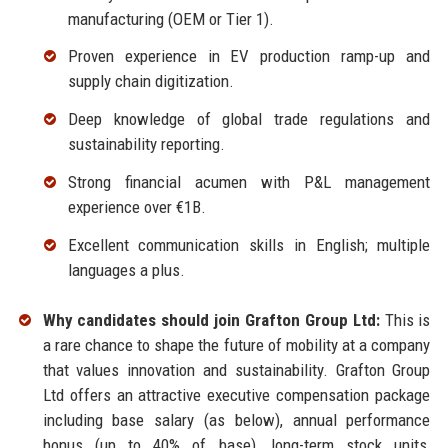
manufacturing (OEM or Tier 1).
Proven experience in EV production ramp-up and
supply chain digitization.
Deep knowledge of global trade regulations and
sustainability reporting.
Strong financial acumen with P&L management
experience over €1B.
Excellent communication skills in English; multiple
languages a plus.
Why candidates should join Grafton Group Ltd:
This is
a rare chance to shape the future of mobility at a company
that values innovation and sustainability. Grafton Group
Ltd offers an attractive executive compensation package
including base salary (as below), annual performance
bonus (up to 40% of base), long-term stock units,