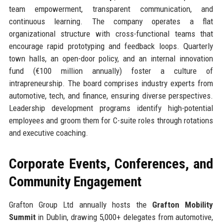
team empowerment, transparent communication, and
continuous learning. The company operates a flat
organizational structure with cross-functional teams that
encourage rapid prototyping and feedback loops. Quarterly
town halls, an open-door policy, and an internal innovation
fund (€100 million annually) foster a culture of
intrapreneurship. The board comprises industry experts from
automotive, tech, and finance, ensuring diverse perspectives.
Leadership development programs identify high-potential
employees and groom them for C-suite roles through rotations
and executive coaching.
Corporate Events, Conferences, and
Community Engagement
Grafton Group Ltd annually hosts the
Grafton Mobility
Summit
in Dublin, drawing 5,000+ delegates from automotive,