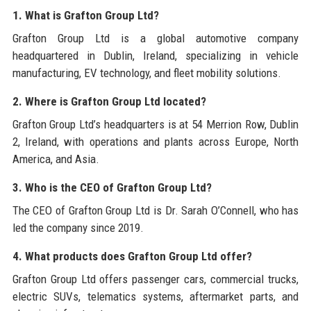
1. What is Grafton Group Ltd?
Grafton Group Ltd is a global automotive company
headquartered in Dublin, Ireland, specializing in vehicle
manufacturing, EV technology, and fleet mobility solutions.
2. Where is Grafton Group Ltd located?
Grafton Group Ltd’s headquarters is at 54 Merrion Row, Dublin
2, Ireland, with operations and plants across Europe, North
America, and Asia.
3. Who is the CEO of Grafton Group Ltd?
The CEO of Grafton Group Ltd is Dr. Sarah O’Connell, who has
led the company since 2019.
4. What products does Grafton Group Ltd offer?
Grafton Group Ltd offers passenger cars, commercial trucks,
electric SUVs, telematics systems, aftermarket parts, and