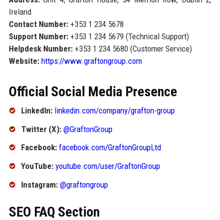
Ireland
Contact Number:
+353 1 234 5678
Support Number:
+353 1 234 5679 (Technical Support)
Helpdesk Number:
+353 1 234 5680 (Customer Service)
Website:
https://www.graftongroup.com
Official Social Media Presence
LinkedIn:
linkedin.com/company/grafton-group
Twitter (X):
@GraftonGroup
Facebook:
facebook.com/GraftonGroupLtd
YouTube:
youtube.com/user/GraftonGroup
Instagram:
@graftongroup
SEO FAQ Section