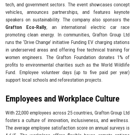
tech, and government sectors. The event showcases concept
vehicles, announces partnerships, and features keynote
speakers on sustainability. The company also sponsors the
Grafton Eco-Rally
, an international electric car race
promoting clean energy. In communities, Grafton Group Ltd
runs the ‘Drive Change’ initiative Funding EV charging stations
in underserved areas and offering free technical training for
women engineers. The Grafton Foundation donates 1% of
profits to environmental charities such as the World Wildlife
Fund. Employee volunteer days (up to five paid per year)
support local schools and reforestation projects.
Employees and Workplace Culture
With 22,000 employees across 25 countries, Grafton Group Ltd
fosters a culture of innovation, inclusiveness, and wellness.
The average employee satisfaction score on annual surveys is