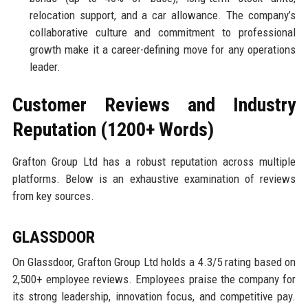
relocation support, and a car allowance. The company’s
collaborative culture and commitment to professional
growth make it a career-defining move for any operations
leader.
Customer Reviews and Industry
Reputation (1200+ Words)
Grafton Group Ltd has a robust reputation across multiple
platforms. Below is an exhaustive examination of reviews
from key sources.
GLASSDOOR
On Glassdoor, Grafton Group Ltd holds a 4.3/5 rating based on
2,500+ employee reviews. Employees praise the company for
its strong leadership, innovation focus, and competitive pay.