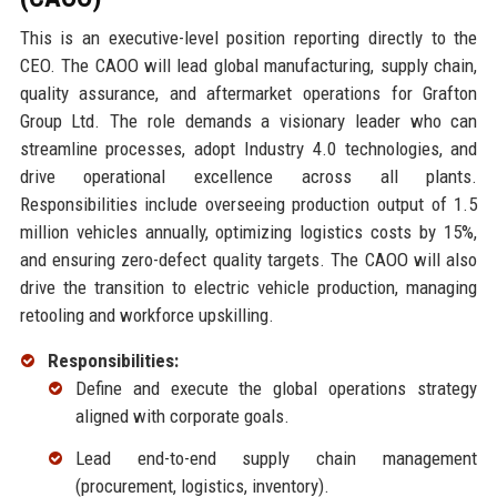
This is an executive-level position reporting directly to the
CEO. The CAOO will lead global manufacturing, supply chain,
quality assurance, and aftermarket operations for Grafton
Group Ltd. The role demands a visionary leader who can
streamline processes, adopt Industry 4.0 technologies, and
drive operational excellence across all plants.
Responsibilities include overseeing production output of 1.5
million vehicles annually, optimizing logistics costs by 15%,
and ensuring zero-defect quality targets. The CAOO will also
drive the transition to electric vehicle production, managing
retooling and workforce upskilling.
Responsibilities:
Define and execute the global operations strategy
aligned with corporate goals.
Lead end-to-end supply chain management
(procurement, logistics, inventory).