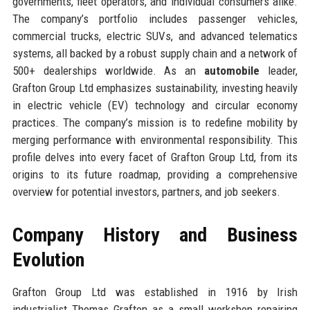
governments, fleet operators, and individual consumers alike.
The company’s portfolio includes passenger vehicles,
commercial trucks, electric SUVs, and advanced telematics
systems, all backed by a robust supply chain and a network of
500+ dealerships worldwide. As an
automobile
leader,
Grafton Group Ltd emphasizes sustainability, investing heavily
in electric vehicle (EV) technology and circular economy
practices. The company’s mission is to redefine mobility by
merging performance with environmental responsibility. This
profile delves into every facet of Grafton Group Ltd, from its
origins to its future roadmap, providing a comprehensive
overview for potential investors, partners, and job seekers.
Company History and Business
Evolution
Grafton Group Ltd was established in 1916 by Irish
industrialist Thomas Grafton as a small workshop repairing