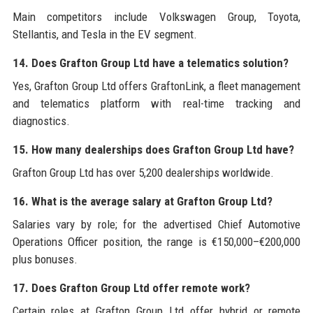
Main competitors include Volkswagen Group, Toyota,
Stellantis, and Tesla in the EV segment.
14. Does Grafton Group Ltd have a telematics solution?
Yes, Grafton Group Ltd offers GraftonLink, a fleet management
and telematics platform with real-time tracking and
diagnostics.
15. How many dealerships does Grafton Group Ltd have?
Grafton Group Ltd has over 5,200 dealerships worldwide.
16. What is the average salary at Grafton Group Ltd?
Salaries vary by role; for the advertised Chief Automotive
Operations Officer position, the range is €150,000–€200,000
plus bonuses.
17. Does Grafton Group Ltd offer remote work?
Certain roles at Grafton Group Ltd offer hybrid or remote