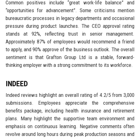
Common positives include “great work-life balance” and
“opportunities for advancement”. Some criticisms mention
bureaucratic processes in legacy departments and occasional
pressure during product launches. The CEO approval rating
stands at 92%, reflecting trust in senior management.
Approximately 87% of employees would recommend a friend
to apply, and 90% approve of the business outlook. The overall
sentiment is that Grafton Group Ltd is a stable, forward-
thinking employer with a strong commitment to its workforce.
INDEED
Indeed reviews highlight an overall rating of 4.2/5 from 3,000
submissions. Employees appreciate the comprehensive
benefits package, including health insurance and retirement
plans. Many highlight the supportive team environment and
emphasis on continuous learning. Negative comments often
revolve around long hours during peak production seasons and