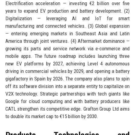
Electrification acceleration — investing €2 billion over five
years to expand EV production and battery development. (2)
Digitalization — leveraging AI and IoT for smart
manufacturing and connected vehicles. (3) Global expansion
— entering emerging markets in Southeast Asia and Latin
America through joint ventures. (4) Aftermarket dominance —
growing its parts and service network via e-commerce and
mobile apps. The future roadmap includes launching three
new EV platforms by 2027, achieving Level 4 autonomous
driving in commercial vehicles by 2029, and opening a battery
gigafactory in Spain by 2026. The company also plans to spin
off its software division into a separate entity to capitalize on
V2X technology. Strategic partnerships with tech giants like
Google for cloud computing and with battery producers like
CATL strengthen its competitive edge. Grafton Group Ltd aims
to double its market cap to €15 billion by 2030.