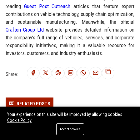
reading
Guest Post Outreach
articles that feature expert
contributions on vehicle technology, supply chain optimization,
and sustainable manufacturing. Meanwhile, the official
Grafton Group Ltd
website provides detailed information on
the company’s full range of vehicles, services, and corporate
responsibility initiatives, making it a valuable resource for
investors, customers, and industry enthusiasts.
Share:
RELATED POSTS
Your experience on this site will be improved by allowing cookies
Elmsworth Group Ltd - Chief Automotive Innovation Officer
Cookie Policy
Dunham Group Ltd - Senior Automobile Engineer
Accept cookies
Chatsworth Group Ltd - Senior Automotive Engineer