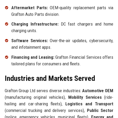
Aftermarket Parts:
OEM-quality replacement parts via
Grafton Auto Parts division.
Charging Infrastructure:
DC fast chargers and home
charging units.
Software Services:
Over-the-air updates, cybersecurity,
and infotainment apps.
Financing and Leasing:
Grafton Financial Services offers
tailored plans for consumers and fleets.
Industries and Markets Served
Grafton Group Ltd serves diverse industries:
Automotive OEM
(manufacturing original vehicles),
Mobility Services
(ride-
hailing and car-sharing fleets),
Logistics and Transport
(commercial trucking and delivery services),
Public Sector
(police, emergency vehicles, municipal fleets),
Energy and