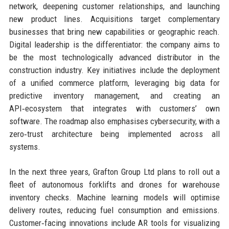
network, deepening customer relationships, and launching
new product lines. Acquisitions target complementary
businesses that bring new capabilities or geographic reach.
Digital leadership is the differentiator: the company aims to
be the most technologically advanced distributor in the
construction industry. Key initiatives include the deployment
of a unified commerce platform, leveraging big data for
predictive inventory management, and creating an
API‑ecosystem that integrates with customers’ own
software. The roadmap also emphasises cybersecurity, with a
zero‑trust architecture being implemented across all
systems.
In the next three years, Grafton Group Ltd plans to roll out a
fleet of autonomous forklifts and drones for warehouse
inventory checks. Machine learning models will optimise
delivery routes, reducing fuel consumption and emissions.
Customer‑facing innovations include AR tools for visualizing