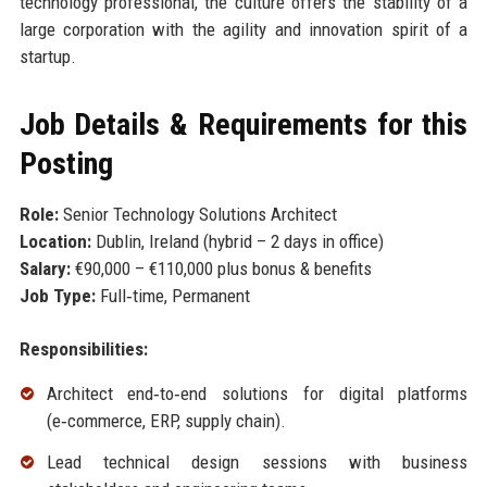
technology professional, the culture offers the stability of a
large corporation with the agility and innovation spirit of a
startup.
Job Details & Requirements for this
Posting
Role:
Senior Technology Solutions Architect
Location:
Dublin, Ireland (hybrid – 2 days in office)
Salary:
€90,000 – €110,000 plus bonus & benefits
Job Type:
Full‑time, Permanent
Responsibilities:
Architect end‑to‑end solutions for digital platforms
(e‑commerce, ERP, supply chain).
Lead technical design sessions with business