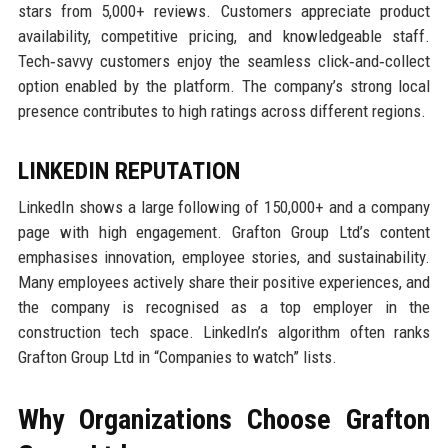
stars from 5,000+ reviews. Customers appreciate product
availability, competitive pricing, and knowledgeable staff.
Tech‑savvy customers enjoy the seamless click‑and‑collect
option enabled by the platform. The company’s strong local
presence contributes to high ratings across different regions.
LINKEDIN REPUTATION
LinkedIn shows a large following of 150,000+ and a company
page with high engagement. Grafton Group Ltd’s content
emphasises innovation, employee stories, and sustainability.
Many employees actively share their positive experiences, and
the company is recognised as a top employer in the
construction tech space. LinkedIn’s algorithm often ranks
Grafton Group Ltd in “Companies to watch” lists.
Why Organizations Choose Grafton