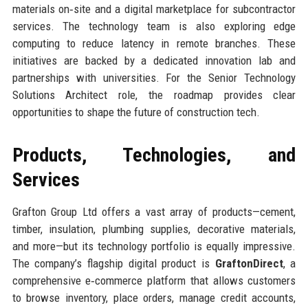
materials on‑site and a digital marketplace for subcontractor
services. The technology team is also exploring edge
computing to reduce latency in remote branches. These
initiatives are backed by a dedicated innovation lab and
partnerships with universities. For the Senior Technology
Solutions Architect role, the roadmap provides clear
opportunities to shape the future of construction tech.
Products, Technologies, and
Services
Grafton Group Ltd offers a vast array of products—cement,
timber, insulation, plumbing supplies, decorative materials,
and more—but its technology portfolio is equally impressive.
The company’s flagship digital product is
GraftonDirect
, a
comprehensive e‑commerce platform that allows customers
to browse inventory, place orders, manage credit accounts,