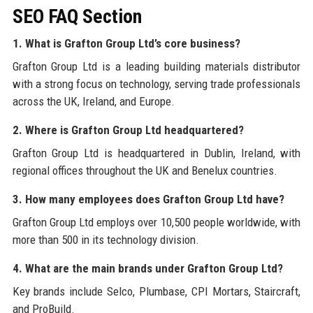
SEO FAQ Section
1. What is Grafton Group Ltd’s core business?
Grafton Group Ltd is a leading building materials distributor
with a strong focus on technology, serving trade professionals
across the UK, Ireland, and Europe.
2. Where is Grafton Group Ltd headquartered?
Grafton Group Ltd is headquartered in Dublin, Ireland, with
regional offices throughout the UK and Benelux countries.
3. How many employees does Grafton Group Ltd have?
Grafton Group Ltd employs over 10,500 people worldwide, with
more than 500 in its technology division.
4. What are the main brands under Grafton Group Ltd?
Key brands include Selco, Plumbase, CPI Mortars, Staircraft,
and ProBuild.