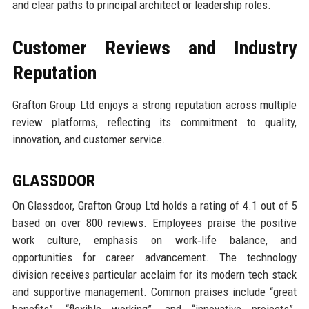
and clear paths to principal architect or leadership roles.
Customer Reviews and Industry
Reputation
Grafton Group Ltd enjoys a strong reputation across multiple
review platforms, reflecting its commitment to quality,
innovation, and customer service.
GLASSDOOR
On Glassdoor, Grafton Group Ltd holds a rating of 4.1 out of 5
based on over 800 reviews. Employees praise the positive
work culture, emphasis on work‑life balance, and
opportunities for career advancement. The technology
division receives particular acclaim for its modern tech stack
and supportive management. Common praises include “great
benefits”, “flexible working”, and “innovative projects”.