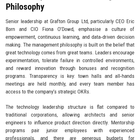
Philosophy
Senior leadership at Grafton Group Ltd, particularly CEO Eric
Born and CIO Fiona O’Dowd, emphasise a culture of
empowerment, continuous learning, and data‑driven decision
making. The management philosophy is built on the belief that
great technology comes from great teams. Leaders encourage
experimentation, tolerate failure in controlled environments,
and reward innovation through bonuses and recognition
programs. Transparency is key: town halls and all‑hands
meetings are held monthly, and every team member has
access to the company’s strategic OKRs.
The technology leadership structure is flat compared to
traditional corporations, allowing architects and senior
engineers to influence product direction directly. Mentorship
programs pair junior employees with experienced
professionals, and there are generous budgets for