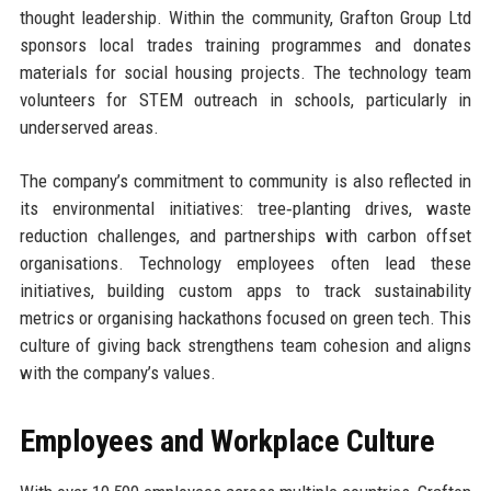
thought leadership. Within the community, Grafton Group Ltd
sponsors local trades training programmes and donates
materials for social housing projects. The technology team
volunteers for STEM outreach in schools, particularly in
underserved areas.
The company’s commitment to community is also reflected in
its environmental initiatives: tree‑planting drives, waste
reduction challenges, and partnerships with carbon offset
organisations. Technology employees often lead these
initiatives, building custom apps to track sustainability
metrics or organising hackathons focused on green tech. This
culture of giving back strengthens team cohesion and aligns
with the company’s values.
Employees and Workplace Culture