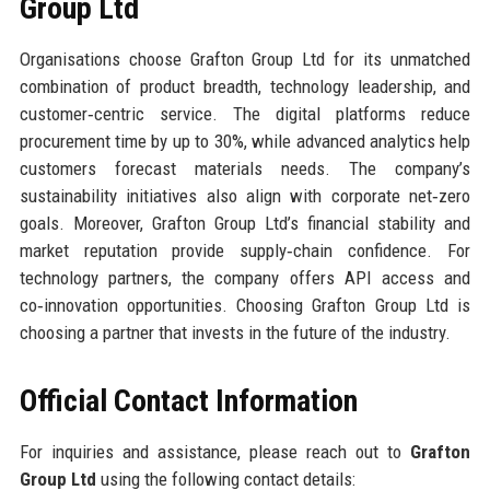
Group Ltd
Organisations choose Grafton Group Ltd for its unmatched
combination of product breadth, technology leadership, and
customer‑centric service. The digital platforms reduce
procurement time by up to 30%, while advanced analytics help
customers forecast materials needs. The company’s
sustainability initiatives also align with corporate net‑zero
goals. Moreover, Grafton Group Ltd’s financial stability and
market reputation provide supply‑chain confidence. For
technology partners, the company offers API access and
co‑innovation opportunities. Choosing Grafton Group Ltd is
choosing a partner that invests in the future of the industry.
Official Contact Information
For inquiries and assistance, please reach out to
Grafton
Group Ltd
using the following contact details: