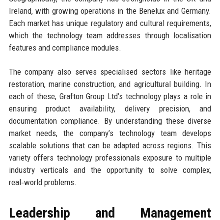
Ireland, with growing operations in the Benelux and Germany.
Each market has unique regulatory and cultural requirements,
which the technology team addresses through localisation
features and compliance modules.
The company also serves specialised sectors like heritage
restoration, marine construction, and agricultural building. In
each of these, Grafton Group Ltd’s technology plays a role in
ensuring product availability, delivery precision, and
documentation compliance. By understanding these diverse
market needs, the company’s technology team develops
scalable solutions that can be adapted across regions. This
variety offers technology professionals exposure to multiple
industry verticals and the opportunity to solve complex,
real‑world problems.
Leadership and Management