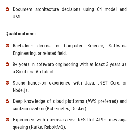
Document architecture decisions using C4 model and
UML.
Qualifications:
Bachelor’s degree in Computer Science, Software
Engineering, or related field.
8+ years in software engineering with at least 3 years as
a Solutions Architect.
Strong hands‑on experience with Java, .NET Core, or
Node.js.
Deep knowledge of cloud platforms (AWS preferred) and
containerisation (Kubernetes, Docker).
Experience with microservices, RESTful APIs, message
queuing (Kafka, RabbitMQ).