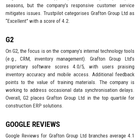
seasons, but the company’s responsive customer service
mitigates issues. Trustpilot categorises Grafton Group Ltd as
“Excellent” with a score of 4.2.
G2
On G2, the focus is on the company’s internal technology tools
(e.g., CRM, inventory management). Grafton Group Ltd’s
proprietary software scores 4.0/5, with users praising
inventory accuracy and mobile access. Additional feedback
points to the value of training materials. The company is
working to address occasional data synchronisation delays.
Overall, G2 places Grafton Group Ltd in the top quartile for
construction ERP solutions.
GOOGLE REVIEWS
Google Reviews for Grafton Group Ltd branches average 4.1