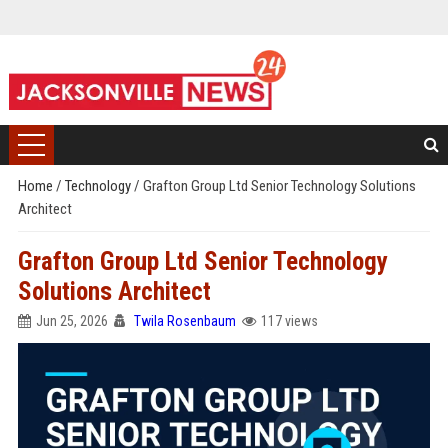
Home
/
Technology
/
Grafton Group Ltd Senior Technology Solutions
Architect
Grafton Group Ltd Senior Technology
Solutions Architect
Jun 25, 2026
Twila Rosenbaum
117 views