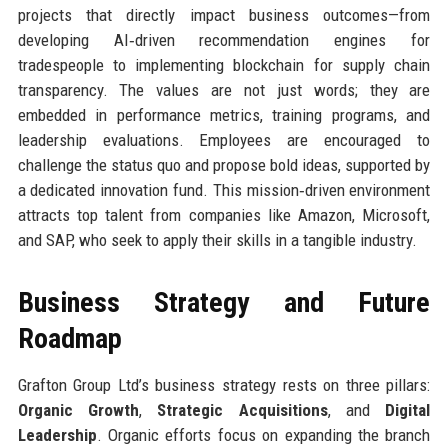
projects that directly impact business outcomes—from
developing AI‑driven recommendation engines for
tradespeople to implementing blockchain for supply chain
transparency. The values are not just words; they are
embedded in performance metrics, training programs, and
leadership evaluations. Employees are encouraged to
challenge the status quo and propose bold ideas, supported by
a dedicated innovation fund. This mission‑driven environment
attracts top talent from companies like Amazon, Microsoft,
and SAP, who seek to apply their skills in a tangible industry.
Business Strategy and Future
Roadmap
Grafton Group Ltd’s business strategy rests on three pillars:
Organic Growth
,
Strategic Acquisitions
, and
Digital
Leadership
. Organic efforts focus on expanding the branch