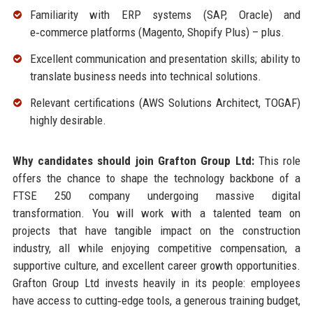
Familiarity with ERP systems (SAP, Oracle) and
e‑commerce platforms (Magento, Shopify Plus) – plus.
Excellent communication and presentation skills; ability to
translate business needs into technical solutions.
Relevant certifications (AWS Solutions Architect, TOGAF)
highly desirable.
Why candidates should join Grafton Group Ltd:
This role
offers the chance to shape the technology backbone of a
FTSE 250 company undergoing massive digital
transformation. You will work with a talented team on
projects that have tangible impact on the construction
industry, all while enjoying competitive compensation, a
supportive culture, and excellent career growth opportunities.
Grafton Group Ltd invests heavily in its people: employees
have access to cutting‑edge tools, a generous training budget,