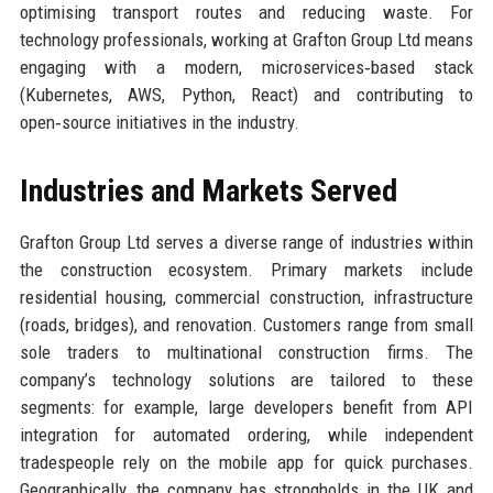
optimising transport routes and reducing waste. For
technology professionals, working at Grafton Group Ltd means
engaging with a modern, microservices‑based stack
(Kubernetes, AWS, Python, React) and contributing to
open‑source initiatives in the industry.
Industries and Markets Served
Grafton Group Ltd serves a diverse range of industries within
the construction ecosystem. Primary markets include
residential housing, commercial construction, infrastructure
(roads, bridges), and renovation. Customers range from small
sole traders to multinational construction firms. The
company’s technology solutions are tailored to these
segments: for example, large developers benefit from API
integration for automated ordering, while independent
tradespeople rely on the mobile app for quick purchases.
Geographically, the company has strongholds in the UK and