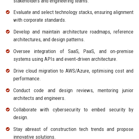
stakeholders and engineering teams.
Evaluate and select technology stacks, ensuring alignment
with corporate standards.
Develop and maintain architecture roadmaps, reference
architectures, and design patterns.
Oversee integration of SaaS, PaaS, and on‑premise
systems using APIs and event‑driven architecture.
Drive cloud migration to AWS/Azure, optimising cost and
performance.
Conduct code and design reviews, mentoring junior
architects and engineers.
Collaborate with cybersecurity to embed security by
design.
Stay abreast of construction tech trends and propose
innovative solutions.