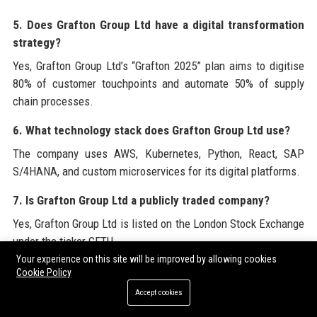
5. Does Grafton Group Ltd have a digital transformation
strategy?
Yes, Grafton Group Ltd’s “Grafton 2025” plan aims to digitise
80% of customer touchpoints and automate 50% of supply
chain processes.
6. What technology stack does Grafton Group Ltd use?
The company uses AWS, Kubernetes, Python, React, SAP
S/4HANA, and custom microservices for its digital platforms.
7. Is Grafton Group Ltd a publicly traded company?
Yes, Grafton Group Ltd is listed on the London Stock Exchange
under the ticker GFTU.
Your experience on this site will be improved by allowing cookies
8. What is the salary range for senior tech roles at
Cookie Policy
Grafton Group Ltd?
Accept cookies
For a Senior Technology Solutions Architect, Grafton Group Ltd