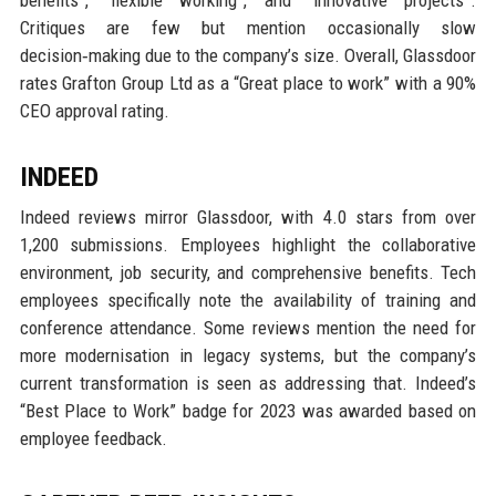
Critiques are few but mention occasionally slow
decision‑making due to the company’s size. Overall, Glassdoor
rates Grafton Group Ltd as a “Great place to work” with a 90%
CEO approval rating.
INDEED
Indeed reviews mirror Glassdoor, with 4.0 stars from over
1,200 submissions. Employees highlight the collaborative
environment, job security, and comprehensive benefits. Tech
employees specifically note the availability of training and
conference attendance. Some reviews mention the need for
more modernisation in legacy systems, but the company’s
current transformation is seen as addressing that. Indeed’s
“Best Place to Work” badge for 2023 was awarded based on
employee feedback.