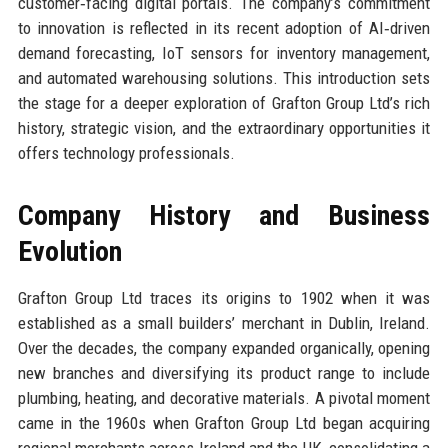
customer‑facing digital portals. The company’s commitment
to innovation is reflected in its recent adoption of AI‑driven
demand forecasting, IoT sensors for inventory management,
and automated warehousing solutions. This introduction sets
the stage for a deeper exploration of Grafton Group Ltd’s rich
history, strategic vision, and the extraordinary opportunities it
offers technology professionals.
Company History and Business
Evolution
Grafton Group Ltd traces its origins to 1902 when it was
established as a small builders’ merchant in Dublin, Ireland.
Over the decades, the company expanded organically, opening
new branches and diversifying its product range to include
plumbing, heating, and decorative materials. A pivotal moment
came in the 1960s when Grafton Group Ltd began acquiring
regional merchants across Ireland and the UK, consolidating a