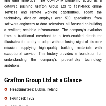
and data analytics. The COVID‑19 pandemic acted as a
catalyst, pushing Grafton Group Ltd to fast‑track online
services and remote working capabilities. Today, the
technology division employs over 500 specialists, from
software engineers to data scientists, all focused on building
a resilient, scalable infrastructure. The company’s evolution
from a traditional merchant to a tech‑enabled distributor
illustrates its ability to adapt without losing sight of its core
mission: supplying high‑quality building materials with
exceptional service. This history provides a foundation for
understanding the company’s present‑day technology
ambitions.
Grafton Group Ltd at a Glance
Headquarters:
Dublin, Ireland
Founded:
1902