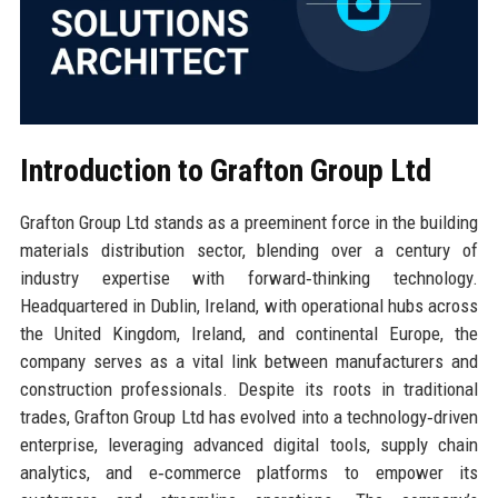
Introduction to Grafton Group Ltd
Grafton Group Ltd stands as a preeminent force in the building
materials distribution sector, blending over a century of
industry expertise with forward‑thinking technology.
Headquartered in Dublin, Ireland, with operational hubs across
the United Kingdom, Ireland, and continental Europe, the
company serves as a vital link between manufacturers and
construction professionals. Despite its roots in traditional
trades, Grafton Group Ltd has evolved into a technology‑driven
enterprise, leveraging advanced digital tools, supply chain
analytics, and e‑commerce platforms to empower its