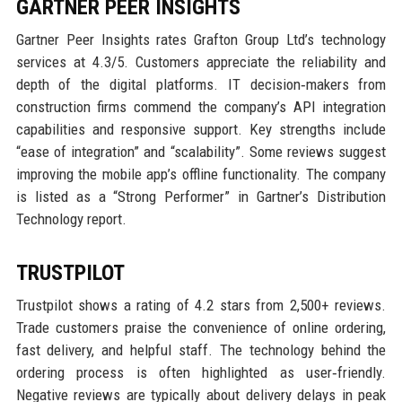
GARTNER PEER INSIGHTS
Gartner Peer Insights rates Grafton Group Ltd’s technology
services at 4.3/5. Customers appreciate the reliability and
depth of the digital platforms. IT decision‑makers from
construction firms commend the company’s API integration
capabilities and responsive support. Key strengths include
“ease of integration” and “scalability”. Some reviews suggest
improving the mobile app’s offline functionality. The company
is listed as a “Strong Performer” in Gartner’s Distribution
Technology report.
TRUSTPILOT
Trustpilot shows a rating of 4.2 stars from 2,500+ reviews.
Trade customers praise the convenience of online ordering,
fast delivery, and helpful staff. The technology behind the
ordering process is often highlighted as user‑friendly.
Negative reviews are typically about delivery delays in peak