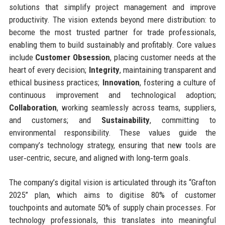
solutions that simplify project management and improve
productivity. The vision extends beyond mere distribution: to
become the most trusted partner for trade professionals,
enabling them to build sustainably and profitably. Core values
include
Customer Obsession
, placing customer needs at the
heart of every decision;
Integrity
, maintaining transparent and
ethical business practices;
Innovation
, fostering a culture of
continuous improvement and technological adoption;
Collaboration
, working seamlessly across teams, suppliers,
and customers; and
Sustainability
, committing to
environmental responsibility. These values guide the
company’s technology strategy, ensuring that new tools are
user‑centric, secure, and aligned with long‑term goals.
The company’s digital vision is articulated through its “Grafton
2025” plan, which aims to digitise 80% of customer
touchpoints and automate 50% of supply chain processes. For
technology professionals, this translates into meaningful