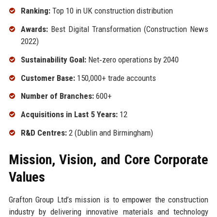
Ranking:
Top 10 in UK construction distribution
Awards:
Best Digital Transformation (Construction News
2022)
Sustainability Goal:
Net‑zero operations by 2040
Customer Base:
150,000+ trade accounts
Number of Branches:
600+
Acquisitions in Last 5 Years:
12
R&D Centres:
2 (Dublin and Birmingham)
Mission, Vision, and Core Corporate
Values
Grafton Group Ltd’s mission is to empower the construction
industry by delivering innovative materials and technology