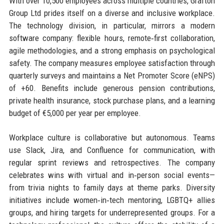
With over 10,500 employees across multiple countries, Grafton
Group Ltd prides itself on a diverse and inclusive workplace.
The technology division, in particular, mirrors a modern
software company: flexible hours, remote‑first collaboration,
agile methodologies, and a strong emphasis on psychological
safety. The company measures employee satisfaction through
quarterly surveys and maintains a Net Promoter Score (eNPS)
of +60. Benefits include generous pension contributions,
private health insurance, stock purchase plans, and a learning
budget of €5,000 per year per employee.
Workplace culture is collaborative but autonomous. Teams
use Slack, Jira, and Confluence for communication, with
regular sprint reviews and retrospectives. The company
celebrates wins with virtual and in‑person social events—
from trivia nights to family days at theme parks. Diversity
initiatives include women‑in‑tech mentoring, LGBTQ+ allies
groups, and hiring targets for underrepresented groups. For a