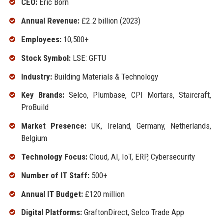
CEO:
Eric Born
Annual Revenue:
£2.2 billion (2023)
Employees:
10,500+
Stock Symbol:
LSE: GFTU
Industry:
Building Materials & Technology
Key Brands:
Selco, Plumbase, CPI Mortars, Staircraft,
ProBuild
Market Presence:
UK, Ireland, Germany, Netherlands,
Belgium
Technology Focus:
Cloud, AI, IoT, ERP, Cybersecurity
Number of IT Staff:
500+
Annual IT Budget:
£120 million
Digital Platforms:
GraftonDirect, Selco Trade App