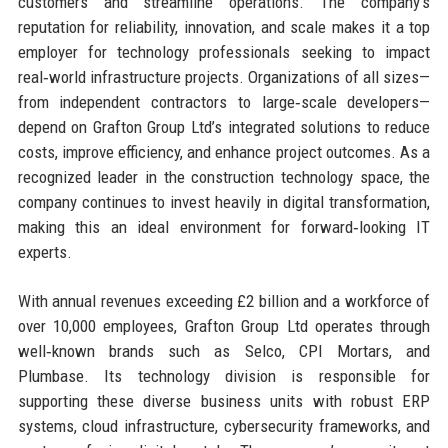
customers and streamline operations. The company’s
reputation for reliability, innovation, and scale makes it a top
employer for technology professionals seeking to impact
real‑world infrastructure projects. Organizations of all sizes—
from independent contractors to large‑scale developers—
depend on Grafton Group Ltd’s integrated solutions to reduce
costs, improve efficiency, and enhance project outcomes. As a
recognized leader in the construction technology space, the
company continues to invest heavily in digital transformation,
making this an ideal environment for forward‑looking IT
experts.
With annual revenues exceeding £2 billion and a workforce of
over 10,000 employees, Grafton Group Ltd operates through
well‑known brands such as Selco, CPI Mortars, and
Plumbase. Its technology division is responsible for
supporting these diverse business units with robust ERP
systems, cloud infrastructure, cybersecurity frameworks, and