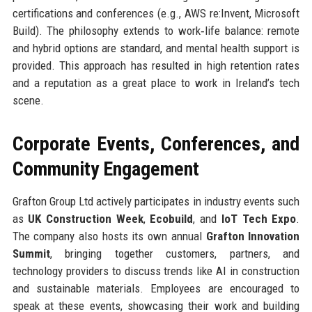
certifications and conferences (e.g., AWS re:Invent, Microsoft
Build). The philosophy extends to work‑life balance: remote
and hybrid options are standard, and mental health support is
provided. This approach has resulted in high retention rates
and a reputation as a great place to work in Ireland’s tech
scene.
Corporate Events, Conferences, and
Community Engagement
Grafton Group Ltd actively participates in industry events such
as
UK Construction Week
,
Ecobuild
, and
IoT Tech Expo
.
The company also hosts its own annual
Grafton Innovation
Summit
, bringing together customers, partners, and
technology providers to discuss trends like AI in construction
and sustainable materials. Employees are encouraged to
speak at these events, showcasing their work and building