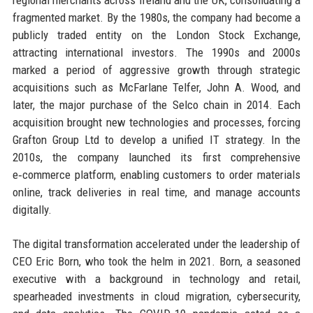
fragmented market. By the 1980s, the company had become a
publicly traded entity on the London Stock Exchange,
attracting international investors. The 1990s and 2000s
marked a period of aggressive growth through strategic
acquisitions such as McFarlane Telfer, John A. Wood, and
later, the major purchase of the Selco chain in 2014. Each
acquisition brought new technologies and processes, forcing
Grafton Group Ltd to develop a unified IT strategy. In the
2010s, the company launched its first comprehensive
e‑commerce platform, enabling customers to order materials
online, track deliveries in real time, and manage accounts
digitally.
The digital transformation accelerated under the leadership of
CEO Eric Born, who took the helm in 2021. Born, a seasoned
executive with a background in technology and retail,
spearheaded investments in cloud migration, cybersecurity,