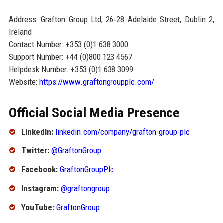
Address: Grafton Group Ltd, 26‑28 Adelaide Street, Dublin 2,
Ireland
Contact Number: +353 (0)1 638 3000
Support Number: +44 (0)800 123 4567
Helpdesk Number: +353 (0)1 638 3099
Website:
https://www.graftongroupplc.com/
Official Social Media Presence
LinkedIn:
linkedin.com/company/grafton-group-plc
Twitter:
@GraftonGroup
Facebook:
GraftonGroupPlc
Instagram:
@graftongroup
YouTube:
GraftonGroup