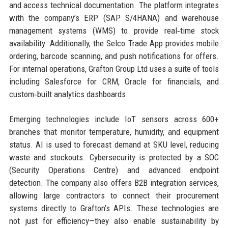
and access technical documentation. The platform integrates
with the company’s ERP (SAP S/4HANA) and warehouse
management systems (WMS) to provide real‑time stock
availability. Additionally, the Selco Trade App provides mobile
ordering, barcode scanning, and push notifications for offers.
For internal operations, Grafton Group Ltd uses a suite of tools
including Salesforce for CRM, Oracle for financials, and
custom‑built analytics dashboards.
Emerging technologies include IoT sensors across 600+
branches that monitor temperature, humidity, and equipment
status. AI is used to forecast demand at SKU level, reducing
waste and stockouts. Cybersecurity is protected by a SOC
(Security Operations Centre) and advanced endpoint
detection. The company also offers B2B integration services,
allowing large contractors to connect their procurement
systems directly to Grafton’s APIs. These technologies are
not just for efficiency—they also enable sustainability by