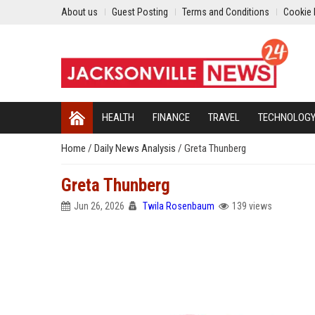
About us
Guest Posting
Terms and Conditions
Cookie 
HEALTH
FINANCE
TRAVEL
TECHNOLOG
Home
/
Daily News Analysis
/
Greta Thunberg
Greta Thunberg
Jun 26, 2026
Twila Rosenbaum
139 views