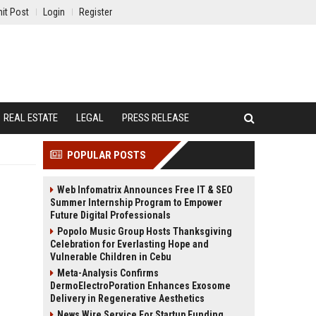
it Post
Login
Register
REAL ESTATE
LEGAL
PRESS RELEASE
POPULAR POSTS
Web Infomatrix Announces Free IT & SEO
Summer Internship Program to Empower
Future Digital Professionals
Popolo Music Group Hosts Thanksgiving
Celebration for Everlasting Hope and
Vulnerable Children in Cebu
Meta-Analysis Confirms
DermoElectroPoration Enhances Exosome
Delivery in Regenerative Aesthetics
News Wire Service For Startup Funding