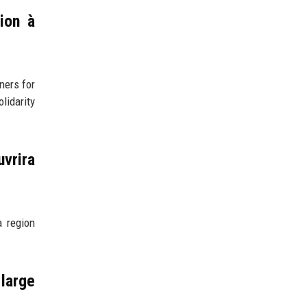
ion à
ners for
lidarity
vrira
a region
 large