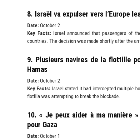
8. Israël va expulser vers l’Europe les
Date:
October 2
Key Facts:
Israel announced that passengers of the 
countries. The decision was made shortly after the arr
9. Plusieurs navires de la flottille 
Hamas
Date:
October 2
Key Facts:
Israel stated it had intercepted multiple b
flotilla was attempting to break the blockade.
10. « Je peux aider à ma manière » :
pour Gaza
Date:
October 1