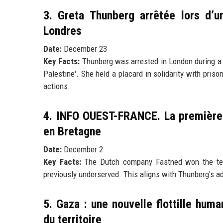
3. Greta Thunberg arrêtée lors d’u
Londres
Date:
December 23
Key Facts:
Thunberg was arrested in London during a d
Palestine'. She held a placard in solidarity with priso
actions.
4. INFO OUEST-FRANCE. La première 
en Bretagne
Date:
December 2
Key Facts:
The Dutch company Fastned won the tender 
previously underserved. This aligns with Thunberg's ad
5. Gaza : une nouvelle flottille huma
du territoire