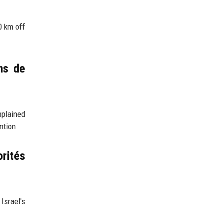
0 km off
ns de
mplained
ntion.
orités
Israel's