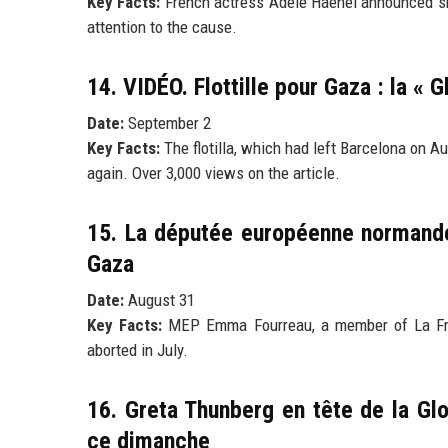
Key Facts:
French actress Adèle Haenel announced she 
attention to the cause.
14. VIDÉO. Flottille pour Gaza : la « 
Date:
September 2
Key Facts:
The flotilla, which had left Barcelona on A
again. Over 3,000 views on the article.
15. La députée européenne normande
Gaza
Date:
August 31
Key Facts:
MEP Emma Fourreau, a member of La Franc
aborted in July.
16. Greta Thunberg en tête de la Glo
ce dimanche