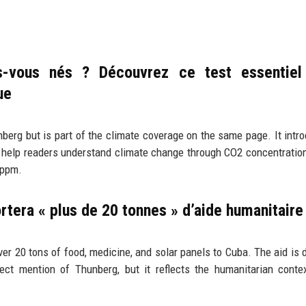
-vous nés ? Découvrez ce test essentiel
ue
nberg but is part of the climate coverage on the same page. It intr
o help readers understand climate change through CO2 concentration
 ppm.
ortera « plus de 20 tonnes » d’aide humanitaire
r 20 tons of food, medicine, and solar panels to Cuba. The aid is 
ect mention of Thunberg, but it reflects the humanitarian conte