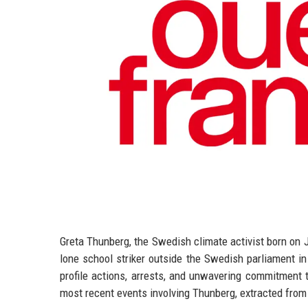
Greta Thunberg, the Swedish climate activist born on 
lone school striker outside the Swedish parliament in
profile actions, arrests, and unwavering commitment 
most recent events involving Thunberg, extracted from 