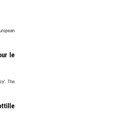
European
our le
cy'. The
ttille