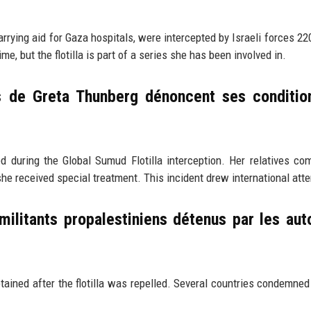
arrying aid for Gaza hospitals, were intercepted by Israeli forces 22
e, but the flotilla is part of a series she has been involved in.
es de Greta Thunberg dénoncent ses conditio
uring the Global Sumud Flotilla interception. Her relatives co
he received special treatment. This incident drew international atte
 militants propalestiniens détenus par les aut
ained after the flotilla was repelled. Several countries condemned 