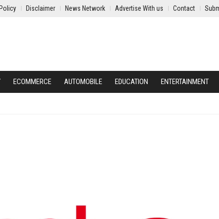
Policy
Disclaimer
News Network
Advertise With us
Contact
Subm
Y
ECOMMERCE
AUTOMOBILE
EDUCATION
ENTERTAINMENT