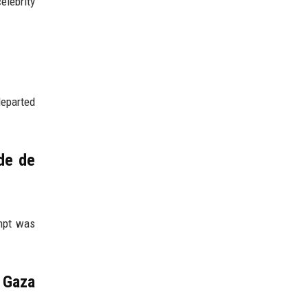
elebrity
departed
de de
empt was
e Gaza