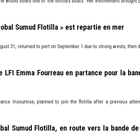
would board one of the flotilla's boats. Her involvement brought c
Global Sumud Flotilla » est repartie en mer
ugust 31, returned to port on September 1 due to strong winds, then 
 LFI Emma Fourreau en partance pour la ban
e Insoumise, planned to join the flotilla after a previous att
bal Sumud Flotilla, en route vers la bande d