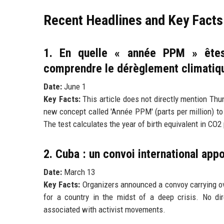
Recent Headlines and Key Facts
1. En quelle « année PPM » êtes
comprendre le dérèglement climatiq
Date:
June 1
Key Facts:
This article does not directly mention Thu
new concept called 'Année PPM' (parts per million) t
The test calculates the year of birth equivalent in CO2
2. Cuba : un convoi international app
Date:
March 13
Key Facts:
Organizers announced a convoy carrying ove
for a country in the midst of a deep crisis. No dir
associated with activist movements.