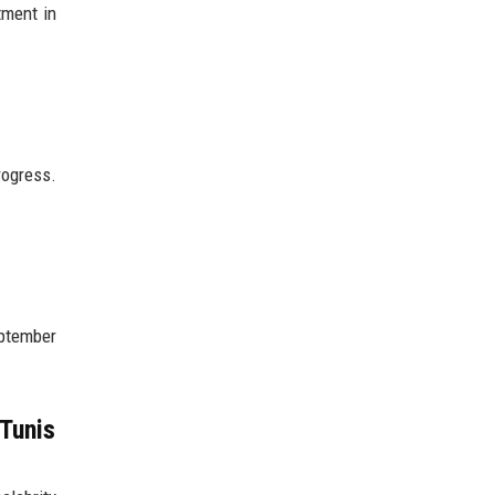
tment in
rogress.
eptember
 Tunis