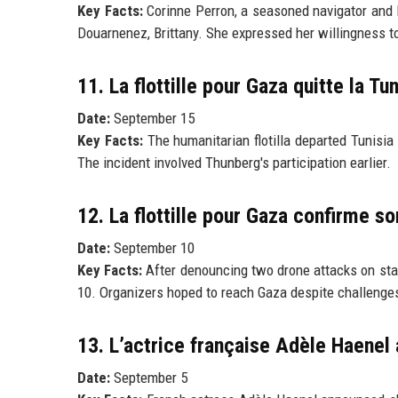
Key Facts:
Corinne Perron, a seasoned navigator and hu
Douarnenez, Brittany. She expressed her willingness t
11. La flottille pour Gaza quitte la Tu
Date:
September 15
Key Facts:
The humanitarian flotilla departed Tunisia
The incident involved Thunberg's participation earlier.
12. La flottille pour Gaza confirme s
Date:
September 10
Key Facts:
After denouncing two drone attacks on stati
10. Organizers hoped to reach Gaza despite challenge
13. L’actrice française Adèle Haenel 
Date:
September 5