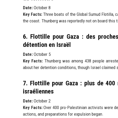
Date:
October 8
Key Facts:
Three boats of the Global Sumud Flotilla, c
the coast. Thunberg was reportedly not on board this tim
6. Flottille pour Gaza : des proch
détention en Israël
Date:
October 5
Key Facts:
Thunberg was among 438 people arrested d
about her detention conditions, though Israel claimed s
7. Flottille pour Gaza : plus de 400
israéliennes
Date:
October 2
Key Facts:
Over 400 pro-Palestinian activists were det
actions, and preparations for expulsion began.