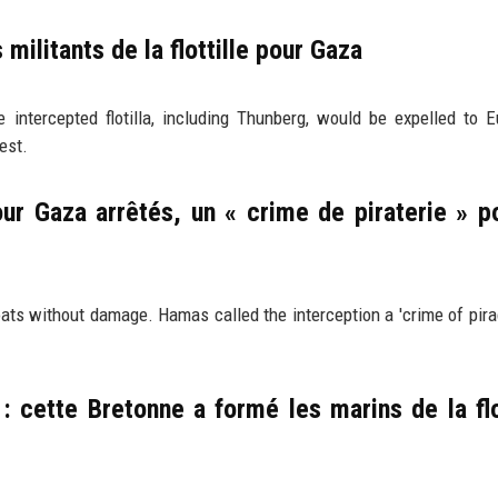
 militants de la flottille pour Gaza
intercepted flotilla, including Thunberg, would be expelled to 
est.
pour Gaza arrêtés, un « crime de piraterie » p
oats without damage. Hamas called the interception a 'crime of pira
 cette Bretonne a formé les marins de la flo