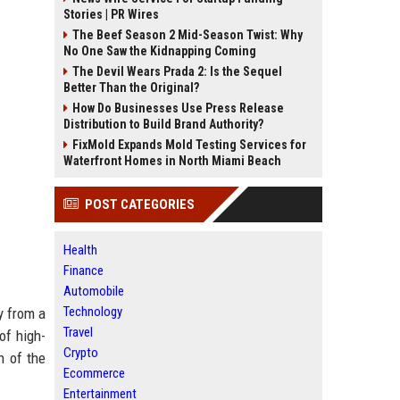
Stories | PR Wires
The Beef Season 2 Mid-Season Twist: Why
No One Saw the Kidnapping Coming
The Devil Wears Prada 2: Is the Sequel
Better Than the Original?
How Do Businesses Use Press Release
Distribution to Build Brand Authority?
FixMold Expands Mold Testing Services for
Waterfront Homes in North Miami Beach
POST CATEGORIES
Health
Finance
Automobile
Technology
y from a
Travel
of high-
Crypto
n of the
Ecommerce
Entertainment