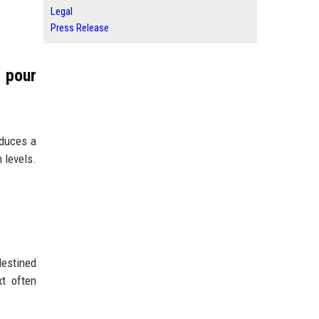
Legal
Press Release
 pour
oduces a
 levels.
destined
xt often