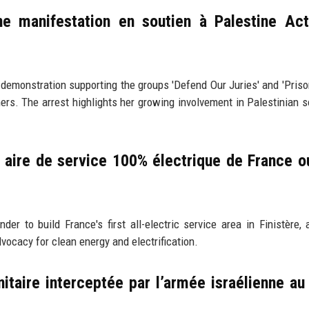
ne manifestation en soutien à Palestine Act
emonstration supporting the groups 'Defend Our Juries' and 'Priso
ners. The arrest highlights her growing involvement in Palestinian so
aire de service 100% électrique de France ou
to build France's first all-electric service area in Finistère, 
vocacy for clean energy and electrification.
nitaire interceptée par l’armée israélienne au