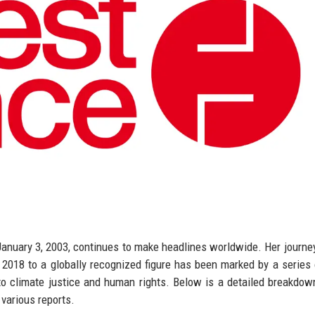
January 3, 2003, continues to make headlines worldwide. Her journe
 2018 to a globally recognized figure has been marked by a series 
to climate justice and human rights. Below is a detailed breakdow
various reports.