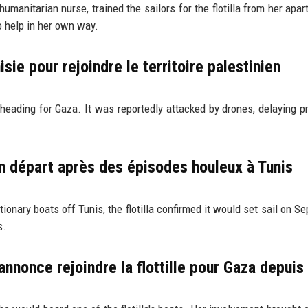
manitarian nurse, trained the sailors for the flotilla from her apar
o help in her own way.
nisie pour rejoindre le territoire palestinien
 heading for Gaza. It was reportedly attacked by drones, delaying p
on départ après des épisodes houleux à Tunis
onary boats off Tunis, the flotilla confirmed it would set sail on S
s.
annonce rejoindre la flottille pour Gaza depuis