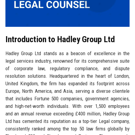
Introduction to Hadley Group Ltd
Hadley Group Ltd stands as a beacon of excellence in the
legal services industry, renowned for its comprehensive suite
of corporate law, regulatory compliance, and dispute
resolution solutions. Headquartered in the heart of London,
United Kingdom, the firm has expanded its footprint across
Europe, North America, and Asia, serving a diverse clientele
that includes Fortune 500 companies, government agencies,
and high-net-worth individuals. With over 1,500 employees
and an annual revenue exceeding £400 million, Hadley Group
Ltd has cemented its reputation as a top-tier Legal company,
consistently ranked among the top 50 law firms globally by