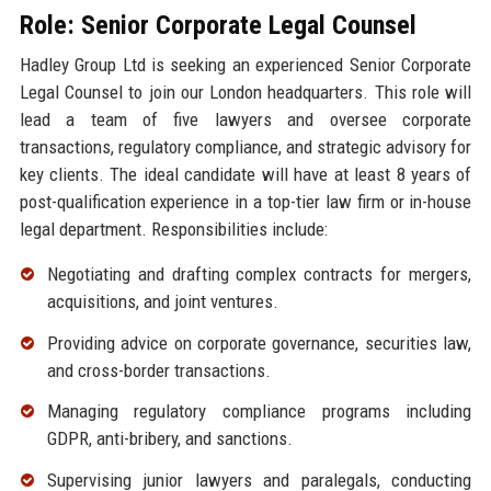
Role: Senior Corporate Legal Counsel
Hadley Group Ltd is seeking an experienced Senior Corporate
Legal Counsel to join our London headquarters. This role will
lead a team of five lawyers and oversee corporate
transactions, regulatory compliance, and strategic advisory for
key clients. The ideal candidate will have at least 8 years of
post-qualification experience in a top-tier law firm or in-house
legal department. Responsibilities include:
Negotiating and drafting complex contracts for mergers,
acquisitions, and joint ventures.
Providing advice on corporate governance, securities law,
and cross-border transactions.
Managing regulatory compliance programs including
GDPR, anti-bribery, and sanctions.
Supervising junior lawyers and paralegals, conducting