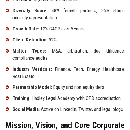
Diversity Score:
48% female partners, 35% ethnic
minority representation
Growth Rate:
12% CAGR over 5 years
Client Retention:
92%
Matter Types:
M&A, arbitration, due diligence,
compliance audits
Industry Verticals:
Finance, Tech, Energy, Healthcare,
Real Estate
Partnership Model:
Equity and non-equity tiers
Training:
Hadley Legal Academy with CPD accreditation
Social Media:
Active on LinkedIn, Twitter, and legal blogs
Mission, Vision, and Core Corporate