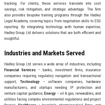
tracking. For clients, these services translate into cost
savings, risk mitigation, and strategic advantage. The firm
also provides bespoke training programs through the Hadley
Legal Academy, covering topics from negotiation skills to ESG
reporting. By integrating technology with human expertise,
Hadley Group Ltd delivers solutions that are both efficient and
insightful.
Industries and Markets Served
Hadley Group Ltd serves a wide array of industries, including
Financial Services
– banks, investment firms, insurance
companies requiring regulatory navigation and transactional
support;
Technology
– software companies, hardware
manufacturers, and startups needing IP protection and
venture capital guidance;
Energy
– oil & gas, renewables, and
utilities facing complex environmental regulations and project
finance;
Healthcare
– hospitals, pharmaceutical firms, and