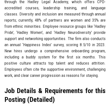
through the Hadley Legal Academy, which offers CPD-
accredited courses, leadership training, and language
classes. Diversity and inclusion are measured through annual
reports; currently, 48% of partners are women and 35% are
from ethnic minorities. Employee resource groups like ‘Hadley
Pride’, ‘Hadley Women’, and ‘Hadley Neurodiversity’ provide
support and networking opportunities. The firm also conducts
an annual ‘Happiness Index’ survey, scoring 8.5/10 in 2023.
New hires undergo a comprehensive onboarding program,
including a buddy system for the first six months. This
positive culture attracts top talent and reduces attrition.
Employees often cite the supportive environment, challenging
work, and clear career progression as reasons for staying.
Job Details & Requirements for this
Posting (Detailed)