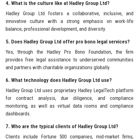
4. What is the culture like at Hadley Group Ltd?
Hadley Group Ltd fosters a collaborative, inclusive, and
innovative culture with a strong emphasis on work-life
balance, professional development, and diversity.
5. Does Hadley Group Ltd offer pro bono legal services?
Yes, through the Hadley Pro Bono Foundation, the firm
provides free legal assistance to underserved communities
and partners with charitable organizations globally.
6. What technology does Hadley Group Ltd use?
Hadley Group Ltd uses proprietary Hadley LegalTech platform
for contract analysis, due diligence, and compliance
monitoring, as well as virtual data rooms and compliance
dashboards.
7. Who are the typical clients of Hadley Group Ltd?
Clients include Fortune 500 companies, mid-market firms,