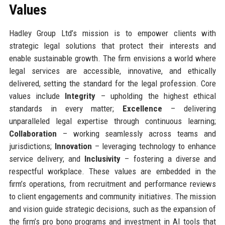
Values
Hadley Group Ltd’s mission is to empower clients with
strategic legal solutions that protect their interests and
enable sustainable growth. The firm envisions a world where
legal services are accessible, innovative, and ethically
delivered, setting the standard for the legal profession. Core
values include
Integrity
– upholding the highest ethical
standards in every matter;
Excellence
– delivering
unparalleled legal expertise through continuous learning;
Collaboration
– working seamlessly across teams and
jurisdictions;
Innovation
– leveraging technology to enhance
service delivery; and
Inclusivity
– fostering a diverse and
respectful workplace. These values are embedded in the
firm’s operations, from recruitment and performance reviews
to client engagements and community initiatives. The mission
and vision guide strategic decisions, such as the expansion of
the firm’s pro bono programs and investment in AI tools that