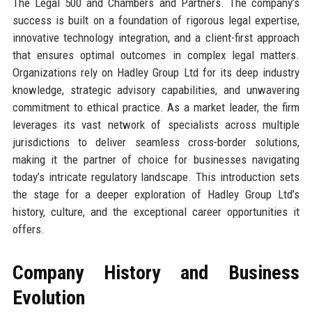
The Legal 500 and Chambers and Partners. The company’s
success is built on a foundation of rigorous legal expertise,
innovative technology integration, and a client-first approach
that ensures optimal outcomes in complex legal matters.
Organizations rely on Hadley Group Ltd for its deep industry
knowledge, strategic advisory capabilities, and unwavering
commitment to ethical practice. As a market leader, the firm
leverages its vast network of specialists across multiple
jurisdictions to deliver seamless cross-border solutions,
making it the partner of choice for businesses navigating
today’s intricate regulatory landscape. This introduction sets
the stage for a deeper exploration of Hadley Group Ltd’s
history, culture, and the exceptional career opportunities it
offers.
Company History and Business
Evolution