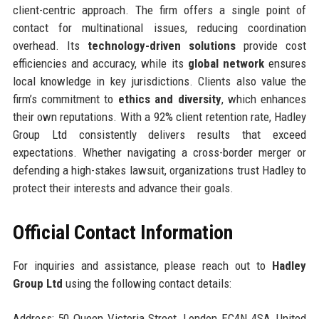
client-centric approach. The firm offers a single point of
contact for multinational issues, reducing coordination
overhead. Its
technology-driven solutions
provide cost
efficiencies and accuracy, while its
global network
ensures
local knowledge in key jurisdictions. Clients also value the
firm’s commitment to
ethics and diversity
, which enhances
their own reputations. With a 92% client retention rate, Hadley
Group Ltd consistently delivers results that exceed
expectations. Whether navigating a cross-border merger or
defending a high-stakes lawsuit, organizations trust Hadley to
protect their interests and advance their goals.
Official Contact Information
For inquiries and assistance, please reach out to
Hadley
Group Ltd
using the following contact details:
Address: 50 Queen Victoria Street, London EC4N 4SA, United