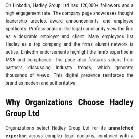
On LinkedIn, Hadley Group Ltd has 120,000+ followers and a
high engagement rate. The company page showcases thought
leadership articles, award announcements, and employee
spotlights. Professionals in the legal community view the firm
as a desirable employer and client. Many employees list
Hadley as a top company, and the firm’s alumni network is
active. LinkedIn endorsements highlight the firm’s expertise in
M&A and compliance. The page also features videos from
partners discussing industry trends, which generate
thousands of views. This digital presence reinforces the
brand as modern and authoritative.
Why Organizations Choose Hadley
Group Ltd
Organizations select Hadley Group Ltd for its
unmatched
expertise
across complex legal domains, combined with a