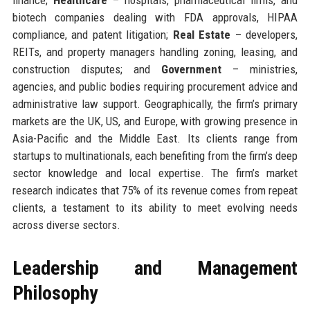
biotech companies dealing with FDA approvals, HIPAA
compliance, and patent litigation;
Real Estate
– developers,
REITs, and property managers handling zoning, leasing, and
construction disputes; and
Government
– ministries,
agencies, and public bodies requiring procurement advice and
administrative law support. Geographically, the firm’s primary
markets are the UK, US, and Europe, with growing presence in
Asia-Pacific and the Middle East. Its clients range from
startups to multinationals, each benefiting from the firm’s deep
sector knowledge and local expertise. The firm’s market
research indicates that 75% of its revenue comes from repeat
clients, a testament to its ability to meet evolving needs
across diverse sectors.
Leadership and Management
Philosophy