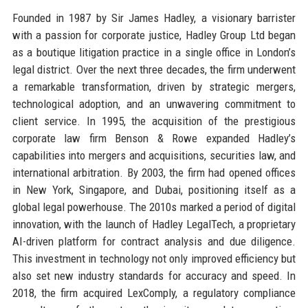
Founded in 1987 by Sir James Hadley, a visionary barrister
with a passion for corporate justice, Hadley Group Ltd began
as a boutique litigation practice in a single office in London’s
legal district. Over the next three decades, the firm underwent
a remarkable transformation, driven by strategic mergers,
technological adoption, and an unwavering commitment to
client service. In 1995, the acquisition of the prestigious
corporate law firm Benson & Rowe expanded Hadley’s
capabilities into mergers and acquisitions, securities law, and
international arbitration. By 2003, the firm had opened offices
in New York, Singapore, and Dubai, positioning itself as a
global legal powerhouse. The 2010s marked a period of digital
innovation, with the launch of Hadley LegalTech, a proprietary
AI-driven platform for contract analysis and due diligence.
This investment in technology not only improved efficiency but
also set new industry standards for accuracy and speed. In
2018, the firm acquired LexComply, a regulatory compliance