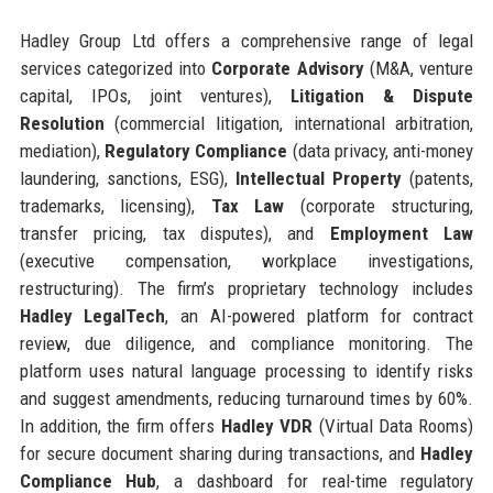
Hadley Group Ltd offers a comprehensive range of legal
services categorized into
Corporate Advisory
(M&A, venture
capital, IPOs, joint ventures),
Litigation & Dispute
Resolution
(commercial litigation, international arbitration,
mediation),
Regulatory Compliance
(data privacy, anti-money
laundering, sanctions, ESG),
Intellectual Property
(patents,
trademarks, licensing),
Tax Law
(corporate structuring,
transfer pricing, tax disputes), and
Employment Law
(executive compensation, workplace investigations,
restructuring). The firm’s proprietary technology includes
Hadley LegalTech
, an AI-powered platform for contract
review, due diligence, and compliance monitoring. The
platform uses natural language processing to identify risks
and suggest amendments, reducing turnaround times by 60%.
In addition, the firm offers
Hadley VDR
(Virtual Data Rooms)
for secure document sharing during transactions, and
Hadley
Compliance Hub
, a dashboard for real-time regulatory