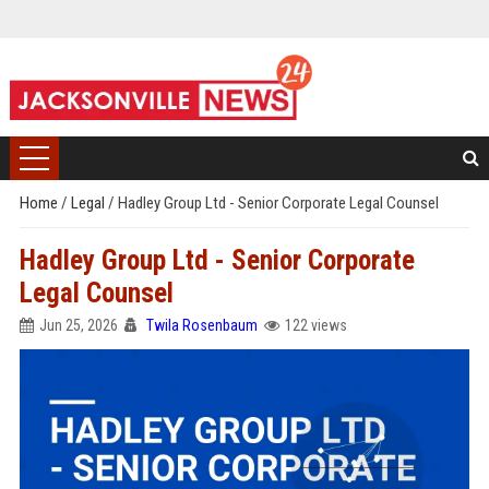
Home
/
Legal
/
Hadley Group Ltd - Senior Corporate Legal Counsel
Hadley Group Ltd - Senior Corporate
Legal Counsel
Jun 25, 2026
Twila Rosenbaum
122 views