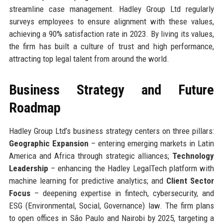
streamline case management. Hadley Group Ltd regularly
surveys employees to ensure alignment with these values,
achieving a 90% satisfaction rate in 2023. By living its values,
the firm has built a culture of trust and high performance,
attracting top legal talent from around the world.
Business Strategy and Future
Roadmap
Hadley Group Ltd’s business strategy centers on three pillars:
Geographic Expansion
– entering emerging markets in Latin
America and Africa through strategic alliances;
Technology
Leadership
– enhancing the Hadley LegalTech platform with
machine learning for predictive analytics; and
Client Sector
Focus
– deepening expertise in fintech, cybersecurity, and
ESG (Environmental, Social, Governance) law. The firm plans
to open offices in São Paulo and Nairobi by 2025, targeting a