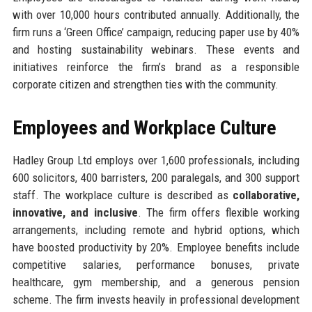
with over 10,000 hours contributed annually. Additionally, the
firm runs a ‘Green Office’ campaign, reducing paper use by 40%
and hosting sustainability webinars. These events and
initiatives reinforce the firm’s brand as a responsible
corporate citizen and strengthen ties with the community.
Employees and Workplace Culture
Hadley Group Ltd employs over 1,600 professionals, including
600 solicitors, 400 barristers, 200 paralegals, and 300 support
staff. The workplace culture is described as
collaborative,
innovative, and inclusive
. The firm offers flexible working
arrangements, including remote and hybrid options, which
have boosted productivity by 20%. Employee benefits include
competitive salaries, performance bonuses, private
healthcare, gym membership, and a generous pension
scheme. The firm invests heavily in professional development