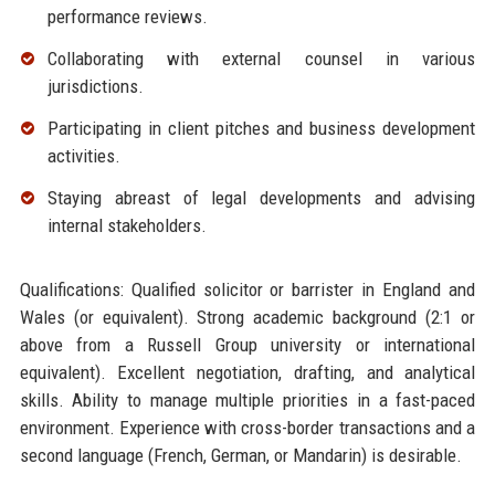
performance reviews.
Collaborating with external counsel in various
jurisdictions.
Participating in client pitches and business development
activities.
Staying abreast of legal developments and advising
internal stakeholders.
Qualifications: Qualified solicitor or barrister in England and
Wales (or equivalent). Strong academic background (2:1 or
above from a Russell Group university or international
equivalent). Excellent negotiation, drafting, and analytical
skills. Ability to manage multiple priorities in a fast-paced
environment. Experience with cross-border transactions and a
second language (French, German, or Mandarin) is desirable.