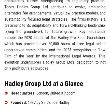
consultancy, further strengthening its regulatory practice.
Today, Hadley Group Ltd continues to evolve, embracing
alternative fee arrangements, virtual law practice models, and
sustainability-focused legal strategies. The firm’s history is a
testament to its adaptability and forward-thinking leadership,
laying the groundwork for future growth. Key milestones
include the 2020 launch of the Hadley Pro Bono Foundation,
which has provided over 50,000 hours of free legal aid to
underserved communities, and the 2023 recognition as ‘Law
Firm of the Year’ by the International Legal Awards. This
evolution underscores Hadley Group Ltd’s dedication to not
only profit but also purpose.
Hadley Group Ltd at a Glance
Headquarters:
London, United Kingdom
Founded:
1987 by Sir James Hadley