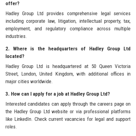
offer?
Hadley Group Ltd provides comprehensive legal services
including corporate law, litigation, intellectual property, tax,
employment, and regulatory compliance across multiple
industries.
2. Where is the headquarters of Hadley Group Ltd
located?
Hadley Group Ltd is headquartered at 50 Queen Victoria
Street, London, United Kingdom, with additional offices in
major cities worldwide.
3. How can I apply for a job at Hadley Group Ltd?
Interested candidates can apply through the careers page on
the Hadley Group Ltd website or via professional platforms
like LinkedIn. Check current vacancies for legal and support
roles.