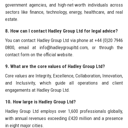
government agencies, and high-net-worth individuals across
sectors like finance, technology, energy, healthcare, and real
estate.
8. How can I contact Hadley Group Ltd for legal advice?
You can contact Hadley Group Ltd via phone at +44 (0)20 7946
0800, email at info@hadleygroupltd.com, or through the
contact form on the official website.
9. What are the core values of Hadley Group Ltd?
Core values are Integrity, Excellence, Collaboration, Innovation,
and Inclusivity, which guide all operations and client
engagements at Hadley Group Ltd.
10. How large is Hadley Group Ltd?
Hadley Group Ltd employs over 1,600 professionals globally,
with annual revenues exceeding £420 million and a presence
in eight major cities.