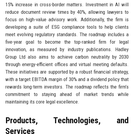
15% increase in cross-border matters. Investment in AI will
reduce document review times by 40%, allowing lawyers to
focus on high-value advisory work. Additionally, the firm is
developing a suite of ESG compliance tools to help clients
meet evolving regulatory standards. The roadmap includes a
five-year goal to become the top-ranked firm for legal
innovation, as measured by industry publications. Hadley
Group Ltd also aims to achieve carbon neutrality by 2030
through energy-efficient offices and virtual meeting defaults.
These initiatives are supported by a robust financial strategy,
with a target EBITDA margin of 30% and a dividend policy that
rewards long-term investors. The roadmap reflects the firm’s
commitment to staying ahead of market trends while
maintaining its core legal excellence.
Products, Technologies, and
Services