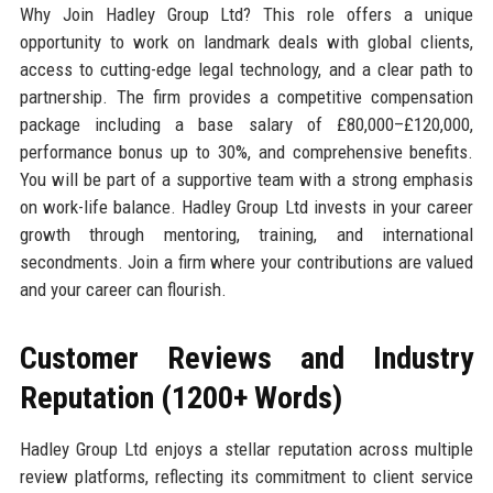
Why Join Hadley Group Ltd? This role offers a unique
opportunity to work on landmark deals with global clients,
access to cutting-edge legal technology, and a clear path to
partnership. The firm provides a competitive compensation
package including a base salary of £80,000–£120,000,
performance bonus up to 30%, and comprehensive benefits.
You will be part of a supportive team with a strong emphasis
on work-life balance. Hadley Group Ltd invests in your career
growth through mentoring, training, and international
secondments. Join a firm where your contributions are valued
and your career can flourish.
Customer Reviews and Industry
Reputation (1200+ Words)
Hadley Group Ltd enjoys a stellar reputation across multiple
review platforms, reflecting its commitment to client service