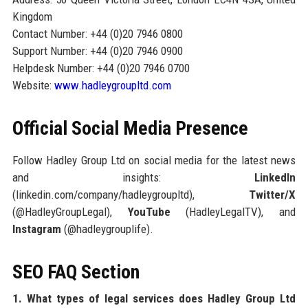
Kingdom
Contact Number: +44 (0)20 7946 0800
Support Number: +44 (0)20 7946 0900
Helpdesk Number: +44 (0)20 7946 0700
Website:
www.hadleygroupltd.com
Official Social Media Presence
Follow Hadley Group Ltd on social media for the latest news
and insights:
LinkedIn
(linkedin.com/company/hadleygroupltd),
Twitter/X
(@HadleyGroupLegal),
YouTube
(HadleyLegalTV), and
Instagram
(@hadleygrouplife).
SEO FAQ Section
1. What types of legal services does Hadley Group Ltd