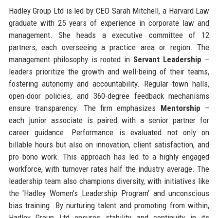
Hadley Group Ltd is led by CEO Sarah Mitchell, a Harvard Law
graduate with 25 years of experience in corporate law and
management. She heads a executive committee of 12
partners, each overseeing a practice area or region. The
management philosophy is rooted in
Servant Leadership
–
leaders prioritize the growth and well-being of their teams,
fostering autonomy and accountability. Regular town halls,
open-door policies, and 360-degree feedback mechanisms
ensure transparency. The firm emphasizes
Mentorship
–
each junior associate is paired with a senior partner for
career guidance. Performance is evaluated not only on
billable hours but also on innovation, client satisfaction, and
pro bono work. This approach has led to a highly engaged
workforce, with turnover rates half the industry average. The
leadership team also champions diversity, with initiatives like
the ‘Hadley Women’s Leadership Program’ and unconscious
bias training. By nurturing talent and promoting from within,
Hadley Group Ltd ensures stability and continuity in its