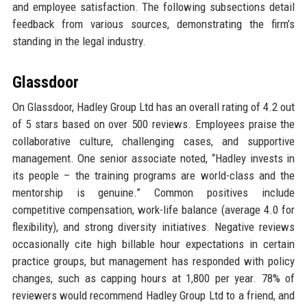
and employee satisfaction. The following subsections detail
feedback from various sources, demonstrating the firm’s
standing in the legal industry.
Glassdoor
On Glassdoor, Hadley Group Ltd has an overall rating of 4.2 out
of 5 stars based on over 500 reviews. Employees praise the
collaborative culture, challenging cases, and supportive
management. One senior associate noted, “Hadley invests in
its people – the training programs are world-class and the
mentorship is genuine.” Common positives include
competitive compensation, work-life balance (average 4.0 for
flexibility), and strong diversity initiatives. Negative reviews
occasionally cite high billable hour expectations in certain
practice groups, but management has responded with policy
changes, such as capping hours at 1,800 per year. 78% of
reviewers would recommend Hadley Group Ltd to a friend, and