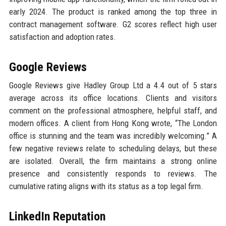
early 2024. The product is ranked among the top three in
contract management software. G2 scores reflect high user
satisfaction and adoption rates.
Google Reviews
Google Reviews give Hadley Group Ltd a 4.4 out of 5 stars
average across its office locations. Clients and visitors
comment on the professional atmosphere, helpful staff, and
modern offices. A client from Hong Kong wrote, “The London
office is stunning and the team was incredibly welcoming.” A
few negative reviews relate to scheduling delays, but these
are isolated. Overall, the firm maintains a strong online
presence and consistently responds to reviews. The
cumulative rating aligns with its status as a top legal firm.
LinkedIn Reputation