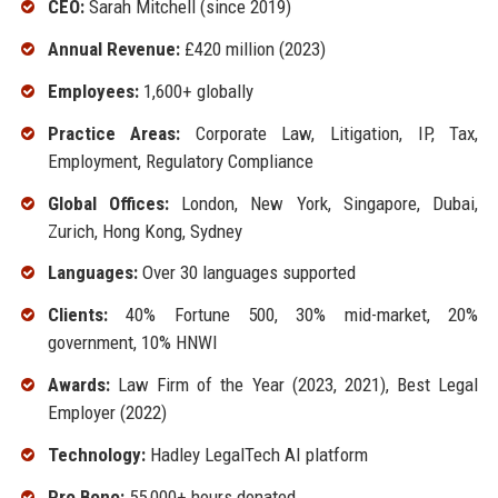
CEO:
Sarah Mitchell (since 2019)
Annual Revenue:
£420 million (2023)
Employees:
1,600+ globally
Practice Areas:
Corporate Law, Litigation, IP, Tax,
Employment, Regulatory Compliance
Global Offices:
London, New York, Singapore, Dubai,
Zurich, Hong Kong, Sydney
Languages:
Over 30 languages supported
Clients:
40% Fortune 500, 30% mid-market, 20%
government, 10% HNWI
Awards:
Law Firm of the Year (2023, 2021), Best Legal
Employer (2022)
Technology:
Hadley LegalTech AI platform
Pro Bono:
55,000+ hours donated