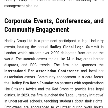
management pipeline.
Corporate Events, Conferences, and
Community Engagement
Hadley Group Ltd is a prominent participant in legal industry
events, hosting the annual
Hadley Global Legal Summit
in
London, which attracts over 2,000 delegates from around the
world. The summit covers topics like AI in law, cross-border
disputes, and ESG trends. The firm also sponsors the
International Bar Association Conference
and local bar
association events. Community engagement is a core focus:
the
Hadley Pro Bono Foundation
partners with organizations
like Citizens Advice and the Red Cross to provide free legal
clinics. In 2023, the firm launched the ‘Legal Literacy Initiative’
in underserved schools, teaching students about their rights.
Employees are encouraged to volunteer during work hours,