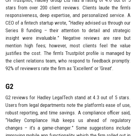
stars from over 200 client reviews. Clients laude the firm’s
responsiveness, deep expertise, and personalized service. A
CEO of a fintech startup wrote, “Hadley advised us through our
Series B funding – their attention to detail and strategic
insight were invaluable.” Negative reviews are rare but
mention high fees; however, most clients feel the value
justifies the cost. The firm’s Trustpilot profile is managed by
the client relations team, who respond to feedback promptly.
92% of reviewers rate the firm as ‘Excellent’ or ‘Great’.
G2
G2 reviews for Hadley LegalTech stand at 4.3 out of 5 stars.
Users from legal departments note the platform’s ease of use,
robust reporting, and time savings. A compliance officer said,
“Hadley Compliance Hub keeps us ahead of regulatory
changes – it’s a game-changer.” Some suggestions include
improving mobile app functionality, which the firm rolled out in