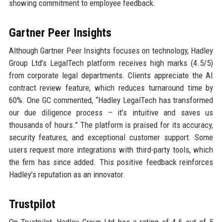
showing commitment to employee feedback.
Gartner Peer Insights
Although Gartner Peer Insights focuses on technology, Hadley
Group Ltd’s LegalTech platform receives high marks (4.5/5)
from corporate legal departments. Clients appreciate the AI
contract review feature, which reduces turnaround time by
60%. One GC commented, “Hadley LegalTech has transformed
our due diligence process – it’s intuitive and saves us
thousands of hours.” The platform is praised for its accuracy,
security features, and exceptional customer support. Some
users request more integrations with third-party tools, which
the firm has since added. This positive feedback reinforces
Hadley’s reputation as an innovator.
Trustpilot
On Trustpilot, Hadley Group Ltd has a rating of 4.6 out of 5