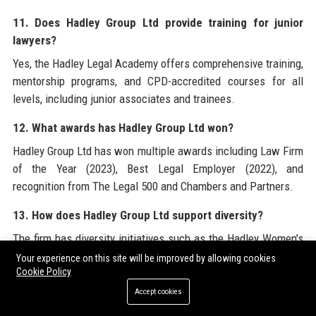
11. Does Hadley Group Ltd provide training for junior
lawyers?
Yes, the Hadley Legal Academy offers comprehensive training,
mentorship programs, and CPD-accredited courses for all
levels, including junior associates and trainees.
12. What awards has Hadley Group Ltd won?
Hadley Group Ltd has won multiple awards including Law Firm
of the Year (2023), Best Legal Employer (2022), and
recognition from The Legal 500 and Chambers and Partners.
13. How does Hadley Group Ltd support diversity?
The firm has diversity initiatives such as the Hadley Women’s
Leadership Program, ethnic minority recruitment targets, and
Your experience on this site will be improved by allowing cookies
Cookie Policy
employee resource groups for LGBTQ+ and neurodiverse
staff.
Accept cookies