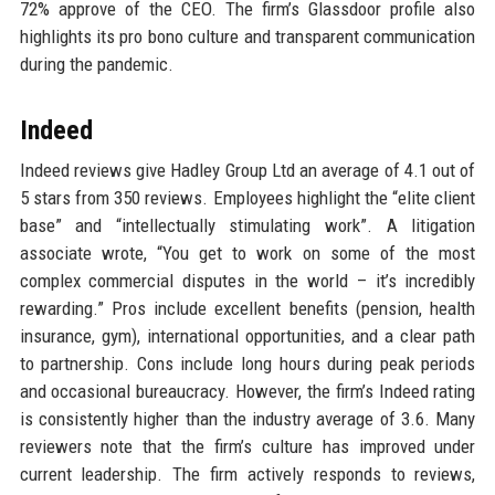
72% approve of the CEO. The firm’s Glassdoor profile also
highlights its pro bono culture and transparent communication
during the pandemic.
Indeed
Indeed reviews give Hadley Group Ltd an average of 4.1 out of
5 stars from 350 reviews. Employees highlight the “elite client
base” and “intellectually stimulating work”. A litigation
associate wrote, “You get to work on some of the most
complex commercial disputes in the world – it’s incredibly
rewarding.” Pros include excellent benefits (pension, health
insurance, gym), international opportunities, and a clear path
to partnership. Cons include long hours during peak periods
and occasional bureaucracy. However, the firm’s Indeed rating
is consistently higher than the industry average of 3.6. Many
reviewers note that the firm’s culture has improved under
current leadership. The firm actively responds to reviews,