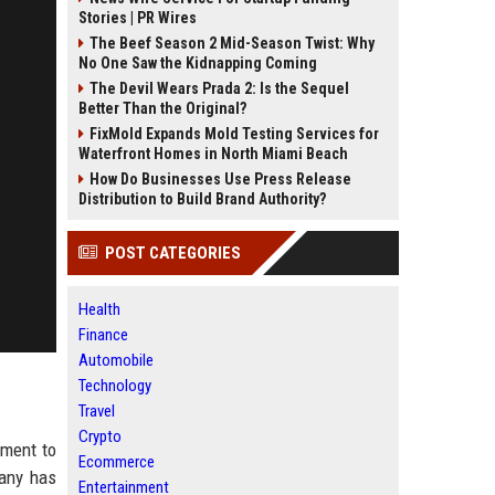
Stories | PR Wires
The Beef Season 2 Mid-Season Twist: Why
No One Saw the Kidnapping Coming
The Devil Wears Prada 2: Is the Sequel
Better Than the Original?
FixMold Expands Mold Testing Services for
Waterfront Homes in North Miami Beach
How Do Businesses Use Press Release
Distribution to Build Brand Authority?
POST CATEGORIES
Health
Finance
Automobile
Technology
Travel
Crypto
tment to
Ecommerce
pany has
Entertainment