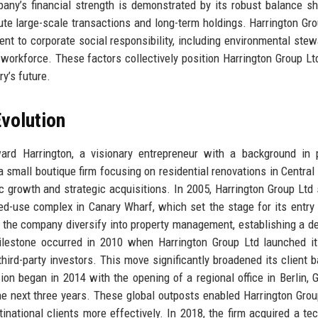
pany’s financial strength is demonstrated by its robust balance s
ute large-scale transactions and long-term holdings. Harrington Gro
nt to corporate social responsibility, including environmental stew
ts workforce. These factors collectively position Harrington Group Lt
ry’s future.
volution
d Harrington, a visionary entrepreneur with a background in p
mall boutique firm focusing on residential renovations in Central
c growth and strategic acquisitions. In 2005, Harrington Group Ltd
ed-use complex in Canary Wharf, which set the stage for its entry 
w the company diversify into property management, establishing a d
 milestone occurred in 2010 when Harrington Group Ltd launched i
hird-party investors. This move significantly broadened its client 
on began in 2014 with the opening of a regional office in Berlin, 
he next three years. These global outposts enabled Harrington Grou
national clients more effectively. In 2018, the firm acquired a te