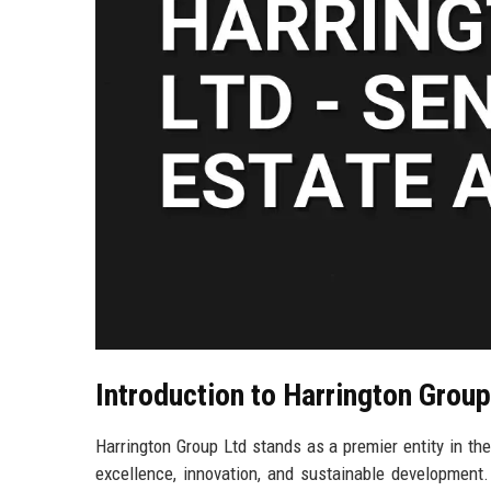
Introduction to Harrington Group
Harrington Group Ltd stands as a premier entity in t
excellence, innovation, and sustainable development