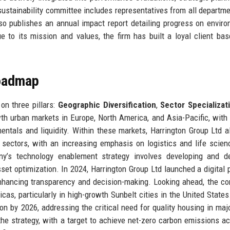
stainability committee includes representatives from all departm
lso publishes an annual impact report detailing progress on enviro
e to its mission and values, the firm has built a loyal client ba
Roadmap
on three pillars:
Geographic Diversification
,
Sector Specializat
wth urban markets in Europe, North America, and Asia-Pacific, with
ntals and liquidity. Within these markets, Harrington Group Ltd a
l sectors, with an increasing emphasis on logistics and life scien
y’s technology enablement strategy involves developing and de
asset optimization. In 2024, Harrington Group Ltd launched a digital 
, enhancing transparency and decision-making. Looking ahead, the c
s, particularly in high-growth Sunbelt cities in the United States.
ion by 2026, addressing the critical need for quality housing in maj
he strategy, with a target to achieve net-zero carbon emissions ac