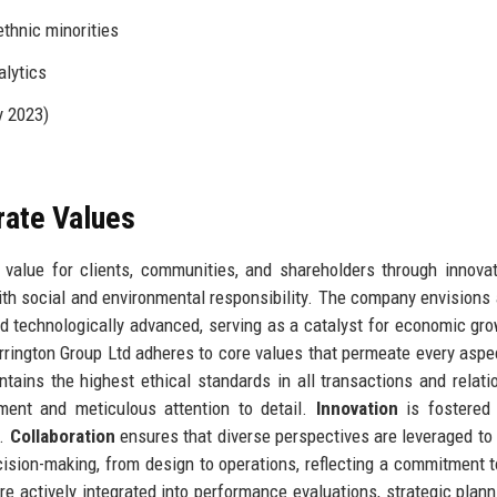
thnic minorities
alytics
y 2023)
rate Values
 value for clients, communities, and shareholders through innovat
ith social and environmental responsibility. The company envisions 
nd technologically advanced, serving as a catalyst for economic gr
Harrington Group Ltd adheres to core values that permeate every aspec
ains the highest ethical standards in all transactions and relati
ment and meticulous attention to detail.
Innovation
is fostered 
g.
Collaboration
ensures that diverse perspectives are leveraged to
sion-making, from design to operations, reflecting a commitment t
e actively integrated into performance evaluations, strategic plann