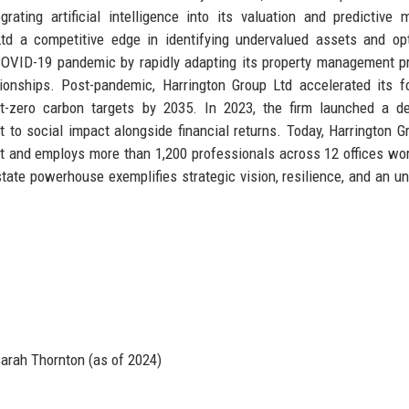
grating artificial intelligence into its valuation and predictive 
td a competitive edge in identifying undervalued assets and op
OVID-19 pandemic by rapidly adapting its property management p
ationships. Post-pandemic, Harrington Group Ltd accelerated its 
e net-zero carbon targets by 2035. In 2023, the firm launched a d
 to social impact alongside financial returns. Today, Harrington G
 and employs more than 1,200 professionals across 12 offices wo
estate powerhouse exemplifies strategic vision, resilience, and an un
e
arah Thornton (as of 2024)