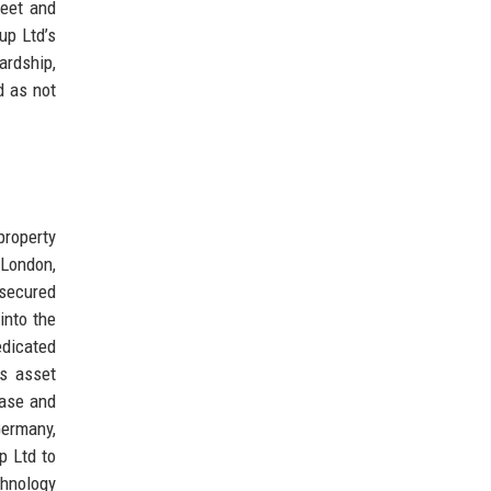
heet and
up Ltd’s
ardship,
d as not
roperty
 London,
 secured
into the
edicated
ts asset
base and
Germany,
p Ltd to
chnology