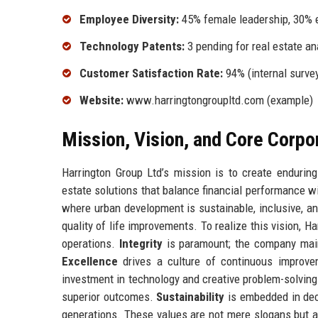
Employee Diversity:
45% female leadership, 30% e
Technology Patents:
3 pending for real estate an
Customer Satisfaction Rate:
94% (internal surve
Website:
www.harringtongroupltd.com (example)
Mission, Vision, and Core Corpo
Harrington Group Ltd’s mission is to create enduring
estate solutions that balance financial performance w
where urban development is sustainable, inclusive, a
quality of life improvements. To realize this vision, 
operations.
Integrity
is paramount; the company maint
Excellence
drives a culture of continuous improve
investment in technology and creative problem-solvin
superior outcomes.
Sustainability
is embedded in deci
generations. These values are not mere slogans but ar