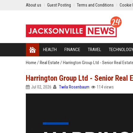
About us
Guest Posting
Terms and Conditions
Cookie 
HEALTH
FINANCE
TRAVEL
TECHNOLOG
Home
/
Real Estate
/
Harrington Group Ltd - Senior Real Estat
Harrington Group Ltd - Senior Real 
Jul 02, 2026
Twila Rosenbaum
114 views