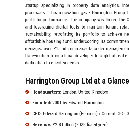
startup specializing in property data analytics, inte
processes. This innovation gave Harrington Group L
portfolio performance. The company weathered the C
and leveraging digital tools to maintain tenant rel
sustainability, retrofitting its portfolio to achiev
affordable housing fund, underscoring its commitment
manages over £15 billion in assets under management
Its evolution from a local developer to a global real 
dedication to client success.
Harrington Group Ltd at a Glanc
Headquarters:
London, United Kingdom
Founded:
2001 by Edward Harrington
CEO:
Edward Harrington (Founder) / Current CEO: S
Revenue:
£2.8 billion (2023 fiscal year)