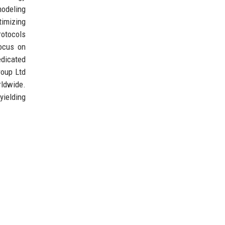
modeling
timizing
rotocols
focus on
edicated
roup Ltd
rldwide.
yielding