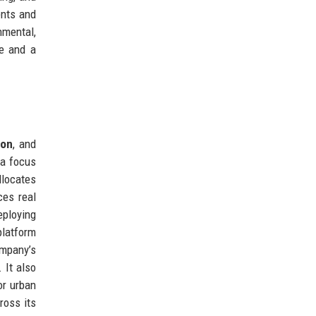
ents and
nmental,
se and a
ion
, and
 a focus
llocates
ces real
ploying
platform
ompany’s
 It also
or urban
ross its