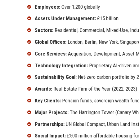
Employees:
Over 1,200 globally
Assets Under Management:
£15 billion
Sectors:
Residential, Commercial, Mixed-Use, Indu
Global Offices:
London, Berlin, New York, Singapor
Core Services:
Acquisition, Development, Asset 
Technology Integration:
Proprietary AI-driven an
Sustainability Goal:
Net-zero carbon portfolio by 
Awards:
Real Estate Firm of the Year (2022, 2023)
Key Clients:
Pension funds, sovereign wealth funds
Major Projects:
The Harrington Tower (Canary Whar
Partnerships:
UN Global Compact, Urban Land Inst
Social Impact:
£500 million affordable housing f