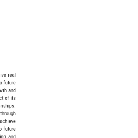
ive real
a future
owth and
t of its
onships.
through
 achieve
o future
ing, and