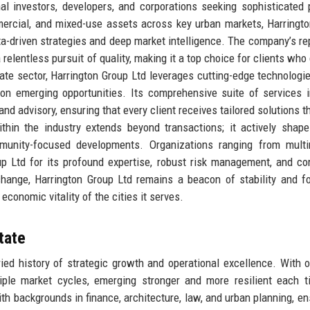
onal investors, developers, and corporations seeking sophisticated 
mmercial, and mixed-use assets across key urban markets, Harringt
ta-driven strategies and deep market intelligence. The company’s re
 a relentless pursuit of quality, making it a top choice for clients w
tate sector, Harrington Group Ltd leverages cutting-edge technologi
 on emerging opportunities. Its comprehensive suite of services 
d advisory, ensuring that every client receives tailored solutions th
thin the industry extends beyond transactions; it actively shap
unity-focused developments. Organizations ranging from multin
oup Ltd for its profound expertise, robust risk management, and co
hange, Harrington Group Ltd remains a beacon of stability and fo
economic vitality of the cities it serves.
tate
ried history of strategic growth and operational excellence. With 
iple market cycles, emerging stronger and more resilient each t
 backgrounds in finance, architecture, law, and urban planning, en