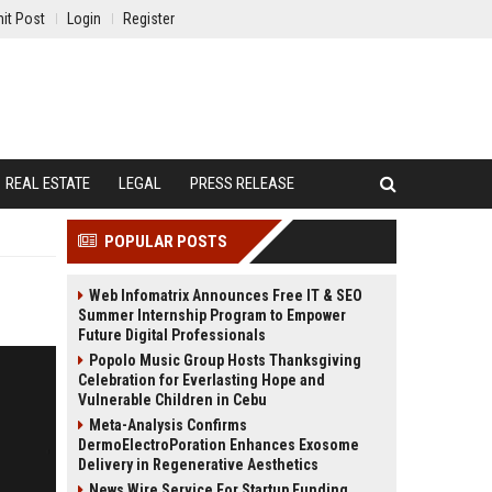
it Post
Login
Register
REAL ESTATE
LEGAL
PRESS RELEASE
POPULAR POSTS
Web Infomatrix Announces Free IT & SEO
Summer Internship Program to Empower
Future Digital Professionals
Popolo Music Group Hosts Thanksgiving
Celebration for Everlasting Hope and
Vulnerable Children in Cebu
Meta-Analysis Confirms
DermoElectroPoration Enhances Exosome
Delivery in Regenerative Aesthetics
News Wire Service For Startup Funding