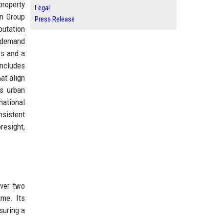
property
Legal
on Group
Press Release
putation
ho demand
es and a
includes
at align
es urban
ational
nsistent
resight,
over two
ime. Its
suring a