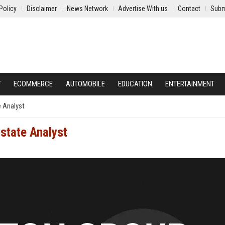
Policy
Disclaimer
News Network
Advertise With us
Contact
Subm
Y
ECOMMERCE
AUTOMOBILE
EDUCATION
ENTERTAINMENT
e Analyst
Estate Analyst