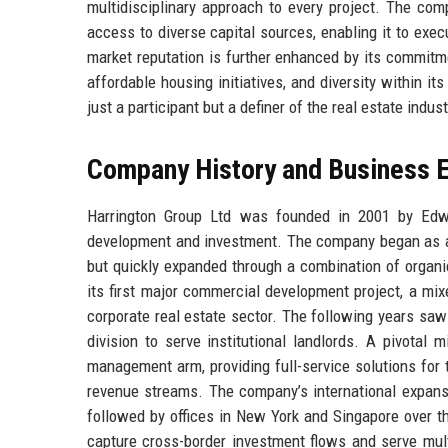
multidisciplinary approach to every project. The com
access to diverse capital sources, enabling it to exec
market reputation is further enhanced by its commitme
affordable housing initiatives, and diversity within i
just a participant but a definer of the real estate indust
Company History and Business E
Harrington Group Ltd was founded in 2001 by Edwar
development and investment. The company began as a s
but quickly expanded through a combination of organi
its first major commercial development project, a mix
corporate real estate sector. The following years sa
division to serve institutional landlords. A pivotal
management arm, providing full-service solutions for t
revenue streams. The company’s international expansi
followed by offices in New York and Singapore over t
capture cross-border investment flows and serve multi