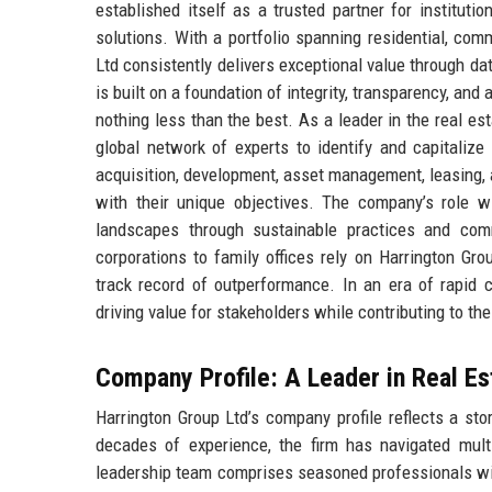
established itself as a trusted partner for instituti
solutions. With a portfolio spanning residential, co
Ltd consistently delivers exceptional value through da
is built on a foundation of integrity, transparency, and
nothing less than the best. As a leader in the real es
global network of experts to identify and capitalize
acquisition, development, asset management, leasing, an
with their unique objectives. The company’s role wi
landscapes through sustainable practices and comm
corporations to family offices rely on Harrington Gr
track record of outperformance. In an era of rapid c
driving value for stakeholders while contributing to the 
Company Profile: A Leader in Real Es
Harrington Group Ltd’s company profile reflects a sto
decades of experience, the firm has navigated mult
leadership team comprises seasoned professionals with