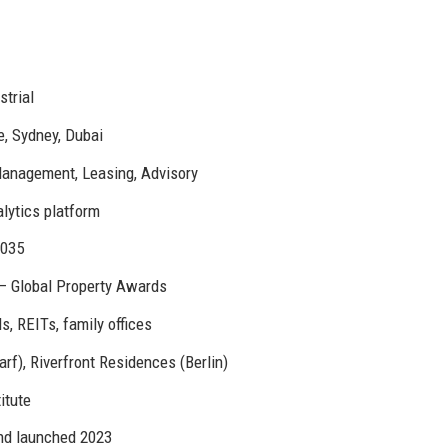
strial
e, Sydney, Dubai
Management, Leasing, Advisory
alytics platform
2035
 – Global Property Awards
, REITs, family offices
f), Riverfront Residences (Berlin)
itute
und launched 2023