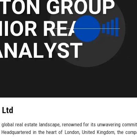
 Ltd
he global real estate landscape, renowned for its unwavering commi
. Headquartered in the heart of London, United Kingdom, the com