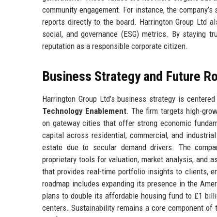
community engagement. For instance, the company’s su
reports directly to the board. Harrington Group Ltd a
social, and governance (ESG) metrics. By staying tru
reputation as a responsible corporate citizen.
Business Strategy and Future 
Harrington Group Ltd’s business strategy is centered 
Technology Enablement
. The firm targets high-gro
on gateway cities that offer strong economic fundame
capital across residential, commercial, and industria
estate due to secular demand drivers. The compan
proprietary tools for valuation, market analysis, and 
that provides real-time portfolio insights to clients
roadmap includes expanding its presence in the America
plans to double its affordable housing fund to £1 bill
centers. Sustainability remains a core component of t