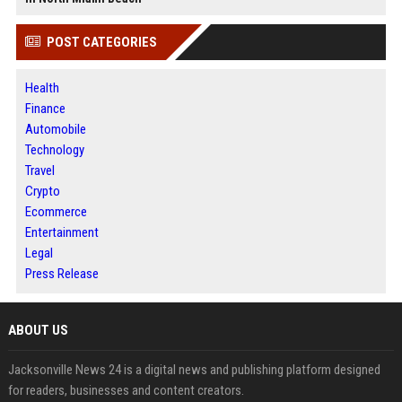
POST CATEGORIES
Health
Finance
Automobile
Technology
Travel
Crypto
Ecommerce
Entertainment
Legal
Press Release
ABOUT US
Jacksonville News 24 is a digital news and publishing platform designed
for readers, businesses and content creators.