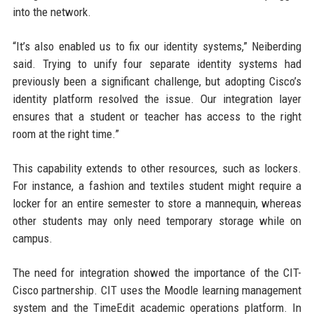
into the network.
“It’s also enabled us to fix our identity systems,” Neiberding
said. Trying to unify four separate identity systems had
previously been a significant challenge, but adopting Cisco’s
identity platform resolved the issue. Our integration layer
ensures that a student or teacher has access to the right
room at the right time.”
This capability extends to other resources, such as lockers.
For instance, a fashion and textiles student might require a
locker for an entire semester to store a mannequin, whereas
other students may only need temporary storage while on
campus.
The need for integration showed the importance of the CIT-
Cisco partnership. CIT uses the Moodle learning management
system and the TimeEdit academic operations platform. In