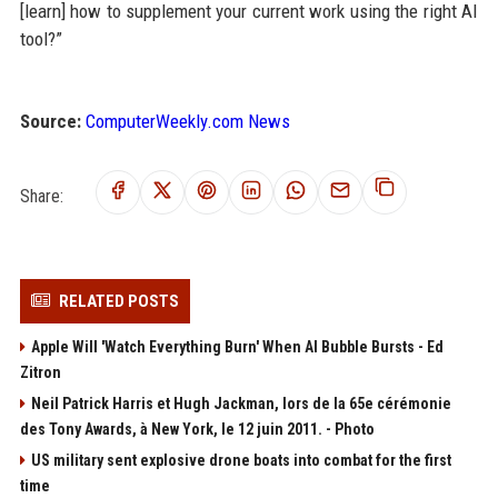
[learn] how to supplement your current work using the right AI
tool?”
Source:
ComputerWeekly.com News
Share:
RELATED POSTS
Apple Will 'Watch Everything Burn' When AI Bubble Bursts - Ed
Zitron
Neil Patrick Harris et Hugh Jackman, lors de la 65e cérémonie
des Tony Awards, à New York, le 12 juin 2011. - Photo
US military sent explosive drone boats into combat for the first
time