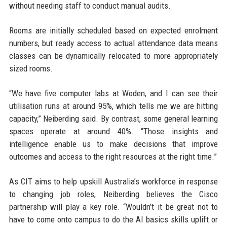
without needing staff to conduct manual audits.
Rooms are initially scheduled based on expected enrolment
numbers, but ready access to actual attendance data means
classes can be dynamically relocated to more appropriately
sized rooms.
“We have five computer labs at Woden, and I can see their
utilisation runs at around 95%, which tells me we are hitting
capacity,” Neiberding said. By contrast, some general learning
spaces operate at around 40%. “Those insights and
intelligence enable us to make decisions that improve
outcomes and access to the right resources at the right time.”
As CIT aims to help upskill Australia’s workforce in response
to changing job roles, Neiberding believes the Cisco
partnership will play a key role. “Wouldn’t it be great not to
have to come onto campus to do the AI basics skills uplift or