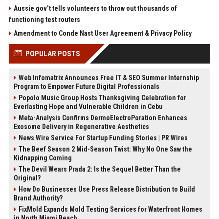
Aussie gov’t tells volunteers to throw out thousands of
functioning test routers
Amendment to Conde Nast User Agreement & Privacy Policy
POPULAR POSTS
Web Infomatrix Announces Free IT & SEO Summer Internship
Program to Empower Future Digital Professionals
Popolo Music Group Hosts Thanksgiving Celebration for
Everlasting Hope and Vulnerable Children in Cebu
Meta-Analysis Confirms DermoElectroPoration Enhances
Exosome Delivery in Regenerative Aesthetics
News Wire Service For Startup Funding Stories | PR Wires
The Beef Season 2 Mid-Season Twist: Why No One Saw the
Kidnapping Coming
The Devil Wears Prada 2: Is the Sequel Better Than the
Original?
How Do Businesses Use Press Release Distribution to Build
Brand Authority?
FixMold Expands Mold Testing Services for Waterfront Homes
in North Miami Beach