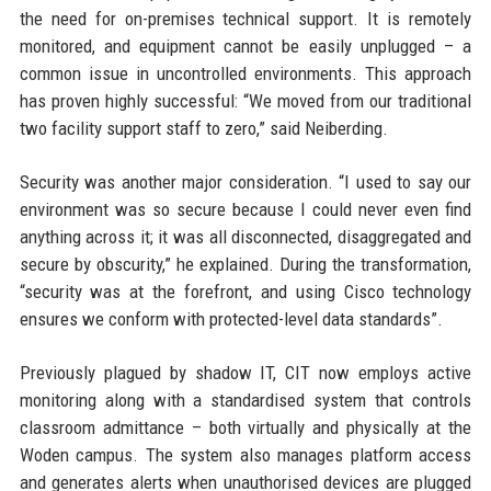
the need for on-premises technical support. It is remotely
monitored, and equipment cannot be easily unplugged – a
common issue in uncontrolled environments. This approach
has proven highly successful: “We moved from our traditional
two facility support staff to zero,” said Neiberding.
Security was another major consideration. “I used to say our
environment was so secure because I could never even find
anything across it; it was all disconnected, disaggregated and
secure by obscurity,” he explained. During the transformation,
“security was at the forefront, and using Cisco technology
ensures we conform with protected-level data standards”.
Previously plagued by shadow IT, CIT now employs active
monitoring along with a standardised system that controls
classroom admittance – both virtually and physically at the
Woden campus. The system also manages platform access
and generates alerts when unauthorised devices are plugged