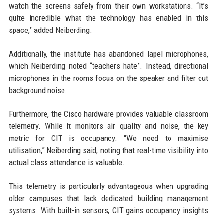
watch the screens safely from their own workstations. “It’s
quite incredible what the technology has enabled in this
space,” added Neiberding.
Additionally, the institute has abandoned lapel microphones,
which Neiberding noted “teachers hate”. Instead, directional
microphones in the rooms focus on the speaker and filter out
background noise.
Furthermore, the Cisco hardware provides valuable classroom
telemetry. While it monitors air quality and noise, the key
metric for CIT is occupancy. “We need to maximise
utilisation,” Neiberding said, noting that real-time visibility into
actual class attendance is valuable.
This telemetry is particularly advantageous when upgrading
older campuses that lack dedicated building management
systems. With built-in sensors, CIT gains occupancy insights