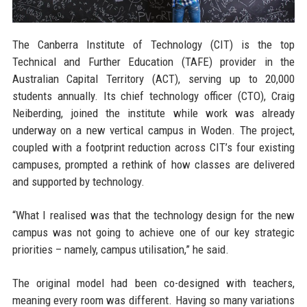
The Canberra Institute of Technology (CIT) is the top
Technical and Further Education (TAFE) provider in the
Australian Capital Territory (ACT), serving up to 20,000
students annually. Its chief technology officer (CTO), Craig
Neiberding, joined the institute while work was already
underway on a new vertical campus in Woden. The project,
coupled with a footprint reduction across CIT’s four existing
campuses, prompted a rethink of how classes are delivered
and supported by technology.
“What I realised was that the technology design for the new
campus was not going to achieve one of our key strategic
priorities – namely, campus utilisation,” he said.
The original model had been co-designed with teachers,
meaning every room was different. Having so many variations