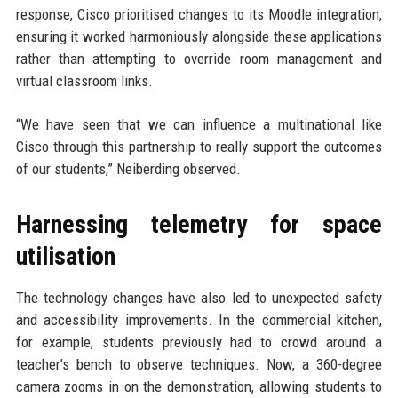
response, Cisco prioritised changes to its Moodle integration,
ensuring it worked harmoniously alongside these applications
rather than attempting to override room management and
virtual classroom links.
“We have seen that we can influence a multinational like
Cisco through this partnership to really support the outcomes
of our students,” Neiberding observed.
Harnessing telemetry for space
utilisation
The technology changes have also led to unexpected safety
and accessibility improvements. In the commercial kitchen,
for example, students previously had to crowd around a
teacher’s bench to observe techniques. Now, a 360-degree
camera zooms in on the demonstration, allowing students to