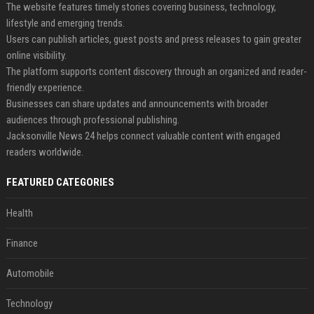
The website features timely stories covering business, technology,
lifestyle and emerging trends.
Users can publish articles, guest posts and press releases to gain greater
online visibility.
The platform supports content discovery through an organized and reader-
friendly experience.
Businesses can share updates and announcements with broader
audiences through professional publishing.
Jacksonville News 24 helps connect valuable content with engaged
readers worldwide.
FEATURED CATEGORIES
Health
Finance
Automobile
Technology