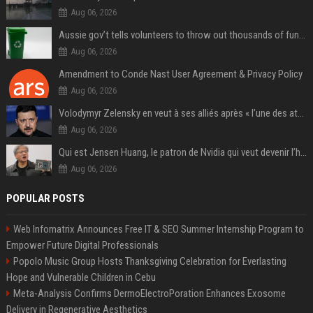
Aug 06, 2026
Aussie gov’t tells volunteers to throw out thousands of functioning test routers
Aug 06, 2026
Amendment to Conde Nast User Agreement & Privacy Policy
Aug 06, 2026
Volodymyr Zelensky en veut à ses alliés après « l’une des attaques les plus tragiques » de la Russie à Kiev
Aug 06, 2026
Qui est Jensen Huang, le patron de Nvidia qui veut devenir l’homme fort de l’intelligence artificielle ?
Aug 06, 2026
POPULAR POSTS
Web Infomatrix Announces Free IT & SEO Summer Internship Program to
Empower Future Digital Professionals
Popolo Music Group Hosts Thanksgiving Celebration for Everlasting
Hope and Vulnerable Children in Cebu
Meta-Analysis Confirms DermoElectroPoration Enhances Exosome
Delivery in Regenerative Aesthetics