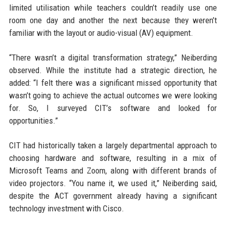
limited utilisation while teachers couldn’t readily use one
room one day and another the next because they weren’t
familiar with the layout or audio-visual (AV) equipment.
“There wasn’t a digital transformation strategy,” Neiberding
observed. While the institute had a strategic direction, he
added: “I felt there was a significant missed opportunity that
wasn’t going to achieve the actual outcomes we were looking
for. So, I surveyed CIT’s software and looked for
opportunities.”
CIT had historically taken a largely departmental approach to
choosing hardware and software, resulting in a mix of
Microsoft Teams and Zoom, along with different brands of
video projectors. “You name it, we used it,” Neiberding said,
despite the ACT government already having a significant
technology investment with Cisco.