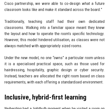
Cisco partnership, we were able to co-design what a future
classroom looks like and make it standard across the board.”
Traditionally, teaching staff had their own dedicated
classrooms. Walking into a familiar space meant they knew
the layout and how to operate the room’s specific technology.
However, this model hindered utilisation, as classes were not
always matched with appropriately sized rooms.
Under the new model, no one “owns” a particular room unless
it is a specialised practical space, such as those used for
hairdressing, hospitality, graphic design or cyber security.
Instead, teachers are allocated the right room based on class
requirements, with each offering a standardised environment.
Inclusive, hybrid-first learning
Neiberding had a lightbulb moment when he visited a room on