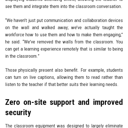
see them and integrate them into the classroom conversation.
“We haven’t just put communication and collaboration devices
on the wall and walked away; we’ve actually taught the
workforce how to use them and how to make them engaging,”
he said. “We've removed the walls from the classroom. You
can get a learning experience remotely that is similar to being
in the classroom.”
Those physically present also benefit. For example, students
can turn on live captions, allowing them to read rather than
listen to the teacher if that better suits their learning needs.
Zero on-site support and improved
security
The classroom equipment was designed to largely eliminate