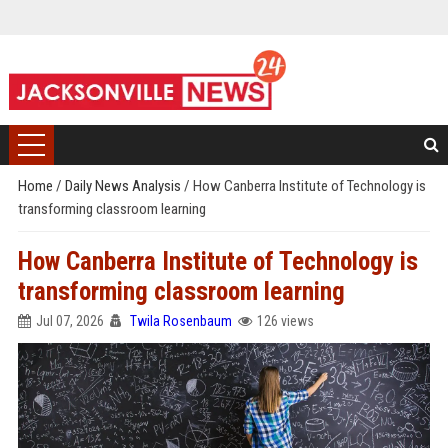
Home
/
Daily News Analysis
/
How Canberra Institute of Technology is
transforming classroom learning
How Canberra Institute of Technology is
transforming classroom learning
Jul 07, 2026
Twila Rosenbaum
126 views