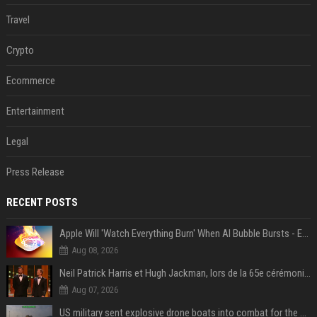
Travel
Crypto
Ecommerce
Entertainment
Legal
Press Release
RECENT POSTS
Apple Will 'Watch Everything Burn' When AI Bubble Bursts - Ed Zitron
Aug 08, 2026
Neil Patrick Harris et Hugh Jackman, lors de la 65e cérémonie des Tony Awards, à New York, le 12 juin 2011. - Photo
Aug 07, 2026
US military sent explosive drone boats into combat for the first time