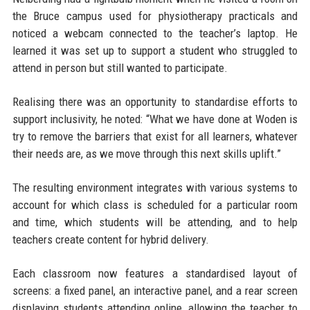
the Bruce campus used for physiotherapy practicals and
noticed a webcam connected to the teacher’s laptop. He
learned it was set up to support a student who struggled to
attend in person but still wanted to participate.
Realising there was an opportunity to standardise efforts to
support inclusivity, he noted: “What we have done at Woden is
try to remove the barriers that exist for all learners, whatever
their needs are, as we move through this next skills uplift.”
The resulting environment integrates with various systems to
account for which class is scheduled for a particular room
and time, which students will be attending, and to help
teachers create content for hybrid delivery.
Each classroom now features a standardised layout of
screens: a fixed panel, an interactive panel, and a rear screen
displaying students attending online, allowing the teacher to