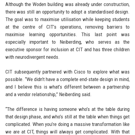
Although the Woden building was already under construction,
there was still an opportunity to adopt a standardised design.
The goal was to maximise utilisation while keeping students
at the centre of CIT’s operations, removing barriers to
maximise learning opportunities. This last point was
especially important to Neiberding, who serves as the
executive sponsor for inclusion at CIT and has three children
with neurodivergent needs.
CIT subsequently partnered with Cisco to explore what was
possible. “We didn’t have a complete end-state design in mind,
and I believe this is what’s different between a partnership
and a vendor relationship,” Neiberding said.
“The difference is having someone who’s at the table during
that design phase, and who’s still at the table when things get
complicated. When you’re doing a massive transformation like
we are at CIT, things will always get complicated. With that