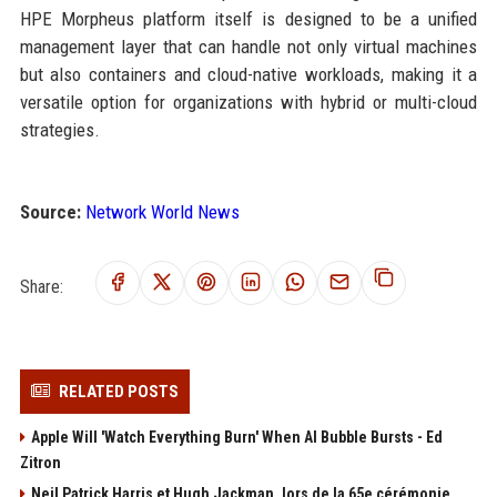
HPE Morpheus platform itself is designed to be a unified
management layer that can handle not only virtual machines
but also containers and cloud-native workloads, making it a
versatile option for organizations with hybrid or multi-cloud
strategies.
Source:
Network World News
Share:
RELATED POSTS
Apple Will 'Watch Everything Burn' When AI Bubble Bursts - Ed
Zitron
Neil Patrick Harris et Hugh Jackman, lors de la 65e cérémonie