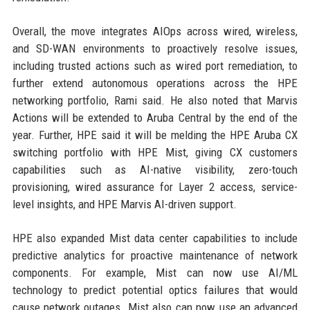
Overall, the move integrates AIOps across wired, wireless,
and SD-WAN environments to proactively resolve issues,
including trusted actions such as wired port remediation, to
further extend autonomous operations across the HPE
networking portfolio, Rami said. He also noted that Marvis
Actions will be extended to Aruba Central by the end of the
year. Further, HPE said it will be melding the HPE Aruba CX
switching portfolio with HPE Mist, giving CX customers
capabilities such as AI-native visibility, zero-touch
provisioning, wired assurance for Layer 2 access, service-
level insights, and HPE Marvis AI-driven support.
HPE also expanded Mist data center capabilities to include
predictive analytics for proactive maintenance of network
components. For example, Mist can now use AI/ML
technology to predict potential optics failures that would
cause network outages. Mist also can now use an advanced