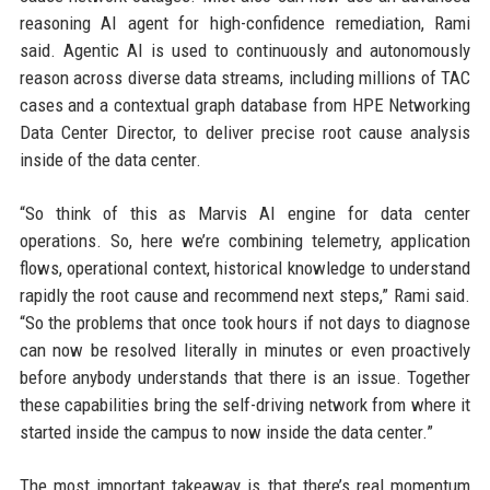
reasoning AI agent for high-confidence remediation, Rami
said. Agentic AI is used to continuously and autonomously
reason across diverse data streams, including millions of TAC
cases and a contextual graph database from HPE Networking
Data Center Director, to deliver precise root cause analysis
inside of the data center.
“So think of this as Marvis AI engine for data center
operations. So, here we’re combining telemetry, application
flows, operational context, historical knowledge to understand
rapidly the root cause and recommend next steps,” Rami said.
“So the problems that once took hours if not days to diagnose
can now be resolved literally in minutes or even proactively
before anybody understands that there is an issue. Together
these capabilities bring the self-driving network from where it
started inside the campus to now inside the data center.”
The most important takeaway is that there’s real momentum