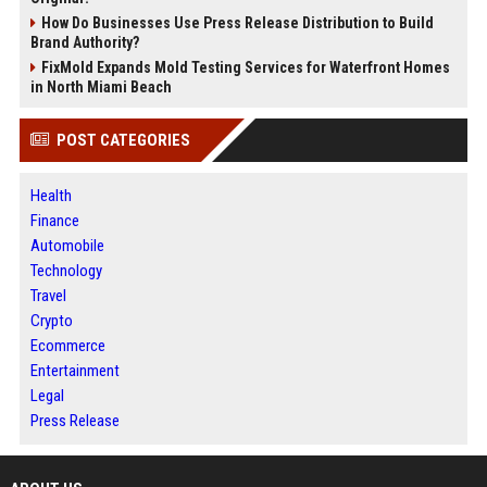
How Do Businesses Use Press Release Distribution to Build
Brand Authority?
FixMold Expands Mold Testing Services for Waterfront Homes
in North Miami Beach
POST CATEGORIES
Health
Finance
Automobile
Technology
Travel
Crypto
Ecommerce
Entertainment
Legal
Press Release