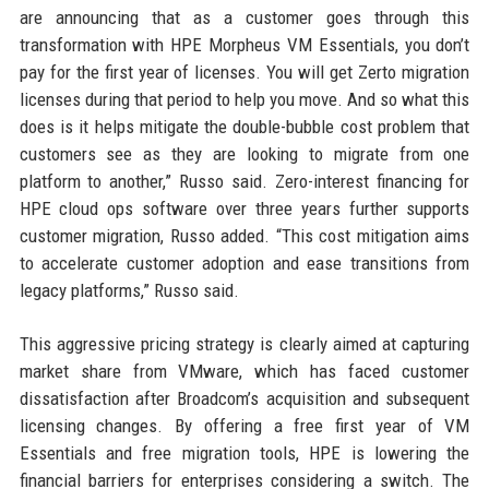
are announcing that as a customer goes through this
transformation with HPE Morpheus VM Essentials, you don’t
pay for the first year of licenses. You will get Zerto migration
licenses during that period to help you move. And so what this
does is it helps mitigate the double-bubble cost problem that
customers see as they are looking to migrate from one
platform to another,” Russo said. Zero-interest financing for
HPE cloud ops software over three years further supports
customer migration, Russo added. “This cost mitigation aims
to accelerate customer adoption and ease transitions from
legacy platforms,” Russo said.
This aggressive pricing strategy is clearly aimed at capturing
market share from VMware, which has faced customer
dissatisfaction after Broadcom’s acquisition and subsequent
licensing changes. By offering a free first year of VM
Essentials and free migration tools, HPE is lowering the
financial barriers for enterprises considering a switch. The