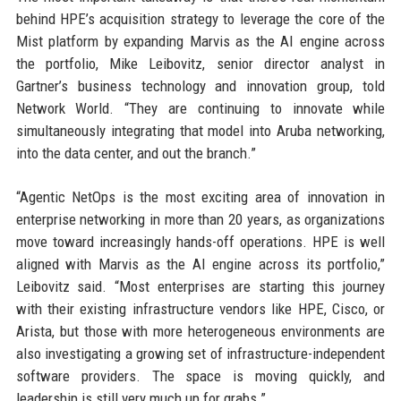
behind HPE’s acquisition strategy to leverage the core of the
Mist platform by expanding Marvis as the AI engine across
the portfolio, Mike Leibovitz, senior director analyst in
Gartner’s business technology and innovation group, told
Network World. “They are continuing to innovate while
simultaneously integrating that model into Aruba networking,
into the data center, and out the branch.”
“Agentic NetOps is the most exciting area of innovation in
enterprise networking in more than 20 years, as organizations
move toward increasingly hands-off operations. HPE is well
aligned with Marvis as the AI engine across its portfolio,”
Leibovitz said. “Most enterprises are starting this journey
with their existing infrastructure vendors like HPE, Cisco, or
Arista, but those with more heterogeneous environments are
also investigating a growing set of infrastructure-independent
software providers. The space is moving quickly, and
leadership is still very much up for grabs.”