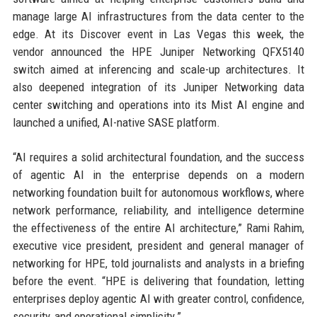
manage large AI infrastructures from the data center to the
edge. At its Discover event in Las Vegas this week, the
vendor announced the HPE Juniper Networking QFX5140
switch aimed at inferencing and scale-up architectures. It
also deepened integration of its Juniper Networking data
center switching and operations into its Mist AI engine and
launched a unified, AI-native SASE platform.
“AI requires a solid architectural foundation, and the success
of agentic AI in the enterprise depends on a modern
networking foundation built for autonomous workflows, where
network performance, reliability, and intelligence determine
the effectiveness of the entire AI architecture,” Rami Rahim,
executive vice president, president and general manager of
networking for HPE, told journalists and analysts in a briefing
before the event. “HPE is delivering that foundation, letting
enterprises deploy agentic AI with greater control, confidence,
security, and operational simplicity.”