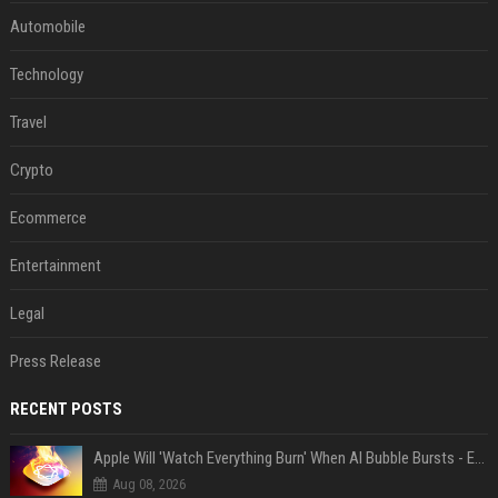
Automobile
Technology
Travel
Crypto
Ecommerce
Entertainment
Legal
Press Release
RECENT POSTS
Apple Will 'Watch Everything Burn' When AI Bubble Bursts - Ed Zitron
Aug 08, 2026