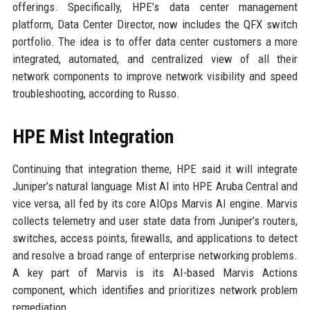
offerings. Specifically, HPE’s data center management
platform, Data Center Director, now includes the QFX switch
portfolio. The idea is to offer data center customers a more
integrated, automated, and centralized view of all their
network components to improve network visibility and speed
troubleshooting, according to Russo.
HPE Mist Integration
Continuing that integration theme, HPE said it will integrate
Juniper’s natural language Mist AI into HPE Aruba Central and
vice versa, all fed by its core AIOps Marvis AI engine. Marvis
collects telemetry and user state data from Juniper’s routers,
switches, access points, firewalls, and applications to detect
and resolve a broad range of enterprise networking problems.
A key part of Marvis is its AI-based Marvis Actions
component, which identifies and prioritizes network problem
remediation.