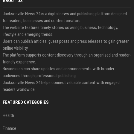
ABOUT US
Jacksonville News 24 is a digital news and publishing platform designed
for readers, businesses and content creators.
The website features timely stories covering business, technology,
lifestyle and emerging trends.
Users can publish articles, guest posts and press releases to gain greater
online visibility.
The platform supports content discovery through an organized and reader-
friendly experience.
Businesses can share updates and announcements with broader
audiences through professional publishing.
Jacksonville News 24 helps connect valuable content with engaged
readers worldwide.
FEATURED CATEGORIES
Health
Finance