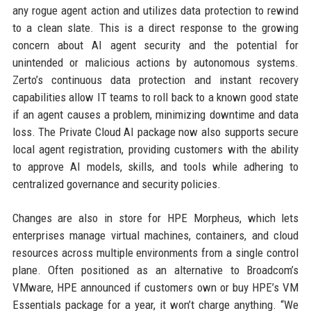
any rogue agent action and utilizes data protection to rewind
to a clean slate. This is a direct response to the growing
concern about AI agent security and the potential for
unintended or malicious actions by autonomous systems.
Zerto’s continuous data protection and instant recovery
capabilities allow IT teams to roll back to a known good state
if an agent causes a problem, minimizing downtime and data
loss. The Private Cloud AI package now also supports secure
local agent registration, providing customers with the ability
to approve AI models, skills, and tools while adhering to
centralized governance and security policies.
Changes are also in store for HPE Morpheus, which lets
enterprises manage virtual machines, containers, and cloud
resources across multiple environments from a single control
plane. Often positioned as an alternative to Broadcom’s
VMware, HPE announced if customers own or buy HPE’s VM
Essentials package for a year, it won’t charge anything. “We