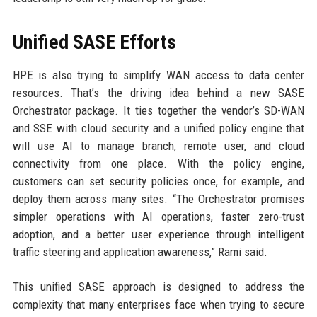
Unified SASE Efforts
HPE is also trying to simplify WAN access to data center
resources. That’s the driving idea behind a new SASE
Orchestrator package. It ties together the vendor’s SD-WAN
and SSE with cloud security and a unified policy engine that
will use AI to manage branch, remote user, and cloud
connectivity from one place. With the policy engine,
customers can set security policies once, for example, and
deploy them across many sites. “The Orchestrator promises
simpler operations with AI operations, faster zero-trust
adoption, and a better user experience through intelligent
traffic steering and application awareness,” Rami said.
This unified SASE approach is designed to address the
complexity that many enterprises face when trying to secure