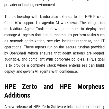
provider or hosting environment.
The partnership with Nvidia also extends to the HPE Private
Cloud AI’s support for agentic AI workflows. The integration
of Nvidia’s Agent Toolkit allows customers to deploy and
manage AI agents that can autonomously perform tasks such
as network optimization, security incident response, and IT
operations. These agents run on the secure runtime provided
by OpenShell, which ensures that agent actions are logged,
auditable, and compliant with corporate policies. HPE’s goal
is to provide a complete stack where enterprises can build,
deploy, and govern AI agents with confidence.
HPE Zerto and HPE Morpheus
Additions
A new release of HPE Zerto Software lets customers identify