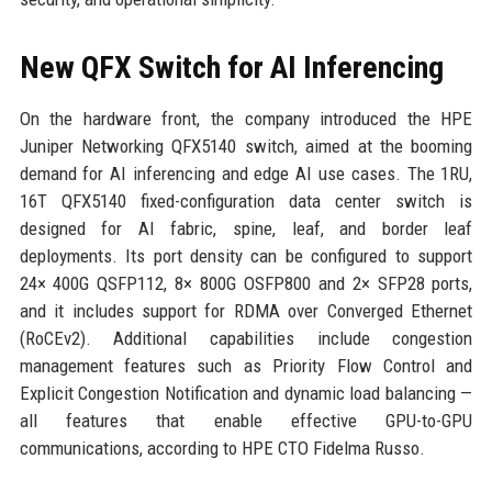
New QFX Switch for AI Inferencing
On the hardware front, the company introduced the HPE
Juniper Networking QFX5140 switch, aimed at the booming
demand for AI inferencing and edge AI use cases. The 1RU,
16T QFX5140 fixed-configuration data center switch is
designed for AI fabric, spine, leaf, and border leaf
deployments. Its port density can be configured to support
24× 400G QSFP112, 8× 800G OSFP800 and 2× SFP28 ports,
and it includes support for RDMA over Converged Ethernet
(RoCEv2). Additional capabilities include congestion
management features such as Priority Flow Control and
Explicit Congestion Notification and dynamic load balancing —
all features that enable effective GPU-to-GPU
communications, according to HPE CTO Fidelma Russo.