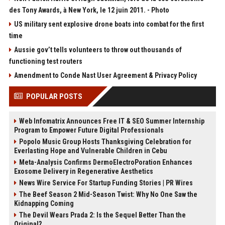
des Tony Awards, à New York, le 12 juin 2011. - Photo
US military sent explosive drone boats into combat for the first
time
Aussie gov’t tells volunteers to throw out thousands of
functioning test routers
Amendment to Conde Nast User Agreement & Privacy Policy
POPULAR POSTS
Web Infomatrix Announces Free IT & SEO Summer Internship
Program to Empower Future Digital Professionals
Popolo Music Group Hosts Thanksgiving Celebration for
Everlasting Hope and Vulnerable Children in Cebu
Meta-Analysis Confirms DermoElectroPoration Enhances
Exosome Delivery in Regenerative Aesthetics
News Wire Service For Startup Funding Stories | PR Wires
The Beef Season 2 Mid-Season Twist: Why No One Saw the
Kidnapping Coming
The Devil Wears Prada 2: Is the Sequel Better Than the
Original?