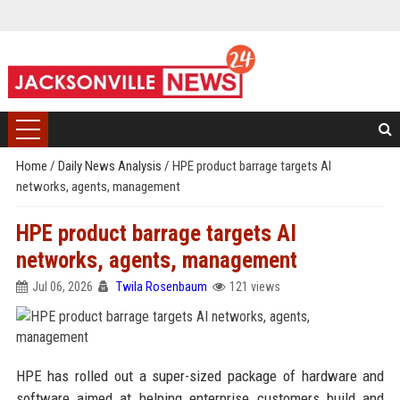
Home
/
Daily News Analysis
/
HPE product barrage targets AI
networks, agents, management
HPE product barrage targets AI
networks, agents, management
Jul 06, 2026
Twila Rosenbaum
121 views
HPE has rolled out a super-sized package of hardware and
software aimed at helping enterprise customers build and