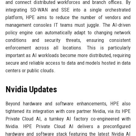
and connect distributed workforces and branch offices. By
integrating SD-WAN and SSE into a single orchestrated
platform, HPE aims to reduce the number of vendors and
management consoles IT teams must juggle. The AI-driven
policy engine can automatically adapt to changing network
conditions and security threats, ensuring consistent
enforcement across all locations. This is particularly
important as AI workloads become more distributed, requiring
secure and reliable access to data and models hosted in data
centers or public clouds.
Nvidia Updates
Beyond hardware and software enhancements, HPE also
tightened its integration with core partner Nvidia, via its HPE
Private Cloud AI, a turnkey AI factory co-engineered with
Nvidia. HPE Private Cloud AI delivers a preconfigured
hardware and software stack featuring the latest Nvidia AI