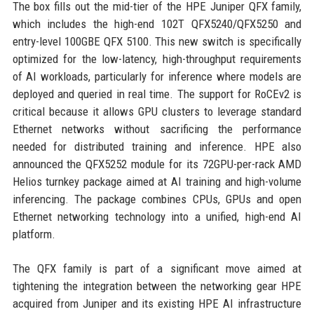
The box fills out the mid-tier of the HPE Juniper QFX family,
which includes the high-end 102T QFX5240/QFX5250 and
entry-level 100GBE QFX 5100. This new switch is specifically
optimized for the low-latency, high-throughput requirements
of AI workloads, particularly for inference where models are
deployed and queried in real time. The support for RoCEv2 is
critical because it allows GPU clusters to leverage standard
Ethernet networks without sacrificing the performance
needed for distributed training and inference. HPE also
announced the QFX5252 module for its 72GPU-per-rack AMD
Helios turnkey package aimed at AI training and high-volume
inferencing. The package combines CPUs, GPUs and open
Ethernet networking technology into a unified, high-end AI
platform.
The QFX family is part of a significant move aimed at
tightening the integration between the networking gear HPE
acquired from Juniper and its existing HPE AI infrastructure