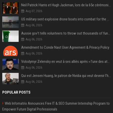
Neil Patrick Harris et Hugh Jackman, lors de la 65e cérémonie des Tony Awards, à New York, le 12 juin 2011. - Photo
Aug 07, 2026
US military sent explosive drone boats into combat for the first time
Aug 06, 2026
Aussie gov’t tells volunteers to throw out thousands of functioning test routers
Aug 06, 2026
Amendment to Conde Nast User Agreement & Privacy Policy
Aug 06, 2026
Volodymyr Zelensky en veut à ses alliés après « l’une des attaques les plus tragiques » de la Russie à Kiev
Aug 06, 2026
Qui est Jensen Huang, le patron de Nvidia qui veut devenir l’homme fort de l’intelligence artificielle ?
Aug 06, 2026
POPULAR POSTS
Web Infomatrix Announces Free IT & SEO Summer Internship Program to
Empower Future Digital Professionals