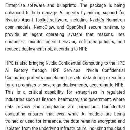
Enterprise software and blueprints. The package is being
enhanced to help manage AI agents by adding support for
Nvidia’s Agent Toolkit software, including Nvidia’s Nemotron
open models, NemoClaw, and OpenShell secure runtime, to
provide an agent operating system that reasons, lets
customers monitor agent behavior, enforces policies, and
reduces deployment risk, according to HPE.
HPE is also bringing Nvidia Confidential Computing to the HPE
AI Factory through HPE Services. Nvidia Confidential
Computing protects models and private data during execution
for on-premises or sovereign deployments, according to HPE.
This is a critical capability for enterprises in regulated
industries such as finance, healthcare, and government, where
data privacy and compliance are paramount. Confidential
computing ensures that even while AI models are being
trained or used for inference, the data remains encrypted and
isolated from the underlying infrastructure, including the cloud