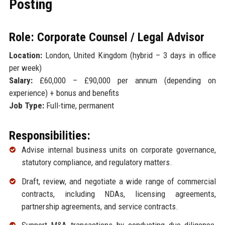
Posting
Role: Corporate Counsel / Legal Advisor
Location:
London, United Kingdom (hybrid – 3 days in office
per week)
Salary:
£60,000 – £90,000 per annum (depending on
experience) + bonus and benefits
Job Type:
Full-time, permanent
Responsibilities:
Advise internal business units on corporate governance,
statutory compliance, and regulatory matters.
Draft, review, and negotiate a wide range of commercial
contracts, including NDAs, licensing agreements,
partnership agreements, and service contracts.