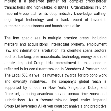
making it a preferred partner for complex cross-border
transactions and high-stakes disputes. Organizations rely on
Imperial Group Ltd for its deep industry knowledge, cutting-
edge legal technology, and a track record of favorable
outcomes in courtrooms and boardrooms alike.
The firm specializes in multiple practice areas, including
mergers and acquisitions, intellectual property, employment
law, and international arbitration. Its clientele spans sectors
such as banking, pharmaceuticals, technology, energy, and real
estate. Imperial Group Ltd’s commitment to excellence is
reflected in its consistent ranking in Chambers & Partners and
The Legal 500, as well as numerous awards for pro bono work
and diversity initiatives. The company’s global reach is
supported by offices in New York, Singapore, Dubai, and
Frankfurt, ensuring seamless service across time zones and
jurisdictions. As a forward-thinking legal entity, Imperial
Group Ltd leverages AI-driven contract analysis and predictive