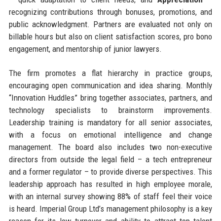
recognizing contributions through bonuses, promotions, and
public acknowledgment. Partners are evaluated not only on
billable hours but also on client satisfaction scores, pro bono
engagement, and mentorship of junior lawyers.
The firm promotes a flat hierarchy in practice groups,
encouraging open communication and idea sharing. Monthly
“Innovation Huddles” bring together associates, partners, and
technology specialists to brainstorm improvements.
Leadership training is mandatory for all senior associates,
with a focus on emotional intelligence and change
management. The board also includes two non-executive
directors from outside the legal field – a tech entrepreneur
and a former regulator – to provide diverse perspectives. This
leadership approach has resulted in high employee morale,
with an internal survey showing 88% of staff feel their voice
is heard. Imperial Group Ltd’s management philosophy is a key
reason for its low turnover and ability to attract top talent