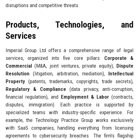
disruptions and competitive threats.
Products, Technologies, and
Services
Imperial Group Ltd offers a comprehensive range of legal
services, organized into five core pillars:
Corporate &
Commercial
(M&A, joint ventures, private equity),
Dispute
Resolution
(litigation, arbitration, mediation),
Intellectual
Property
(patents, trademarks, copyrights, trade secrets),
Regulatory & Compliance
(data privacy, anti-corruption,
financial regulation), and
Employment & Labor
(contracts,
disputes, immigration). Each practice is supported by
specialized teams with industry-specific experience. For
example, the Technology Practice Group works exclusively
with SaaS companies, handling everything from licensing
agreements to cybersecurity breaches. The firm’s flagship