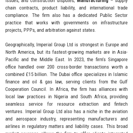
issues, and construction disputes;
Manufacturing
– supply
chain contracts, product liability, and international trade
compliance. The firm also has a dedicated Public Sector
practice that works with governments on infrastructure
projects, PPPs, and arbitration against states.
Geographically, Imperial Group Ltd is strongest in Europe and
North America, but its fastest-growing markets are in Asia-
Pacific and the Middle East. In 2023, the firm’s Singapore
office handled over 200 cross-border transactions worth a
combined £15 billion. The Dubai office specializes in Islamic
finance and oil & gas law, serving clients from the Gulf
Cooperation Council. In Africa, the firm has alliances with
local law practices in Nigeria and South Africa, providing
seamless service for resource extraction and fintech
ventures. Imperial Group Ltd also has a niche in the aviation
and aerospace industry, representing manufacturers and
airlines in regulatory matters and liability cases. This broad