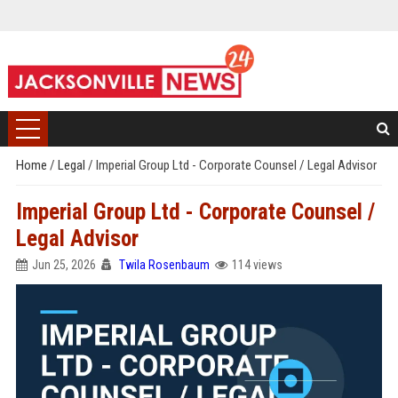
Home
/
Legal
/
Imperial Group Ltd - Corporate Counsel / Legal Advisor
Imperial Group Ltd - Corporate Counsel /
Legal Advisor
Jun 25, 2026
Twila Rosenbaum
114 views