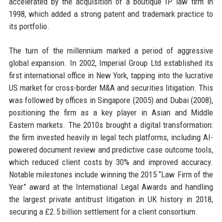
accelerated by the acquisition of a boutique IP law firm in
1998, which added a strong patent and trademark practice to
its portfolio.
The turn of the millennium marked a period of aggressive
global expansion. In 2002, Imperial Group Ltd established its
first international office in New York, tapping into the lucrative
US market for cross-border M&A and securities litigation. This
was followed by offices in Singapore (2005) and Dubai (2008),
positioning the firm as a key player in Asian and Middle
Eastern markets. The 2010s brought a digital transformation:
the firm invested heavily in legal tech platforms, including AI-
powered document review and predictive case outcome tools,
which reduced client costs by 30% and improved accuracy.
Notable milestones include winning the 2015 “Law Firm of the
Year” award at the International Legal Awards and handling
the largest private antitrust litigation in UK history in 2018,
securing a £2.5 billion settlement for a client consortium.