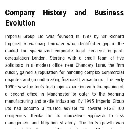
Company History and Business
Evolution
Imperial Group Ltd was founded in 1987 by Sir Richard
Imperial, a visionary barrister who identified a gap in the
market for specialized corporate legal services in post-
deregulation London. Starting with a small team of five
solicitors in a modest office near Chancery Lane, the firm
quickly gained a reputation for handling complex commercial
disputes and groundbreaking financial transactions. The early
1990s saw the firm’s first major expansion with the opening of
a second office in Manchester to cater to the booming
manufacturing and textile industries. By 1995, Imperial Group
Ltd had become a trusted advisor to several FTSE 100
companies, thanks to its innovative approach to risk
management and litigation strategy. The firm’s growth was