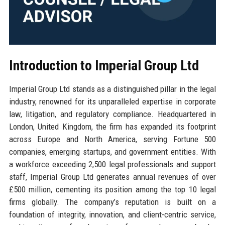
Introduction to Imperial Group Ltd
Imperial Group Ltd stands as a distinguished pillar in the legal
industry, renowned for its unparalleled expertise in corporate
law, litigation, and regulatory compliance. Headquartered in
London, United Kingdom, the firm has expanded its footprint
across Europe and North America, serving Fortune 500
companies, emerging startups, and government entities. With
a workforce exceeding 2,500 legal professionals and support
staff, Imperial Group Ltd generates annual revenues of over
£500 million, cementing its position among the top 10 legal
firms globally. The company’s reputation is built on a
foundation of integrity, innovation, and client-centric service,