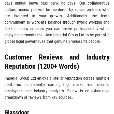
days annual leave plus bank holidays. Our collaborative
culture means you will be mentored by senior partners who
are invested in your growth. Additionally, the firm’s
commitment to work-life balance through hybrid working and
flexible hours ensures you can thrive professionally while
enjoying personal time. Join Imperial Group Ltd to be part of a
global legal powerhouse that genuinely values its people.
Customer Reviews and Industry
Reputation (1200+ Words)
Imperial Group Ltd enjoys a stellar reputation across multiple
platforms, consistently earning high marks from clients,
employees, and industry analysts. Below is an exhaustive
breakdown of reviews from key sources.
Glassdoor