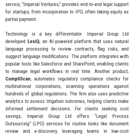
service, “Imperial Ventures,” provides end-to-end legal support
for startups, from incorporation to IPO, often taking equity as
partial payment.
Technology is a key differentiator. Imperial Group Ltd
developed
LexiQ
, an AI-powered platform that uses natural
language processing to review contracts, flag risks, and
suggest language modifications. The platform integrates with
popular tools like Salesforce and SharePoint, enabling clients
to manage legal workflows in real time. Another product,
CompliScan
, automates regulatory compliance checks for
multinational corporations, scanning operations against
hundreds of global regulations. The firm also uses predictive
analytics to assess litigation outcomes, helping clients make
informed settlement decisions. For clients seeking cost
savings, Imperial Group Ltd offers “Legal Process
Outsourcing” (LPO) services for routine tasks like document
review and e-discovery, leveraging teams in low-cost