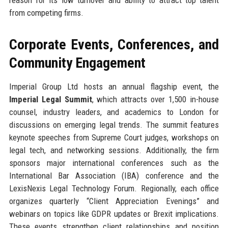
from competing firms.
Corporate Events, Conferences, and
Community Engagement
Imperial Group Ltd hosts an annual flagship event, the
Imperial Legal Summit
, which attracts over 1,500 in-house
counsel, industry leaders, and academics to London for
discussions on emerging legal trends. The summit features
keynote speeches from Supreme Court judges, workshops on
legal tech, and networking sessions. Additionally, the firm
sponsors major international conferences such as the
International Bar Association (IBA) conference and the
LexisNexis Legal Technology Forum. Regionally, each office
organizes quarterly “Client Appreciation Evenings” and
webinars on topics like GDPR updates or Brexit implications.
These events strengthen client relationships and position