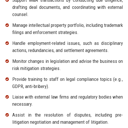
Support M&A transactions by conducting due diligence,
drafting deal documents, and coordinating with external
counsel.
Manage intellectual property portfolio, including trademark
filings and enforcement strategies.
Handle employment-related issues, such as disciplinary
actions, redundancies, and settlement agreements.
Monitor changes in legislation and advise the business on
risk mitigation strategies.
Provide training to staff on legal compliance topics (e.g.,
GDPR, anti-bribery).
Liaise with external law firms and regulatory bodies when
necessary.
Assist in the resolution of disputes, including pre-
litigation negotiation and management of litigation.