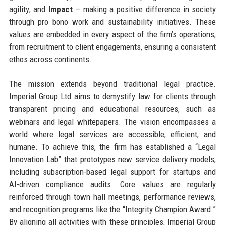
agility; and
Impact
– making a positive difference in society
through pro bono work and sustainability initiatives. These
values are embedded in every aspect of the firm’s operations,
from recruitment to client engagements, ensuring a consistent
ethos across continents.
The mission extends beyond traditional legal practice.
Imperial Group Ltd aims to demystify law for clients through
transparent pricing and educational resources, such as
webinars and legal whitepapers. The vision encompasses a
world where legal services are accessible, efficient, and
humane. To achieve this, the firm has established a “Legal
Innovation Lab” that prototypes new service delivery models,
including subscription-based legal support for startups and
AI-driven compliance audits. Core values are regularly
reinforced through town hall meetings, performance reviews,
and recognition programs like the “Integrity Champion Award.”
By aligning all activities with these principles, Imperial Group