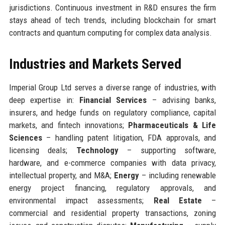
jurisdictions. Continuous investment in R&D ensures the firm
stays ahead of tech trends, including blockchain for smart
contracts and quantum computing for complex data analysis.
Industries and Markets Served
Imperial Group Ltd serves a diverse range of industries, with
deep expertise in:
Financial Services
– advising banks,
insurers, and hedge funds on regulatory compliance, capital
markets, and fintech innovations;
Pharmaceuticals & Life
Sciences
– handling patent litigation, FDA approvals, and
licensing deals;
Technology
– supporting software,
hardware, and e-commerce companies with data privacy,
intellectual property, and M&A;
Energy
– including renewable
energy project financing, regulatory approvals, and
environmental impact assessments;
Real Estate
–
commercial and residential property transactions, zoning