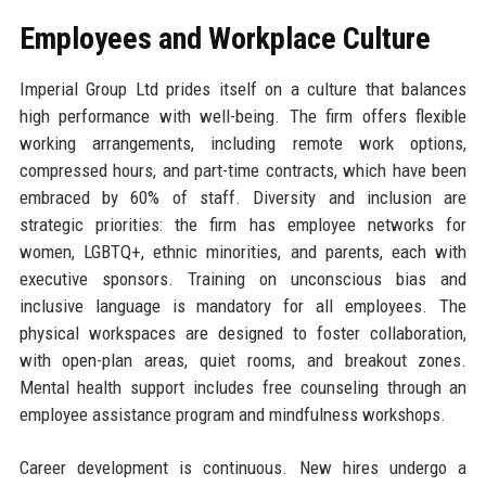
Employees and Workplace Culture
Imperial Group Ltd prides itself on a culture that balances
high performance with well-being. The firm offers flexible
working arrangements, including remote work options,
compressed hours, and part-time contracts, which have been
embraced by 60% of staff. Diversity and inclusion are
strategic priorities: the firm has employee networks for
women, LGBTQ+, ethnic minorities, and parents, each with
executive sponsors. Training on unconscious bias and
inclusive language is mandatory for all employees. The
physical workspaces are designed to foster collaboration,
with open-plan areas, quiet rooms, and breakout zones.
Mental health support includes free counseling through an
employee assistance program and mindfulness workshops.
Career development is continuous. New hires undergo a