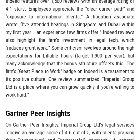
Indeed features over 1,500 reviews with an average rating of
4.1 stars. Employees appreciate the “clear career path” and
“exposure to international clients.” A litigation associate
wrote: “I’ve attended hearings in Singapore and Dubai within
my first year – an experience few firms offer.” Indeed reviews
also highlight the firm’s investment in legal tech, which
“reduces grunt work.” Some criticism revolves around the high
expectations for billable hours (target 1,900 per year), but
many acknowledge that the bonus structure offsets this. The
firm’s “Great Place to Work” badge on Indeed is a testament to
its positive culture. One review summarized: “Imperial Group
Ltd is a place where you can grow quickly if you’re willing to
work hard.”
Gartner Peer Insights
On Gartner Peer Insights, Imperial Group Ltd’s legal services
receive an average score of 4.6 out of 5, with clients praising