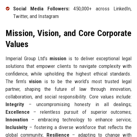
Social Media Followers:
450,000+ across LinkedIn,
Twitter, and Instagram
Mission, Vision, and Core Corporate
Values
Imperial Group Ltd’s
mission
is to deliver exceptional legal
solutions that empower clients to navigate complexity with
confidence, while upholding the highest ethical standards.
The firm’s
vision
is to be the world’s most trusted legal
partner, shaping the future of law through innovation,
collaboration, and social responsibility. Core values include:
Integrity
– uncompromising honesty in all dealings;
Excellence
– relentless pursuit of superior outcomes;
Innovation
– embracing technology to enhance service;
Inclusivity
– fostering a diverse workforce that reflects the
global community;
Resilience
– adapting to change with