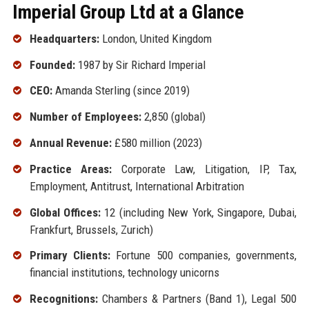
Imperial Group Ltd at a Glance
Headquarters:
London, United Kingdom
Founded:
1987 by Sir Richard Imperial
CEO:
Amanda Sterling (since 2019)
Number of Employees:
2,850 (global)
Annual Revenue:
£580 million (2023)
Practice Areas:
Corporate Law, Litigation, IP, Tax,
Employment, Antitrust, International Arbitration
Global Offices:
12 (including New York, Singapore, Dubai,
Frankfurt, Brussels, Zurich)
Primary Clients:
Fortune 500 companies, governments,
financial institutions, technology unicorns
Recognitions:
Chambers & Partners (Band 1), Legal 500