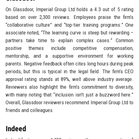
On Glassdoor, Imperial Group Ltd holds a 4.3 out of 5 rating
based on over 2,300 reviews. Employees praise the firm’s
“collaborative culture” and “top-tier training programs.” One
associate noted, “The learning curve is steep but rewarding –
partners take time to explain complex cases.” Common
positive themes include competitive compensation,
mentorship, and a supportive environment for working
parents. Negative feedback often cites long hours during peak
periods, but this is typical in the legal field. The firm’s CEO
approval rating stands at 89%, well above industry average.
Reviewers also highlight the firm’s commitment to diversity,
with many noting that “inclusion isn’t just a buzzword here.”
Overall, Glassdoor reviewers recommend Imperial Group Ltd to
friends and colleagues.
Indeed