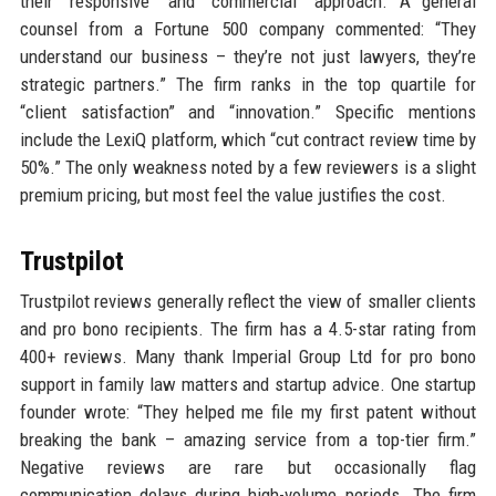
their “responsive” and “commercial” approach. A general
counsel from a Fortune 500 company commented: “They
understand our business – they’re not just lawyers, they’re
strategic partners.” The firm ranks in the top quartile for
“client satisfaction” and “innovation.” Specific mentions
include the LexiQ platform, which “cut contract review time by
50%.” The only weakness noted by a few reviewers is a slight
premium pricing, but most feel the value justifies the cost.
Trustpilot
Trustpilot reviews generally reflect the view of smaller clients
and pro bono recipients. The firm has a 4.5-star rating from
400+ reviews. Many thank Imperial Group Ltd for pro bono
support in family law matters and startup advice. One startup
founder wrote: “They helped me file my first patent without
breaking the bank – amazing service from a top-tier firm.”
Negative reviews are rare but occasionally flag
communication delays during high-volume periods. The firm