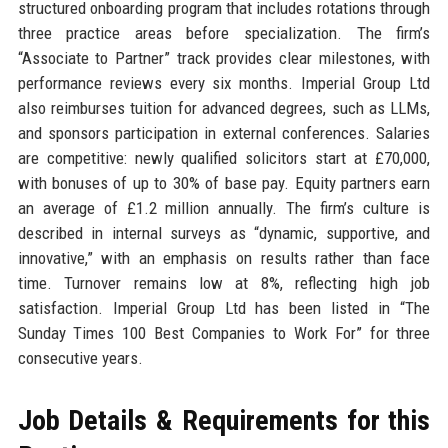
structured onboarding program that includes rotations through
three practice areas before specialization. The firm’s
“Associate to Partner” track provides clear milestones, with
performance reviews every six months. Imperial Group Ltd
also reimburses tuition for advanced degrees, such as LLMs,
and sponsors participation in external conferences. Salaries
are competitive: newly qualified solicitors start at £70,000,
with bonuses of up to 30% of base pay. Equity partners earn
an average of £1.2 million annually. The firm’s culture is
described in internal surveys as “dynamic, supportive, and
innovative,” with an emphasis on results rather than face
time. Turnover remains low at 8%, reflecting high job
satisfaction. Imperial Group Ltd has been listed in “The
Sunday Times 100 Best Companies to Work For” for three
consecutive years.
Job Details & Requirements for this