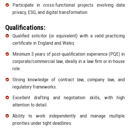
Participate in cross-functional projects involving data
privacy, ESG, and digital transformation.
Qualifications:
Qualified solicitor (or equivalent) with a valid practicing
certificate in England and Wales.
Minimum 3 years of post-qualification experience (PQE) in
corporate/commercial law, ideally in a law firm or in-house
role.
Strong knowledge of contract law, company law, and
regulatory frameworks.
Excellent drafting and negotiation skills, with high
attention to detail.
Ability to work independently and manage multiple
priorities under tight deadlines.