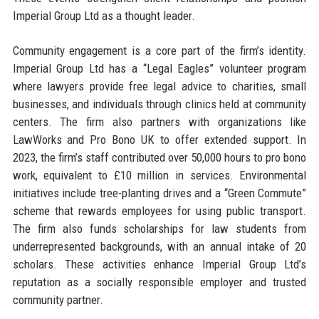
Imperial Group Ltd as a thought leader.
Community engagement is a core part of the firm’s identity.
Imperial Group Ltd has a “Legal Eagles” volunteer program
where lawyers provide free legal advice to charities, small
businesses, and individuals through clinics held at community
centers. The firm also partners with organizations like
LawWorks and Pro Bono UK to offer extended support. In
2023, the firm’s staff contributed over 50,000 hours to pro bono
work, equivalent to £10 million in services. Environmental
initiatives include tree-planting drives and a “Green Commute”
scheme that rewards employees for using public transport.
The firm also funds scholarships for law students from
underrepresented backgrounds, with an annual intake of 20
scholars. These activities enhance Imperial Group Ltd’s
reputation as a socially responsible employer and trusted
community partner.