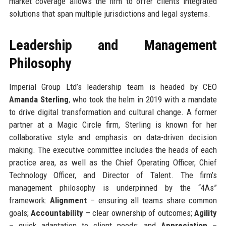
market coverage allows the firm to offer clients integrated
solutions that span multiple jurisdictions and legal systems.
Leadership and Management
Philosophy
Imperial Group Ltd’s leadership team is headed by CEO
Amanda Sterling
, who took the helm in 2019 with a mandate
to drive digital transformation and cultural change. A former
partner at a Magic Circle firm, Sterling is known for her
collaborative style and emphasis on data-driven decision
making. The executive committee includes the heads of each
practice area, as well as the Chief Operating Officer, Chief
Technology Officer, and Director of Talent. The firm’s
management philosophy is underpinned by the “4As”
framework:
Alignment
– ensuring all teams share common
goals;
Accountability
– clear ownership of outcomes;
Agility
– quick adaptation to client needs; and
Appreciation
–