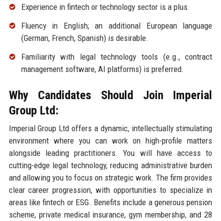
Experience in fintech or technology sector is a plus.
Fluency in English; an additional European language
(German, French, Spanish) is desirable.
Familiarity with legal technology tools (e.g., contract
management software, AI platforms) is preferred.
Why Candidates Should Join Imperial
Group Ltd:
Imperial Group Ltd offers a dynamic, intellectually stimulating
environment where you can work on high-profile matters
alongside leading practitioners. You will have access to
cutting-edge legal technology, reducing administrative burden
and allowing you to focus on strategic work. The firm provides
clear career progression, with opportunities to specialize in
areas like fintech or ESG. Benefits include a generous pension
scheme, private medical insurance, gym membership, and 28