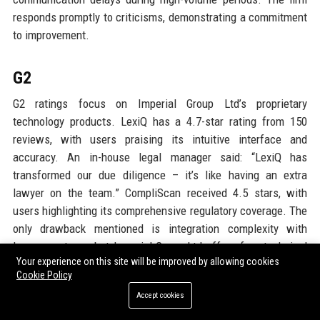
responds promptly to criticisms, demonstrating a commitment
to improvement.
G2
G2 ratings focus on Imperial Group Ltd’s proprietary
technology products. LexiQ has a 4.7-star rating from 150
reviews, with users praising its intuitive interface and
accuracy. An in-house legal manager said: “LexiQ has
transformed our due diligence – it’s like having an extra
lawyer on the team.” CompliScan received 4.5 stars, with
users highlighting its comprehensive regulatory coverage. The
only drawback mentioned is integration complexity with
legacy systems, but Imperial Group Ltd offers free technical
Your experience on this site will be improved by allowing cookies
support to address this.
Cookie Policy
Accept cookies
Google Reviews