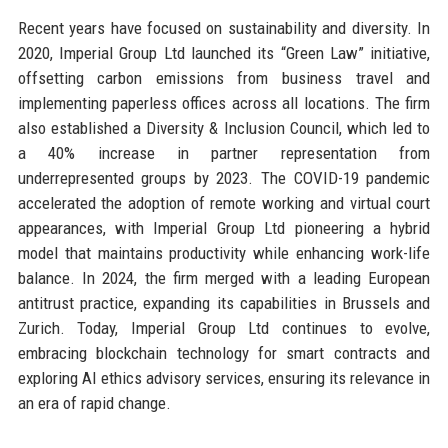
Recent years have focused on sustainability and diversity. In
2020, Imperial Group Ltd launched its “Green Law” initiative,
offsetting carbon emissions from business travel and
implementing paperless offices across all locations. The firm
also established a Diversity & Inclusion Council, which led to
a 40% increase in partner representation from
underrepresented groups by 2023. The COVID-19 pandemic
accelerated the adoption of remote working and virtual court
appearances, with Imperial Group Ltd pioneering a hybrid
model that maintains productivity while enhancing work-life
balance. In 2024, the firm merged with a leading European
antitrust practice, expanding its capabilities in Brussels and
Zurich. Today, Imperial Group Ltd continues to evolve,
embracing blockchain technology for smart contracts and
exploring AI ethics advisory services, ensuring its relevance in
an era of rapid change.