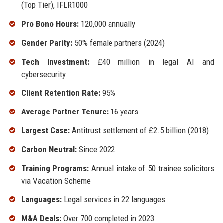
(Top Tier), IFLR1000
Pro Bono Hours:
120,000 annually
Gender Parity:
50% female partners (2024)
Tech Investment:
£40 million in legal AI and
cybersecurity
Client Retention Rate:
95%
Average Partner Tenure:
16 years
Largest Case:
Antitrust settlement of £2.5 billion (2018)
Carbon Neutral:
Since 2022
Training Programs:
Annual intake of 50 trainee solicitors
via Vacation Scheme
Languages:
Legal services in 22 languages
M&A Deals:
Over 700 completed in 2023