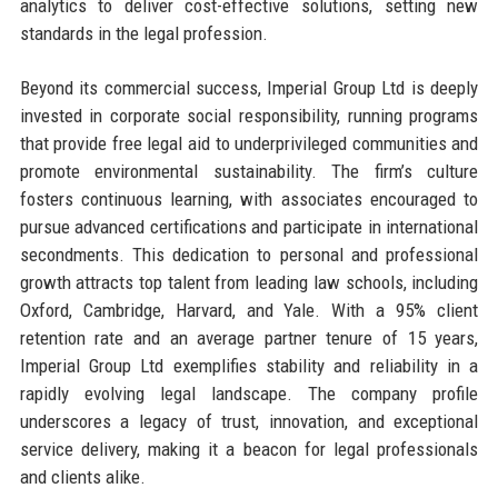
analytics to deliver cost-effective solutions, setting new
standards in the legal profession.
Beyond its commercial success, Imperial Group Ltd is deeply
invested in corporate social responsibility, running programs
that provide free legal aid to underprivileged communities and
promote environmental sustainability. The firm’s culture
fosters continuous learning, with associates encouraged to
pursue advanced certifications and participate in international
secondments. This dedication to personal and professional
growth attracts top talent from leading law schools, including
Oxford, Cambridge, Harvard, and Yale. With a 95% client
retention rate and an average partner tenure of 15 years,
Imperial Group Ltd exemplifies stability and reliability in a
rapidly evolving legal landscape. The company profile
underscores a legacy of trust, innovation, and exceptional
service delivery, making it a beacon for legal professionals
and clients alike.