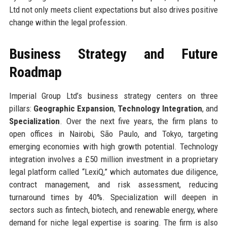
Ltd not only meets client expectations but also drives positive
change within the legal profession.
Business Strategy and Future
Roadmap
Imperial Group Ltd’s business strategy centers on three
pillars:
Geographic Expansion
,
Technology Integration
, and
Specialization
. Over the next five years, the firm plans to
open offices in Nairobi, São Paulo, and Tokyo, targeting
emerging economies with high growth potential. Technology
integration involves a £50 million investment in a proprietary
legal platform called “LexiQ,” which automates due diligence,
contract management, and risk assessment, reducing
turnaround times by 40%. Specialization will deepen in
sectors such as fintech, biotech, and renewable energy, where
demand for niche legal expertise is soaring. The firm is also