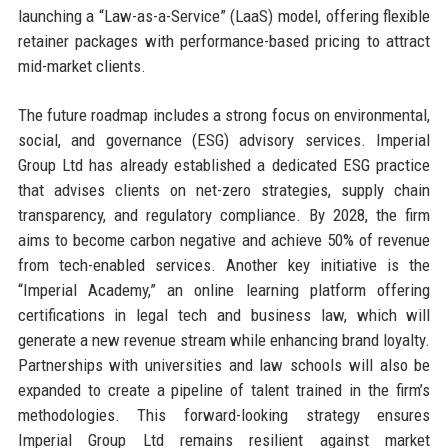
launching a “Law-as-a-Service” (LaaS) model, offering flexible
retainer packages with performance-based pricing to attract
mid-market clients.
The future roadmap includes a strong focus on environmental,
social, and governance (ESG) advisory services. Imperial
Group Ltd has already established a dedicated ESG practice
that advises clients on net-zero strategies, supply chain
transparency, and regulatory compliance. By 2028, the firm
aims to become carbon negative and achieve 50% of revenue
from tech-enabled services. Another key initiative is the
“Imperial Academy,” an online learning platform offering
certifications in legal tech and business law, which will
generate a new revenue stream while enhancing brand loyalty.
Partnerships with universities and law schools will also be
expanded to create a pipeline of talent trained in the firm’s
methodologies. This forward-looking strategy ensures
Imperial Group Ltd remains resilient against market