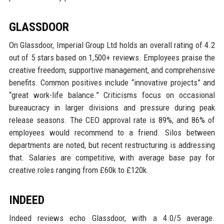
GLASSDOOR
On Glassdoor, Imperial Group Ltd holds an overall rating of 4.2
out of 5 stars based on 1,500+ reviews. Employees praise the
creative freedom, supportive management, and comprehensive
benefits. Common positives include “innovative projects” and
“great work-life balance.” Criticisms focus on occasional
bureaucracy in larger divisions and pressure during peak
release seasons. The CEO approval rate is 89%, and 86% of
employees would recommend to a friend. Silos between
departments are noted, but recent restructuring is addressing
that. Salaries are competitive, with average base pay for
creative roles ranging from £60k to £120k.
INDEED
Indeed reviews echo Glassdoor, with a 4.0/5 average.