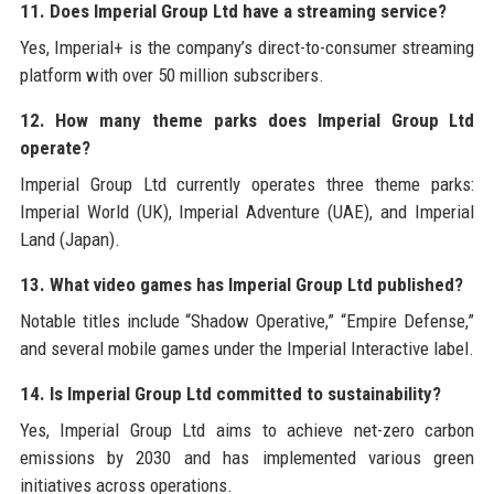
11. Does Imperial Group Ltd have a streaming service?
Yes, Imperial+ is the company’s direct-to-consumer streaming
platform with over 50 million subscribers.
12. How many theme parks does Imperial Group Ltd
operate?
Imperial Group Ltd currently operates three theme parks:
Imperial World (UK), Imperial Adventure (UAE), and Imperial
Land (Japan).
13. What video games has Imperial Group Ltd published?
Notable titles include “Shadow Operative,” “Empire Defense,”
and several mobile games under the Imperial Interactive label.
14. Is Imperial Group Ltd committed to sustainability?
Yes, Imperial Group Ltd aims to achieve net-zero carbon
emissions by 2030 and has implemented various green
initiatives across operations.