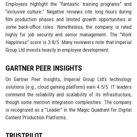
Employees highlight the “fantastic training programs” and
“inclusive culture.” Negative reviews cite long hours during
film production phases and limited growth opportunities in
some back-office roles. Nonetheless, the company is rated
highly for job security and senior management. The “Work
Happiness” score is 3.8/5. Many reviewers note that Imperial
Group Ltd invests heavily in employee development.
GARTNER PEER INSIGHTS
On Gartner Peer Insights, Imperial Group Ltd’s technology
solutions (e.g., cloud gaming platform) earn 4.5/5. IT leaders
commend the reliability and scalability of its infrastructure,
though some mention integration complexities. The company
is recognized as a “Leader” in the Magic Quadrant for Digital
Content Production Platforms.
TRUSTPILOT