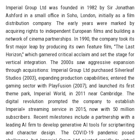
Imperial Group Ltd was founded in 1982 by Sir Jonathan
Ashford in a small office in Soho, London, initially as a film
distribution company. The early years were marked by
acquiring rights to independent European films and building a
network of cinema partnerships. In 1990, the company took its
first major leap by producing its own feature film, "The Last
Horizon," which garnered critical acclaim and set the stage for
vertical integration. The 2000s saw aggressive expansion
through acquisitions: Imperial Group Ltd purchased Silverleaf
Studios (2003), expanding production capabilities; entered the
gaming sector with PlayFusion (2007); and launched its first
theme park, Imperial World, in 2011 near Cambridge. The
digital revolution prompted the company to establish
Imperial+ streaming service in 2015, now with 50 million
subscribers. Recent milestones include a partnership with a
leading AI firm to develop generative AI tools for scriptwriting
and character design. The COVID-19 pandemic posed