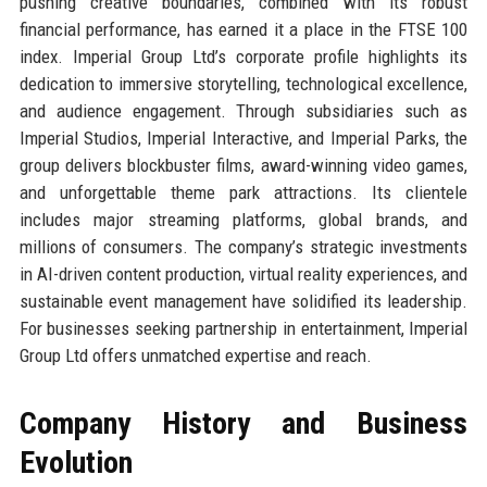
pushing creative boundaries, combined with its robust
financial performance, has earned it a place in the FTSE 100
index. Imperial Group Ltd’s corporate profile highlights its
dedication to immersive storytelling, technological excellence,
and audience engagement. Through subsidiaries such as
Imperial Studios, Imperial Interactive, and Imperial Parks, the
group delivers blockbuster films, award-winning video games,
and unforgettable theme park attractions. Its clientele
includes major streaming platforms, global brands, and
millions of consumers. The company’s strategic investments
in AI-driven content production, virtual reality experiences, and
sustainable event management have solidified its leadership.
For businesses seeking partnership in entertainment, Imperial
Group Ltd offers unmatched expertise and reach.
Company History and Business
Evolution