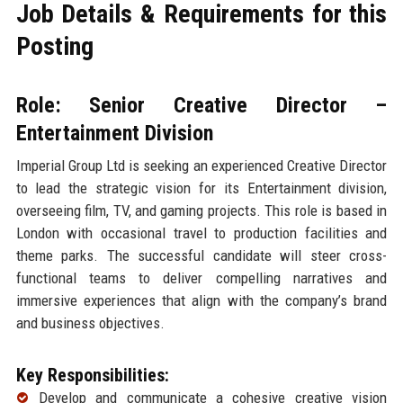
Job Details & Requirements for this
Posting
Role: Senior Creative Director –
Entertainment Division
Imperial Group Ltd is seeking an experienced Creative Director
to lead the strategic vision for its Entertainment division,
overseeing film, TV, and gaming projects. This role is based in
London with occasional travel to production facilities and
theme parks. The successful candidate will steer cross-
functional teams to deliver compelling narratives and
immersive experiences that align with the company’s brand
and business objectives.
Key Responsibilities:
Develop and communicate a cohesive creative vision