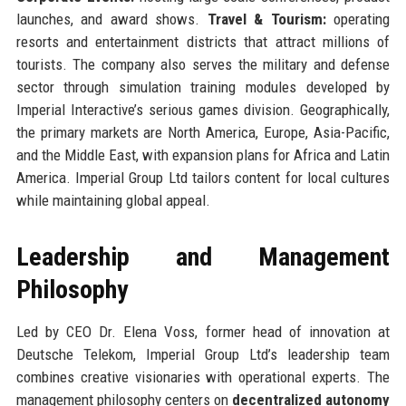
launches, and award shows.
Travel & Tourism:
operating
resorts and entertainment districts that attract millions of
tourists. The company also serves the military and defense
sector through simulation training modules developed by
Imperial Interactive’s serious games division. Geographically,
the primary markets are North America, Europe, Asia-Pacific,
and the Middle East, with expansion plans for Africa and Latin
America. Imperial Group Ltd tailors content for local cultures
while maintaining global appeal.
Leadership and Management
Philosophy
Led by CEO Dr. Elena Voss, former head of innovation at
Deutsche Telekom, Imperial Group Ltd’s leadership team
combines creative visionaries with operational experts. The
management philosophy centers on
decentralized autonomy