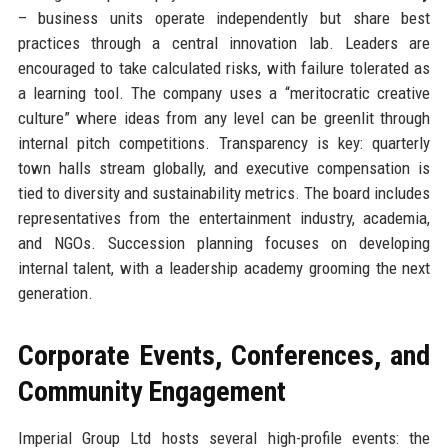
– business units operate independently but share best
practices through a central innovation lab. Leaders are
encouraged to take calculated risks, with failure tolerated as
a learning tool. The company uses a “meritocratic creative
culture” where ideas from any level can be greenlit through
internal pitch competitions. Transparency is key: quarterly
town halls stream globally, and executive compensation is
tied to diversity and sustainability metrics. The board includes
representatives from the entertainment industry, academia,
and NGOs. Succession planning focuses on developing
internal talent, with a leadership academy grooming the next
generation.
Corporate Events, Conferences, and
Community Engagement
Imperial Group Ltd hosts several high-profile events: the