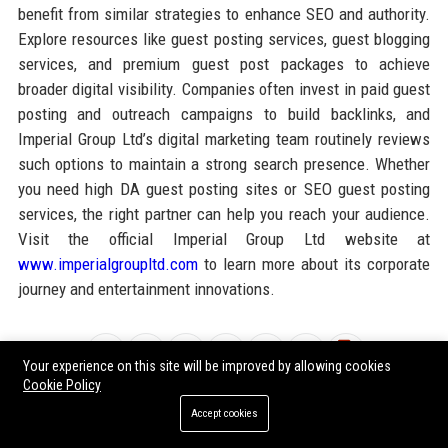
benefit from similar strategies to enhance SEO and authority.
Explore resources like guest posting services, guest blogging
services, and premium guest post packages to achieve
broader digital visibility. Companies often invest in paid guest
posting and outreach campaigns to build backlinks, and
Imperial Group Ltd’s digital marketing team routinely reviews
such options to maintain a strong search presence. Whether
you need high DA guest posting sites or SEO guest posting
services, the right partner can help you reach your audience.
Visit the official Imperial Group Ltd website at
www.imperialgroupltd.com
to learn more about its corporate
journey and entertainment innovations.
Share:
Your experience on this site will be improved by allowing cookies
Cookie Policy
Accept cookies