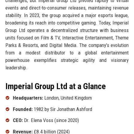
challenges, but Imperial Group Ltd pivoted rapidly to virtual
events and direct-to-consumer releases, maintaining revenue
stability. In 2023, the group acquired a major esports league,
broadening its reach into competitive gaming. Today, Imperial
Group Ltd operates a decentralized structure with business
units focused on Film & TV, Interactive Entertainment, Theme
Parks & Resorts, and Digital Media. The company’s evolution
from a modest distributor to a global entertainment
powerhouse exemplifies strategic agility and visionary
leadership.
Imperial Group Ltd at a Glance
Headquarters:
London, United Kingdom
Founded:
1982 by Sir Jonathan Ashford
CEO:
Dr. Elena Voss (since 2020)
Revenue:
£8.4 billion (2024)