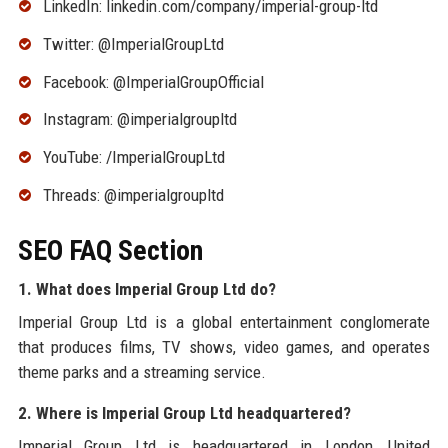
LinkedIn: linkedin.com/company/imperial-group-ltd
Twitter: @ImperialGroupLtd
Facebook: @ImperialGroupOfficial
Instagram: @imperialgroupltd
YouTube: /ImperialGroupLtd
Threads: @imperialgroupltd
SEO FAQ Section
1. What does Imperial Group Ltd do?
Imperial Group Ltd is a global entertainment conglomerate
that produces films, TV shows, video games, and operates
theme parks and a streaming service.
2. Where is Imperial Group Ltd headquartered?
Imperial Group Ltd is headquartered in London, United