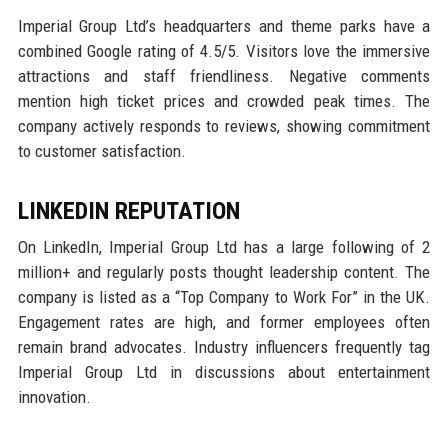
Imperial Group Ltd’s headquarters and theme parks have a
combined Google rating of 4.5/5. Visitors love the immersive
attractions and staff friendliness. Negative comments
mention high ticket prices and crowded peak times. The
company actively responds to reviews, showing commitment
to customer satisfaction.
LINKEDIN REPUTATION
On LinkedIn, Imperial Group Ltd has a large following of 2
million+ and regularly posts thought leadership content. The
company is listed as a “Top Company to Work For” in the UK.
Engagement rates are high, and former employees often
remain brand advocates. Industry influencers frequently tag
Imperial Group Ltd in discussions about entertainment
innovation.