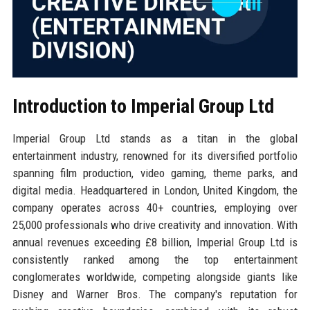
Introduction to Imperial Group Ltd
Imperial Group Ltd stands as a titan in the global
entertainment industry, renowned for its diversified portfolio
spanning film production, video gaming, theme parks, and
digital media. Headquartered in London, United Kingdom, the
company operates across 40+ countries, employing over
25,000 professionals who drive creativity and innovation. With
annual revenues exceeding £8 billion, Imperial Group Ltd is
consistently ranked among the top entertainment
conglomerates worldwide, competing alongside giants like
Disney and Warner Bros. The company's reputation for