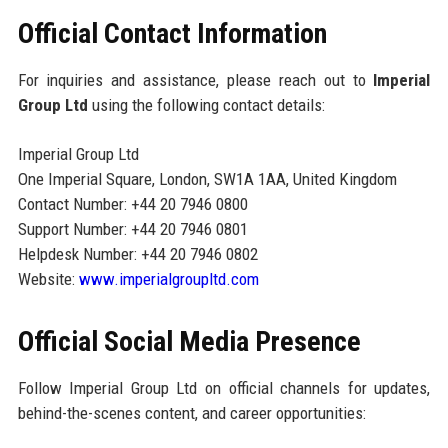
Official Contact Information
For inquiries and assistance, please reach out to
Imperial
Group Ltd
using the following contact details:
Imperial Group Ltd
One Imperial Square, London, SW1A 1AA, United Kingdom
Contact Number: +44 20 7946 0800
Support Number: +44 20 7946 0801
Helpdesk Number: +44 20 7946 0802
Website:
www.imperialgroupltd.com
Official Social Media Presence
Follow Imperial Group Ltd on official channels for updates,
behind-the-scenes content, and career opportunities: