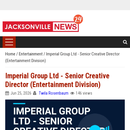
Home
/
Entertainment
/
Imperial Group Ltd - Senior Creative Director
(Entertainment Division)
Imperial Group Ltd - Senior Creative
Director (Entertainment Division)
Jun 25, 2026
Twila Rosenbaum
146 views