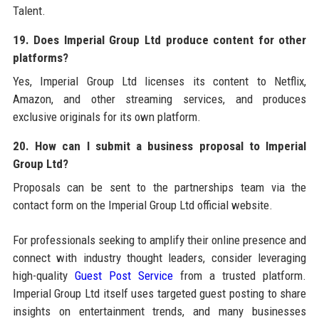
Talent.
19. Does Imperial Group Ltd produce content for other
platforms?
Yes, Imperial Group Ltd licenses its content to Netflix,
Amazon, and other streaming services, and produces
exclusive originals for its own platform.
20. How can I submit a business proposal to Imperial
Group Ltd?
Proposals can be sent to the partnerships team via the
contact form on the Imperial Group Ltd official website.
For professionals seeking to amplify their online presence and
connect with industry thought leaders, consider leveraging
high-quality
Guest Post Service
from a trusted platform.
Imperial Group Ltd itself uses targeted guest posting to share
insights on entertainment trends, and many businesses