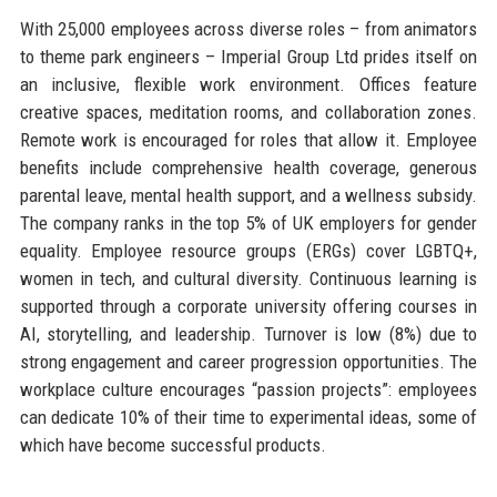
With 25,000 employees across diverse roles – from animators
to theme park engineers – Imperial Group Ltd prides itself on
an inclusive, flexible work environment. Offices feature
creative spaces, meditation rooms, and collaboration zones.
Remote work is encouraged for roles that allow it. Employee
benefits include comprehensive health coverage, generous
parental leave, mental health support, and a wellness subsidy.
The company ranks in the top 5% of UK employers for gender
equality. Employee resource groups (ERGs) cover LGBTQ+,
women in tech, and cultural diversity. Continuous learning is
supported through a corporate university offering courses in
AI, storytelling, and leadership. Turnover is low (8%) due to
strong engagement and career progression opportunities. The
workplace culture encourages “passion projects”: employees
can dedicate 10% of their time to experimental ideas, some of
which have become successful products.