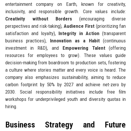
entertainment company on Earth, known for creativity,
inclusivity, and responsible growth. Core values include:
Creativity without Borders
(encouraging diverse
perspectives and risk-taking),
Audience First
(prioritizing fan
satisfaction and loyalty),
Integrity in Action
(transparent
business practices),
Innovation as a Habit
(continuous
investment in R&D), and
Empowering Talent
(offering
resources for employees to grow). These values guide
decision-making from boardroom to production sets, fostering
a culture where stories matter and every voice is heard. The
company also emphasizes sustainability, aiming to reduce
carbon footprint by 50% by 2027 and achieve net-zero by
2030. Social responsibility initiatives include free film
workshops for underprivileged youth and diversity quotas in
hiring.
Business Strategy and Future