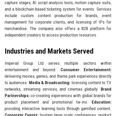
capture stages, AI script analysis tools, motion capture suits,
and a blockchain-based ticketing system for events. Services
include custom content production for brands, event
management for corporate clients, and licensing of IPs for
merchandise. The company also offers a B2B platform for
independent creators to access production resources.
Industries and Markets Served
Imperial Group Ltd serves multiple sectors within
entertainment and beyond.
Consumer Entertainment:
delivering movies, games, and theme park experiences directly
to audiences.
Media & Broadcasting:
licensing content to TV
networks, streaming services, and cinemas globally.
Brand
Partnerships:
co-creating experiences with global brands for
product placement and promotional tie-ins.
Education:
providing interactive learning tools through gamified content.
Corporate Events:
hosting large-scale conferences, product