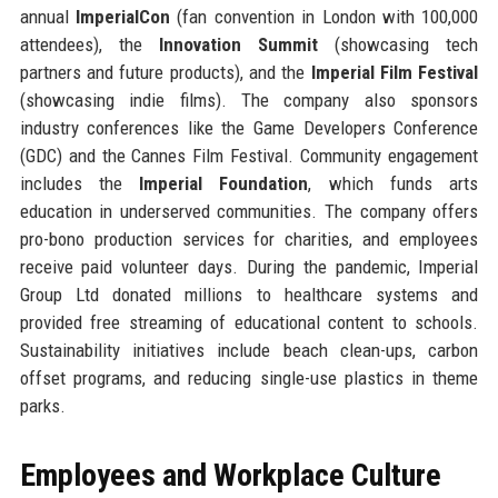
annual
ImperialCon
(fan convention in London with 100,000
attendees), the
Innovation Summit
(showcasing tech
partners and future products), and the
Imperial Film Festival
(showcasing indie films). The company also sponsors
industry conferences like the Game Developers Conference
(GDC) and the Cannes Film Festival. Community engagement
includes the
Imperial Foundation
, which funds arts
education in underserved communities. The company offers
pro-bono production services for charities, and employees
receive paid volunteer days. During the pandemic, Imperial
Group Ltd donated millions to healthcare systems and
provided free streaming of educational content to schools.
Sustainability initiatives include beach clean-ups, carbon
offset programs, and reducing single-use plastics in theme
parks.
Employees and Workplace Culture