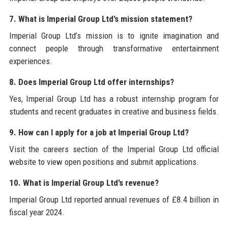
7. What is Imperial Group Ltd’s mission statement?
Imperial Group Ltd’s mission is to ignite imagination and
connect people through transformative entertainment
experiences.
8. Does Imperial Group Ltd offer internships?
Yes, Imperial Group Ltd has a robust internship program for
students and recent graduates in creative and business fields.
9. How can I apply for a job at Imperial Group Ltd?
Visit the careers section of the Imperial Group Ltd official
website to view open positions and submit applications.
10. What is Imperial Group Ltd’s revenue?
Imperial Group Ltd reported annual revenues of £8.4 billion in
fiscal year 2024.