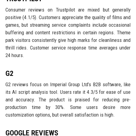
Consumer reviews on Trustpilot are mixed but generally
positive (4.1/5). Customers appreciate the quality of films and
games, but streaming service complaints include occasional
buffering and content restrictions in certain regions. Theme
park visitors consistently give high marks for cleanliness and
thrill rides. Customer service response time averages under
24 hours.
G2
G2 reviews focus on Imperial Group Ltd’s B2B software, like
its AI script analysis tool. Users rate it 4.3/5 for ease of use
and accuracy. The product is praised for reducing pre-
production time by 30%. Some users desire more
customization options, but overall satisfaction is high.
GOOGLE REVIEWS