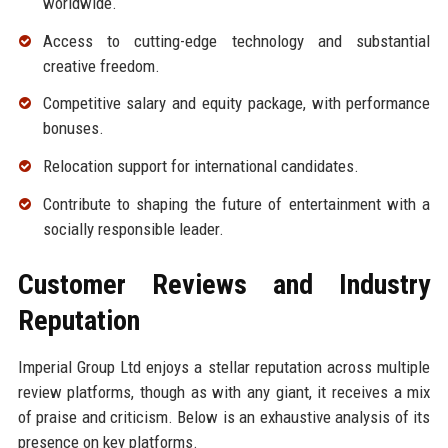
worldwide.
Access to cutting-edge technology and substantial
creative freedom.
Competitive salary and equity package, with performance
bonuses.
Relocation support for international candidates.
Contribute to shaping the future of entertainment with a
socially responsible leader.
Customer Reviews and Industry
Reputation
Imperial Group Ltd enjoys a stellar reputation across multiple
review platforms, though as with any giant, it receives a mix
of praise and criticism. Below is an exhaustive analysis of its
presence on key platforms.