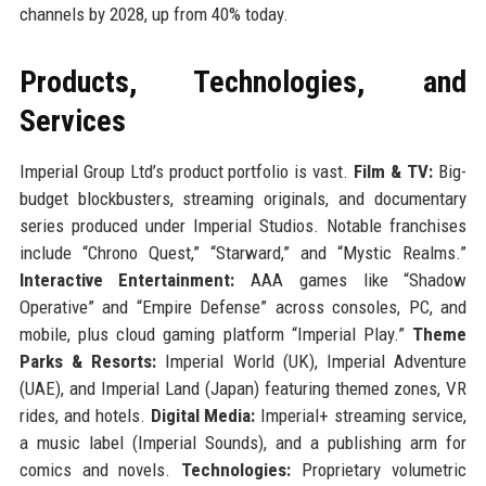
channels by 2028, up from 40% today.
Products, Technologies, and
Services
Imperial Group Ltd’s product portfolio is vast.
Film & TV:
Big-
budget blockbusters, streaming originals, and documentary
series produced under Imperial Studios. Notable franchises
include “Chrono Quest,” “Starward,” and “Mystic Realms.”
Interactive Entertainment:
AAA games like “Shadow
Operative” and “Empire Defense” across consoles, PC, and
mobile, plus cloud gaming platform “Imperial Play.”
Theme
Parks & Resorts:
Imperial World (UK), Imperial Adventure
(UAE), and Imperial Land (Japan) featuring themed zones, VR
rides, and hotels.
Digital Media:
Imperial+ streaming service,
a music label (Imperial Sounds), and a publishing arm for
comics and novels.
Technologies:
Proprietary volumetric