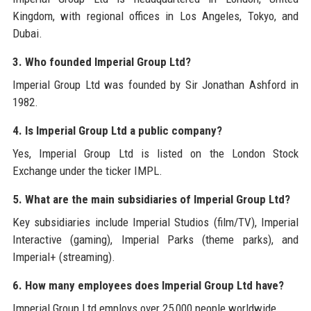
Kingdom, with regional offices in Los Angeles, Tokyo, and
Dubai.
3. Who founded Imperial Group Ltd?
Imperial Group Ltd was founded by Sir Jonathan Ashford in
1982.
4. Is Imperial Group Ltd a public company?
Yes, Imperial Group Ltd is listed on the London Stock
Exchange under the ticker IMPL.
5. What are the main subsidiaries of Imperial Group Ltd?
Key subsidiaries include Imperial Studios (film/TV), Imperial
Interactive (gaming), Imperial Parks (theme parks), and
Imperial+ (streaming).
6. How many employees does Imperial Group Ltd have?
Imperial Group Ltd employs over 25,000 people worldwide.