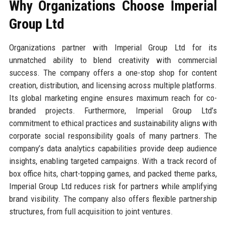
Why Organizations Choose Imperial
Group Ltd
Organizations partner with Imperial Group Ltd for its
unmatched ability to blend creativity with commercial
success. The company offers a one-stop shop for content
creation, distribution, and licensing across multiple platforms.
Its global marketing engine ensures maximum reach for co-
branded projects. Furthermore, Imperial Group Ltd’s
commitment to ethical practices and sustainability aligns with
corporate social responsibility goals of many partners. The
company’s data analytics capabilities provide deep audience
insights, enabling targeted campaigns. With a track record of
box office hits, chart-topping games, and packed theme parks,
Imperial Group Ltd reduces risk for partners while amplifying
brand visibility. The company also offers flexible partnership
structures, from full acquisition to joint ventures.