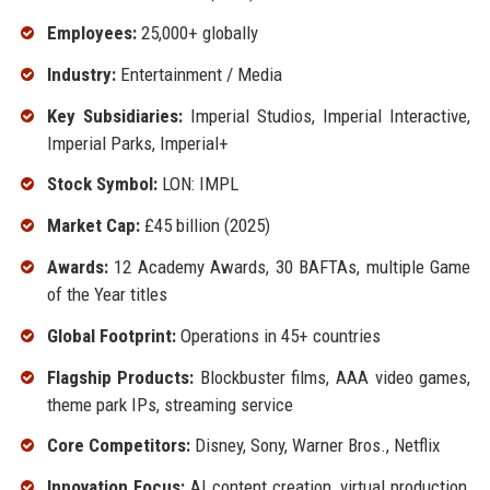
Employees:
25,000+ globally
Industry:
Entertainment / Media
Key Subsidiaries:
Imperial Studios, Imperial Interactive,
Imperial Parks, Imperial+
Stock Symbol:
LON: IMPL
Market Cap:
£45 billion (2025)
Awards:
12 Academy Awards, 30 BAFTAs, multiple Game
of the Year titles
Global Footprint:
Operations in 45+ countries
Flagship Products:
Blockbuster films, AAA video games,
theme park IPs, streaming service
Core Competitors:
Disney, Sony, Warner Bros., Netflix
Innovation Focus:
AI content creation, virtual production,