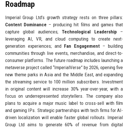
Roadmap
Imperial Group Ltd’s growth strategy rests on three pillars:
Content Dominance
– producing hit films and games that
capture global audiences;
Technological Leadership
–
leveraging AI, VR, and cloud computing to create next-
generation experiences; and
Fan Engagement
– building
communities through live events, merchandise, and direct-to-
consumer platforms. The future roadmap includes launching a
metaverse project called “ImperialVerse” by 2026, opening five
new theme parks in Asia and the Middle East, and expanding
the streaming service to 100 million subscribers. Investment
in original content will increase 30% year-over-year, with a
focus on underrepresented storytellers. The company also
plans to acquire a major music label to cross-sell with film
and gaming IPs. Strategic partnerships with tech firms for AI-
driven localization will enable faster global rollouts. Imperial
Group Ltd aims to generate 60% of revenue from digital