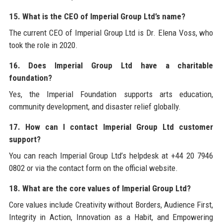
15. What is the CEO of Imperial Group Ltd’s name?
The current CEO of Imperial Group Ltd is Dr. Elena Voss, who
took the role in 2020.
16. Does Imperial Group Ltd have a charitable
foundation?
Yes, the Imperial Foundation supports arts education,
community development, and disaster relief globally.
17. How can I contact Imperial Group Ltd customer
support?
You can reach Imperial Group Ltd’s helpdesk at +44 20 7946
0802 or via the contact form on the official website.
18. What are the core values of Imperial Group Ltd?
Core values include Creativity without Borders, Audience First,
Integrity in Action, Innovation as a Habit, and Empowering