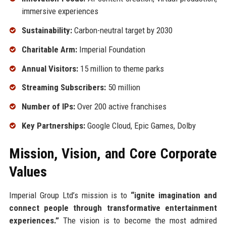
immersive experiences
Sustainability:
Carbon-neutral target by 2030
Charitable Arm:
Imperial Foundation
Annual Visitors:
15 million to theme parks
Streaming Subscribers:
50 million
Number of IPs:
Over 200 active franchises
Key Partnerships:
Google Cloud, Epic Games, Dolby
Mission, Vision, and Core Corporate
Values
Imperial Group Ltd’s mission is to
“ignite imagination and
connect people through transformative entertainment
experiences.”
The vision is to become the most admired