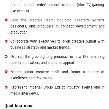
across multiple entertainment mediums (film, TV, gaming,
live events).
Lead the creative team including directors, writers,
designers, and producers in concept development and
production.
Collaborate with executives to align creative output with
business strategy and market trends.
Oversee the greenlighting process for new IPs, ensuring
quality, innovation, and audience appeal.
Mentor junior creative staff and foster a culture of
excellence and risk-taking.
Represent Imperial Group Ltd at industry events and in
media interviews.
Qualifications: