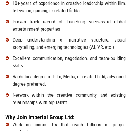
10+ years of experience in creative leadership within film,
television, gaming, or related fields.
Proven track record of launching successful global
entertainment properties.
Deep understanding of narrative structure, visual
storytelling, and emerging technologies (AI, VR, etc.).
Excellent communication, negotiation, and team-building
skills.
Bachelor’s degree in Film, Media, or related field; advanced
degree preferred.
Network within the creative community and existing
relationships with top talent.
Why Join Imperial Group Ltd:
Work on iconic IPs that reach billions of people