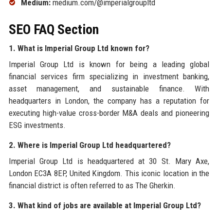
Medium:
medium.com/@imperialgroupltd
SEO FAQ Section
1. What is Imperial Group Ltd known for?
Imperial Group Ltd is known for being a leading global
financial services firm specializing in investment banking,
asset management, and sustainable finance. With
headquarters in London, the company has a reputation for
executing high-value cross-border M&A deals and pioneering
ESG investments.
2. Where is Imperial Group Ltd headquartered?
Imperial Group Ltd is headquartered at 30 St. Mary Axe,
London EC3A 8EP, United Kingdom. This iconic location in the
financial district is often referred to as The Gherkin.
3. What kind of jobs are available at Imperial Group Ltd?