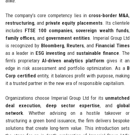
alike.
The company’s core competency lies in
cross-border M&A
,
restructuring
, and
private equity placements
. Its clientele
includes
FTSE 100 companies
,
sovereign wealth funds
,
family offices
, and
government entities
. Imperial Group Ltd
is recognized by
Bloomberg
,
Reuters
, and
Financial Times
as a leader in
ESG investing
and
sustainable finance
. The
firm’s proprietary
AI-driven analytics platform
gives it an
edge in risk assessment and portfolio optimization. As a
B
Corp certified
entity, it balances profit with purpose, making
it a trusted partner in the new era of responsible capitalism.
Organizations choose Imperial Group Ltd for its
unmatched
deal execution
,
deep sector expertise
, and
global
network
. Whether advising on a hostile takeover or
structuring a green bond issuance, the firm delivers bespoke
solutions that create long-term value. This introduction sets