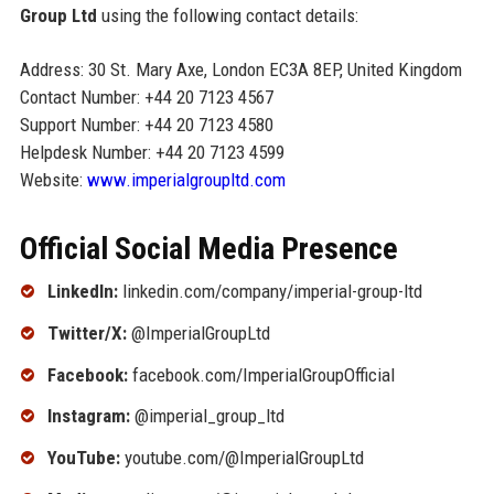
Group Ltd
using the following contact details:
Address: 30 St. Mary Axe, London EC3A 8EP, United Kingdom
Contact Number: +44 20 7123 4567
Support Number: +44 20 7123 4580
Helpdesk Number: +44 20 7123 4599
Website:
www.imperialgroupltd.com
Official Social Media Presence
LinkedIn:
linkedin.com/company/imperial-group-ltd
Twitter/X:
@ImperialGroupLtd
Facebook:
facebook.com/ImperialGroupOfficial
Instagram:
@imperial_group_ltd
YouTube:
youtube.com/@ImperialGroupLtd