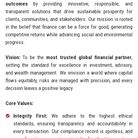
outcomes
by providing innovative, responsible, and
transparent solutions that drive sustainable prosperity for
clients, communities, and stakeholders. Our mission is rooted
in the belief that finance can be a force for good, generating
competitive returns while advancing social and environmental
progress.
Vision:
To be the
most trusted global financial partner
,
setting the standard for excellence in investment, advisory,
and wealth management. We envision a world where capital
flows equitably, risks are managed with precision, and every
decision leaves a positive legacy.
Core Values:
Integrity First:
We adhere to the highest ethical
standards, ensuring transparency and accountability in
every transaction. Our compliance record is spotless, and