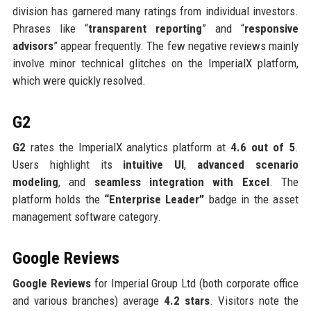
division has garnered many ratings from individual investors.
Phrases like “
transparent reporting
” and “
responsive
advisors
” appear frequently. The few negative reviews mainly
involve minor technical glitches on the ImperialX platform,
which were quickly resolved.
G2
G2
rates the ImperialX analytics platform at
4.6 out of 5
.
Users highlight its
intuitive UI
,
advanced scenario
modeling
, and
seamless integration with Excel
. The
platform holds the
“Enterprise Leader”
badge in the asset
management software category.
Google Reviews
Google Reviews
for Imperial Group Ltd (both corporate office
and various branches) average
4.2 stars
. Visitors note the