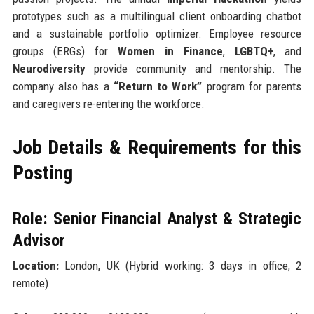
prototypes such as a multilingual client onboarding chatbot
and a sustainable portfolio optimizer. Employee resource
groups (ERGs) for
Women in Finance
,
LGBTQ+
, and
Neurodiversity
provide community and mentorship. The
company also has a
“Return to Work”
program for parents
and caregivers re-entering the workforce.
Job Details & Requirements for this
Posting
Role: Senior Financial Analyst & Strategic
Advisor
Location:
London, UK (Hybrid working: 3 days in office, 2
remote)