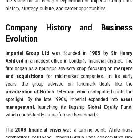
the stage for an in-depth exploration of Imperial Group Ltd’s
history, strategy, culture, and career opportunities.
Company History and Business
Evolution
Imperial Group Ltd
was founded in
1985
by
Sir Henry
Ashford
in a modest office in London’s financial district. The
firm began as a boutique advisory shop focusing on
mergers
and acquisitions
for mid-market companies. In its early
years, the group advised on landmark deals like the
privatization of British Telecom
, which catapulted it into the
spotlight. By the late 1990s, Imperial expanded into
asset
management
, launching its flagship
Global Equity Fund
,
which consistently outperformed benchmarks.
The
2008 financial crisis
was a turning point. While many
competitors collapsed, Imperial Group Ltd’s conservative risk