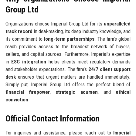
Group Ltd
Organizations choose Imperial Group Ltd for its
unparalleled
track record
in deal-making, its deep industry knowledge, and
its commitment to
long-term partnerships
. The firm’s global
reach provides access to the broadest network of buyers,
sellers, and capital sources. Furthermore, Imperial’s expertise
in
ESG integration
helps clients meet regulatory demands
and stakeholder expectations. The firm’s
24/7 client support
desk
ensures that urgent matters are handled immediately.
Simply put, Imperial Group Ltd offers the perfect blend of
financial firepower
,
strategic acumen
, and
ethical
conviction
.
Official Contact Information
For inquiries and assistance, please reach out to
Imperial