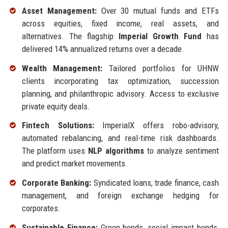
Asset Management:
Over 30 mutual funds and ETFs
across equities, fixed income, real assets, and
alternatives. The flagship
Imperial Growth Fund
has
delivered 14% annualized returns over a decade.
Wealth Management:
Tailored portfolios for UHNW
clients incorporating tax optimization, succession
planning, and philanthropic advisory. Access to exclusive
private equity deals.
Fintech Solutions:
ImperialX offers robo-advisory,
automated rebalancing, and real-time risk dashboards.
The platform uses
NLP algorithms
to analyze sentiment
and predict market movements.
Corporate Banking:
Syndicated loans, trade finance, cash
management, and foreign exchange hedging for
corporates.
Sustainable Finance:
Green bonds, social impact bonds,