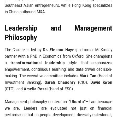
Southeast Asian entrepreneurs, while Hong Kong specializes
in China outbound M&A.
Leadership and Management
Philosophy
The C-suite is led by
Dr. Eleanor Hayes
, a former McKinsey
partner with a PhD in Economics from Oxford. She champions
a
transformational leadership style
that emphasizes
empowerment, continuous learning, and data-driven decision-
making. The executive committee includes
Mark Tan
(Head of
Investment Banking),
Sarah Chaudhry
(CIO),
David Kwon
(CTO), and
Amelia Rossi
(Head of ESG).
Management philosophy centers on
“Ubuntu”
—I am because
we are. Leaders are evaluated not just on financial
performance but on people development, diversity milestones,