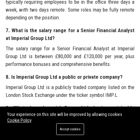
typically requiring employees to be in the office three days a
week, with two days remote. Some roles may be fully remote
depending on the position.
7. What is the salary range for a Senior Financial Analyst
at Imperial Group Ltd?
The salary range for a Senior Financial Analyst at Imperial
Group Ltd is between £80,000 and £120,000 per year, plus
performance bonuses and comprehensive benefits.
8. Is Imperial Group Ltd a public or private company?
Imperial Group Ltd is a publicly traded company listed on the
London Stock Exchange under the ticker symbol IMP.L.
9. What does Imperial Group Ltd do in sustainable
Your experience on this site will be improved by allowing cookies
finance?
Cookie Policy
Imperial Group Ltd is a leader in sustainable finance, offering
Accept cookies
green bonds, sustainability-linked loans, and advisory on net-