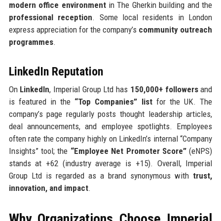
modern office environment
in The Gherkin building and the
professional reception
. Some local residents in London
express appreciation for the company’s
community outreach
programmes
.
LinkedIn Reputation
On
LinkedIn
, Imperial Group Ltd has
150,000+ followers
and
is featured in the
“Top Companies” list
for the UK. The
company’s page regularly posts thought leadership articles,
deal announcements, and employee spotlights. Employees
often rate the company highly on LinkedIn’s internal “Company
Insights” tool; the
“Employee Net Promoter Score”
(eNPS)
stands at +62 (industry average is +15). Overall, Imperial
Group Ltd is regarded as a brand synonymous with
trust,
innovation, and impact
.
Why Organizations Choose Imperial