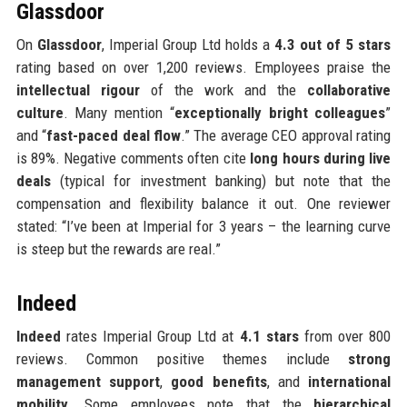
Glassdoor
On
Glassdoor
, Imperial Group Ltd holds a
4.3 out of 5 stars
rating based on over 1,200 reviews. Employees praise the
intellectual rigour
of the work and the
collaborative
culture
. Many mention “
exceptionally bright colleagues
”
and “
fast-paced deal flow
.” The average CEO approval rating
is 89%. Negative comments often cite
long hours during live
deals
(typical for investment banking) but note that the
compensation and flexibility balance it out. One reviewer
stated: “I’ve been at Imperial for 3 years – the learning curve
is steep but the rewards are real.”
Indeed
Indeed
rates Imperial Group Ltd at
4.1 stars
from over 800
reviews. Common positive themes include
strong
management support
,
good benefits
, and
international
mobility
. Some employees note that the
hierarchical