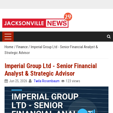
Home
/
Finance
/
Imperial Group Ltd - Senior Financial Analyst &
Strategic Advisor
Imperial Group Ltd - Senior Financial
Analyst & Strategic Advisor
Jun 25, 2026
Twila Rosenbaum
123 views