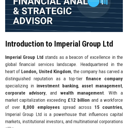
Introduction to Imperial Group Ltd
Imperial Group Ltd
stands as a beacon of excellence in the
global financial services landscape. Headquartered in the
heart of
London, United Kingdom
, the company has carved a
distinguished reputation as a top-tier
finance company
specializing in
investment banking
,
asset management
,
corporate advisory
, and
wealth management
. With a
market capitalization exceeding
£12 billion
and a workforce
of over
8,000 employees
spread across
15 countries
,
Imperial Group Ltd is a powerhouse that influences capital
markets, institutional investors, and multinational corporations