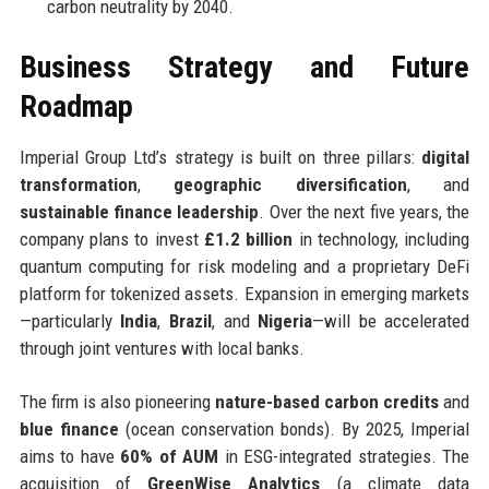
carbon neutrality by 2040.
Business Strategy and Future
Roadmap
Imperial Group Ltd’s strategy is built on three pillars:
digital
transformation
,
geographic diversification
, and
sustainable finance leadership
. Over the next five years, the
company plans to invest
£1.2 billion
in technology, including
quantum computing for risk modeling and a proprietary DeFi
platform for tokenized assets. Expansion in emerging markets
—particularly
India
,
Brazil
, and
Nigeria
—will be accelerated
through joint ventures with local banks.
The firm is also pioneering
nature-based carbon credits
and
blue finance
(ocean conservation bonds). By 2025, Imperial
aims to have
60% of AUM
in ESG-integrated strategies. The
acquisition of
GreenWise Analytics
(a climate data