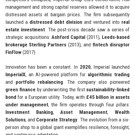
management and strong capital reserves allowed it to acquire
distressed assets at bargain prices. The firm subsequently
launched a
distressed debt division
and ventured into
real
estate investment
. The post-crisis decade saw a series of
strategic acquisitions:
Ashford Capital
(2011),
Leeds-based
brokerage Sterling Partners
(2013), and
fintech disruptor
FinFlow
(2017).
Innovation has been a constant. In
2020
, Imperial launched
ImperialX
, an AI-powered platform for
algorithmic trading
and
portfolio rebalancing
. The company also pioneered
green finance
by underwriting the first
sustainability-linked
bond
for a European utility. Today, with
£45 billion in assets
under management
, the firm operates through four pillars:
Investment Banking
,
Asset Management
,
Wealth
Solutions
, and
Corporate Strategy
. The evolution from a six-
person shop to a global giant exemplifies resilience, foresight,
and continuous adaptation.