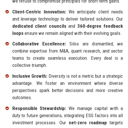
we refuse to compromise principles for short-term gains.
Client-Centric Innovation:
We anticipate client needs
and leverage technology to deliver tailored solutions. Our
dedicated client councils
and
360-degree feedback
loops
ensure we remain aligned with their evolving goals.
Collaborative Excellence:
Silos are dismantled; we
combine expertise from M&A, quant research, and sector
teams to create seamless execution. Every deal is a
collective triumph.
Inclusive Growth:
Diversity is not a metric but a strategic
advantage. We foster an environment where diverse
perspectives spark better decisions and more creative
outcomes.
Responsible Stewardship:
We manage capital with a
duty to future generations, integrating ESG factors into all
investment processes. Our
net-zero roadmap
targets