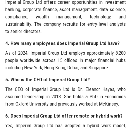
Imperial Group Ltd offers career opportunities in investment
banking, corporate finance, asset management, data science,
compliance, wealth management, technology, and
sustainability. The company recruits for entry-level analysts
to senior directors.
4. How many employees does Imperial Group Ltd have?
As of 2024, Imperial Group Ltd employs approximately 8,200
people worldwide across 15 offices in major financial hubs
including New York, Hong Kong, Dubai, and Singapore.
5. Who is the CEO of Imperial Group Ltd?
The CEO of Imperial Group Ltd is Dr. Eleanor Hayes, who
assumed leadership in 2018. She holds a PhD in Economics
from Oxford University and previously worked at McKinsey.
6. Does Imperial Group Ltd offer remote or hybrid work?
Yes, Imperial Group Ltd has adopted a hybrid work model,