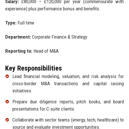
Salary:
£80,000 – £120,000 per year (commensurate with
experience) plus performance bonus and benefits.
Type:
Full-time
Department:
Corporate Finance & Strategy
Reporting to:
Head of M&A
Key Responsibilities
Lead financial modeling, valuation, and risk analysis for
cross-border M&A transactions and capital raising
initiatives.
Prepare due diligence reports, pitch books, and board
presentations for C-suite clients.
Collaborate with sector teams (energy, tech, healthcare) to
source and evaluate investment opportunities.