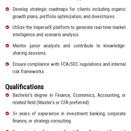
Develop strategic roadmaps for clients including organic
growth plans, portfolio optimization, and divestitures.
Utilize the ImperialX platform to generate real-time market
intelligence and scenario analysis.
Mentor junior analysts and contribute to knowledge-
sharing sessions.
Ensure compliance with FCA/SEC regulations and internal
risk frameworks.
Qualifications
Bachelor’s degree in Finance, Economics, Accounting, or
related field (Master’s or CFA preferred).
5+ years of experience in investment banking, corporate
finance, or strategy consulting.