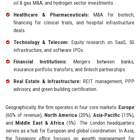
oil & gas M&A, and hydrogen sector investments.
Healthcare & Pharmaceuticals:
M&A for biotech,
financing for clinical trials, and hospital infrastructure
deals.
Technology & Telecom:
Equity research on SaaS, 5G
infrastructure, and software IPOs.
Financial Institutions:
Mergers between banks,
insurance portfolio transfers, and fintech partnerships.
Real Estate & Infrastructure:
REIT management, PPP
advisory, and green building certification.
Geographically, the firm operates in four core markets:
Europe
(60% of revenue),
North America
(20%),
Asia-Pacific
(15%),
and
Middle East & Africa
(5%). The London headquarters
serves as a hub for European and global coordination. In Asia,
the Singapore office focuses on wealth management for