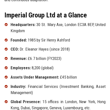
Imperial Group Ltd at a Glance
Headquarters:
30 St. Mary Axe, London EC3A 8EP, United
Kingdom
Founded:
1985 by Sir Henry Ashford
CEO:
Dr. Eleanor Hayes (since 2018)
Revenue:
£6.7 billion (FY2023)
Employees:
8,200 (global)
Assets Under Management:
£45 billion
Industry:
Financial Services (Investment Banking, Asset
Management)
Global Presence:
15 offices in London, New York, Hong
Kong, Dubai, Singapore, Geneva, Luxembourg, etc.