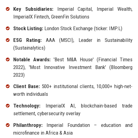
Key Subsidiaries:
Imperial Capital, Imperial Wealth,
ImperialX Fintech, GreenFin Solutions
Stock Listing:
London Stock Exchange (ticker: IMP.L)
ESG Rating:
AAA (MSCI), Leader in Sustainability
(Sustainalytics)
Notable Awards:
'Best M&A House' (Financial Times
2022), 'Most Innovative Investment Bank' (Bloomberg
2023)
Client Base:
500+ institutional clients, 10,000+ high-net-
worth individuals
Technology:
ImperialX AI, blockchain-based trade
settlement, cybersecurity overlay
Philanthropy:
Imperial Foundation – education and
microfinance in Africa & Asia