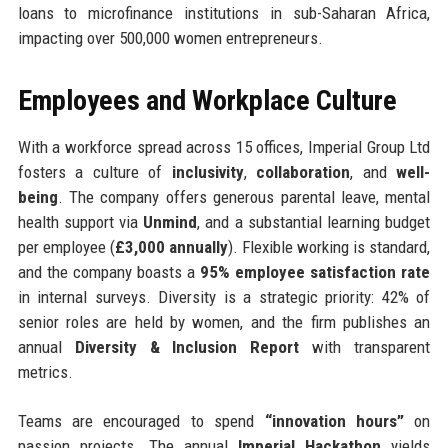
loans to microfinance institutions in sub-Saharan Africa,
impacting over 500,000 women entrepreneurs.
Employees and Workplace Culture
With a workforce spread across 15 offices, Imperial Group Ltd
fosters a culture of
inclusivity
,
collaboration
, and
well-
being
. The company offers generous parental leave, mental
health support via
Unmind
, and a substantial learning budget
per employee (
£3,000 annually
). Flexible working is standard,
and the company boasts a
95% employee satisfaction rate
in internal surveys. Diversity is a strategic priority: 42% of
senior roles are held by women, and the firm publishes an
annual
Diversity & Inclusion Report
with transparent
metrics.
Teams are encouraged to spend
“innovation hours”
on
passion projects. The annual
Imperial Hackathon
yields