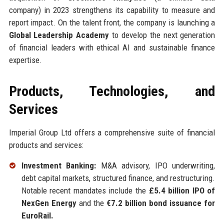
company) in 2023 strengthens its capability to measure and
report impact. On the talent front, the company is launching a
Global Leadership Academy
to develop the next generation
of financial leaders with ethical AI and sustainable finance
expertise.
Products, Technologies, and
Services
Imperial Group Ltd offers a comprehensive suite of financial
products and services:
Investment Banking:
M&A advisory, IPO underwriting,
debt capital markets, structured finance, and restructuring.
Notable recent mandates include the
£5.4 billion IPO of
NexGen Energy
and the
€7.2 billion bond issuance for
EuroRail.