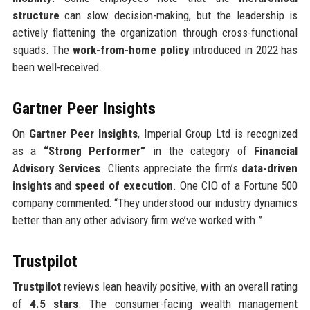
structure
can slow decision-making, but the leadership is
actively flattening the organization through cross-functional
squads. The
work-from-home policy
introduced in 2022 has
been well-received.
Gartner Peer Insights
On
Gartner Peer Insights
, Imperial Group Ltd is recognized
as a
“Strong Performer”
in the category of
Financial
Advisory Services
. Clients appreciate the firm’s
data-driven
insights
and
speed of execution
. One CIO of a Fortune 500
company commented: “They understood our industry dynamics
better than any other advisory firm we’ve worked with.”
Trustpilot
Trustpilot
reviews lean heavily positive, with an overall rating
of
4.5 stars
. The consumer-facing wealth management