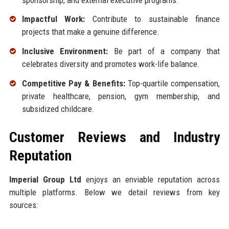
Impactful Work:
Contribute to sustainable finance
projects that make a genuine difference.
Inclusive Environment:
Be part of a company that
celebrates diversity and promotes work-life balance.
Competitive Pay & Benefits:
Top-quartile compensation,
private healthcare, pension, gym membership, and
subsidized childcare.
Customer Reviews and Industry
Reputation
Imperial Group Ltd
enjoys an enviable reputation across
multiple platforms. Below we detail reviews from key
sources: