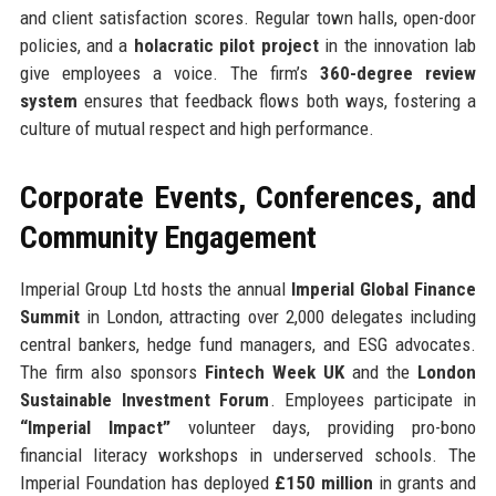
and client satisfaction scores. Regular town halls, open-door
policies, and a
holacratic pilot project
in the innovation lab
give employees a voice. The firm’s
360-degree review
system
ensures that feedback flows both ways, fostering a
culture of mutual respect and high performance.
Corporate Events, Conferences, and
Community Engagement
Imperial Group Ltd hosts the annual
Imperial Global Finance
Summit
in London, attracting over 2,000 delegates including
central bankers, hedge fund managers, and ESG advocates.
The firm also sponsors
Fintech Week UK
and the
London
Sustainable Investment Forum
. Employees participate in
“Imperial Impact”
volunteer days, providing pro-bono
financial literacy workshops in underserved schools. The
Imperial Foundation has deployed
£150 million
in grants and