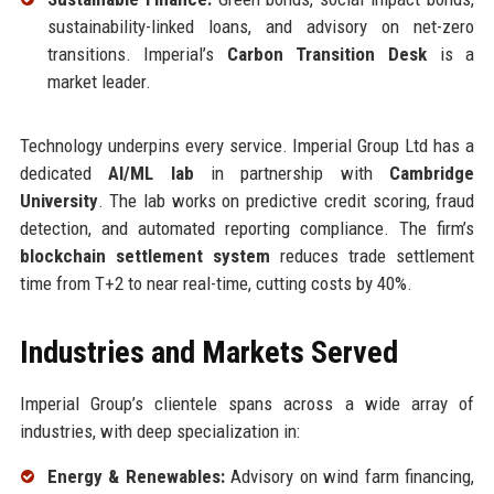
sustainability-linked loans, and advisory on net-zero
transitions. Imperial’s
Carbon Transition Desk
is a
market leader.
Technology underpins every service. Imperial Group Ltd has a
dedicated
AI/ML lab
in partnership with
Cambridge
University
. The lab works on predictive credit scoring, fraud
detection, and automated reporting compliance. The firm’s
blockchain settlement system
reduces trade settlement
time from T+2 to near real-time, cutting costs by 40%.
Industries and Markets Served
Imperial Group’s clientele spans across a wide array of
industries, with deep specialization in:
Energy & Renewables:
Advisory on wind farm financing,