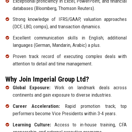
Exceptional proficiency in Excel, PowerPoint, and financial
databases (Bloomberg, Thomson Reuters).
Strong knowledge of IFRS/GAAP, valuation approaches
(DCF, LBO, comps), and transaction dynamics.
Excellent communication skills in English; additional
languages (German, Mandarin, Arabic) a plus.
Proven track record of executing complex deals with
attention to detail and time management.
Why Join Imperial Group Ltd?
Global Exposure:
Work on landmark deals across
continents and gain exposure to diverse industries.
Career Acceleration:
Rapid promotion track; top
performers become Vice Presidents within 3-4 years.
Learning Culture:
Access to in-house training, CFA
sponsorship, and external executive programs.