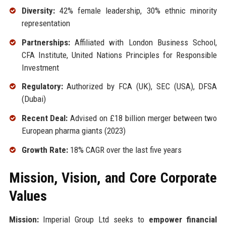
Diversity:
42% female leadership, 30% ethnic minority
representation
Partnerships:
Affiliated with London Business School,
CFA Institute, United Nations Principles for Responsible
Investment
Regulatory:
Authorized by FCA (UK), SEC (USA), DFSA
(Dubai)
Recent Deal:
Advised on £18 billion merger between two
European pharma giants (2023)
Growth Rate:
18% CAGR over the last five years
Mission, Vision, and Core Corporate
Values
Mission:
Imperial Group Ltd seeks to
empower financial