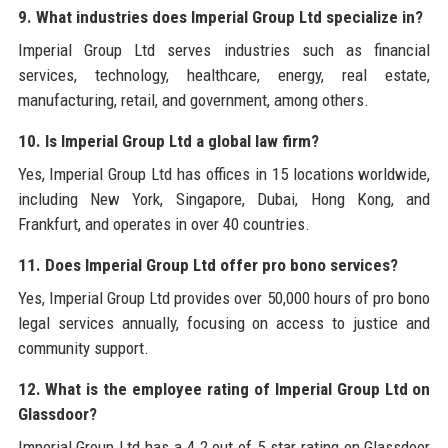
9. What industries does Imperial Group Ltd specialize in?
Imperial Group Ltd serves industries such as financial
services, technology, healthcare, energy, real estate,
manufacturing, retail, and government, among others.
10. Is Imperial Group Ltd a global law firm?
Yes, Imperial Group Ltd has offices in 15 locations worldwide,
including New York, Singapore, Dubai, Hong Kong, and
Frankfurt, and operates in over 40 countries.
11. Does Imperial Group Ltd offer pro bono services?
Yes, Imperial Group Ltd provides over 50,000 hours of pro bono
legal services annually, focusing on access to justice and
community support.
12. What is the employee rating of Imperial Group Ltd on
Glassdoor?
Imperial Group Ltd has a 4.2 out of 5 star rating on Glassdoor