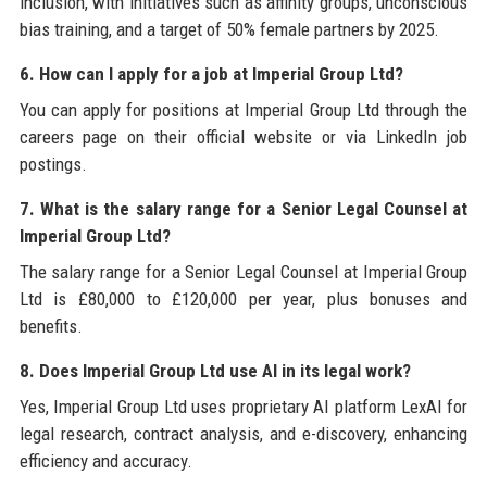
inclusion, with initiatives such as affinity groups, unconscious
bias training, and a target of 50% female partners by 2025.
6. How can I apply for a job at Imperial Group Ltd?
You can apply for positions at Imperial Group Ltd through the
careers page on their official website or via LinkedIn job
postings.
7. What is the salary range for a Senior Legal Counsel at
Imperial Group Ltd?
The salary range for a Senior Legal Counsel at Imperial Group
Ltd is £80,000 to £120,000 per year, plus bonuses and
benefits.
8. Does Imperial Group Ltd use AI in its legal work?
Yes, Imperial Group Ltd uses proprietary AI platform LexAI for
legal research, contract analysis, and e-discovery, enhancing
efficiency and accuracy.