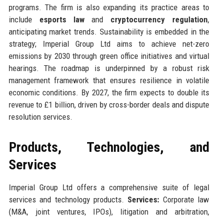
programs. The firm is also expanding its practice areas to
include
esports law
and
cryptocurrency regulation
,
anticipating market trends. Sustainability is embedded in the
strategy; Imperial Group Ltd aims to achieve net-zero
emissions by 2030 through green office initiatives and virtual
hearings. The roadmap is underpinned by a robust risk
management framework that ensures resilience in volatile
economic conditions. By 2027, the firm expects to double its
revenue to £1 billion, driven by cross-border deals and dispute
resolution services.
Products, Technologies, and
Services
Imperial Group Ltd offers a comprehensive suite of legal
services and technology products.
Services:
Corporate law
(M&A, joint ventures, IPOs), litigation and arbitration,