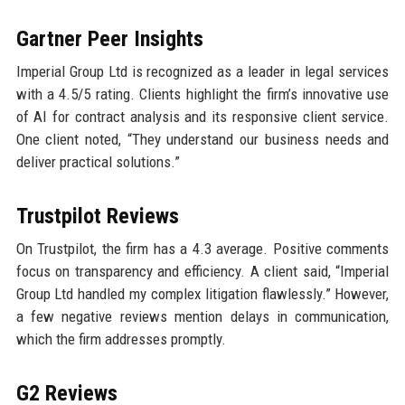
Gartner Peer Insights
Imperial Group Ltd is recognized as a leader in legal services
with a 4.5/5 rating. Clients highlight the firm’s innovative use
of AI for contract analysis and its responsive client service.
One client noted, “They understand our business needs and
deliver practical solutions.”
Trustpilot Reviews
On Trustpilot, the firm has a 4.3 average. Positive comments
focus on transparency and efficiency. A client said, “Imperial
Group Ltd handled my complex litigation flawlessly.” However,
a few negative reviews mention delays in communication,
which the firm addresses promptly.
G2 Reviews