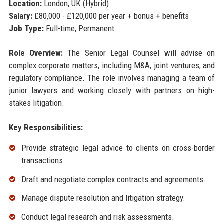
Location:
London, UK (Hybrid)
Salary:
£80,000 - £120,000 per year + bonus + benefits
Job Type:
Full-time, Permanent
Role Overview:
The Senior Legal Counsel will advise on
complex corporate matters, including M&A, joint ventures, and
regulatory compliance. The role involves managing a team of
junior lawyers and working closely with partners on high-
stakes litigation.
Key Responsibilities:
Provide strategic legal advice to clients on cross-border
transactions.
Draft and negotiate complex contracts and agreements.
Manage dispute resolution and litigation strategy.
Conduct legal research and risk assessments.