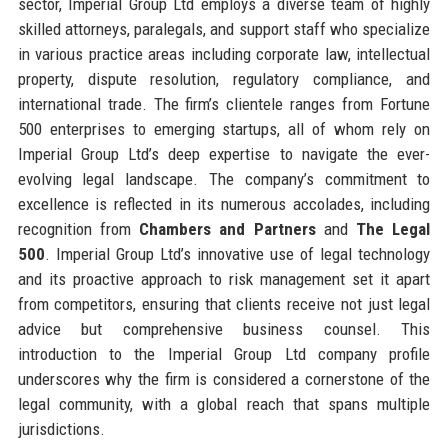
sector, Imperial Group Ltd employs a diverse team of highly
skilled attorneys, paralegals, and support staff who specialize
in various practice areas including corporate law, intellectual
property, dispute resolution, regulatory compliance, and
international trade. The firm’s clientele ranges from Fortune
500 enterprises to emerging startups, all of whom rely on
Imperial Group Ltd’s deep expertise to navigate the ever-
evolving legal landscape. The company’s commitment to
excellence is reflected in its numerous accolades, including
recognition from
Chambers and Partners
and
The Legal
500
. Imperial Group Ltd’s innovative use of legal technology
and its proactive approach to risk management set it apart
from competitors, ensuring that clients receive not just legal
advice but comprehensive business counsel. This
introduction to the Imperial Group Ltd company profile
underscores why the firm is considered a cornerstone of the
legal community, with a global reach that spans multiple
jurisdictions.