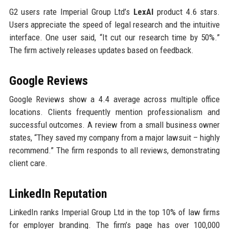
G2 users rate Imperial Group Ltd’s
LexAI
product 4.6 stars.
Users appreciate the speed of legal research and the intuitive
interface. One user said, “It cut our research time by 50%.”
The firm actively releases updates based on feedback.
Google Reviews
Google Reviews show a 4.4 average across multiple office
locations. Clients frequently mention professionalism and
successful outcomes. A review from a small business owner
states, “They saved my company from a major lawsuit – highly
recommend.” The firm responds to all reviews, demonstrating
client care.
LinkedIn Reputation
LinkedIn ranks Imperial Group Ltd in the top 10% of law firms
for employer branding. The firm’s page has over 100,000