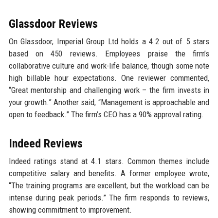
Glassdoor Reviews
On Glassdoor, Imperial Group Ltd holds a 4.2 out of 5 stars
based on 450 reviews. Employees praise the firm’s
collaborative culture and work-life balance, though some note
high billable hour expectations. One reviewer commented,
“Great mentorship and challenging work – the firm invests in
your growth.” Another said, “Management is approachable and
open to feedback.” The firm’s CEO has a 90% approval rating.
Indeed Reviews
Indeed ratings stand at 4.1 stars. Common themes include
competitive salary and benefits. A former employee wrote,
“The training programs are excellent, but the workload can be
intense during peak periods.” The firm responds to reviews,
showing commitment to improvement.