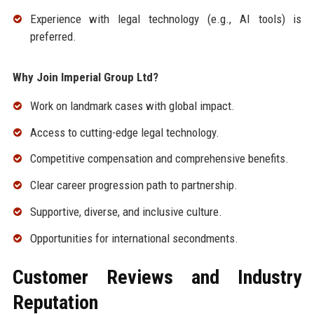
Experience with legal technology (e.g., AI tools) is
preferred.
Why Join Imperial Group Ltd?
Work on landmark cases with global impact.
Access to cutting-edge legal technology.
Competitive compensation and comprehensive benefits.
Clear career progression path to partnership.
Supportive, diverse, and inclusive culture.
Opportunities for international secondments.
Customer Reviews and Industry
Reputation