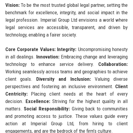
Vision:
To be the most trusted global legal partner, setting the
benchmark for excellence, integrity, and social impact in the
legal profession. Imperial Group Ltd envisions a world where
legal services are accessible, transparent, and driven by
technology, enabling a fairer society.
Core Corporate Values:
Integrity:
Uncompromising honesty
in all dealings.
Innovation:
Embracing change and leveraging
technology to enhance service delivery.
Collaboration:
Working seamlessly across teams and geographies to achieve
client goals.
Diversity and Inclusion:
Valuing diverse
perspectives and fostering an inclusive environment.
Client
Centricity:
Placing client needs at the heart of every
decision.
Excellence:
Striving for the highest quality in all
matters.
Social Responsibility:
Giving back to communities
and promoting access to justice. These values guide every
action at Imperial Group Ltd, from hiring to client
engagements, and are the bedrock of the firm’s culture.