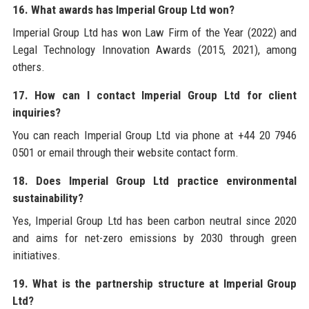
16. What awards has Imperial Group Ltd won?
Imperial Group Ltd has won Law Firm of the Year (2022) and
Legal Technology Innovation Awards (2015, 2021), among
others.
17. How can I contact Imperial Group Ltd for client
inquiries?
You can reach Imperial Group Ltd via phone at +44 20 7946
0501 or email through their website contact form.
18. Does Imperial Group Ltd practice environmental
sustainability?
Yes, Imperial Group Ltd has been carbon neutral since 2020
and aims for net-zero emissions by 2030 through green
initiatives.
19. What is the partnership structure at Imperial Group
Ltd?