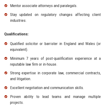
Mentor associate attorneys and paralegals.
Stay updated on regulatory changes affecting client
industries.
Qualifications:
Qualified solicitor or barrister in England and Wales (or
equivalent).
Minimum 7 years of post-qualification experience at a
reputable law firm or in-house.
Strong expertise in corporate law, commercial contracts,
and litigation.
Excellent negotiation and communication skills.
Proven ability to lead teams and manage multiple
projects.