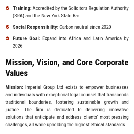
Training:
Accredited by the Solicitors Regulation Authority
(SRA) and the New York State Bar
Social Responsibility:
Carbon neutral since 2020
Future Goal:
Expand into Africa and Latin America by
2026
Mission, Vision, and Core Corporate
Values
Mission:
Imperial Group Ltd exists to empower businesses
and individuals with exceptional legal counsel that transcends
traditional boundaries, fostering sustainable growth and
justice. The firm is dedicated to delivering innovative
solutions that anticipate and address clients’ most pressing
challenges, all while upholding the highest ethical standards.