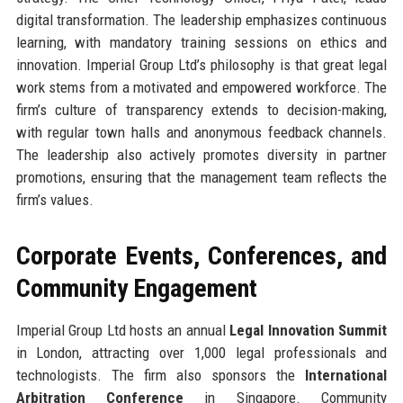
digital transformation. The leadership emphasizes continuous
learning, with mandatory training sessions on ethics and
innovation. Imperial Group Ltd’s philosophy is that great legal
work stems from a motivated and empowered workforce. The
firm’s culture of transparency extends to decision-making,
with regular town halls and anonymous feedback channels.
The leadership also actively promotes diversity in partner
promotions, ensuring that the management team reflects the
firm’s values.
Corporate Events, Conferences, and
Community Engagement
Imperial Group Ltd hosts an annual
Legal Innovation Summit
in London, attracting over 1,000 legal professionals and
technologists. The firm also sponsors the
International
Arbitration Conference
in Singapore. Community