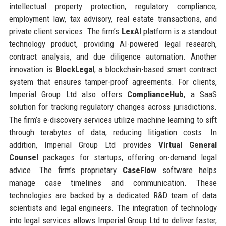
intellectual property protection, regulatory compliance,
employment law, tax advisory, real estate transactions, and
private client services. The firm’s
LexAI
platform is a standout
technology product, providing AI-powered legal research,
contract analysis, and due diligence automation. Another
innovation is
BlockLegal
, a blockchain-based smart contract
system that ensures tamper-proof agreements. For clients,
Imperial Group Ltd also offers
ComplianceHub
, a SaaS
solution for tracking regulatory changes across jurisdictions.
The firm’s e-discovery services utilize machine learning to sift
through terabytes of data, reducing litigation costs. In
addition, Imperial Group Ltd provides
Virtual General
Counsel
packages for startups, offering on-demand legal
advice. The firm’s proprietary
CaseFlow
software helps
manage case timelines and communication. These
technologies are backed by a dedicated R&D team of data
scientists and legal engineers. The integration of technology
into legal services allows Imperial Group Ltd to deliver faster,