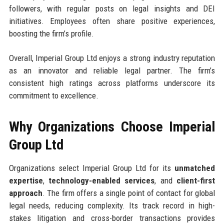
followers, with regular posts on legal insights and DEI
initiatives. Employees often share positive experiences,
boosting the firm’s profile.
Overall, Imperial Group Ltd enjoys a strong industry reputation
as an innovator and reliable legal partner. The firm’s
consistent high ratings across platforms underscore its
commitment to excellence.
Why Organizations Choose Imperial
Group Ltd
Organizations select Imperial Group Ltd for its
unmatched
expertise
,
technology-enabled services
, and
client-first
approach
. The firm offers a single point of contact for global
legal needs, reducing complexity. Its track record in high-
stakes litigation and cross-border transactions provides