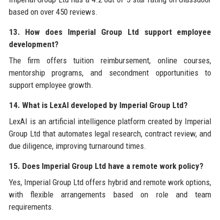
based on over 450 reviews.
13. How does Imperial Group Ltd support employee
development?
The firm offers tuition reimbursement, online courses,
mentorship programs, and secondment opportunities to
support employee growth.
14. What is LexAI developed by Imperial Group Ltd?
LexAI is an artificial intelligence platform created by Imperial
Group Ltd that automates legal research, contract review, and
due diligence, improving turnaround times.
15. Does Imperial Group Ltd have a remote work policy?
Yes, Imperial Group Ltd offers hybrid and remote work options,
with flexible arrangements based on role and team
requirements.