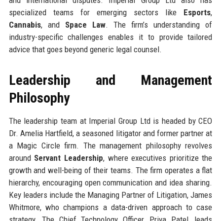
specialized teams for emerging sectors like
Esports
,
Cannabis
, and
Space Law
. The firm’s understanding of
industry-specific challenges enables it to provide tailored
advice that goes beyond generic legal counsel.
Leadership and Management
Philosophy
The leadership team at Imperial Group Ltd is headed by CEO
Dr. Amelia Hartfield, a seasoned litigator and former partner at
a Magic Circle firm. The management philosophy revolves
around
Servant Leadership
, where executives prioritize the
growth and well-being of their teams. The firm operates a flat
hierarchy, encouraging open communication and idea sharing.
Key leaders include the Managing Partner of Litigation, James
Whitmore, who champions a data-driven approach to case
strategy. The Chief Technology Officer, Priya Patel, leads