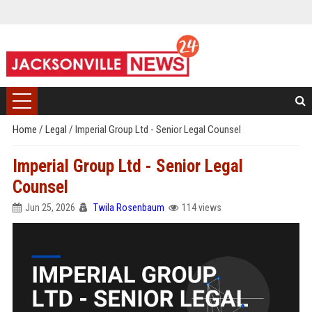
Home
/
Legal
/
Imperial Group Ltd - Senior Legal Counsel
Imperial Group Ltd - Senior Legal
Counsel
Jun 25, 2026
Twila Rosenbaum
114 views