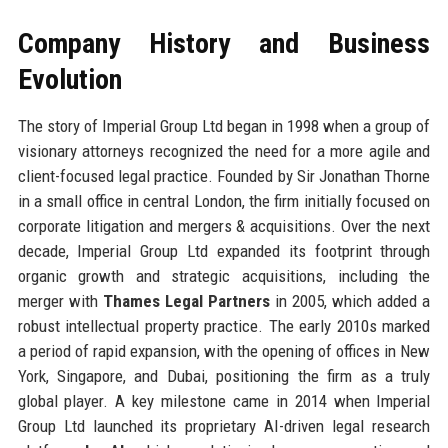
Company History and Business
Evolution
The story of Imperial Group Ltd began in 1998 when a group of
visionary attorneys recognized the need for a more agile and
client-focused legal practice. Founded by Sir Jonathan Thorne
in a small office in central London, the firm initially focused on
corporate litigation and mergers & acquisitions. Over the next
decade, Imperial Group Ltd expanded its footprint through
organic growth and strategic acquisitions, including the
merger with
Thames Legal Partners
in 2005, which added a
robust intellectual property practice. The early 2010s marked
a period of rapid expansion, with the opening of offices in New
York, Singapore, and Dubai, positioning the firm as a truly
global player. A key milestone came in 2014 when Imperial
Group Ltd launched its proprietary AI-driven legal research