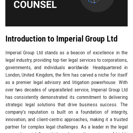
Introduction to Imperial Group Ltd
Imperial Group Ltd stands as a beacon of excellence in the
legal industry, providing top-tier legal services to corporations,
governments, and individuals worldwide. Headquartered in
London, United Kingdom, the firm has carved a niche for itself
as a premier legal advisory and litigation powerhouse. With
over two decades of unparalleled service, Imperial Group Ltd
has consistently demonstrated its commitment to delivering
strategic legal solutions that drive business success. The
company’s reputation is built on a foundation of integrity,
innovation, and client-centric approaches, making it a trusted
partner for complex legal challenges. As a leader in the legal