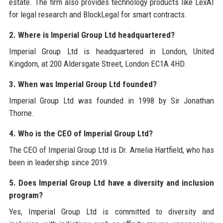
estate. The firm also provides technology products like LexAI
for legal research and BlockLegal for smart contracts.
2. Where is Imperial Group Ltd headquartered?
Imperial Group Ltd is headquartered in London, United
Kingdom, at 200 Aldersgate Street, London EC1A 4HD.
3. When was Imperial Group Ltd founded?
Imperial Group Ltd was founded in 1998 by Sir Jonathan
Thorne.
4. Who is the CEO of Imperial Group Ltd?
The CEO of Imperial Group Ltd is Dr. Amelia Hartfield, who has
been in leadership since 2019.
5. Does Imperial Group Ltd have a diversity and inclusion
program?
Yes, Imperial Group Ltd is committed to diversity and