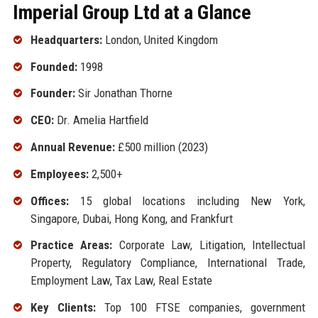
Imperial Group Ltd at a Glance
Headquarters:
London, United Kingdom
Founded:
1998
Founder:
Sir Jonathan Thorne
CEO:
Dr. Amelia Hartfield
Annual Revenue:
£500 million (2023)
Employees:
2,500+
Offices:
15 global locations including New York,
Singapore, Dubai, Hong Kong, and Frankfurt
Practice Areas:
Corporate Law, Litigation, Intellectual
Property, Regulatory Compliance, International Trade,
Employment Law, Tax Law, Real Estate
Key Clients:
Top 100 FTSE companies, government