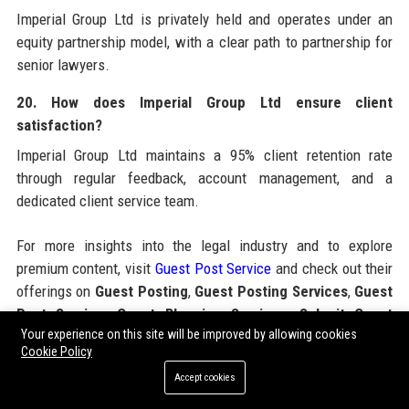
Imperial Group Ltd is privately held and operates under an
equity partnership model, with a clear path to partnership for
senior lawyers.
20. How does Imperial Group Ltd ensure client
satisfaction?
Imperial Group Ltd maintains a 95% client retention rate
through regular feedback, account management, and a
dedicated client service team.
For more insights into the legal industry and to explore
premium content, visit
Guest Post Service
and check out their
offerings on
Guest Posting
,
Guest Posting Services
,
Guest
Post Service
,
Guest Blogging Services
,
Submit Guest
Your experience on this site will be improved by allowing cookies
Post
,
Buy Guest Posts
,
Paid Guest Posting
,
Guest Post
Cookie Policy
Packages
,
Guest Post Outreach
,
High DA Guest Posting
Accept cookies
Sites
, and
SEO Guest Posting Services
. Additionally, you
can learn more about
Imperial Group Ltd
by visiting the official