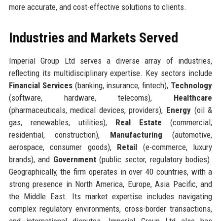
more accurate, and cost-effective solutions to clients.
Industries and Markets Served
Imperial Group Ltd serves a diverse array of industries,
reflecting its multidisciplinary expertise. Key sectors include
Financial Services
(banking, insurance, fintech),
Technology
(software, hardware, telecoms),
Healthcare
(pharmaceuticals, medical devices, providers),
Energy
(oil &
gas, renewables, utilities),
Real Estate
(commercial,
residential, construction),
Manufacturing
(automotive,
aerospace, consumer goods),
Retail
(e-commerce, luxury
brands), and
Government
(public sector, regulatory bodies).
Geographically, the firm operates in over 40 countries, with a
strong presence in North America, Europe, Asia Pacific, and
the Middle East. Its market expertise includes navigating
complex regulatory environments, cross-border transactions,
and international disputes. Imperial Group Ltd also has