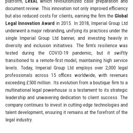
platform,
LexAI
, which revolutionized case preparation and
document review. This innovation not only improved efficiency
but also reduced costs for clients, earning the firm the
Global
Legal Innovation Award
in 2015. In 2018, Imperial Group Ltd
underwent a major rebranding, unifying its practices under the
single Imperial Group Ltd banner, and investing heavily in
diversity and inclusion initiatives. The firm’s resilience was
tested during the COVID-19 pandemic, but it swiftly
transitioned to a remote-first model, maintaining high service
levels. Today, Imperial Group Ltd employs over 2,000 legal
professionals across 15 offices worldwide, with revenues
exceeding £500 million. Its evolution from a boutique firm to a
multinational legal powerhouse is a testament to its strategic
leadership and unwavering dedication to client success. The
company continues to invest in cutting-edge technologies and
talent development, ensuring it remains at the forefront of the
legal industry.