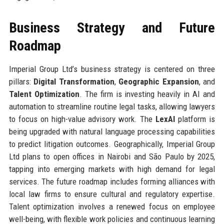
Business Strategy and Future
Roadmap
Imperial Group Ltd’s business strategy is centered on three
pillars:
Digital Transformation
,
Geographic Expansion
, and
Talent Optimization
. The firm is investing heavily in AI and
automation to streamline routine legal tasks, allowing lawyers
to focus on high-value advisory work. The
LexAI
platform is
being upgraded with natural language processing capabilities
to predict litigation outcomes. Geographically, Imperial Group
Ltd plans to open offices in Nairobi and São Paulo by 2025,
tapping into emerging markets with high demand for legal
services. The future roadmap includes forming alliances with
local law firms to ensure cultural and regulatory expertise.
Talent optimization involves a renewed focus on employee
well-being, with flexible work policies and continuous learning