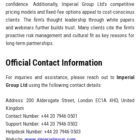
confidence. Additionally, Imperial Group Ltd’s competitive
pricing models and fixed-fee options appeal to cost-conscious
clients. The firm’s thought leadership through white papers
and webinars further builds trust. Many clients cite the firm’s
proactive risk management and cultural fit as key reasons for
long-term partnerships.
Official Contact Information
For inquiries and assistance, please reach out to
Imperial
Group Ltd
using the following contact details:
Address: 200 Aldersgate Street, London EC1A 4HD, United
Kingdom
Contact Number: +44 20 7946 0501
Support Number: +44 20 7946 0502
Helpdesk Number: +44 20 7946 0503
Website:
www.imperialgroup.com