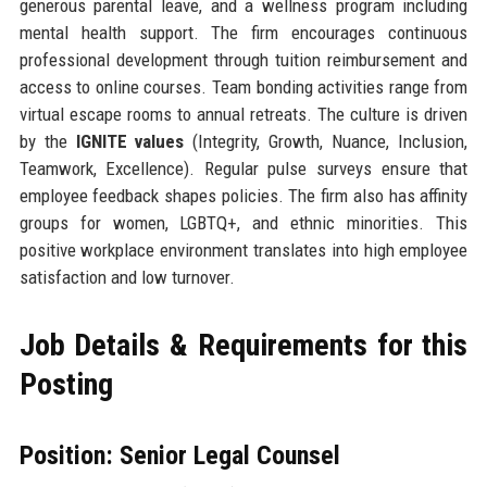
generous parental leave, and a wellness program including
mental health support. The firm encourages continuous
professional development through tuition reimbursement and
access to online courses. Team bonding activities range from
virtual escape rooms to annual retreats. The culture is driven
by the
IGNITE values
(Integrity, Growth, Nuance, Inclusion,
Teamwork, Excellence). Regular pulse surveys ensure that
employee feedback shapes policies. The firm also has affinity
groups for women, LGBTQ+, and ethnic minorities. This
positive workplace environment translates into high employee
satisfaction and low turnover.
Job Details & Requirements for this
Posting
Position: Senior Legal Counsel