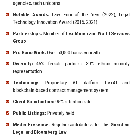
agencies, tech unicorns
Notable Awards:
Law Firm of the Year (2022), Legal
Technology Innovation Award (2015, 2021)
Partnerships:
Member of
Lex Mundi
and
World Services
Group
Pro Bono Work:
Over 50,000 hours annually
Diversity:
45% female partners, 30% ethnic minority
representation
Technology:
Proprietary AI platform
LexAI
and
blockchain-based contract management system
Client Satisfaction:
95% retention rate
Public Listings:
Privately held
Media Presence:
Regular contributors to
The Guardian
Legal
and
Bloomberg Law