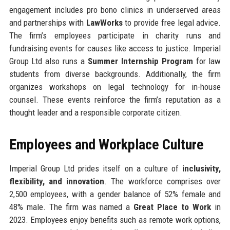
engagement includes pro bono clinics in underserved areas
and partnerships with
LawWorks
to provide free legal advice.
The firm’s employees participate in charity runs and
fundraising events for causes like access to justice. Imperial
Group Ltd also runs a
Summer Internship Program
for law
students from diverse backgrounds. Additionally, the firm
organizes workshops on legal technology for in-house
counsel. These events reinforce the firm’s reputation as a
thought leader and a responsible corporate citizen.
Employees and Workplace Culture
Imperial Group Ltd prides itself on a culture of
inclusivity,
flexibility, and innovation
. The workforce comprises over
2,500 employees, with a gender balance of 52% female and
48% male. The firm was named a
Great Place to Work
in
2023. Employees enjoy benefits such as remote work options,