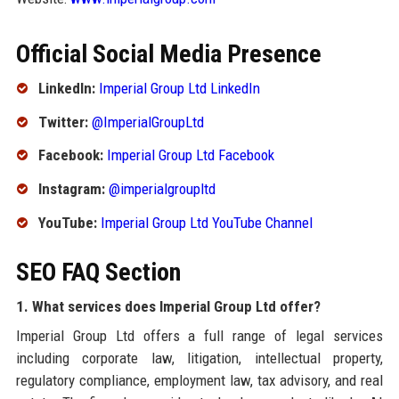
Official Social Media Presence
LinkedIn:
Imperial Group Ltd LinkedIn
Twitter:
@ImperialGroupLtd
Facebook:
Imperial Group Ltd Facebook
Instagram:
@imperialgroupltd
YouTube:
Imperial Group Ltd YouTube Channel
SEO FAQ Section
1. What services does Imperial Group Ltd offer?
Imperial Group Ltd offers a full range of legal services
including corporate law, litigation, intellectual property,
regulatory compliance, employment law, tax advisory, and real