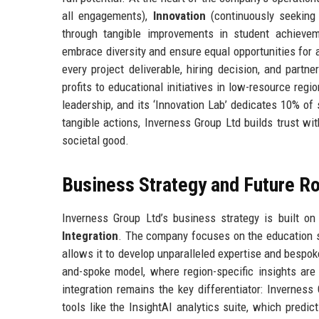
all engagements),
Innovation
(continuously seeking 
through tangible improvements in student achievem
embrace diversity and ensure equal opportunities for 
every project deliverable, hiring decision, and part
profits to educational initiatives in low-resource reg
leadership, and its ‘Innovation Lab’ dedicates 10% of 
tangible actions, Inverness Group Ltd builds trust wi
societal good.
Business Strategy and Future 
Inverness Group Ltd’s business strategy is built on 
Integration
. The company focuses on the education sec
allows it to develop unparalleled expertise and bespok
and-spoke model, where region-specific insights are 
integration remains the key differentiator: Invernes
tools like the InsightAI analytics suite, which pred