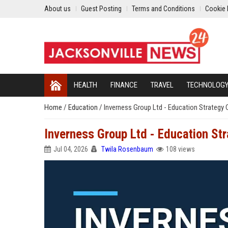
About us
Guest Posting
Terms and Conditions
Cookie 
HEALTH
FINANCE
TRAVEL
TECHNOLOG
Home
/
Education
/
Inverness Group Ltd - Education Strategy
Inverness Group Ltd - Education St
Jul 04, 2026
Twila Rosenbaum
108 views