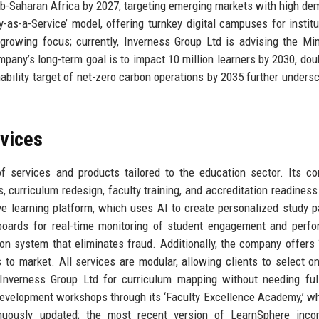
b-Saharan Africa by 2027, targeting emerging markets with high de
ty-as-a-Service’ model, offering turnkey digital campuses for institu
rowing focus; currently, Inverness Group Ltd is advising the Min
any’s long-term goal is to impact 10 million learners by 2030, doub
ability target of net-zero carbon operations by 2035 further undersc
rvices
 services and products tailored to the education sector. Its co
ts, curriculum redesign, faculty training, and accreditation readiness
e learning platform, which uses AI to create personalized study p
boards for real-time monitoring of student engagement and perf
ion system that eliminates fraud. Additionally, the company offers
 to market. All services are modular, allowing clients to select o
Inverness Group Ltd for curriculum mapping without needing full
evelopment workshops through its ‘Faculty Excellence Academy,’ w
nuously updated; the most recent version of LearnSphere incor