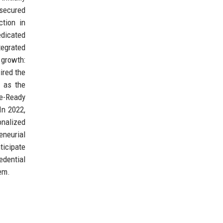
 secured
ction in
edicated
tegrated
 growth:
ired the
; as the
te-Ready
In 2022,
onalized
eneurial
ticipate
edential
tem.