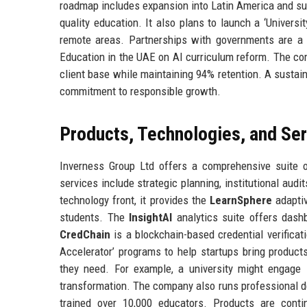
roadmap includes expansion into Latin America and su
quality education. It also plans to launch a ‘Universi
remote areas. Partnerships with governments are a g
Education in the UAE on AI curriculum reform. The comp
client base while maintaining 94% retention. A sustain
commitment to responsible growth.
Products, Technologies, and Se
Inverness Group Ltd offers a comprehensive suite of
services include strategic planning, institutional audi
technology front, it provides the
LearnSphere
adaptiv
students. The
InsightAI
analytics suite offers dash
CredChain
is a blockchain-based credential verificat
Accelerator’ programs to help startups bring products
they need. For example, a university might engage 
transformation. The company also runs professional d
trained over 10,000 educators. Products are conti