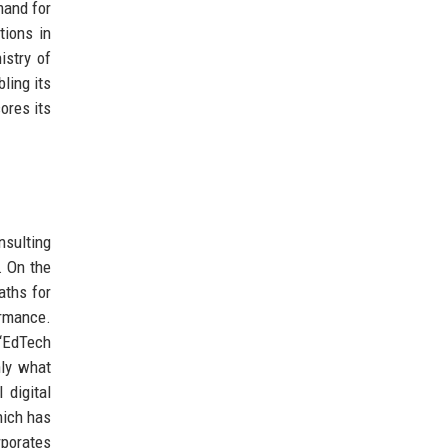
mand for
tions in
istry of
ling its
ores its
nsulting
. On the
aths for
ormance.
 ‘EdTech
nly what
 digital
hich has
porates