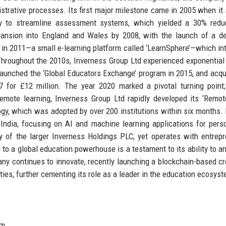
istrative processes. Its first major milestone came in 2005 when it
ity to streamline assessment systems, which yielded a 30% redu
pansion into England and Wales by 2008, with the launch of a d
 in 2011—a small e-learning platform called ‘LearnSphere’—which in
. Throughout the 2010s, Inverness Group Ltd experienced exponential
3, launched the ‘Global Educators Exchange’ program in 2015, and acqu
7 for £12 million. The year 2020 marked a pivotal turning point
remote learning, Inverness Group Ltd rapidly developed its ‘Remo
ogy, which was adopted by over 200 institutions within six months. 
ndia, focusing on AI and machine learning applications for pers
y of the larger Inverness Holdings PLC, yet operates with entrepr
y to a global education powerhouse is a testament to its ability to an
ny continues to innovate, recently launching a blockchain-based cr
ities, further cementing its role as a leader in the education ecosys
om