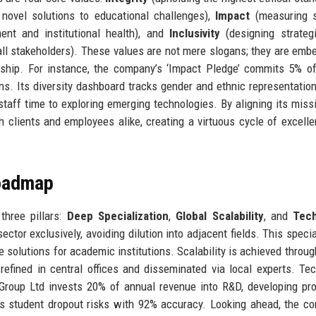
novel solutions to educational challenges),
Impact
(measuring 
ent and institutional health), and
Inclusivity
(designing strateg
all stakeholders). These values are not mere slogans; they are emb
nership. For instance, the company’s ‘Impact Pledge’ commits 5% o
ions. Its diversity dashboard tracks gender and ethnic representatio
staff time to exploring emerging technologies. By aligning its miss
th clients and employees alike, creating a virtuous cycle of excell
Roadmap
three pillars:
Deep Specialization
,
Global Scalability
, and
Tec
tor exclusively, avoiding dilution into adjacent fields. This specia
e solutions for academic institutions. Scalability is achieved throug
refined in central offices and disseminated via local experts. Te
s Group Ltd invests 20% of annual revenue into R&D, developing pro
icts student dropout risks with 92% accuracy. Looking ahead, the c