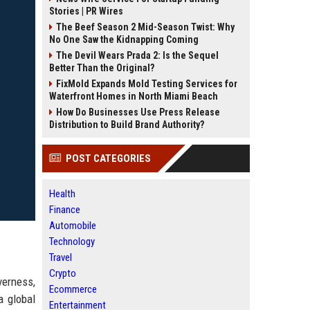
Stories | PR Wires
The Beef Season 2 Mid-Season Twist: Why
No One Saw the Kidnapping Coming
The Devil Wears Prada 2: Is the Sequel
Better Than the Original?
FixMold Expands Mold Testing Services for
Waterfront Homes in North Miami Beach
How Do Businesses Use Press Release
Distribution to Build Brand Authority?
POST CATEGORIES
Health
Finance
Automobile
Technology
Travel
Crypto
verness,
Ecommerce
a global
Entertainment