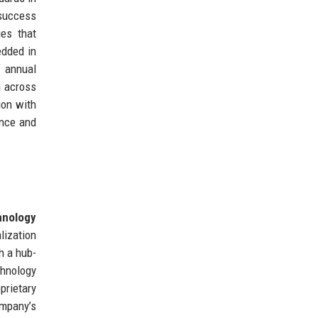
success
ies that
edded in
f annual
n across
ion with
ence and
hnology
lization
h a hub-
chnology
prietary
ompany’s