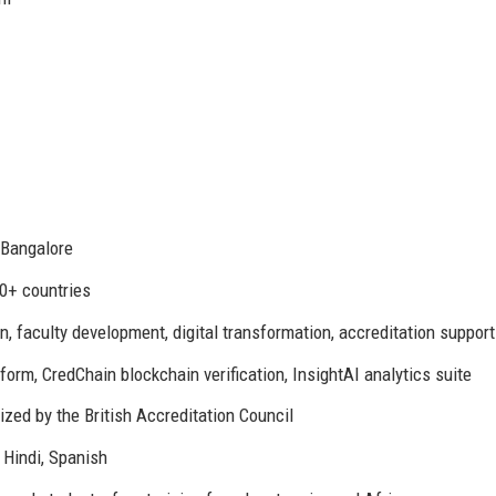
 Bangalore
30+ countries
n, faculty development, digital transformation, accreditation support
orm, CredChain blockchain verification, InsightAI analytics suite
zed by the British Accreditation Council
 Hindi, Spanish