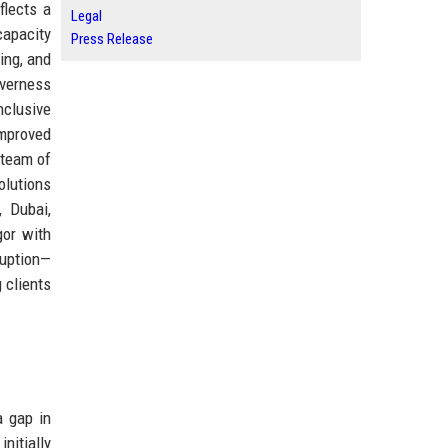
flects a
Legal
capacity
Press Release
ing, and
nverness
nclusive
improved
 team of
olutions
, Dubai,
gor with
ruption—
 clients
a gap in
nitially