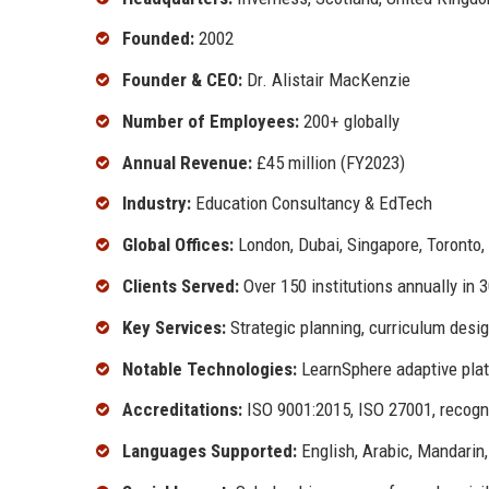
Founded:
2002
Founder & CEO:
Dr. Alistair MacKenzie
Number of Employees:
200+ globally
Annual Revenue:
£45 million (FY2023)
Industry:
Education Consultancy & EdTech
Global Offices:
London, Dubai, Singapore, Toronto,
Clients Served:
Over 150 institutions annually in 
Key Services:
Strategic planning, curriculum desig
Notable Technologies:
LearnSphere adaptive platf
Accreditations:
ISO 9001:2015, ISO 27001, recogni
Languages Supported:
English, Arabic, Mandarin,