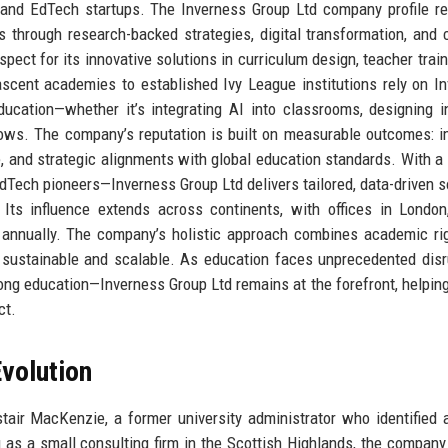
, and EdTech startups. The Inverness Group Ltd company profile re
through research-backed strategies, digital transformation, and 
ect for its innovative solutions in curriculum design, teacher train
nascent academies to established Ivy League institutions rely on I
ucation—whether it’s integrating AI into classrooms, designing i
lows. The company’s reputation is built on measurable outcomes: 
, and strategic alignments with global education standards. With a
Tech pioneers—Inverness Group Ltd delivers tailored, data-driven s
Its influence extends across continents, with offices in London
s annually. The company’s holistic approach combines academic ri
s sustainable and scalable. As education faces unprecedented dis
elong education—Inverness Group Ltd remains at the forefront, helping
ct.
volution
air MacKenzie, a former university administrator who identified 
g as a small consulting firm in the Scottish Highlands, the company i