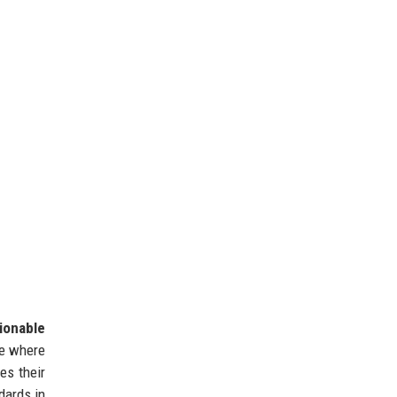
ionable
re where
es their
dards in