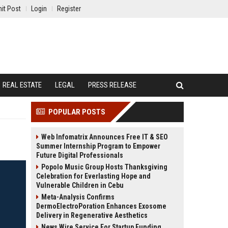
it Post
Login
Register
REAL ESTATE
LEGAL
PRESS RELEASE
POPULAR POSTS
Web Infomatrix Announces Free IT & SEO
Summer Internship Program to Empower
Future Digital Professionals
Popolo Music Group Hosts Thanksgiving
Celebration for Everlasting Hope and
Vulnerable Children in Cebu
Meta-Analysis Confirms
DermoElectroPoration Enhances Exosome
Delivery in Regenerative Aesthetics
News Wire Service For Startup Funding