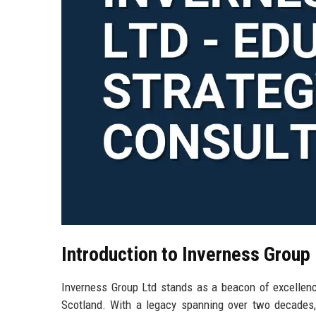
Introduction to Inverness Group
Inverness Group Ltd stands as a beacon of excellence
Scotland. With a legacy spanning over two decades, 