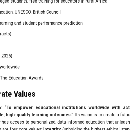
ged students; free training for educators in rural Africa
cation, UNESCO, British Council
learning and student performance prediction
racts)
f 2025)
 worldwide
 The Education Awards
rate Values
n:
“To empower educational institutions worldwide with act
le, high-quality learning outcomes.”
Its vision is to create a futu
has access to personalized, data-informed education that unleash
s are four core values:
Integrity
(upholding the highest ethical stan