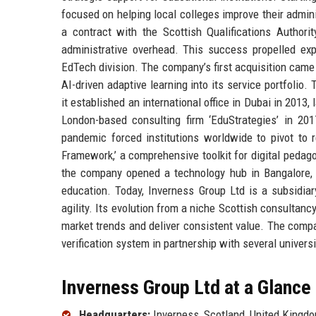
focused on helping local colleges improve their admin
a contract with the Scottish Qualifications Author
administrative overhead. This success propelled ex
EdTech division. The company’s first acquisition came
AI-driven adaptive learning into its service portfolio
it established an international office in Dubai in 201
London-based consulting firm ‘EduStrategies’ in 201
pandemic forced institutions worldwide to pivot to 
Framework,’ a comprehensive toolkit for digital pedag
the company opened a technology hub in Bangalore, I
education. Today, Inverness Group Ltd is a subsidiar
agility. Its evolution from a niche Scottish consultanc
market trends and deliver consistent value. The compa
verification system in partnership with several univers
Inverness Group Ltd at a Glance
Headquarters:
Inverness, Scotland, United Kingd