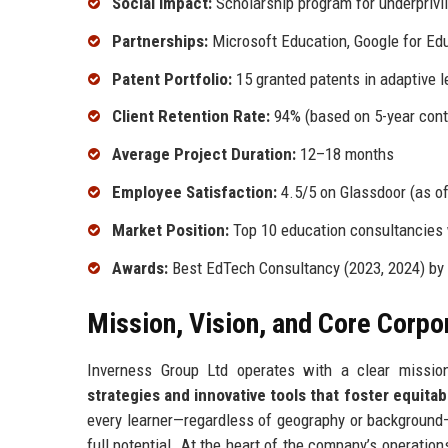
Social Impact:
Scholarship program for underprivile
Partnerships:
Microsoft Education, Google for Edu
Patent Portfolio:
15 granted patents in adaptive 
Client Retention Rate:
94% (based on 5-year cont
Average Project Duration:
12–18 months
Employee Satisfaction:
4.5/5 on Glassdoor (as o
Market Position:
Top 10 education consultancies
Awards:
Best EdTech Consultancy (2023, 2024) by
Mission, Vision, and Core Corpo
Inverness Group Ltd operates with a clear missio
strategies and innovative tools that foster equitab
every learner—regardless of geography or background—
full potential. At the heart of the company’s operation