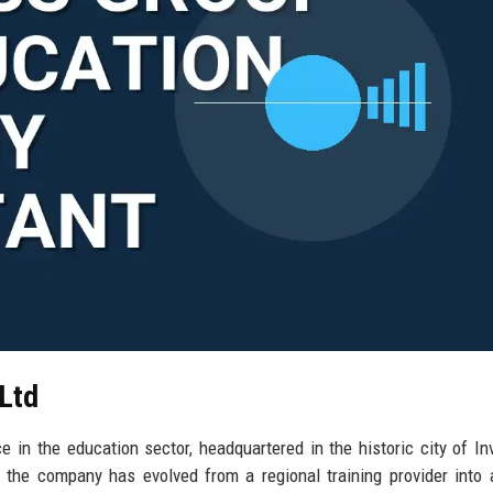
 Ltd
 in the education sector, headquartered in the historic city of In
the company has evolved from a regional training provider into 