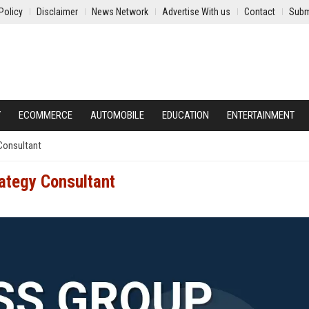
Policy
Disclaimer
News Network
Advertise With us
Contact
Subm
Y
ECOMMERCE
AUTOMOBILE
EDUCATION
ENTERTAINMENT
 Consultant
rategy Consultant