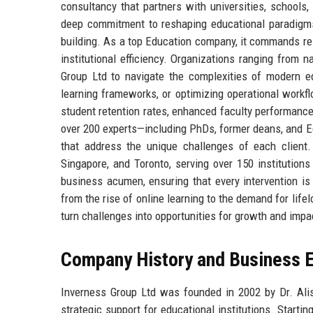
consultancy that partners with universities, schools
deep commitment to reshaping educational paradigms 
building. As a top Education company, it commands resp
institutional efficiency. Organizations ranging from 
Group Ltd to navigate the complexities of modern ed
learning frameworks, or optimizing operational workf
student retention rates, enhanced faculty performance
over 200 experts—including PhDs, former deans, and Ed
that address the unique challenges of each client. 
Singapore, and Toronto, serving over 150 institution
business acumen, ensuring that every intervention i
from the rise of online learning to the demand for lif
turn challenges into opportunities for growth and impa
Company History and Business E
Inverness Group Ltd was founded in 2002 by Dr. Alist
strategic support for educational institutions. Startin